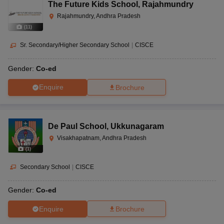
The Future Kids School
,
Rajahmundry
Rajahmundry, Andhra Pradesh
(
11
)
Sr. Secondary/Higher Secondary School
|
CISCE
Gender:
Co-ed
Enquire
Brochure
De Paul School
,
Ukkunagaram
Visakhapatnam, Andhra Pradesh
(
1
)
Secondary School
|
CISCE
Gender:
Co-ed
Enquire
Brochure