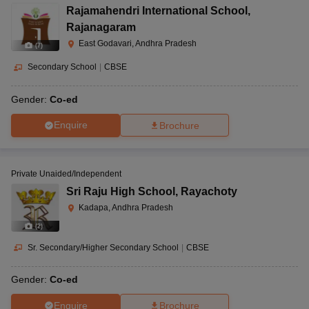
Rajamahendri International School
,
Rajanagaram
East Godavari, Andhra Pradesh
(
7
)
Secondary School
|
CBSE
Gender:
Co-ed
Enquire
Brochure
Private Unaided/Independent
Sri Raju High School
,
Rayachoty
Kadapa, Andhra Pradesh
(
2
)
Sr. Secondary/Higher Secondary School
|
CBSE
Gender:
Co-ed
Enquire
Brochure