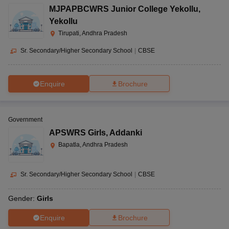
MJPAPBCWRS Junior College Yekollu
,
Yekollu
Tirupati, Andhra Pradesh
Sr. Secondary/Higher Secondary School
|
CBSE
Enquire
Brochure
Government
APSWRS Girls
,
Addanki
Bapatla, Andhra Pradesh
Sr. Secondary/Higher Secondary School
|
CBSE
Gender:
Girls
Enquire
Brochure