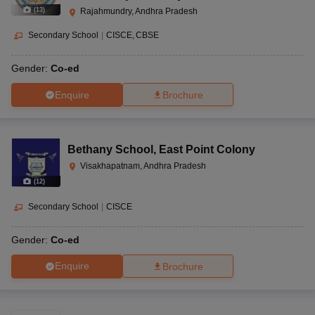
(
13
)
Rajahmundry, Andhra Pradesh
Secondary School
|
CISCE
CBSE
Gender:
Co-ed
Enquire
Brochure
Bethany School
,
East Point Colony
Visakhapatnam, Andhra Pradesh
(
12
)
Secondary School
|
CISCE
Gender:
Co-ed
Enquire
Brochure