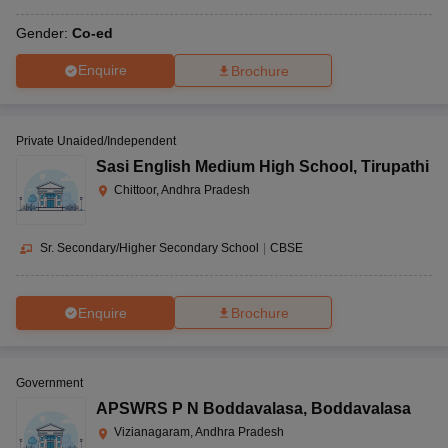
Gender:
Co-ed
Enquire
Brochure
Private Unaided/Independent
Sasi English Medium High School
,
Tirupathi
Chittoor, Andhra Pradesh
Sr. Secondary/Higher Secondary School
|
CBSE
Enquire
Brochure
Government
APSWRS P N Boddavalasa
,
Boddavalasa
Vizianagaram, Andhra Pradesh