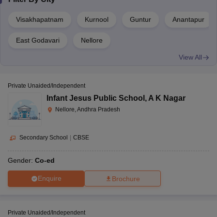
CBSE
Boys
AAA+
Narottam Nagar
Visakhapatnam
Kurnool
Guntur
Anantapur
Bharatiya Vidya Bhavan,
Co-
CBSE
AAA
East Godavari
Nellore
Tadepalligudem
ed
View All
Co-
Sainik School, Korukonda
CBSE
AAA
ed
Private Unaided/Independent
Infant Jesus Public School
,
A K Nagar
Co-
SDA Higher secondary school, Nuzvid
ISC
AAA
Nellore, Andhra Pradesh
ed
Co-
Secondary School
|
CBSE
The Peepal Grove School, Chittoor
ISC
AAA
ed
Gender:
Co-ed
Top Day Schools in Andhra Pradesh 2022
Enquire
Brochure
School
Board
Type
Rating
Private Unaided/Independent
Co-