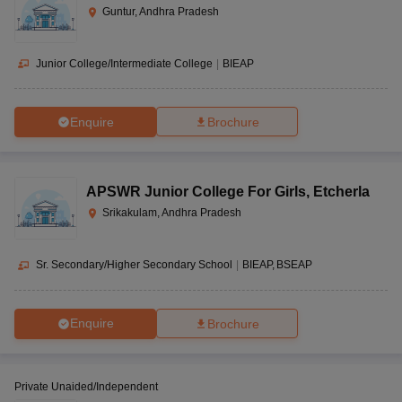
Guntur, Andhra Pradesh
Junior College/Intermediate College
|
BIEAP
Enquire
Brochure
APSWR Junior College For Girls
,
Etcherla
Srikakulam, Andhra Pradesh
Sr. Secondary/Higher Secondary School
|
BIEAP
BSEAP
Enquire
Brochure
Private Unaided/Independent