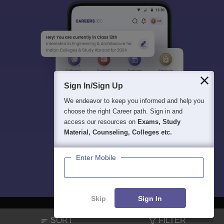
Sign In/Sign Up
We endeavor to keep you informed and help you
choose the right Career path. Sign in and
access our resources on
Exams, Study
Material, Counseling, Colleges etc.
Enter Mobile
Skip
Sign In
SORT
FILTER