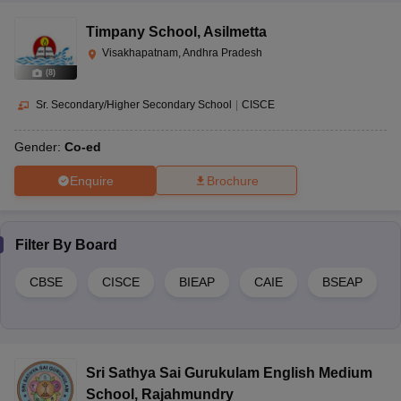
Question:
Is education free in Andhra Pradesh?
Timpany School
,
Asilmetta
Answer:
Yes, free education is provided to the students of 6-14
Visakhapatnam, Andhra Pradesh
years of age by the government of Andhra Pradesh
(
8
)
Sr. Secondary/Higher Secondary School
|
CISCE
Gender:
Co-ed
Enquire
Brochure
Filter By
Board
CBSE
CISCE
BIEAP
CAIE
BSEAP
Sri Sathya Sai Gurukulam English Medium
School
,
Rajahmundry