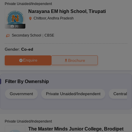
Private Unaided/Independent
Narayana EM high School
,
Tirupati
Chittoor, Andhra Pradesh
(
6
)
Secondary School
|
CBSE
Gender:
Co-ed
Enquire
Brochure
Filter By
Ownership
Government
Private Unaided/Independent
Central 
Private Unaided/Independent
The Master Minds Junior College
,
Brodipet