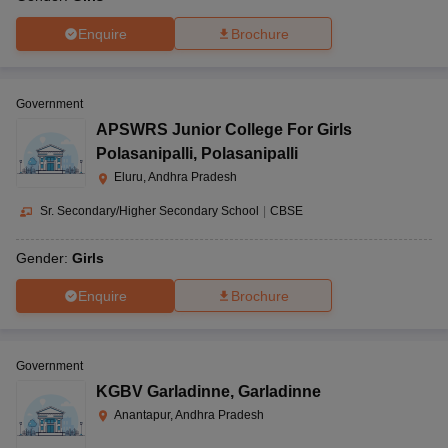
Enquire
Brochure
Government
APSWRS Junior College For Girls
Polasanipalli
,
Polasanipalli
Eluru, Andhra Pradesh
Sr. Secondary/Higher Secondary School
|
CBSE
Gender:
Girls
Enquire
Brochure
Government
KGBV Garladinne
,
Garladinne
Anantapur, Andhra Pradesh