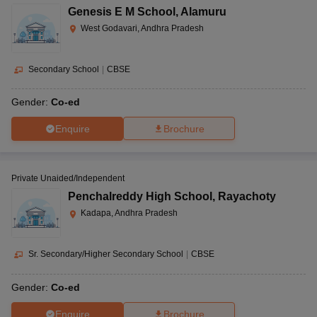
DPS, Vijayawada
CBSE
AAAA+
Genesis E M School
,
Alamuru
ed
West Godavari, Andhra Pradesh
Co-
Accord School, Tirupati
CBSE
AAAA
ed
Secondary School
|
CBSE
Narayana E-Techno School,
Co-
CBSE
AAAA
Gender:
Co-ed
Kurammanapalem, Visakhapatnam
ed
Enquire
Brochure
Ramakrishna Mission School,
CBSE
Boys
AAA+
Narottam Nagar
Private Unaided/Independent
Bharatiya Vidya Bhavan,
Co-
Penchalreddy High School
,
Rayachoty
CBSE
AAA
Tadepalligudem
ed
Kadapa, Andhra Pradesh
Co-
Sainik School, Korukonda
CBSE
AAA
Sr. Secondary/Higher Secondary School
|
CBSE
ed
Gender:
Co-ed
Co-
SDA Higher secondary school, Nuzvid
ISC
AAA
ed
Enquire
Brochure