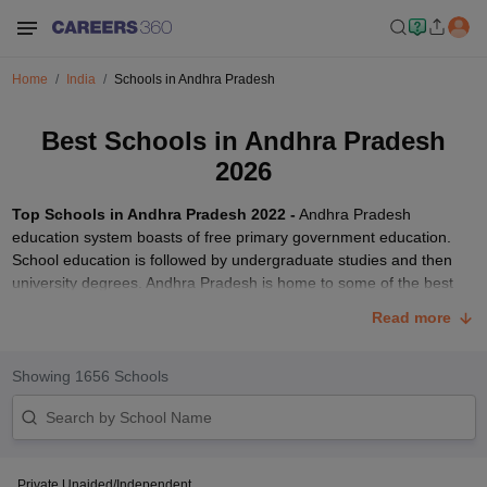
Home
India
Schools in Andhra Pradesh
Best Schools in Andhra Pradesh
2026
Top Schools in Andhra Pradesh 2022 -
Andhra Pradesh
education system boasts of free primary government education.
School education is followed by undergraduate studies and then
university degrees. Andhra Pradesh is home to some of the best
schools in India. These best Andhra pradesh schools are affiliated
Read more
to different education boards including CBSE, ICSE and state
board. Careers360 brings you a comprehensive list of top schools
in Andhra Pradesh 2022 rated based on education quality, facilities,
Showing
1656
Schools
infrastructure and more.
The list mentions best schools of Andhra Pradesh 2022 classified
under boarding, day-cum-boarding and day schools.
Rishi Valley
School, Chittoor
(ISC board) and
Sri Sathya Sai Higher Secondary
Private Unaided/Independent