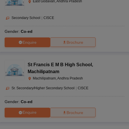
East Godavari, Andhra Pradesh
Secondary School
|
CISCE
Gender:
Co-ed
Enquire
Brochure
St Francis E M B High School
,
Machilipatnam
Machilipatnam, Andhra Pradesh
Sr. Secondary/Higher Secondary School
|
CISCE
Gender:
Co-ed
Enquire
Brochure