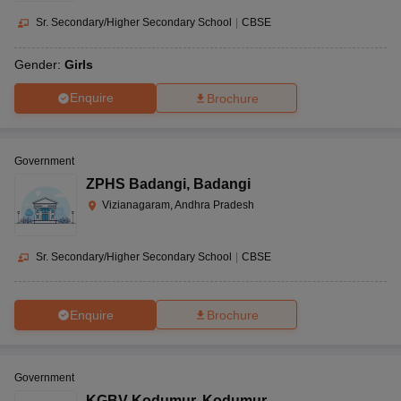
Sr. Secondary/Higher Secondary School
|
CBSE
Gender:
Girls
Enquire
Brochure
Government
ZPHS Badangi
,
Badangi
Vizianagaram, Andhra Pradesh
Sr. Secondary/Higher Secondary School
|
CBSE
Enquire
Brochure
Government
KGBV Kodumur
,
Kodumur