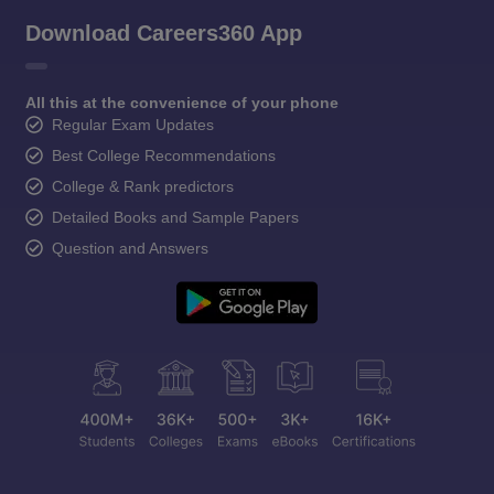
Download Careers360 App
All this at the convenience of your phone
Regular Exam Updates
Best College Recommendations
College & Rank predictors
Detailed Books and Sample Papers
Question and Answers