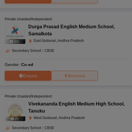
Private Unaided/Independent
Durga Prasad English Medium School
,
Samalkota
East Godavari, Andhra Pradesh
(
11
)
Secondary School
|
CBSE
Gender:
Co-ed
Enquire
Brochure
Private Unaided/Independent
Vivekananda English Medium High School
,
Tanuku
West Godavari, Andhra Pradesh
(
7
)
Secondary School
|
CBSE