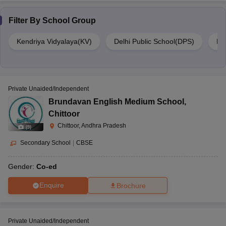
Filter By
School Group
Kendriya Vidyalaya(KV)
Delhi Public School(DPS)
DA
Private Unaided/Independent
Brundavan English Medium School
,
Chittoor
Chittoor, Andhra Pradesh
(
9
)
Secondary School
|
CBSE
Gender:
Co-ed
Enquire
Brochure
Private Unaided/Independent