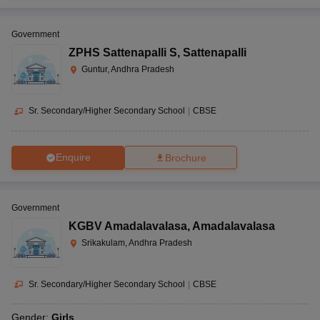
Government
ZPHS Sattenapalli S
,
Sattenapalli
Guntur, Andhra Pradesh
Sr. Secondary/Higher Secondary School
|
CBSE
Enquire
Brochure
Government
KGBV Amadalavalasa
,
Amadalavalasa
Srikakulam, Andhra Pradesh
Sr. Secondary/Higher Secondary School
|
CBSE
Gender:
Girls