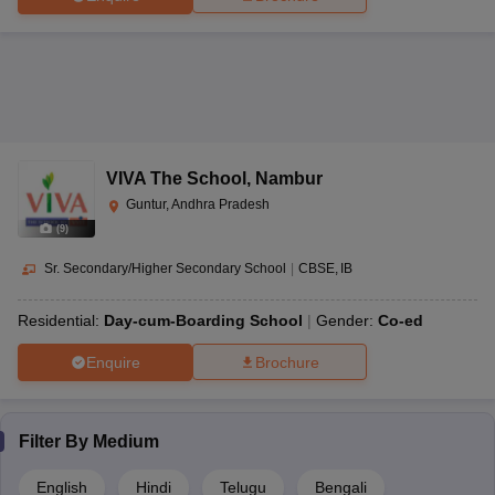
Co-
The Peepal Grove School, Chittoor
ISC
AAA
ed
Rating Schema
The table below shows the threshold and standing of rating given
VIVA The School
,
Nambur
to various schools in the state-
Guntur, Andhra Pradesh
Rating Schema
(
9
)
Sr. Secondary/Higher Secondary School
|
CBSE
IB
Rating
Thresholds
Standing
Residential:
Day-cum-Boarding School
Gender:
Co-ed
AAAAA
95-99 percentile
Exceptional
Enquire
Brochure
AAAA+
90-94 percentile
Outstanding
AAAA
80-89 percentile
Best
Filter By
Medium
English
Hindi
Telugu
Bengali
AAA+
70-79 percentile
Very Good