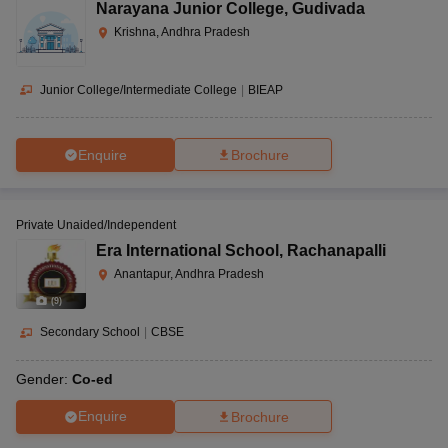
Narayana Junior College
,
Gudivada
Krishna, Andhra Pradesh
Junior College/Intermediate College
|
BIEAP
Enquire
Brochure
Private Unaided/Independent
Era International School
,
Rachanapalli
Anantapur, Andhra Pradesh
(
9
)
Secondary School
|
CBSE
Gender:
Co-ed
Enquire
Brochure