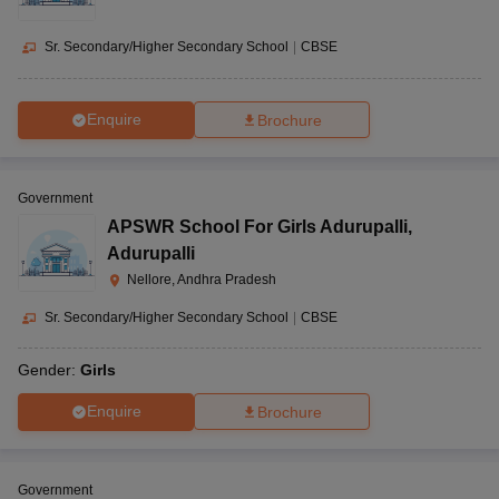
Sr. Secondary/Higher Secondary School
|
CBSE
Enquire
Brochure
Government
APSWR School For Girls Adurupalli
,
Adurupalli
Nellore, Andhra Pradesh
Sr. Secondary/Higher Secondary School
|
CBSE
Gender:
Girls
Enquire
Brochure
Government