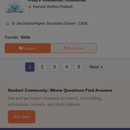
Kurnool, Andhra Pradesh
Sr. Secondary/Higher Secondary School
|
CBSE
Gender:
Girls
Enquire
Brochure
1
2
3
4
5
Next
Student Community: Where Questions Find Answers
Ask and get expert answers on exams, counselling,
admissions, careers, and study options.
Ask Now