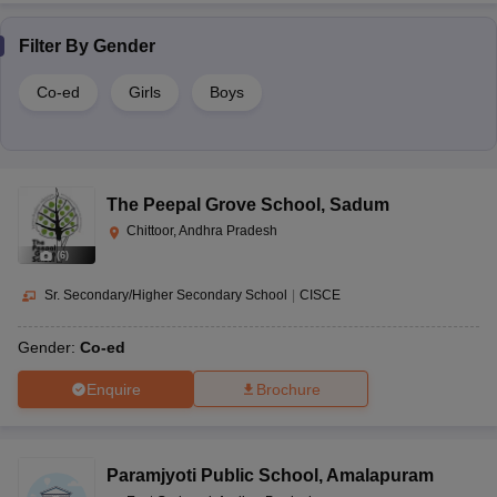
Filter By
Gender
Co-ed
Girls
Boys
The Peepal Grove School
,
Sadum
Chittoor, Andhra Pradesh
(
6
)
Sr. Secondary/Higher Secondary School
|
CISCE
Gender:
Co-ed
Enquire
Brochure
Paramjyoti Public School
,
Amalapuram