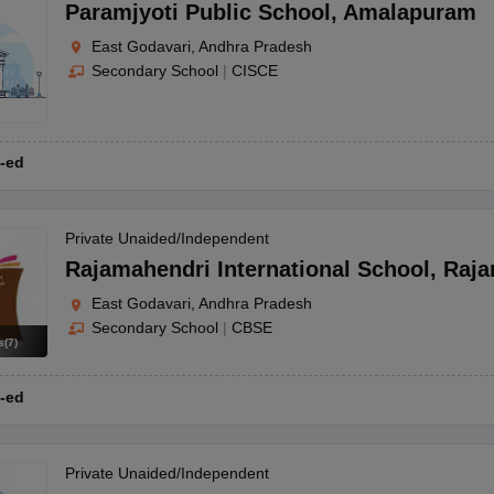
OSE 12th Question Papers
JAC 12th Question Papers
HP Board Class 1
Paramjyoti Public School
,
Amalapuram
rs
JAC 10th Question Papers
HBSE 10th Question Papers
GSEB SSC Qu
East Godavari, Andhra Pradesh
labus
GSEB SSC Syllabus
Manipur Board HSLC Syllabus
CGBSE 10th S
Secondary School
|
CISCE
tes for Class 12
Syllabus for Class 8
Syllabus for Class 9
Syllabus for Cl
labar Gold Girls Scholarship 2026
Karnataka Class 12 Scholarships 2
mpiad)
IEO (International English Olympiad)
International General Know
-ed
Private Unaided/Independent
Rajamahendri International School
,
Raja
East Godavari, Andhra Pradesh
Secondary School
|
CBSE
s
(
7
)
-ed
Private Unaided/Independent