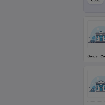
CBSE
Gender:
Co