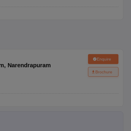
Enquire
am
,
Narendrapuram
Brochure