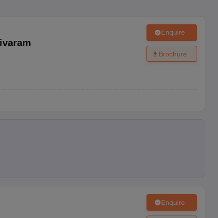
Enquire
ivaram
Brochure
Enquire