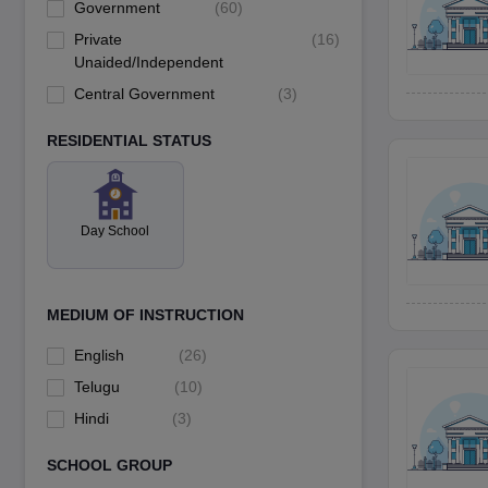
Government
(
60
)
Private
(
16
)
Unaided/Independent
Central Government
(
3
)
RESIDENTIAL STATUS
Day School
MEDIUM OF INSTRUCTION
English
(
26
)
Telugu
(
10
)
Hindi
(
3
)
SCHOOL GROUP