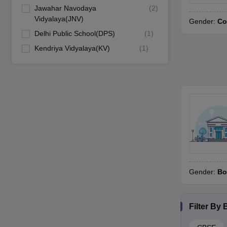
Jawahar Navodaya
(
2
)
Vidyalaya(JNV)
Gender:
Co
Delhi Public School(DPS)
(
1
)
Kendriya Vidyalaya(KV)
(
1
)
Gender:
Bo
Filter By