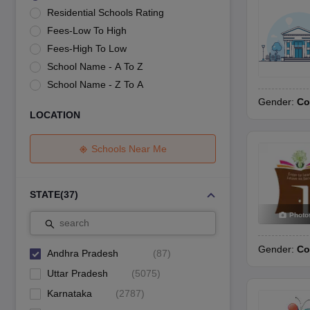
UK Board 12th Question Paper
Maharashtra HSC Question Papers
JKB
Residential Schools Rating
Maharashtra Board SSC Question Papers
JKBOSE 10th Question Pape
Fees-Low To High
CBSE 10th Syllabus
Maharashtra Board SSC Syllabus
MBOSE SSLC Syl
NCERT Notes
Notes for Class 9
Notes for Class 10
Notes for Class 11
No
Fees-High To Low
Tamil Nadu 12th Scholarships 2026-27
Azim Premji Scholarship 2026
Ma
School Name - A To Z
NSO (National Science Olympiad)
IMO (International Mathematics Oly
School Name - Z To A
Engineering
Gender:
Co
Medicine and Allied Science
LOCATION
Law
University
Animation and Design
Schools Near Me
Management and Business Administration
Hindi News
Hospitality
STATE
(
37
)
Finance
Photo
Pharmacy
search
Competition
Gender:
Co
News
Andhra Pradesh
(
87
)
Uttar Pradesh
(
5075
)
Karnataka
(
2787
)