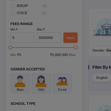
BSEAP
(
3
)
CISCE
(
1
)
FEES RANGE
Min ₹
Max ₹
Apply
Gender:
Gi
Min:
₹
0
₹
5,000,000
:Max
Filter By
GENDER ACCEPTED
English
Boys
Girls
Co-ed
SCHOOL TYPE