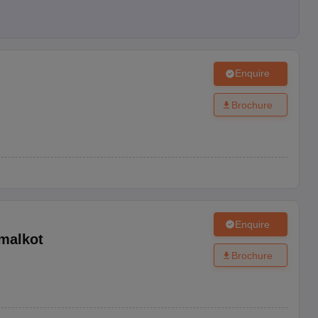
Enquire
Brochure
Enquire
malkot
Brochure