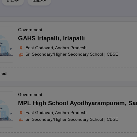
BIEAP
BSEAP
Government
GAHS Irlapalli
,
Irlapalli
East Godavari, Andhra Pradesh
Sr. Secondary/Higher Secondary School
|
CBSE
-ed
Government
MPL High School Ayodhyarampuram
,
Sa
East Godavari, Andhra Pradesh
Sr. Secondary/Higher Secondary School
|
CBSE