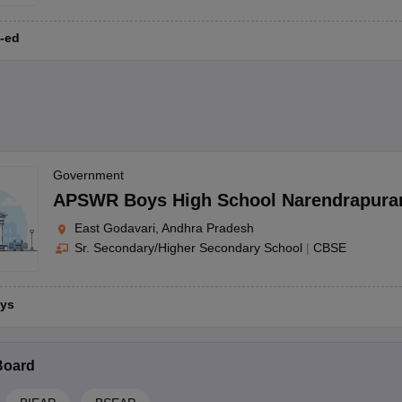
-ed
Government
APSWR Boys High School Narendrapur
East Godavari, Andhra Pradesh
Sr. Secondary/Higher Secondary School
|
CBSE
ys
Board