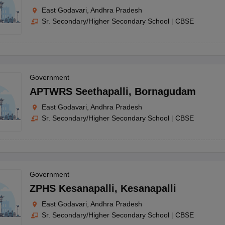
East Godavari, Andhra Pradesh
Sr. Secondary/Higher Secondary School
|
CBSE
Government
APTWRS Seethapalli
,
Bornagudam
East Godavari, Andhra Pradesh
Sr. Secondary/Higher Secondary School
|
CBSE
Government
ZPHS Kesanapalli
,
Kesanapalli
East Godavari, Andhra Pradesh
Sr. Secondary/Higher Secondary School
|
CBSE