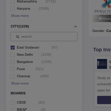
Maharashtra
(
2716
)
Haryana
(
2588
)
Show more
Photo
CITY
(
1239
)
Gender:
Co
search
East Godavari
(
87
)
Top Ins
New Delhi
(
2236
)
Bangalore
(
1200
)
Pune
(
521
)
Chennai
(
490
)
Study at
Show more
universit
open fo
BOARDS
CBSE
(
82
)
BIEAP
(
4
)