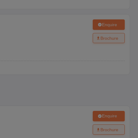
Enquire
Brochure
Enquire
Brochure