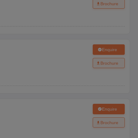
Brochure
Enquire
Brochure
Enquire
Brochure