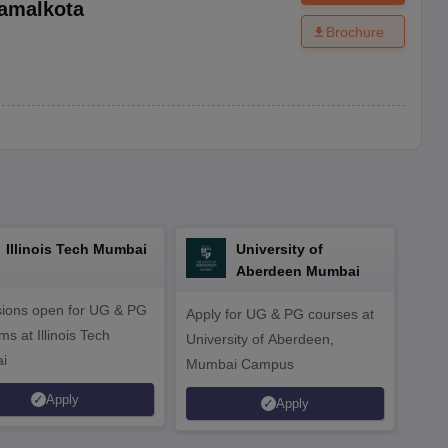
amalkota
Brochure
Illinois Tech Mumbai
University of
Aberdeen Mumbai
ions open for UG & PG
Apply for UG & PG courses at
UG &
s at Illinois Tech
University of Aberdeen,
CS/A
i
Mumbai Campus
othe
Apply
Apply