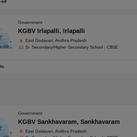
-ed
Government
KGBV Irlapalli
,
Irlapalli
East Godavari, Andhra Pradesh
Sr. Secondary/Higher Secondary School
|
CBSE
rls
Government
KGBV Sankhavaram
,
Sankhavaram
East Godavari, Andhra Pradesh