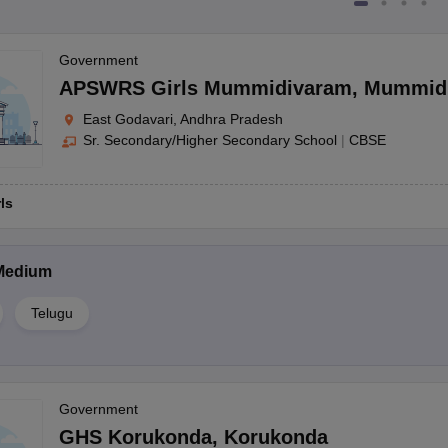
Government
APSWRS Girls Mummidivaram
,
Mummid
East Godavari, Andhra Pradesh
Sr. Secondary/Higher Secondary School
|
CBSE
rls
Medium
Telugu
Government
GHS Korukonda
,
Korukonda