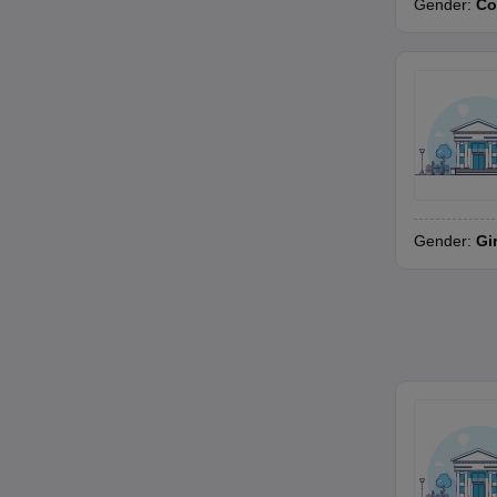
Gender:
Co
Gender:
Gi