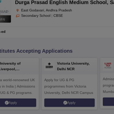
Durga Prasad English Medium School
,
S
East Godavari, Andhra Pradesh
Secondary School
|
CBSE
s
(
11
)
-ed
titutes Accepting Applications
University of
Victoria University,
Liverpool,
Delhi NCR
Bengaluru Campus
Admiss
 a world-renowned UK
Apply for UG & PG
program
y in India | Admissions
programmes from Victoria
Mumba
r UG & PG programs.
University, Delhi NCR Campus
Apply
Apply