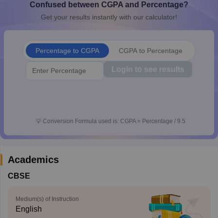
Confused between CGPA and Percentage?
CGBSE 10th Syllabus
JAC 10th Syllabus
Odisha 10th Syllabus
Kerala SS
Get your results instantly with our calculator!
yllabus for Class 10
Syllabus for Class 11
Syllabus for Class 12
NCERT S
cholarships 2026
Digital Gujarat Scholarship 2026-27
UP Scholarship 2
 General Knowledge Olympiad
HBCSE Mathematical Olympiad
View All 
Percentage to CGPA
CGPA to Percentage
Login to see results
💡
Conversion Formula used is: CGPA = Percentage / 9.5
Academics
CBSE
Medium(s) of Instruction
English