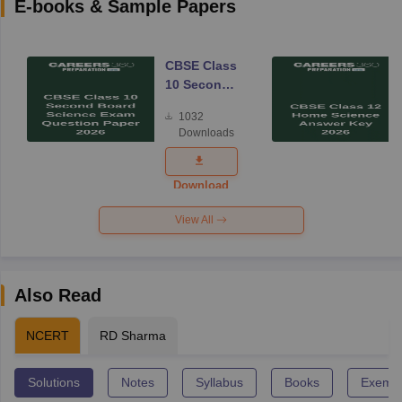
E-books & Sample Papers
CBSE Class
10 Second
Board
1032
Science
Downloads
Exam
Question
Paper 2026
Download
View All
Also Read
NCERT
RD Sharma
Solutions
Notes
Syllabus
Books
Exempl