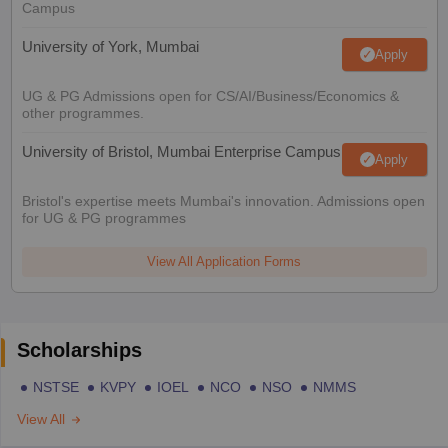
Campus
University of York, Mumbai
Apply
UG & PG Admissions open for CS/AI/Business/Economics &
other programmes.
University of Bristol, Mumbai Enterprise Campus
Apply
Bristol's expertise meets Mumbai's innovation. Admissions open
for UG & PG programmes
View All Application Forms
Scholarships
NSTSE
KVPY
IOEL
NCO
NSO
NMMS
View All