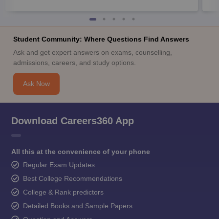
Student Community: Where Questions Find Answers
Ask and get expert answers on exams, counselling,
admissions, careers, and study options.
Ask Now
Download Careers360 App
All this at the convenience of your phone
Regular Exam Updates
Best College Recommendations
College & Rank predictors
Detailed Books and Sample Papers