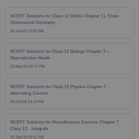
NCERT Solutions for Class 12 Maths Chapter 11 Three
Dimensional Geometry
30 Jun'26 12:00 AM
NCERT Solutions for Class 12 Biology Chapter 3 –
Reproductive Health
23 May'26 03:47 PM
NCERT Solutions for Class 12 Physics Chapter 7 -
Alternating Current
09 Feb'26 04:24 AM
NCERT Solutions for Miscellaneous Exercise Chapter 7
Class 12 - Integrals
01 Sep'25 09:11 AM