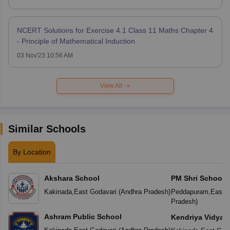
NCERT Solutions for Exercise 4.1 Class 11 Maths Chapter 4
- Principle of Mathematical Induction
03 Nov'23 10:56 AM
View All
Similar Schools
By Location
Akshara School
PM Shri School 
Vidyalaya
Kakinada
,
East Godavari
(
Andhra Pradesh
)
Peddapuram
,
East G
Pradesh
)
Ashram Public School
Kendriya Vidyal