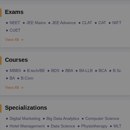
Exams
NEET
JEE Mains
JEE Advance
CLAT
CAT
NIFT
CUET
View All
Courses
MBBS
B.tech/BE
BDS
BBA
BA LLB
BCA
B.Sc
BA
B.Com
View All
Specializations
Digital Marketing
Big Data Analytics
Computer Science
Hotel Management
Data Science
Physiotherapy
MLT