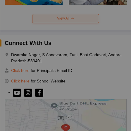
View All
Connect With Us
Dwaraka Nagar, S.Annavaram, Tuni, East Godavari, Andhra
Pradesh-533401
Click here
for Principal's Email ID
Click here
for School Website