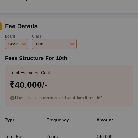
Fee Details
Board
Class
CBSE
10th
Fees Structure For 10th
Total Estimated Cost
₹40,000/-
How is the cost calculated and what does it include?
Type
Frequency
Amount
Term Fee
Yearly
₹40,000