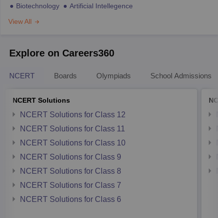
Biotechnology
Artificial Intellegence
View All
Explore on Careers360
NCERT
Boards
Olympiads
School Admissions
NCERT Solutions
NC
NCERT Solutions for Class 12
NCERT Solutions for Class 11
NCERT Solutions for Class 10
NCERT Solutions for Class 9
NCERT Solutions for Class 8
NCERT Solutions for Class 7
NCERT Solutions for Class 6