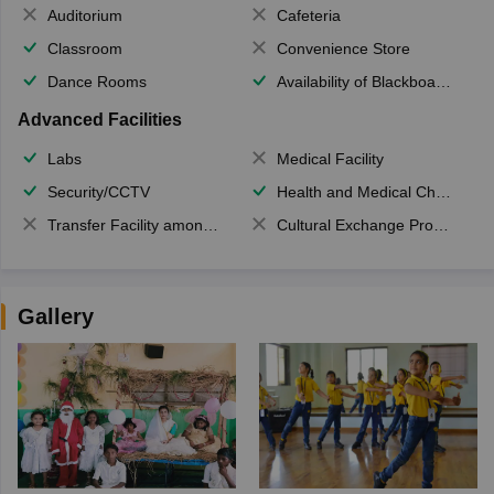
Auditorium
Cafeteria
Classroom
Convenience Store
Dance Rooms
Availability of Blackboards
Advanced Facilities
Labs
Medical Facility
Security/CCTV
Health and Medical Check up
Transfer Facility among school chain
Cultural Exchange Program
Gallery