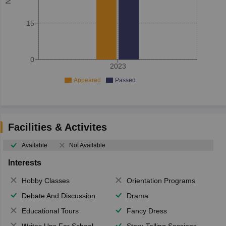
15
0
2023
Appeared
Passed
Facilities & Activites
Available
Not Available
Interests
Hobby Classes
Orientation Programs
Debate And Discussion
Drama
Educational Tours
Fancy Dress
Writes Ups For School Magazine
Story-Telling Sessions