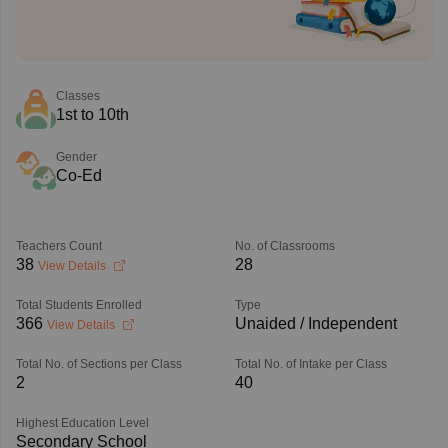
Classes
1st to 10th
Gender
Co-Ed
Teachers Count
No. of Classrooms
38
28
View Details
Total Students Enrolled
Type
366
Unaided / Independent
View Details
Total No. of Sections per Class
Total No. of Intake per Class
2
40
Highest Education Level
Secondary School