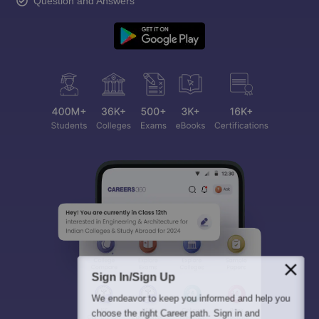
Question and Answers
Sign In/Sign Up
We endeavor to keep you informed and help you
choose the right Career path. Sign in and