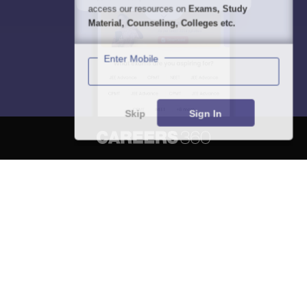
access our resources on
Exams, Study
Material, Counseling, Colleges etc.
Enter Mobile
Skip
Sign In
About
Hiring
Magazine
News
हिंदी न्यूज़
Articles
Contact
Blogs
NCERT Solutions
Products & Resources