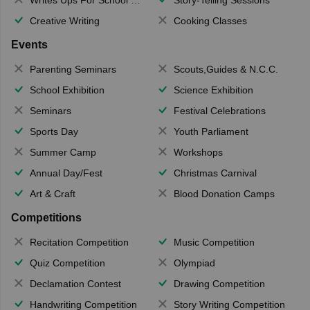
Creative Writing
Cooking Classes
Events
Parenting Seminars
Scouts,Guides & N.C.C.
School Exhibition
Science Exhibition
Seminars
Festival Celebrations
Sports Day
Youth Parliament
Summer Camp
Workshops
Annual Day/Fest
Christmas Carnival
Art & Craft
Blood Donation Camps
Competitions
Recitation Competition
Music Competition
Quiz Competition
Olympiad
Declamation Contest
Drawing Competition
Handwriting Competition
Story Writing Competition