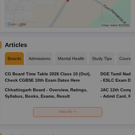
Articles
Boards
Admissions
Mental Health
Study Tips
Course
CG Board Time Table 2026 Class 10 (Out),
DGE Tamil Nadu 
Check CGBSE 10th Exam Dates Here
- ESLC Exam Dat
Chhattisgarh Board - Overview, Ratings,
JAC 12th Compar
Syllabus, Books, Exams, Result
- Admit Card, Re
View All