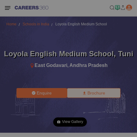
Home
Schools in India
Loyola English Medium School
Loyola English Medium School
,
Tuni
East Godavari
,
Andhra Pradesh
Enquire
Brochure
View Gallery