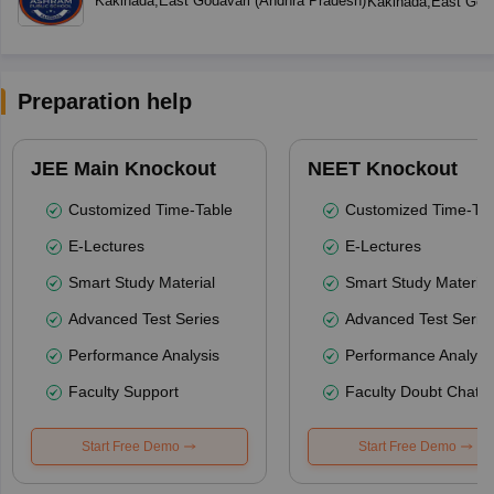
Kakinada
,
East Godavari
(
Andhra Pradesh
)
Kakinada
,
East Goda
Preparation help
JEE Main Knockout
NEET Knockout
Customized Time-Table
Customized Time-Tab
E-Lectures
E-Lectures
Smart Study Material
Smart Study Material
Advanced Test Series
Advanced Test Serie
Performance Analysis
Performance Analysi
Faculty Support
Faculty Doubt Chat
Start Free Demo
Start Free Demo