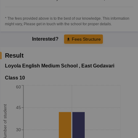
* The fees provided above is to the best of our knowledge. This information
might vary, Please get in touch with the school for proper details.
Interested?
Fees Structure
Result
Loyola English Medium School
,
East Godavari
Class 10
60
Number of student
45
30