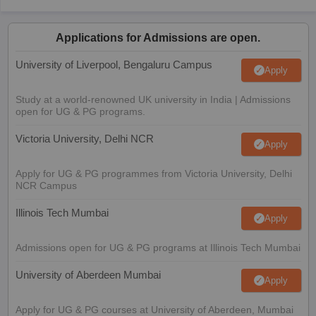
Applications for Admissions are open.
University of Liverpool, Bengaluru Campus
Apply
Study at a world-renowned UK university in India | Admissions
open for UG & PG programs.
Victoria University, Delhi NCR
Apply
Apply for UG & PG programmes from Victoria University, Delhi
NCR Campus
Illinois Tech Mumbai
Apply
Admissions open for UG & PG programs at Illinois Tech Mumbai
University of Aberdeen Mumbai
Apply
Apply for UG & PG courses at University of Aberdeen, Mumbai