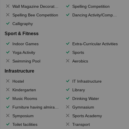
Wall Magazine Decoration
Spelling Competition
Spelling Bee Competition
Dancing Activity/Competition
Calligraphy
Sport & Fitness
Indoor Games
Extra-Curricular Activities
Yoga Activity
Sports
Swimming Pool
Aerobics
Infrastructure
Hostel
IT Infrastructure
Kindergarten
Library
Music Rooms
Drinking Water
Furniture having almirahs/ trunks/ boxes
Gymnasium
Symposium
Sports Academy
Toilet facilities
Transport