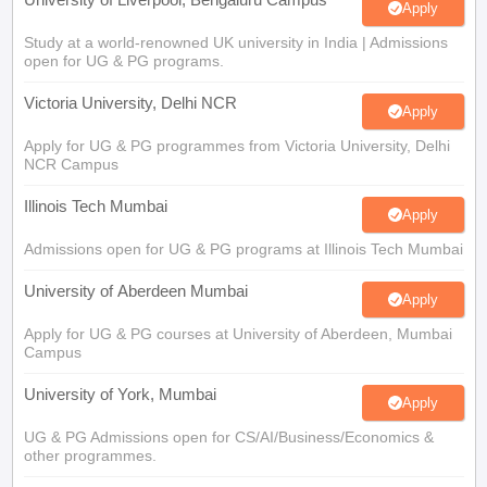
Apply
Study at a world-renowned UK university in India | Admissions
open for UG & PG programs.
Victoria University, Delhi NCR
Apply
Apply for UG & PG programmes from Victoria University, Delhi
NCR Campus
Illinois Tech Mumbai
Apply
Admissions open for UG & PG programs at Illinois Tech Mumbai
University of Aberdeen Mumbai
Apply
Apply for UG & PG courses at University of Aberdeen, Mumbai
Campus
University of York, Mumbai
Apply
UG & PG Admissions open for CS/AI/Business/Economics &
other programmes.