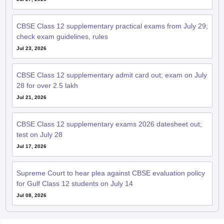
CBSE Class 12 supplementary practical exams from July 29;
check exam guidelines, rules
Jul 23, 2026
CBSE Class 12 supplementary admit card out; exam on July
28 for over 2.5 lakh
Jul 21, 2026
CBSE Class 12 supplementary exams 2026 datesheet out;
test on July 28
Jul 17, 2026
Supreme Court to hear plea against CBSE evaluation policy
for Gulf Class 12 students on July 14
Jul 08, 2026