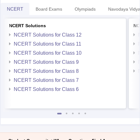
NCERT
Board Exams
Olympiads
Navodaya Vidya
NCERT Solutions
NC
NCERT Solutions for Class 12
NCERT Solutions for Class 11
NCERT Solutions for Class 10
NCERT Solutions for Class 9
NCERT Solutions for Class 8
NCERT Solutions for Class 7
NCERT Solutions for Class 6