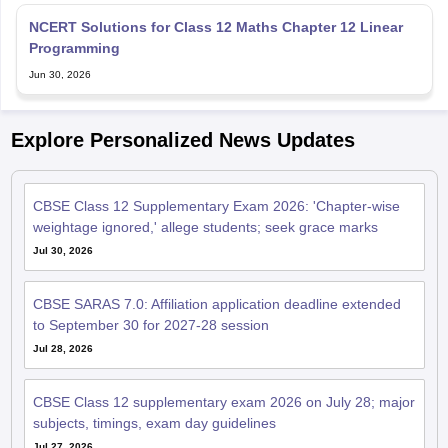
NCERT Solutions for Class 12 Maths Chapter 12 Linear
Programming
Jun 30, 2026
Explore Personalized News Updates
CBSE Class 12 Supplementary Exam 2026: 'Chapter-wise
weightage ignored,' allege students; seek grace marks
Jul 30, 2026
CBSE SARAS 7.0: Affiliation application deadline extended
to September 30 for 2027-28 session
Jul 28, 2026
CBSE Class 12 supplementary exam 2026 on July 28; major
subjects, timings, exam day guidelines
Jul 27, 2026