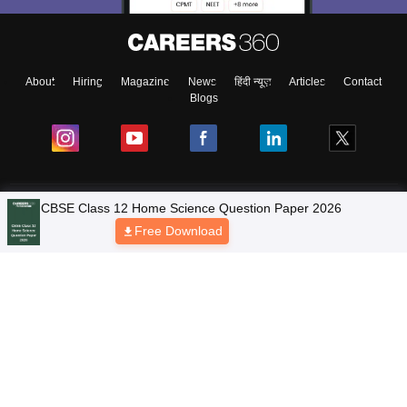
About
Hiring
Magazine
News
हिंदी न्यूज़
Articles
Contact
Blogs
NCERT Solutions
Products & Resources
Schools
Board Syllabus
Sitemap
Terms & Conditions
Privacy Policy
Grievance Redressal