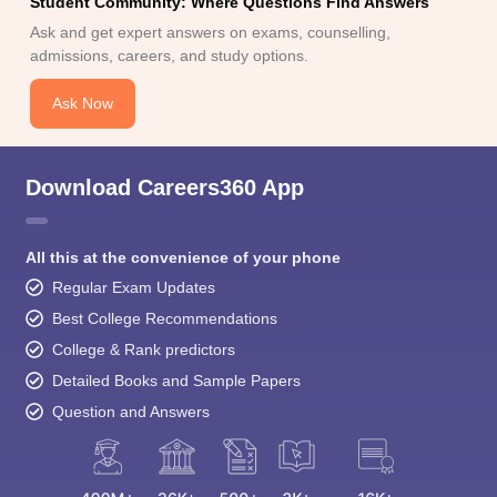
Student Community: Where Questions Find Answers
Ask and get expert answers on exams, counselling,
admissions, careers, and study options.
Ask Now
Download Careers360 App
All this at the convenience of your phone
Regular Exam Updates
Best College Recommendations
College & Rank predictors
Detailed Books and Sample Papers
Question and Answers