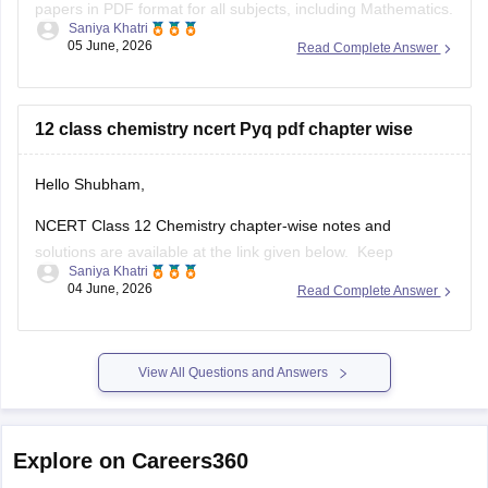
papers in PDF format for all subjects, including Mathematics.
Saniya Khatri
05 June, 2026
Read Complete Answer
https://school.careers360.com/boards/cbse/cbse-previous-
year-question-papers-class-12
12 class chemistry ncert Pyq pdf chapter wise
Hello Shubham,
NCERT Class 12 Chemistry chapter-wise notes and
solutions are available at the link given below. Keep
Saniya Khatri
checking for updated uploads when NCERT PYQs (Previous
04 June, 2026
Read Complete Answer
Year Questions) are published.
https://school.careers360.com/ncert/ncert-solutions-class-
12-chemistry
View All Questions and Answers
Explore on Careers360