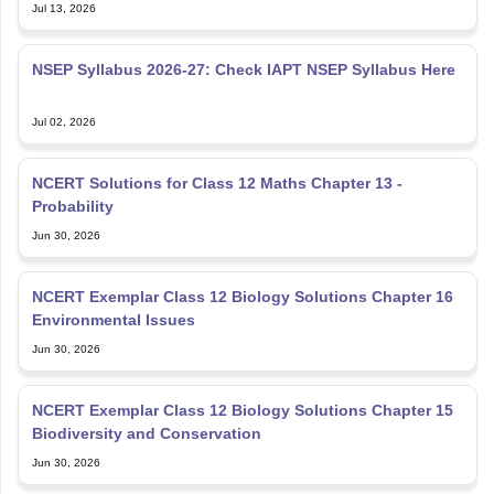
Jul 13, 2026
NSEP Syllabus 2026-27: Check IAPT NSEP Syllabus Here
Jul 02, 2026
NCERT Solutions for Class 12 Maths Chapter 13 -
Probability
Jun 30, 2026
NCERT Exemplar Class 12 Biology Solutions Chapter 16
Environmental Issues
Jun 30, 2026
NCERT Exemplar Class 12 Biology Solutions Chapter 15
Biodiversity and Conservation
Jun 30, 2026