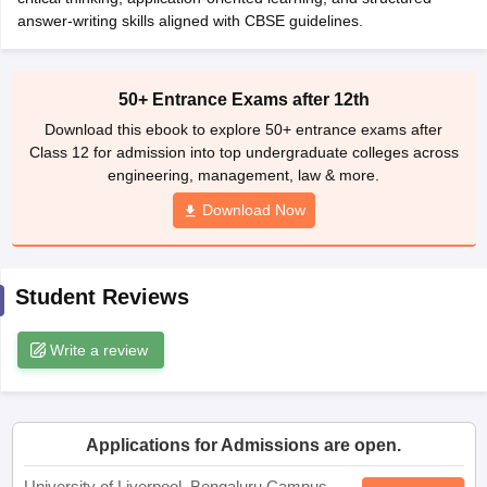
CGBSE 10th Syllabus
answer-writing skills aligned with CBSE guidelines.
JAC 10th Syllabus
Odisha 10th Syllabus
Kerala SS
yllabus for Class 10
Syllabus for Class 11
Syllabus for Class 12
NCERT S
cholarships 2026
Digital Gujarat Scholarship 2026-27
UP Scholarship 2
 General Knowledge Olympiad
HBCSE Mathematical Olympiad
View All 
50+ Entrance Exams after 12th
Download this ebook to explore 50+ entrance exams after
Class 12 for admission into top undergraduate colleges across
engineering, management, law & more.
Download Now
Student Reviews
Write a review
Applications for Admissions are open.
University of Liverpool, Bengaluru Campus