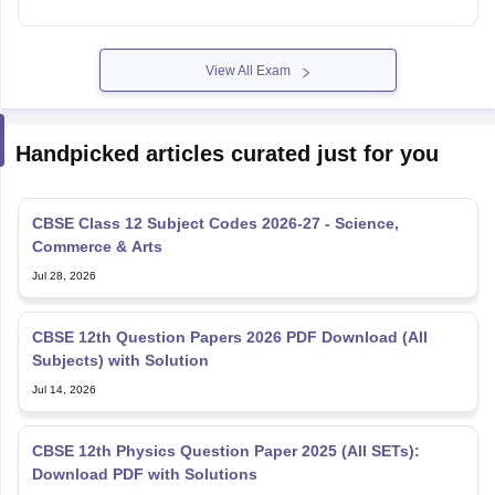
View All Exam
Handpicked articles curated just for you
CBSE Class 12 Subject Codes 2026-27 - Science,
Commerce & Arts
Jul 28, 2026
CBSE 12th Question Papers 2026 PDF Download (All
Subjects) with Solution
Jul 14, 2026
CBSE 12th Physics Question Paper 2025 (All SETs):
Download PDF with Solutions