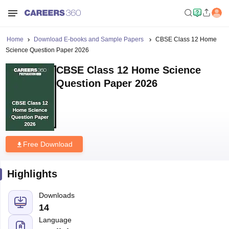
Home
Download E-books and Sample Papers
CBSE Class 12 Home
Science Question Paper 2026
CBSE Class 12 Home Science
Question Paper 2026
Free Download
Highlights
Downloads
14
Language