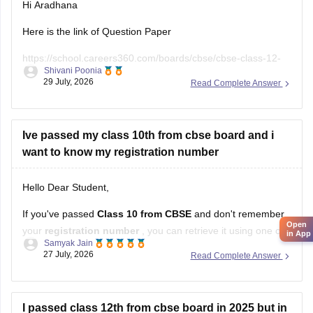
Hi Aradhana
Here is the link of Question Paper
https://school.careers360.com/boards/cbse/cbse-class-12-
Shivani Poonia
supplementary-question-paper-2026
29 July, 2026
Read Complete Answer
Ive passed my class 10th from cbse board and i
want to know my registration number
Hello Dear Student,
If you've passed
Class 10 from CBSE
and don't remember
Open
your
registration number
, you can retrieve it using one of
in App
Samyak Jain
these methods:
27 July, 2026
Read Complete Answer
Check your Class 10 admit card
– the registration
number is printed on it.
I passed class 12th from cbse board in 2025 but in
Look at your school records
– your school should