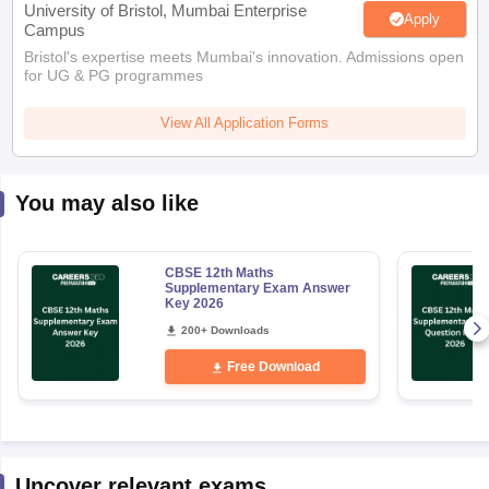
University of Bristol, Mumbai Enterprise
Apply
Campus
Bristol's expertise meets Mumbai's innovation. Admissions open
for UG & PG programmes
View All Application Forms
You may also like
CBSE 12th Maths
Supplementary Exam Answer
Key 2026
200+ Downloads
Free Download
Uncover relevant exams