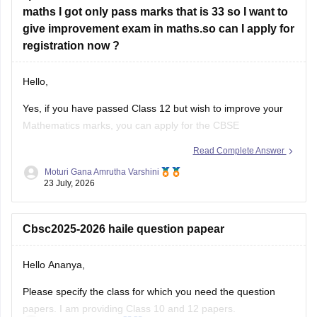
maths I got only pass marks that is 33 so I want to
have
give improvement exam in maths.so can I apply for
registration now ?
Hello,
Yes, if you have passed Class 12 but wish to improve your
Mathematics marks, you can apply for the CBSE
Improvement Examination, subject to the eligibility criteria
Read Complete Answer
and registration schedule notified by CBSE. Please keep
Moturi Gana Amrutha Varshini
checking the official CBSE website for the latest notification
23 July, 2026
regarding registration dates and examination
Cbsc2025-2026 haile question papear
Hello Ananya,
Please specify the class for which you need the question
papers. I am providing Class 10 and 12 papers.