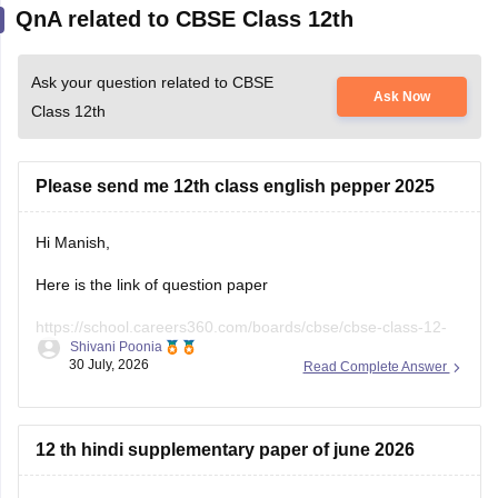
QnA related to CBSE Class 12th
Ask your question related to CBSE
Ask Now
Class 12th
Please send me 12th class english pepper 2025
Hi Manish,
Here is the link of question paper
https://school.careers360.com/boards/cbse/cbse-class-12-
Shivani Poonia
english-question-paper-2025
30 July, 2026
Read Complete Answer
12 th hindi supplementary paper of june 2026