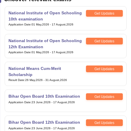
National Institute of Open Schooling
Get Updates
10th examination
Application Date
:
01 May,2026
-
17 August,2026
National Institute of Open Schooling
Get Updates
12th Examination
Application Date
:
01 May,2026
-
17 August,2026
National Means Cum-Merit
Get Updates
Scholarship
Result Date
:
26 May,2026
-
31 August,2026
Bihar Open Board 10th Examination
Get Updates
Application Date
:
23 June,2026
-
17 August,2026
Bihar Open Board 12th Examination
Get Updates
Application Date
:
23 June,2026
-
17 August,2026