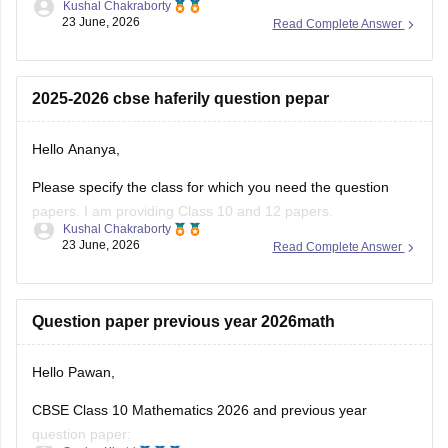
Kushal Chakraborty
23 June, 2026
Read Complete Answer
Here are the links to the CBSE Half-yearly Question Papers
(2025-2026).
https://school.careers360.com/boards/cbse/cbse-class-
2025-2026 cbse haferily question pepar
10-half-yearly-sample-paper-2025-26
https://school.careers360.com/boards/cbse/cbse-class-
Hello Ananya,
12-half-yearly-sample-papers-2025-26
Please specify the class for which you need the question
papers. I am providing Class 10 and 12 papers.
Kushal Chakraborty
23 June, 2026
Read Complete Answer
Here are the links to the CBSE Half-yearly Question Papers
(2025-2026).
https://school.careers360.com/boards/cbse/cbse-class-
Question paper previous year 2026math
10-half-yearly-sample-paper-2025-26
https://school.careers360.com/boards/cbse/cbse-class-
Hello Pawan,
12-half-yearly-sample-papers-2025-26
CBSE Class 10 Mathematics 2026 and previous year
question paper: