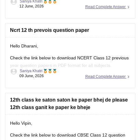
Saniya Khatri
12 June, 2026
Read Complete Answer
https://school.careers360.com/boards/cbse/cbse-class-10-
question-paper-2026
CBSE Class 12 Mathematics 2026 and previous year
Ncrt 12 th prevois question paper
question paper:
Hello Dharani,
https://school.careers360.com/boards/cbse/cbse-previous-
year-question-papers-class-12-maths
Check the link below to download NCERT Class 12 previous
year question papers in PDF format for all subjects.
Saniya Khatri
09 June, 2026
Read Complete Answer
https://school.careers360.com/boards/cbse/cbse-previous-
year-question-papers-class-12
12th class ke saton saton ke paper bhej de please
12th class ganit ke paper ke bheje
Hello Vipin,
Check the link below to download CBSE Class 12 question