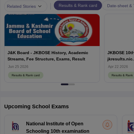
|
Results & Rank card
Date-sheet & 
Related Stories
J&K Board - JKBOSE History, Academic
JKBOSE 10th,
Streams, Fee Structure, Exams, Result
jkresults.ni
Results Here
Jun 25 2026
Apr 22 2026
Results & Rank card
Results & Rank 
Upcoming School Exams
National Institute of Open
Schooling 10th examination