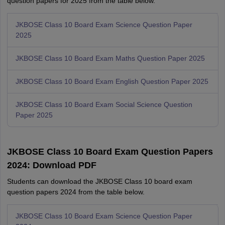
question papers for 2025 from the table below.
JKBOSE Class 10 Board Exam Science Question Paper
2025
JKBOSE Class 10 Board Exam Maths Question Paper 2025
JKBOSE Class 10 Board Exam English Question Paper 2025
JKBOSE Class 10 Board Exam Social Science Question
Paper 2025
JKBOSE Class 10 Board Exam Question Papers
2024: Download PDF
Students can download the JKBOSE Class 10 board exam
question papers 2024 from the table below.
JKBOSE Class 10 Board Exam Science Question Paper