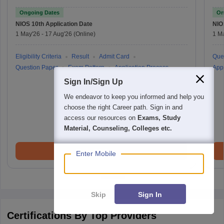
Ongoing Dates
On
NIOS 10th
Application Date
NIO
1 May'26
-
17 Aug'26
(Online)
1 M
Eligibility Criteria
Result
Admit Card
Que
Question Paper
Exam Pattern
Application Process
Appl
Sign In/Sign Up
We endeavor to keep you informed and help you
choose the right Career path. Sign in and
access our resources on
Exams, Study
Material, Counseling, Colleges etc.
Brochure
Enter Mobile
Skip
Sign In
Certifications By Top Providers