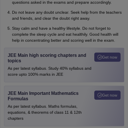
questions asked in the exams and prepare accordingly.
Do not leave any doubt unclear. Seek help from the teachers
and friends, and clear the doubt right away.
Stay calm and have a healthy lifestyle. Do not forget to
complete the sleep cycle and eat healthily. Good health will
help in concentrating better and scoring well in the exam.
JEE Main high scoring chapters and
Get now
topics
As per latest syllabus. Study 40% syllabus and
score upto 100% marks in JEE
JEE Main Important Mathematics
Get now
Formulas
As per latest syllabus. Maths formulas,
equations, & theorems of class 11 & 12th
chapters