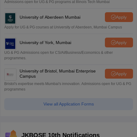
Admissions open for UG & PG programs at Illinois Tech Mumbai
University of Aberdeen Mumbai
Apply
Apply for UG & PG courses at University of Aberdeen, Mumbai Campus
University of York, Mumbai
Apply
UG & PG Admissions open for CS/AI/Business/Economics & other
programmes.
University of Bristol, Mumbai Enterprise
Apply
Campus
Bristol's expertise meets Mumbai's innovation. Admissions open for UG & PG
programmes
View all Application Forms
JKBOSE 10th Notifications