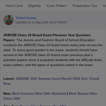
Admit Card
Eligibility
Exam Pattern
Preparation Tips
R
Vishal kumar
Updated on
14 May 2026, 03:47 PM IST
xam Time Table 2026
JKBOSE Class 10 Board Exam Previous Year Question
Nadu 12th Supplementary Result 2026
TN 11th Arrear Result 2026
TN 10
Papers
: The Jammu and Kashmir Board of School Education
Wise)
CBSE 10th Second Board Result Marksheet 2026
CBSE Second Bo
conducts the JKBOSE Class 10 board exam every year across the
 WBCHSE HS Result 2026
CBSE Class 12 Result Link 2026
Punjab PSEB
state. To score good grades in the exam, students should have
26
CBSE 10th Science Question Paper 2026 Second Exam
CBSE 10th En
access to the JKBOSE class 10 board exam previous year's
ementary Question Paper 2026
TS Inter Supplementary Question Paper
question papers since it acquaints students with the difficulty level,
la SSLC
Karnataka SSLC
UK Board 10th
Goa Board SSC
PSEB 10th
JKBO
exam pattern, and the types of questions asked in the exam.
DHSE Exam
MP Board 12th
UK Board 12th
Goa Board HSSC
PSEB 12th
J
my Public School Admissions
Navyug School Admission
MGGS School Ad
lkata
Schools in Jaipur
Schools in Lucknow
Schools in Gurgaon
Schools i
Latest:
JKBOSE 10th Summer Zone Result 2026 Out: Check
arat
Schools in Punjab
Schools in Bihar
Now
Marathi Medium Schools in India
Gujarati Medium Schools in India
Kanna
ndia
Army Public Schools in India
New:
Best Courses After 10th Standard
|
Best Stream After
Syllabus
HBSE 12th Syllabus
HPBOSE 12th Syllabus
NBSE HSSLC Syll
Class 10th
Board Class 12 Question Papers
HBSE 12th Question Papers
GSEB HSC
s
GSEB SSC Question Papers
Goa Board SSC Question Paper
Manipur 