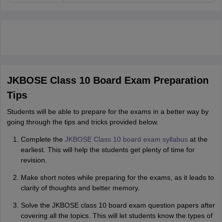
JKBOSE Class 10 Board Exam Preparation
Tips
Students will be able to prepare for the exams in a better way by
going through the tips and tricks provided below.
Complete the
JKBOSE Class 10 board exam syllabus
at the
earliest. This will help the students get plenty of time for
revision.
Make short notes while preparing for the exams, as it leads to
clarity of thoughts and better memory.
Solve the JKBOSE class 10 board exam question papers after
covering all the topics. This will let students know the types of