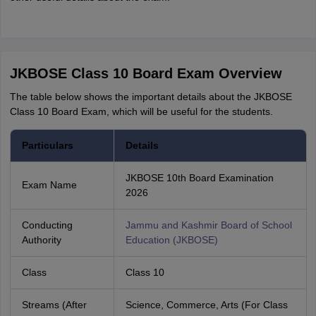
JKBOSE Class 10 Board Exam Overview
The table below shows the important details about the JKBOSE
Class 10 Board Exam, which will be useful for the students.
Particulars
Details
JKBOSE 10th Board Examination
Exam Name
2026
Conducting
Jammu and Kashmir Board of School
Authority
Education (JKBOSE)
Class
Class 10
Streams (After
Science, Commerce, Arts (For Class