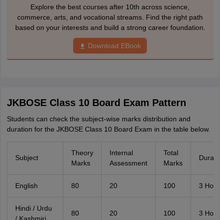
Explore the best courses after 10th across science,
commerce, arts, and vocational streams. Find the right path
based on your interests and build a strong career foundation.
Download EBook
JKBOSE Class 10 Board Exam Pattern
Students can check the subject-wise marks distribution and
duration for the JKBOSE Class 10 Board Exam in the table below.
Theory
Internal
Total
Subject
Durati
Marks
Assessment
Marks
English
80
20
100
3 Hour
Hindi / Urdu
80
20
100
3 Hour
/ Kashmiri