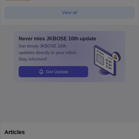
View all
Never miss
JKBOSE 10th
update
Get timely
JKBOSE 10th
updates directly to your inbox.
Stay informed!
Get Update
Articles