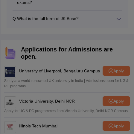
exams?
Students must secure a minimum of 33 per cent in
General English and 36% in other elective subjects to
Q:
What is the full form of JK Bose?
pass the JKBOSE 10th exams.
Jammu and Kashmir Board of School Education is the
full form of JKBOSE educational board.
Applications for Admissions are
open.
University of Liverpool, Bengaluru Campus
Apply
Study at a world-renowned UK university in India | Admissions open for UG &
PG programs.
Victoria University, Delhi NCR
Apply
Apply for UG & PG programmes from Victoria University, Delhi NCR Campus
Illinois Tech Mumbai
Apply