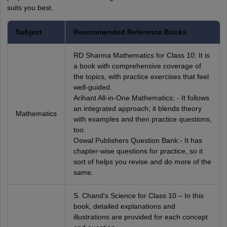
suits you best.
Subject
Recommended Reference Books
RD Sharma Mathematics for Class 10: It is
a book with comprehensive coverage of
the topics, with practice exercises that feel
well-guided.
Arihant All-in-One Mathematics: - It follows
an integrated approach; it blends theory
Mathematics
with examples and then practice questions,
too.
Oswal Publishers Question Bank:- It has
chapter-wise questions for practice, so it
sort of helps you revise and do more of the
same.
S. Chand's Science for Class 10 – In this
book, detailed explanations and
illustrations are provided for each concept