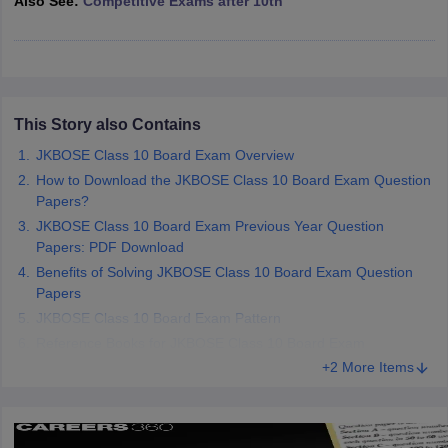
Also See:
Competitive Exams after 10th
CGBSE 10th Syllabus
JAC 10th Syllabus
Odisha 10th Syllabus
Kerala SS
yllabus for Class 10
Syllabus for Class 11
Syllabus for Class 12
NCERT S
cholarships 2026
Digital Gujarat Scholarship 2026-27
UP Scholarship 2
 General Knowledge Olympiad
HBCSE Mathematical Olympiad
View All 
This Story also Contains
JKBOSE Class 10 Board Exam Overview
How to Download the JKBOSE Class 10 Board Exam Question
Papers?
JKBOSE Class 10 Board Exam Previous Year Question
Papers: PDF Download
Benefits of Solving JKBOSE Class 10 Board Exam Question
Papers
JKBOSE Class 10 Board Exam Pattern
Reference Books for JKBOSE Class 10 Board Exam
+2 More Items