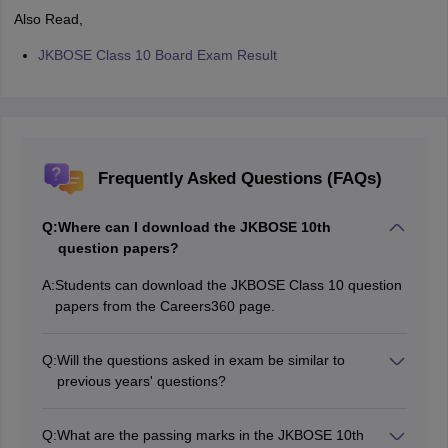
Also Read,
JKBOSE Class 10 Board Exam Result
Frequently Asked Questions (FAQs)
Q:
Where can I download the JKBOSE 10th
question papers?
A:
Students can download the JKBOSE Class 10 question
papers from the Careers360 page.
Q:
Will the questions asked in exam be similar to
previous years' questions?
Yes, the exam pattern and types of questions asked in
the examination is similar to the previous years’
Q:
What are the passing marks in the JKBOSE 10th
question papers.