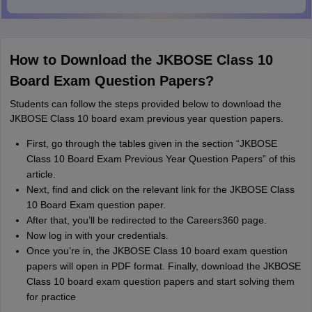
How to Download the JKBOSE Class 10
Board Exam Question Papers?
Students can follow the steps provided below to download the
JKBOSE Class 10 board exam previous year question papers.
First, go through the tables given in the section “JKBOSE
Class 10 Board Exam Previous Year Question Papers” of this
article.
Next, find and click on the relevant link for the JKBOSE Class
10 Board Exam question paper.
After that, you’ll be redirected to the Careers360 page.
Now log in with your credentials.
Once you’re in, the JKBOSE Class 10 board exam question
papers will open in PDF format. Finally, download the JKBOSE
Class 10 board exam question papers and start solving them
for practice