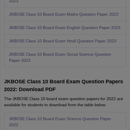
2023
JKBOSE Class 10 Board Exam Maths Question Paper 2023
JKBOSE Class 10 Board Exam English Question Paper 2023
JKBOSE Class 10 Board Exam Hindi Question Paper 2023
JKBOSE Class 10 Board Exam Social Science Question
Paper 2023
JKBOSE Class 10 Board Exam Question Papers
2022: Download PDF
The JKBOSE Class 10 board exam question papers for 2022 are
available for students to download from the table below.
JKBOSE Class 10 Board Exam Science Question Paper
2022