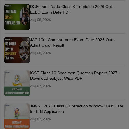
DGE Tamil Nadu Class 8 Timetable 2026 Out -
ESLC Exam Date PDF
Aug 08, 2026
JAC 10th Compartment Exam Date 2026 Out -
Admit Card, Result
Aug 08, 2026
ICSE Class 10 Specimen Question Papers 2027 -
Download Subject-Wise PDF
Aug 07, 2026
JNVST 2027 Class 6 Correction Window: Last Date
for Edit Application
Aug 07, 2026