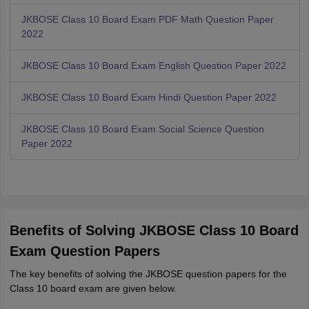
JKBOSE Class 10 Board Exam PDF Math Question Paper
2022
JKBOSE Class 10 Board Exam English Question Paper 2022
JKBOSE Class 10 Board Exam Hindi Question Paper 2022
JKBOSE Class 10 Board Exam Social Science Question
Paper 2022
Benefits of Solving JKBOSE Class 10 Board
Exam Question Papers
The key benefits of solving the JKBOSE question papers for the
Class 10 board exam are given below.