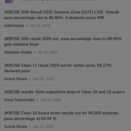
JKBOSE 10th Result 2026 Summer Zone (OUT) LIVE: Overall
pass percentage rise to 88.85%, 4 students score 499
Aatif Ammad
Apr 21, 2026
JKBOSE 10th result 2026 out; pass percentage rises to 88.85%;
girls outshine boys
Vaishnavi Shukla
Apr 21, 2026
JKBOSE Class 11 result 2025 out for winter zone; 83.27%
declared pass
Suviral Shukla
Feb 02, 2026
JKBOSE results: Girls outperform boys in Class 10 and 12 exams
Press Trust of India
Jan 14, 2026
JKBOSE Class 10 board exam results out for 94,000 students;
pass percentage at 84.04 %
Suviral Shukla
Jan 14, 2026