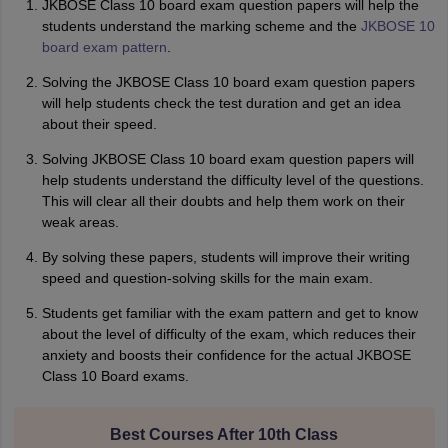
JKBOSE Class 10 board exam question papers will help the
students understand the marking scheme and the
JKBOSE 10
board exam pattern
.
Solving the JKBOSE Class 10 board exam question papers
will help students check the test duration and get an idea
about their speed.
Solving JKBOSE Class 10 board exam question papers will
help students understand the difficulty level of the questions.
This will clear all their doubts and help them work on their
weak areas.
By solving these papers, students will improve their writing
speed and question-solving skills for the main exam.
Students get familiar with the exam pattern and get to know
about the level of difficulty of the exam, which reduces their
anxiety and boosts their confidence for the actual JKBOSE
Class 10 Board exams.
Best Courses After 10th Class