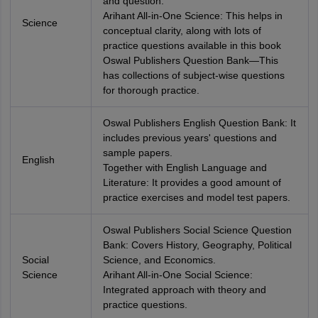
and question.
Arihant All-in-One Science: This helps in
Science
conceptual clarity, along with lots of
practice questions available in this book
Oswal Publishers Question Bank—This
has collections of subject-wise questions
for thorough practice.
Oswal Publishers English Question Bank: It
includes previous years' questions and
sample papers.
English
Together with English Language and
Literature: It provides a good amount of
practice exercises and model test papers.
Oswal Publishers Social Science Question
Bank: Covers History, Geography, Political
Social
Science, and Economics.
Science
Arihant All-in-One Social Science:
Integrated approach with theory and
practice questions.