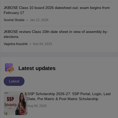
JKBOSE Class 10 board 2026 datesheet out; exam begins from
February 17
Suviral Shukla
Jan 12, 2026
JKBOSE revises Class 10th date sheet in view of assembly by-
elections
Vagisha Kaushik
Nov 04, 2025
Latest updates
Latest
SSP Scholarship 2026-27: SSP Portal, Login, Last
Date, Pre Matric & Post Matric Scholarship
Aug 08, 2026