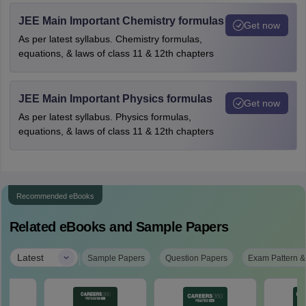
JEE Main Important Chemistry formulas
Get now
As per latest syllabus. Chemistry formulas,
equations, & laws of class 11 & 12th chapters
JEE Main Important Physics formulas
Get now
As per latest syllabus. Physics formulas,
equations, & laws of class 11 & 12th chapters
Recommended eBooks
Related eBooks and Sample Papers
|
Latest
Sample Papers
Question Papers
Exam Pattern &