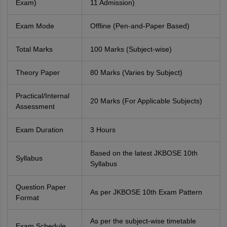
Exam)
11 Admission)
Exam Mode
Offline (Pen-and-Paper Based)
Total Marks
100 Marks (Subject-wise)
Theory Paper
80 Marks (Varies by Subject)
Practical/Internal
20 Marks (For Applicable Subjects)
Assessment
Exam Duration
3 Hours
Based on the latest JKBOSE 10th
Syllabus
Syllabus
Question Paper
As per JKBOSE 10th Exam Pattern
Format
As per the subject-wise timetable
Exam Schedule