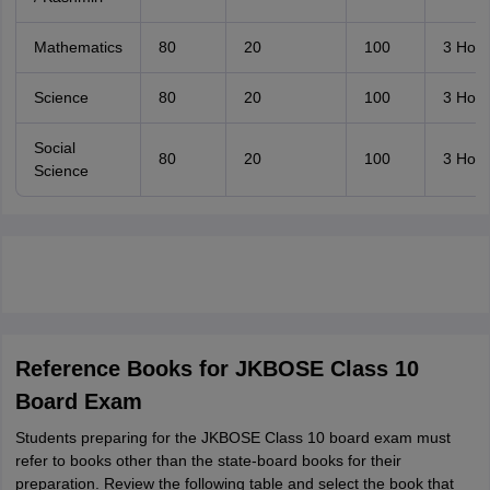
Mathematics
80
20
100
3 Hour
Science
80
20
100
3 Hour
Social
80
20
100
3 Hour
Science
Reference Books for JKBOSE Class 10
Board Exam
Students preparing for the JKBOSE Class 10 board exam must
refer to books other than the state-board books for their
preparation. Review the following table and select the book that