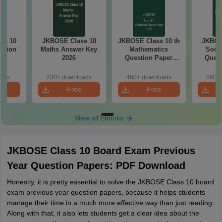
ss 10
JKBOSE Class 10
JKBOSE Class 10 th
JKBOS
stion
Maths Answer Key
Mathematics
Socia
25
2026
Question Paper
Quest
2026
oads
230+ downloads
460+ downloads
580+ 
e
Free
Free
oad
Download
Download
View all Ebooks
JKBOSE Class 10 Board Exam Previous
Year Question Papers: PDF Download
Honestly, it is pretty essential to solve the JKBOSE Class 10 board
exam previous year question papers, because it helps students
manage their time in a much more effective way than just reading.
Along with that, it also lets students get a clear idea about the