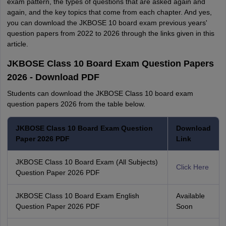
exam pattern, the types of questions that are asked again and
again, and the key topics that come from each chapter. And yes,
you can download the JKBOSE 10 board exam previous years'
question papers from 2022 to 2026 through the links given in this
article.
JKBOSE Class 10 Board Exam Question Papers
2026 - Download PDF
Students can download the JKBOSE Class 10 board exam
question papers 2026 from the table below.
JKBOSE Class 10 Board Exam Question
Download
Paper 2026 PDF
Link
JKBOSE Class 10 Board Exam (All Subjects)
Click Here
Question Paper 2026 PDF
JKBOSE Class 10 Board Exam English
Available
Question Paper 2026 PDF
Soon