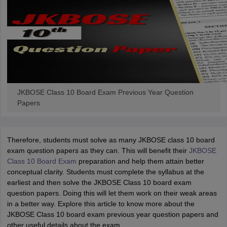
JKBOSE Class 10 Board Exam Previous Year Question
Papers
Therefore, students must solve as many JKBOSE class 10 board
exam question papers as they can. This will benefit their
JKBOSE
Class 10 Board Exam
preparation and help them attain better
conceptual clarity. Students must complete the syllabus at the
earliest and then solve the JKBOSE Class 10 board exam
question papers. Doing this will let them work on their weak areas
in a better way. Explore this article to know more about the
JKBOSE Class 10 board exam previous year question papers and
other useful details about the exam.