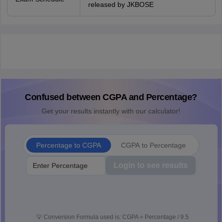
released by JKBOSE
Confused between CGPA and Percentage?
Get your results instantly with our calculator!
Percentage to CGPA
CGPA to Percentage
Login to see results
💡
Conversion Formula used is: CGPA = Percentage / 9.5