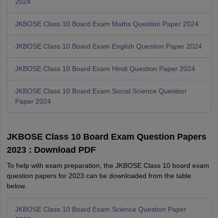
2024
JKBOSE Class 10 Board Exam Maths Question Paper 2024
JKBOSE Class 10 Board Exam English Question Paper 2024
JKBOSE Class 10 Board Exam Hindi Question Paper 2024
JKBOSE Class 10 Board Exam Social Science Question
Paper 2024
JKBOSE Class 10 Board Exam Question Papers
2023 : Download PDF
To help with exam preparation, the JKBOSE Class 10 board exam
question papers for 2023 can be downloaded from the table
below.
JKBOSE Class 10 Board Exam Science Question Paper