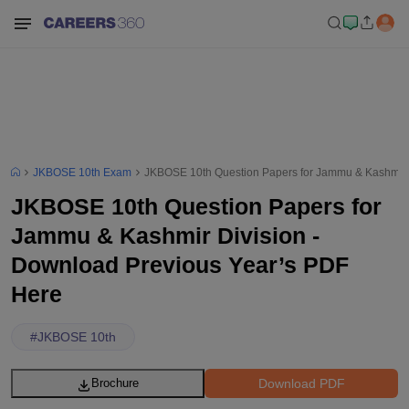
JKBOSE 10th Exam
JKBOSE 10th Question Papers for Jammu & Kashmir 
JKBOSE 10th Question Papers for
Jammu & Kashmir Division -
Download Previous Year’s PDF
Here
#
JKBOSE 10th
Download PDF
Brochure