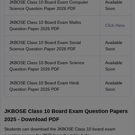
JKBOSE Class 10 Board Exam Computer
Available
Science Question Paper 2026 PDF
Soon
JKBOSE Class 10 Board Exam Maths
Click Here
Question Paper 2026 PDF
JKBOSE Class 10 Board Exam Social
Available
Science Question Paper 2026 PDF
Soon
JKBOSE Class 10 Board Exam Science
Available
Question Paper 2026 PDF
Soon
JKBOSE Class 10 Board Exam Hindi
Available
Question Paper 2026 PDF
Soon
JKBOSE Class 10 Board Exam Question Papers
2025 - Download PDF
Students can download the JKBOSE Class 10 board exam