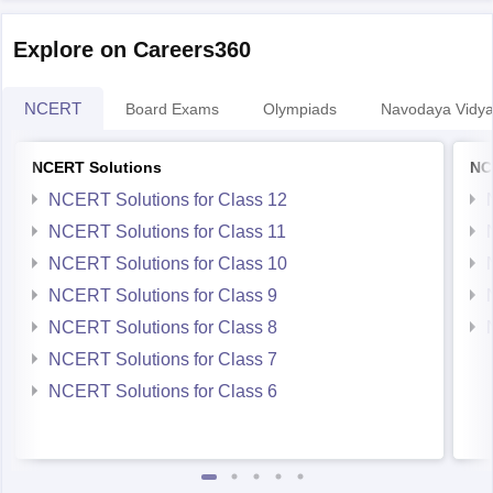
Explore on Careers360
NCERT
Board Exams
Olympiads
Navodaya Vidya
NCERT Solutions
NC
NCERT Solutions for Class 12
NCERT Solutions for Class 11
NCERT Solutions for Class 10
NCERT Solutions for Class 9
NCERT Solutions for Class 8
NCERT Solutions for Class 7
NCERT Solutions for Class 6