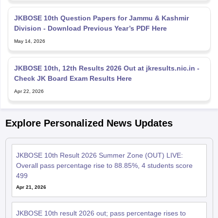
JKBOSE 10th Question Papers for Jammu & Kashmir
Division - Download Previous Year’s PDF Here
May 14, 2026
JKBOSE 10th, 12th Results 2026 Out at jkresults.nic.in -
Check JK Board Exam Results Here
Apr 22, 2026
Explore Personalized News Updates
JKBOSE 10th Result 2026 Summer Zone (OUT) LIVE:
Overall pass percentage rise to 88.85%, 4 students score
499
Apr 21, 2026
JKBOSE 10th result 2026 out; pass percentage rises to