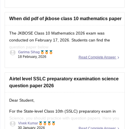
When did pdf of jkbose class 10 mathematics paper
The JKBOSE Class 10 Mathematics 2026 exam was
conducted on February 17, 2026. Students can find the
question paper below
Garima Sihag
18 February, 2026
Read Complete Answer
Download JKBOSE 10 Maths Question Paper Here
Airtel level SSLC preparatory examination science
question paper 2026
Dear Student,
For the State-level Class 10th (SSLC) preparatory exam in
Science, you should practice with question papers. Here you
Vivek Kumar
can check
JKBOSE 10th Class Question Papers 2026 PDF
30 January, 2026
Read Complete Answer