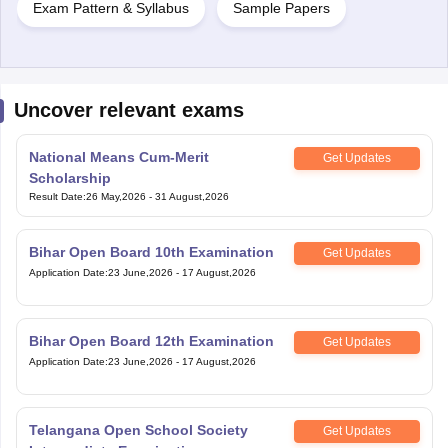
Exam Pattern & Syllabus
Sample Papers
Uncover relevant exams
National Means Cum-Merit
Get Updates
Scholarship
Result Date
:
26 May,2026
-
31 August,2026
Bihar Open Board 10th Examination
Get Updates
Application Date
:
23 June,2026
-
17 August,2026
Bihar Open Board 12th Examination
Get Updates
Application Date
:
23 June,2026
-
17 August,2026
Telangana Open School Society
Get Updates