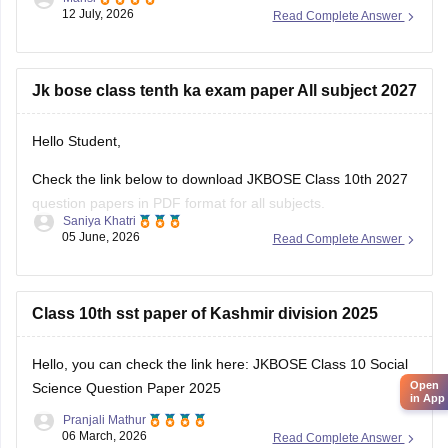
class-question-papers-2026
12 July, 2026
Read Complete Answer
Hope it helps.
Jk bose class tenth ka exam paper All subject 2027
Hello Student,
Check the link below to download JKBOSE Class 10th 2027
question papers in PDF format for all subjects.
Saniya Khatri
05 June, 2026
Read Complete Answer
https://school.careers360.com/boards/jkbose/jkbose-10th-
question-papers
Class 10th sst paper of Kashmir division 2025
Hello, you can check the link here:
JKBOSE Class 10 Social
Open
Science Question Paper 2025
in App
Pranjali Mathur
06 March, 2026
Read Complete Answer