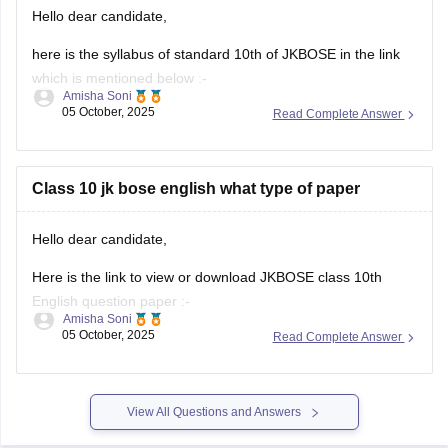
in India, and more. Topics
Hello dear candidate,
here is the syllabus of standard 10th of JKBOSE in the link
which is mentioned below :-
Amisha Soni
05 October, 2025
Read Complete Answer
https://school.careers360.com/download/ebooks/jkbose-10-
class-10-syllabus
I hope you find this helpful.
Class 10 jk bose english what type of paper
Thank you.
Hello dear candidate,
Here is the link to view or download JKBOSE class 10th
English question paper :-
Amisha Soni
05 October, 2025
Read Complete Answer
https://school.careers360.com/download/ebooks/jkbose-
class-10-english-question-paper-2025
I hope you find this helpful.
View All Questions and Answers
Thank you dear candiadte.