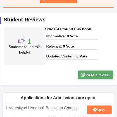
CGBSE 10th Syllabus
JAC 10th Syllabus
Odisha 10th Syllabus
Kerala SS
yllabus for Class 10
Syllabus for Class 11
Syllabus for Class 12
NCERT S
cholarships 2026
Digital Gujarat Scholarship 2026-27
UP Scholarship 2
Student Reviews
 General Knowledge Olympiad
HBCSE Mathematical Olympiad
View All 
Students found this book
Informative
:
0
Vote
1
Relevant
:
0
Vote
Students found this
helpful
Updated Content
:
0
Vote
Write a review
Applications for Admissions are open.
University of Liverpool, Bengaluru Campus
Apply