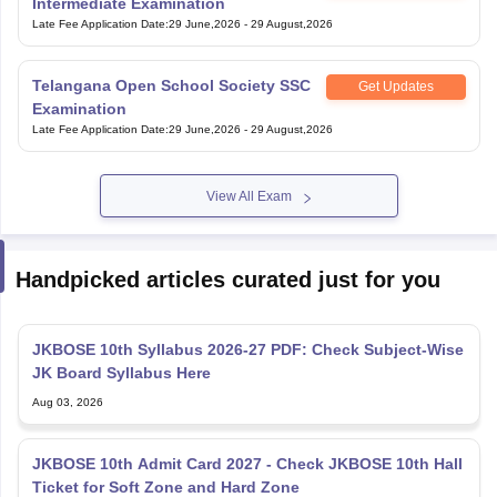
Intermediate Examination
Late Fee Application Date
:
29 June,2026
-
29 August,2026
Telangana Open School Society SSC
Get Updates
Examination
Late Fee Application Date
:
29 June,2026
-
29 August,2026
View All Exam
Handpicked articles curated just for you
JKBOSE 10th Syllabus 2026-27 PDF: Check Subject-Wise
JK Board Syllabus Here
Aug 03, 2026
JKBOSE 10th Admit Card 2027 - Check JKBOSE 10th Hall
Ticket for Soft Zone and Hard Zone