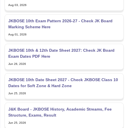
Aug 03, 2026
JKBOSE 10th Exam Pattern 2026-27 - Check JK Board
Marking Scheme Here
Aug 01, 2026
JKBOSE 10th & 12th Date Sheet 2027: Check JK Board
Exam Dates PDF Here
Jun 26, 2026
JKBOSE 10th Date Sheet 2027 - Check JKBOSE Class 10
Dates for Soft Zone & Hard Zone
Jun 25, 2026
J&K Board - JKBOSE History, Academic Streams, Fee
Structure, Exams, Result
Jun 25, 2026