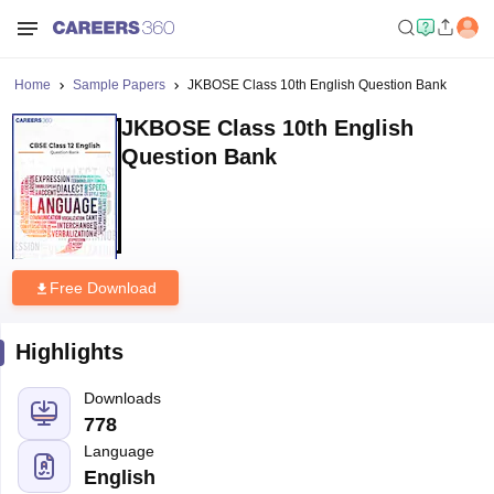
Home
Sample Papers
JKBOSE Class 10th English Question Bank
JKBOSE Class 10th English
Question Bank
Free Download
Highlights
Downloads
778
Language
English