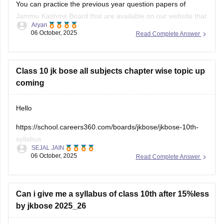
You can practice the previous year question papers of
Jammu Kashmir Board that are available on our website that
Aryan
might help you with better understanding of the questions as
06 October, 2025
Read Complete Answer
it involves questions with high probability.
Open the link below to download them:
Class 10 jk bose all subjects chapter wise topic up
JKBOSE 10th Question Papers 2025-26
coming
Hello
https://school.careers360.com/boards/jkbose/jkbose-10th-
syllabus
SEJAL JAIN
06 October, 2025
Read Complete Answer
You can visit the above link, which will help you with all the
details regarding this.
The JKBOSE Class 10 syllabus covers all main subjects like
Can i give me a syllabus of class 10th after 15%less
Math, Science, Social Science, and English. Each subject is
by jkbose 2025_26
divided into chapters like Real Numbers, Light, Nationalism