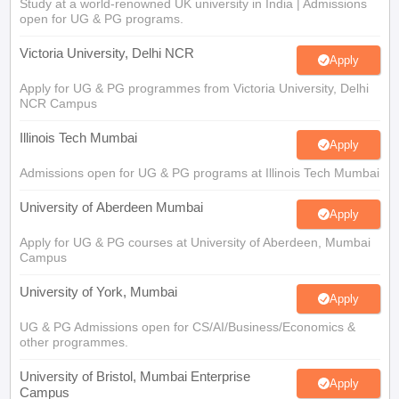
Study at a world-renowned UK university in India | Admissions
open for UG & PG programs.
Victoria University, Delhi NCR
Apply
Apply for UG & PG programmes from Victoria University, Delhi
NCR Campus
Illinois Tech Mumbai
Apply
Admissions open for UG & PG programs at Illinois Tech Mumbai
University of Aberdeen Mumbai
Apply
Apply for UG & PG courses at University of Aberdeen, Mumbai
Campus
University of York, Mumbai
Apply
UG & PG Admissions open for CS/AI/Business/Economics &
other programmes.
University of Bristol, Mumbai Enterprise
Apply
Campus