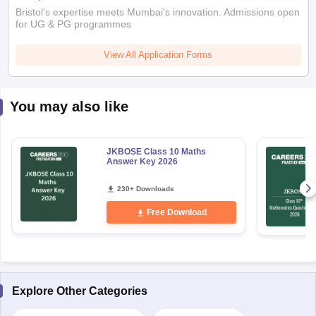
Bristol's expertise meets Mumbai's innovation. Admissions open
for UG & PG programmes
View All Application Forms
You may also like
JKBOSE Class 10 Maths
Answer Key 2026
230+ Downloads
Free Download
Explore Other Categories