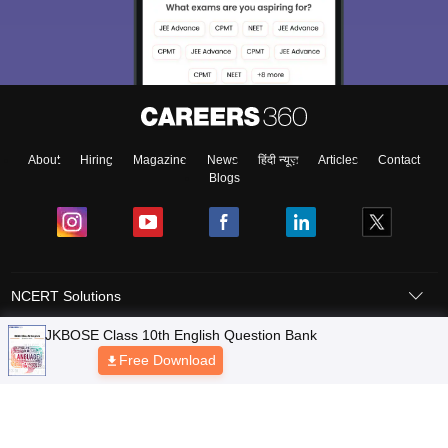
About
Hiring
Magazine
News
हिंदी न्यूज़
Articles
Contact
Blogs
NCERT Solutions
Products & Resources
Schools
Board Syllabus