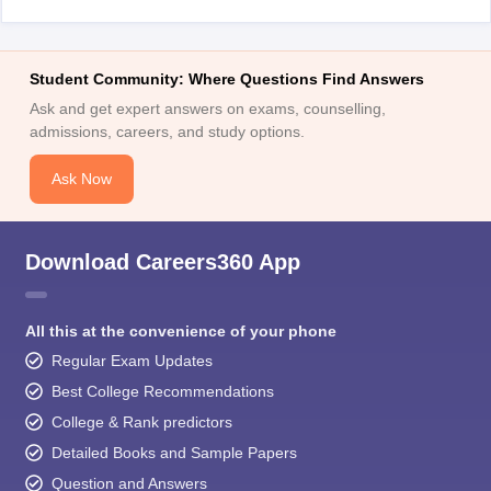
Student Community: Where Questions Find Answers
Ask and get expert answers on exams, counselling,
admissions, careers, and study options.
Ask Now
Download Careers360 App
All this at the convenience of your phone
Regular Exam Updates
Best College Recommendations
College & Rank predictors
Detailed Books and Sample Papers
Question and Answers