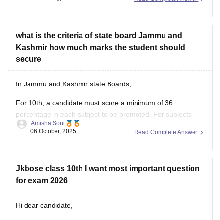
with Solutions (All Subjects)
what is the criteria of state board Jammu and
Kashmir how much marks the student should
secure
In Jammu and Kashmir state Boards,
For 10th, a candidate must score a minimum of 36
percentage in each subject to be promoted. For subjects
Amisha Soni
having practices, Students must pass in both theory and
06 October, 2025
Read Complete Answer
practical.
For class 12th, A student must score a minimum of 36%
marks in each subject
Jkbose class 10th I want most important question
for exam 2026
Hi dear candidate,