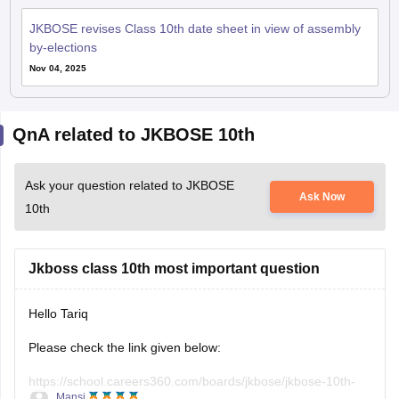
JKBOSE revises Class 10th date sheet in view of assembly
by-elections
Nov 04, 2025
QnA related to JKBOSE 10th
Ask your question related to JKBOSE
Ask Now
10th
Jkboss class 10th most important question
Hello Tariq
Please check the link given below:
https://school.careers360.com/boards/jkbose/jkbose-10th-
Mansi