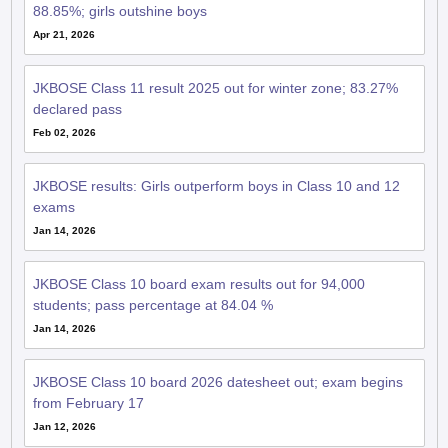
88.85%; girls outshine boys
Apr 21, 2026
JKBOSE Class 11 result 2025 out for winter zone; 83.27%
declared pass
Feb 02, 2026
JKBOSE results: Girls outperform boys in Class 10 and 12
exams
Jan 14, 2026
JKBOSE Class 10 board exam results out for 94,000
students; pass percentage at 84.04 %
Jan 14, 2026
JKBOSE Class 10 board 2026 datesheet out; exam begins
from February 17
Jan 12, 2026