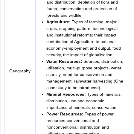
and distribution, depletion of flora and
fauna; conservation and protection of
forests and wildlife.
Agriculture:
Types of farming, major
crops, cropping pattern, technological
and institutional reforms; their impact;
contribution of Agriculture to national
economy-employment and output, food
security, the impact of globalisation.
Water Resources:
Sources, distribution,
utilisation, multi-purpose projects, water
Geography
scarcity, need for conservation and
management, rainwater harvesting (One
case study to be introduced).
Mineral Resources:
Types of minerals,
distribution, use and economic
importance of minerals, conservation
Power Resources:
Types of power
resources-conventional and
nonconventional, distribution and
utilization, and conservation.