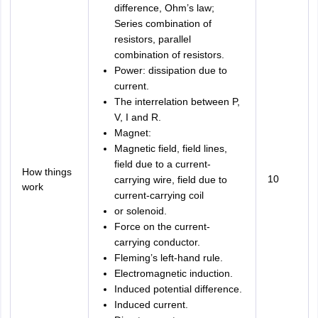
difference, Ohm’s law;
Series combination of
resistors, parallel
combination of resistors.
Power: dissipation due to
current.
The interrelation between P,
V, I and R.
Magnet:
Magnetic field, field lines,
field due to a current-
How things
10
carrying wire, field due to
work
current-carrying coil
or solenoid.
Force on the current-
carrying conductor.
Fleming’s left-hand rule.
Electromagnetic induction.
Induced potential difference.
Induced current.