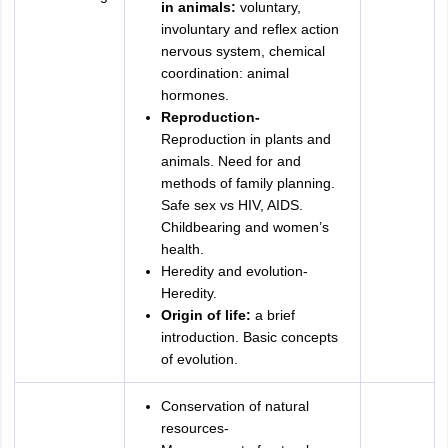
in animals:
voluntary,
involuntary and reflex action
nervous system, chemical
coordination: animal
hormones.
Reproduction-
Reproduction in plants and
animals. Need for and
methods of family planning.
Safe sex vs HIV, AIDS.
Childbearing and women’s
health.
Heredity and evolution-
Heredity.
Origin of life:
a brief
introduction. Basic concepts
of evolution.
Conservation of natural
resources-