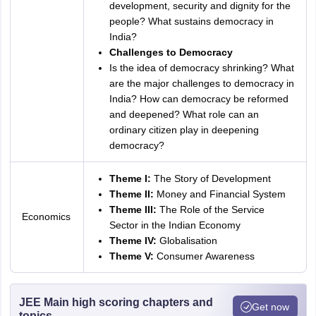
development, security and dignity for the
people? What sustains democracy in
India?
Challenges to Democracy
Is the idea of democracy shrinking? What
are the major challenges to democracy in
India? How can democracy be reformed
and deepened? What role can an
ordinary citizen play in deepening
democracy?
Theme I:
The Story of Development
Theme II:
Money and Financial System
Theme III:
The Role of the Service
Economics
Sector in the Indian Economy
Theme IV:
Globalisation
Theme V:
Consumer Awareness
JEE Main high scoring chapters and
Get now
topics