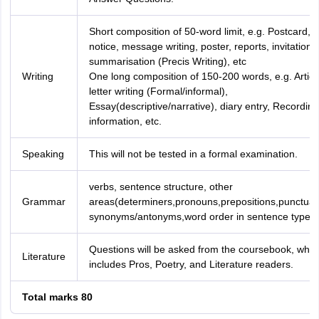
Short composition of 50-word limit, e.g. Postcard,
notice, message writing, poster, reports, invitation,
summarisation (Precis Writing), etc
Writing
One long composition of 150-200 words, e.g. Articl
letter writing (Formal/informal),
Essay(descriptive/narrative), diary entry, Recording
information, etc.
Speaking
This will not be tested in a formal examination.
verbs, sentence structure, other
Grammar
areas(determiners,pronouns,prepositions,punctuat
synonyms/antonyms,word order in sentence type)
Questions will be asked from the coursebook, whic
Literature
includes Pros, Poetry, and Literature readers.
Total marks 80