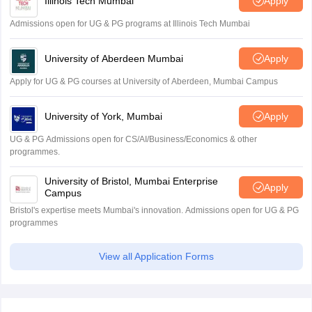
Illinois Tech Mumbai
Apply
Admissions open for UG & PG programs at Illinois Tech Mumbai
University of Aberdeen Mumbai
Apply
Apply for UG & PG courses at University of Aberdeen, Mumbai Campus
University of York, Mumbai
Apply
UG & PG Admissions open for CS/AI/Business/Economics & other
programmes.
University of Bristol, Mumbai Enterprise
Apply
Campus
Bristol's expertise meets Mumbai's innovation. Admissions open for UG & PG
programmes
View all Application Forms