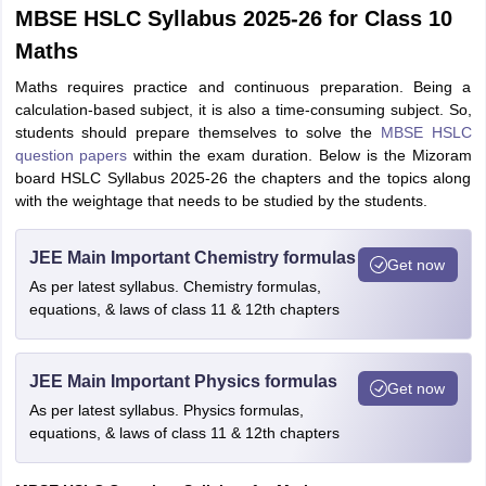
MBSE HSLC Syllabus 2025-26 for Class 10
Maths
Maths requires practice and continuous preparation. Being a
calculation-based subject, it is also a time-consuming subject. So,
students should prepare themselves to solve the
MBSE HSLC
question papers
within the exam duration. Below is the Mizoram
board HSLC Syllabus 2025-26 the chapters and the topics along
with the weightage that needs to be studied by the students.
JEE Main Important Chemistry formulas
Get now
As per latest syllabus. Chemistry formulas,
equations, & laws of class 11 & 12th chapters
JEE Main Important Physics formulas
Get now
As per latest syllabus. Physics formulas,
equations, & laws of class 11 & 12th chapters