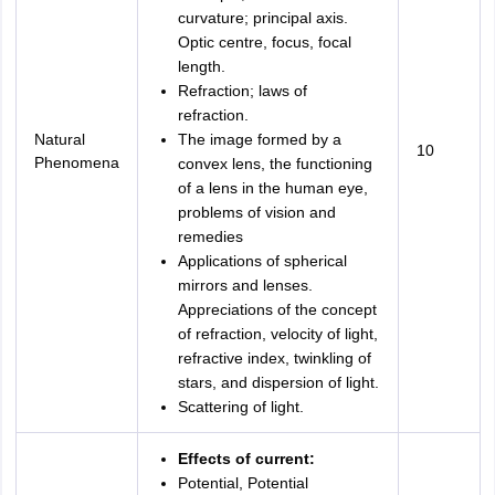
curvature; principal axis.
Optic centre, focus, focal
length.
Refraction; laws of
refraction.
Natural
The image formed by a
10
Phenomena
convex lens, the functioning
of a lens in the human eye,
problems of vision and
remedies
Applications of spherical
mirrors and lenses.
Appreciations of the concept
of refraction, velocity of light,
refractive index, twinkling of
stars, and dispersion of light.
Scattering of light.
Effects of current:
Potential, Potential