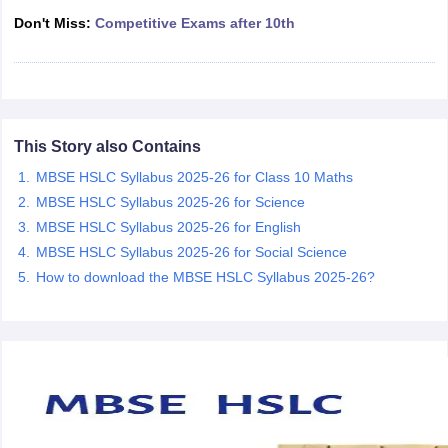
CGBSE 10th Syllabus
JAC 10th Syllabus
Odisha 10th Syllabus
Kerala SS
Don't Miss:
Competitive Exams after 10th
yllabus for Class 10
Syllabus for Class 11
Syllabus for Class 12
NCERT S
cholarships 2026
Digital Gujarat Scholarship 2026-27
UP Scholarship 2
 General Knowledge Olympiad
HBCSE Mathematical Olympiad
View All 
This Story also Contains
MBSE HSLC Syllabus 2025-26 for Class 10 Maths
MBSE HSLC Syllabus 2025-26 for Science
MBSE HSLC Syllabus 2025-26 for English
MBSE HSLC Syllabus 2025-26 for Social Science
How to download the MBSE HSLC Syllabus 2025-26?