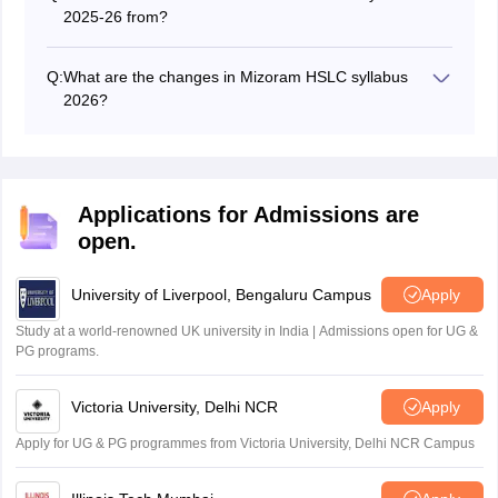
2025-26 from?
Students can download the Mizoram board 10th class
syllabus from this page and the official website at
Q:
What are the changes in Mizoram HSLC syllabus
mbse.edu.in.
2026?
There are a few changes in MBSE 10th syllabus 2025-
26. The latest syllabus is available here to download as
a pdf file.
Applications for Admissions are
open.
University of Liverpool, Bengaluru Campus
Apply
Study at a world-renowned UK university in India | Admissions open for UG &
PG programs.
Victoria University, Delhi NCR
Apply
Apply for UG & PG programmes from Victoria University, Delhi NCR Campus