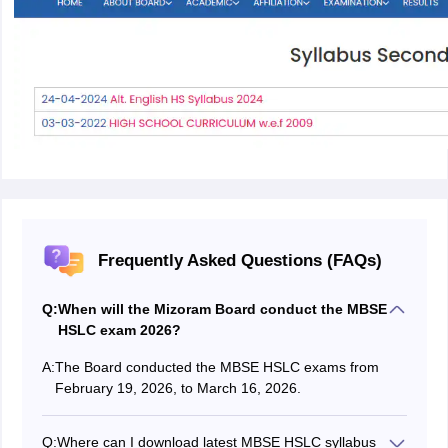
Frequently Asked Questions (FAQs)
Q:
When will the Mizoram Board conduct the MBSE
HSLC exam 2026?
A:
The Board conducted the MBSE HSLC exams from
February 19, 2026, to March 16, 2026.
Q:
Where can I download latest MBSE HSLC syllabus