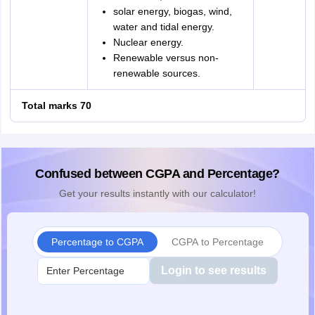
solar energy, biogas, wind,
water and tidal energy.
Nuclear energy.
Renewable versus non-
renewable sources.
Total marks 70
Confused between CGPA and Percentage?
Get your results instantly with our calculator!
Percentage to CGPA
CGPA to Percentage
Login to see results