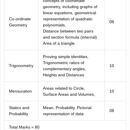
concepts of coordinate
geometry, including graphs of
linear equations, geometrical
Co-ordinate
representation of quadratic
08
Geometry
polynomials,
Distance between two pairs
and section formula (internal).
Area of a triangle.
Proving simple identities,
Trigonometric ratios of
Trigonometry
10
complementary angles,
Heights and Distances
Areas related to Circle,
Mensuration
10
Surface Areas and Volumes,
Statics and
Mean, Probability, Pictorial
08
Probability
representation of data
Total Marks = 80