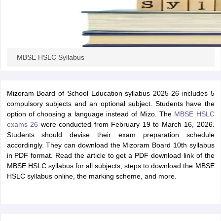
MBSE HSLC Syllabus
Mizoram Board of School Education syllabus 2025-26 includes 5
compulsory subjects and an optional subject. Students have the
option of choosing a language instead of Mizo. The
MBSE HSLC
exams 26
were conducted from February 19 to March 16, 2026.
Students should devise their exam preparation schedule
accordingly. They can download the Mizoram Board 10th syllabus
in PDF format. Read the article to get a PDF download link of the
MBSE HSLC syllabus for all subjects, steps to download the MBSE
HSLC syllabus online, the marking scheme, and more.