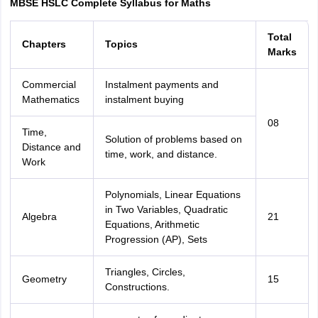
MBSE HSLC Complete Syllabus for Maths
Total
Chapters
Topics
Marks
Commercial
Instalment payments and
Mathematics
instalment buying
08
Time,
Solution of problems based on
Distance and
time, work, and distance.
Work
Polynomials, Linear Equations
in Two Variables, Quadratic
Algebra
21
Equations, Arithmetic
Progression (AP), Sets
Triangles, Circles,
Geometry
15
Constructions.