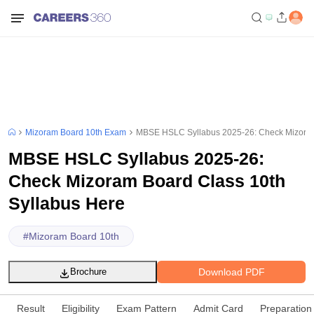
Mizoram Board 10th Exam
MBSE HSLC Syllabus 2025-26: Check Mizoram
MBSE HSLC Syllabus 2025-26:
Check Mizoram Board Class 10th
Syllabus Here
#
Mizoram Board 10th
Download PDF
Brochure
Result
Eligibility
Exam Pattern
Admit Card
Preparation