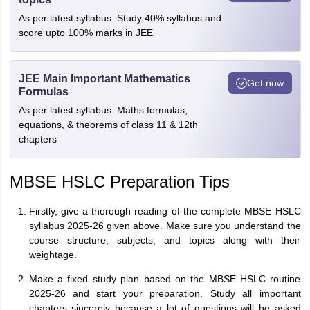
As per latest syllabus. Study 40% syllabus and
score upto 100% marks in JEE
JEE Main Important Mathematics
Get now
Formulas
As per latest syllabus. Maths formulas,
equations, & theorems of class 11 & 12th
chapters
MBSE HSLC Preparation Tips
Firstly, give a thorough reading of the complete MBSE HSLC
syllabus 2025-26 given above. Make sure you understand the
course structure, subjects, and topics along with their
weightage.
Make a fixed study plan based on the MBSE HSLC routine
2025-26 and start your preparation. Study all important
chapters sincerely because a lot of questions will be asked