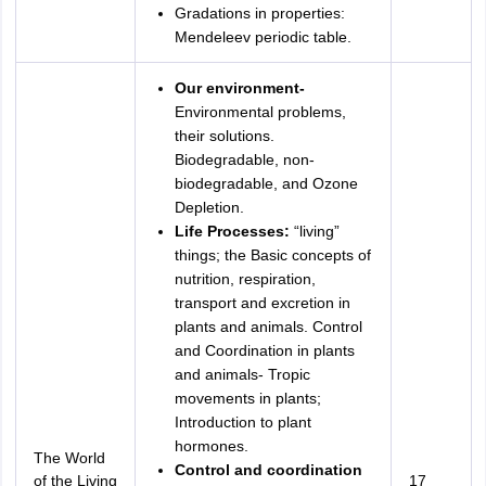
Gradations in properties:
Mendeleev periodic table.
Our environment-
Environmental problems,
their solutions.
Biodegradable, non-
biodegradable, and Ozone
Depletion.
Life Processes:
“living”
things; the Basic concepts of
nutrition, respiration,
transport and excretion in
plants and animals. Control
and Coordination in plants
and animals- Tropic
movements in plants;
Introduction to plant
hormones.
The World
Control and coordination
of the Living
17