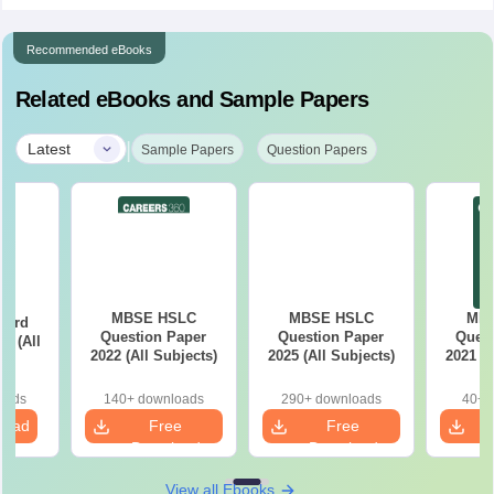
Recommended eBooks
Related eBooks and Sample Papers
|
Latest
Sample Papers
Question Papers
MBSE HSLC
MBSE HSLC
MB
oard
Question Paper
Question Paper
Quest
s (All
2022 (All Subjects)
2025 (All Subjects)
2021 (A
s)
oads
140+ downloads
290+ downloads
40+ 
load
Free
Free
Download
Download
View all Ebooks