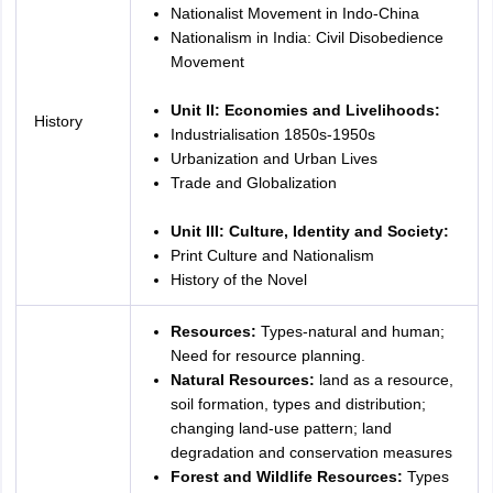
Nationalist Movement in Indo-China
Nationalism in India: Civil Disobedience
Movement
Unit II: Economies and Livelihoods:
History
Industrialisation 1850s-1950s
Urbanization and Urban Lives
Trade and Globalization
Unit III: Culture, Identity and Society:
Print Culture and Nationalism
History of the Novel
Resources:
Types-natural and human;
Need for resource planning.
Natural Resources:
land as a resource,
soil formation, types and distribution;
changing land-use pattern; land
degradation and conservation measures
Forest and Wildlife Resources:
Types