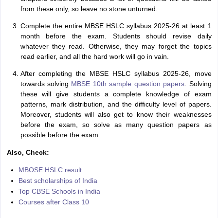
from these only, so leave no stone unturned.
Complete the entire MBSE HSLC syllabus 2025-26 at least 1
month before the exam. Students should revise daily
whatever they read. Otherwise, they may forget the topics
read earlier, and all the hard work will go in vain.
After completing the MBSE HSLC syllabus 2025-26, move
towards solving
MBSE 10th sample question papers
. Solving
these will give students a complete knowledge of exam
patterns, mark distribution, and the difficulty level of papers.
Moreover, students will also get to know their weaknesses
before the exam, so solve as many question papers as
possible before the exam.
Also, Check:
MBOSE HSLC result
Best scholarships of India
Top CBSE Schools in India
Courses after Class 10