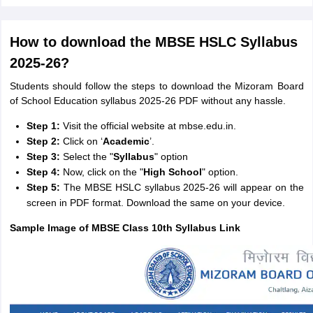
How to download the MBSE HSLC Syllabus
2025-26?
Students should follow the steps to download the Mizoram Board
of School Education syllabus 2025-26 PDF without any hassle.
Step 1:
Visit the official website at mbse.edu.in.
Step 2:
Click on ‘
Academic
’.
Step 3:
Select the "
Syllabus
" option
Step 4:
Now, click on the "
High School
" option.
Step 5:
The MBSE HSLC syllabus 2025-26 will appear on the
screen in PDF format. Download the same on your device.
Sample Image of MBSE Class 10th Syllabus Link