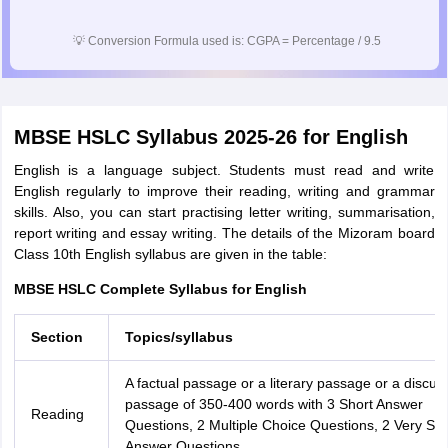
💡
Conversion Formula used is: CGPA = Percentage / 9.5
MBSE HSLC Syllabus 2025-26 for English
English is a language subject. Students must read and write
English regularly to improve their reading, writing and grammar
skills. Also, you can start practising letter writing, summarisation,
report writing and essay writing. The details of the Mizoram board
Class 10th English syllabus are given in the table:
MBSE HSLC Complete Syllabus for English
Section
Topics/syllabus
A factual passage or a literary passage or a discurs
passage of 350-400 words with 3 Short Answer
Reading
Questions, 2 Multiple Choice Questions, 2 Very Sho
Answer Questions.