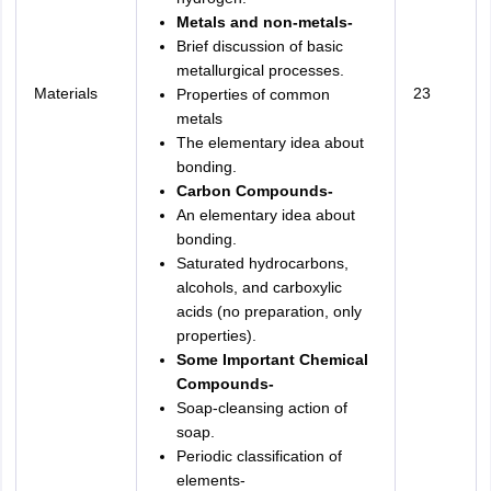
Metals and non-metals-
Brief discussion of basic
metallurgical processes.
Materials
23
Properties of common
metals
The elementary idea about
bonding.
Carbon Compounds-
An elementary idea about
bonding.
Saturated hydrocarbons,
alcohols, and carboxylic
acids (no preparation, only
properties).
Some Important Chemical
Compounds-
Soap-cleansing action of
soap.
Periodic classification of
elements-