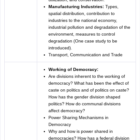
Manufacturing Industries:
Types,
spatial distribution, contribution to
industries to the national economy,
industrial pollution and degradation of the
environment, measures to control
degradation (One case study to be
introduced).
Transport, Communication and Trade
Working of Democracy:
Are divisions inherent to the working of
democracy? What has been the effect of
caste on politics and of politics on caste?
How has the gender division shaped
politics? How do communal divisions
affect democracy?
Power Sharing Mechanisms in
Democracy
Why and how is power shared in
democracies? How has a federal division