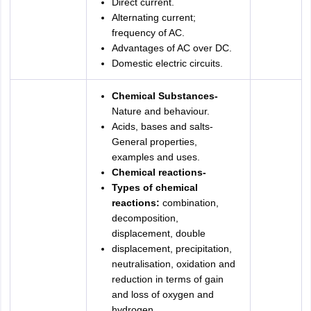
Direct current.
Alternating current;
frequency of AC.
Advantages of AC over DC.
Domestic electric circuits.
Chemical Substances-
Nature and behaviour.
Acids, bases and salts-
General properties,
examples and uses.
Chemical reactions-
Types of chemical
reactions:
combination,
decomposition,
displacement, double
displacement, precipitation,
neutralisation, oxidation and
reduction in terms of gain
and loss of oxygen and
hydrogen.