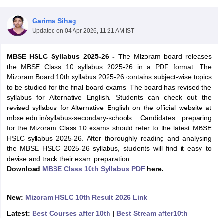
Garima Sihag
Updated on
04 Apr 2026, 11:21 AM IST
MBSE HSLC Syllabus 2025-26 -
The Mizoram board releases
xam Time Table 2026
the MBSE Class 10 syllabus 2025-26 in a PDF format. The
1th 12th Supplementary Result 2026
Kerala Plus Two SAY Result 2026
M
Mizoram Board 10th syllabus 2025-26 contains subject-wise topics
lt Marksheet 2026
CBSE Second Board Result 2026 Roll Number
CBSE 
to be studied for the final board exams. The board has revised the
 WBCHSE HS Result 2026
CBSE Class 12 Result Link 2026
Punjab PSEB
syllabus for Alternative English. Students can check out the
26
CBSE 10th Science Question Paper 2026 Second Exam
CBSE 10th En
revised syllabus for Alternative English on the official website at
ementary Question Paper 2026
TS Inter Supplementary Question Paper
mbse.edu.in/syllabus-secondary-schools. Candidates preparing
la SSLC
Karnataka SSLC
UK Board 10th
Goa Board SSC
PSEB 10th
JKBO
for the Mizoram Class 10 exams should refer to the latest MBSE
DHSE Exam
MP Board 12th
UK Board 12th
Goa Board HSSC
PSEB 12th
J
HSLC syllabus 2025-26. After thoroughly reading and analysing
my Public School Admissions
Navyug School Admission
MGGS School Ad
the MBSE HSLC 2025-26 syllabus, students will find it easy to
lkata
Schools in Jaipur
Schools in Lucknow
Schools in Gurgaon
Schools i
devise and track their exam preparation.
arat
Schools in Punjab
Schools in Bihar
Download
MBSE Class 10th Syllabus PDF
here.
Marathi Medium Schools in India
Gujarati Medium Schools in India
Kanna
ndia
Army Public Schools in India
Syllabus
HBSE 12th Syllabus
HPBOSE 12th Syllabus
NBSE HSSLC Syll
New:
Mizoram HSLC 10th Result 2026 Link
Board Class 12 Question Papers
HBSE 12th Question Papers
GSEB HSC
Latest:
Best Courses after 10th
|
Best Stream after10th
s
GSEB SSC Question Papers
Goa Board SSC Question Paper
Manipur 