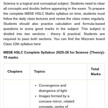
Science is a logical and conceptual subject. Students need to clear
all concepts and doubts before appearing in the exam. To prepare
the complete MBSE HSLC Maths syllabus on time, students must
follow the daily class lectures and revise the class notes regularly.
Students should also practice calculation and formula-based
questions to score good marks in the subject. This subject is
divided into two sections - theory & practical. Students are
required to pass both sections. You can find the Mizoram board
Class 10th syllabus here
MBSE HSLC Complete Syllabus 2025-26 for Science (Theory)-
70 marks
Total
Chapters
Topics
Marks
Convergence and
divergence of light.
Images formed by a
concave mirror; related
concepts; centre of