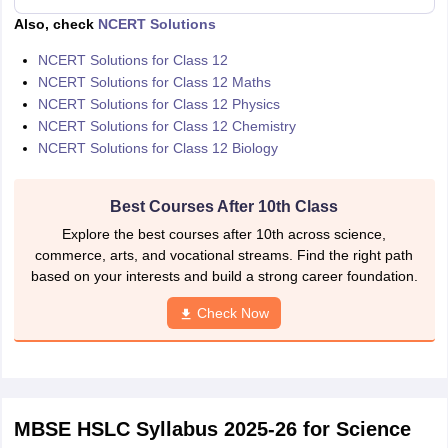
Also, check
NCERT Solutions
NCERT Solutions for Class 12
NCERT Solutions for Class 12 Maths
NCERT Solutions for Class 12 Physics
NCERT Solutions for Class 12 Chemistry
NCERT Solutions for Class 12 Biology
Best Courses After 10th Class
Explore the best courses after 10th across science,
commerce, arts, and vocational streams. Find the right path
based on your interests and build a strong career foundation.
Check Now
MBSE HSLC Syllabus 2025-26 for Science