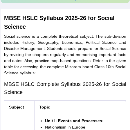
MBSE HSLC Syllabus 2025-26 for Social
Science
Social science is a complete theoretical subject. The sub-division
includes History, Geography, Economics, Political Science and
Disaster Management. Students should prepare for Social Science
by revising the chapters regularly and memorising important facts
and dates. Also, practice map-based questions. Refer to the given
table for accessing the complete Mizoram board Class 10th Social
Science syllabus:
MBSE HSLC Complete Syllabus 2025-26 for Social
Science
Subject
Topic
Unit I: Events and Processes:
Nationalism in Europe