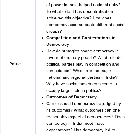
of power in India helped national unity?
To what extent has decentralisation
achieved this objective? How does
democracy accommodate different social
groups?
Competition and Contestations in
Democracy
How do struggles shape democracy in
favour of ordinary people? What role do
Politics
political parties play in competition and
contestation? Which are the major
national and regional parties in India?
Why have social movements come to
occupy larger role in politics?
Outcomes of Democracy
Can or should democracy be judged by
its outcomes? What outcomes can one
reasonably expect of democracies? Does
democracy in India meet these
expectations? Has democracy led to