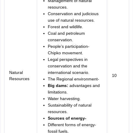
Management of natural
resources.
Conservation and judicious
use of natural resources.
Forest and wildlife.
Coal and petroleum
conservation.
People’s participation-
Chipko movement.
Legal perspectives in
conservation and the
Natural
international scenario.
10
Resources
The Regional environment-
Big dams:
advantages and
limitations.
Water harvesting.
Sustainability of natural
resources.
Sources of energy-
Different forms of energy-
fossil fuels,