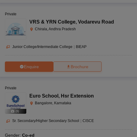
Private
VRS & YRN College
,
Vodarevu Road
Chirala, Andhra Pradesh
Junior College/Intermediate College
|
BIEAP
Enquire
Brochure
Private
Euro School
,
Hsr Extension
Bangalore, Karnataka
(
9
)
Sr. Secondary/Higher Secondary School
|
CISCE
Gender:
Co-ed