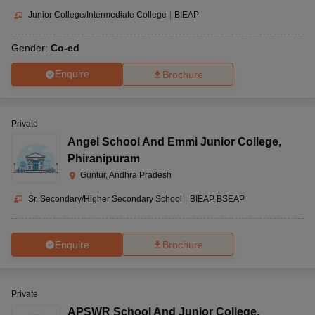
Junior College/Intermediate College
|
BIEAP
Gender:
Co-ed
Enquire
Brochure
Private
Angel School And Emmi Junior College
,
Phiranipuram
Guntur, Andhra Pradesh
Sr. Secondary/Higher Secondary School
|
BIEAP
BSEAP
Enquire
Brochure
Private
APSWR School And Junior College
,