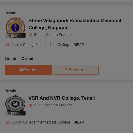
Private
Shree Velagapudi Ramakrishna Memorial
College
,
Nagaram
Guntur, Andhra Pradesh
(
3
)
Junior College/Intermediate College
|
BIEAP
Gender:
Co-ed
Enquire
Brochure
Private
VSR And NVR College
,
Tenali
Guntur, Andhra Pradesh
(
3
)
Junior College/Intermediate College
|
BIEAP