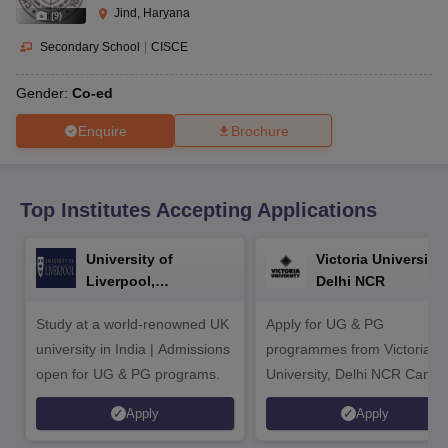
CGBSE 10th Syllabus
JAC 10th Syllabus
Odisha 10th Syllabus
Kerala SS
Jind, Haryana
(
9
)
yllabus for Class 10
Syllabus for Class 11
Syllabus for Class 12
NCERT S
cholarships 2026
Digital Gujarat Scholarship 2026-27
UP Scholarship 2
Secondary School
|
CISCE
 General Knowledge Olympiad
HBCSE Mathematical Olympiad
View All 
Gender:
Co-ed
Enquire
Brochure
Top Institutes Accepting Applications
University of
Victoria University,
Liverpool,
Delhi NCR
Bengaluru Campus
Study at a world-renowned UK
Apply for UG & PG
university in India | Admissions
programmes from Victoria
open for UG & PG programs.
University, Delhi NCR Camp
Apply
Apply