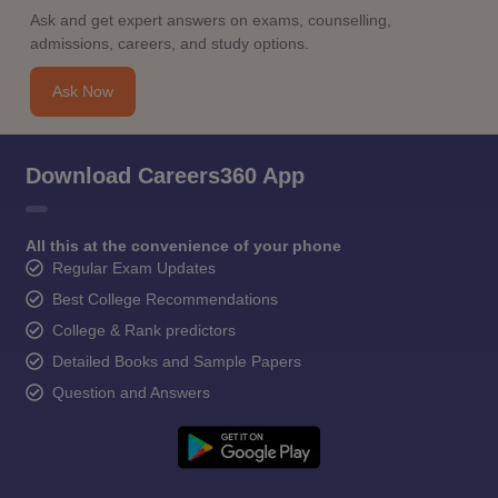
Ask and get expert answers on exams, counselling,
admissions, careers, and study options.
Ask Now
Download Careers360 App
All this at the convenience of your phone
Regular Exam Updates
Best College Recommendations
College & Rank predictors
Detailed Books and Sample Papers
Question and Answers