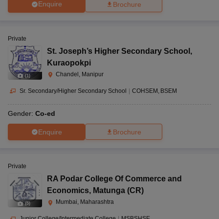
Enquire
Brochure
Private
St. Joseph’s Higher Secondary School
,
Kuraopokpi
Chandel, Manipur
(
1
)
Sr. Secondary/Higher Secondary School
|
COHSEM
BSEM
Gender:
Co-ed
Enquire
Brochure
Private
RA Podar College Of Commerce and
Economics
,
Matunga (CR)
Mumbai, Maharashtra
(
5
)
Junior College/Intermediate College
|
MSBSHSE