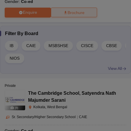
Gender:
Co-ed
Enquire
Brochure
Filter By
Board
IB
CAIE
MSBSHSE
CISCE
CBSE
NIOS
View All
Private
The Cambridge School
,
Satyendra Nath
Majumder Sarani
Kolkata, West Bengal
(
9
)
Sr. Secondary/Higher Secondary School
|
CAIE
Gender:
Co-ed