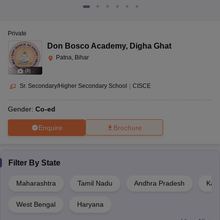
Private
Don Bosco Academy
,
Digha Ghat
Patna, Bihar
(
8
)
Sr. Secondary/Higher Secondary School
|
CISCE
Gender:
Co-ed
Enquire
Brochure
Filter By
State
Maharashtra
Tamil Nadu
Andhra Pradesh
Kar
West Bengal
Haryana