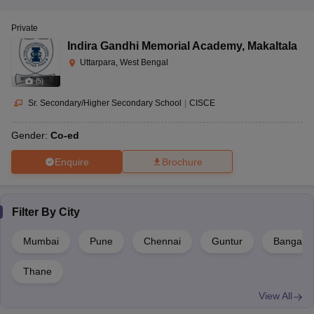
Private
Indira Gandhi Memorial Academy
,
Makaltala
Uttarpara, West Bengal
(
5
)
Sr. Secondary/Higher Secondary School
|
CISCE
Gender:
Co-ed
Enquire
Brochure
Filter By
City
Mumbai
Pune
Chennai
Guntur
Bangalor
Thane
View All