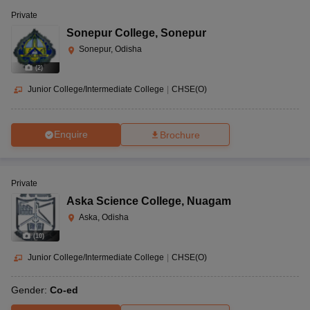
Private
Sonepur College
,
Sonepur
Sonepur, Odisha
(
2
)
Junior College/Intermediate College
|
CHSE(O)
Enquire
Brochure
Private
Aska Science College
,
Nuagam
Aska, Odisha
(
10
)
Junior College/Intermediate College
|
CHSE(O)
Gender:
Co-ed