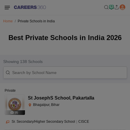
Home
Private Schools in India
Best Private Schools in India 2026
Showing
138
Schools
Private
St JosephS School
,
Pakartalla
Bhagalpur, Bihar
(
8
)
Sr. Secondary/Higher Secondary School
|
CISCE