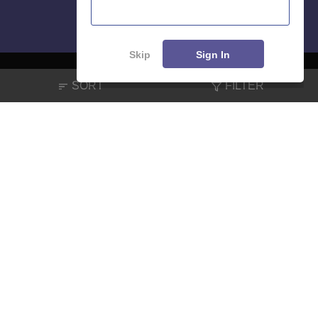
Skip
Sign In
SORT
FILTER
About
Hiring
Magazine
News
हिंदी न्यूज़
Articles
Contact
Blogs
NCERT Solutions
Products & Resources
Schools
Board Syllabus