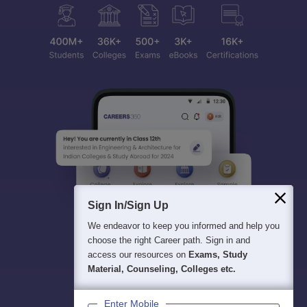
Sign In/Sign Up
We endeavor to keep you informed and help you
choose the right Career path. Sign in and
access our resources on
Exams, Study
Material, Counseling, Colleges etc.
Enter Mobile