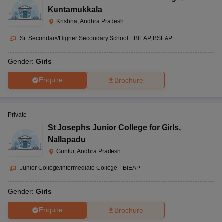
Kuntamukkala
Krishna, Andhra Pradesh
Sr. Secondary/Higher Secondary School
|
BIEAP
BSEAP
Gender:
Girls
Enquire
Brochure
Private
St Josephs Junior College for Girls
,
Nallapadu
Guntur, Andhra Pradesh
Junior College/Intermediate College
|
BIEAP
Gender:
Girls
Enquire
Brochure