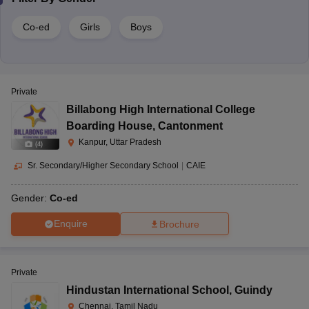
Co-ed
Girls
Boys
Private
Billabong High International College
Boarding House
,
Cantonment
Kanpur, Uttar Pradesh
(
4
)
Sr. Secondary/Higher Secondary School
|
CAIE
Gender:
Co-ed
Enquire
Brochure
Private
Hindustan International School
,
Guindy
Chennai, Tamil Nadu