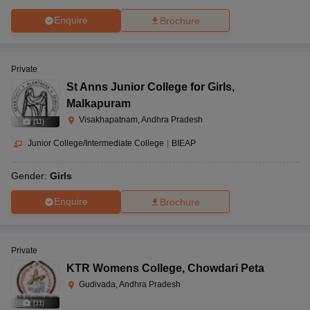
Enquire
Brochure
Private
St Anns Junior College for Girls
,
Malkapuram
Visakhapatnam, Andhra Pradesh
(
11
)
Junior College/Intermediate College
|
BIEAP
Gender:
Girls
Enquire
Brochure
Private
KTR Womens College
,
Chowdari Peta
Gudivada, Andhra Pradesh
(
11
)