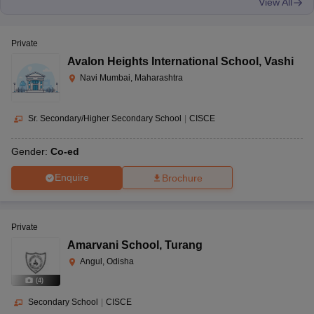
View All
Private
Avalon Heights International School
,
Vashi
Navi Mumbai, Maharashtra
Sr. Secondary/Higher Secondary School
|
CISCE
Gender:
Co-ed
Enquire
Brochure
Private
Amarvani School
,
Turang
Angul, Odisha
(
4
)
Secondary School
|
CISCE