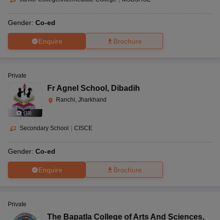
Gender:
Co-ed
Enquire
Brochure
Private
Fr Agnel School
,
Dibadih
Ranchi, Jharkhand
(
10
)
Secondary School
|
CISCE
Gender:
Co-ed
Enquire
Brochure
Private
The Bapatla College of Arts And Sciences
,