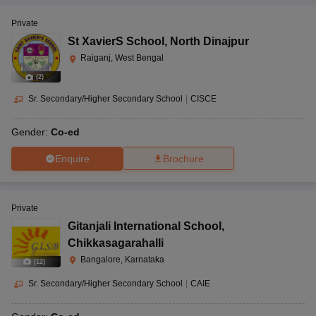
Private
St XavierS School
,
North Dinajpur
Raiganj, West Bengal
(
2
)
Sr. Secondary/Higher Secondary School
|
CISCE
Gender:
Co-ed
Enquire
Brochure
Private
Gitanjali International School
,
Chikkasagarahalli
Bangalore, Karnataka
(
12
)
Sr. Secondary/Higher Secondary School
|
CAIE