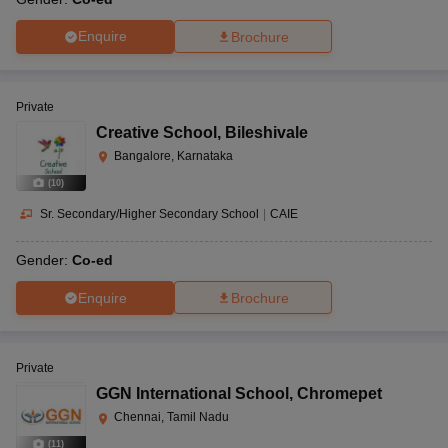
Enquire
Brochure
Private
Creative School
,
Bileshivale
Bangalore, Karnataka
(
10
)
Sr. Secondary/Higher Secondary School
|
CAIE
Gender:
Co-ed
Enquire
Brochure
Private
GGN International School
,
Chromepet
Chennai, Tamil Nadu
(
11
)