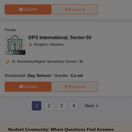
Enquire
Brochure
Private
DPS International
,
Sector-50
Gurgaon, Haryana
(
11
)
Sr. Secondary/Higher Secondary School
|
IB
Residential:
Day School
Gender:
Co-ed
Enquire
Brochure
1
2
3
4
Next
Student Community: Where Questions Find Answers