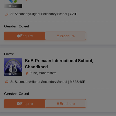
(
11
)
Sr. Secondary/Higher Secondary School
|
CAIE
Gender:
Co-ed
Enquire
Brochure
Private
BoB-Primaan International School
,
Chandkhed
Pune, Maharashtra
(
10
)
Sr. Secondary/Higher Secondary School
|
MSBSHSE
Gender:
Co-ed
Enquire
Brochure