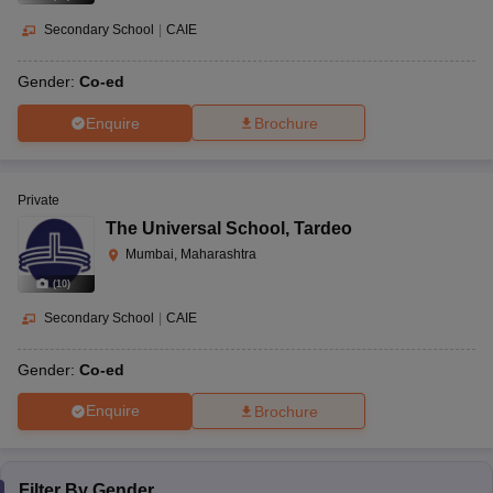
Secondary School
|
CAIE
Gender:
Co-ed
Enquire
Brochure
Private
The Universal School
,
Tardeo
Mumbai, Maharashtra
(
10
)
Secondary School
|
CAIE
Gender:
Co-ed
Enquire
Brochure
Filter By
Gender