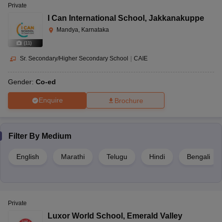
Private
I Can International School
,
Jakkanakuppe
Mandya, Karnataka
(
11
)
Sr. Secondary/Higher Secondary School
|
CAIE
Gender:
Co-ed
Enquire
Brochure
Filter By
Medium
English
Marathi
Telugu
Hindi
Bengali
Private
Luxor World School
,
Emerald Valley