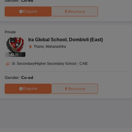
Gender:
Co-ed
Enquire
Brochure
Private
Ira Global School
,
Dombivli (East)
Thane, Maharashtra
(
8
)
Sr. Secondary/Higher Secondary School
|
CAIE
Gender:
Co-ed
Enquire
Brochure