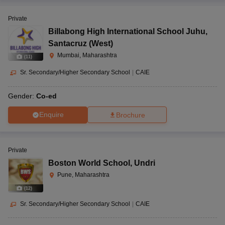
Private
Billabong High International School Juhu
,
Santacruz (West)
Mumbai, Maharashtra
(
11
)
Sr. Secondary/Higher Secondary School
|
CAIE
Gender:
Co-ed
Enquire
Brochure
Private
Boston World School
,
Undri
Pune, Maharashtra
(
12
)
Sr. Secondary/Higher Secondary School
|
CAIE