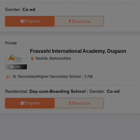
Gender:
Co-ed
Enquire
Brochure
Private
Fravashi International Academy
,
Dugaon
Nashik, Maharashtra
(
15
)
Sr. Secondary/Higher Secondary School
|
CAIE
Residential:
Day-cum-Boarding School
Gender:
Co-ed
Enquire
Brochure