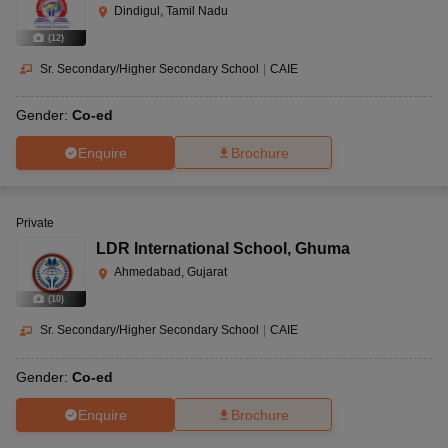
Dindigul, Tamil Nadu
(
12
)
Sr. Secondary/Higher Secondary School
|
CAIE
Gender:
Co-ed
Enquire
Brochure
Private
LDR International School
,
Ghuma
Ahmedabad, Gujarat
(
10
)
Sr. Secondary/Higher Secondary School
|
CAIE
Gender:
Co-ed
Enquire
Brochure