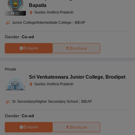
Bapatla
Guntur, Andhra Pradesh
(
1
)
Junior College/Intermediate College
|
BIEAP
Gender:
Co-ed
Enquire
Brochure
Private
Sri Venkateswara Junior College
,
Brodipet
Guntur, Andhra Pradesh
Sr. Secondary/Higher Secondary School
|
BIEAP
Gender:
Co-ed
Enquire
Brochure