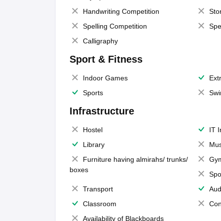
Handwriting Competition
Sto
Spelling Competition
Spe
Calligraphy
Sport & Fitness
Indoor Games
Extr
Sports
Swi
Infrastructure
Hostel
IT 
Library
Mus
Furniture having almirahs/ trunks/
Gy
boxes
Spo
Transport
Aud
Classroom
Con
Availability of Blackboards