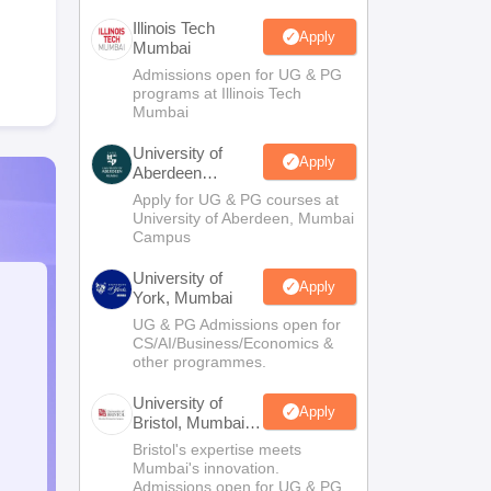
Illinois Tech
Apply
Mumbai
Admissions open for UG & PG
programs at Illinois Tech
Mumbai
University of
Apply
Aberdeen
Mumbai
Apply for UG & PG courses at
University of Aberdeen, Mumbai
Campus
University of
Apply
York, Mumbai
UG & PG Admissions open for
CS/AI/Business/Economics &
other programmes.
University of
Apply
Bristol, Mumbai
Enterprise
Bristol's expertise meets
Campus
Mumbai's innovation.
Admissions open for UG & PG