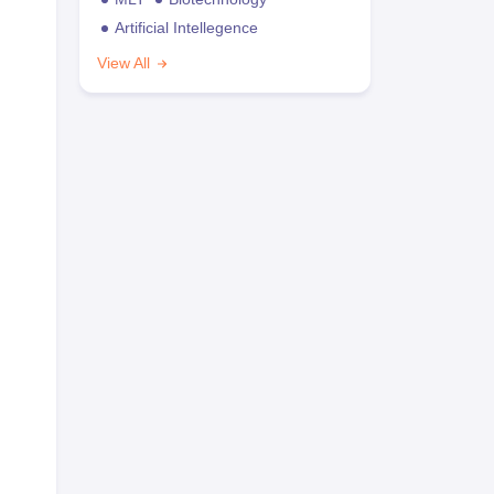
Artificial Intellegence
View All