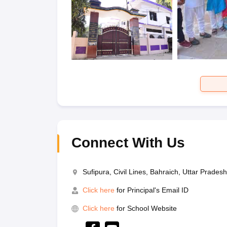
Connect With Us
Sufipura, Civil Lines, Bahraich, Uttar Prade
Click here
for Principal's Email ID
Click here
for School Website