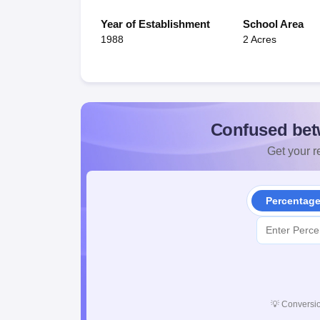
Year of Establishment
School Area
1988
2 Acres
Confused bet
Get your re
Percentag
💡
Conversio