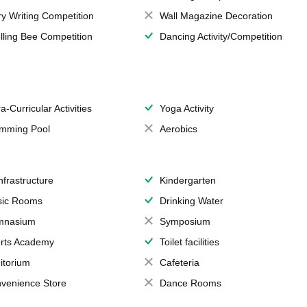
ry Writing Competition
Wall Magazine Decoration
lling Bee Competition
Dancing Activity/Competition
a-Curricular Activities
Yoga Activity
mming Pool
Aerobics
Infrastructure
Kindergarten
ic Rooms
Drinking Water
mnasium
Symposium
rts Academy
Toilet facilities
itorium
Cafeteria
venience Store
Dance Rooms