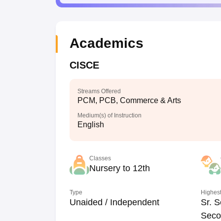
Academics
CISCE
Streams Offered
PCM, PCB, Commerce & Arts
Medium(s) of Instruction
English
Classes
Nursery to 12th
Type
Highest
Unaided / Independent
Sr. S
Seco