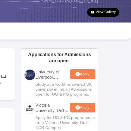
2 Question Papers
HBSE 12th Question Papers
GSEB HSC Question Pa
estion Papers
Goa Board SSC Question Paper
Manipur Board HSLC Qu
View Gallery
yllabus
JAC 10th Syllabus
Odisha 10th Syllabus
Kerala SSLC Syllabus
Ta
ass 10
Syllabus for Class 11
Syllabus for Class 12
NCERT Syllabus
Class 
026
Digital Gujarat Scholarship 2026-27
UP Scholarship 2026-27
NMMS
N
ledge Olympiad
HBCSE Mathematical Olympiad
View All Olympiad Exams
Applications for Admissions
are open.
University of
Apply
o-Ed
Liverpool,
Bengaluru
s
Study at a world-renowned UK
Campus
university in India | Admissions
open for UG & PG programs.
Victoria
Apply
University, Delhi
NCR
Apply for UG & PG programmes
from Victoria University, Delhi
NCR Campus