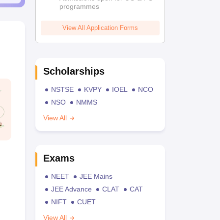
programmes
View All Application Forms
Scholarships
NSTSE
KVPY
IOEL
NCO
NSO
NMMS
View All
Exams
NEET
JEE Mains
JEE Advance
CLAT
CAT
NIFT
CUET
View All