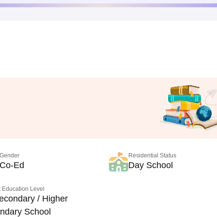
Gender
Residential Status
Co-Ed
Day School
 Education Level
econdary / Higher
ndary School