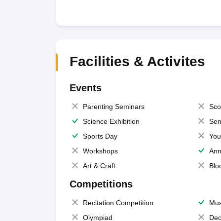
Facilities & Activites
Events
Parenting Seminars
Sco
Science Exhibition
Sem
Sports Day
You
Workshops
Ann
Art & Craft
Blo
Competitions
Recitation Competition
Mus
Olympiad
Dec