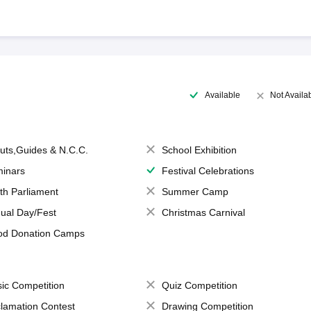
Available
Not Availa
uts,Guides & N.C.C.
School Exhibition
inars
Festival Celebrations
th Parliament
Summer Camp
ual Day/Fest
Christmas Carnival
od Donation Camps
ic Competition
Quiz Competition
lamation Contest
Drawing Competition