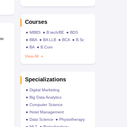
Courses
MBBS
B.tech/BE
BDS
ble
BBA
BA LLB
BCA
B.Sc
BA
B.Com
View All
Specializations
Digital Marketing
Big Data Analytics
Computer Science
Hotel Management
Data Science
Physiotherapy
MLT
Biotechnology