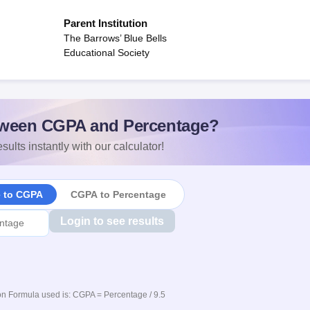
Parent Institution
The Barrows’ Blue Bells
Educational Society
ween CGPA and Percentage?
sults instantly with our calculator!
e to CGPA
CGPA to Percentage
Login to see results
n Formula used is: CGPA = Percentage / 9.5