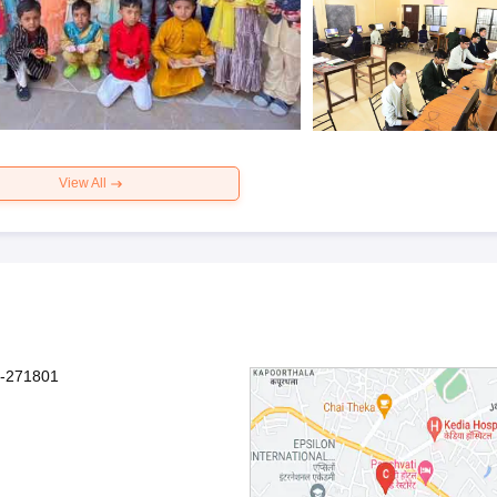
View All
sh-271801