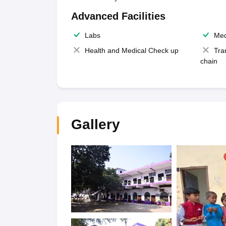
Advanced Facilities
Labs
Med
Health and Medical Check up
Tra
chain
Gallery