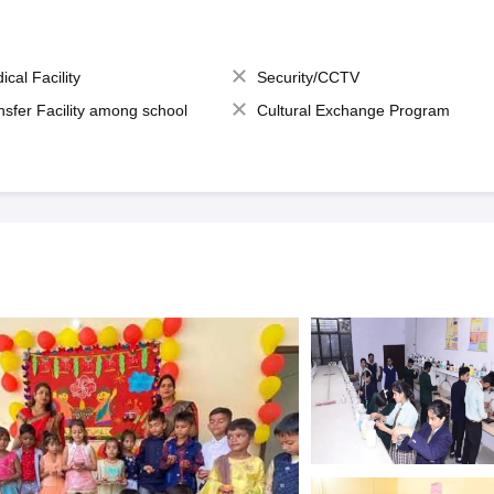
ical Facility
Security/CCTV
nsfer Facility among school
Cultural Exchange Program