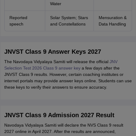
Water
Reported
Solar System; Stars
Mensuration &
speech
and Constellations
Data Handling
JNVST Class 9 Answer Keys 2027
The Navodaya Vidyalaya Samiti will release the official
JNV
Selection Test 2026 Class 9 answer key
a few days after the
JNVST Class 9 results. However, certain coaching institutes or
internet portals may provide answer keys online. Students can use
these keys to verify their answers to ensure accuracy.
JNVST Class 9 Admission 2027 Result
Navodaya Vidyalaya Samiti will declare the NVS Class 9 result
2027 online in April 2027. After the results are announced,