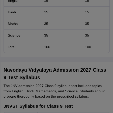
English
15
15
Hindi
15
15
Maths
35
35
Science
35
35
Total
100
100
Navodaya Vidyalaya Admission 2027 Class
9 Test Syllabus
The JNV admission 2027 Class 9 syllabus test includes topics
from English, Hindi, Mathematics, and Science. Students should
prepare thoroughly based on the prescribed syllabus.
JNVST Syllabus for Class 9 Test