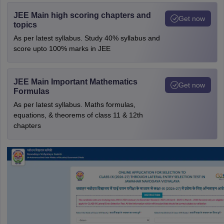
JEE Main high scoring chapters and
Get now
topics
As per latest syllabus. Study 40% syllabus and
score upto 100% marks in JEE
JEE Main Important Mathematics
Get now
Formulas
As per latest syllabus. Maths formulas,
equations, & theorems of class 11 & 12th
chapters