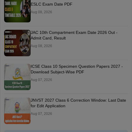
ESLC Exam Date PDF
Aug 08, 2026
JAC 10th Compartment Exam Date 2026 Out -
Admit Card, Result
Aug 08, 2026
ICSE Class 10 Specimen Question Papers 2027 -
Download Subject-Wise PDF
Aug 07, 2026
JNVST 2027 Class 6 Correction Window: Last Date
for Edit Application
Aug 07, 2026