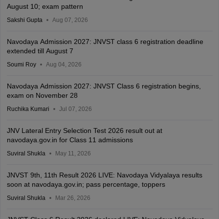
August 10; exam pattern
Sakshi Gupta
Aug 07, 2026
Navodaya Admission 2027: JNVST class 6 registration deadline
extended till August 7
Soumi Roy
Aug 04, 2026
Navodaya Admission 2027: JNVST Class 6 registration begins,
exam on November 28
Ruchika Kumari
Jul 07, 2026
JNV Lateral Entry Selection Test 2026 result out at
navodaya.gov.in for Class 11 admissions
Suviral Shukla
May 11, 2026
JNVST 9th, 11th Result 2026 LIVE: Navodaya Vidyalaya results
soon at navodaya.gov.in; pass percentage, toppers
Suviral Shukla
Mar 26, 2026