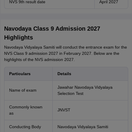
NVS 9th result date
April 2027
Navodaya Class 9 Admission 2027
Highlights
Navodaya Vidyalaya Samiti will conduct the entrance exam for the
NVS Class 9 admission 2027 in February 2027. Below are the
highlights of the NVS admission 2027.
Particulars
Details
Jawahar Navodaya Vidyalaya
Name of exam
Selection Test
Commonly known
JNVST
as
Conducting Body
Navodaya Vidyalaya Samiti