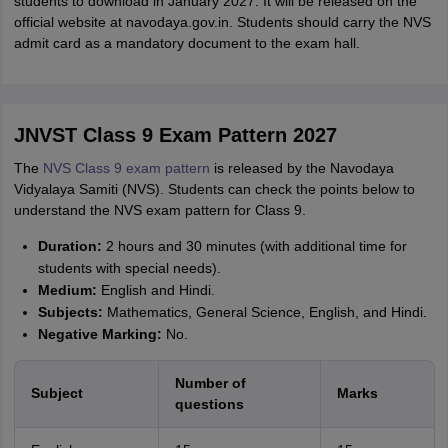
students to download in January 2027. It will be released on the
official website at navodaya.gov.in. Students should carry the NVS
admit card as a mandatory document to the exam hall.
JNVST Class 9 Exam Pattern 2027
The
NVS Class 9 exam pattern
is released by the Navodaya
Vidyalaya Samiti (NVS). Students can check the points below to
understand the NVS exam pattern for Class 9.
Duration:
2 hours and 30 minutes (with additional time for
students with special needs).
Medium:
English and Hindi.
Subjects:
Mathematics, General Science, English, and Hindi.
Negative Marking:
No.
Number of
Subject
Marks
questions