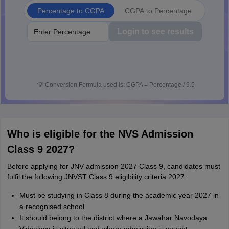
Percentage to CGPA
CGPA to Percentage
Login to see results
💡
Conversion Formula used is: CGPA = Percentage / 9.5
Who is eligible for the NVS Admission
Class 9 2027?
Before applying for JNV admission 2027 Class 9, candidates must
fulfil the following JNVST Class 9 eligibility criteria 2027.
Must be studying in Class 8 during the academic year 2027 in
a recognised school.
It should belong to the district where a Jawahar Navodaya