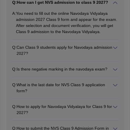
Q:
How can I get NVS admission to class 9 2027?
A:
You need to fill out the online Navodaya Vidyalaya
admission 2027 Class 9 form and appear for the exam.
After selection and document verification, you will get
Class 9 admission to the Navodaya Vidyalaya.
Q:
Can Class 9 students apply for Navodaya admission
2027?
No, students studying in class 9 are not eligible for
admission.
Q:
Is there negative marking in the navodaya exam?
No, there is no negative marking in the Navodaya
exam.
Q:
What is the last date for NVS Class 9 application
form?
The last date for filling out the NVS Class 9 application
form will be in October 2026.
Q:
How to apply for Navodaya Vidyalaya for Class 9 for
2027?
To get admission in Class 9, students have to register
and fill out the Navodaya application form for 9th class
Q:
How to submit the NVS Class 9 Admission Form in