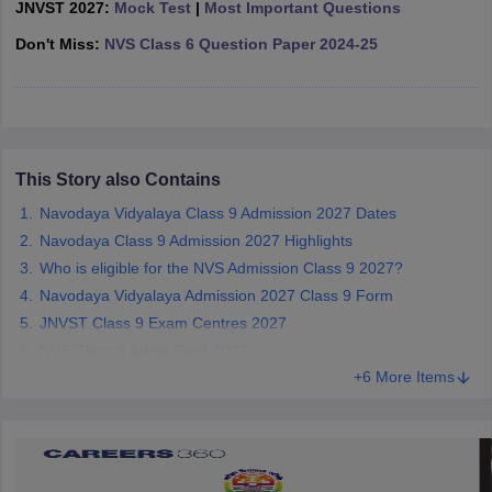
JNVST 2027:
Mock Test
|
Most Important Questions
CGBSE 10th Syllabus
JAC 10th Syllabus
Odisha 10th Syllabus
Kerala SS
yllabus for Class 10
Don't Miss:
NVS Class 6 Question Paper 2024-25
Syllabus for Class 11
Syllabus for Class 12
NCERT S
cholarships 2026
Digital Gujarat Scholarship 2026-27
UP Scholarship 2
 General Knowledge Olympiad
HBCSE Mathematical Olympiad
View All 
This Story also Contains
Navodaya Vidyalaya Class 9 Admission 2027 Dates
Navodaya Class 9 Admission 2027 Highlights
Who is eligible for the NVS Admission Class 9 2027?
Navodaya Vidyalaya Admission 2027 Class 9 Form
JNVST Class 9 Exam Centres 2027
NVS Class 9 Admit Card 2027
+6 More Items