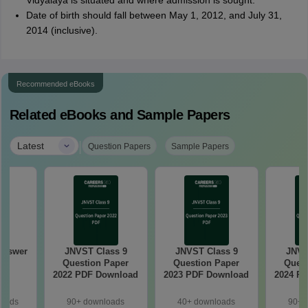
Vidyalaya is situated and where admission is sought.
Date of birth should fall between May 1, 2012, and July 31,
2014 (inclusive).
Recommended eBooks
Related eBooks and Sample Papers
|
Latest
Question Papers
Sample Papers
Answer
JNVST Class 9
JNVST Class 9
JNVS
6
Question Paper
Question Paper
Quest
2022 PDF Download
2023 PDF Download
2024 P
loads
90+ downloads
40+ downloads
90+ 