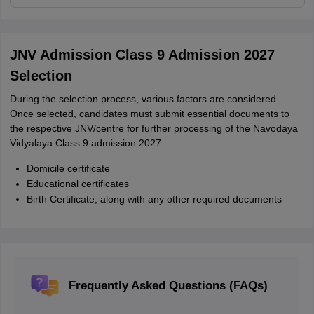
JNV Admission Class 9 Admission 2027
Selection
During the selection process, various factors are considered.
Once selected, candidates must submit essential documents to
the respective JNV/centre for further processing of the Navodaya
Vidyalaya Class 9 admission 2027.
Domicile certificate
Educational certificates
Birth Certificate, along with any other required documents
Frequently Asked Questions (FAQs)