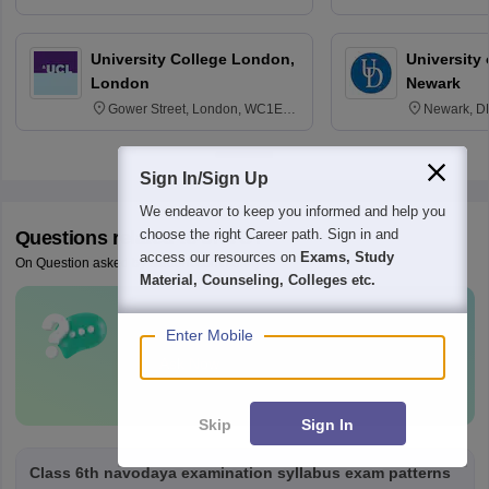
3SQ
Edinburgh
University College London,
University 
London
Newark
Gower Street, London, WC1E
Newark, D
6BT
Sign In/Sign Up
We endeavor to keep you informed and help you
choose the right Career path. Sign in and
Questions related to
JNVST
access our resources on
Exams, Study
On Question asked by student community
Material, Counseling, Colleges etc.
Have a question related to
JNVST
?
Enter Mobile
Ask Now
Skip
Sign In
Class 6th navodaya examination syllabus exam patterns