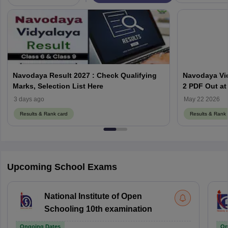
Navodaya Result 2027 : Check Qualifying
Navodaya Vid
Marks, Selection List Here
2 PDF Out at
3 days ago
May 22 2026
Results & Rank card
Results & Rank 
Upcoming School Exams
National Institute of Open
Schooling 10th examination
Ongoing Dates
On