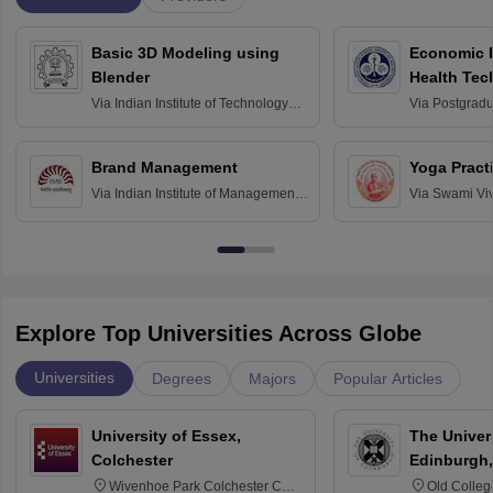
Basic 3D Modeling using
Economic E
Blender
Health Tec
Assessmen
Via
Indian Institute of Technology
Via
Postgradua
Bombay
Education an
Chandigarh
Brand Management
Yoga Pract
Via
Indian Institute of Management
Via
Swami Vi
Bangalore
Anusandhana
Bangalore
Explore Top Universities Across Globe
Universities
Degrees
Majors
Popular Articles
University of Essex,
The Univers
Colchester
Edinburgh,
Wivenhoe Park Colchester CO4
Old Colleg