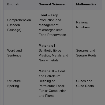
English
General Science
Mathematics
Food
– Crop
Comprehension
Production and
Rational
(Unseen
Management;
Numbers
Passage)
Microorganisms;
Food Preservation
Materials I
–
Word and
Synthetic fibres;
Squares and
Sentence
Plastics; Metals and
Square Roots
Non – metals
Material II
– Coal
and Petroleum;
Structure
Refining of
Cubes and
Spelling
Petroleum; Fossil
Cube Roots
Fuels; Combustion
and Flame