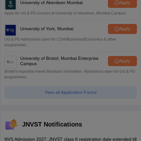
University of Aberdeen Mumbai
Apply
Apply for UG & PG courses at University of Aberdeen, Mumbai Campus
University of York, Mumbai
Apply
UG & PG Admissions open for CS/AI/Business/Economics & other
programmes.
University of Bristol, Mumbai Enterprise
Apply
Campus
Bristol's expertise meets Mumbai's innovation. Admissions open for UG & PG
programmes
View all Application Forms
JNVST Notifications
NVS Admission 2027: JNVST class 6 registration date extended till