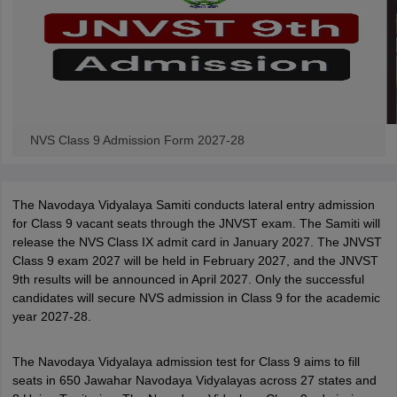
NVS Class 9 Admission Form 2027-28
The Navodaya Vidyalaya Samiti conducts lateral entry admission
for Class 9 vacant seats through the JNVST exam. The Samiti will
release the NVS Class IX admit card in January 2027. The JNVST
Class 9 exam 2027 will be held in February 2027, and the JNVST
9th results will be announced in April 2027. Only the successful
candidates will secure NVS admission in Class 9 for the academic
year 2027-28.
The Navodaya Vidyalaya admission test for Class 9 aims to fill
seats in 650 Jawahar Navodaya Vidyalayas across 27 states and