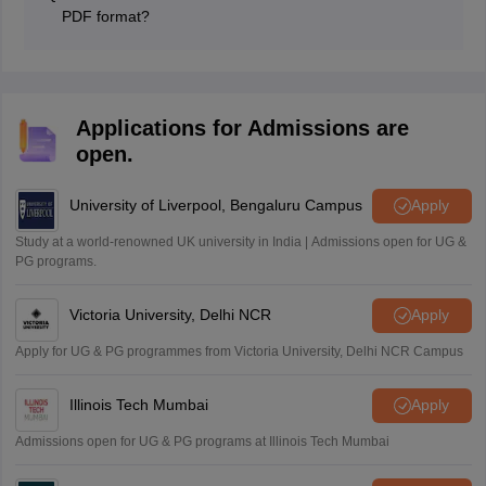
and clear the JNVST entrance test.
PDF format?
Candidates can download the NVS Class 9 Admission
Form from the official website, fill out the form carefully,
and submit the PDF on the online portal by adding all
the documents.
Applications for Admissions are
open.
University of Liverpool, Bengaluru Campus
Apply
Study at a world-renowned UK university in India | Admissions open for UG &
PG programs.
Victoria University, Delhi NCR
Apply
Apply for UG & PG programmes from Victoria University, Delhi NCR Campus
Illinois Tech Mumbai
Apply
Admissions open for UG & PG programs at Illinois Tech Mumbai