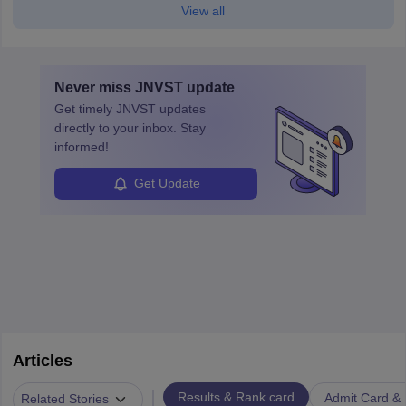
View all
Never miss
JNVST
update
Get timely
JNVST
updates
directly to your inbox. Stay
informed!
Get Update
Articles
|
Results & Rank card
Admit Card & H
Related Stories