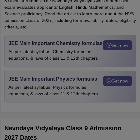
8 Union Territories. The Navodaya Vidyalaya Class 9 admission
exam evaluates applicants' English, Hindi, Mathematics, and
Science proficiency. Read the article to learn more about the NVS
admission class of 2027, including form availability, dates, eligibility
criteria, etc.
JEE Main Important Chemistry formulas
Get now
As per latest syllabus. Chemistry formulas,
equations, & laws of class 11 & 12th chapters
JEE Main Important Physics formulas
Get now
As per latest syllabus. Physics formulas,
equations, & laws of class 11 & 12th chapters
Navodaya Vidyalaya Class 9 Admission
2027 Dates