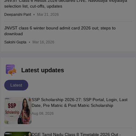
JNVST Class 6 Result 2026 declared LIVE: Navodaya Vidyalaya
selection list, cut-offs, updates
Deepanshi Pant
Mar 21, 2026
JNVST class 6 winter bound admit card 2026 out; steps to
download
Sakshi Gupta
Mar 16, 2026
Latest updates
Latest
SSP Scholarship 2026-27: SSP Portal, Login, Last
Date, Pre Matric & Post Matric Scholarship
Aug 08, 2026
DGE Tamil Nadu Class 8 Timetable 2026 Out -