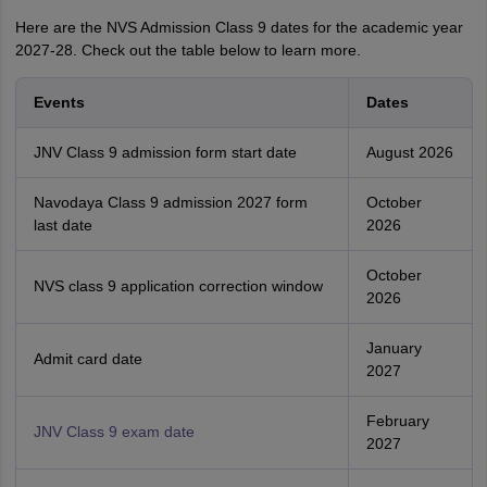
Here are the NVS Admission Class 9 dates for the academic year
2027-28. Check out the table below to learn more.
Events
Dates
JNV Class 9 admission form start date
August 2026
Navodaya Class 9 admission 2027 form
October
last date
2026
October
NVS class 9 application correction window
2026
January
Admit card date
2027
February
JNV Class 9 exam date
2027