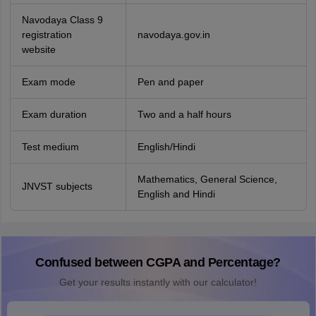
Navodaya Class 9
registration
navodaya.gov.in
website
Exam mode
Pen and paper
Exam duration
Two and a half hours
Test medium
English/Hindi
Mathematics, General Science,
JNVST subjects
English and Hindi
Confused between CGPA and Percentage?
Get your results instantly with our calculator!