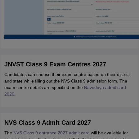
JNVST Class 9 Exam Centres 2027
Candidates can choose their exam centre based on their district
and state while filling out the NVS Class 9 admission form. The
exam centre details are specified on the
Navodaya admit card
2026
.
NVS Class 9 Admit Card 2027
The
NVS Class 9 entrance 2027 admit card
will be available for