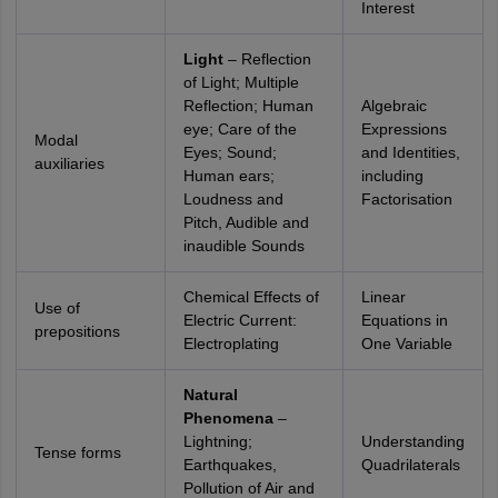
Interest
Light
– Reflection
of Light; Multiple
Reflection; Human
Algebraic
eye; Care of the
Expressions
Modal
Eyes; Sound;
and Identities,
auxiliaries
Human ears;
including
Loudness and
Factorisation
Pitch, Audible and
inaudible Sounds
Chemical Effects of
Linear
Use of
Electric Current:
Equations in
prepositions
Electroplating
One Variable
Natural
Phenomena
–
Lightning;
Understanding
Tense forms
Earthquakes,
Quadrilaterals
Pollution of Air and