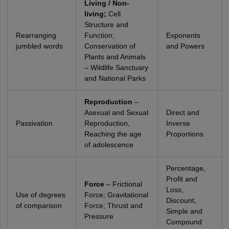
Living / Non-
living;
Cell
Structure and
Rearranging
Function;
Exponents
jumbled words
Conservation of
and Powers
Plants and Animals
– Wildlife Sanctuary
and National Parks
Reproduction
–
Asexual and Sexual
Direct and
Passivation
Reproduction,
Inverse
Reaching the age
Proportions
of adolescence
Percentage,
Profit and
Force
– Frictional
Loss,
Use of degrees
Force; Gravitational
Discount,
of comparison
Force; Thrust and
Simple and
Pressure
Compound