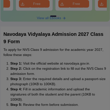
e
Free
Free
oad
Download
Download
View all Ebooks
Navodaya Vidyalaya Admission 2027 Class
9 Form
To apply for NVS Class 9 admission for the academic year 2027,
follow these steps:
Step 1:
Visit the official website at navodaya.gov.in.
Step 2:
Click on the registration link to fill out the NVS Class 9
admission form.
Step 3:
Enter the required details and upload a passport-size
photograph (10KB to 100KB).
Step 4:
Fill in academic information and upload the
signatures of both the student and the parent (10KB to
100KB).
Step 5:
Review the form before submission.