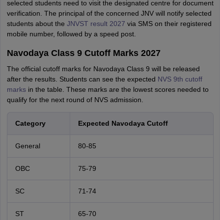
selected students need to visit the designated centre for document
verification. The principal of the concerned JNV will notify selected
students about the
JNVST result 2027
via SMS on their registered
mobile number, followed by a speed post.
Navodaya Class 9 Cutoff Marks 2027
The official cutoff marks for Navodaya Class 9 will be released
after the results. Students can see the expected
NVS 9th cutoff
marks
in the table. These marks are the lowest scores needed to
qualify for the next round of NVS admission.
Category
Expected Navodaya Cutoff
General
80-85
OBC
75-79
SC
71-74
ST
65-70