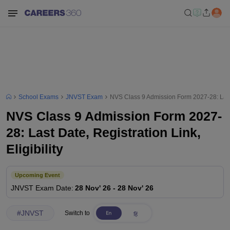
School Exams
JNVST Exam
NVS Class 9 Admission Form 2027-28: Last Da
NVS Class 9 Admission Form 2027-
28: Last Date, Registration Link,
Eligibility
Upcoming Event
JNVST
Exam Date
:
28 Nov' 26
-
28 Nov' 26
#
JNVST
Switch to