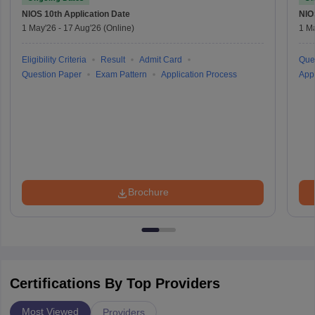
NIOS 10th
Application Date
NIO
1 May'26
-
17 Aug'26
(Online)
1 M
Eligibility Criteria
Result
Admit Card
Que
Question Paper
Exam Pattern
Application Process
Appl
Brochure
Certifications By Top Providers
Most Viewed
Providers