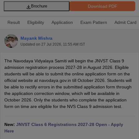
Download PDF
Brochure
Result
Eligibility
Application
Exam Pattern
Admit Card
Mayank Mishra
xam Time Table 2026
Updated on
27 Jul 2026, 11:55 AM IST
Nadu 12th Supplementary Result 2026
TN 11th Arrear Result 2026
TN 10
Wise)
CBSE 10th Second Board Result Marksheet 2026
CBSE Second Bo
 WBCHSE HS Result 2026
CBSE Class 12 Result Link 2026
Punjab PSEB
The Navodaya Vidyalaya Samiti will begin the JNVST Class 9
26
CBSE 10th Science Question Paper 2026 Second Exam
CBSE 10th En
admission registration process 2027-28 in August 2026. Eligible
ementary Question Paper 2026
TS Inter Supplementary Question Paper
students will be able to submit the online application form on the
la SSLC
Karnataka SSLC
UK Board 10th
Goa Board SSC
PSEB 10th
JKBO
official website at navodaya.gov.in till October 2026. Students will
DHSE Exam
MP Board 12th
UK Board 12th
Goa Board HSSC
PSEB 12th
J
be able to rectify errors in the submitted application form through
my Public School Admissions
Navyug School Admission
MGGS School Ad
the application correction window, which will be available in
lkata
Schools in Jaipur
Schools in Lucknow
Schools in Gurgaon
Schools i
October 2026. Only the students who complete the application
arat
Schools in Punjab
Schools in Bihar
form on time are eligible for the NVS Class 9 admission test.
Marathi Medium Schools in India
Gujarati Medium Schools in India
Kanna
ndia
Army Public Schools in India
New:
JNVST Class 6 Registrations 2027-28 Open - Apply
Syllabus
HBSE 12th Syllabus
HPBOSE 12th Syllabus
NBSE HSSLC Syll
Here
Board Class 12 Question Papers
HBSE 12th Question Papers
GSEB HSC
s
GSEB SSC Question Papers
Goa Board SSC Question Paper
Manipur 