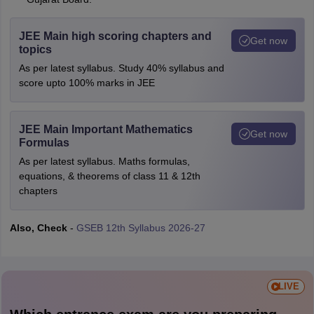
JEE Main high scoring chapters and
Get now
topics
As per latest syllabus. Study 40% syllabus and
score upto 100% marks in JEE
JEE Main Important Mathematics
Get now
Formulas
As per latest syllabus. Maths formulas,
equations, & theorems of class 11 & 12th
chapters
Also, Check
-
GSEB 12th Syllabus 2026-27
LIVE