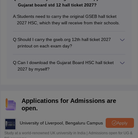
Sreehari HD
Gujarat board std 12 hall ticket 2027?
Amrapali
A
A:
Students need to carry the original GSEB hall ticket
Amrapali
2027 HSC, which they will receive from their schools.
Q:
Should I carry the gseb.org 12th hall ticket 2027
printout on each exam day?
GSEB 12th hall ticket 2027 Gujarat board is treated as
an identity proof of the students. Hence, students
Q:
Can I download the Gujarat Board HSC hall ticket
should bring their GSEB HSC hall ticket 2027 on each
2027 by myself?
day of the exam.
The Gujarat Board releases the GSEB HSC hall ticket
2027 through the school login. So, students can collect
their hall tickets from the respective school authorities.
Applications for Admissions are
open.
University of Liverpool, Bengaluru Campus
Apply
Study at a world-renowned UK university in India | Admissions open for UG &