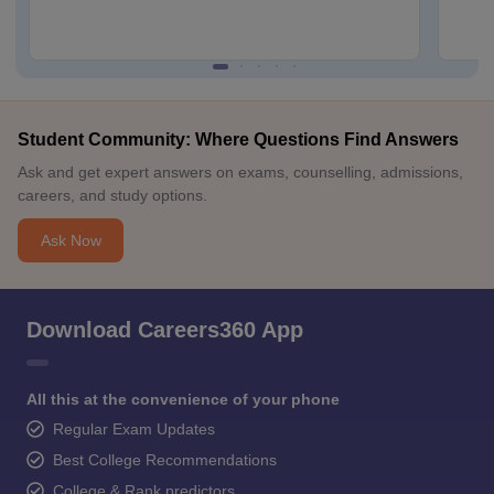
Student Community: Where Questions Find Answers
Ask and get expert answers on exams, counselling, admissions,
careers, and study options.
Ask Now
Download Careers360 App
All this at the convenience of your phone
Regular Exam Updates
Best College Recommendations
College & Rank predictors