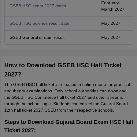
February-
GSEB HSC exam 2027 dates
March 2027
GSEB HSC Science result date
May 2027
GSEB General stream result
May 2027
How to Download GSEB HSC Hall Ticket
2027?
The GSEB HSC hall ticket is released in online mode for practical
and theory examinations. Only school authorities can download
the GSEB HSC Commerce hall ticket 2027 and other streams
through the school login. Students can collect the Gujarat Board
12th hall ticket 2027 GSEB from their respective schools.
Steps to Download Gujarat Board Exam HSC Hall
Ticket 2027: