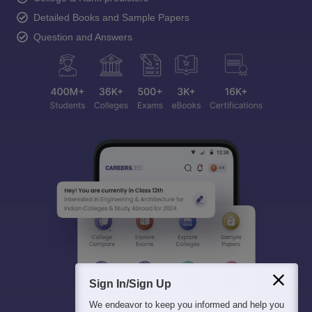
Detailed Books and Sample Papers
Question and Answers
Sign In/Sign Up
We endeavor to keep you informed and help you