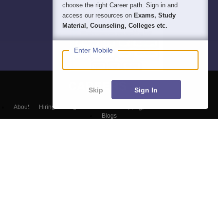
choose the right Career path. Sign in and
access our resources on
Exams, Study
Material, Counseling, Colleges etc.
Enter Mobile
Skip
Sign In
About
Hiring
Magazine
News
हिंदी न्यूज़
Articles
Contact
Blogs
NCERT Solutions
Products & Resources