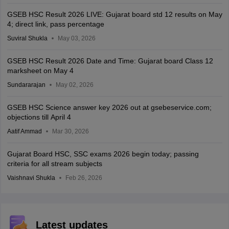
GSEB HSC Result 2026 LIVE: Gujarat board std 12 results on May
4; direct link, pass percentage
Suviral Shukla
May 03, 2026
GSEB HSC Result 2026 Date and Time: Gujarat board Class 12
marksheet on May 4
Sundararajan
May 02, 2026
GSEB HSC Science answer key 2026 out at gsebeservice.com;
objections till April 4
Aatif Ammad
Mar 30, 2026
Gujarat Board HSC, SSC exams 2026 begin today; passing
criteria for all stream subjects
Vaishnavi Shukla
Feb 26, 2026
Latest updates