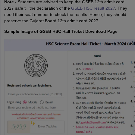
Note -
Students are advised to keep the GSEB 12th admit card
2027 safe till the declaration of the
GSEB HSC result 2027
. They
need their seat number to check the results. Hence, they should
preserve the Gujarat Board 12th admit card 2027.
Sample Image of GSEB HSC Hall Ticket Download Page