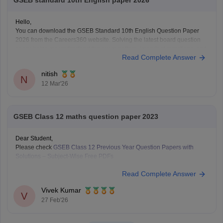
GSEB standard 10th English paper 2026
Hello,
You can download the GSEB Standard 10th English Question Paper
2026 from the Careers360 website. Solving the latest board question
paper helps me understand the exam pattern, important questions, and
Read Complete Answer
the marking scheme for the Gujarat Board SSC exam.
Here is the direct Careers360 link to download the paper:
nitish
N
12 Mar'26
GSEB Class 12 maths question paper 2023
Dear Student,
Please check
GSEB Class 12 Previous Year Question Papers with
Solutions – Subject-Wise Free PDFs
Read Complete Answer
Vivek Kumar
V
27 Feb'26