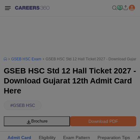
GSEB HSC Exam
GSEB HSC Std 12 Hall Ticket 2027 - Download Gujarat
GSEB HSC Std 12 Hall Ticket 2027 -
Download Gujarat 12th Admit Card
Here
#
GSEB HSC
Download PDF
Brochure
Admit Card
Eligibility
Exam Pattern
Preparation Tips
A