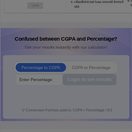
Confused between CGPA and Percentage?
Get your results instantly with our calculator!
Percentage to CGPA
CGPA to Percentage
Login to see results
💡
Conversion Formula used is: CGPA = Percentage / 9.5