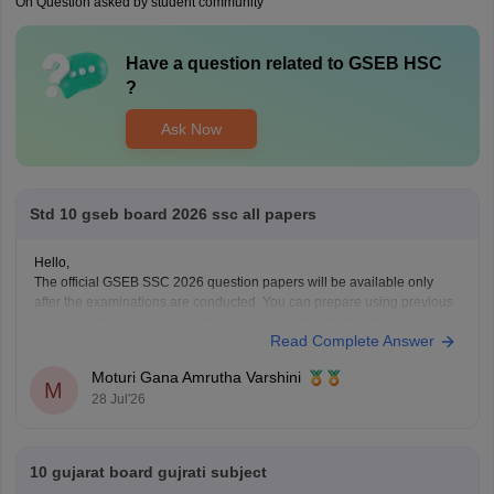
On Question asked by student community
Have a question related to
GSEB HSC
?
Ask Now
Std 10 gseb board 2026 ssc all papers
Hello,
The official GSEB SSC 2026 question papers will be available only
after the examinations are conducted. You can prepare using previous
years' question papers, sample papers, and the latest syllabus
Read Complete Answer
available on the official GSEB website. These resources will help you
understand the exam pattern and improve your preparation.
Moturi Gana Amrutha Varshini
M
28 Jul'26
10 gujarat board gujrati subject