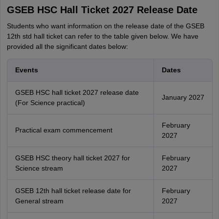
GSEB HSC Hall Ticket 2027 Release Date
Students who want information on the release date of the GSEB
12th std hall ticket can refer to the table given below. We have
provided all the significant dates below:
Events
Dates
GSEB HSC hall ticket 2027 release date
January 2027
(For Science practical)
February
Practical exam commencement
2027
GSEB HSC theory hall ticket 2027 for
February
Science stream
2027
GSEB 12th hall ticket release date for
February
General stream
2027