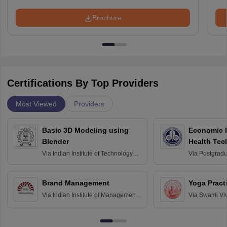
Brochure
Certifications By Top Providers
Most Viewed
Providers
Basic 3D Modeling using
Economic E
Blender
Health Tec
Assessmen
Via
Indian Institute of Technology
Via
Postgradua
Bombay
Education an
Chandigarh
Brand Management
Yoga Pract
Via
Indian Institute of Management
Via
Swami Vi
Bangalore
Anusandhana
Bangalore