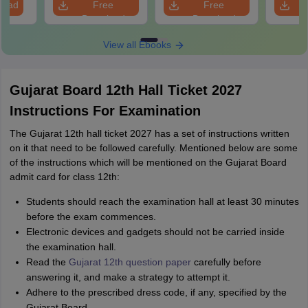
load
Free
Free
Download
Download
View all Ebooks
Gujarat Board 12th Hall Ticket 2027
Instructions For Examination
The Gujarat 12th hall ticket 2027 has a set of instructions written
on it that need to be followed carefully. Mentioned below are some
of the instructions which will be mentioned on the Gujarat Board
admit card for class 12th:
Students should reach the examination hall at least 30 minutes
before the exam commences.
Electronic devices and gadgets should not be carried inside
the examination hall.
Read the
Gujarat 12th question paper
carefully before
answering it, and make a strategy to attempt it.
Adhere to the prescribed dress code, if any, specified by the
Gujarat Board.