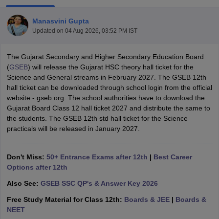
Manasvini Gupta
Updated on
04 Aug 2026, 03:52 PM IST
The Gujarat Secondary and Higher Secondary Education Board
xam Time Table 2026
(
GSEB
) will release the Gujarat HSC theory hall ticket for the
Nadu 12th Supplementary Result 2026
TN 11th Arrear Result 2026
TN 10
Science and General streams in February 2027. The GSEB 12th
Wise)
CBSE 10th Second Board Result Marksheet 2026
CBSE Second Bo
hall ticket can be downloaded through school login from the official
 WBCHSE HS Result 2026
CBSE Class 12 Result Link 2026
Punjab PSEB
website - gseb.org. The school authorities have to download the
26
CBSE 10th Science Question Paper 2026 Second Exam
CBSE 10th En
Gujarat Board Class 12 hall ticket 2027 and distribute the same to
ementary Question Paper 2026
TS Inter Supplementary Question Paper
the students. The GSEB 12th std hall ticket for the Science
la SSLC
Karnataka SSLC
UK Board 10th
Goa Board SSC
PSEB 10th
JKBO
practicals will be released in January 2027.
DHSE Exam
MP Board 12th
UK Board 12th
Goa Board HSSC
PSEB 12th
J
my Public School Admissions
Navyug School Admission
MGGS School Ad
lkata
Schools in Jaipur
Schools in Lucknow
Schools in Gurgaon
Schools i
Don't Miss:
50+ Entrance Exams after 12th
|
Best Career
arat
Schools in Punjab
Schools in Bihar
Options after 12th
Marathi Medium Schools in India
Gujarati Medium Schools in India
Kanna
Also See:
GSEB SSC QP's & Answer Key 2026
ndia
Army Public Schools in India
Syllabus
HBSE 12th Syllabus
HPBOSE 12th Syllabus
NBSE HSSLC Syll
Free Study Material for Class 12th:
Boards & JEE
|
Boards &
Board Class 12 Question Papers
HBSE 12th Question Papers
GSEB HSC
NEET
s
GSEB SSC Question Papers
Goa Board SSC Question Paper
Manipur 