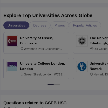
Explore Top Universities Across Globe
Universities
Degrees
Majors
Popular Articles
University of Essex,
The Univers
Colchester
Edinburgh,
Wivenhoe Park Colchester CO4
Old Colleg
3SQ
Edinburgh
University College London,
University 
London
Newark
Gower Street, London, WC1E
Newark, D
6BT
Questions related to
GSEB HSC