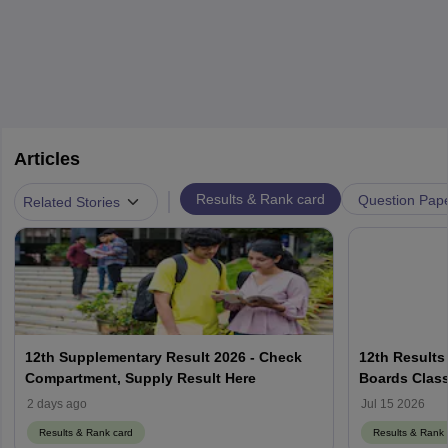
Articles
|
Results & Rank card
Question Pap
Related Stories
12th Supplementary Result 2026 - Check
12th Results
Compartment, Supply Result Here
Boards Class
2 days ago
Jul 15 2026
Results & Rank card
Results & Rank 