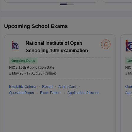
Upcoming School Exams
National Institute of Open
Schooling 10th examination
Ongoing Dates
On
NIOS 10th
Application Date
NIO
1 May'26
-
17 Aug'26
(Online)
1 M
Eligibility Criteria
Result
Admit Card
Que
Question Paper
Exam Pattern
Application Process
Appl