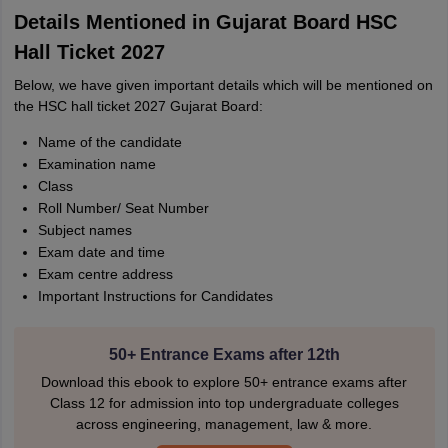
Details Mentioned in Gujarat Board HSC
Hall Ticket 2027
Below, we have given important details which will be mentioned on
the HSC hall ticket 2027 Gujarat Board:
Name of the candidate
Examination name
Class
Roll Number/ Seat Number
Subject names
Exam date and time
Exam centre address
Important Instructions for Candidates
50+ Entrance Exams after 12th
Download this ebook to explore 50+ entrance exams after
Class 12 for admission into top undergraduate colleges
across engineering, management, law & more.