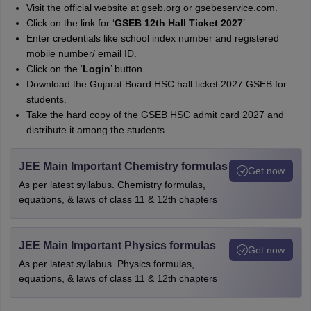
Visit the official website at gseb.org or gsebeservice.com.
Click on the link for ‘
GSEB 12th Hall Ticket 2027
’
Enter credentials like school index number and registered
mobile number/ email ID.
Click on the ‘
Login
’ button.
Download the Gujarat Board HSC hall ticket 2027 GSEB for
students.
Take the hard copy of the GSEB HSC admit card 2027 and
distribute it among the students.
JEE Main Important Chemistry formulas
Get now
As per latest syllabus. Chemistry formulas,
equations, & laws of class 11 & 12th chapters
JEE Main Important Physics formulas
Get now
As per latest syllabus. Physics formulas,
equations, & laws of class 11 & 12th chapters