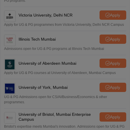
PG programs.
Victoria University, Delhi NCR
Apply
Apply for UG & PG programmes from Victoria University, Delhi NCR Campus
Illinois Tech Mumbai
Apply
Admissions open for UG & PG programs at Illinois Tech Mumbai
University of Aberdeen Mumbai
Apply
Apply for UG & PG courses at University of Aberdeen, Mumbai Campus
University of York, Mumbai
Apply
UG & PG Admissions open for CS/AI/Business/Economics & other
programmes.
University of Bristol, Mumbai Enterprise
Apply
Campus
Bristol's expertise meets Mumbai's innovation. Admissions open for UG & PG