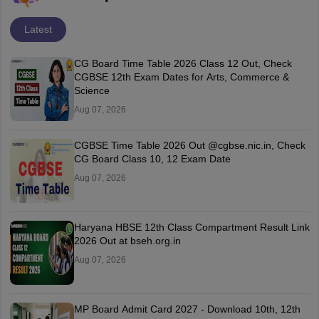
Latest
CG Board Time Table 2026 Class 12 Out, Check
CGBSE 12th Exam Dates for Arts, Commerce &
Science
Aug 07, 2026
CGBSE Time Table 2026 Out @cgbse.nic.in, Check
CG Board Class 10, 12 Exam Date
Aug 07, 2026
Haryana HBSE 12th Class Compartment Result Link
2026 Out at bseh.org.in
Aug 07, 2026
MP Board Admit Card 2027 - Download 10th, 12th