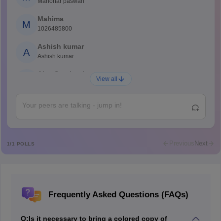
Manohar paswan
Mahima
M
1026485800
Ashish kumar
A
Ashish kumar
Ajay Santhosh
A
View all
Shs
Abdulajeezsh
A
Ajeeez
Rajkumar
R
Rajkumar
Previous
Next
1
/
1
POLLS
Md Faizan
M
Md faizan
Mohammad Safwan
M
Frequently Asked Questions (FAQs)
i want to take admission in class 11
Sreehari unni
S
Q:
Is it necessary to bring a colored copy of