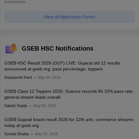
programmes
View all Application Forms
GSEB HSC Notifications
GSEB HSC Result 2026 (OUT) LIVE: Gujarat std 12 results
announced at gseb.org; pass percentage, toppers
Deepanshi Pant
May 04, 2026
GSEB Class 12 Toppers 2026: Science records 84.33% pass rate;
general stream leads overall
Sakshi Gupta
May 04, 2026
GSEB Gujarat board result 2026 for 12th arts, commerce streams
today at gseb.org
Suviral Shukla
May 04, 2026