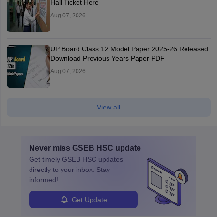
Hall Ticket Here
Aug 07, 2026
UP Board Class 12 Model Paper 2025‑26 Released:
Download Previous Years Paper PDF
Aug 07, 2026
View all
Never miss
GSEB HSC
update
Get timely
GSEB HSC
updates
directly to your inbox. Stay
informed!
Get Update