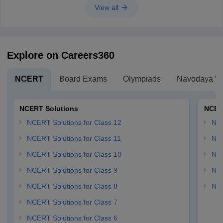
View all
Explore on Careers360
NCERT
Board Exams
Olympiads
Navodaya Vi
NCERT Solutions
NCER
NCERT Solutions for Class 12
NC
NCERT Solutions for Class 11
NCE
NCERT Solutions for Class 10
NCE
NCERT Solutions for Class 9
NCE
NCERT Solutions for Class 8
NCE
NCERT Solutions for Class 7
NCERT Solutions for Class 6