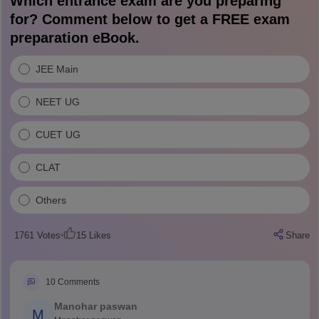
Which entrance exam are you preparing
for? Comment below to get a FREE exam
preparation eBook.
JEE Main
NEET UG
CUET UG
CLAT
Others
1761
Votes
15
Likes
Share
10
Comments
Manohar paswan
M