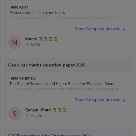
Hello Azlan
Please check the link given below:
https://school.careers360.com/boards/gseb/gujarat-board-ssc-question-
paper-2026
Read Complete Answer
Or, in detail, mention what you want.
Mansi
M
10 Jul'26
Gseb hsc maths question paper 2026
Hello Vaishnavi,
The Gujarat Secondary and Higher Secondary Education Board
(GSEB) of Std. 12 Mathematics question paper 2026 is available in
PDF format for practice and exam preparation at the link given below:
Read Complete Answer
https://school.careers360.com/boards/gseb/gujarat-hsc-std-12-
mathematics-question-paper-2026
Saniya Khatri
S
13 May'26