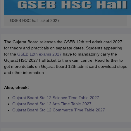
GSEB HSC hall ticket 2027
The Gujarat Board releases the GSEB 12th std admit card 2027
for theory and practicals on separate dates. Students appearing
for the
GSEB 12th exams 2027
have to mandatorily carry the
Gujarat HSC 2027 hall ticket to the exam centre. Read further to
get more details on Gujarat Board 12th admit card download steps
and other information.
Also, check:
Gujarat Board Std 12 Science Time Table 2027
Gujarat Board Std 12 Arts Time Table 2027
Gujarat Board Std 12 Commerce Time Table 2027