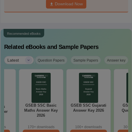
Download Now
Recommended eBooks
Related eBooks and Sample Papers
|
Latest
Question Papers
Sample Papers
Answer key
GSEB SSC Basic
GSEB SSC Gujarati
GSEB
ths
Maths Answer Key
Answer Key 2026
Quest
aper
2026
oads
170+ downloads
100+ downloads
30+ 