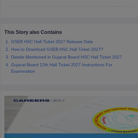
CGBSE 10th Syllabus
JAC 10th Syllabus
Odisha 10th Syllabus
Kerala SS
yllabus for Class 10
Syllabus for Class 11
Syllabus for Class 12
NCERT S
cholarships 2026
Digital Gujarat Scholarship 2026-27
UP Scholarship 2
 General Knowledge Olympiad
HBCSE Mathematical Olympiad
View All 
This Story also Contains
GSEB HSC Hall Ticket 2027 Release Date
How to Download GSEB HSC Hall Ticket 2027?
Details Mentioned in Gujarat Board HSC Hall Ticket 2027
Gujarat Board 12th Hall Ticket 2027 Instructions For
Examination