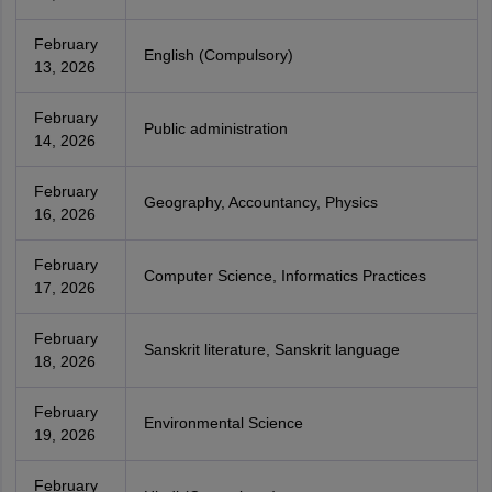
February
English (Compulsory)
13, 2026
February
Public administration
14, 2026
February
Geography, Accountancy, Physics
16, 2026
February
Computer Science, Informatics Practices
17, 2026
February
Sanskrit literature, Sanskrit language
18, 2026
February
Environmental Science
19, 2026
February