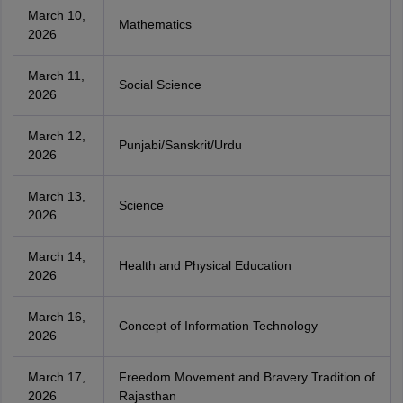
March 10,
Mathematics
2026
March 11,
Social Science
2026
March 12,
Punjabi/Sanskrit/Urdu
2026
March 13,
Science
2026
March 14,
Health and Physical Education
2026
March 16,
Concept of Information Technology
2026
March 17,
Freedom Movement and Bravery Tradition of
2026
Rajasthan