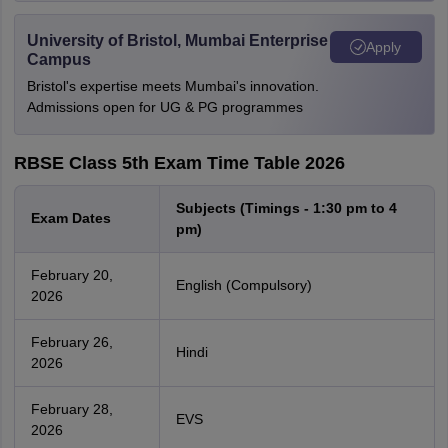
University of Bristol, Mumbai Enterprise
Apply
Campus
Bristol's expertise meets Mumbai's innovation.
Admissions open for UG & PG programmes
RBSE Class 5th Exam Time Table 2026
Subjects (Timings - 1:30 pm to 4
Exam Dates
pm)
February 20,
English (Compulsory)
2026
February 26,
Hindi
2026
February 28,
EVS
2026