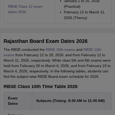
January 1 to 20, 2026
RBSE Class 12 exam
(Practical)
dates 2026
February 12 to March 11,
2026 (Theory)
Rajasthan Board Exam Dates 2026
The RBSE conducted the
RBSE 10th exams
and
RBSE 12th
exams
from February 12 to 28, 2026, and from February 12 to
March 11, 2026, respectively. While class 5th and 8th exams were
held from February 20 to March 6, 2026, and from February 19 to
March 4, 2026, respectively. In the following tables, students can
find the subject-wise RBSE Board exam schedule for 2026.
RBSE Class 10th Time Table 2026
Exam
Subjects (Timing- 8:30 AM to 11:45 AM)
Dates