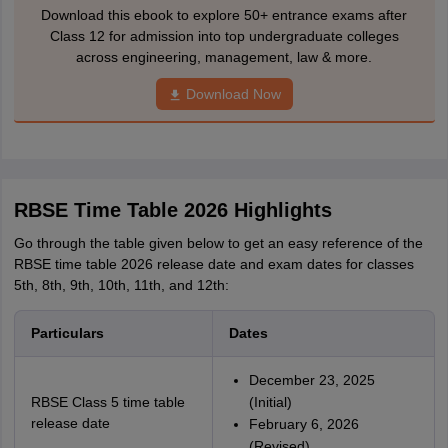
Download this ebook to explore 50+ entrance exams after
Class 12 for admission into top undergraduate colleges
across engineering, management, law & more.
Download Now
RBSE Time Table 2026 Highlights
Go through the table given below to get an easy reference of the
RBSE time table 2026 release date and exam dates for classes
5th, 8th, 9th, 10th, 11th, and 12th:
Particulars
Dates
December 23, 2025
RBSE Class 5 time table
(Initial)
release date
February 6, 2026
(Revised)