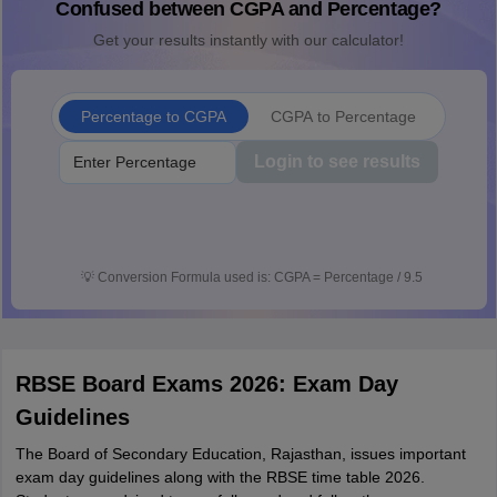
Confused between CGPA and Percentage?
Get your results instantly with our calculator!
Percentage to CGPA
CGPA to Percentage
Login to see results
💡
Conversion Formula used is: CGPA = Percentage / 9.5
RBSE Board Exams 2026: Exam Day
Guidelines
The Board of Secondary Education, Rajasthan, issues important
exam day guidelines along with the RBSE time table 2026.