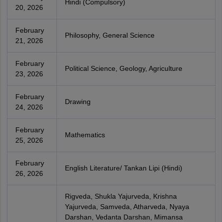
Hindi (Compulsory)
20, 2026
February
Philosophy, General Science
21, 2026
February
Political Science, Geology, Agriculture
23, 2026
February
Drawing
24, 2026
February
Mathematics
25, 2026
February
English Literature/ Tankan Lipi (Hindi)
26, 2026
Rigveda, Shukla Yajurveda, Krishna
Yajurveda, Samveda, Atharveda, Nyaya
Darshan, Vedanta Darshan, Mimansa