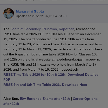
Manasvini Gupta
Updated on
25 Apr 2026, 01:04 PM IST
The
Board of Secondary Education, Rajasthan
, released the
xam Time Table 2026
RBSE time table 2026 PDF for Classes 10 and 12 on December
Nadu 12th Supplementary Result 2026
TN 11th Arrear Result 2026
TN 10
19, 2025. The board conducted the RBSE 10th exams from
lt Marksheet 2026
CBSE Second Board Result 2026 Roll Number
CBSE 
February 12 to 28, 2026, while Class 12th exams were held from
 WBCHSE HS Result 2026
CBSE Class 12 Result Link 2026
Punjab PSEB
February 12 to March 11, 2026, respectively. Students can check
26
CBSE 10th Science Question Paper 2026 Second Exam
CBSE 10th En
out the Rajasthan Board time table 2026 PDF for Classes 10th
ementary Question Paper 2026
TS Inter Supplementary Question Paper
and 12th on the official website at rajeduboard.rajasthan.gov.in.
la SSLC
Karnataka SSLC
UK Board 10th
Goa Board SSC
PSEB 10th
JKBO
The RBSE 9th and 11th exams were held from March 7 to 17,
DHSE Exam
MP Board 12th
UK Board 12th
Goa Board HSSC
PSEB 12th
J
2026, and from March 7 to 19, 2026, respectively.
my Public School Admissions
Navyug School Admission
MGGS School Ad
RBSE Time Table 2026 for 10th & 12th: Download Detailed
lkata
Schools in Jaipur
Schools in Lucknow
Schools in Gurgaon
Schools i
PDF
arat
Schools in Punjab
Schools in Bihar
RBSE 5th and 8th Time Table 2026: Download Here
Marathi Medium Schools in India
Gujarati Medium Schools in India
Kanna
ndia
Army Public Schools in India
Syllabus
HBSE 12th Syllabus
HPBOSE 12th Syllabus
NBSE HSSLC Syll
Also See:
50+ Entrance Exams after 12th
|
Career Options
Board Class 12 Question Papers
HBSE 12th Question Papers
GSEB HSC
after 12th
s
GSEB SSC Question Papers
Goa Board SSC Question Paper
Manipur 