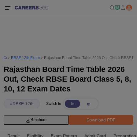
RBSE 12th Exam
Rajasthan Board Time Table 2026 Out, Check RBSE Boa
Rajasthan Board Time Table 2026
Out, Check RBSE Board Class 5, 8,
10, 12 Exam Dates
#
RBSE 12th
Switch to
Download PDF
Brochure
Result
Eligibility
Exam Pattern
Admit Card
Preparation