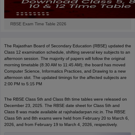
RBSE Exam Time Table 2026
The Rajasthan Board of Secondary Education (RBSE) updated the
Class 12 examination schedule, shifting several key subjects to an
afternoon session. The majority of papers will follow the original
morning timetable (8:30 AM to 11:45 AM); the board has moved
Computer Science, Informatics Practices, and Drawing to a new
afternoon slot. The updated timings for the affected subjects are
2:00 PM to 5:15 PM
The RBSE Class 5th and Class 8th time tables were released on
December 23, 2025. The RBSE date sheet for Class 5th and
Class 8 was made available at rajshaladarpan.nic.in. The RBSE
Class 5th and 8th exams were held from February 20 to March 6,
2026, and from February 19 to March 4, 2026, respectively.