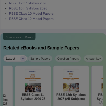
RBSE 12th Syllabus 2026
RBSE 10th Syllabus 2026
RBSE Class 10 Model Papers
RBSE Class 12 Model Papers
Recommended eBooks
Related eBooks and Sample Papers
|
Latest
Sample Papers
Question Papers
Answer key
RBSE Class 11
RBSE 12th Syllabus
RBSE
s 12
Syllabus 2026-27
2027 (All Subjects)
Syllab
udies
(All
 2026