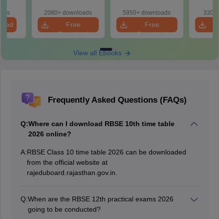
oads
2080+ downloads
5950+ downloads
330+ 
load
Free
Free
Download
Download
View all Ebooks
Frequently Asked Questions (FAQs)
Q:
Where can I download RBSE 10th time table
2026 online?
A:
RBSE Class 10 time table 2026 can be downloaded
from the official website at
rajeduboard.rajasthan.gov.in.
Q:
When are the RBSE 12th practical exams 2026
going to be conducted?