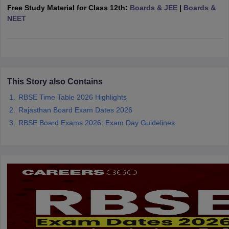
Free Study Material for Class 12th:
Boards & JEE
|
Boards &
CGBSE 10th Syllabus
JAC 10th Syllabus
Odisha 10th Syllabus
Kerala SS
NEET
yllabus for Class 10
Syllabus for Class 11
Syllabus for Class 12
NCERT S
cholarships 2026
Digital Gujarat Scholarship 2026-27
UP Scholarship 2
 General Knowledge Olympiad
HBCSE Mathematical Olympiad
View All 
This Story also Contains
RBSE Time Table 2026 Highlights
Rajasthan Board Exam Dates 2026
RBSE Board Exams 2026: Exam Day Guidelines