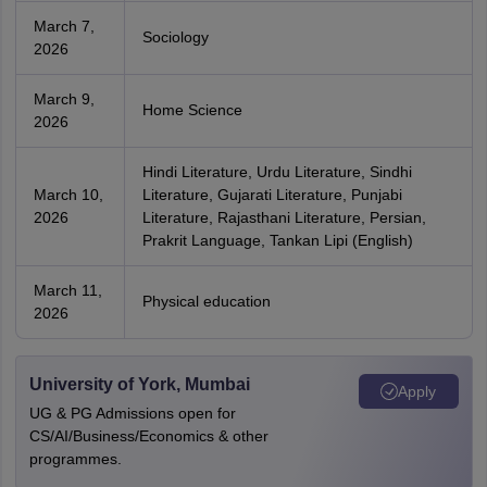
March 7,
Sociology
2026
March 9,
Home Science
2026
Hindi Literature, Urdu Literature, Sindhi
March 10,
Literature, Gujarati Literature, Punjabi
2026
Literature, Rajasthani Literature, Persian,
Prakrit Language, Tankan Lipi (English)
March 11,
Physical education
2026
University of York, Mumbai
Apply
UG & PG Admissions open for
CS/AI/Business/Economics & other
programmes.