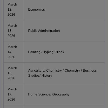
March
12,
Economics
2026
March
13,
Public Administration
2026
March
14,
Painting / Typing: Hindi/
2026
March
Agricultural Chemistry / Chemistry / Business
16,
Studies/ History
2026
March
17,
Home Science/ Geography
2026