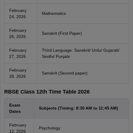
February
Mathematics
24, 2026
February
Sanskrit (First Paper)
26, 2026
February
Third Language: Sanskrit/ Urdu/ Gujarati/
27, 2026
Sindhi/ Punjabi
February
Sanskrit (Second paper)
28, 2026
RBSE Class 12th Time Table 2026
Exam
Subjects (Timing: 8:30 AM to 11:45 AM)
Dates
February
Psychology
12, 2026