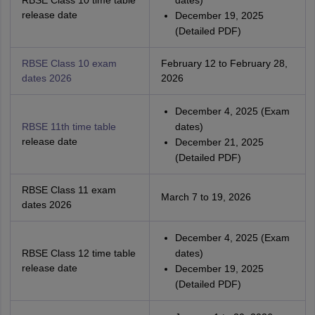
RBSE Class 10 time table
dates)
release date
December 19, 2025
(Detailed PDF)
RBSE Class 10 exam
February 12 to February 28,
dates 2026
2026
December 4, 2025 (Exam
RBSE 11th time table
dates)
release date
December 21, 2025
(Detailed PDF)
RBSE Class 11 exam
March 7 to 19, 2026
dates 2026
December 4, 2025 (Exam
RBSE Class 12 time table
dates)
release date
December 19, 2025
(Detailed PDF)