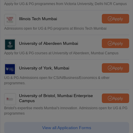
Apply for UG & PG programmes from Victoria University, Delhi NCR Campus
Illinois Tech Mumbai
Apply
Admissions open for UG & PG programs at Illinois Tech Mumbai
University of Aberdeen Mumbai
Apply
Apply for UG & PG courses at University of Aberdeen, Mumbai Campus
University of York, Mumbai
Apply
UG & PG Admissions open for CS/AI/Business/Economics & other
programmes.
University of Bristol, Mumbai Enterprise
Apply
Campus
Bristol's expertise meets Mumbai's innovation. Admissions open for UG & PG
programmes
View all Application Forms