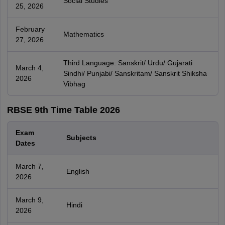
Social Studies
25, 2026
February
Mathematics
27, 2026
Third Language: Sanskrit/ Urdu/ Gujarati
March 4,
Sindhi/ Punjabi/ Sanskritam/ Sanskrit Shiksha
2026
Vibhag
RBSE 9th Time Table 2026
Exam
Subjects
Dates
March 7,
English
2026
March 9,
Hindi
2026