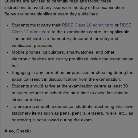
Students are advised to carefully read and follow these
instructions to avoid any issues on the day of the examination.
Below are some significant exam day guidelines:
Students must carry their
RBSE Class 10 admit card
or
RBSE
Class 12 admit card
to the examination centre, as applicable.
The admit card is a mandatory document for entry and
verification purposes.
Mobile phones, calculators, smartwatches, and other
electronic devices are strictly prohibited inside the examination
hall.
Engaging in any form of unfair practices or cheating during the
exam can result in disqualification from the examination.
Students should arrive at the examination centre at least 30
minutes before the scheduled start time to avoid last-minute
stress or delays.
To ensure a smooth experience, students must bring their own
stationery items such as pens, pencils, erasers, rulers, etc., as
borrowing is not allowed during the exam.
Also, Check: