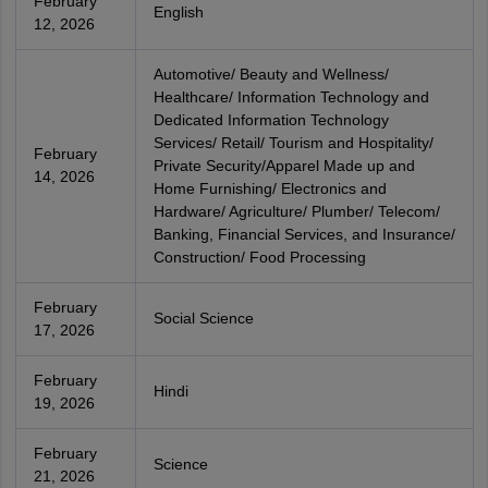
February
English
12, 2026
Automotive/ Beauty and Wellness/
Healthcare/ Information Technology and
Dedicated Information Technology
Services/ Retail/ Tourism and Hospitality/
February
Private Security/Apparel Made up and
14, 2026
Home Furnishing/ Electronics and
Hardware/ Agriculture/ Plumber/ Telecom/
Banking, Financial Services, and Insurance/
Construction/ Food Processing
February
Social Science
17, 2026
February
Hindi
19, 2026
February
Science
21, 2026