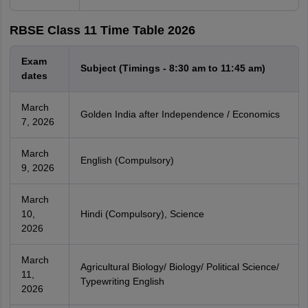
RBSE Class 11 Time Table 2026
Exam
Subject (Timings - 8:30 am to 11:45 am)
dates
March
Golden India after Independence / Economics
7, 2026
March
English (Compulsory)
9, 2026
March
10,
Hindi (Compulsory), Science
2026
March
Agricultural Biology/ Biology/ Political Science/
11,
Typewriting English
2026