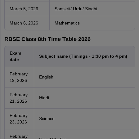
March 5, 2026
Sanskrit/ Urdu/ Sindhi
March 6, 2026
Mathematics
RBSE Class 8th Time Table 2026
Exam
Subject name (Timings - 1:30 pm to 4 pm)
date
February
English
19, 2026
February
Hindi
21, 2026
February
Science
23, 2026
February