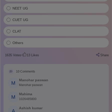
NEET UG
CUET UG
CLAT
Others
1635
Votes
13
Likes
Share
10
Comments
Manohar paswan
M
Manohar paswan
Mahima
M
1026485800
Ashish kumar
A