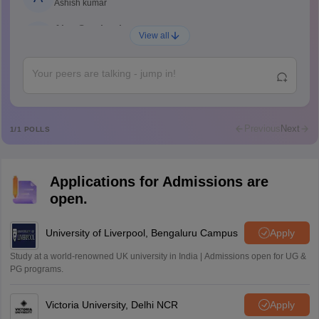
Ashish kumar
Ajay Santhosh
A
View all
Shs
Abdulajeezsh
A
Ajeeez
Rajkumar
R
Rajkumar
Previous
Next
1
/
1
POLLS
Md Faizan
M
Md faizan
Applications for Admissions are
Mohammad Safwan
M
open.
i want to take admission in class 11
Sreehari unni
University of Liverpool, Bengaluru Campus
Apply
S
Sreehari HD
Study at a world-renowned UK university in India | Admissions open for UG &
Amrapali
PG programs.
A
Amrapali
Victoria University, Delhi NCR
Apply