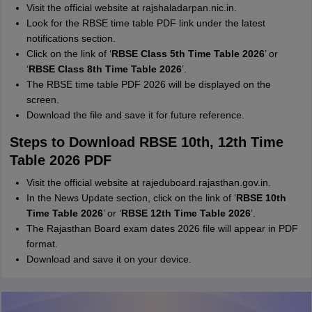
Visit the official website at rajshaladarpan.nic.in.
Look for the RBSE time table PDF link under the latest
notifications section.
Click on the link of ‘
RBSE Class 5th Time Table 2026
’ or
‘
RBSE Class 8th Time Table 2026
’.
The RBSE time table PDF 2026 will be displayed on the
screen.
Download the file and save it for future reference.
Steps to Download RBSE 10th, 12th Time
Table 2026 PDF
Visit the official website at rajeduboard.rajasthan.gov.in.
In the News Update section, click on the link of ‘
RBSE 10th
Time Table 2026
’ or ‘
RBSE 12th Time Table 2026
’.
The Rajasthan Board exam dates 2026 file will appear in PDF
format.
Download and save it on your device.