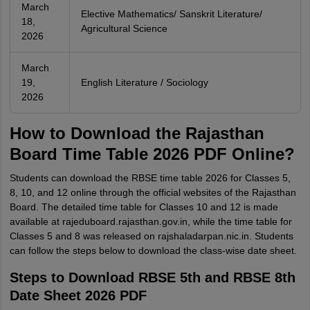
March
Elective Mathematics/ Sanskrit Literature/
18,
Agricultural Science
2026
March
19,
English Literature / Sociology
2026
How to Download the Rajasthan
Board Time Table 2026 PDF Online?
Students can download the RBSE time table 2026 for Classes 5,
8, 10, and 12 online through the official websites of the Rajasthan
Board. The detailed time table for Classes 10 and 12 is made
available at rajeduboard.rajasthan.gov.in, while the time table for
Classes 5 and 8 was released on rajshaladarpan.nic.in. Students
can follow the steps below to download the class-wise date sheet.
Steps to Download RBSE 5th and RBSE 8th
Date Sheet 2026 PDF