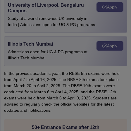
University of Liverpool, Bengaluru
Apply
Campus
Study at a world-renowned UK university in
India | Admissions open for UG & PG programs.
Illinois Tech Mumbai
Apply
Admissions open for UG & PG programs at
Illinois Tech Mumbai
In the previous academic year, the RBSE 5th exams were held
from April 7 to April 16, 2025. The RBSE 8th exams took place
from March 20 to April 2, 2025. The RBSE 10th exams were
conducted from March 6 to April 4, 2025, and the RBSE 12th
exams were held from March 6 to April 9, 2025. Students are
advised to regularly check the official websites for the latest
updates and notifications.
50+ Entrance Exams after 12th