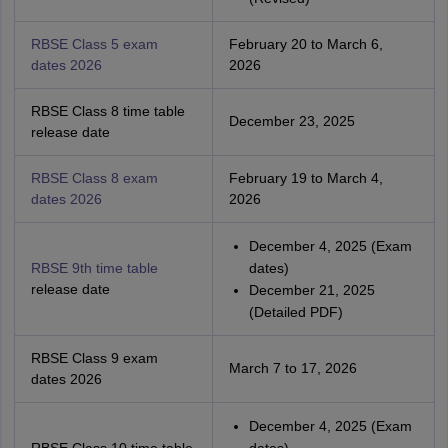
RBSE Class 5 exam
February 20 to March 6,
dates 2026
2026
RBSE Class 8 time table
December 23, 2025
release date
RBSE Class 8 exam
February 19 to March 4,
dates 2026
2026
December 4, 2025 (Exam
RBSE 9th time table
dates)
release date
December 21, 2025
(Detailed PDF)
RBSE Class 9 exam
March 7 to 17, 2026
dates 2026
December 4, 2025 (Exam