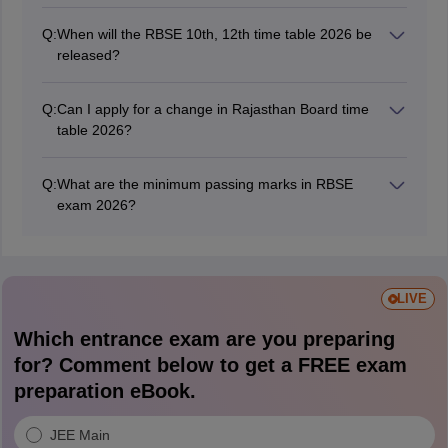
The Rajasthan Board practical exams for regular
candidates were held from January 1, 2026. The RBSE
Q:
When will the RBSE 10th, 12th time table 2026 be
12th practical exams for private candidates were held
released?
from January 25, 2026.
Rajasthan Board released the RBSE Class 10 and 12
time table on December 19, 2025.
Q:
Can I apply for a change in Rajasthan Board time
table 2026?
No, students cannot apply for any change in the RBSE
date sheet 2026.
Q:
What are the minimum passing marks in RBSE
exam 2026?
Students need to score at least 33% marks in each
subject individually to clear the RBSE exams.
LIVE
Which entrance exam are you preparing
for? Comment below to get a FREE exam
preparation eBook.
JEE Main