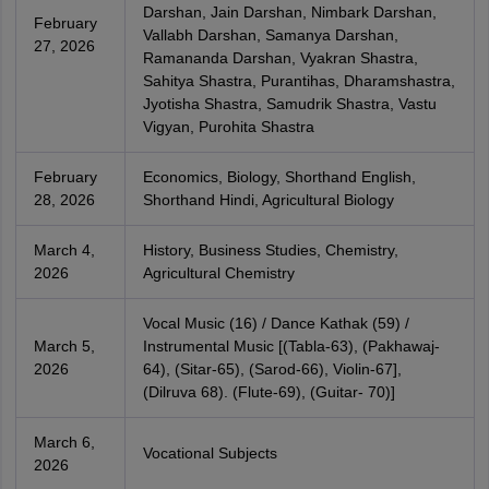
Darshan, Jain Darshan, Nimbark Darshan,
February
Vallabh Darshan, Samanya Darshan,
27, 2026
Ramananda Darshan, Vyakran Shastra,
Sahitya Shastra, Purantihas, Dharamshastra,
Jyotisha Shastra, Samudrik Shastra, Vastu
Vigyan, Purohita Shastra
February
Economics, Biology, Shorthand English,
28, 2026
Shorthand Hindi, Agricultural Biology
March 4,
History, Business Studies, Chemistry,
2026
Agricultural Chemistry
Vocal Music (16) / Dance Kathak (59) /
March 5,
Instrumental Music [(Tabla-63), (Pakhawaj-
2026
64), (Sitar-65), (Sarod-66), Violin-67],
(Dilruva 68). (Flute-69), (Guitar- 70)]
March 6,
Vocational Subjects
2026