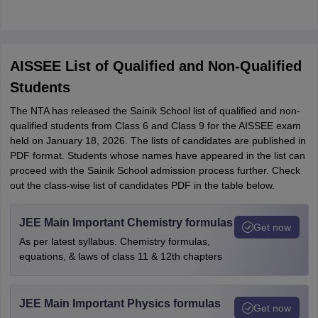
AISSEE List of Qualified and Non-Qualified
Students
The NTA has released the Sainik School list of qualified and non-
qualified students from Class 6 and Class 9 for the AISSEE exam
held on January 18, 2026. The lists of candidates are published in
PDF format. Students whose names have appeared in the list can
proceed with the Sainik School admission process further. Check
out the class-wise list of candidates PDF in the table below.
JEE Main Important Chemistry formulas
Get now
As per latest syllabus. Chemistry formulas,
equations, & laws of class 11 & 12th chapters
JEE Main Important Physics formulas
Get now