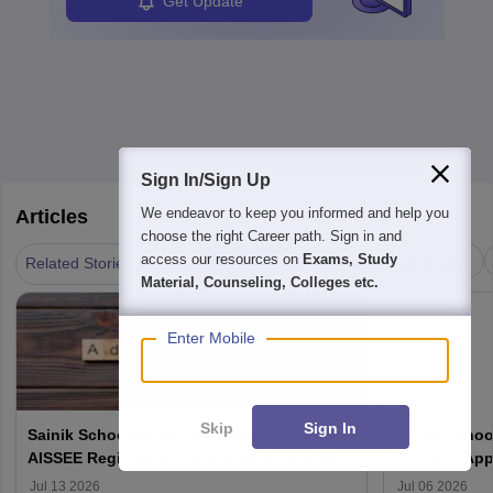
Get Update
Sign In/Sign Up
We endeavor to keep you informed and help you
Articles
choose the right Career path. Sign in and
|
access our resources on
Exams, Study
Admission
Results & Rank card
Related Stories
Material, Counseling, Colleges etc.
Enter Mobile
Skip
Sign In
Sainik School Kalikiri Admission 2027-28:
Sainik Scho
AISSEE Registration, Eligibility, Exam Date
2027-28: App
& Result
Jul 13 2026
Jul 06 2026