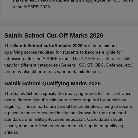
in the AISSEE-2026
Sainik School Cut-Off Marks 2026
The
Sainik School cut-off marks 2026
are the minimum
qualifying scores required for students to become eligible for
admission after the AISSEE exam. The
AISSEE cut-off marks
will
vary for different categories (General, SC, ST, OBC, Defence, etc.)
and may also differ across various Sainik Schools.
Sainik School Qualifying Marks 2026
The Sainik Schools specify the qualifying marks for their entrance
exam, determining the minimum scores required for admission
eligibility. These marks are pivotal for candidates aiming to secure
a place in these renowned institutions known for their enriched
standards and military-focused education. Candidates should
closely monitor official announcements for updated qualifying
criteria.