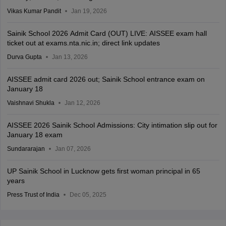
Vikas Kumar Pandit
Jan 19, 2026
Sainik School 2026 Admit Card (OUT) LIVE: AISSEE exam hall
ticket out at exams.nta.nic.in; direct link updates
Durva Gupta
Jan 13, 2026
AISSEE admit card 2026 out; Sainik School entrance exam on
January 18
Vaishnavi Shukla
Jan 12, 2026
AISSEE 2026 Sainik School Admissions: City intimation slip out for
January 18 exam
Sundararajan
Jan 07, 2026
UP Sainik School in Lucknow gets first woman principal in 65
years
Press Trust of India
Dec 05, 2025