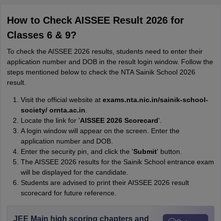
How to Check AISSEE Result 2026 for
Classes 6 & 9?
To check the AISSEE 2026 results, students need to enter their
application number and DOB in the result login window. Follow the
steps mentioned below to check the NTA Sainik School 2026
result.
Visit the official website at
exams.nta.nic.in/sainik-school-
society/ or
nta.ac.in
.
Locate the link for '
AISSEE 2026 Scorecard
'.
A login window will appear on the screen. Enter the
application number and DOB.
Enter the security pin, and click the '
Submit
' button.
The AISSEE 2026 results for the Sainik School entrance exam
will be displayed for the candidate.
Students are advised to print their AISSEE 2026 result
scorecard for future reference.
JEE Main high scoring chapters and