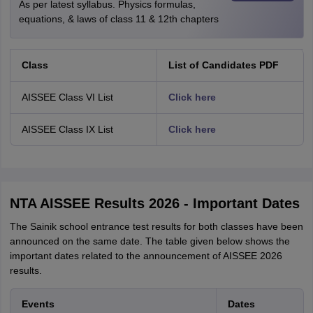
As per latest syllabus. Physics formulas,
equations, & laws of class 11 & 12th chapters
Class
List of Candidates PDF
AISSEE Class VI List
Click here
AISSEE Class IX List
Click here
NTA AISSEE Results 2026 - Important Dates
The Sainik school entrance test results for both classes have been
announced on the same date. The table given below shows the
important dates related to the announcement of AISSEE 2026
results.
Events
Dates