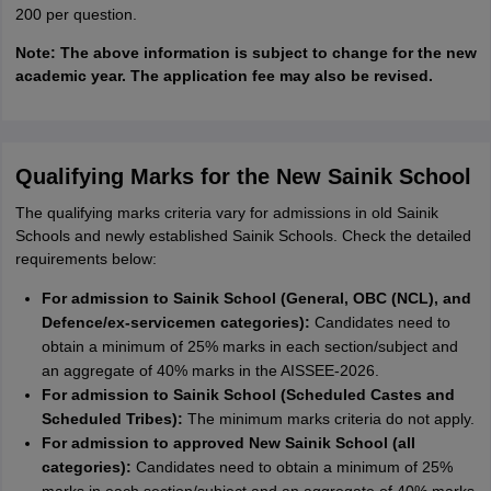
200 per question.
Note: The above information is subject to change for the new
academic year. The application fee may also be revised.
Qualifying Marks for the New Sainik School
The qualifying marks criteria vary for admissions in old Sainik
Schools and newly established Sainik Schools. Check the detailed
requirements below:
For admission to Sainik School (General, OBC (NCL), and
Defence/ex-servicemen categories):
Candidates need to
obtain a minimum of 25% marks in each section/subject and
an aggregate of 40% marks in the AISSEE-2026.
For admission to Sainik School (Scheduled Castes and
Scheduled Tribes):
The minimum marks criteria do not apply.
For admission to approved New Sainik School (all
categories):
Candidates need to obtain a minimum of 25%
marks in each section/subject and an aggregate of 40% marks