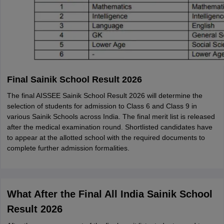
Final Sainik School Result 2026
The final AISSEE Sainik School Result 2026 will determine the
selection of students for admission to Class 6 and Class 9 in
various Sainik Schools across India. The final merit list is released
after the medical examination round. Shortlisted candidates have
to appear at the allotted school with the required documents to
complete further admission formalities.
What After the Final All India Sainik School
Result 2026