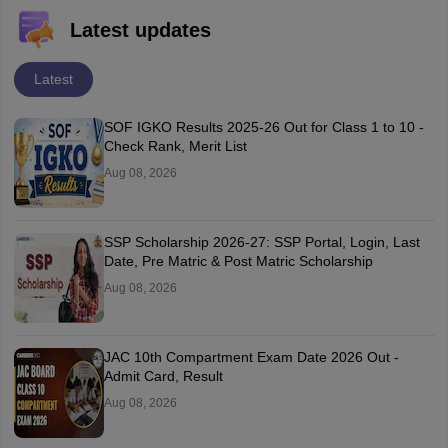
Latest updates
Latest
SOF IGKO Results 2025-26 Out for Class 1 to 10 -
Check Rank, Merit List
Aug 08, 2026
SSP Scholarship 2026-27: SSP Portal, Login, Last
Date, Pre Matric & Post Matric Scholarship
Aug 08, 2026
JAC 10th Compartment Exam Date 2026 Out -
Admit Card, Result
Aug 08, 2026