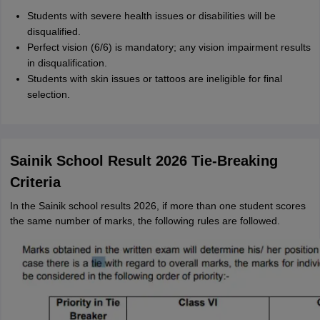
Students with severe health issues or disabilities will be
disqualified.
Perfect vision (6/6) is mandatory; any vision impairment results
in disqualification.
Students with skin issues or tattoos are ineligible for final
selection.
Sainik School Result 2026 Tie-Breaking
Criteria
In the Sainik school results 2026, if more than one student scores
the same number of marks, the following rules are followed.