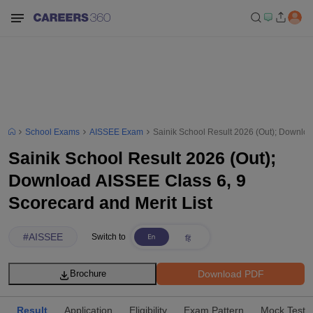
School Exams
AISSEE Exam
Sainik School Result 2026 (Out); Downloa
Sainik School Result 2026 (Out);
Download AISSEE Class 6, 9
Scorecard and Merit List
#
AISSEE
Switch to
Download PDF
Brochure
Result
Application
Eligibility
Exam Pattern
Mock Test