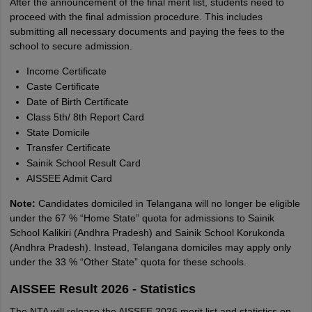
After the announcement of the final merit list, students need to
proceed with the final admission procedure. This includes
submitting all necessary documents and paying the fees to the
school to secure admission.
Income Certificate
Caste Certificate
Date of Birth Certificate
Class 5th/ 8th Report Card
State Domicile
Transfer Certificate
Sainik School Result Card
AISSEE Admit Card
Note:
Candidates domiciled in Telangana will no longer be eligible
under the 67 % “Home State” quota for admissions to Sainik
School Kalikiri (Andhra Pradesh) and Sainik School Korukonda
(Andhra Pradesh). Instead, Telangana domiciles may apply only
under the 33 % “Other State” quota for these schools.
AISSEE Result 2026 - Statistics
The NTA will release the AISSEE 2026 merit list and statistics on