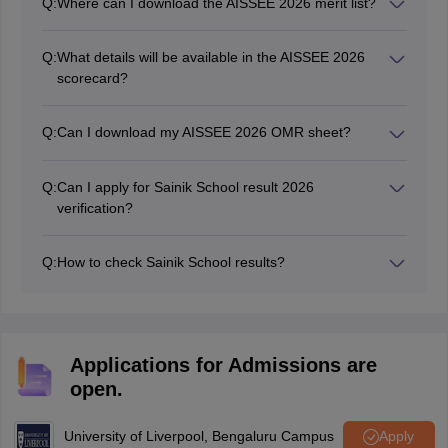
Q:
Where can I download the AISSEE 2026 merit list?
logging in with their application number and DOB.
The AISSEE 2026 merit list PDF can be downloaded
from the official NTA website at nta.ac.in, after the
Q:
What details will be available in the AISSEE 2026
results are announced.
scorecard?
The AISSEE 2026 scorecard will contain the name, roll
number, subject-wise marks, total marks, and qualifying
Q:
Can I download my AISSEE 2026 OMR sheet?
status.
Yes, students can download the AISSEE 2026 OMR
sheet from the NTA website after the result declaration.
Q:
Can I apply for Sainik School result 2026
verification?
After obtaining the OMR sheet, if any student finds that
his/her all their answers were not recorded by the
Q:
How to check Sainik School results?
machine, then he/she can apply for verification of the
Students can check Sainik School results for classes 6
same by paying Rs 100 per question.
and 9 online through the official website at nta.ac.in or
exams.nta.nic.in/sainik-school-society/.
Applications for Admissions are
open.
University of Liverpool, Bengaluru Campus
Apply