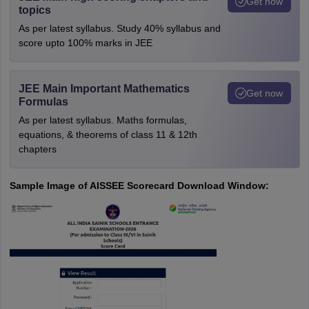
Get now
topics
As per latest syllabus. Study 40% syllabus and
score upto 100% marks in JEE
JEE Main Important Mathematics
Get now
Formulas
As per latest syllabus. Maths formulas,
equations, & theorems of class 11 & 12th
chapters
Sample Image of AISSEE Scorecard Download Window: