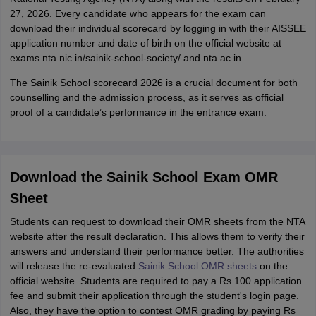
27, 2026. Every candidate who appears for the exam can
download their individual scorecard by logging in with their AISSEE
application number and date of birth on the official website at
exams.nta.nic.in/sainik-school-society/ and nta.ac.in.
The Sainik School scorecard 2026 is a crucial document for both
counselling and the admission process, as it serves as official
proof of a candidate’s performance in the entrance exam.
Download the Sainik School Exam OMR
Sheet
Students can request to download their OMR sheets from the NTA
website after the result declaration. This allows them to verify their
answers and understand their performance better. The authorities
will release the re-evaluated
Sainik School OMR sheets
on the
official website. Students are required to pay a Rs 100 application
fee and submit their application through the student's login page.
Also, they have the option to contest OMR grading by paying Rs