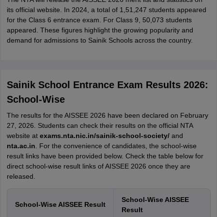
its official website. In 2024, a total of 1,51,247 students appeared
for the Class 6 entrance exam. For Class 9, 50,073 students
appeared. These figures highlight the growing popularity and
demand for admissions to Sainik Schools across the country.
Sainik School Entrance Exam Results 2026:
School-Wise
The results for the AISSEE 2026 have been declared on February
27, 2026. Students can check their results on the official NTA
website at
exams.nta.nic.in/sainik-school-society/
and
nta.ac.in
. For the convenience of candidates, the school-wise
result links have been provided below. Check the table below for
direct school-wise result links of AISSEE 2026 once they are
released.
School-Wise AISSEE
School-Wise AISSEE Result
Result