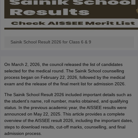
Sainik School Result 2026 for Class 6 & 9
On March 2, 2026, the council released the list of candidates
selected for the medical round. The Sainik School counselling
process began on February 22, 2026, followed by the medical
exam and the release of the final merit list for admission 2026.
The Sainik School Result 2026 included important details such as
the student’s name, roll number, marks obtained, and qualifying
status. In the previous academic year, the AISSEE results were
announced on May 22, 2025. This article provides a complete
overview of the AISSEE result 2026, including the important dates,
steps to download results, cut-off marks, counselling, and final
admission process.