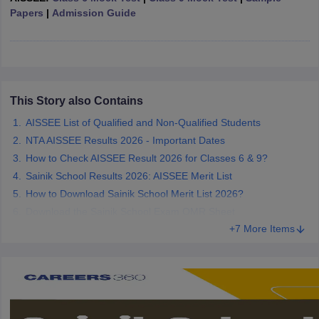
Papers
|
Admission Guide
CGBSE 10th Syllabus
JAC 10th Syllabus
Odisha 10th Syllabus
Kerala SS
yllabus for Class 10
Syllabus for Class 11
Syllabus for Class 12
NCERT S
cholarships 2026
Digital Gujarat Scholarship 2026-27
UP Scholarship 2
 General Knowledge Olympiad
HBCSE Mathematical Olympiad
View All 
This Story also Contains
AISSEE List of Qualified and Non-Qualified Students
NTA AISSEE Results 2026 - Important Dates
How to Check AISSEE Result 2026 for Classes 6 & 9?
Sainik School Results 2026: AISSEE Merit List
How to Download Sainik School Merit List 2026?
Download the Sainik School Exam OMR Sheet
+7 More Items