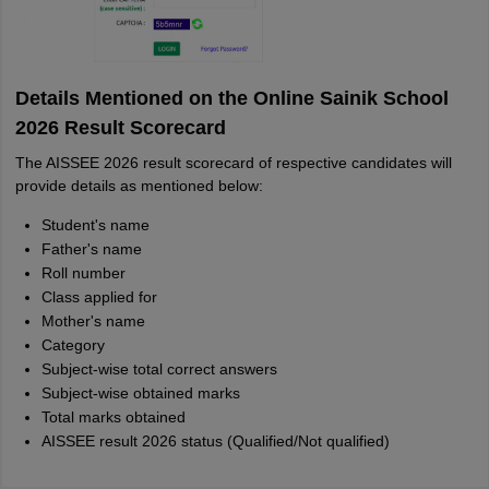
Details Mentioned on the Online Sainik School
2026 Result Scorecard
The AISSEE 2026 result scorecard of respective candidates will
provide details as mentioned below:
Student's name
Father's name
Roll number
Class applied for
Mother's name
Category
Subject-wise total correct answers
Subject-wise obtained marks
Total marks obtained
AISSEE result 2026 status (Qualified/Not qualified)