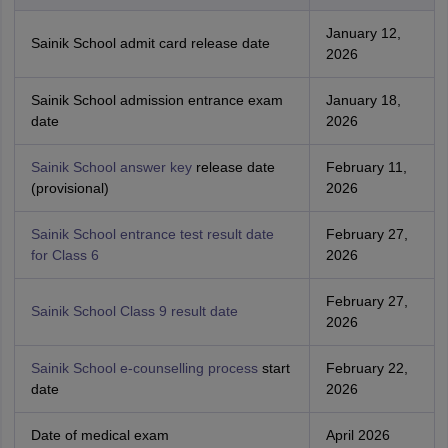
January 12,
Sainik School admit card release date
2026
Sainik School admission entrance exam
January 18,
date
2026
Sainik School answer key
release date
February 11,
(provisional)
2026
Sainik School entrance test result date
February 27,
for Class 6
2026
February 27,
Sainik School Class 9 result date
2026
Sainik School e-counselling process
start
February 22,
date
2026
Date of medical exam
April 2026