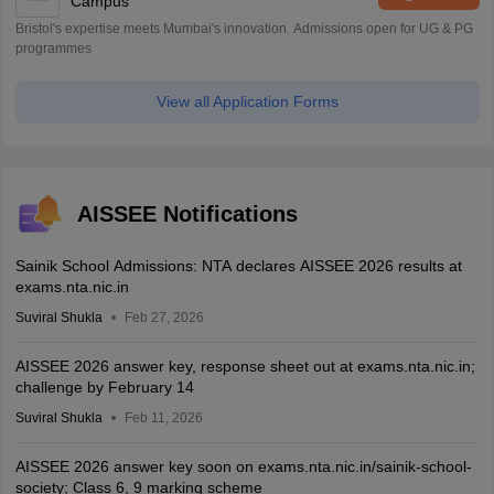
Campus
Bristol's expertise meets Mumbai's innovation. Admissions open for UG & PG
programmes
View all Application Forms
AISSEE Notifications
Sainik School Admissions: NTA declares AISSEE 2026 results at
exams.nta.nic.in
Suviral Shukla
Feb 27, 2026
AISSEE 2026 answer key, response sheet out at exams.nta.nic.in;
challenge by February 14
Suviral Shukla
Feb 11, 2026
AISSEE 2026 answer key soon on exams.nta.nic.in/sainik-school-
society; Class 6, 9 marking scheme