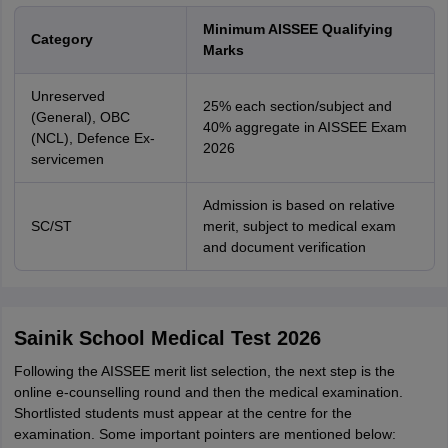
Minimum AISSEE Qualifying
Category
Marks
Unreserved
25% each section/subject and
(General), OBC
40% aggregate in AISSEE Exam
(NCL), Defence Ex-
2026
servicemen
Admission is based on relative
SC/ST
merit, subject to medical exam
and document verification
Sainik School Medical Test 2026
Following the AISSEE merit list selection, the next step is the
online e-counselling round and then the medical examination.
Shortlisted students must appear at the centre for the
examination. Some important pointers are mentioned below: