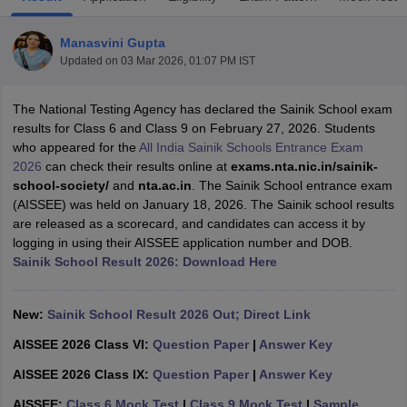
Manasvini Gupta
Updated on
03 Mar 2026, 01:07 PM IST
The National Testing Agency has declared the Sainik School exam
xam Time Table 2026
results for Class 6 and Class 9 on February 27, 2026. Students
Nadu 12th Supplementary Result 2026
TN 11th Arrear Result 2026
TN 10
who appeared for the
All India Sainik Schools Entrance Exam
Wise)
CBSE 10th Second Board Result Marksheet 2026
CBSE Second Bo
2026
can check their results online at
exams.nta.nic.in/sainik-
 WBCHSE HS Result 2026
CBSE Class 12 Result Link 2026
Punjab PSEB
school-society/
and
nta.ac.in
. The Sainik School entrance exam
26
CBSE 10th Science Question Paper 2026 Second Exam
CBSE 10th En
(AISSEE) was held on January 18, 2026. The Sainik school results
ementary Question Paper 2026
TS Inter Supplementary Question Paper
are released as a scorecard, and candidates can access it by
la SSLC
Karnataka SSLC
UK Board 10th
Goa Board SSC
PSEB 10th
JKBO
logging in using their AISSEE application number and DOB.
DHSE Exam
MP Board 12th
UK Board 12th
Goa Board HSSC
PSEB 12th
J
Sainik School Result 2026: Download Here
my Public School Admissions
Navyug School Admission
MGGS School Ad
lkata
Schools in Jaipur
Schools in Lucknow
Schools in Gurgaon
Schools i
arat
Schools in Punjab
Schools in Bihar
New:
Sainik School Result 2026 Out; Direct Link
Marathi Medium Schools in India
Gujarati Medium Schools in India
Kanna
AISSEE 2026 Class VI:
Question Paper
|
Answer Key
ndia
Army Public Schools in India
Syllabus
HBSE 12th Syllabus
HPBOSE 12th Syllabus
NBSE HSSLC Syll
AISSEE 2026 Class IX:
Question Paper
|
Answer Key
Board Class 12 Question Papers
HBSE 12th Question Papers
GSEB HSC
AISSEE:
Class 6 Mock Test
|
Class 9 Mock Test
|
Sample
s
GSEB SSC Question Papers
Goa Board SSC Question Paper
Manipur 