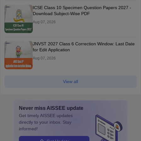
ICSE Class 10 Specimen Question Papers 2027 -
Download Subject-Wise PDF
Aug 07, 2026
JNVST 2027 Class 6 Correction Window: Last Date
for Edit Application
Aug 07, 2026
View all
Never miss
AISSEE
update
Get timely
AISSEE
updates
directly to your inbox. Stay
informed!