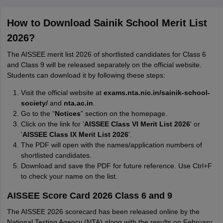
How to Download Sainik School Merit List
2026?
The AISSEE merit list 2026 of shortlisted candidates for Class 6
and Class 9 will be released separately on the official website.
Students can download it by following these steps:
Visit the official website at
exams.nta.nic.in/sainik-school-
society/
and
nta.ac.in
.
Go to the “
Notices
” section on the homepage.
Click on the link for '
AISSEE Class VI Merit List 2026
' or
'
AISSEE Class IX Merit List 2026
'.
The PDF will open with the names/application numbers of
shortlisted candidates.
Download and save the PDF for future reference. Use Ctrl+F
to check your name on the list.
AISSEE Score Card 2026 Class 6 and 9
The AISSEE 2026 scorecard has been released online by the
National Testing Agency (NTA) along with the results on February