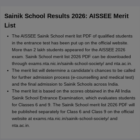
Sainik School Results 2026: AISSEE Merit
List
The AISSEE Sainik School merit list PDF of qualified students
in the entrance test has been put up on the official website.
More than 2 lakh students appeared for the AISSEE 2026
exam. Sainik School merit list 2026 PDF can be downloaded
through exams.nta.nic.in/sainik-school-society/ and nta.ac.in.
The merit list will determine a candidate's chances to be called
for further admission process (e-counselling and medical test)
and the final admission to Sainik Schools across India.
The merit list is based on the scores obtained in the All India
Sainik School Entrance Examination, which evaluates students
for Classes 6 and 9. The Sainik School merit list 2026 PDF will
be published separately for Class 6 and Class 9 on the official
website at exams.nta.nic.in/sainik-school-society/ and
nta.ac.in.