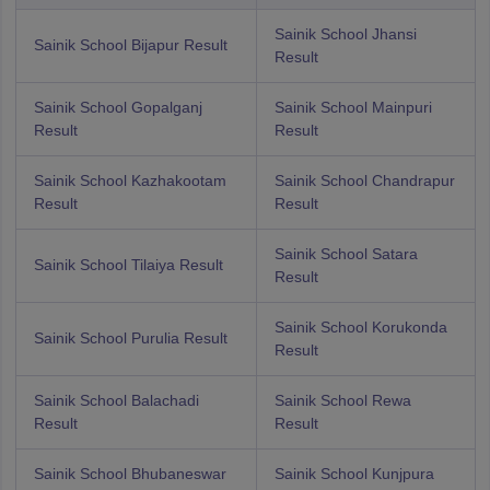
Sainik School Jhansi
Sainik School Bijapur Result
Result
Sainik School Gopalganj
Sainik School Mainpuri
Result
Result
Sainik School Kazhakootam
Sainik School Chandrapur
Result
Result
Sainik School Satara
Sainik School Tilaiya Result
Result
Sainik School Korukonda
Sainik School Purulia Result
Result
Sainik School Balachadi
Sainik School Rewa
Result
Result
Sainik School Bhubaneswar
Sainik School Kunjpura