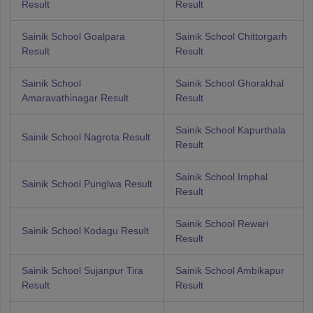
Result
Result
Sainik School Goalpara
Sainik School Chittorgarh
Result
Result
Sainik School
Sainik School Ghorakhal
Amaravathinagar Result
Result
Sainik School Kapurthala
Sainik School Nagrota Result
Result
Sainik School Imphal
Sainik School Punglwa Result
Result
Sainik School Rewari
Sainik School Kodagu Result
Result
Sainik School Sujanpur Tira
Sainik School Ambikapur
Result
Result