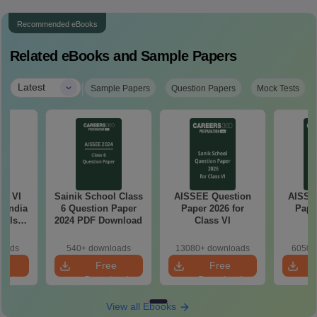
Recommended eBooks
Related eBooks and Sample Papers
|
Latest
Sample Papers
Question Papers
Mock Tests
ss VI
Sainik School Class
AISSEE Question
AISSE
l India
6 Question Paper
Paper 2026 for
Pape
ools
2024 PDF Download
Class VI
C
e
ion
loads
540+ downloads
13080+ downloads
6050+
e
Free
Free
oad
Download
Download
View all Ebooks