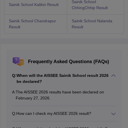
Sainik School
Sainik School Kalikiri Result
ChhingChhip Result
Sainik School Chandrapur
Sainik School Nalanda
Result
Result
Frequently Asked Questions (FAQs)
Q:
When will the AISSEE Sainik School result 2026
be declared?
A:
The AISSEE 2026 results have been declared on
February 27, 2026.
Q:
How can I check my AISSEE 2026 result?
Students can check and download the AISSEE 2026
result scorecard by visiting the official NTA website and