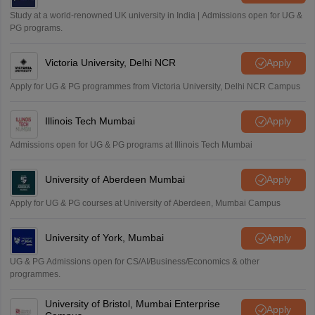
Study at a world-renowned UK university in India | Admissions open for UG &
PG programs.
Victoria University, Delhi NCR
Apply
Apply for UG & PG programmes from Victoria University, Delhi NCR Campus
Illinois Tech Mumbai
Apply
Admissions open for UG & PG programs at Illinois Tech Mumbai
University of Aberdeen Mumbai
Apply
Apply for UG & PG courses at University of Aberdeen, Mumbai Campus
University of York, Mumbai
Apply
UG & PG Admissions open for CS/AI/Business/Economics & other
programmes.
University of Bristol, Mumbai Enterprise
Apply