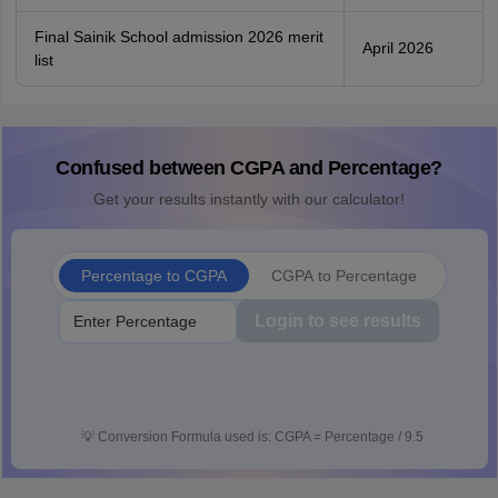
Final Sainik School admission 2026 merit
April 2026
list
Confused between CGPA and Percentage?
Get your results instantly with our calculator!
Percentage to CGPA
CGPA to Percentage
Login to see results
💡
Conversion Formula used is: CGPA = Percentage / 9.5