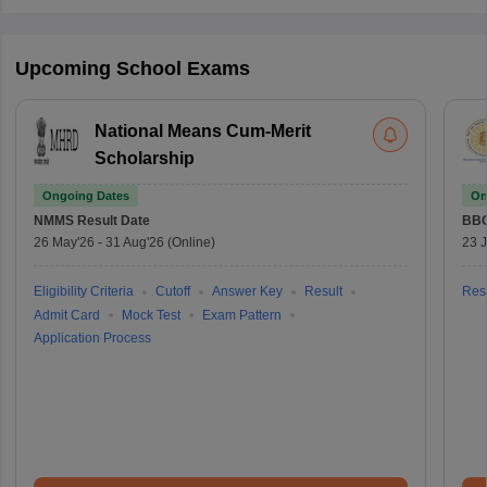
Upcoming School Exams
National Means Cum-Merit
Scholarship
Ongoing Dates
On
NMMS
Result Date
BBO
26 May'26
-
31 Aug'26
(Online)
23 
Eligibility Criteria
Cutoff
Answer Key
Result
Resu
Admit Card
Mock Test
Exam Pattern
Application Process