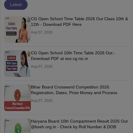
Latest
CG Open School Time Table 2026 Out Class 10th &
12th - Download PDF Here
Aug 07, 2026
CG Open School 10th Time Table 2026 Out -
Download PDF at sos.cg.nic.in
Aug 07, 2026
Bihar Board Crossword Competition 2026:
Registration, Dates, Prize Money and Process
Aug 07, 2026
Haryana Board 10th Compartment Result 2026 Out
@bseh.org.in - Check by Roll Number & DOB