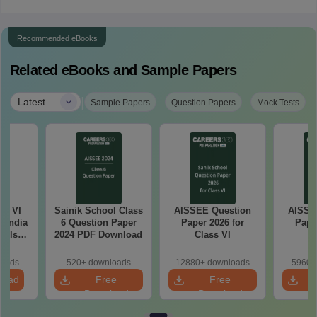
Recommended eBooks
Related eBooks and Sample Papers
|
Latest
Sample Papers
Question Papers
Mock Tests
ss VI
Sainik School Class
AISSEE Question
AISSE
l India
6 Question Paper
Paper 2026 for
Pape
ools
2024 PDF Download
Class VI
C
e
ion
loads
520+ downloads
12880+ downloads
5960+
load
Free
Free
Download
Download