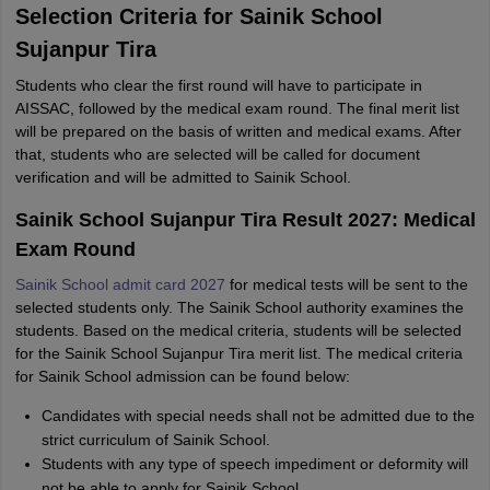
Selection Criteria for Sainik School
Sujanpur Tira
Students who clear the first round will have to participate in
AISSAC, followed by the medical exam round. The final merit list
will be prepared on the basis of written and medical exams. After
that, students who are selected will be called for document
verification and will be admitted to Sainik School.
Sainik School Sujanpur Tira Result 2027: Medical
Exam Round
Sainik School admit card 2027
for medical tests will be sent to the
selected students only. The Sainik School authority examines the
students. Based on the medical criteria, students will be selected
for the Sainik School Sujanpur Tira merit list. The medical criteria
for Sainik School admission can be found below:
Candidates with special needs shall not be admitted due to the
strict curriculum of Sainik School.
Students with any type of speech impediment or deformity will
not be able to apply for Sainik School.