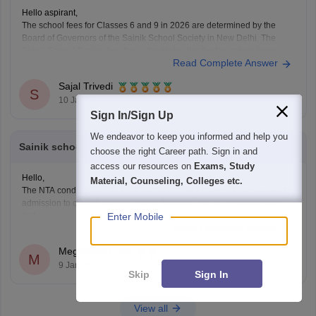
Hello aspirant,
The school fees for Classes 6 and 9 in 2026 are determined by the
Board of Governors of the Sainik School Society in New Delhi. The
Sainik School Society has the authority to alter the fee schedule on a
Read Complete Answer
regular basis. The official websites of the individual Sainik
Sajal Trivedi
S
10 Jan'26
Sign In/Sign Up
We endeavor to keep you informed and help you
Sainik school ka entrance exam kaisa rahata
choose the right Career path. Sign in and
access our resources on
Exams, Study
Hello,
Material, Counseling, Colleges etc.
The NTA conducts the All India Sainik School Entrance Examination for
admission to class 6 and 9 in Sainik Schools. This is a national level
Enter Mobile
test.
Read Complete Answer
The selection is made on the basis of marks obtained in the aforesaid
examination, participation in e-counselling and medical test. Maths, GK,
Meghdeep Laha
Language,
M
9 Jan'26
Skip
Sign In
View all