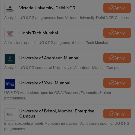
Victoria University, Delhi NCR
Apply
Apply for UG & PG programmes from Victoria University, Delhi NCR Campus
Illinois Tech Mumbai
Apply
Admissions open for UG & PG programs at Illinois Tech Mumbai
University of Aberdeen Mumbai
Apply
Apply for UG & PG courses at University of Aberdeen, Mumbai Campus
University of York, Mumbai
Apply
UG & PG Admissions open for CS/AI/Business/Economics & other
programmes.
University of Bristol, Mumbai Enterprise
Apply
Campus
Bristol's expertise meets Mumbai's innovation. Admissions open for UG & PG
programmes