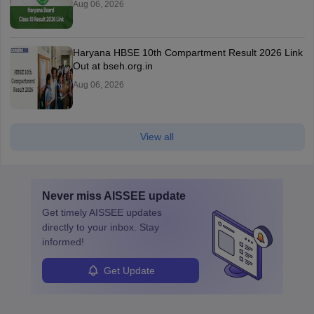
Aug 06, 2026
Haryana HBSE 10th Compartment Result 2026 Link
Out at bseh.org.in
Aug 06, 2026
View all
Never miss
AISSEE
update
Get timely
AISSEE
updates
directly to your inbox. Stay
informed!
Get Update