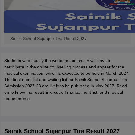
Sainik School Sujanpur Tira Result 2027
Students who qualify the written examination will have to
participate in the online counselling process and appear for the
medical examination, which is expected to be held in March 2027.
The final merit list and waiting list for Sainik School Sujanpur Tira
Admission 2027-28 are likely to be published in May 2027. Read
on to know the result link, cut-off marks, merit list, and medical
requirements.
Sainik School Sujanpur Tira Result 2027