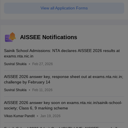
View all Application Forms
AISSEE Notifications
Sainik School Admissions: NTA declares AISSEE 2026 results at
exams.nta.nic.in
Suviral Shukla
Feb 27, 2026
AISSEE 2026 answer key, response sheet out at exams.nta.nic.in;
challenge by February 14
Suviral Shukla
Feb 11, 2026
AISSEE 2026 answer key soon on exams.nta.nic.in/sainik-school-
society; Class 6, 9 marking scheme
Vikas Kumar Pandit
Jan 19, 2026