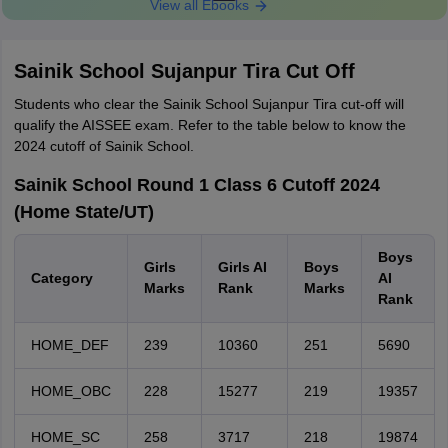
View all Ebooks
Sainik School Sujanpur Tira Cut Off
Students who clear the Sainik School Sujanpur Tira cut-off will
qualify the AISSEE exam. Refer to the table below to know the
2024 cutoff of Sainik School.
Sainik School Round 1 Class 6 Cutoff 2024
(Home State/UT)
Boys
Girls
Girls AI
Boys
Category
AI
Marks
Rank
Marks
Rank
HOME_DEF
239
10360
251
5690
HOME_OBC
228
15277
219
19357
HOME_SC
258
3717
218
19874