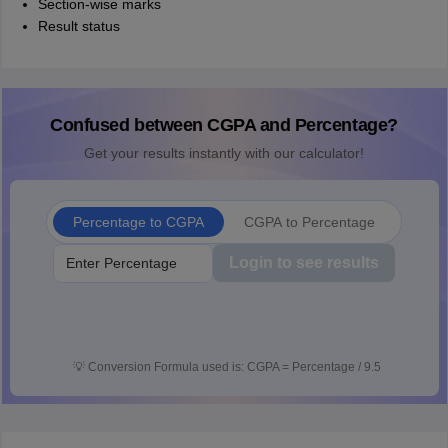
Section-wise marks
Result status
Confused between CGPA and Percentage?
Get your results instantly with our calculator!
Percentage to CGPA
CGPA to Percentage
Login to see results
💡
Conversion Formula used is: CGPA = Percentage / 9.5