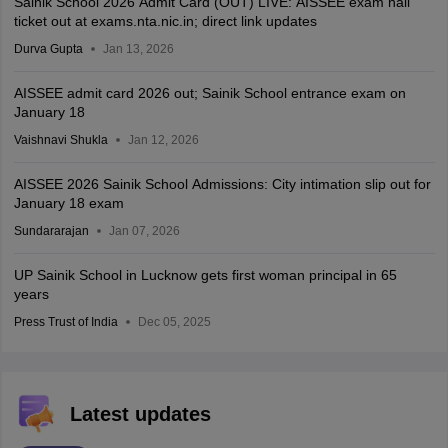
Sainik School 2026 Admit Card (OUT) LIVE: AISSEE exam hall
ticket out at exams.nta.nic.in; direct link updates
Durva Gupta
Jan 13, 2026
AISSEE admit card 2026 out; Sainik School entrance exam on
January 18
Vaishnavi Shukla
Jan 12, 2026
AISSEE 2026 Sainik School Admissions: City intimation slip out for
January 18 exam
Sundararajan
Jan 07, 2026
UP Sainik School in Lucknow gets first woman principal in 65
years
Press Trust of India
Dec 05, 2025
Latest updates