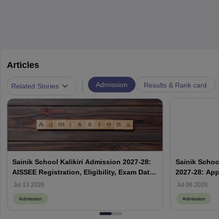
Articles
|
Admission
Results & Rank card
Related Stories
Sainik School Kalikiri Admission 2027-28:
Sainik Scho
AISSEE Registration, Eligibility, Exam Date
2027-28: App
& Result
Jul 13 2026
Jul 06 2026
Admission
Admission