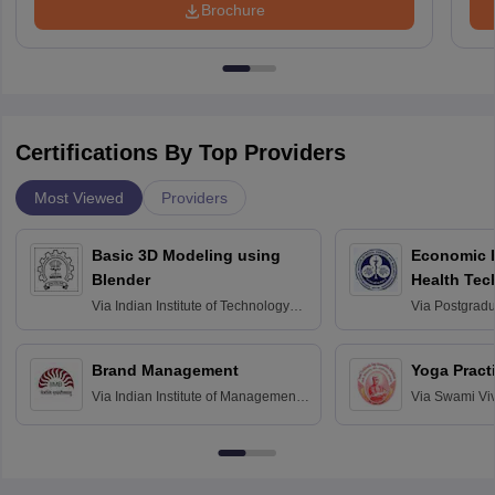
Brochure
Certifications By Top Providers
Most Viewed
Providers
Basic 3D Modeling using
Economic E
Blender
Health Tec
Assessmen
Via
Indian Institute of Technology
Via
Postgradua
Bombay
Education an
Chandigarh
Brand Management
Yoga Pract
Via
Indian Institute of Management
Via
Swami Vi
Bangalore
Anusandhana
Bangalore