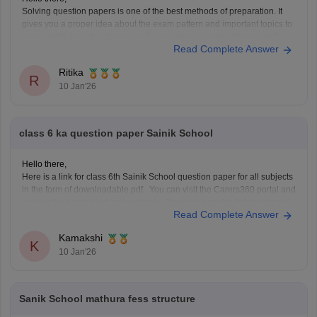
Solving question papers is one of the best methods of preparation. It
gives you a proper idea about the exam pattern and important topics to
cover. It will even boost your confidence in real examination as well.
Read Complete Answer
Here is the link attached from the official website of Careers360
Ritika
R
10 Jan'26
class 6 ka question paper Sainik School
Hello there,
Here is a link for class 6th Sainik School question paper for all subjects
in the form of downloadable pdf. You can visit the Carers360 portal and
can get the access just by logging in. Please tap on the link mentioned
Read Complete Answer
below to open it:
https://school.careers360.com/articles/sainik-school-question-papers
Kamakshi
Thankyou.
K
10 Jan'26
Sanik School mathura fess structure