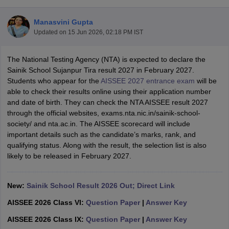
Manasvini Gupta
Updated on
15 Jun 2026, 02:18 PM IST
The National Testing Agency (NTA) is expected to declare the
xam Time Table 2026
Sainik School Sujanpur Tira result 2027 in February 2027.
Nadu 12th Supplementary Result 2026
TN 11th Arrear Result 2026
TN 10
Students who appear for the
AISSEE 2027 entrance exam
will be
lt Marksheet 2026
CBSE Second Board Result 2026 Roll Number
CBSE 
able to check their results online using their application number
 WBCHSE HS Result 2026
CBSE Class 12 Result Link 2026
Punjab PSEB
and date of birth. They can check the NTA AISSEE result 2027
26
CBSE 10th Science Question Paper 2026 Second Exam
CBSE 10th En
through the official websites, exams.nta.nic.in/sainik-school-
ementary Question Paper 2026
TS Inter Supplementary Question Paper
society/ and nta.ac.in. The AISSEE scorecard will include
la SSLC
Karnataka SSLC
UK Board 10th
Goa Board SSC
PSEB 10th
JKBO
important details such as the candidate’s marks, rank, and
DHSE Exam
MP Board 12th
UK Board 12th
Goa Board HSSC
PSEB 12th
J
qualifying status. Along with the result, the selection list is also
my Public School Admissions
Navyug School Admission
MGGS School Ad
likely to be released in February 2027.
lkata
Schools in Jaipur
Schools in Lucknow
Schools in Gurgaon
Schools i
arat
Schools in Punjab
Schools in Bihar
Marathi Medium Schools in India
Gujarati Medium Schools in India
Kanna
New:
Sainik School Result 2026 Out; Direct Link
ndia
Army Public Schools in India
AISSEE 2026 Class VI:
Question Paper
|
Answer Key
Syllabus
HBSE 12th Syllabus
HPBOSE 12th Syllabus
NBSE HSSLC Syll
Board Class 12 Question Papers
HBSE 12th Question Papers
GSEB HSC
AISSEE 2026 Class IX:
Question Paper
|
Answer Key
s
GSEB SSC Question Papers
Goa Board SSC Question Paper
Manipur 