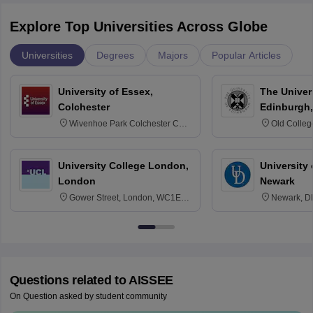
Explore Top Universities Across Globe
Universities
Degrees
Majors
Popular Articles
University of Essex,
The Univers
Colchester
Edinburgh,
Wivenhoe Park Colchester CO4
Old Colleg
3SQ
Edinburgh
University College London,
University 
London
Newark
Gower Street, London, WC1E
Newark, D
6BT
Questions related to
AISSEE
On Question asked by student community