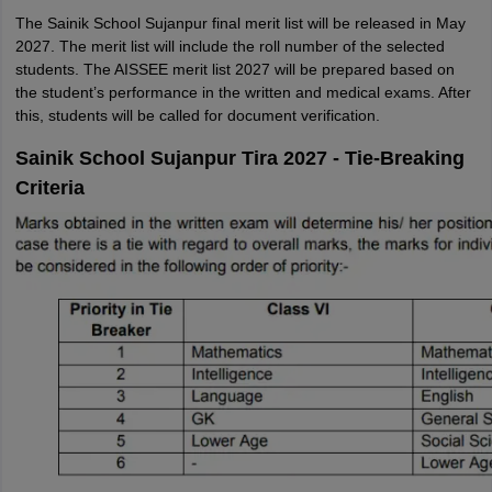
The Sainik School Sujanpur final merit list will be released in May
2027. The merit list will include the roll number of the selected
students. The AISSEE merit list 2027 will be prepared based on
the student’s performance in the written and medical exams. After
this, students will be called for document verification.
Sainik School Sujanpur Tira 2027 - Tie-Breaking
Criteria