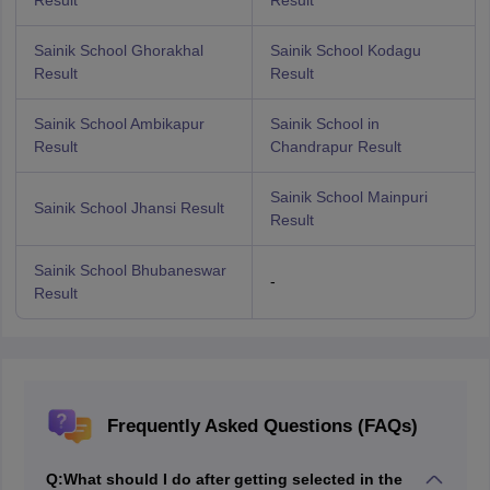
Result
Result
Sainik School Ghorakhal
Sainik School Kodagu
Result
Result
Sainik School Ambikapur
Sainik School in
Result
Chandrapur Result
Sainik School Mainpuri
Sainik School Jhansi Result
Result
Sainik School Bhubaneswar
-
Result
Frequently Asked Questions (FAQs)
Q:
What should I do after getting selected in the