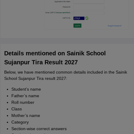
Details mentioned on Sainik School
Sujanpur Tira Result 2027
Below, we have mentioned common details included in the Sainik
School Sujanpur Tira result 2027:
Student’s name
Father’s name
Roll number
Class
Mother’s name
Category
Section-wise correct answers