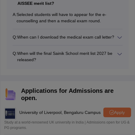
AISSEE merit list?
A:
Selected students will have to appear for the e-
counselling and then a medical exam round.
Q:
When can I download the medical exam call letter?
The medical exam call letters are sent to all the
selected students after the declaration of result.
Q:
When will the final Sainik School merit list 2027 be
released?
Sainik School final merit list will be released in April/May
2027.
Applications for Admissions are
open.
University of Liverpool, Bengaluru Campus
Apply
Study at a world-renowned UK university in India | Admissions open for UG &
PG programs.