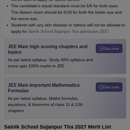
The candidate’s visual standard must be 6/6 for both eyes.
The distant vision should be 6/18 for both the better eye and
the worse eye.
Students with any skin disease or tattoos will not be allowed to
apply for
Sainik School Sujanpur Tira admission 2027
.
JEE Main high scoring chapters and
Get now
topics
As per latest syllabus. Study 40% syllabus and
score upto 100% marks in JEE
JEE Main Important Mathematics
Get now
Formulas
As per latest syllabus. Maths formulas,
equations, & theorems of class 11 & 12th
chapters
Sainik School Sujanpur Tira 2027 Merit List