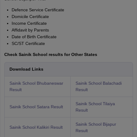
Defence Service Certificate
Domicile Certificate
Income Certificate
Affidavit by Parents
Date of Birth Certificate
SC/ST Certificate
Check Sainik School results for Other States
Download Links
Sainik School Bhubaneswar
Sainik School Balachadi
Result
Result
Sainik School Tilaiya
Sainik School Satara Result
Result
Sainik School Bijapur
Sainik School Kalikiri Result
Result