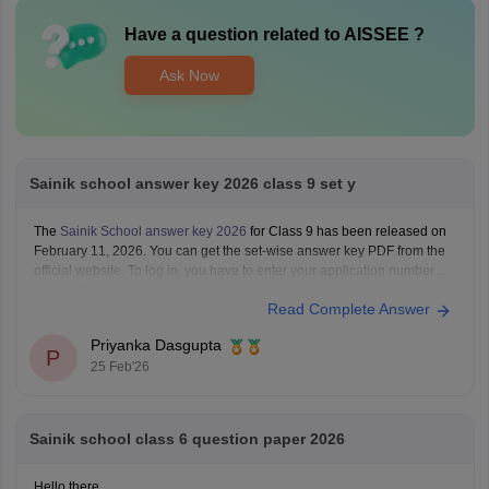
Have a question related to
AISSEE
?
Ask Now
Sainik school answer key 2026 class 9 set y
The
Sainik School answer key 2026
for Class 9 has been released on
February 11, 2026. You can get the set-wise answer key PDF from the
official website. To log in, you have to enter your application number
and password.
Read Complete Answer
Priyanka Dasgupta
P
25 Feb'26
Sainik school class 6 question paper 2026
Hello there,