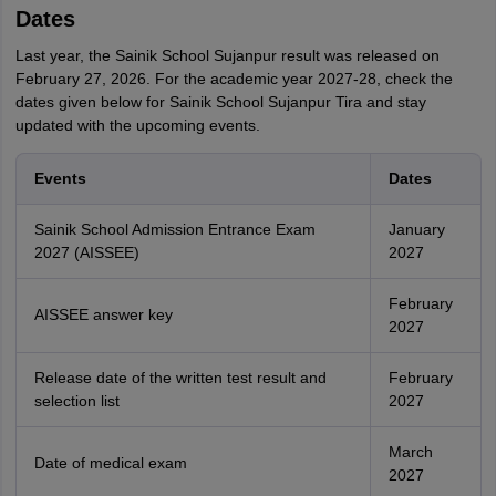
Dates
Last year, the Sainik School Sujanpur result was released on
February 27, 2026. For the academic year 2027-28, check the
dates given below for Sainik School Sujanpur Tira and stay
updated with the upcoming events.
Events
Dates
Sainik School Admission Entrance Exam
January
2027 (AISSEE)
2027
February
AISSEE answer key
2027
Release date of the written test result and
February
selection list
2027
March
Date of medical exam
2027