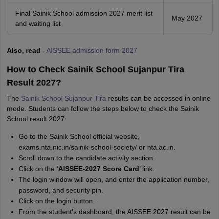
Final Sainik School admission 2027 merit list
May 2027
and waiting list
Also, read
-
AISSEE admission form 2027
How to Check Sainik School Sujanpur Tira
Result 2027?
The
Sainik School Sujanpur Tira
results can be accessed in online
mode. Students can follow the steps below to check the Sainik
School result 2027:
Go to the Sainik School official website,
exams.nta.nic.in/sainik-school-society/ or nta.ac.in.
Scroll down to the candidate activity section.
Click on the ‘
AISSEE-2027 Score Card
’ link.
The login window will open, and enter the application number,
password, and security pin.
Click on the login button.
From the student's dashboard, the AISSEE 2027 result can be