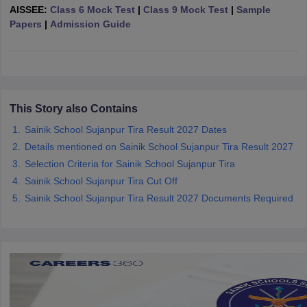
AISSEE:
Class 6 Mock Test
|
Class 9 Mock Test
|
Sample
CGBSE 10th Syllabus
JAC 10th Syllabus
Odisha 10th Syllabus
Kerala SS
Papers
|
Admission Guide
yllabus for Class 10
Syllabus for Class 11
Syllabus for Class 12
NCERT S
cholarships 2026
Digital Gujarat Scholarship 2026-27
UP Scholarship 2
 General Knowledge Olympiad
HBCSE Mathematical Olympiad
View All 
This Story also Contains
Sainik School Sujanpur Tira Result 2027 Dates
Details mentioned on Sainik School Sujanpur Tira Result 2027
Selection Criteria for Sainik School Sujanpur Tira
Sainik School Sujanpur Tira Cut Off
Sainik School Sujanpur Tira Result 2027 Documents Required