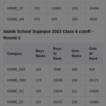
HOME_ST
231
13865
239
10494
HOME_UN
270
925
255
4655
Sainik School Sujanpur 2023 Class 6 cutoff -
Round 1
Boys
Girls
Boys
Girls
Category
AI
AI
Marks
Marks
Rank
Rank
HOME_DEF
231
7898
268
640
HOME_OBC
178
31588
199
20175
HOME_SC
192
23834
211
14893
HOME_ST
211
15157
218
12483