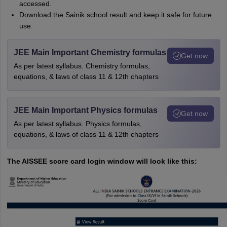
accessed.
Download the Sainik school result and keep it safe for future
use.
JEE Main Important Chemistry formulas
Get now
As per latest syllabus. Chemistry formulas,
equations, & laws of class 11 & 12th chapters
JEE Main Important Physics formulas
Get now
As per latest syllabus. Physics formulas,
equations, & laws of class 11 & 12th chapters
The AISSEE score card login window will look like this: