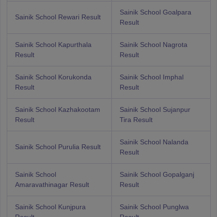
Sainik School Goalpara
Sainik School Rewari Result
Result
Sainik School Kapurthala
Sainik School Nagrota
Result
Result
Sainik School Korukonda
Sainik School Imphal
Result
Result
Sainik School Kazhakootam
Sainik School Sujanpur
Result
Tira Result
Sainik School Nalanda
Sainik School Purulia Result
Result
Sainik School
Sainik School Gopalganj
Amaravathinagar Result
Result
Sainik School Kunjpura
Sainik School Punglwa