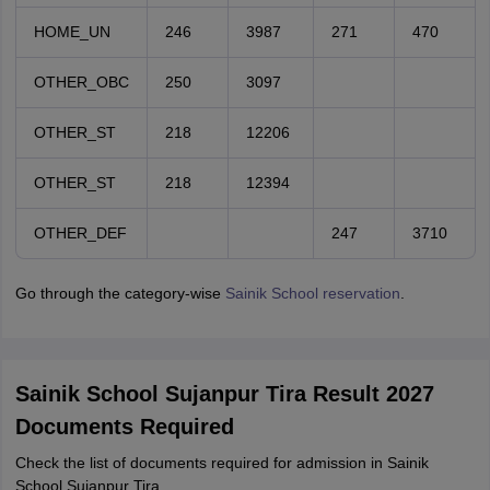
HOME_UN
246
3987
271
470
OTHER_OBC
250
3097
OTHER_ST
218
12206
OTHER_ST
218
12394
OTHER_DEF
247
3710
Go through the category-wise
Sainik School reservation
.
Sainik School Sujanpur Tira Result 2027
Documents Required
Check the list of documents required for admission in Sainik
School Sujanpur Tira.