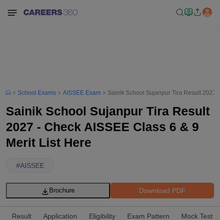
School Exams
AISSEE Exam
Sainik School Sujanpur Tira Result 2027 -
Sainik School Sujanpur Tira Result
2027 - Check AISSEE Class 6 & 9
Merit List Here
#
AISSEE
Download PDF
Brochure
Result
Application
Eligibility
Exam Pattern
Mock Test