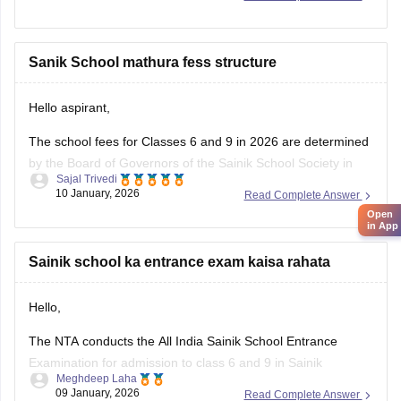
in. Please tap on the link mentioned below to open it:
https://school.careers360.com/articles/sainik-school-
question-papers
Sanik School mathura fess structure
Thankyou.
Hello aspirant,
The school fees for Classes 6 and 9 in 2026 are determined
by the Board of Governors of the Sainik School Society in
Sajal Trivedi
New Delhi. The Sainik School Society has the authority to
10 January, 2026
Read Complete Answer
alter the fee schedule on a regular basis. The official
Open
websites of the individual Sainik
in App
Sainik school ka entrance exam kaisa rahata
Hello,
The NTA conducts the All India Sainik School Entrance
Examination for admission to class 6 and 9 in Sainik
Meghdeep Laha
Schools. This is a national level test.
09 January, 2026
Read Complete Answer