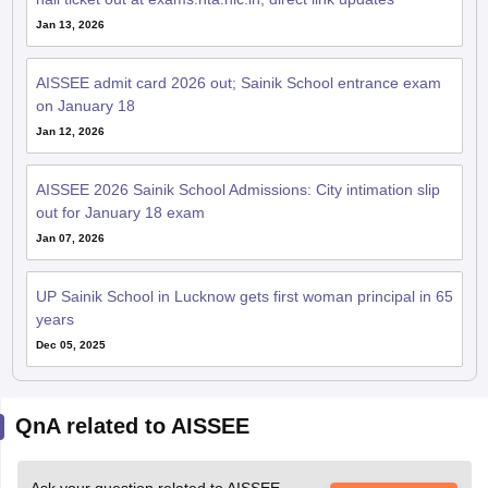
Jan 13, 2026
AISSEE admit card 2026 out; Sainik School entrance exam
on January 18
Jan 12, 2026
AISSEE 2026 Sainik School Admissions: City intimation slip
out for January 18 exam
Jan 07, 2026
UP Sainik School in Lucknow gets first woman principal in 65
years
Dec 05, 2025
QnA related to AISSEE