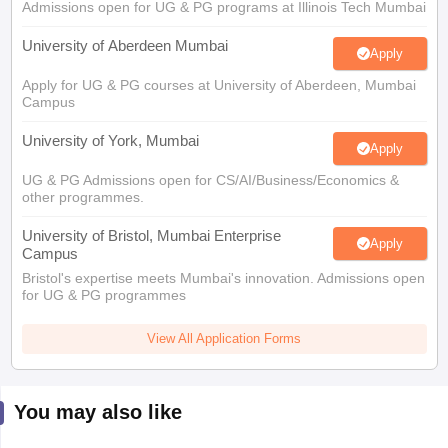
Admissions open for UG & PG programs at Illinois Tech Mumbai
University of Aberdeen Mumbai
Apply
Apply for UG & PG courses at University of Aberdeen, Mumbai
Campus
University of York, Mumbai
Apply
UG & PG Admissions open for CS/AI/Business/Economics &
other programmes.
University of Bristol, Mumbai Enterprise
Apply
Campus
Bristol's expertise meets Mumbai's innovation. Admissions open
for UG & PG programmes
View All Application Forms
You may also like