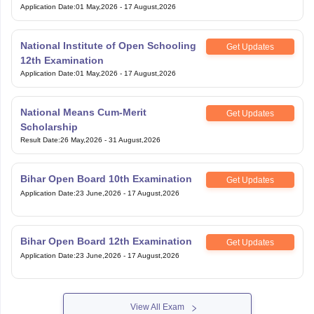
Application Date
:
01 May,2026
-
17 August,2026
National Institute of Open Schooling
Get Updates
12th Examination
Application Date
:
01 May,2026
-
17 August,2026
National Means Cum-Merit
Get Updates
Scholarship
Result Date
:
26 May,2026
-
31 August,2026
Bihar Open Board 10th Examination
Get Updates
Application Date
:
23 June,2026
-
17 August,2026
Bihar Open Board 12th Examination
Get Updates
Application Date
:
23 June,2026
-
17 August,2026
View All Exam