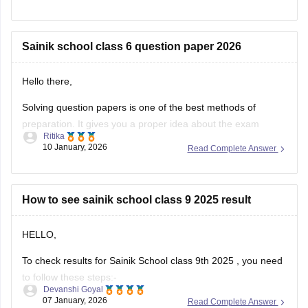
The selection is made on the basis of marks obtained in the
aforesaid examination, participation in e-counselling and
medical test. Maths, GK, Language,
Sainik school class 6 question paper 2026
Hello there,
Solving question papers is one of the best methods of
preparation. It gives you a proper idea about the exam
Ritika
pattern and important topics to cover. It will even boost your
10 January, 2026
Read Complete Answer
confidence in real examination as well.
Here is the link attached from the official website of
Careers360
How to see sainik school class 9 2025 result
HELLO,
To check results for Sainik School class 9th 2025 , you need
to follow these steps:-
Devanshi Goyal
07 January, 2026
Read Complete Answer
1. Go to the official NTA portal
exams.nta.ac.in