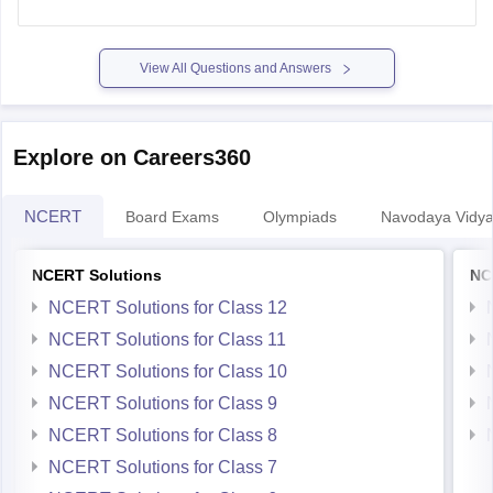
View All Questions and Answers
Explore on Careers360
NCERT
Board Exams
Olympiads
Navodaya Vidya
NCERT Solutions
NC
NCERT Solutions for Class 12
NCERT Solutions for Class 11
NCERT Solutions for Class 10
NCERT Solutions for Class 9
NCERT Solutions for Class 8
NCERT Solutions for Class 7