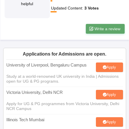
helpful
CGBSE 10th Syllabus
JAC 10th Syllabus
Odisha 10th Syllabus
Kerala SS
Updated Content
:
3
Votes
yllabus for Class 10
Syllabus for Class 11
Syllabus for Class 12
NCERT S
cholarships 2026
Digital Gujarat Scholarship 2026-27
UP Scholarship 2
 General Knowledge Olympiad
HBCSE Mathematical Olympiad
View All 
Write a review
Applications for Admissions are open.
University of Liverpool, Bengaluru Campus
Apply
Study at a world-renowned UK university in India | Admissions
open for UG & PG programs.
Victoria University, Delhi NCR
Apply
Apply for UG & PG programmes from Victoria University, Delhi
NCR Campus
Illinois Tech Mumbai
Apply