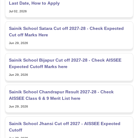
Last Date, How to Apply
Jul 02, 2026
Sainik School Satara Cut off 2027-28 - Check Expected
Cut off Marks Here
Jun 29, 2026
Sainik School Bijapur Cut off 2027-28 - Check AISSEE
Expected Cutoff Marks here
Jun 29, 2026
Sainik School Chandrapur Result 2027-28 - Check
AISSEE Class 6 & 9 Merit List here
Jun 29, 2026
Sainik School Jhansi Cut off 2027 - AISSEE Expected
Cutoff