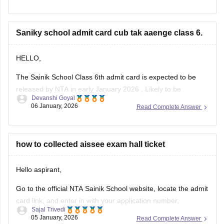
2. Click on the link for "AISSEE 2025 Result" for Class 9th
Saniky school admit card cub tak aaenge class 6.
3. Enter the application number and date of birth
4. Submit the details
HELLO,
The Sainik School Class 6th admit card is expected to be
released by NTA in early January 2026 , Likely to be
Devanshi Goyal
expected in the first week or second week of January.
06 January, 2026
Read Complete Answer
You can check the official NTA portal regularly for the official
announcement and admit card download link.
how to collected aissee exam hall ticket
Hello aspirant,
Go to the official NTA Sainik School website, locate the admit
card link, and enter in with your application number,
Sajal Trivedi
password, and date of birth to view, download, and print your
05 January, 2026
Read Complete Answer