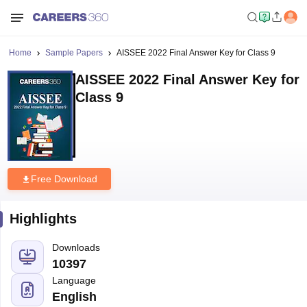
Home
Sample Papers
AISSEE 2022 Final Answer Key for Class 9
AISSEE 2022 Final Answer Key for
Class 9
Free Download
Highlights
Downloads
10397
Language
English