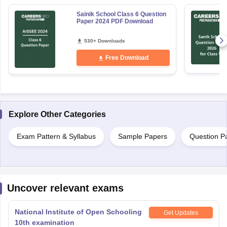
Sainik School Class 6 Question
Paper 2024 PDF Download
530+ Downloads
Free Download
Explore Other Categories
Exam Pattern & Syllabus
Sample Papers
Question P
Uncover relevant exams
National Institute of Open Schooling
Get Updates
10th examination