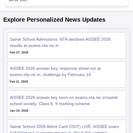
Jun 29, 2026
Explore Personalized News Updates
Sainik School Admissions: NTA declares AISSEE 2026
results at exams.nta.nic.in
Feb 27, 2026
AISSEE 2026 answer key, response sheet out at
exams.nta.nic.in; challenge by February 14
Feb 11, 2026
AISSEE 2026 answer key soon on exams.nta.nic.in/sainik-
school-society; Class 6, 9 marking scheme
Jan 19, 2026
Sainik School 2026 Admit Card (OUT) LIVE: AISSEE exam
hall ticket out at exams.nta.nic.in; direct link updates