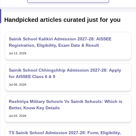
Handpicked articles curated just for you
Sainik School Kalikiri Admission 2027-28: AISSEE
Registration, Eligibility, Exam Date & Result
Jul 13, 2026
Sainik School Chhingchhip Admission 2027-28: Apply
for AISSEE Class 6 & 9
Jul 06, 2026
Rashtriya Military Schools Vs Sainik Schools: Which is
Better, Know Key Details
Jul 03, 2026
TS Sainik School Admission 2027-28: Form, Eligibility,