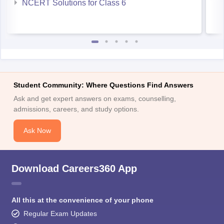
NCERT Solutions for Class 6
Student Community: Where Questions Find Answers
Ask and get expert answers on exams, counselling,
admissions, careers, and study options.
Ask Now
Download Careers360 App
All this at the convenience of your phone
Regular Exam Updates