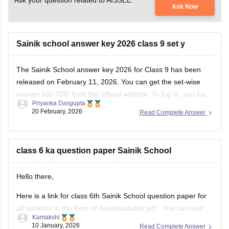
Ask your question related to AISSEE
Ask Now
Sainik school answer key 2026 class 9 set y
The
Sainik School answer key 2026
for Class 9 has been
released on February 11, 2026. You can get the set-wise
answer key PDF from the official website. To log in, you have
Priyanka Dasgupta
to enter your application number and password.
20 February, 2026
Read Complete Answer
class 6 ka question paper Sainik School
Hello there,
Here is a link for class 6th Sainik School question paper for
all subjects in the form of downloadable pdf. You can visit
Kamakshi
the Carers360 portal and can get the access just by logging
10 January, 2026
Read Complete Answer