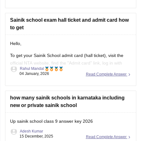
AISSEE hall pass.
For more information you can visit our site through following
link
Sainik school exam hall ticket and admit card how
to get
https://school.careers360.com/articles/sainik-school-admit-
card
Hello,
Thank you
To get your Sainik School admit card (hall ticket), visit the
official NTA website, find the "Admit card" link, log in with
Rahul Mandal
your application number and date of birth/password, and
04 January, 2026
Read Complete Answer
then download and print the hall ticket. Also, you must carry
a hard copy, along with a photo ID,
how many sainik schools in karnataka including
new or private sainik school
Up sainik school class 9 answer key 2026
Adesh Kumar
15 December, 2025
Read Complete Answer