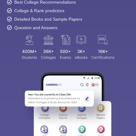
Best College Recommendations
College & Rank predictors
Detailed Books and Sample Papers
Question and Answers