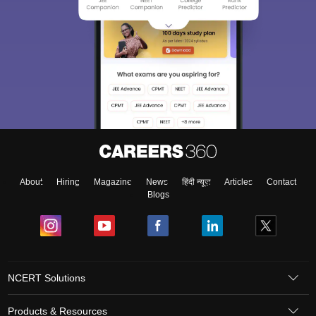
About
Hiring
Magazine
News
हिंदी न्यूज़
Articles
Contact
Blogs
NCERT Solutions
Products & Resources