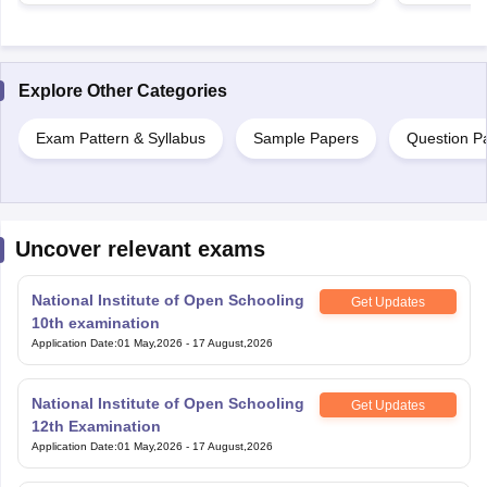
Explore Other Categories
Exam Pattern & Syllabus
Sample Papers
Question P
Uncover relevant exams
National Institute of Open Schooling
Get Updates
10th examination
Application Date
:
01 May,2026
-
17 August,2026
National Institute of Open Schooling
Get Updates
12th Examination
Application Date
:
01 May,2026
-
17 August,2026