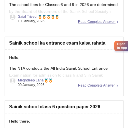
The school fees for Classes 6 and 9 in 2026 are determined
by the Board of Governors of the Sainik School Society in
Sajal Trivedi
New Delhi. The Sainik School Society has the authority to
10 January, 2026
Read Complete Answer
alter the fee schedule on a regular basis. The official
websites of the individual Sainik
Sainik school ka entrance exam kaisa rahata
Open
in App
Hello,
The NTA conducts the All India Sainik School Entrance
Examination for admission to class 6 and 9 in Sainik
Meghdeep Laha
Schools. This is a national level test.
09 January, 2026
Read Complete Answer
The selection is made on the basis of marks obtained in the
aforesaid examination, participation in e-counselling and
medical test. Maths, GK, Language,
Sainik school class 6 question paper 2026
Hello there,