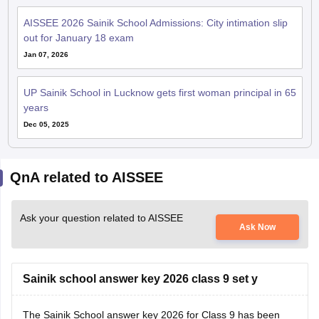
AISSEE 2026 Sainik School Admissions: City intimation slip
out for January 18 exam
Jan 07, 2026
UP Sainik School in Lucknow gets first woman principal in 65
years
Dec 05, 2025
QnA related to AISSEE
Ask your question related to AISSEE
Ask Now
Sainik school answer key 2026 class 9 set y
The
Sainik School answer key 2026
for Class 9 has been