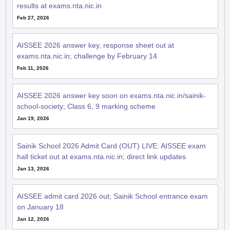
results at exams.nta.nic.in
Feb 27, 2026
AISSEE 2026 answer key, response sheet out at
exams.nta.nic.in; challenge by February 14
Feb 11, 2026
AISSEE 2026 answer key soon on exams.nta.nic.in/sainik-
school-society; Class 6, 9 marking scheme
Jan 19, 2026
Sainik School 2026 Admit Card (OUT) LIVE: AISSEE exam
hall ticket out at exams.nta.nic.in; direct link updates
Jan 13, 2026
AISSEE admit card 2026 out; Sainik School entrance exam
on January 18
Jan 12, 2026