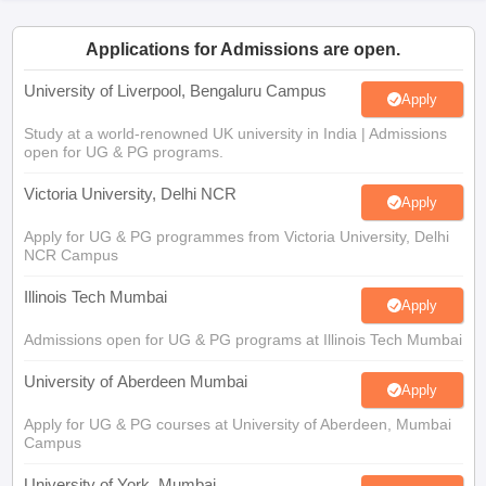
CGBSE 10th Syllabus
JAC 10th Syllabus
Odisha 10th Syllabus
Kerala SS
yllabus for Class 10
Syllabus for Class 11
Syllabus for Class 12
NCERT S
Applications for Admissions are open.
cholarships 2026
Digital Gujarat Scholarship 2026-27
UP Scholarship 2
 General Knowledge Olympiad
HBCSE Mathematical Olympiad
View All 
University of Liverpool, Bengaluru Campus
Apply
Study at a world-renowned UK university in India | Admissions
open for UG & PG programs.
Victoria University, Delhi NCR
Apply
Apply for UG & PG programmes from Victoria University, Delhi
NCR Campus
Illinois Tech Mumbai
Apply
Admissions open for UG & PG programs at Illinois Tech Mumbai
University of Aberdeen Mumbai
Apply
Apply for UG & PG courses at University of Aberdeen, Mumbai
Campus
University of York, Mumbai