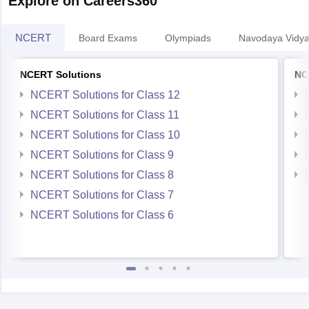
Explore on Careers360
NCERT
Board Exams
Olympiads
Navodaya Vidya
NCERT Solutions
NC
NCERT Solutions for Class 12
NCERT Solutions for Class 11
NCERT Solutions for Class 10
NCERT Solutions for Class 9
NCERT Solutions for Class 8
NCERT Solutions for Class 7
NCERT Solutions for Class 6