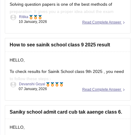
Solving question papers is one of the best methods of
preparation. It gives you a proper idea about the exam
Ritika
pattern and important topics to cover. It will even boost your
10 January, 2026
Read Complete Answer
confidence in real examination as well.
Here is the link attached from the official website of
Careers360
How to see sainik school class 9 2025 result
HELLO,
To check results for Sainik School class 9th 2025 , you need
to follow these steps:-
Devanshi Goyal
07 January, 2026
Read Complete Answer
1. Go to the official NTA portal
exams.nta.ac.in
2. Click on the link for "AISSEE 2025 Result" for Class 9th
Saniky school admit card cub tak aaenge class 6.
3. Enter the application number and date of birth
4. Submit the details
HELLO,