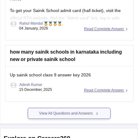
Thank you
To get your Sainik School admit card (hall ticket), visit the
official NTA website, find the "Admit card" link, log in with
Rahul Mandal
your application number and date of birth/password, and
04 January, 2026
Read Complete Answer
then download and print the hall ticket. Also, you must carry
a hard copy, along with a photo ID,
how many sainik schools in karnataka including
new or private sainik school
Up sainik school class 9 answer key 2026
Adesh Kumar
15 December, 2025
Read Complete Answer
View All Questions and Answers