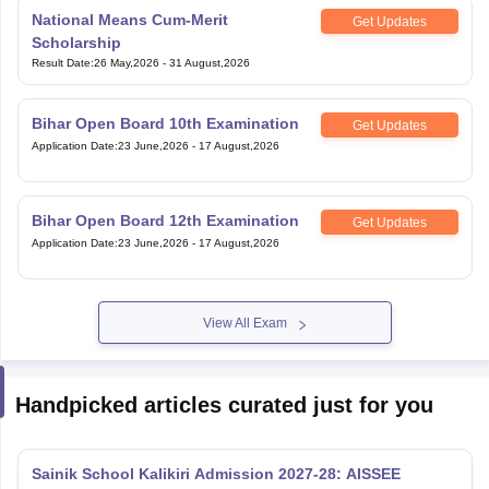
National Means Cum-Merit
Get Updates
Scholarship
Result Date
:
26 May,2026
-
31 August,2026
Bihar Open Board 10th Examination
Get Updates
Application Date
:
23 June,2026
-
17 August,2026
Bihar Open Board 12th Examination
Get Updates
Application Date
:
23 June,2026
-
17 August,2026
View All Exam
Handpicked articles curated just for you
Sainik School Kalikiri Admission 2027-28: AISSEE