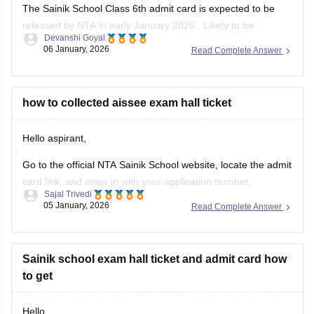
The Sainik School Class 6th admit card is expected to be
released by NTA in early January 2026 , Likely to be
Devanshi Goyal
expected in the first week or second week of January.
06 January, 2026
Read Complete Answer
You can check the official NTA portal regularly for the official
announcement and admit card download link.
how to collected aissee exam hall ticket
Hello aspirant,
Go to the official NTA Sainik School website, locate the admit
card link, and enter in with your application number,
Sajal Trivedi
password, and date of birth to view, download, and print your
05 January, 2026
Read Complete Answer
AISSEE hall pass.
For more information you can visit our site through following
link
Sainik school exam hall ticket and admit card how
to get
https://school.careers360.com/articles/sainik-school-admit-
card
Hello,