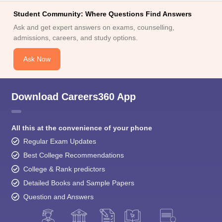
Student Community: Where Questions Find Answers
Ask and get expert answers on exams, counselling,
admissions, careers, and study options.
Ask Now
Download Careers360 App
All this at the convenience of your phone
Regular Exam Updates
Best College Recommendations
College & Rank predictors
Detailed Books and Sample Papers
Question and Answers