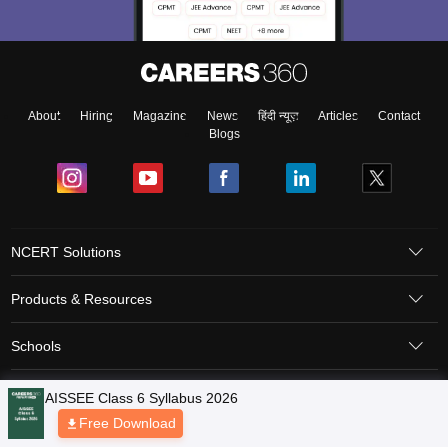
About
Hiring
Magazine
News
हिंदी न्यूज़
Articles
Contact
Blogs
NCERT Solutions
Products & Resources
Schools
Board Syllabus
Sitemap
Terms & Conditions
Privacy Policy
Grievance Redressal