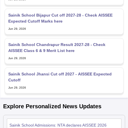
Sainik School Bijapur Cut off 2027-28 - Check AISSEE
Expected Cutoff Marks here
Jun 29, 2026
Sainik School Chandrapur Result 2027-28 - Check
AISSEE Class 6 & 9 Merit List here
Jun 29, 2026
Sainik School Jhansi Cut off 2027 - AISSEE Expected
Cutoff
Jun 29, 2026
Explore Personalized News Updates
Sainik School Admissions: NTA declares AISSEE 2026