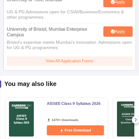
Apply
UG & PG Admissions open for CS/AI/Business/Economics &
other programmes.
University of Bristol, Mumbai Enterprise
Apply
Campus
Bristol's expertise meets Mumbai's innovation. Admissions open
for UG & PG programmes
View All Application Forms
You may also like
AISSEE Class 9 Syllabus 2026
1470+ Downloads
Free Download