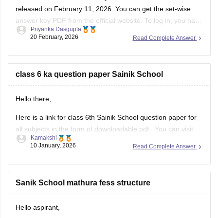
released on February 11, 2026. You can get the set-wise
answer key PDF from the official website. To log in, you have
Priyanka Dasgupta
to enter your application number and password.
20 February, 2026
Read Complete Answer
class 6 ka question paper Sainik School
Hello there,
Here is a link for class 6th Sainik School question paper for
all subjects in the form of downloadable pdf. You can visit
Kamakshi
the Carers360 portal and can get the access just by logging
10 January, 2026
Read Complete Answer
in. Please tap on the link mentioned below to open it:
https://school.careers360.com/articles/sainik-school-
question-papers
Sanik School mathura fess structure
Thankyou.
Hello aspirant,