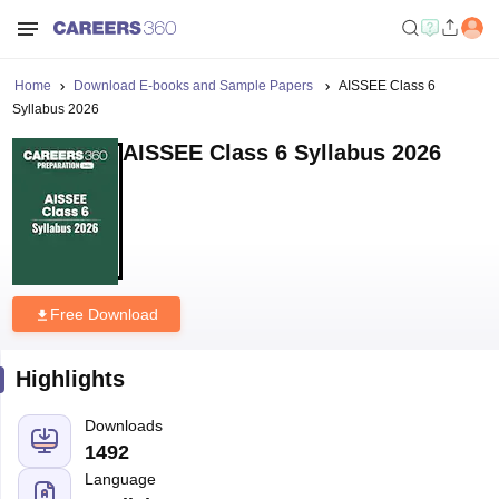
Home
Download E-books and Sample Papers
AISSEE Class 6
Syllabus 2026
AISSEE Class 6 Syllabus 2026
Free Download
Highlights
Downloads
1492
Language