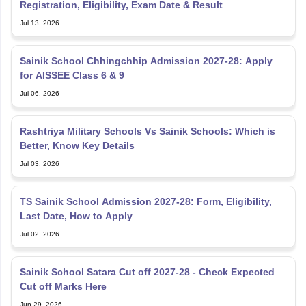
Registration, Eligibility, Exam Date & Result
Jul 13, 2026
Sainik School Chhingchhip Admission 2027-28: Apply
for AISSEE Class 6 & 9
Jul 06, 2026
Rashtriya Military Schools Vs Sainik Schools: Which is
Better, Know Key Details
Jul 03, 2026
TS Sainik School Admission 2027-28: Form, Eligibility,
Last Date, How to Apply
Jul 02, 2026
Sainik School Satara Cut off 2027-28 - Check Expected
Cut off Marks Here
Jun 29, 2026