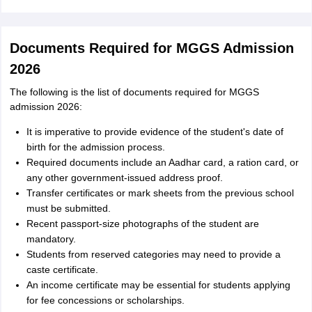
Documents Required for MGGS Admission
2026
The following is the list of documents required for MGGS
admission 2026:
It is imperative to provide evidence of the student's date of
birth for the admission process.
Required documents include an Aadhar card, a ration card, or
any other government-issued address proof.
Transfer certificates or mark sheets from the previous school
must be submitted.
Recent passport-size photographs of the student are
mandatory.
Students from reserved categories may need to provide a
caste certificate.
An income certificate may be essential for students applying
for fee concessions or scholarships.