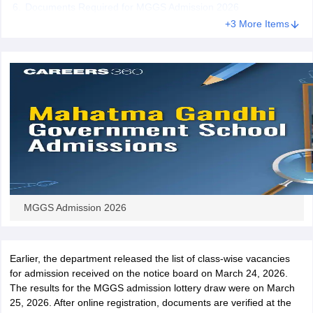
Documents Required for MGGS Admission 2026
CGBSE 10th Syllabus
JAC 10th Syllabus
Odisha 10th Syllabus
Kerala SS
+3 More Items
yllabus for Class 10
Syllabus for Class 11
Syllabus for Class 12
NCERT S
cholarships 2026
Digital Gujarat Scholarship 2026-27
UP Scholarship 2
 General Knowledge Olympiad
HBCSE Mathematical Olympiad
View All 
MGGS Admission 2026
Earlier, the department released the list of class-wise vacancies
for admission received on the notice board on March 24, 2026.
The results for the MGGS admission lottery draw were on March
25, 2026. After online registration, documents are verified at the