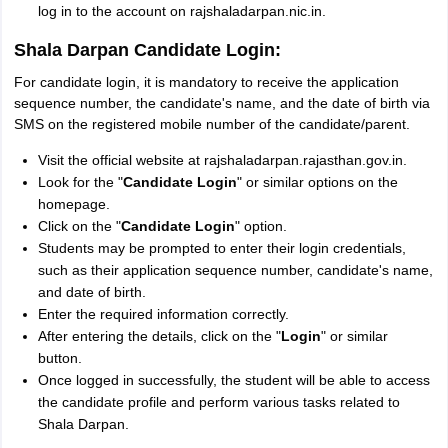
log in to the account on rajshaladarpan.nic.in.
Shala Darpan Candidate Login:
For candidate login, it is mandatory to receive the application
sequence number, the candidate's name, and the date of birth via
SMS on the registered mobile number of the candidate/parent.
Visit the official website at rajshaladarpan.rajasthan.gov.in.
Look for the "
Candidate Login
" or similar options on the
homepage.
Click on the "
Candidate Login
" option.
Students may be prompted to enter their login credentials,
such as their application sequence number, candidate's name,
and date of birth.
Enter the required information correctly.
After entering the details, click on the "
Login
" or similar
button.
Once logged in successfully, the student will be able to access
the candidate profile and perform various tasks related to
Shala Darpan.