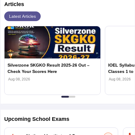
Articles
Latest Articles
Silverzone SKGKO Result 2025-26 Out –
IOEL Syllabu
Check Your Scores Here
Classes 1 to
Aug 08, 2026
Aug 08, 2026
Upcoming School Exams