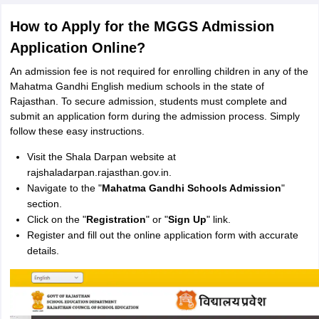
How to Apply for the MGGS Admission
Application Online?
An admission fee is not required for enrolling children in any of the
Mahatma Gandhi English medium schools in the state of
Rajasthan. To secure admission, students must complete and
submit an application form during the admission process. Simply
follow these easy instructions.
Visit the Shala Darpan website at
rajshaladarpan.rajasthan.gov.in.
Navigate to the "
Mahatma Gandhi Schools Admission
"
section.
Click on the "
Registration
" or "
Sign Up
" link.
Register and fill out the online application form with accurate
details.