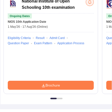
National Institute of Open
Schooling 10th examination
Ongoing Dates
On
NIOS 10th
Application Date
NIO
1 May'26
-
17 Aug'26
(Online)
1 M
Eligibility Criteria
Result
Admit Card
Que
Question Paper
Exam Pattern
Application Process
Appl
Brochure