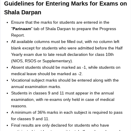
Guidelines for Entering Marks for Exams on
Shala Darpan
Ensure that the marks for students are entered in the
"
Parinaam
" tab of Shala Darpan to prepare the Progress
Report.
All available columns must be filled out, with no column left
blank except for students who were admitted before the Half
Yearly exam due to late result declaration for class 10th
(NIOS, RSOS or Supplementary).
Absent students should be marked as -1, while students on
medical leave should be marked as -2.
Vocational subject marks should be entered along with the
annual examination marks.
Students in classes 9 and 11 must appear in the annual
examination, with re-exams only held in case of medical
reasons.
A minimum of 36% marks in each subject is required to pass
for classes 9 and 11.
Final results are only declared for students who have