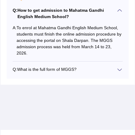
Q:
How to get admission to Mahatma Gandhi
English Medium School?
A:
To enrol at Mahatma Gandhi English Medium School,
students must finish the online admission procedure by
accessing the portal on Shala Darpan. The MGGS
admission process was held from March 14 to 23,
2026.
Q:
What is the full form of MGGS?
MGGS stands for Mahatma Gandhi Government
Schools.