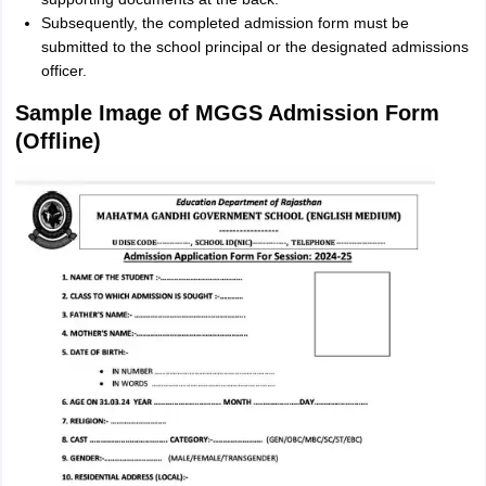
Subsequently, the completed admission form must be
submitted to the school principal or the designated admissions
officer.
Sample Image of MGGS Admission Form
(Offline)