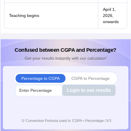
April 1,
Teaching begins
2026,
onwards
Confused between CGPA and Percentage?
Get your results instantly with our calculator!
Percentage to CGPA
CGPA to Percentage
Login to see results
💡
Conversion Formula used is: CGPA = Percentage / 9.5