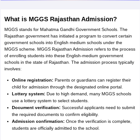
What is MGGS Rajasthan Admission?
MGGS stands for Mahatma Gandhi Government Schools. The
Rajasthan government has initiated a program to convert certain
government schools into English medium schools under the
MGGS scheme. MGGS Rajasthan Admission refers to the process
of enrolling students into these English-medium government
schools in the state of Rajasthan. The admission process typically
involves:
Online registration:
Parents or guardians can register their
child for admission through the designated online portal.
Lottery system:
Due to high demand, many MGGS schools
use a lottery system to select students.
Document verification:
Successful applicants need to submit
the required documents to confirm eligibility.
Admission confirmation:
Once the verification is complete,
students are officially admitted to the school.