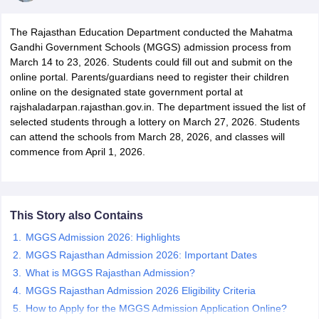
The Rajasthan Education Department conducted the Mahatma
Gandhi Government Schools (MGGS) admission process from
March 14 to 23, 2026. Students could fill out and submit on the
online portal. Parents/guardians need to register their children
online on the designated state government portal at
xam Time Table 2026
rajshaladarpan.rajasthan.gov.in. The department issued the list of
Nadu 12th Supplementary Result 2026
TN 11th Arrear Result 2026
TN 10
selected students through a lottery on March 27, 2026. Students
Wise)
CBSE 10th Second Board Result Marksheet 2026
CBSE Second Bo
can attend the schools from March 28, 2026, and classes will
 WBCHSE HS Result 2026
CBSE Class 12 Result Link 2026
Punjab PSEB
commence from April 1, 2026.
26
CBSE 10th Science Question Paper 2026 Second Exam
CBSE 10th En
ementary Question Paper 2026
TS Inter Supplementary Question Paper
la SSLC
Karnataka SSLC
UK Board 10th
Goa Board SSC
PSEB 10th
JKBO
DHSE Exam
MP Board 12th
UK Board 12th
Goa Board HSSC
PSEB 12th
J
my Public School Admissions
Navyug School Admission
MGGS School Ad
This Story also Contains
lkata
Schools in Jaipur
Schools in Lucknow
Schools in Gurgaon
Schools i
MGGS Admission 2026: Highlights
arat
Schools in Punjab
Schools in Bihar
MGGS Rajasthan Admission 2026: Important Dates
Marathi Medium Schools in India
Gujarati Medium Schools in India
Kanna
ndia
Army Public Schools in India
What is MGGS Rajasthan Admission?
Syllabus
HBSE 12th Syllabus
HPBOSE 12th Syllabus
NBSE HSSLC Syll
MGGS Rajasthan Admission 2026 Eligibility Criteria
Board Class 12 Question Papers
HBSE 12th Question Papers
GSEB HSC
How to Apply for the MGGS Admission Application Online?
s
GSEB SSC Question Papers
Goa Board SSC Question Paper
Manipur 