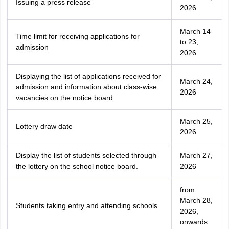
Issuing a press release
2026
March 14
Time limit for receiving applications for
to 23,
admission
2026
Displaying the list of applications received for
March 24,
admission and information about class-wise
2026
vacancies on the notice board
March 25,
Lottery draw date
2026
Display the list of students selected through
March 27,
the lottery on the school notice board.
2026
from
March 28,
Students taking entry and attending schools
2026,
onwards