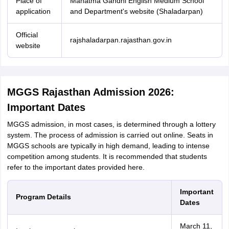
Place of
Mahatma Gandhi English Medium School
application
and Department's website (Shaladarpan)
Official
rajshaladarpan.rajasthan.gov.in
website
MGGS Rajasthan Admission 2026:
Important Dates
MGGS admission, in most cases, is determined through a lottery
system. The process of admission is carried out online. Seats in
MGGS schools are typically in high demand, leading to intense
competition among students. It is recommended that students
refer to the important dates provided here.
Important
Program Details
Dates
March 11,