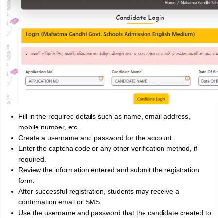
Fill in the required details such as name, email address,
mobile number, etc.
Create a username and password for the account.
Enter the captcha code or any other verification method, if
required.
Review the information entered and submit the registration
form.
After successful registration, students may receive a
confirmation email or SMS.
Use the username and password that the candidate created to