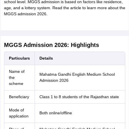
school level. MGGS admission is based on factors like residence,
age, and a lottery system. Read the article to learn more about the
MGGS admission 2026.
MGGS Admission 2026: Highlights
Particulars
Details
Name of
Mahatma Gandhi English Medium School
the
Admission 2026
scheme
Beneficiary
Class 1 to 8 students of the Rajasthan state
Mode of
Both online/offline
application