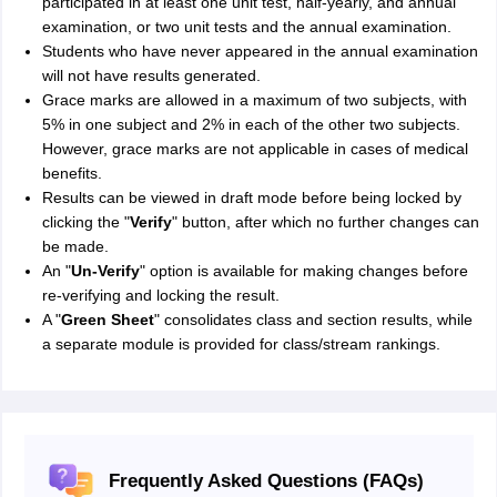
participated in at least one unit test, half-yearly, and annual
examination, or two unit tests and the annual examination.
Students who have never appeared in the annual examination
will not have results generated.
Grace marks are allowed in a maximum of two subjects, with
5% in one subject and 2% in each of the other two subjects.
However, grace marks are not applicable in cases of medical
benefits.
Results can be viewed in draft mode before being locked by
clicking the "
Verify
" button, after which no further changes can
be made.
An "
Un-Verify
" option is available for making changes before
re-verifying and locking the result.
A "
Green Sheet
" consolidates class and section results, while
a separate module is provided for class/stream rankings.
Frequently Asked Questions (FAQs)