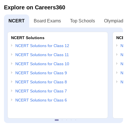
Explore on Careers360
NCERT
Board Exams
Top Schools
Olympiads
NCERT Solutions
NCER
NCERT Solutions for Class 12
NC
NCERT Solutions for Class 11
NCE
NCERT Solutions for Class 10
NCE
NCERT Solutions for Class 9
NCE
NCERT Solutions for Class 8
NCE
NCERT Solutions for Class 7
NCERT Solutions for Class 6