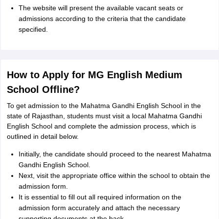
The website will present the available vacant seats or
admissions according to the criteria that the candidate
specified.
How to Apply for MG English Medium
School Offline?
To get admission to the Mahatma Gandhi English School in the
state of Rajasthan, students must visit a local Mahatma Gandhi
English School and complete the admission process, which is
outlined in detail below.
Initially, the candidate should proceed to the nearest Mahatma
Gandhi English School.
Next, visit the appropriate office within the school to obtain the
admission form.
It is essential to fill out all required information on the
admission form accurately and attach the necessary
supporting documents at the back.