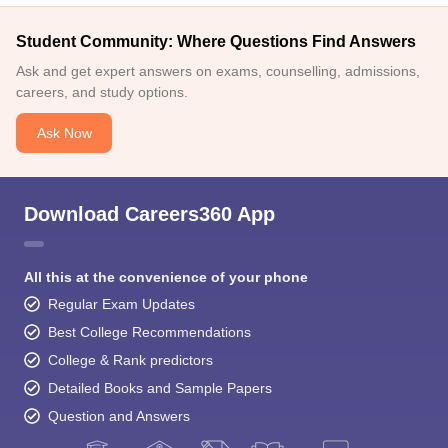
Student Community: Where Questions Find Answers
Ask and get expert answers on exams, counselling, admissions,
careers, and study options.
Ask Now
Download Careers360 App
All this at the convenience of your phone
Regular Exam Updates
Best College Recommendations
College & Rank predictors
Detailed Books and Sample Papers
Question and Answers