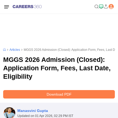
Articles
MGGS 2026 Admission (Closed): Application Form, Fees, Last Date,
MGGS 2026 Admission (Closed):
Application Form, Fees, Last Date,
Eligibility
Download PDF
Manasvini Gupta
Updated on
01 Apr 2026, 02:29 PM IST