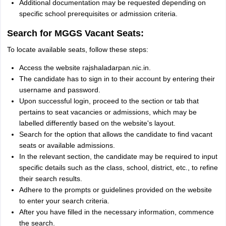
Additional documentation may be requested depending on
specific school prerequisites or admission criteria.
Search for MGGS Vacant Seats:
To locate available seats, follow these steps:
Access the website rajshaladarpan.nic.in.
The candidate has to sign in to their account by entering their
username and password.
Upon successful login, proceed to the section or tab that
pertains to seat vacancies or admissions, which may be
labelled differently based on the website's layout.
Search for the option that allows the candidate to find vacant
seats or available admissions.
In the relevant section, the candidate may be required to input
specific details such as the class, school, district, etc., to refine
their search results.
Adhere to the prompts or guidelines provided on the website
to enter your search criteria.
After you have filled in the necessary information, commence
the search.