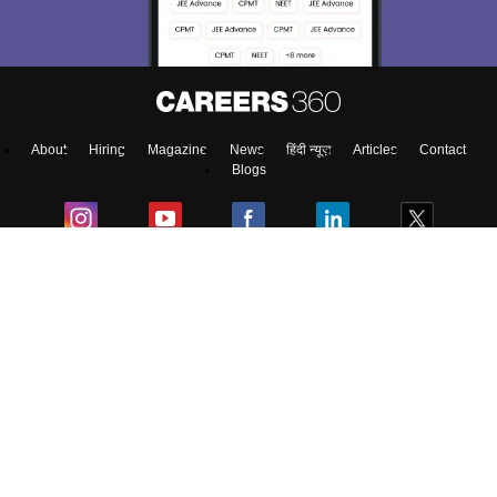
About
Hiring
Magazine
News
हिंदी न्यूज़
Articles
Contact
Blogs
NCERT Solutions
Products & Resources
Schools
Board Syllabus