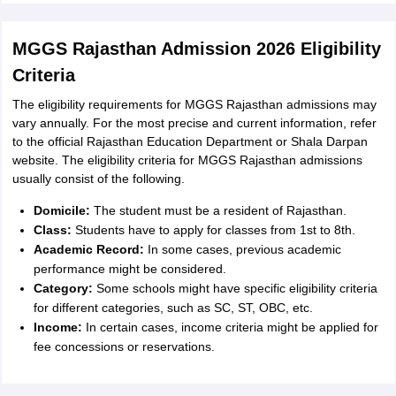
MGGS Rajasthan Admission 2026 Eligibility
Criteria
The eligibility requirements for MGGS Rajasthan admissions may
vary annually. For the most precise and current information, refer
to the official Rajasthan Education Department or Shala Darpan
website. The eligibility criteria for MGGS Rajasthan admissions
usually consist of the following.
Domicile:
The student must be a resident of Rajasthan.
Class:
Students have to apply for classes from 1st to 8th.
Academic Record:
In some cases, previous academic
performance might be considered.
Category:
Some schools might have specific eligibility criteria
for different categories, such as SC, ST, OBC, etc.
Income:
In certain cases, income criteria might be applied for
fee concessions or reservations.