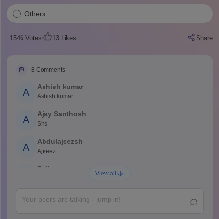
Others
1546
Votes
13
Likes
Share
8
Comments
Ashish kumar
A
Ashish kumar
Ajay Santhosh
A
Shs
Abdulajeezsh
A
Ajeeez
Rajkumar
R
View all
Rajkumar
Md Faizan
M
Md faizan