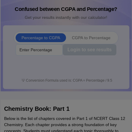
Confused between CGPA and Percentage?
Get your results instantly with our calculator!
Percentage to CGPA
CGPA to Percentage
Login to see results
💡
Conversion Formula used is: CGPA = Percentage / 9.5
Chemistry Book: Part 1
Below is the list of chapters covered in Part 1 of NCERT Class 12
Chemistry. Each chapter provides a strong foundation of key
concepts. Students must understand each topic thoroughly to