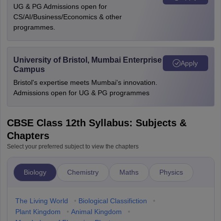
UG & PG Admissions open for
CS/AI/Business/Economics & other
programmes.
University of Bristol, Mumbai Enterprise
Apply
Campus
Bristol's expertise meets Mumbai's innovation.
Admissions open for UG & PG programmes
CBSE Class 12th Syllabus: Subjects &
Chapters
Select your preferred subject to view the chapters
Biology
Chemistry
Maths
Physics
The Living World
•
Biological Classifiction
•
Plant Kingdom
•
Animal Kingdom
•