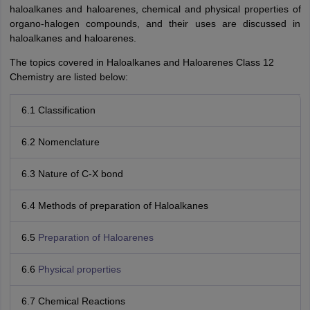
haloalkanes and haloarenes, chemical and physical properties of
organo-halogen compounds, and their uses are discussed in
haloalkanes and haloarenes.
The topics covered in Haloalkanes and Haloarenes Class 12
Chemistry are listed below:
6.1 Classification
6.2 Nomenclature
6.3 Nature of C-X bond
6.4 Methods of preparation of Haloalkanes
6.5
Preparation of Haloarenes
6.6
Physical properties
6.7 Chemical Reactions