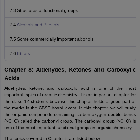
7.3 Structures of functional groups
7.4
Alcohols and Phenols
7.5 Some commercially important alcohols
7.6
Ethers
Chapter 8: Aldehydes, Ketones and Carboxylic
Acids
Aldehydes, ketone, and carboxylic acid is one of the most
important topics of organic chemistry. It is an important chapter for
the class 12 students because this chapter holds a good part of
the marks in the CBSE board exam. In this chapter, we will study
the organic compounds containing carbon-oxygen double bonds
(>C=O) called the carbonyl group. The carbonyl group (>C=O) is
one of the most important functional groups in organic chemistry.
The topics covered in Chapter 8 are listed below: