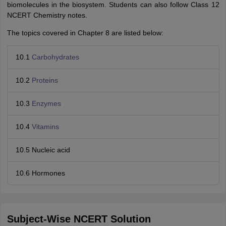
biomolecules in the biosystem. Students can also follow Class 12
NCERT Chemistry notes.
The topics covered in Chapter 8 are listed below:
10.1
Carbohydrates
10.2
Proteins
10.3
Enzymes
10.4
Vitamins
10.5 Nucleic acid
10.6 Hormones
Subject-Wise NCERT Solution