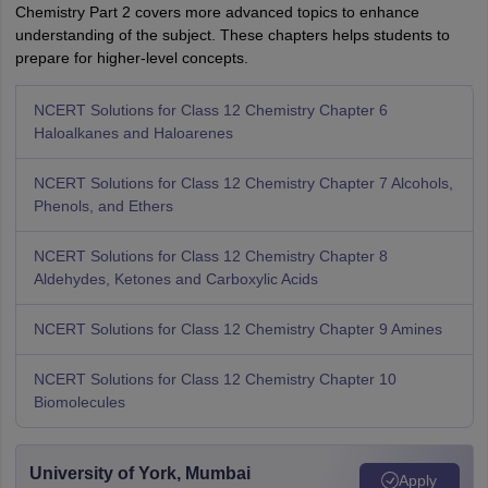
Chemistry Part 2 covers more advanced topics to enhance
understanding of the subject. These chapters helps students to
prepare for higher-level concepts.
NCERT Solutions for Class 12 Chemistry Chapter 6
Haloalkanes and Haloarenes
NCERT Solutions for Class 12 Chemistry Chapter 7 Alcohols,
Phenols, and Ethers
NCERT Solutions for Class 12 Chemistry Chapter 8
Aldehydes, Ketones and Carboxylic Acids
NCERT Solutions for Class 12 Chemistry Chapter 9 Amines
NCERT Solutions for Class 12 Chemistry Chapter 10
Biomolecules
University of York, Mumbai
Apply