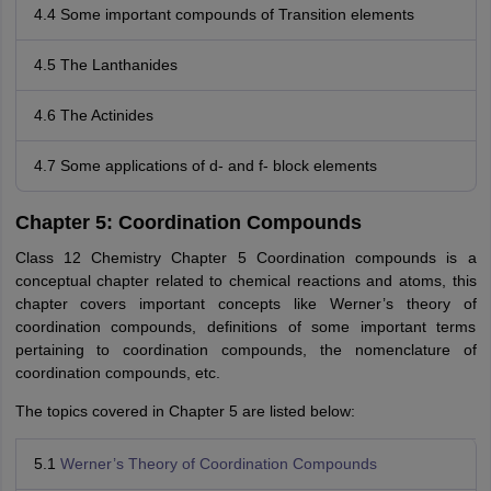
4.4 Some important compounds of Transition elements
4.5 The Lanthanides
4.6 The Actinides
4.7 Some applications of d- and f- block elements
Chapter 5: Coordination Compounds
Class 12 Chemistry Chapter 5 Coordination compounds is a
conceptual chapter related to chemical reactions and atoms, this
chapter covers important concepts like Werner’s theory of
coordination compounds, definitions of some important terms
pertaining to coordination compounds, the nomenclature of
coordination compounds, etc.
The topics covered in Chapter 5 are listed below:
5.1
Werner’s Theory of Coordination Compounds