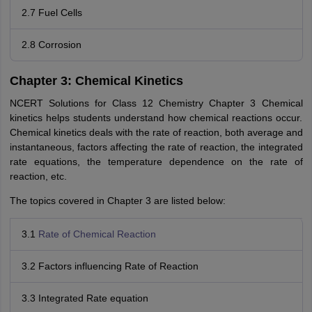
2.7 Fuel Cells
2.8 Corrosion
Chapter 3: Chemical Kinetics
NCERT Solutions for Class 12 Chemistry Chapter 3 Chemical
kinetics helps students understand how chemical reactions occur.
Chemical kinetics deals with the rate of reaction, both average and
instantaneous, factors affecting the rate of reaction, the integrated
rate equations, the temperature dependence on the rate of
reaction, etc.
The topics covered in Chapter 3 are listed below:
3.1
Rate of Chemical Reaction
3.2 Factors influencing Rate of Reaction
3.3 Integrated Rate equation