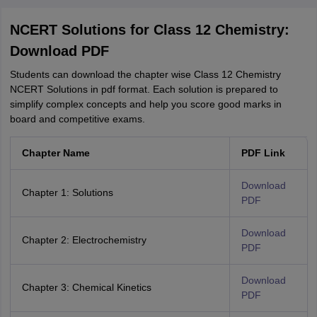
NCERT Solutions for Class 12 Chemistry:
Download PDF
Students can download the chapter wise Class 12 Chemistry
NCERT Solutions in pdf format. Each solution is prepared to
simplify complex concepts and help you score good marks in
board and competitive exams.
Chapter Name
PDF Link
Download
Chapter 1: Solutions
PDF
Download
Chapter 2: Electrochemistry
PDF
Download
Chapter 3: Chemical Kinetics
PDF