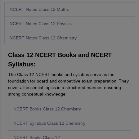
NCERT Notes Class 12 Maths
NCERT Notes Class 12 Physics
NCERT Notes Class 12 Chemistry
Class 12 NCERT Books and NCERT
Syllabus:
The Class 12 NCERT books and syllabus serve as the
foundation for board and competitive exam preparation. They
cover all essential topics in a structured manner, ensuring
strong conceptual knowledge:
NCERT Books Class 12 Chemistry
NCERT Syllabus Class 12 Chemistry
NCERT Books Class 12