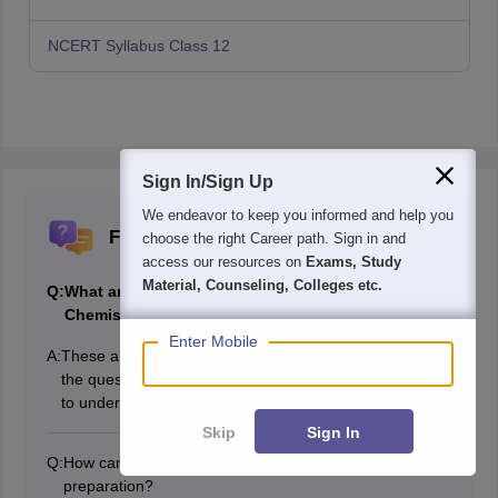
NCERT Syllabus Class 12
Sign In/Sign Up
We endeavor to keep you informed and help you
Frequently Asked Questions (FAQs)
choose the right Career path. Sign in and
access our resources on
Exams, Study
Material, Counseling, Colleges etc.
Q:
What are NCERT solutions for class 12
Chemistry?
Enter Mobile
A:
These are the detailed and comprehensive answers to
the questions. Solutions are designed to help students
to understand various concepts easily.
Skip
Sign In
Q:
How can NCERT solutions help in exam
preparation?