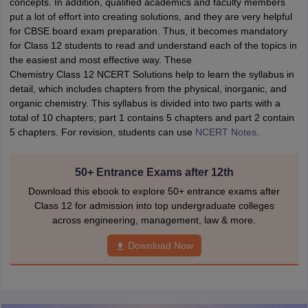
concepts. In addition, qualified academics and faculty members
put a lot of effort into creating solutions, and they are very helpful
for CBSE board exam preparation. Thus, it becomes mandatory
for Class 12 students to read and understand each of the topics in
the easiest and most effective way. These
Chemistry Class 12 NCERT Solutions help to learn the syllabus in
detail, which includes chapters from the physical, inorganic, and
organic chemistry. This syllabus is divided into two parts with a
total of 10 chapters; part 1 contains 5 chapters and part 2 contain
5 chapters. For revision, students can use
NCERT Notes
.
50+ Entrance Exams after 12th
Download this ebook to explore 50+ entrance exams after
Class 12 for admission into top undergraduate colleges
across engineering, management, law & more.
Download Now