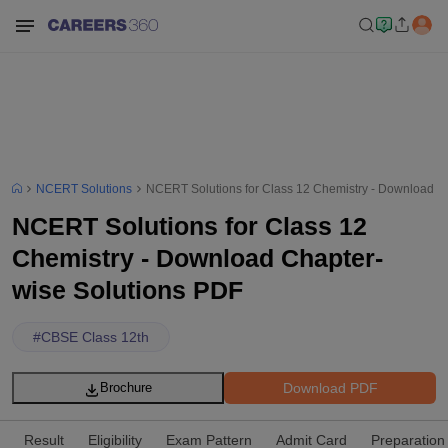
NCERT Solutions
NCERT Solutions for Class 12 Chemistry - Download C
NCERT Solutions for Class 12
Chemistry - Download Chapter-
wise Solutions PDF
#
CBSE Class 12th
Download PDF
Brochure
Result
Eligibility
Exam Pattern
Admit Card
Preparation