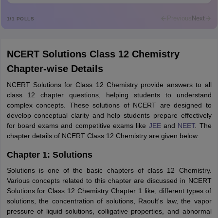
Mohammad Safwan
M
i want to take admission in class 11
Previous
Next
1
/
1
POLLS
Sreehari unni
S
Sreehari HD
NCERT Solutions Class 12 Chemistry
Amrapali
A
Chapter-wise Details
Amrapali
NCERT Solutions for Class 12 Chemistry provide answers to all
class 12 chapter questions, helping students to understand
complex concepts. These solutions of NCERT are designed to
develop conceptual clarity and help students prepare effectively
for board exams and competitive exams like
JEE
and
NEET
. The
chapter details of NCERT Class 12 Chemistry are given below:
Chapter 1: Solutions
Solutions is one of the basic chapters of class 12 Chemistry.
Various concepts related to this chapter are discussed in NCERT
Solutions for Class 12 Chemistry Chapter 1 like, different types of
solutions, the concentration of solutions, Raoult's law, the vapor
pressure of liquid solutions, colligative properties, and abnormal