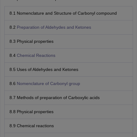
8.1 Nomenclature and Structure of Carbonyl compound
8.2
Preparation of Aldehydes and Ketones
8.3 Physical properties
8.4
Chemical Reactions
8.5 Uses of Aldehydes and Ketones
8.6
Nomenclature of Carbonyl group
8.7 Methods of preparation of Carboxylic acids
8.8 Physical properties
8.9 Chemical reactions