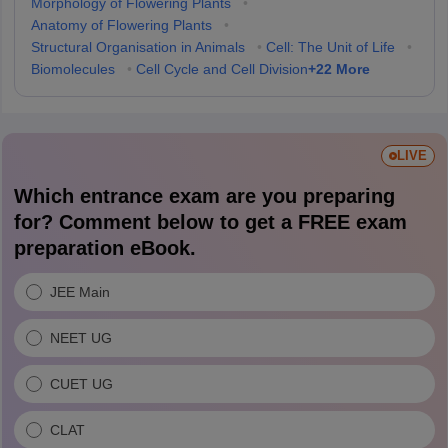
Morphology of Flowering Plants
•
Anatomy of Flowering Plants
•
Structural Organisation in Animals
•
Cell: The Unit of Life
•
+
22
More
Biomolecules
•
Cell Cycle and Cell Division
LIVE
Which entrance exam are you preparing
for? Comment below to get a FREE exam
preparation eBook.
JEE Main
NEET UG
CUET UG
CLAT