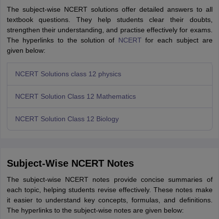
The subject-wise NCERT solutions offer detailed answers to all
textbook questions. They help students clear their doubts,
strengthen their understanding, and practise effectively for exams.
The hyperlinks to the solution of
NCERT
for each subject are
given below:
NCERT Solutions class 12 physics
NCERT Solution Class 12 Mathematics
NCERT Solution Class 12 Biology
Subject-Wise NCERT Notes
The subject-wise NCERT notes provide concise summaries of
each topic, helping students revise effectively. These notes make
it easier to understand key concepts, formulas, and definitions.
The hyperlinks to the subject-wise notes are given below: