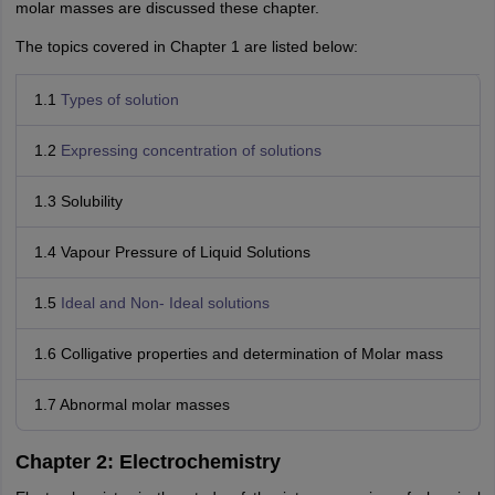
molar masses are discussed these chapter.
The topics covered in Chapter 1 are listed below:
1.1
Types of solution
1.2
Expressing concentration of solutions
1.3 Solubility
1.4 Vapour Pressure of Liquid Solutions
1.5
Ideal and Non- Ideal solutions
1.6 Colligative properties and determination of Molar mass
1.7 Abnormal molar masses
Chapter 2: Electrochemistry