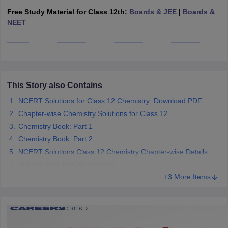
 for class 9 English
NCERT Syllabus for Class 9 Hindi
Free Study Material for Class 12th:
Boards & JEE
|
Boards &
abus for class 10 Science
NCERT Syllabus for Class 10 Hindi
NEET
or class 11 Chemistry
NCERT syllabus for class 11 Biology
NCERT syllabu
or class 12 Chemistry
NCERT syllabus for class 12 Biology
emplar Class 11th Physics
stry Solutions
NCERT Exemplar Class 12th Biology Solutions
This Story also Contains
NCERT Solutions for Class 12 Chemistry: Download PDF
Chapter-wise Chemistry Solutions for Class 12
 Notes
Chemistry Book: Part 1
s Notes
Chemistry Book: Part 2
NCERT Solutions Class 12 Chemistry Chapter-wise Details
Subject-Wise NCERT Solution
+3 More Items