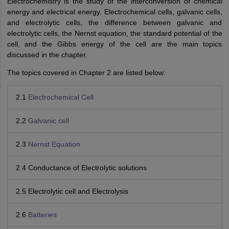
Electrochemistry is the study of the interconversion of chemical
energy and electrical energy. Electrochemical cells, galvanic cells,
and electrolytic cells, the difference between galvanic and
electrolytic cells, the Nernst equation, the standard potential of the
cell, and the Gibbs energy of the cell are the main topics
discussed in the chapter.
The topics covered in Chapter 2 are listed below:
2.1
Electrochemical Cell
2.2
Galvanic cell
2.3
Nernst Equation
2.4 Conductance of Electrolytic solutions
2.5 Electrolytic cell and Electrolysis
2.6
Batteries