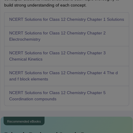
build strong understanding of each concept.
NCERT Solutions for Class 12 Chemistry Chapter 1 Solutions
NCERT Solutions for Class 12 Chemistry Chapter 2
Electrochemistry
NCERT Solutions for Class 12 Chemistry Chapter 3
Chemical Kinetics
NCERT Solutions for Class 12 Chemistry Chapter 4 The d
and f block elements
NCERT Solutions for Class 12 Chemistry Chapter 5
Coordination compounds
Recommended eBooks