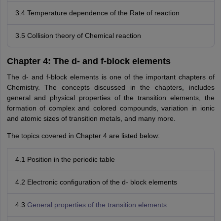
3.4 Temperature dependence of the Rate of reaction
3.5 Collision theory of Chemical reaction
Chapter 4: The d- and f-block elements
The d- and f-block elements is one of the important chapters of
Chemistry. The concepts discussed in the chapters, includes
general and physical properties of the transition elements, the
formation of complex and colored compounds, variation in ionic
and atomic sizes of transition metals, and many more.
The topics covered in Chapter 4 are listed below:
4.1 Position in the periodic table
4.2 Electronic configuration of the d- block elements
4.3
General properties of the transition elements