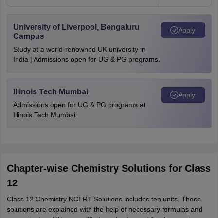
University of Liverpool, Bengaluru
Apply
Campus
Study at a world-renowned UK university in
India | Admissions open for UG & PG programs.
Illinois Tech Mumbai
Apply
Admissions open for UG & PG programs at
Illinois Tech Mumbai
Chapter-wise Chemistry Solutions for Class
12
Class 12 Chemistry NCERT Solutions includes ten units. These
solutions are explained with the help of necessary formulas and