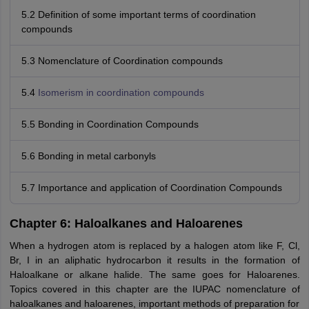
5.2 Definition of some important terms of coordination
compounds
5.3 Nomenclature of Coordination compounds
5.4
Isomerism in coordination compounds
5.5 Bonding in Coordination Compounds
5.6 Bonding in metal carbonyls
5.7 Importance and application of Coordination Compounds
Chapter 6: Haloalkanes and Haloarenes
When a hydrogen atom is replaced by a halogen atom like F, Cl,
Br, I in an aliphatic hydrocarbon it results in the formation of
Haloalkane or alkane halide. The same goes for Haloarenes.
Topics covered in this chapter are the IUPAC nomenclature of
haloalkanes and haloarenes, important methods of preparation for