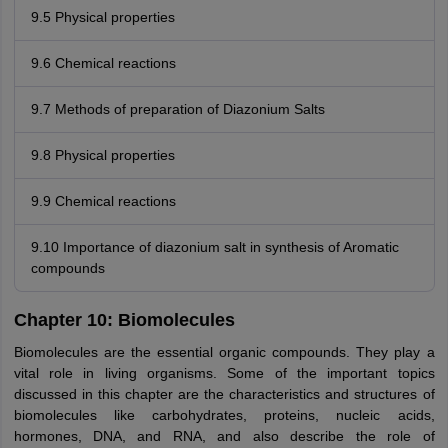
9.5 Physical properties
9.6 Chemical reactions
9.7 Methods of preparation of Diazonium Salts
9.8 Physical properties
9.9 Chemical reactions
9.10 Importance of diazonium salt in synthesis of Aromatic
compounds
Chapter 10: Biomolecules
Biomolecules are the essential organic compounds. They play a
vital role in living organisms. Some of the important topics
discussed in this chapter are the characteristics and structures of
biomolecules like carbohydrates, proteins, nucleic acids,
hormones, DNA, and RNA, and also describe the role of