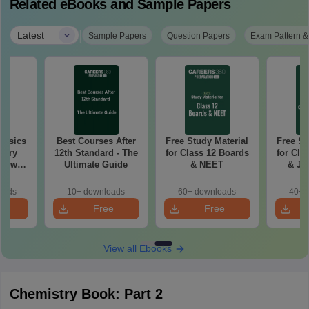
Related eBooks and Sample Papers
|
Latest
Sample Papers
Question Papers
Exam Pattern &
hysics
Best Courses After
Free Study Material
Free St
tary
12th Standard - The
for Class 12 Boards
for Cla
Ultimate Guide
& NEET
& JE
Ad
oads
10+ downloads
60+ downloads
40+ 
e
Free
Free
oad
Download
Download
View all Ebooks
Chemistry Book: Part 2