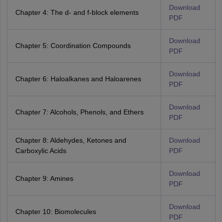
Download
Chapter 4: The d- and f-block elements
PDF
Download
Chapter 5: Coordination Compounds
PDF
Download
Chapter 6: Haloalkanes and Haloarenes
PDF
Download
Chapter 7: Alcohols, Phenols, and Ethers
PDF
Chapter 8: Aldehydes, Ketones and
Download
Carboxylic Acids
PDF
Download
Chapter 9: Amines
PDF
Download
Chapter 10: Biomolecules
PDF