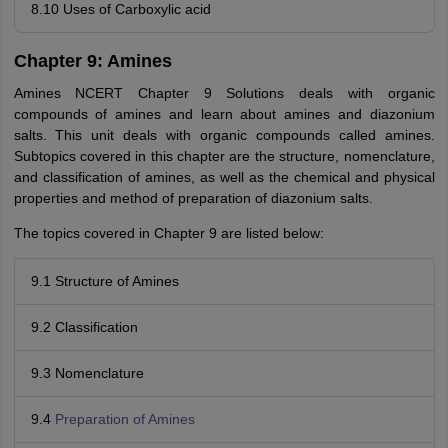
8.10 Uses of Carboxylic acid
Chapter 9: Amines
Amines NCERT Chapter 9 Solutions deals with organic
compounds of amines and learn about amines and diazonium
salts. This unit deals with organic compounds called amines.
Subtopics covered in this chapter are the structure, nomenclature,
and classification of amines, as well as the chemical and physical
properties and method of preparation of diazonium salts.
The topics covered in Chapter 9 are listed below:
9.1 Structure of Amines
9.2 Classification
9.3 Nomenclature
9.4
Preparation of Amines