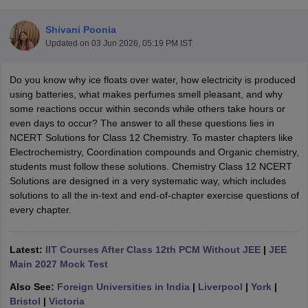
Shivani Poonia
Updated on
03 Jun 2026, 05:19 PM IST
Do you know why ice floats over water, how electricity is produced
using batteries, what makes perfumes smell pleasant, and why
some reactions occur within seconds while others take hours or
even days to occur? The answer to all these questions lies in
NCERT Solutions for Class 12 Chemistry. To master chapters like
ons for Class 11 Biology
Electrochemistry, Coordination compounds and Organic chemistry,
ons for Class 12 Biology
students must follow these solutions. Chemistry Class 12 NCERT
s 6 Hindi
Solutions are designed in a very systematic way, which includes
ass 7 HIndi
solutions to all the in-text and end-of-chapter exercise questions of
cial Science
NCERT Books for class 8 Hindi
every chapter.
ss 9 English
NCERT Books for class 9 Hindi
 10
NCERT Books for Class 10 Social Science
11 Chemistry
NCERT Book for class 11 Biology
NCERT Book for class 11
Latest:
IIT Courses After Class 12th PCM Without JEE
|
JEE
 Chemistry
NCERT Books for class 12 Biology
NCERT Book for class 12 
Main 2027 Mock Test
us for class 6 Hindi
NCERT Syllabus for class 6 Maths
Also See:
Foreign Universities in India
|
Liverpool
|
York
|
s 7 Social Science
NCERT Syllabus for Class 7 English
Bristol
|
Victoria
s for Class 8 English
NCERT Syllabus for Class 8 Hindi