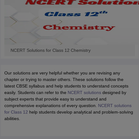
NCERT Solutions for Class 12 Chemistry
Our solutions are very helpful whether you are revising any
chapter or trying to master others. These solutions follow the
latest CBSE syllabus and help students to understand concepts
easily. Students can refer to the
NCERT solutions
designed by
subject experts that provide easy to understand and
comprehensive explanations of every question.
NCERT solutions
for Class 12
help students develop analytical and problem-solving
abilities.