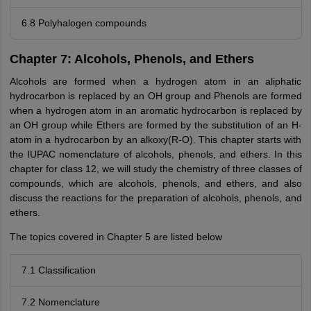
6.8 Polyhalogen compounds
Chapter 7: Alcohols, Phenols, and Ethers
Alcohols are formed when a hydrogen atom in an aliphatic
hydrocarbon is replaced by an OH group and Phenols are formed
when a hydrogen atom in an aromatic hydrocarbon is replaced by
an OH group while Ethers are formed by the substitution of an H-
atom in a hydrocarbon by an alkoxy(R-O). This chapter starts with
the IUPAC nomenclature of alcohols, phenols, and ethers. In this
chapter for class 12, we will study the chemistry of three classes of
compounds, which are alcohols, phenols, and ethers, and also
discuss the reactions for the preparation of alcohols, phenols, and
ethers.
The topics covered in Chapter 5 are listed below
7.1 Classification
7.2 Nomenclature