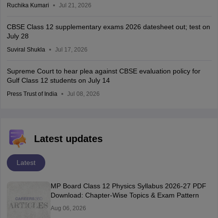
Ruchika Kumari
Jul 21, 2026
CBSE Class 12 supplementary exams 2026 datesheet out; test on
July 28
Suviral Shukla
Jul 17, 2026
Supreme Court to hear plea against CBSE evaluation policy for
Gulf Class 12 students on July 14
Press Trust of India
Jul 08, 2026
Latest updates
Latest
MP Board Class 12 Physics Syllabus 2026-27 PDF
Download: Chapter-Wise Topics & Exam Pattern
Aug 06, 2026