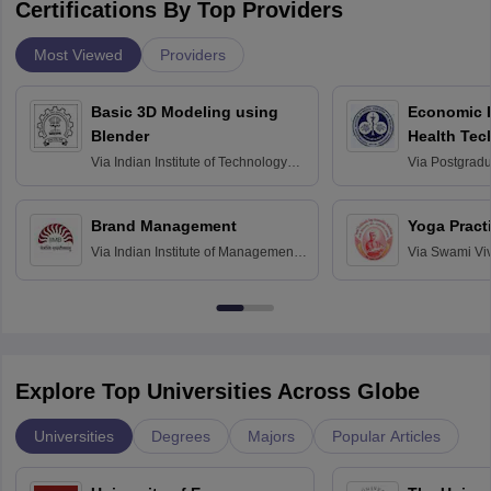
Certifications By Top Providers
Most Viewed
Providers
Basic 3D Modeling using
Economic E
Blender
Health Tec
Assessmen
Via
Indian Institute of Technology
Via
Postgradua
Bombay
Education an
Chandigarh
Brand Management
Yoga Pract
Via
Indian Institute of Management
Via
Swami Vi
Bangalore
Anusandhana
Bangalore
Explore Top Universities Across Globe
Universities
Degrees
Majors
Popular Articles