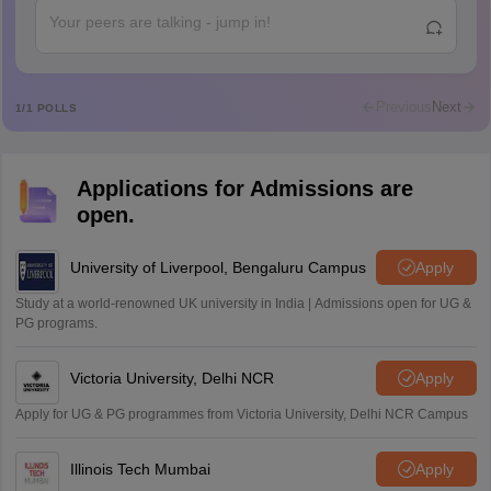
Rajkumar
R
Rajkumar
Md Faizan
M
Md faizan
Previous
Next
1
/
1
POLLS
Mohammad Safwan
M
i want to take admission in class 11
Applications for Admissions are
Sreehari unni
S
open.
Sreehari HD
Amrapali
University of Liverpool, Bengaluru Campus
Apply
A
Amrapali
Study at a world-renowned UK university in India | Admissions open for UG &
PG programs.
Victoria University, Delhi NCR
Apply
Apply for UG & PG programmes from Victoria University, Delhi NCR Campus
Illinois Tech Mumbai
Apply