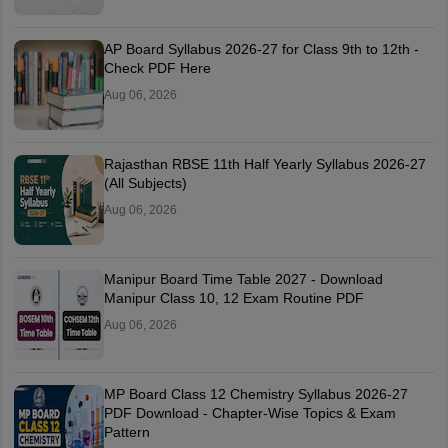
AP Board Syllabus 2026-27 for Class 9th to 12th -
Check PDF Here
Aug 06, 2026
Rajasthan RBSE 11th Half Yearly Syllabus 2026-27
(All Subjects)
Aug 06, 2026
Manipur Board Time Table 2027 - Download
Manipur Class 10, 12 Exam Routine PDF
Aug 06, 2026
MP Board Class 12 Chemistry Syllabus 2026-27
PDF Download - Chapter-Wise Topics & Exam
Pattern