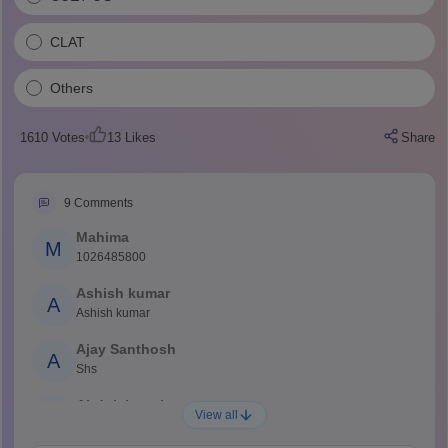
CLAT
Others
1610
Votes
13
Likes
Share
9
Comments
Mahima
M
1026485800
Ashish kumar
A
Ashish kumar
Ajay Santhosh
A
Shs
Abdulajeezsh
A
View all
Ajeeez