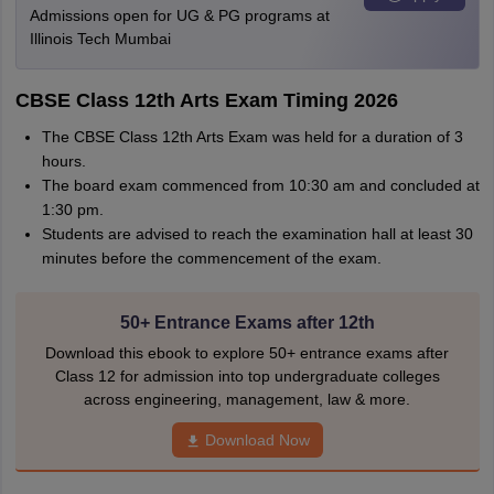
Admissions open for UG & PG programs at
Illinois Tech Mumbai
CBSE Class 12th Arts Exam Timing 2026
The CBSE Class 12th Arts Exam was held for a duration of 3
hours.
The board exam commenced from 10:30 am and concluded at
1:30 pm.
Students are advised to reach the examination hall at least 30
minutes before the commencement of the exam.
50+ Entrance Exams after 12th
Download this ebook to explore 50+ entrance exams after
Class 12 for admission into top undergraduate colleges
across engineering, management, law & more.
Download Now