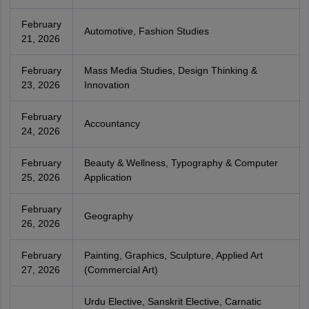
February
Automotive, Fashion Studies
21, 2026
February
Mass Media Studies, Design Thinking &
23, 2026
Innovation
February
Accountancy
24, 2026
February
Beauty & Wellness, Typography & Computer
25, 2026
Application
February
Geography
26, 2026
February
Painting, Graphics, Sculpture, Applied Art
27, 2026
(Commercial Art)
Urdu Elective, Sanskrit Elective, Carnatic