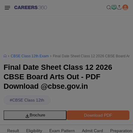
CBSE Class 12th Exam
Final Date Sheet Class 12 2026 CBSE Board Art
Final Date Sheet Class 12 2026
CBSE Board Arts Out - PDF
Download @cbse.gov.in
#
CBSE Class 12th
Download PDF
Brochure
Result
Eligibility
Exam Pattern
Admit Card
Preparation