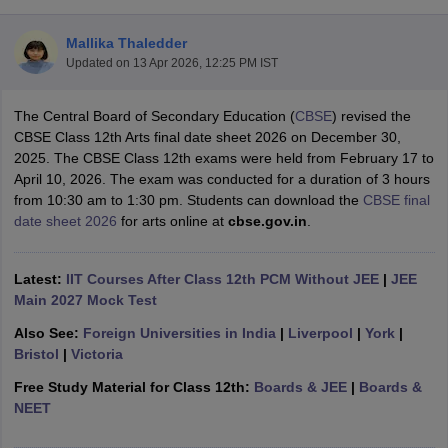
Mallika Thaledder
Updated on
13 Apr 2026, 12:25 PM IST
The Central Board of Secondary Education (
CBSE
) revised the
xam Time Table 2026
CBSE Class 12th Arts final date sheet 2026 on December 30,
Nadu 12th Supplementary Result 2026
TN 11th Arrear Result 2026
TN 10
2025. The CBSE Class 12th exams were held from February 17 to
lt Marksheet 2026
CBSE Second Board Result 2026 Roll Number
CBSE 
April 10, 2026. The exam was conducted for a duration of 3 hours
 WBCHSE HS Result 2026
CBSE Class 12 Result Link 2026
Punjab PSEB
from 10:30 am to 1:30 pm. Students can download the
CBSE final
26
CBSE 10th Science Question Paper 2026 Second Exam
CBSE 10th En
date sheet 2026
for arts online at
cbse.gov.in
.
ementary Question Paper 2026
TS Inter Supplementary Question Paper
la SSLC
Karnataka SSLC
UK Board 10th
Goa Board SSC
PSEB 10th
JKBO
DHSE Exam
MP Board 12th
UK Board 12th
Goa Board HSSC
PSEB 12th
J
Latest:
IIT Courses After Class 12th PCM Without JEE
|
JEE
my Public School Admissions
Navyug School Admission
MGGS School Ad
Main 2027 Mock Test
lkata
Schools in Jaipur
Schools in Lucknow
Schools in Gurgaon
Schools i
Also See:
Foreign Universities in India
|
Liverpool
|
York
|
arat
Schools in Punjab
Schools in Bihar
Bristol
|
Victoria
Marathi Medium Schools in India
Gujarati Medium Schools in India
Kanna
ndia
Army Public Schools in India
Free Study Material for Class 12th:
Boards & JEE
|
Boards &
Syllabus
HBSE 12th Syllabus
HPBOSE 12th Syllabus
NBSE HSSLC Syll
NEET
Board Class 12 Question Papers
HBSE 12th Question Papers
GSEB HSC
s
GSEB SSC Question Papers
Goa Board SSC Question Paper
Manipur 