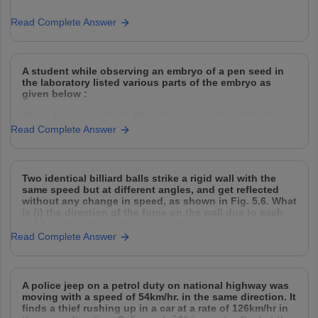
Read Complete Answer
A student while observing an embryo of a pen seed in
the laboratory listed various parts of the embryo as
given below :
Testa, tegmen, radicle, Plumule, micropyle, cotyledon
Read Complete Answer
On examining the list the teacher remarked that only
three parts are correct. Select three correct parts from
Two identical billiard balls strike a rigid wall with the
the above list
same speed but at different angles, and get reflected
without any change in speed, as shown in Fig. 5.6. What
is (i) the direction of the force on the wall due to each
ball? (ii) the ratio of the magnitudes
Read Complete Answer
A police jeep on a petrol duty on national highway was
moving with a speed of 54km/hr. in the same direction. It
finds a thief rushing up in a car at a rate of 126km/hr in