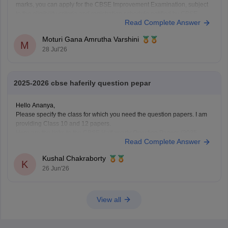
marks, you can apply for the CBSE Improvement Examination, subject
to the eligibility criteria and registration schedule notified by CBSE.
Read Complete Answer
Please keep checking the official CBSE website for the latest
notification regarding registration dates and examination
Moturi Gana Amrutha Varshini
M
28 Jul'26
2025-2026 cbse haferily question pepar
Hello Ananya,
Please specify the class for which you need the question papers. I am
providing Class 10 and 12 papers.
Here are the links to the CBSE Half-yearly Question Papers (2025-
Read Complete Answer
2026).
https://school.careers360.com/boards/cbse/cbse-class-
Kushal Chakraborty
10-half-yearly-sample-paper-2025-26
K
26 Jun'26
https://school.careers360.com/boards/cbse/cbse-class-
12-half-yearly-sample-papers-2025-26
View all