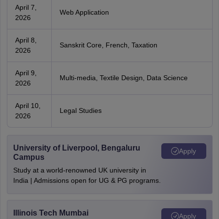
April 7,
Web Application
2026
April 8,
Sanskrit Core, French, Taxation
2026
April 9,
Multi-media, Textile Design, Data Science
2026
April 10,
Legal Studies
2026
University of Liverpool, Bengaluru
Apply
Campus
Study at a world-renowned UK university in
India | Admissions open for UG & PG programs.
Illinois Tech Mumbai
Apply