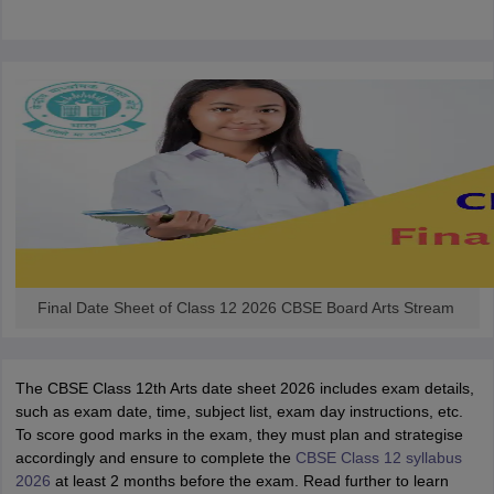
CGBSE 10th Syllabus
JAC 10th Syllabus
Odisha 10th Syllabus
Kerala SS
yllabus for Class 10
Syllabus for Class 11
Syllabus for Class 12
NCERT S
cholarships 2026
Digital Gujarat Scholarship 2026-27
UP Scholarship 2
 General Knowledge Olympiad
HBCSE Mathematical Olympiad
View All 
Final Date Sheet of Class 12 2026 CBSE Board Arts Stream
The CBSE Class 12th Arts date sheet 2026 includes exam details,
such as exam date, time, subject list, exam day instructions, etc.
To score good marks in the exam, they must plan and strategise
accordingly and ensure to complete the
CBSE Class 12 syllabus
2026
at least 2 months before the exam. Read further to learn