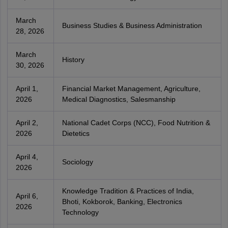
March
Business Studies & Business Administration
28, 2026
March
History
30, 2026
April 1,
Financial Market Management, Agriculture,
2026
Medical Diagnostics, Salesmanship
April 2,
National Cadet Corps (NCC), Food Nutrition &
2026
Dietetics
April 4,
Sociology
2026
Knowledge Tradition & Practices of India,
April 6,
Bhoti, Kokborok, Banking, Electronics
2026
Technology