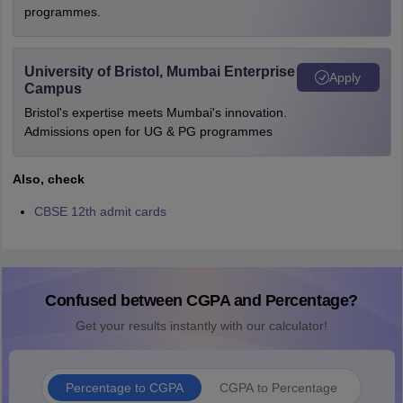
programmes.
University of Bristol, Mumbai Enterprise
Apply
Campus
Bristol's expertise meets Mumbai's innovation.
Admissions open for UG & PG programmes
Also, check
CBSE 12th admit cards
Confused between CGPA and Percentage?
Get your results instantly with our calculator!
Percentage to CGPA
CGPA to Percentage