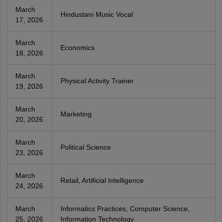
March
Hindustani Music Vocal
17, 2026
March
Economics
18, 2026
March
Physical Activity Trainer
19, 2026
March
Marketing
20, 2026
March
Political Science
23, 2026
March
Retail, Artificial Intelligence
24, 2026
March
Informatics Practices, Computer Science,
25, 2026
Information Technology