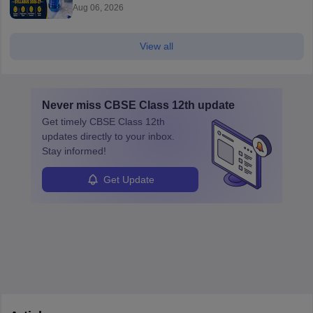
Aug 06, 2026
View all
Never miss
CBSE Class 12th
update
Get timely
CBSE Class 12th
updates directly to your inbox.
Stay informed!
Get Update