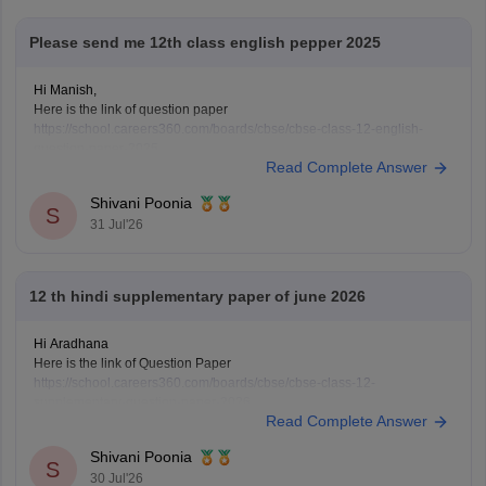
Please send me 12th class english pepper 2025
Hi Manish,
Here is the link of question paper
https://school.careers360.com/boards/cbse/cbse-class-12-english-
question-paper-2025
Read Complete Answer
Shivani Poonia
S
31 Jul'26
12 th hindi supplementary paper of june 2026
Hi Aradhana
Here is the link of Question Paper
https://school.careers360.com/boards/cbse/cbse-class-12-
supplementary-question-paper-2026
Read Complete Answer
Shivani Poonia
S
30 Jul'26