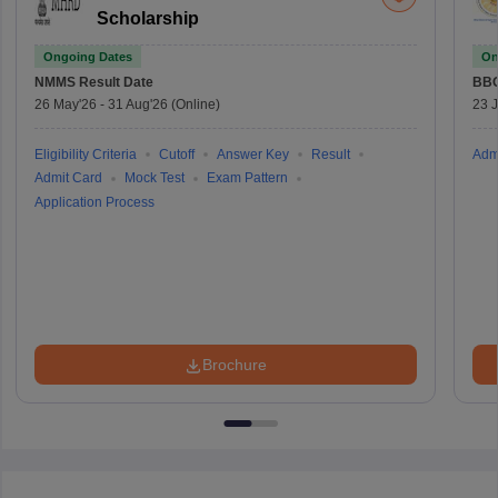
Scholarship
Ongoing Dates
On
NMMS
Result Date
BBO
26 May'26
-
31 Aug'26
(Online)
23 
Eligibility Criteria
Cutoff
Answer Key
Result
Adm
Admit Card
Mock Test
Exam Pattern
Application Process
Brochure