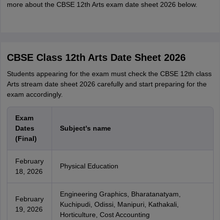
more about the CBSE 12th Arts exam date sheet 2026 below.
CBSE Class 12th Arts Date Sheet 2026
Students appearing for the exam must check the CBSE 12th class
Arts stream date sheet 2026 carefully and start preparing for the
exam accordingly.
Exam
Dates
Subject's name
(Final)
February
Physical Education
18, 2026
Engineering Graphics, Bharatanatyam,
February
Kuchipudi, Odissi, Manipuri, Kathakali,
19, 2026
Horticulture, Cost Accounting