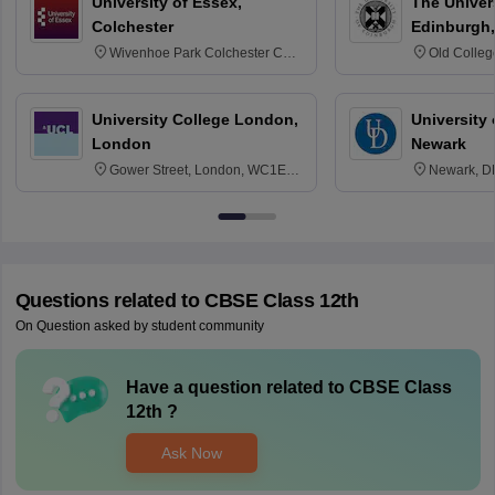
University of Essex,
The Univers
Colchester
Edinburgh,
Wivenhoe Park Colchester CO4
Old Colleg
3SQ
Edinburgh
University College London,
University 
London
Newark
Gower Street, London, WC1E
Newark, D
6BT
Questions related to
CBSE Class 12th
On Question asked by student community
Have a question related to
CBSE Class
12th
?
Ask Now