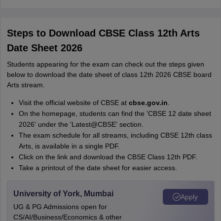
Steps to Download CBSE Class 12th Arts
Date Sheet 2026
Students appearing for the exam can check out the steps given
below to download the date sheet of class 12th 2026 CBSE board
Arts stream.
Visit the official website of CBSE at
cbse.gov.in
.
On the homepage, students can find the 'CBSE 12 date sheet
2026' under the 'Latest@CBSE' section.
The exam schedule for all streams, including CBSE 12th class
Arts, is available in a single PDF.
Click on the link and download the CBSE Class 12th PDF.
Take a printout of the date sheet for easier access.
University of York, Mumbai
Apply
UG & PG Admissions open for
CS/AI/Business/Economics & other