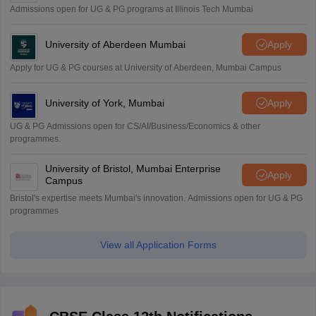
Admissions open for UG & PG programs at Illinois Tech Mumbai
University of Aberdeen Mumbai
Apply
Apply for UG & PG courses at University of Aberdeen, Mumbai Campus
University of York, Mumbai
Apply
UG & PG Admissions open for CS/AI/Business/Economics & other
programmes.
University of Bristol, Mumbai Enterprise
Apply
Campus
Bristol's expertise meets Mumbai's innovation. Admissions open for UG & PG
programmes
View all Application Forms