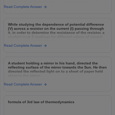
(i) Name the different radioactive isotopes they used,
and explain how they used them.
Read Complete Answer
(ii) Why did they need to agitate and spin
While studying the dependence of potential difference
(V) across a resistor on the current (I) passing through
it, in order to determine the resistance of the resistor, a
student took 5 readings for different values of current
and plotted a graph between V and I . He got a straight
Read Complete Answer
A student holding a mirror in his hand, directed the
reflecting surface of the mirror towards the Sun. He then
directed the reflected light on to a sheet of paper held
close to the mirror.
(a) What should he do to burn the paper ?
Read Complete Answer
(b) Which type of mirror
formula of 3rd law of thermodynamics