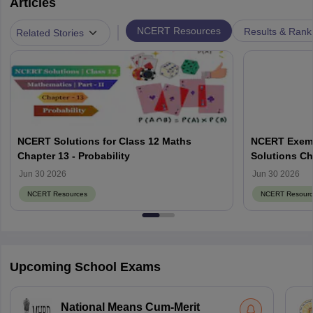
Articles
|
NCERT Resources
Results & Rank
Related Stories
NCERT Solutions for Class 12 Maths
NCERT Exemp
Chapter 13 - Probability
Solutions Ch
Jun 30 2026
Jun 30 2026
NCERT Resources
NCERT Resourc
Upcoming School Exams
National Means Cum-Merit