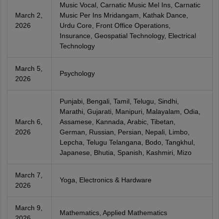
Music Vocal, Carnatic Music Mel Ins, Carnatic
March 2,
Music Per Ins Mridangam, Kathak Dance,
2026
Urdu Core, Front Office Operations,
Insurance, Geospatial Technology, Electrical
Technology
March 5,
Psychology
2026
Punjabi, Bengali, Tamil, Telugu, Sindhi,
Marathi, Gujarati, Manipuri, Malayalam, Odia,
March 6,
Assamese, Kannada, Arabic, Tibetan,
2026
German, Russian, Persian, Nepali, Limbo,
Lepcha, Telugu Telangana, Bodo, Tangkhul,
Japanese, Bhutia, Spanish, Kashmiri, Mizo
March 7,
Yoga, Electronics & Hardware
2026
March 9,
Mathematics, Applied Mathematics
2026