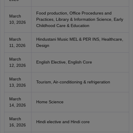
Food production, Office Procedures and
March
Practices, Library & Information Science, Early
10, 2026
Childhood Care & Education
March
Hindustani Music MEL & PER INS, Healthcare,
11, 2026
Design
March
English Elective, English Core
12, 2026
March
Tourism, Air-conditioning & refrigeration
13, 2026
March
Home Science
14, 2026
March
Hindi elective and Hindi core
16, 2026