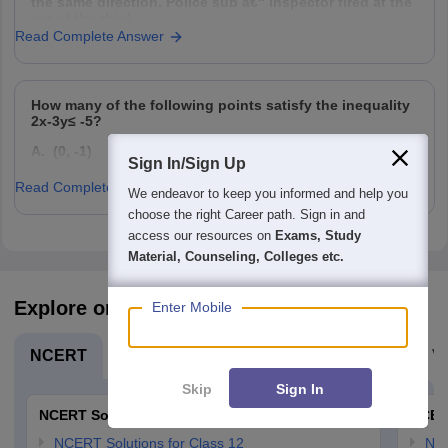
the same direction. Police sub â€“ inspector fired at the
car of the thief
Read Complete Answer
How many of the following points satisfy the inequality
2x-3y≤ -5?
A. (0, -1)
Sign In/Sign Up
B. (0, 1)
Read Complete Answer
We endeavor to keep you informed and help you
C. (-4, 0)
choose the right Career path. Sign in and
access our resources on
Exams, Study
D. (4, 0)
Material, Counseling, Colleges etc.
Explore on Careers360
Enter Mobile
NCERT
Board Exams
Olympiads
Navodaya Vi
Skip
Sign In
NCERT Solutions
NCER
NCERT Solutions for Class 12
NC