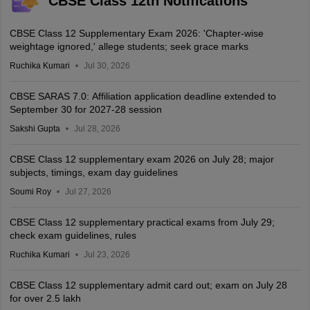
CBSE Class 12th Notifications
CBSE Class 12 Supplementary Exam 2026: 'Chapter-wise
weightage ignored,' allege students; seek grace marks
Ruchika Kumari
Jul 30, 2026
CBSE SARAS 7.0: Affiliation application deadline extended to
September 30 for 2027-28 session
Sakshi Gupta
Jul 28, 2026
CBSE Class 12 supplementary exam 2026 on July 28; major
subjects, timings, exam day guidelines
Soumi Roy
Jul 27, 2026
CBSE Class 12 supplementary practical exams from July 29;
check exam guidelines, rules
Ruchika Kumari
Jul 23, 2026
CBSE Class 12 supplementary admit card out; exam on July 28
for over 2.5 lakh