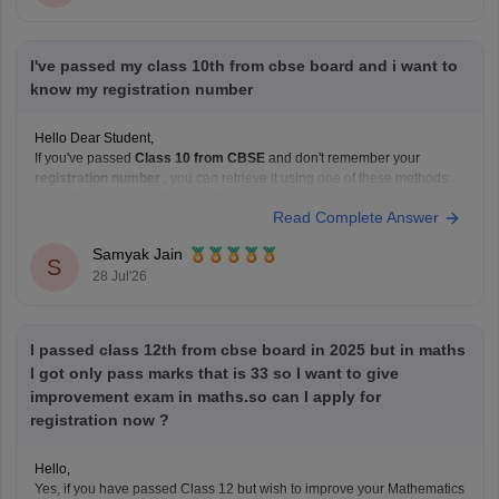
I've passed my class 10th from cbse board and i want to
know my registration number
Hello Dear Student,
If you've passed
Class 10 from CBSE
and don't remember your
registration number
, you can retrieve it using one of these methods:
Check your Class 10 admit card
– the registration
Read Complete Answer
number is printed on it.
Look at your school records
– your school should
Samyak Jain
S
have
28 Jul'26
I passed class 12th from cbse board in 2025 but in maths
I got only pass marks that is 33 so I want to give
improvement exam in maths.so can I apply for
registration now ?
Hello,
Yes, if you have passed Class 12 but wish to improve your Mathematics