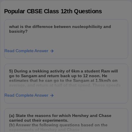
Popular
CBSE Class 12th
Questions
what is the difference between nucleophilicity and
basicity?
Read Complete Answer
5) During a trekking activity of 6km a student Ram will
go to Sangam and return back up to 12 noon. He
estimates that he can go to the Sangam at 1.5km/h on
average, and return at half of that speed. These speeds
take into account breaks and rest times.
Read Complete Answer
(a) State the reasons for which Hershey and Chase
carried out their experiments.
(b) Answer the following questions based on the
experiments of Hershey and Chase :