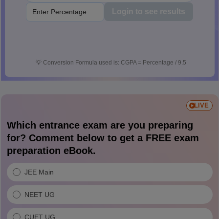
Login to see results
💡
Conversion Formula used is: CGPA = Percentage / 9.5
LIVE
Which entrance exam are you preparing
for? Comment below to get a FREE exam
preparation eBook.
JEE Main
NEET UG
CUET UG