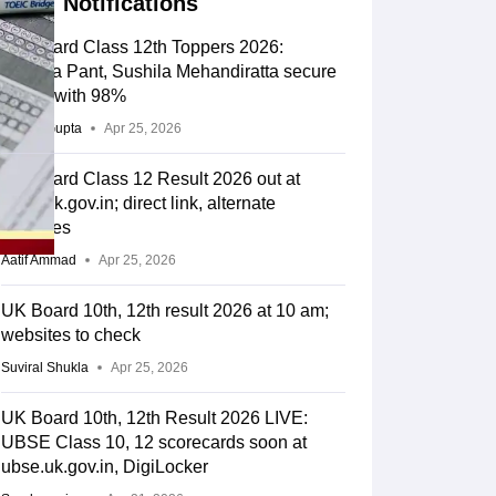
Notifications
UK Board Class 12th Toppers 2026:
Geetika Pant, Sushila Mehandiratta secure
rank 1 with 98%
Sakshi Gupta
Apr 25, 2026
UK Board Class 12 Result 2026 out at
ubse.uk.gov.in; direct link, alternate
websites
Aatif Ammad
Apr 25, 2026
UK Board 10th, 12th result 2026 at 10 am;
websites to check
Suviral Shukla
Apr 25, 2026
UK Board 10th, 12th Result 2026 LIVE:
UBSE Class 10, 12 scorecards soon at
ubse.uk.gov.in, DigiLocker