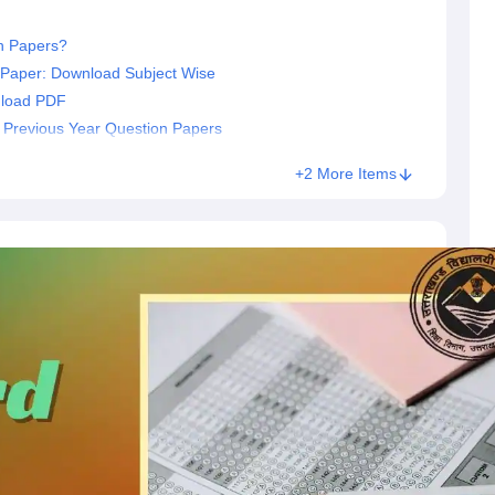
n Papers?
 Paper: Download Subject Wise
nload PDF
2 Previous Year Question Papers
+2 More Items