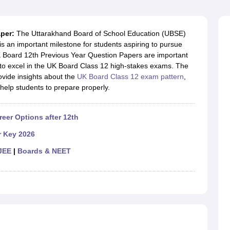
OSE 12th Question Papers
JAC 12th Question Papers
HP Board Class 1
rs
JAC 10th Question Papers
HBSE 10th Question Papers
GSEB SSC Qu
labus
GSEB SSC Syllabus
Manipur Board HSLC Syllabus
CGBSE 10th S
aper:
The Uttarakhand Board of School Education (UBSE)
tes for Class 12
Syllabus for Class 8
Syllabus for Class 9
Syllabus for Cl
s an important milestone for students aspiring to pursue
labar Gold Girls Scholarship 2026
Karnataka Class 12 Scholarships 2
K Board 12th Previous Year Question Papers are important
mpiad)
IEO (International English Olympiad)
International General Know
 to excel in the UK Board Class 12 high-stakes exams. The
vide insights about the
UK Board Class 12 exam pattern
,
help students to prepare properly.
reer Options after 12th
r Key 2026
JEE
|
Boards & NEET