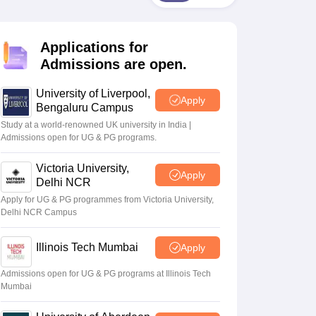
2 Question Papers
HBSE 12th Question Papers
GSEB HSC Question Pa
estion Papers
Goa Board SSC Question Paper
Manipur Board HSLC Qu
yllabus
JAC 10th Syllabus
Odisha 10th Syllabus
Kerala SSLC Syllabus
Ta
Applications for
ass 10
Syllabus for Class 11
Syllabus for Class 12
NCERT Syllabus
Class 
026
Digital Gujarat Scholarship 2026-27
UP Scholarship 2026-27
NMMS
N
Admissions are open.
ledge Olympiad
HBCSE Mathematical Olympiad
View All Olympiad Exams
University of Liverpool,
Apply
Bengaluru Campus
Study at a world-renowned UK university in India |
Admissions open for UG & PG programs.
Victoria University,
Apply
Delhi NCR
Apply for UG & PG programmes from Victoria University,
Delhi NCR Campus
Illinois Tech Mumbai
Apply
Admissions open for UG & PG programs at Illinois Tech
Mumbai