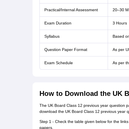
Practical/Internal Assessment
20–30 Ma
Exam Duration
3 Hours
Syllabus
Based on
Question Paper Format
As per U
Exam Schedule
As per t
How to Download the UK B
The UK Board Class 12 previous year question pap
download the UK Board Class 12 previous year qu
Step 1 - Check the table given below for the lin
papers.