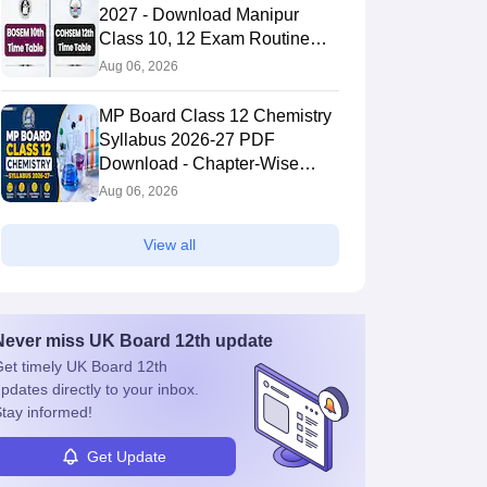
2027 - Download Manipur
Class 10, 12 Exam Routine
PDF
Aug 06, 2026
MP Board Class 12 Chemistry
Syllabus 2026-27 PDF
Download - Chapter-Wise
Topics & Exam Pattern
Aug 06, 2026
View all
Never miss
UK Board 12th
update
et timely
UK Board 12th
pdates directly to your inbox.
tay informed!
Get Update