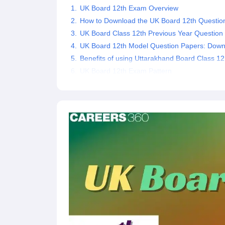
UK Board 12th Exam Overview
How to Download the UK Board 12th Questio
UK Board Class 12th Previous Year Question
UK Board 12th Model Question Papers: Dow
Benefits of using Uttarakhand Board Class 1
UK Board 12th Exam Pattern