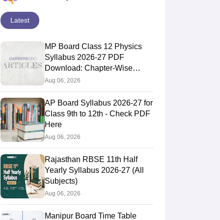
Latest
MP Board Class 12 Physics
Syllabus 2026-27 PDF
Download: Chapter-Wise
Topics & Exam Pattern
Aug 06, 2026
AP Board Syllabus 2026-27 for
Class 9th to 12th - Check PDF
Here
Aug 06, 2026
Rajasthan RBSE 11th Half
Yearly Syllabus 2026-27 (All
Subjects)
Aug 06, 2026
Manipur Board Time Table