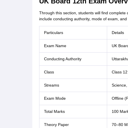
UK Board 12th Exam Overv
Through this section, students will find complete
include conducting authority, mode of exam, and 
Particulars
Details
Exam Name
UK Board
Conducting Authority
Uttarakh
Class
Class 12
Streams
Science,
Exam Mode
Offline 
Total Marks
100 Mark
Theory Paper
70–80 Ma