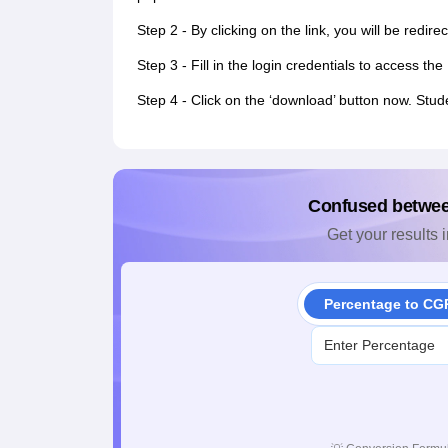
Step 2 - By clicking on the link, you will be redir
Step 3 - Fill in the login credentials to access 
Step 4 - Click on the ‘download’ button now. Stud
Confused betwe
Get your results i
Percentage to CG