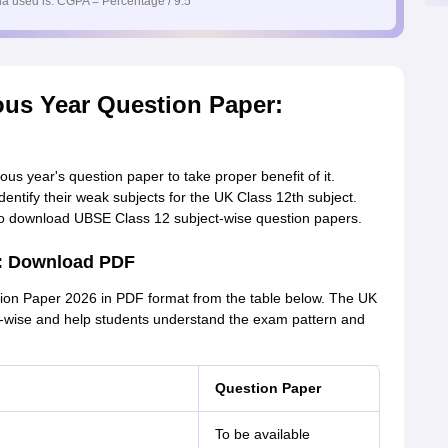
a used is: CGPA = Percentage / 9.5
ous Year Question Paper:
s year's question paper to take proper benefit of it.
dentify their weak subjects for the UK Class 12th subject.
 to download UBSE Class 12 subject-wise question papers.
6: Download PDF
on Paper 2026 in PDF format from the table below. The UK
t-wise and help students understand the exam pattern and
Question Paper
To be available