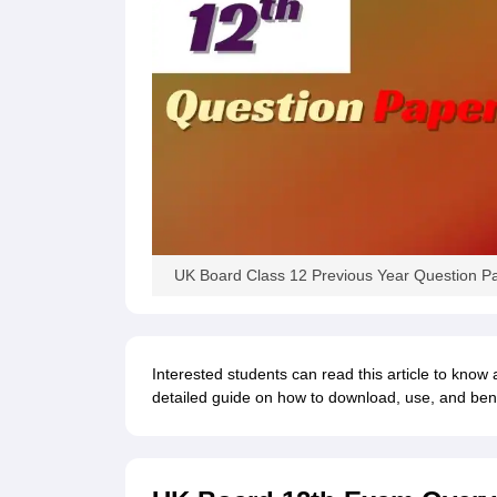
UK Board Class 12 Previous Year Question P
Interested students can read this article to know
detailed guide on how to download, use, and bene