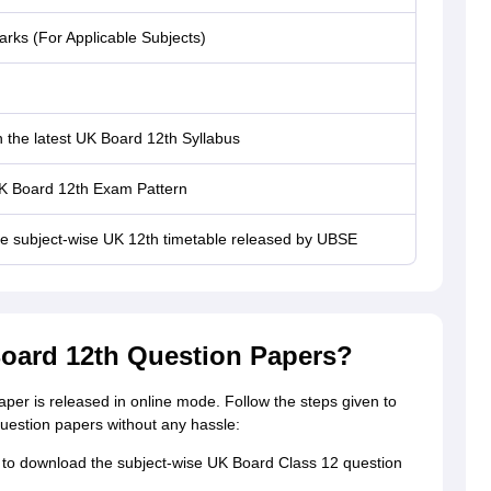
rks (For Applicable Subjects)
 the latest UK Board 12th Syllabus
K Board 12th Exam Pattern
he subject-wise UK 12th timetable released by UBSE
oard 12th Question Papers?
er is released in online mode. Follow the steps given to
estion papers without any hassle:
ks to download the subject-wise UK Board Class 12 question