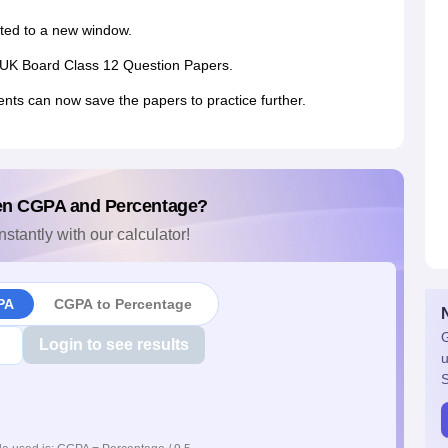
ected to a new window.
the UK Board Class 12 Question Papers.
ents can now save the papers to practice further.
en CGPA and Percentage?
nstantly with our calculator!
PA
CGPA to Percentage
G
Login to see results
u
S