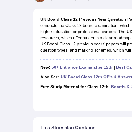
UK Board 12th Question Paper
Maharashtra HSC Question Papers
JKB
Maharashtra Board SSC Question Papers
JKBOSE 10th Question Pape
CBSE 10th Syllabus
Maharashtra Board SSC Syllabus
MBOSE SSLC Syl
UK Board Class 12 Previous Year Question P
NCERT Notes
Notes for Class 9
Notes for Class 10
Notes for Class 11
No
conducts the Class 12 board examination, which i
Tamil Nadu 12th Scholarships 2026-27
Azim Premji Scholarship 2026
Ma
higher education or professional careers. The U
NSO (National Science Olympiad)
IMO (International Mathematics Oly
resources, which offer students a clear roadmap
Engineering
UK Board Class 12 previous years’ papers will pro
Medicine and Allied Science
question types, and marking schemes, which will 
Law
University
Animation and Design
New:
50+ Entrance Exams after 12th
|
Best Ca
Management and Business Administration
Hindi News
Also See:
UK Board Class 12th QP's & Answe
Hospitality
Free Study Material for Class 12th:
Boards & 
Finance
Pharmacy
Competition
News
This Story also Contains