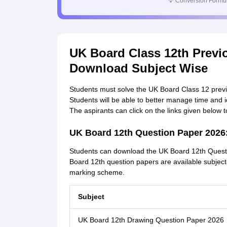
💡
Conversion Formul
UK Board Class 12th Previ
Download Subject Wise
Students must solve the UK Board Class 12 previou
Students will be able to better manage time and i
The aspirants can click on the links given below
UK Board 12th Question Paper 202
Students can download the UK Board 12th Questi
Board 12th question papers are available subjec
marking scheme.
Subject
UK Board 12th Drawing Question Paper 2026