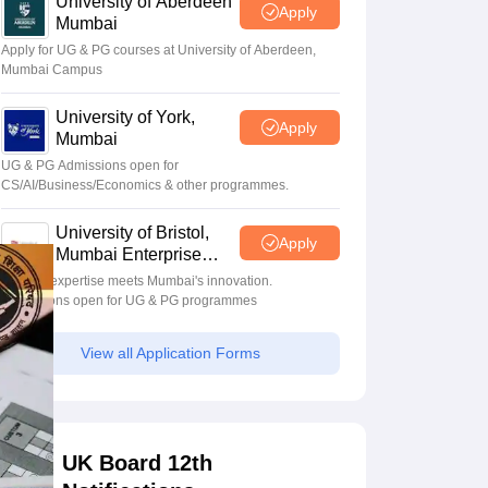
University of Aberdeen
Apply
Mumbai
Apply for UG & PG courses at University of Aberdeen,
Mumbai Campus
University of York,
Apply
Mumbai
UG & PG Admissions open for
CS/AI/Business/Economics & other programmes.
University of Bristol,
Apply
Mumbai Enterprise
Campus
Bristol's expertise meets Mumbai's innovation.
Admissions open for UG & PG programmes
View all Application Forms
UK Board 12th