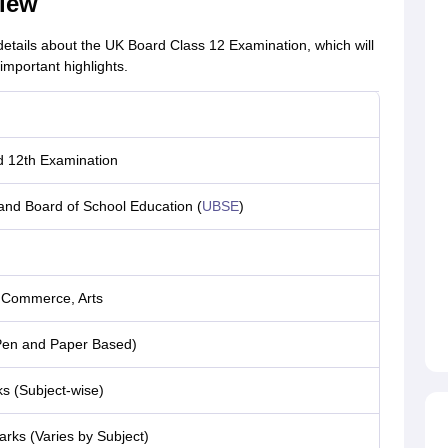
iew
 details about the UK Board Class 12 Examination, which will
important highlights.
 12th Examination
and Board of School Education (
UBSE
)
 Commerce, Arts
(Pen and Paper Based)
s (Subject-wise)
rks (Varies by Subject)