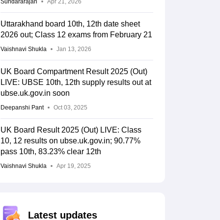
Sundararajan
Apr 21, 2026
Uttarakhand board 10th, 12th date sheet
2026 out; Class 12 exams from February 21
Vaishnavi Shukla
Jan 13, 2026
UK Board Compartment Result 2025 (Out)
LIVE: UBSE 10th, 12th supply results out at
ubse.uk.gov.in soon
Deepanshi Pant
Oct 03, 2025
UK Board Result 2025 (Out) LIVE: Class
10, 12 results on ubse.uk.gov.in; 90.77%
pass 10th, 83.23% clear 12th
Vaishnavi Shukla
Apr 19, 2025
Latest updates