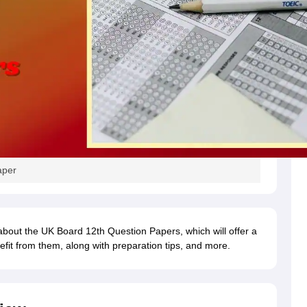
aper
 about the UK Board 12th Question Papers, which will offer a
fit from them, along with preparation tips, and more.