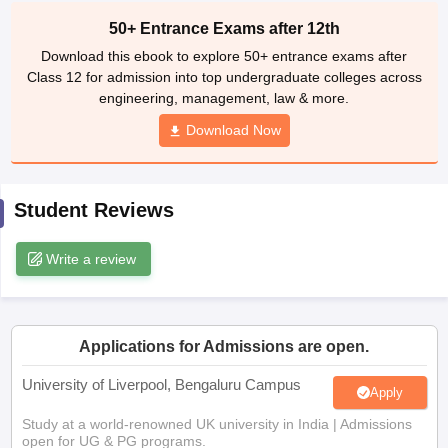
CGBSE 10th Syllabus
JAC 10th Syllabus
Odisha 10th Syllabus
Kerala SS
50+ Entrance Exams after 12th
yllabus for Class 10
Syllabus for Class 11
Syllabus for Class 12
NCERT S
Download this ebook to explore 50+ entrance exams after
cholarships 2026
Digital Gujarat Scholarship 2026-27
UP Scholarship 2
Class 12 for admission into top undergraduate colleges across
 General Knowledge Olympiad
HBCSE Mathematical Olympiad
View All 
engineering, management, law & more.
Download Now
Student Reviews
Write a review
Applications for Admissions are open.
University of Liverpool, Bengaluru Campus
Apply
Study at a world-renowned UK university in India | Admissions
open for UG & PG programs.