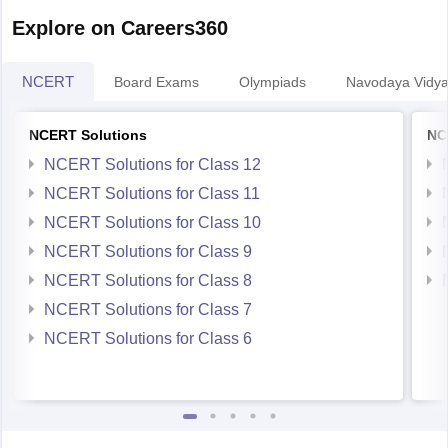
papers will help
Explore on Careers360
NCERT
Board Exams
Olympiads
Navodaya Vidya
NCERT Solutions
NC
NCERT Solutions for Class 12
NCERT Solutions for Class 11
NCERT Solutions for Class 10
NCERT Solutions for Class 9
NCERT Solutions for Class 8
NCERT Solutions for Class 7
NCERT Solutions for Class 6