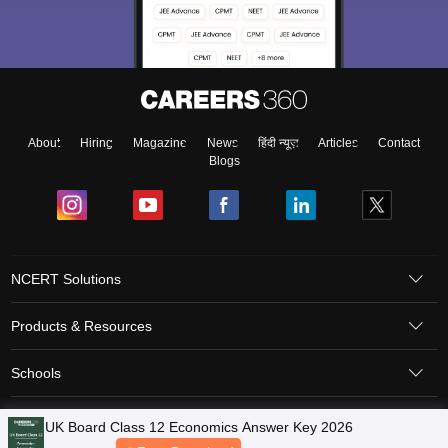
About
Hiring
Magazine
News
हिंदी न्यूज़
Articles
Contact
Blogs
NCERT Solutions
Products & Resources
Schools
Board Syllabus