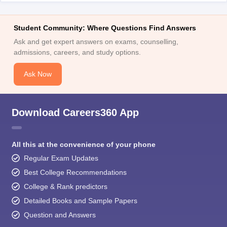
Student Community: Where Questions Find Answers
Ask and get expert answers on exams, counselling,
admissions, careers, and study options.
Ask Now
Download Careers360 App
All this at the convenience of your phone
Regular Exam Updates
Best College Recommendations
College & Rank predictors
Detailed Books and Sample Papers
Question and Answers