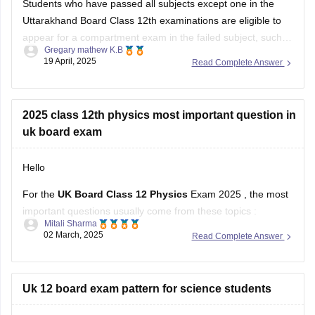
Students who have passed all subjects except one in the
Uttarakhand Board Class 12th examinations are eligible to
appear for a compartment exam in the failed subject, such
Gregary mathew K.B
as Mathematics. The Uttarakhand Board allows students
19 April, 2025
Read Complete Answer
who have failed in one or two subjects to take these
supplementary exams as an
2025 class 12th physics most important question in
uk board exam
Hello
For the
UK Board Class 12 Physics
Exam 2025 , the most
important questions usually come from these topics :
Mitali Sharma
02 March, 2025
Read Complete Answer
1. Electrostatics – Coulomb’s Law, Electric Field, Gauss’s
Theorem
2. Current Electricity – Kirchhoff’s Laws, Ohm’s Law,
Uk 12 board exam pattern for science students
Potentiometer