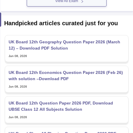
View All Exam
Handpicked articles curated just for you
UK Board 12th Geography Question Paper 2026 (March
12) – Download PDF Solution
Jun 08, 2026
UK Board 12th Economics Question Paper 2026 (Feb 26)
with solution –Download PDF
Jun 08, 2026
UK Board 12th Question Paper 2026 PDF, Download
UBSE Class 12 All Subjects Solution
Jun 08, 2026