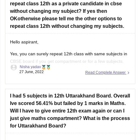
repeat class 12th as a private candidate in cbse
Feel free to ask doubts in the Comment Section.
without changing my subject? If yes then
I hope this information helps you.
OKotherwise please tell me the other options to
repeat class 12th without changing my subjects.
Good Luck!
Hello aspirant,
Yes, you can surely repeat 12th class with same subjects in
CBSE board if you get compartment or for a few subjects.
Nisha yadav
You can repeat it if there are not more than 2 or 3 years. If
27 June, 2022
Read Complete Answer
you have passed but with a low percentage then you can
I had 5 subjects in 12th Uttarakhand Board. Overall
Ive scored 56.41% but failed by 1 marks in Maths.
Will I have to give entire 12th exam again or can I
just give maths compartment? What is the process
for Uttarakhand Board?