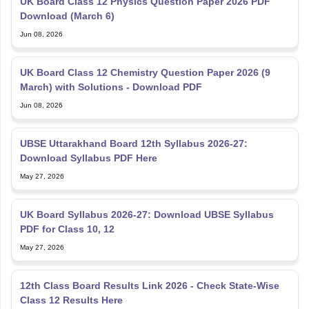
UK Board Class 12 Physics Question Paper 2026 PDF
Download (March 6)
Jun 08, 2026
UK Board Class 12 Chemistry Question Paper 2026 (9
March) with Solutions - Download PDF
Jun 08, 2026
UBSE Uttarakhand Board 12th Syllabus 2026-27:
Download Syllabus PDF Here
May 27, 2026
UK Board Syllabus 2026-27: Download UBSE Syllabus
PDF for Class 10, 12
May 27, 2026
12th Class Board Results Link 2026 - Check State-Wise
Class 12 Results Here