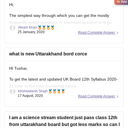
in App
Hi,
The simplest way through which you can get the mostly
frequently asked questions or important question is to go
Akram Khan
through the previous year's question papers of that subject.
25 January, 2020
Read Complete Answer
Most of the times in state board papers and even in CBSE
there are some topics which are repeated mostly. Sometime
what is new Uttarakhand bord corce
HI Tushar,
To get the latest and updated UK Board 12th Syllabus 2020-
21 refer to the links mentioned below.
Hrisheekesh Singh
17 August, 2020
Read Complete Answer
Link - https://ubse.uk.gov.in/pages/display/88-syllabus
Refer here for more info -
https://school.careers360.com/articles/uk-board-12th-
I am a science stream student just pass class 12th
syllabus
from uttarakhand board but got less marks so can I