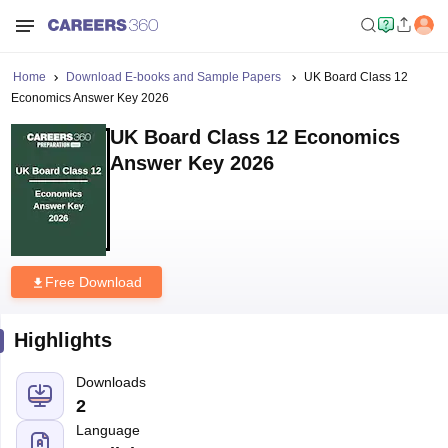
Home
Download E-books and Sample Papers
UK Board Class 12
Economics Answer Key 2026
UK Board Class 12 Economics
Answer Key 2026
Free Download
Highlights
Downloads
2
Language