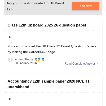
Ask your question related to UK Board
Ask Now
12th
Class 12th uk board 2025 26 question paper
Hi,
You can download the
UK Class 12 Board Question Papers
by visiting the Careers360 page.
Anurag Reddy
30 January, 2026
Read Complete Answer
Accountancy 12th sample paper 2020 NCERT
uttarakhand
Hi