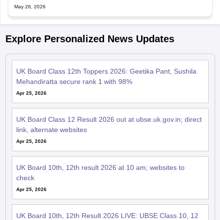
May 26, 2026
Explore Personalized News Updates
UK Board Class 12th Toppers 2026: Geetika Pant, Sushila
Mehandiratta secure rank 1 with 98%
Apr 25, 2026
UK Board Class 12 Result 2026 out at ubse.uk.gov.in; direct
link, alternate websites
Apr 25, 2026
UK Board 10th, 12th result 2026 at 10 am; websites to
check
Apr 25, 2026
UK Board 10th, 12th Result 2026 LIVE: UBSE Class 10, 12