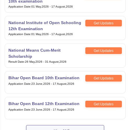
10th examination
Application Date
:
01 May,2026
-
17 August,2026
National Institute of Open Schooling
Get Updates
12th Examination
Application Date
:
01 May,2026
-
17 August,2026
National Means Cum-Merit
Get Updates
Scholarship
Result Date
:
26 May,2026
-
31 August,2026
Bihar Open Board 10th Examination
Get Updates
Application Date
:
23 June,2026
-
17 August,2026
Bihar Open Board 12th Examination
Get Updates
Application Date
:
23 June,2026
-
17 August,2026