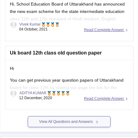
Hi, School Education Board of Uttarakhand has announced
3. Magnetism & EMI – Biot-Savart Law, Faraday’s Law,
the new exam scheme for the state intermediate education
Lenz’s Law
class 11th and 12th standard of Hindi medium, English
Vivek Kumar
medium general and vocational course Arts, Science,
04 October, 2021
Read Complete Answer
Commerce stream question paper style or new exam pattern
through
UK Board Intermediate Blueprint 2022
to 1st
Uk board 12th class old question paper
Hi
You can get previous year question papers of Uttarakhand
board for class 12th by visiting our page the link for the
ADITYA KUMAR
same page is provided below
12 December, 2020
Read Complete Answer
https://school.careers360.com/articles/uk-board-12th-
question-papers
View All Questions and Answers
It's good that you want to solve previous year question
actising these
papers of your Uttarakhand board as pr