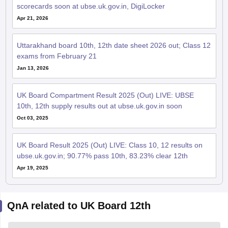
scorecards soon at ubse.uk.gov.in, DigiLocker
Apr 21, 2026
Uttarakhand board 10th, 12th date sheet 2026 out; Class 12
exams from February 21
Jan 13, 2026
UK Board Compartment Result 2025 (Out) LIVE: UBSE
10th, 12th supply results out at ubse.uk.gov.in soon
Oct 03, 2025
UK Board Result 2025 (Out) LIVE: Class 10, 12 results on
ubse.uk.gov.in; 90.77% pass 10th, 83.23% clear 12th
Apr 19, 2025
QnA related to UK Board 12th