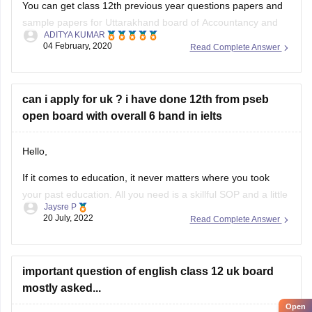
You can get class 12th previous year questions papers and
sample papers for Uttarakhand board of Accountancy and
ADITYA KUMAR
others by going through
04 February, 2020
Read Complete Answer
https://school.careers360.com/articles/uk-board-12th-
question-papers
can i apply for uk ? i have done 12th from pseb
These sample papers and previous year papers will help
open board with overall 6 band in ielts
you to understand the types of questions which are asked in
exam, you will understand the important
Hello,
If it comes to education, it never matters where you took
your past education. All you need is a skillful SOP and a little
Jaysre P
bit of courage within yourselves. There are some universities
20 July, 2022
Read Complete Answer
accepting students without IELTS. Some of the top UK
without IELTS universities are the University of
important question of english class 12 uk board
mostly asked...
Open