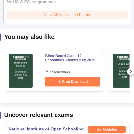
for UG & PG programmes
View All Application Forms
You may also like
Bihar Board Class 12
Economics Answer Key 2026
4+ Downloads
Free Download
Uncover relevant exams
National Institute of Open Schooling
Get Updates