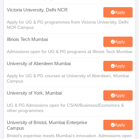
Victoria University, Delhi NCR
Apply
Apply for UG & PG programmes from Victoria University, Delhi
NCR Campus
Illinois Tech Mumbai
Apply
Admissions open for UG & PG programs at Illinois Tech Mumbai
University of Aberdeen Mumbai
Apply
Apply for UG & PG courses at University of Aberdeen, Mumbai
Campus
University of York, Mumbai
Apply
UG & PG Admissions open for CS/AI/Business/Economics &
other programmes.
University of Bristol, Mumbai Enterprise
Apply
Campus
Bristol's expertise meets Mumbai's innovation. Admissions open