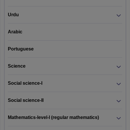
Urdu
Arabic
Portuguese
Science
Social science-I
Social science-II
Mathematics-level-I (regular mathematics)