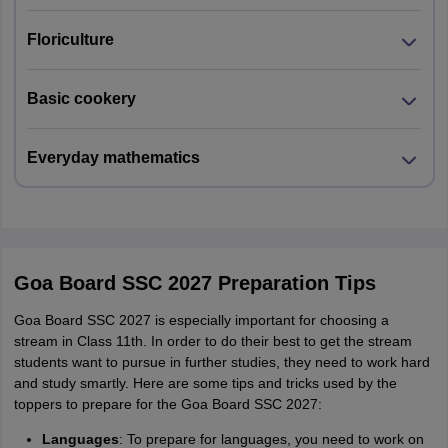
Floriculture
Basic cookery
Everyday mathematics
Goa Board SSC 2027 Preparation Tips
Goa Board SSC 2027 is especially important for choosing a
stream in Class 11th. In order to do their best to get the stream
students want to pursue in further studies, they need to work hard
and study smartly. Here are some tips and tricks used by the
toppers to prepare for the Goa Board SSC 2027:
Languages
: To prepare for languages, you need to work on