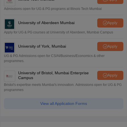
Admissions open for UG & PG programs at Illinois Tech Mumbai
University of Aberdeen Mumbai
Apply
Apply for UG & PG courses at University of Aberdeen, Mumbai Campus
University of York, Mumbai
Apply
UG & PG Admissions open for CS/AI/Business/Economics & other
programmes.
University of Bristol, Mumbai Enterprise
Apply
Campus
Bristol's expertise meets Mumbai's innovation. Admissions open for UG & PG
programmes
View all Application Forms