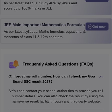
As per latest syllabus. Study 40% syllabus and
score upto 100% marks in JEE
JEE Main Important Mathematics Formulas
Get now
As per latest syllabus. Maths formulas, equations, &
theorems of class 11 & 12th chapters
Frequently Asked Questions (FAQs)
Q:
I forget my roll number. How can I check my Goa
Board SSC result 2027?
A:
You can contact your school authorities to provide you roll
number details. You can also check the result by using the
name-wise result facility through any third-party website.