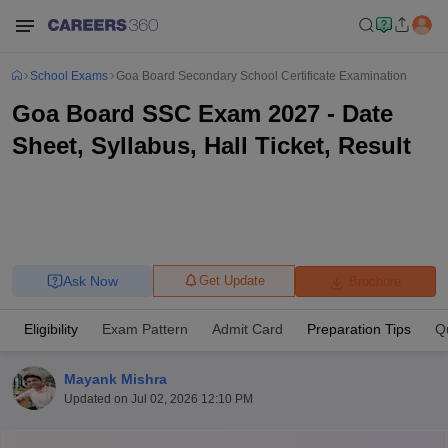
School Exams
Goa Board Secondary School Certificate Examination
Goa Board SSC Exam 2027 - Date
Sheet, Syllabus, Hall Ticket, Result
Ask Now
Get Update
Brochure
Eligibility
Exam Pattern
Admit Card
Preparation Tips
Q
Mayank Mishra
Updated on
Jul 02, 2026 12:10 PM