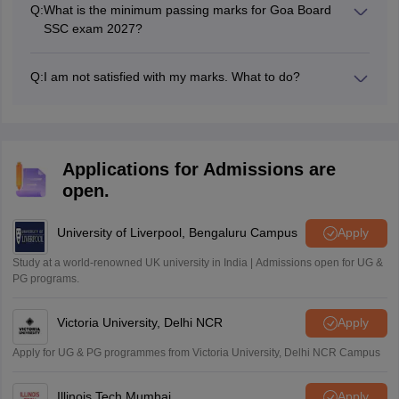
Q:
What is the minimum passing marks for Goa Board
SSC exam 2027?
Students must secure a minimum of 33% marks in each
paper to pass the Class 10th boards exams.
Q:
I am not satisfied with my marks. What to do?
Then, you can apply for the revaluation of result.
Applications for Admissions are
open.
University of Liverpool, Bengaluru Campus
Apply
Study at a world-renowned UK university in India | Admissions open for UG &
PG programs.
Victoria University, Delhi NCR
Apply
Apply for UG & PG programmes from Victoria University, Delhi NCR Campus
Illinois Tech Mumbai
Apply