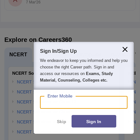
7 Mar'26
Explore on Careers360
Sign In/Sign Up
NCERT
Board Exams
Olympiads
Navodaya Vi
We endeavor to keep you informed and help you
choose the right Career path. Sign in and
NCERT Solutions
NCER
access our resources on
Exams, Study
Material, Counseling, Colleges etc.
NCERT Solutions for Class 12
NC
NCERT Solutions for Class 11
NCE
Enter Mobile
NCERT Solutions for Class 10
NCE
NCERT Solutions for Class 9
NCE
Skip
Sign In
NCERT Solutions for Class 8
NCE
NCERT Solutions for Class 7