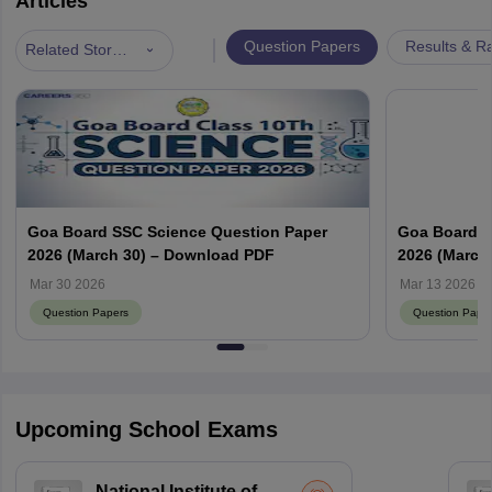
Articles
|
Question Papers
Results & R
Related Stories
Goa Board SSC Science Question Paper
Goa Board S
2026 (March 30) – Download PDF
2026 (March 
Mar 30 2026
Mar 13 2026
Question Papers
Question Pape
Upcoming School Exams
National Institute of