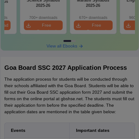
Science Syllabus
Marathi Syllabus
Englis
abus
2025-26
2025-26
2
6
oads
700+ downloads
670+ downloads
960+ 
load
Free
Free
Download
Download
View all Ebooks
Goa Board SSC 2027 Application Process
The application process for students will be conducted through
their schools affiliated with the Goa Board. Students will be able to
fill out their Goa Board SSC application form 2027 and submit the
forms on the online portal at gbshse.net. The students must fill out
their application form before the specified deadline. The
application dates are mentioned in the table given below:
Events
Important dates