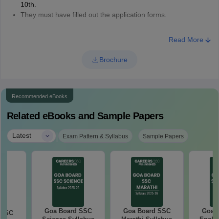
10th.
They must have filled out the application forms.
Read More
Brochure
Recommended eBooks
Related eBooks and Sample Papers
|
Latest
Exam Pattern & Syllabus
Sample Papers
Goa Board SSC
Goa Board SSC
Goa 
 SSC