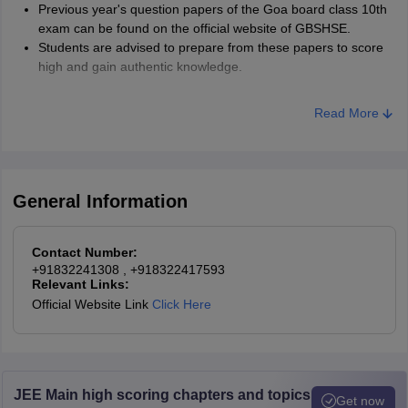
Previous year's question papers of the Goa board class 10th
exam can be found on the official website of GBSHSE.
Students are advised to prepare from these papers to score
high and gain authentic knowledge.
Read More
General Information
Contact Number:
+91832241308
, +918322417593
Relevant Links:
Official Website Link
Click Here
JEE Main high scoring chapters and topics
Get now