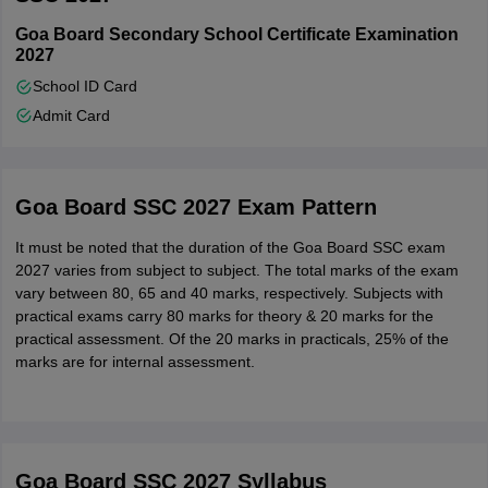
Goa Board Secondary School Certificate Examination
2027
School ID Card
Admit Card
Goa Board SSC 2027 Exam Pattern
It must be noted that the duration of the Goa Board SSC exam
2027 varies from subject to subject. The total marks of the exam
vary between 80, 65 and 40 marks, respectively. Subjects with
practical exams carry 80 marks for theory & 20 marks for the
practical assessment. Of the 20 marks in practicals, 25% of the
marks are for internal assessment.
Goa Board SSC 2027
Syllabus