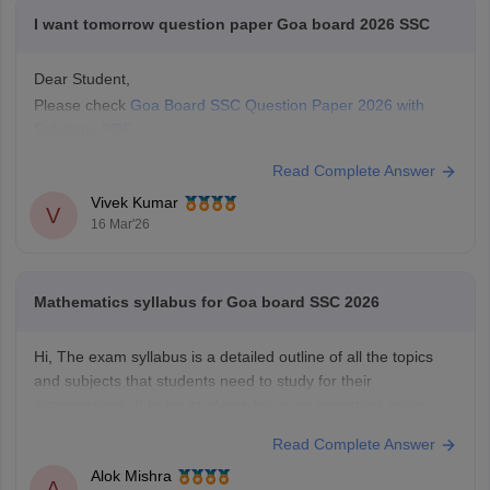
I want tomorrow question paper Goa board 2026 SSC
Dear Student,
Please check
Goa Board SSC Question Paper 2026 with
Solutions PDF
Read Complete Answer
Vivek Kumar
V
16 Mar'26
Mathematics syllabus for Goa board SSC 2026
Hi, The exam syllabus is a detailed outline of all the topics
and subjects that students need to study for their
examinations. It helps students focus on important areas,
plan their preparation, and avoid studying unnecessary
Read Complete Answer
topics. You can check
Goa Board SSC Syllabus of all subject
Alok Mishra
with the help
A