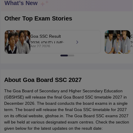
What’s New
Other Top Exam Stories
Goa SSC Result
G
xam Time Table 2026
2026 (OUT) LIVE:
2
Nadu 12th Supplementary Result 2026
TN 11th Arrear Result 2026
TN 10
Apr 27 2026
A
GBSHSE Class 10
g
Wise)
CBSE 10th Second Board Result Marksheet 2026
CBSE Second Bo
results declared at
c
 WBCHSE HS Result 2026
CBSE Class 12 Result Link 2026
Punjab PSEB
gbshse.in, 94.5%
g
26
CBSE 10th Science Question Paper 2026 Second Exam
CBSE 10th En
pass
ementary Question Paper 2026
TS Inter Supplementary Question Paper
la SSLC
Karnataka SSLC
UK Board 10th
Goa Board SSC
PSEB 10th
JKBO
About
Goa Board SSC 2027
DHSE Exam
MP Board 12th
UK Board 12th
Goa Board HSSC
PSEB 12th
J
my Public School Admissions
Navyug School Admission
MGGS School Ad
The Goa Board of Secondary and Higher Secondary Education
lkata
Schools in Jaipur
Schools in Lucknow
Schools in Gurgaon
Schools i
(GBSHSE) will release the final Goa Board SSC timetable 2027 in
arat
Schools in Punjab
Schools in Bihar
December 2026. The board conducts the board exams in a single
Marathi Medium Schools in India
Gujarati Medium Schools in India
Kanna
term. The board will release the final Goa SSC timetable for 2027
ndia
Army Public Schools in India
on its official website, gbshse.in. The Goa Board SSC exams 2027
Syllabus
HBSE 12th Syllabus
HPBOSE 12th Syllabus
NBSE HSSLC Syll
will be held at various designated exam centres. Check the section
Board Class 12 Question Papers
HBSE 12th Question Papers
GSEB HSC
given below for the latest updates on the result date:
s
GSEB SSC Question Papers
Goa Board SSC Question Paper
Manipur 