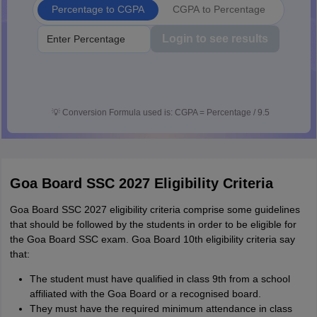
Percentage to CGPA
CGPA to Percentage
Login to see results
💡
Conversion Formula used is: CGPA = Percentage / 9.5
Goa Board SSC 2027 Eligibility Criteria
Goa Board SSC 2027 eligibility criteria comprise some guidelines
that should be followed by the students in order to be eligible for
the Goa Board SSC exam. Goa Board 10th eligibility criteria say
that:
The student must have qualified in class 9th from a school
affiliated with the Goa Board or a recognised board.
They must have the required minimum attendance in class