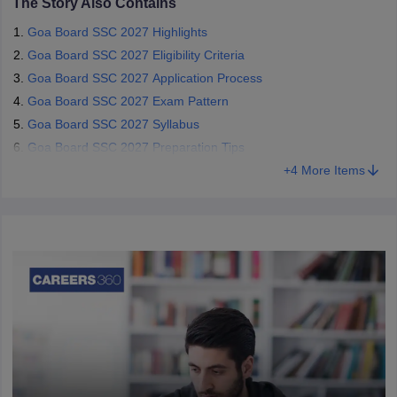
The Story Also Contains
Goa Board SSC 2027 Highlights
Goa Board SSC 2027 Eligibility Criteria
Goa Board SSC 2027 Application Process
Goa Board SSC 2027 Exam Pattern
Goa Board SSC 2027 Syllabus
Goa Board SSC 2027 Preparation Tips
+
4
More Items