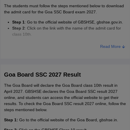
The students must follow the steps mentioned below to download
the admit card for the Goa SSC Board exam 2027.
Step 1
: Go to the official website of GBSHSE, gbshse.gov.in.
Step 2
: Click on the link with the name of the admit card for
class 10th.
Step 3
: Enter the specified details in the fields given.
Step 4
: Download and print the admit card for future use.
Read More
Goa Board SSC 2027 Result
The Goa Board will declare the Goa Board class 10th result in
April 2027. GBSHSE declares the Goa Board SSC result 2027
online, and students can access the official website to get their
results. To check the Goa Board SSC result 2027 online, follow the
steps mentioned below.
Step 1:
Go to the official website of the Goa Board, gbshse.in.