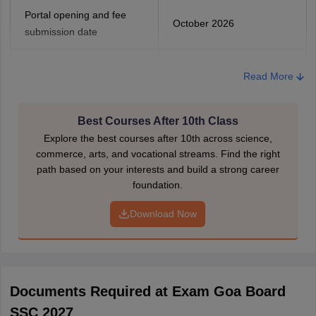
Portal opening and fee
October 2026
submission date
Last date to pay the
Read More
application fee (without late
November 2026
fee)
Best Courses After 10th Class
Last date to pay with a late
Explore the best courses after 10th across science,
December 2026
fee
commerce, arts, and vocational streams. Find the right
path based on your interests and build a strong career
foundation.
Beyond the late fee
December 2026
Download Now
The students must remember to enter the correct details, as the
re-correction process might take valuable time, which could be
invested in preparations. Students are required to submit the
application form with passport-sized photos and the application
fees.
Documents Required at Exam Goa Board
SSC 2027