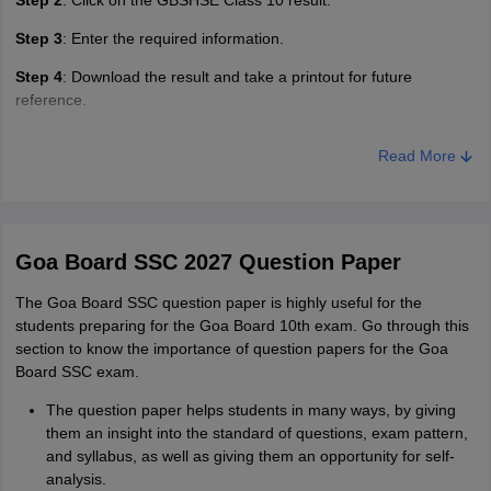
Step 2
: Click on the GBSHSE Class 10 result.
Step 3
: Enter the required information.
Step 4
: Download the result and take a printout for future
reference.
Read More
Goa Board SSC 2027 Question Paper
The Goa Board SSC question paper is highly useful for the
students preparing for the Goa Board 10th exam. Go through this
section to know the importance of question papers for the Goa
Board SSC exam.
The question paper helps students in many ways, by giving
them an insight into the standard of questions, exam pattern,
and syllabus, as well as giving them an opportunity for self-
analysis.