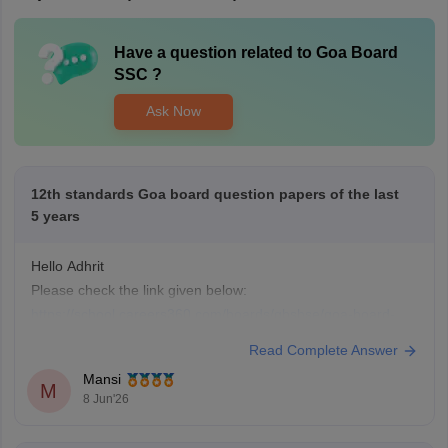
Have a question related to
Goa Board
SSC
?
Ask Now
12th standards Goa board question papers of the last
5 years
Hello Adhrit
Please check the link given below:
https://school.careers360.com/boards/gbshse/goa-board-
hssc-last-5-years-question-papers
Read Complete Answer
Mansi
M
8 Jun'26