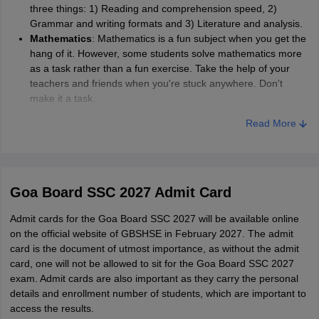
three things: 1) Reading and comprehension speed, 2)
Grammar and writing formats and 3) Literature and analysis.
Mathematics
: Mathematics is a fun subject when you get the
hang of it. However, some students solve mathematics more
as a task rather than a fun exercise. Take the help of your
teachers and friends when you're stuck anywhere. Don't
make it a task.
Social studies
: Social studies usually involves only two things
Read More
at a time. Either facts or a narrative. Treating Social studies in
this way goes a long way. You remember things more clearly,
and it is crucial to know these facts anyway. Learn it for self-
enrichment rather than the exam.
Science
: All those pesky equations and formulas are not
Goa Board SSC 2027 Admit Card
much trouble if you know your way around Science. In order
to do this, keep your basics clear and go through your
Admit cards for the Goa Board SSC 2027 will be available online
textbooks often.
on the official website of GBSHSE in February 2027. The admit
card is the document of utmost importance, as without the admit
card, one will not be allowed to sit for the Goa Board SSC 2027
exam. Admit cards are also important as they carry the personal
details and enrollment number of students, which are important to
access the results.