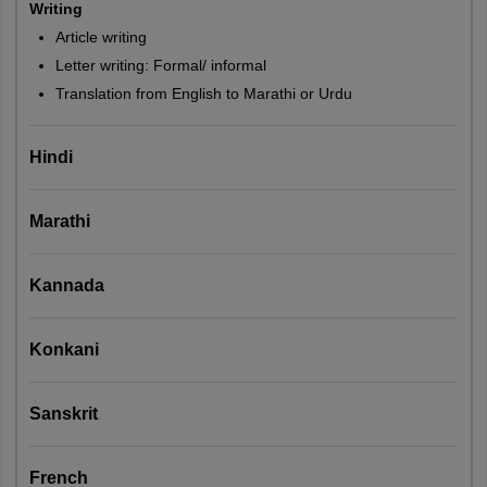
Writing
Article writing
Letter writing: Formal/ informal
Translation from English to Marathi or Urdu
Hindi
Marathi
Kannada
Konkani
Sanskrit
French