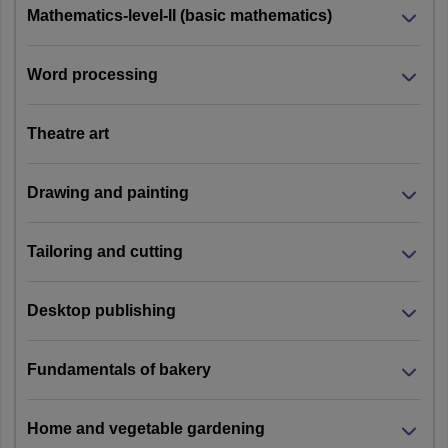
Mathematics-level-II (basic mathematics)
Word processing
Theatre art
Drawing and painting
Tailoring and cutting
Desktop publishing
Fundamentals of bakery
Home and vegetable gardening