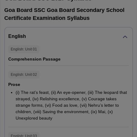
Goa Board SSC Goa Board Secondary School
Certificate Examination Syllabus
English
English
: Unit
01
Comprehension Passage
English
: Unit
02
Prose
(i) The rat’s feast, (ii) An eye-opener, (iii) The leopard that
strayed, (iv) Relishing excellence, (v) Courage takes
strange forms, (vi) Food as love, (vii) Nehru’s letter to
children, (viii) Saving the environment, (ix) Mai, (x)
Unexplored beauty
English
: Unit
03