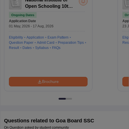
Open Schooling 10th
examination
Ongoing Dates
On
Application Date
Appl
01 May, 2026 - 17 Aug, 2026
23 J
Eligibility
Application
Exam Pattern
Eligi
Question Paper
Admit Card
Preparation Tips
Resu
Result
Dates
Syllabus
FAQs
Brochure
Questions related to
Goa Board SSC
On Question asked by student community