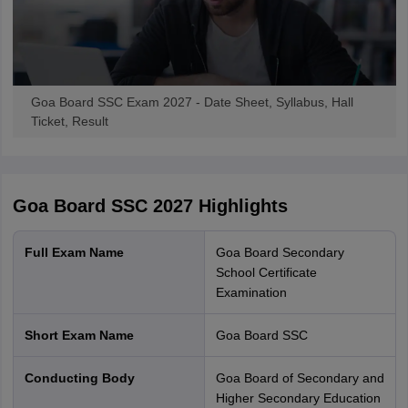
Goa Board SSC Exam 2027 - Date Sheet, Syllabus, Hall
Ticket, Result
Goa Board SSC 2027
Highlights
Full Exam Name
Goa Board Secondary
School Certificate
Examination
Short Exam Name
Goa Board SSC
Conducting Body
Goa Board of Secondary and
Higher Secondary Education