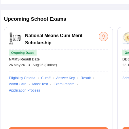
Upcoming School Exams
National Means Cum-Merit
Scholarship
Ongoing Dates
On
NMMS
Result Date
BBO
26 May'26
-
31 Aug'26
(Online)
23 
Eligibility Criteria
Cutoff
Answer Key
Result
Adm
Admit Card
Mock Test
Exam Pattern
Application Process