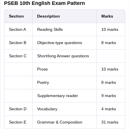
PSEB 10th English Exam Pattern
Section
Description
Marks
Section A
Reading Skills
10 marks
Section B
Objective-type questions
8 marks
Section C
Short/long Answer questions
Prose
10 marks
Poetry
8 marks
Supplementary reader
9 marks
Section D
Vocabulary
4 marks
Section E
Grammar & Composition
31 marks