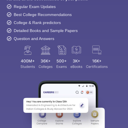
Regular Exam Updates
Best College Recommendations
College & Rank predictors
Detailed Books and Sample Papers
Question and Answers