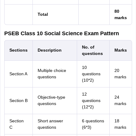
80
Total
marks
PSEB Class 10 Social Science Exam Pattern
No. of
Sections
Description
Marks
questions
10
Multiple choice
20
Section A
questions
questions
marks
(10*2)
12
Objective-type
24
Section B
questions
questions
marks
(12*2)
Section
Short answer
6 questions
18
C
questions
(6*3)
marks