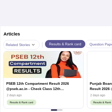
Articles
|
Results & Rank card
Question Pap
Related Stories
PSEB 12th Compartment Result 2026
Punjab Boar
@pseb.ac.in - Check Class 12th
Result 2026 
Supplementary Result
ਦਾ ਨਤੀਜਾ 2026
2 days ago
2 days ago
Results & Rank card
Results & Rank 