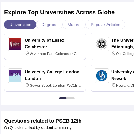
Explore Top Universities Across Globe
Universities
Degrees
Majors
Popular Articles
University of Essex,
The Univers
Colchester
Edinburgh,
Wivenhoe Park Colchester CO4
Old Colleg
3SQ
Edinburgh
University College London,
University 
London
Newark
Gower Street, London, WC1E
Newark, D
6BT
Questions related to
PSEB 12th
On Question asked by student community