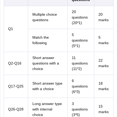
20
Multiple choice
20
questions
questions
marks
(20*1)
Q1
5
Match the
5
questions
following
marks
(5*1)
Short answer
11
22
Q2-Q16
questions with a
questions
marks
choice
(11*2)
6
Short answer type
18
Q17-Q25
questions
with a choice
marks
(6*3)
Long answer type
3
15
Q26-Q28
with internal
questions
marks
choice
(3*5)