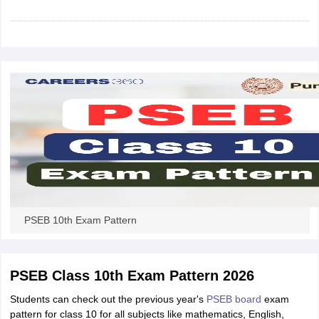
CGBSE 10th Syllabus
JAC 10th Syllabus
Odisha 10th Syllabus
Kerala SS
yllabus for Class 10
Syllabus for Class 11
Syllabus for Class 12
NCERT S
cholarships 2026
Digital Gujarat Scholarship 2026-27
UP Scholarship 2
 General Knowledge Olympiad
HBCSE Mathematical Olympiad
View All 
PSEB 10th Exam Pattern
PSEB Class 10th Exam Pattern 2026
Students can check out the previous year's
PSEB board
exam
pattern for class 10 for all subjects like mathematics, English,