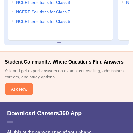
NCERT Solutions for Class 8
NCE
NCERT Solutions for Class 7
NCERT Solutions for Class 6
Student Community: Where Questions Find Answers
Ask and get expert answers on exams, counselling, admissions,
careers, and study options.
Ask Now
Download Careers360 App
All this at the convenience of your phone