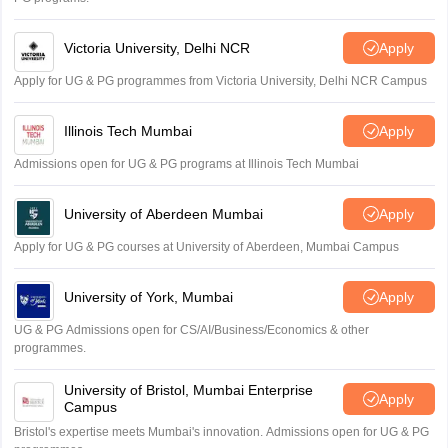
Victoria University, Delhi NCR
Apply
Apply for UG & PG programmes from Victoria University, Delhi NCR Campus
Illinois Tech Mumbai
Apply
Admissions open for UG & PG programs at Illinois Tech Mumbai
University of Aberdeen Mumbai
Apply
Apply for UG & PG courses at University of Aberdeen, Mumbai Campus
University of York, Mumbai
Apply
UG & PG Admissions open for CS/AI/Business/Economics & other
programmes.
University of Bristol, Mumbai Enterprise
Apply
Campus
Bristol's expertise meets Mumbai's innovation. Admissions open for UG & PG