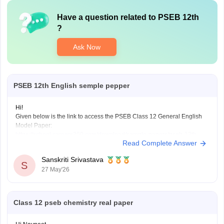
Have a question related to
PSEB 12th
?
Ask Now
PSEB 12th English semple pepper
Hi!
Given below is the link to access the PSEB Class 12 General English
Model Paper:
https://school.careers360.com/download/sample-papers/pseb-12th-
Read Complete Answer
general-english-model-question-paper-2025-26
You may also check the PSEB Class 12 English Question Paper:
Sanskriti Srivastava
https://school.careers360.com/download/sample-papers/pseb-12th-
S
27 May'26
general-english-model-question-paper-2025-26
Also check the link below, apply relevant filters, find suitable resources:
https://school.careers360.com/download/ebooks-and-sample-papers
Class 12 pseb chemistry real paper