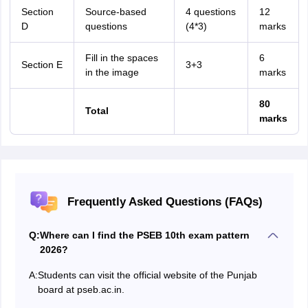
Section
Source-based
4 questions
12
D
questions
(4*3)
marks
Fill in the spaces
6
Section E
3+3
in the image
marks
80
Total
marks
Frequently Asked Questions (FAQs)
Q:
Where can I find the PSEB 10th exam pattern
2026?
A:
Students can visit the official website of the Punjab
board at pseb.ac.in.