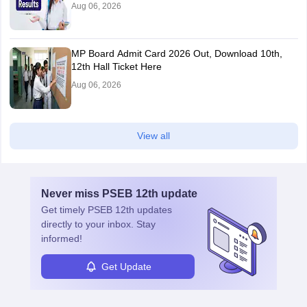
Aug 06, 2026
MP Board Admit Card 2026 Out, Download 10th,
12th Hall Ticket Here
Aug 06, 2026
View all
Never miss
PSEB 12th
update
Get timely
PSEB 12th
updates
directly to your inbox. Stay
informed!
Get Update