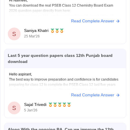
Hi Navneet,
You can download the real PSEB Class 12 Chemistry Board Exam
2026 question paper directly from here:
https://school.careers360.com/boards/pseb/punjab-board-class-12-
Read Complete Answer
chemistry-question-paper-2026
Saniya Khatri
S
25 Mar'26
Last 5 year question papers class 12th Punjab board
download
Hello aspirant,
The best way to improve preparation and confidence is for candidates
preparing for class 12 to complete the PSEB Class 12 last five years
question papers with solutions. Physics, Chemistry, Mathematics,
Read Complete Answer
Biology, Accountancy, and other disciplines are covered in the PSEB
Class 12 papers, which provide students with
Sajal Trivedi
S
5 Jan'26
Along With the ongoing BA, Can we improve the 12th