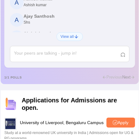
A
Ashish kumar
Ajay Santhosh
A
Shs
Abdulajeezsh
A
View all
Ajeeez
Rajkumar
R
Rajkumar
Md Faizan
M
Md faizan
Previous
Next
1
/
1
POLLS
Mohammad Safwan
M
i want to take admission in class 11
Applications for Admissions are
Sreehari unni
S
open.
Sreehari HD
Amrapali
University of Liverpool, Bengaluru Campus
Apply
A
Amrapali
Study at a world-renowned UK university in India | Admissions open for UG &
PG programs.