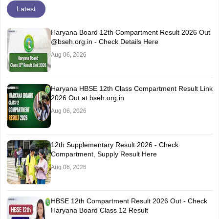
Latest
Haryana Board 12th Compartment Result 2026 Out
@bseh.org.in - Check Details Here
Aug 06, 2026
Haryana HBSE 12th Class Compartment Result Link
2026 Out at bseh.org.in
Aug 06, 2026
12th Supplementary Result 2026 - Check
Compartment, Supply Result Here
Aug 06, 2026
HBSE 12th Compartment Result 2026 Out - Check
Haryana Board Class 12 Result