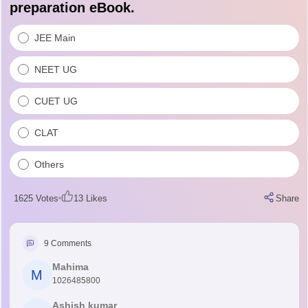
preparation eBook.
JEE Main
NEET UG
CUET UG
CLAT
Others
1625
Votes
13
Likes
Share
9
Comments
Mahima
M
1026485800
Ashish kumar