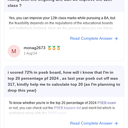
class ?
Yes, you can improve your 12th class marks while pursuing a BA, but
the feasibility depends on the regulations of the educational boards
and institutions involved. Here are the general steps you can follow:
Read Complete Answer
1. **Check Eligibility**: Confirm with the education board (e.g., CBSE,
ISC, State Boards) if they allow
monag2673
M
1 Aug'24
i scored 72% in pseb board, how will i know that I'm in
top 20 percentage pf 2024 , as last year pseb cut off was
317, kindly help me to calculate top 20 (as I'm planning to
drop this year)
To know whether you're in the top 20 percentage of 2024
PSEB exam
or not, you can check out the
PSEB toppers list
and merit list which is
published along with the
PSEB result
.
Read Complete Answer