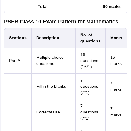
Total
80 marks
PSEB Class 10 Exam Pattern for Mathematics
No. of
Sections
Description
Marks
questions
16
Multiple choice
16
Part A
questions
questions
marks
(16*1)
7
7
Fill in the blanks
questions
marks
(7*1)
7
7
Correct/false
questions
marks
(7*1)