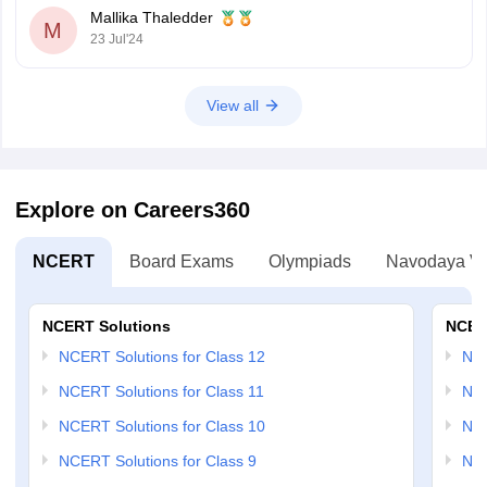
Mallika Thaledder
M
23 Jul'24
View all
Explore on Careers360
NCERT
Board Exams
Olympiads
Navodaya Vi
NCERT Solutions
NCER
NCERT Solutions for Class 12
NC
NCERT Solutions for Class 11
NCE
NCERT Solutions for Class 10
NCE
NCERT Solutions for Class 9
NCE