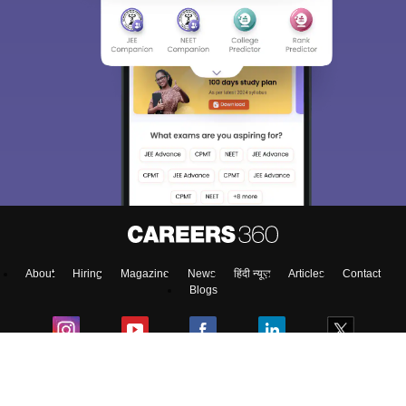
About
Hiring
Magazine
News
हिंदी न्यूज़
Articles
Contact
Blogs
NCERT Solutions