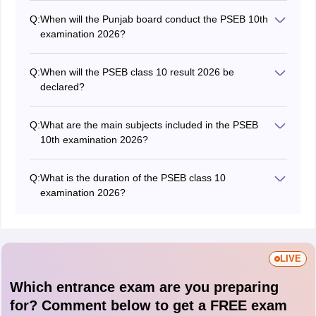
Q:
When will the Punjab board conduct the PSEB 10th
examination 2026?
The PSEB Class 10 exam 2026 was conducted from
March 6 to April 1, 2026.
Q:
When will the PSEB class 10 result 2026 be
declared?
The board has released the
PSEB 10th result 2026
on
May 11, 2026.
Q:
What are the main subjects included in the PSEB
10th examination 2026?
Students must appear for the main subjects in the
PSEB 10th exam like Hindi, English, Punjabi,
Q:
What is the duration of the PSEB class 10
Mathematics, Science, and Social Science.
examination 2026?
Students will get 3 hours to complete the Punjab Board
10th exam.
LIVE
Which entrance exam are you preparing
for? Comment below to get a FREE exam