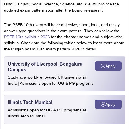
Hindi, Punjabi, Social Science, Science, etc. We will provide the
updated exam pattern soon after the board releases it.
The PSEB 10th exam will have objective, short, long, and essay
answer-type questions in the exam pattern. They can follow the
PSEB 10th syllabus 2026
for the chapter names and subject-wise
syllabus. Check out the following tables below to learn more about
the Punjab board 10th exam pattern 2026 in detail.
University of Liverpool, Bengaluru
Apply
Campus
Study at a world-renowned UK university in
India | Admissions open for UG & PG programs.
Illinois Tech Mumbai
Apply
Admissions open for UG & PG programs at
Illinois Tech Mumbai