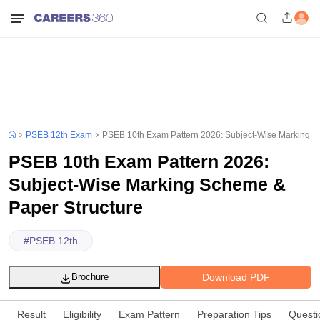
PSEB 12th Exam
PSEB 10th Exam Pattern 2026: Subject-Wise Marking S
PSEB 10th Exam Pattern 2026:
Subject-Wise Marking Scheme &
Paper Structure
#
PSEB 12th
Download PDF
Brochure
Result
Eligibility
Exam Pattern
Preparation Tips
Questi