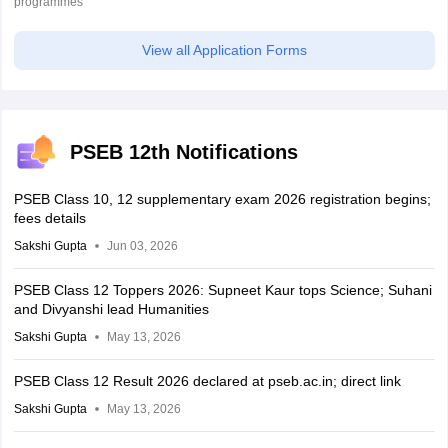
programmes
View all Application Forms
PSEB 12th Notifications
PSEB Class 10, 12 supplementary exam 2026 registration begins;
fees details
Sakshi Gupta
Jun 03, 2026
PSEB Class 12 Toppers 2026: Supneet Kaur tops Science; Suhani
and Divyanshi lead Humanities
Sakshi Gupta
May 13, 2026
PSEB Class 12 Result 2026 declared at pseb.ac.in; direct link
Sakshi Gupta
May 13, 2026