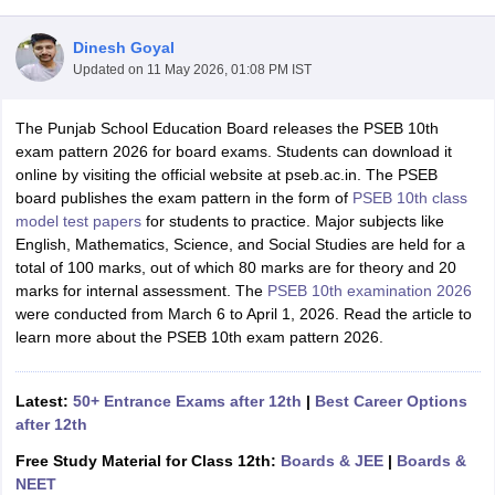
Dinesh Goyal
Updated on
11 May 2026, 01:08 PM IST
The Punjab School Education Board releases the PSEB 10th
xam Time Table 2026
exam pattern 2026 for board exams. Students can download it
Nadu 12th Supplementary Result 2026
TN 11th Arrear Result 2026
TN 10
online by visiting the official website at pseb.ac.in. The PSEB
lt Marksheet 2026
CBSE Second Board Result 2026 Roll Number
CBSE 
board publishes the exam pattern in the form of
PSEB 10th class
 WBCHSE HS Result 2026
CBSE Class 12 Result Link 2026
Punjab PSEB
model test papers
for students to practice. Major subjects like
26
CBSE 10th Science Question Paper 2026 Second Exam
CBSE 10th En
English, Mathematics, Science, and Social Studies are held for a
ementary Question Paper 2026
TS Inter Supplementary Question Paper
total of 100 marks, out of which 80 marks are for theory and 20
la SSLC
Karnataka SSLC
UK Board 10th
Goa Board SSC
PSEB 10th
JKBO
marks for internal assessment. The
PSEB 10th examination 2026
DHSE Exam
MP Board 12th
UK Board 12th
Goa Board HSSC
PSEB 12th
J
were conducted from
March 6 to April 1, 2026. Read the article to
my Public School Admissions
Navyug School Admission
MGGS School Ad
learn more about the PSEB 10th exam pattern 2026.
lkata
Schools in Jaipur
Schools in Lucknow
Schools in Gurgaon
Schools i
arat
Schools in Punjab
Schools in Bihar
Marathi Medium Schools in India
Gujarati Medium Schools in India
Kanna
Latest:
50+ Entrance Exams after 12th
|
Best Career Options
ndia
Army Public Schools in India
after 12th
Syllabus
HBSE 12th Syllabus
HPBOSE 12th Syllabus
NBSE HSSLC Syll
Free Study Material for Class 12th:
Boards & JEE
|
Boards &
Board Class 12 Question Papers
HBSE 12th Question Papers
GSEB HSC
NEET
s
GSEB SSC Question Papers
Goa Board SSC Question Paper
Manipur 