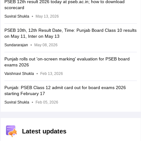
PSEB 12th result 2026 today at pseb.ac.in; how to download
scorecard
Suviral Shukla
May 13, 2026
PSEB 10th, 12th Result Date, Time: Punjab Board Class 10 results
on May 11, Inter on May 13
Sundararajan
May 08, 2026
Punjab rolls out 'on-screen marking' evaluation for PSEB board
exams 2026
Vaishnavi Shukla
Feb 13, 2026
Punjab: PSEB Class 12 admit card out for board exams 2026
starting February 17
Suviral Shukla
Feb 05, 2026
Latest updates