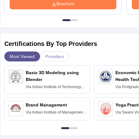
Brochure
Certifications By Top Providers
Most Viewed
Providers
Basic 3D Modeling using
Economic E
Blender
Health Tec
Assessmen
Via
Indian Institute of Technology
Via
Postgradua
Bombay
Education an
Chandigarh
Brand Management
Yoga Pract
Via
Indian Institute of Management
Via
Swami Vi
Bangalore
Anusandhana
Bangalore