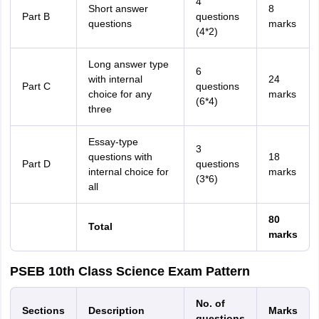
4
Short answer
8
Part B
questions
questions
marks
(4*2)
Long answer type
6
with internal
24
Part C
questions
choice for any
marks
(6*4)
three
Essay-type
3
questions with
18
Part D
questions
internal choice for
marks
(3*6)
all
80
Total
marks
PSEB 10th Class Science Exam Pattern
No. of
Sections
Description
Marks
questions