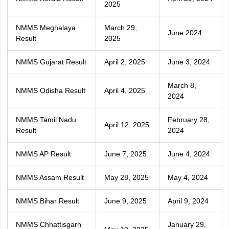
2025
NMMS Meghalaya
March 29,
June 2024
Result
2025
NMMS Gujarat Result
April 2, 2025
June 3, 2024
March 8,
NMMS Odisha Result
April 4, 2025
2024
NMMS Tamil Nadu
February 28,
April 12, 2025
Result
2024
NMMS AP Result
June 7, 2025
June 4, 2024
NMMS Assam Result
May 28, 2025
May 4, 2024
NMMS Bihar Result
June 9, 2025
April 9, 2024
NMMS Chhattisgarh
January 29,