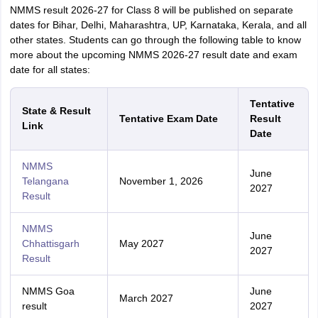
NMMS result 2026-27 for Class 8 will be published on separate
dates for Bihar, Delhi, Maharashtra, UP, Karnataka, Kerala, and all
other states. Students can go through the following table to know
more about the upcoming NMMS 2026-27 result date and exam
date for all states:
Tentative
State & Result
Tentative Exam Date
Result
Link
Date
NMMS
June
Telangana
November 1, 2026
2027
Result
NMMS
June
Chhattisgarh
May 2027
2027
Result
NMMS Goa
June
March 2027
result
2027