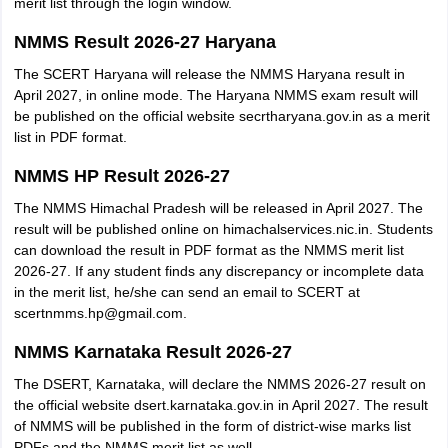
merit list through the login window.
NMMS Result 2026-27 Haryana
The SCERT Haryana will release the NMMS Haryana result in
April 2027, in online mode. The Haryana NMMS exam result will
be published on the official website secrtharyana.gov.in as a merit
list in PDF format.
NMMS HP Result 2026-27
The NMMS Himachal Pradesh will be released in April 2027. The
result will be published online on himachalservices.nic.in. Students
can download the result in PDF format as the NMMS merit list
2026-27. If any student finds any discrepancy or incomplete data
in the merit list, he/she can send an email to SCERT at
scertnmms.hp@gmail.com.
NMMS Karnataka Result 2026-27
The DSERT, Karnataka, will declare the NMMS 2026-27 result on
the official website dsert.karnataka.gov.in in April 2027. The result
of NMMS will be published in the form of district-wise marks list
PDFs and the NMMS merit list as well.