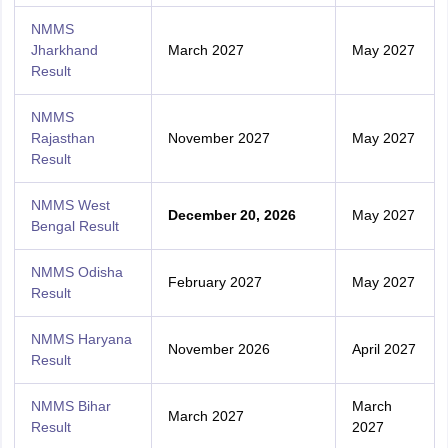
NMMS
Jharkhand
March 2027
May 2027
Result
NMMS
Rajasthan
November 2027
May 2027
Result
NMMS West
December 20, 2026
May 2027
Bengal Result
NMMS Odisha
February 2027
May 2027
Result
NMMS Haryana
November 2026
April 2027
Result
NMMS Bihar
March
March 2027
Result
2027