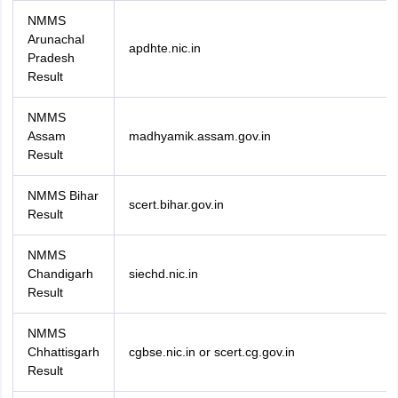
NMMS
Arunachal
apdhte.nic.in
Pradesh
Result
NMMS
Assam
madhyamik.assam.gov.in
Result
NMMS Bihar
scert.bihar.gov.in
Result
NMMS
Chandigarh
siechd.nic.in
Result
NMMS
Chhattisgarh
cgbse.nic.in or scert.cg.gov.in
Result