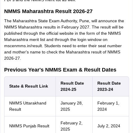
NMMS Maharashtra Result 2026-27
The Maharashtra State Exam Authority, Pune, will announce the
NMMS Maharashtra results in February 2027. The result will be
published through the official website in the form of the NMMS
Maharashtra merit list and through the login window on
mscenmms.in/result. Students need to enter their seat number
and mother's name to check the Maharashtra result of NMMS
2026-27.
Previous Year's NMMS Exam & Result Dates
Result Date
Result Date
State & Result Link
2024-25
2023-24
NMMS Uttarakhand
January 28,
February 1,
Result
2025
2024
February 2,
NMMS Punjab Result
July 2, 2024
2025