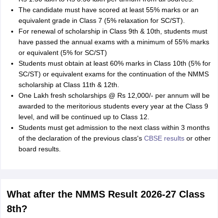
The candidate must have scored at least 55% marks or an
equivalent grade in Class 7 (5% relaxation for SC/ST).
For renewal of scholarship in Class 9th & 10th, students must
have passed the annual exams with a minimum of 55% marks
or equivalent (5% for SC/ST)
Students must obtain at least 60% marks in Class 10th (5% for
SC/ST) or equivalent exams for the continuation of the NMMS
scholarship at Class 11th & 12th.
One Lakh fresh scholarships @ Rs 12,000/- per annum will be
awarded to the meritorious students every year at the Class 9
level, and will be continued up to Class 12.
Students must get admission to the next class within 3 months
of the declaration of the previous class's
CBSE results
or other
board results.
What after the NMMS Result 2026-27 Class
8th?