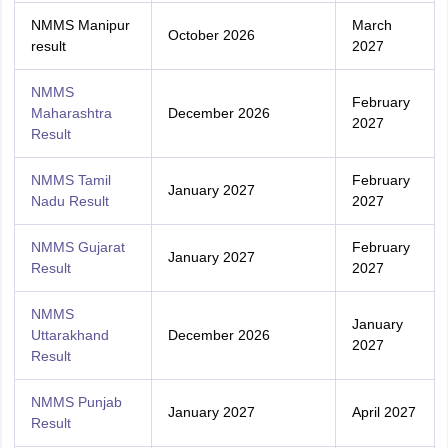
NMMS Manipur
March
October 2026
result
2027
NMMS
February
Maharashtra
December 2026
2027
Result
NMMS Tamil
February
January 2027
Nadu Result
2027
NMMS Gujarat
February
January 2027
Result
2027
NMMS
January
Uttarakhand
December 2026
2027
Result
NMMS Punjab
January 2027
April 2027
Result