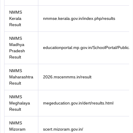
NMMS
Kerala
nmmse.kerala.gov.in/index.php/results
Result
NMMS
Madhya
educationportal.mp.gov.in/SchoolPortal/Public/D
Pradesh
Result
NMMS
Maharashtra
2026.mscenmms.in/result
Result
NMMS
Meghalaya
megeducation.gov.in/dert/results.html
Result
NMMS
Mizoram
scert.mizoram.gov.in/