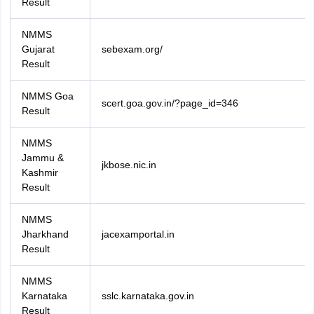
Result
NMMS
Gujarat
sebexam.org/
Result
NMMS Goa
scert.goa.gov.in/?page_id=346
Result
NMMS
Jammu &
jkbose.nic.in
Kashmir
Result
NMMS
Jharkhand
jacexamportal.in
Result
NMMS
Karnataka
sslc.karnataka.gov.in
Result