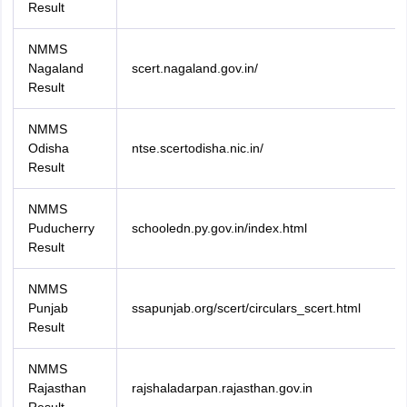
Result
NMMS
Nagaland
scert.nagaland.gov.in/
Result
NMMS
Odisha
ntse.scertodisha.nic.in/
Result
NMMS
Puducherry
schooledn.py.gov.in/index.html
Result
NMMS
Punjab
ssapunjab.org/scert/circulars_scert.html
Result
NMMS
Rajasthan
rajshaladarpan.rajasthan.gov.in