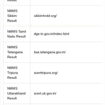
Result
NMMS
Sikkim
sikkimhrdd.org/
Result
NMMS Tamil
dge.tn.gov.in/index.html
Nadu Result
NMMS
Telangana
bse.telangana.gov.in/
Result
NMMS
Tripura
scerttripura.org/
Result
NMMS
Uttarakhand
scert.uk.gov.in/
Result