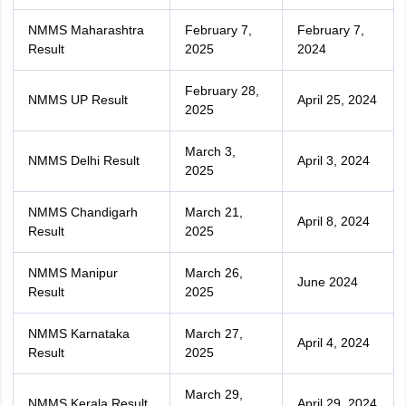
NMMS Maharashtra
February 7,
February 7,
Result
2025
2024
February 28,
NMMS UP Result
April 25, 2024
2025
March 3,
NMMS Delhi Result
April 3, 2024
2025
NMMS Chandigarh
March 21,
April 8, 2024
Result
2025
NMMS Manipur
March 26,
June 2024
Result
2025
NMMS Karnataka
March 27,
April 4, 2024
Result
2025
March 29,
NMMS Kerala Result
April 29, 2024