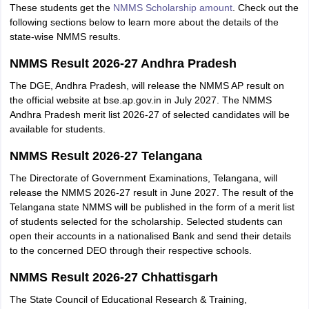
These students get the
NMMS Scholarship amount
. Check out the
following sections below to learn more about the details of the
state-wise NMMS results.
NMMS Result 2026-27 Andhra Pradesh
The DGE, Andhra Pradesh, will release the NMMS AP result on
the official website at bse.ap.gov.in in July 2027. The NMMS
Andhra Pradesh merit list 2026-27 of selected candidates will be
available for students.
NMMS Result 2026-27 Telangana
The Directorate of Government Examinations, Telangana, will
release the NMMS 2026-27 result in June 2027. The result of the
Telangana state NMMS will be published in the form of a merit list
of students selected for the scholarship. Selected students can
open their accounts in a nationalised Bank and send their details
to the concerned DEO through their respective schools.
NMMS Result 2026-27 Chhattisgarh
The State Council of Educational Research & Training,