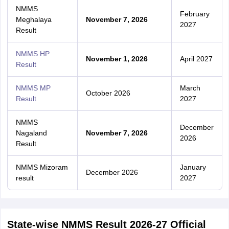
NMMS
February
Meghalaya
November 7, 2026
2027
Result
NMMS HP
November 1, 2026
April 2027
Result
NMMS MP
March
October 2026
Result
2027
NMMS
December
Nagaland
November 7, 2026
2026
Result
NMMS Mizoram
January
December 2026
result
2027
State-wise NMMS Result 2026-27 Official