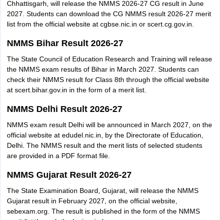
Chhattisgarh, will release the NMMS 2026-27 CG result in June
2027. Students can download the CG NMMS result 2026-27 merit
list from the official website at cgbse.nic.in or scert.cg.gov.in.
NMMS Bihar Result 2026-27
The State Council of Education Research and Training will release
the NMMS exam results of Bihar in March 2027. Students can
check their NMMS result for Class 8th through the official website
at scert.bihar.gov.in in the form of a merit list.
NMMS Delhi Result 2026-27
NMMS exam result Delhi will be announced in March 2027, on the
official website at edudel.nic.in, by the Directorate of Education,
Delhi. The NMMS result and the merit lists of selected students
are provided in a PDF format file.
NMMS Gujarat Result 2026-27
The State Examination Board, Gujarat, will release the NMMS
Gujarat result in February 2027, on the official website,
sebexam.org. The result is published in the form of the NMMS