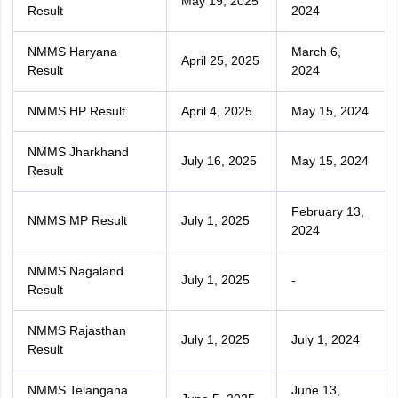
May 19, 2025
Result
2024
NMMS Haryana
March 6,
April 25, 2025
Result
2024
NMMS HP Result
April 4, 2025
May 15, 2024
NMMS Jharkhand
July 16, 2025
May 15, 2024
Result
February 13,
NMMS MP Result
July 1, 2025
2024
NMMS Nagaland
July 1, 2025
-
Result
NMMS Rajasthan
July 1, 2025
July 1, 2024
Result
NMMS Telangana
June 13,