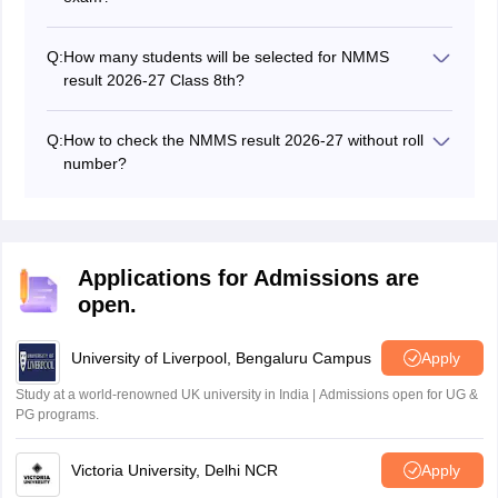
General and reserved category students have to
secure a minimum of 40% and 32% marks respectively
Q:
How many students will be selected for NMMS
in both the MAT and SAT papers, along with state-wise
result 2026-27 Class 8th?
cutoff marks, to get selected in the NMMS merit list
Through NMMS, 1,00,000 scholarships will be offered.
2026-27.
Hence, a total of 1,00,000 students across the country
Q:
How to check the NMMS result 2026-27 without roll
will be selected in the NMMS 2025-26 result. There will
number?
be a state quota, based on which students will be
If a student forgets the roll number, then he/she can
selected from each state.
contact their respective school or the state's nodal
officer to check his/her NMMS 2026-27 result.
Applications for Admissions are
open.
University of Liverpool, Bengaluru Campus
Apply
Study at a world-renowned UK university in India | Admissions open for UG &
PG programs.
Victoria University, Delhi NCR
Apply