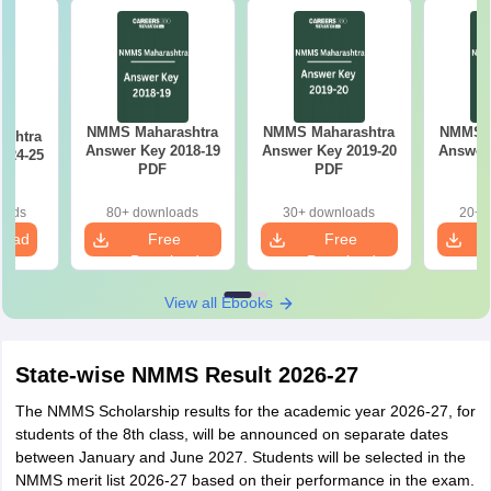
NMMS Maharashtra
NMMS Maharashtra
NMMS M
ashtra
Answer Key 2018-19
Answer Key 2019-20
Answer 
024-25
PDF
PDF
oads
80+ downloads
30+ downloads
20+ 
load
Free
Free
Download
Download
View all Ebooks
State-wise NMMS Result 2026-27
The NMMS Scholarship results for the academic year 2026-27, for
students of the 8th class, will be announced on separate dates
between January and June 2027. Students will be selected in the
NMMS merit list 2026-27 based on their performance in the exam.