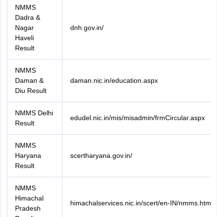
NMMS
Dadra &
Nagar
dnh.gov.in/
Haveli
Result
NMMS
Daman &
daman.nic.in/education.aspx
Diu Result
NMMS Delhi
edudel.nic.in/mis/misadmin/frmCircular.aspx
Result
NMMS
Haryana
scertharyana.gov.in/
Result
NMMS
Himachal
himachalservices.nic.in/scert/en-IN/nmms.html
Pradesh