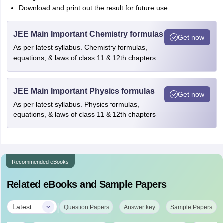
Download and print out the result for future use.
JEE Main Important Chemistry formulas
Get now
As per latest syllabus. Chemistry formulas,
equations, & laws of class 11 & 12th chapters
JEE Main Important Physics formulas
Get now
As per latest syllabus. Physics formulas,
equations, & laws of class 11 & 12th chapters
Recommended eBooks
Related eBooks and Sample Papers
|
Latest
Question Papers
Answer key
Sample Papers