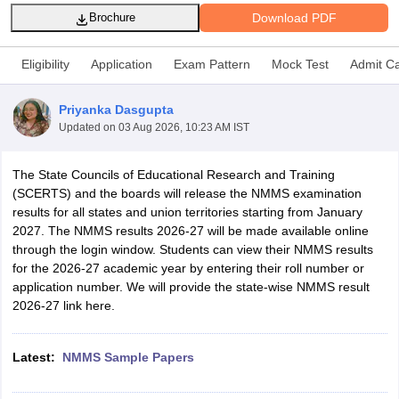
Download PDF
Brochure
Eligibility
Application
Exam Pattern
Mock Test
Admit C
Priyanka Dasgupta
xam Time Table 2026
Updated on
03 Aug 2026, 10:23 AM IST
Nadu 12th Supplementary Result 2026
TN 11th Arrear Result 2026
TN 10
lt Marksheet 2026
CBSE Second Board Result 2026 Roll Number
CBSE 
 WBCHSE HS Result 2026
CBSE Class 12 Result Link 2026
Punjab PSEB
The State Councils of Educational Research and Training
26
CBSE 10th Science Question Paper 2026 Second Exam
CBSE 10th En
(SCERTS) and the boards will release the NMMS examination
ementary Question Paper 2026
TS Inter Supplementary Question Paper
results for all states and union territories starting from January
la SSLC
Karnataka SSLC
UK Board 10th
Goa Board SSC
PSEB 10th
JKBO
2027. The NMMS results 2026-27 will be made available online
DHSE Exam
MP Board 12th
UK Board 12th
Goa Board HSSC
PSEB 12th
J
through the login window. Students can view their NMMS results
my Public School Admissions
Navyug School Admission
MGGS School Ad
for the 2026-27 academic year by entering their roll number or
lkata
Schools in Jaipur
Schools in Lucknow
Schools in Gurgaon
Schools i
application number. We will provide the state-wise NMMS result
arat
Schools in Punjab
Schools in Bihar
2026-27 link here.
Marathi Medium Schools in India
Gujarati Medium Schools in India
Kanna
ndia
Army Public Schools in India
Latest:
NMMS Sample Papers
Syllabus
HBSE 12th Syllabus
HPBOSE 12th Syllabus
NBSE HSSLC Syll
Board Class 12 Question Papers
HBSE 12th Question Papers
GSEB HSC
s
GSEB SSC Question Papers
Goa Board SSC Question Paper
Manipur 