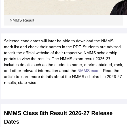
NMMS Result
Selected candidates will later be able to download the NMMS
merit list and check their names in the PDF. Students are advised
to visit the official website of their respective NMMS scholarship
portals to view the results. The NMMS exam result 2026-27
includes details such as the student's name, marks obtained, rank,
and other relevant information about the
NMMS exam
. Read the
article to learn more details about the NMMS scholarship 2026-27
results, state-wise.
NMMS Class 8th Result 2026-27 Release
Dates