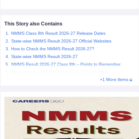
CGBSE 10th Syllabus
JAC 10th Syllabus
Odisha 10th Syllabus
Kerala SS
yllabus for Class 10
Syllabus for Class 11
Syllabus for Class 12
NCERT S
cholarships 2026
Digital Gujarat Scholarship 2026-27
UP Scholarship 2
This Story also Contains
 General Knowledge Olympiad
HBCSE Mathematical Olympiad
View All 
NMMS Class 8th Result 2026-27 Release Dates
State-wise NMMS Result 2026-27 Official Websites
How to Check the NMMS Result 2026-27?
State-wise NMMS Result 2026-27
NMMS Result 2026-27 Class 8th – Points to Remember
What after the NMMS Result 2026-27 Class 8th?
+1 More Items