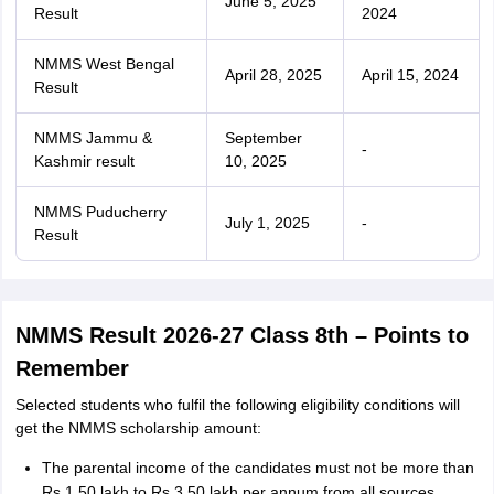
June 5, 2025
Result
2024
NMMS West Bengal
April 28, 2025
April 15, 2024
Result
NMMS Jammu &
September
-
Kashmir result
10, 2025
NMMS Puducherry
July 1, 2025
-
Result
NMMS Result 2026-27 Class 8th – Points to
Remember
Selected students who fulfil the following eligibility conditions will
get the NMMS scholarship amount:
The parental income of the candidates must not be more than
Rs 1.50 lakh to Rs 3.50 lakh per annum from all sources.