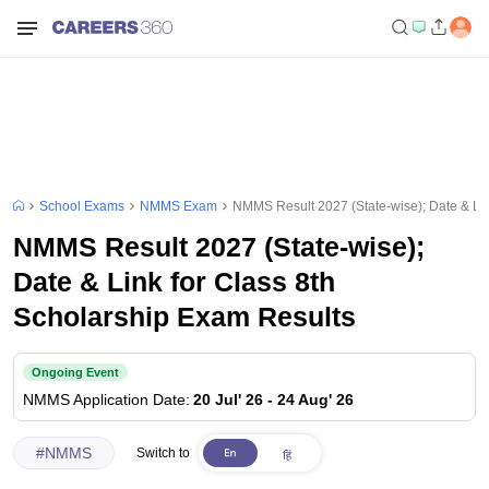
School Exams
NMMS Exam
NMMS Result 2027 (State-wise); Date & Lin
NMMS Result 2027 (State-wise);
Date & Link for Class 8th
Scholarship Exam Results
Ongoing Event
NMMS
Application Date
:
20 Jul' 26
-
24 Aug' 26
#
NMMS
Switch to