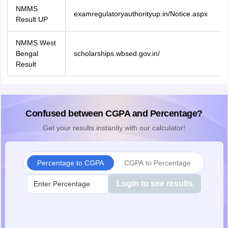
NMMS
examregulatoryauthorityup.in/Notice.aspx
Result UP
NMMS West
Bengal
scholarships.wbsed.gov.in/
Result
Confused between CGPA and Percentage?
Get your results instantly with our calculator!
Percentage to CGPA
CGPA to Percentage
Login to see results