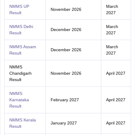
NMMS UP
March
November 2026
Result
2027
NMMS Delhi
March
December 2026
Result
2027
NMMS Assam
March
December 2026
Result
2027
NMMS
Chandigarh
November 2026
April 2027
Result
NMMS
Karnataka
February 2027
April 2027
Result
NMMS Kerala
January 2027
April 2027
Result