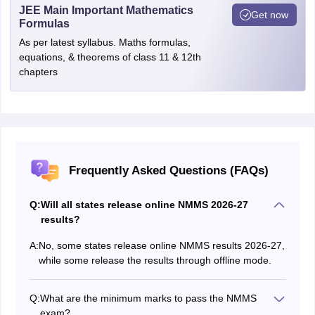
JEE Main Important Mathematics
Get now
Formulas
As per latest syllabus. Maths formulas,
equations, & theorems of class 11 & 12th
chapters
Frequently Asked Questions (FAQs)
Q:
Will all states release online NMMS 2026-27
results?
A:
No, some states release online NMMS results 2026-27,
while some release the results through offline mode.
Q:
What are the minimum marks to pass the NMMS
exam?