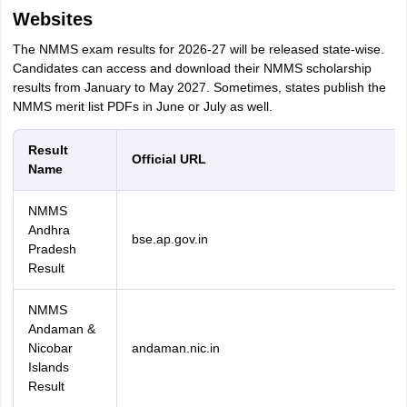
Websites
The NMMS exam results for 2026-27 will be released state-wise.
Candidates can access and download their NMMS scholarship
results from January to May 2027. Sometimes, states publish the
NMMS merit list PDFs in June or July as well.
Result
Official URL
Name
NMMS
Andhra
bse.ap.gov.in
Pradesh
Result
NMMS
Andaman &
Nicobar
andaman.nic.in
Islands
Result