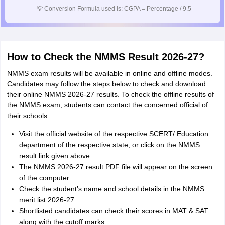
💡
Conversion Formula used is: CGPA = Percentage / 9.5
How to Check the NMMS Result 2026-27?
NMMS exam results will be available in online and offline modes.
Candidates may follow the steps below to check and download
their online NMMS 2026-27 results. To check the offline results of
the NMMS exam, students can contact the concerned official of
their schools.
Visit the official website of the respective SCERT/ Education
department of the respective state, or click on the NMMS
result link given above.
The NMMS 2026-27 result PDF file will appear on the screen
of the computer.
Check the student’s name and school details in the NMMS
merit list 2026-27.
Shortlisted candidates can check their scores in MAT & SAT
along with the cutoff marks.