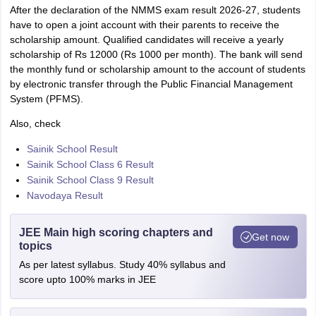
After the declaration of the NMMS exam result 2026-27, students
have to open a joint account with their parents to receive the
scholarship amount. Qualified candidates will receive a yearly
scholarship of Rs 12000 (Rs 1000 per month). The bank will send
the monthly fund or scholarship amount to the account of students
by electronic transfer through the Public Financial Management
System (PFMS).
Also, check
Sainik School Result
Sainik School Class 6 Result
Sainik School Class 9 Result
Navodaya Result
JEE Main high scoring chapters and
Get now
topics
As per latest syllabus. Study 40% syllabus and
score upto 100% marks in JEE