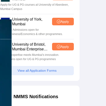
Apply for UG & PG courses at University of Aberdeen,
Mumbai Campus
University of York,
Apply
Mumbai
UG & PG Admissions open for
CS/AI/Business/Economics & other programmes.
University of Bristol,
Apply
Mumbai Enterprise
Campus
Bristol's expertise meets Mumbai's innovation.
Admissions open for UG & PG programmes
View all Application Forms
NMMS Notifications