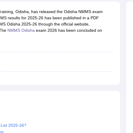
OSE 12th Question Papers
JAC 12th Question Papers
HP Board Class 1
rs
JAC 10th Question Papers
HBSE 10th Question Papers
GSEB SSC Qu
 Training, Odisha, has released the Odisha NMMS exam
labus
GSEB SSC Syllabus
Manipur Board HSLC Syllabus
CGBSE 10th S
MS results for 2025-26 has been published in a PDF
tes for Class 12
Syllabus for Class 8
Syllabus for Class 9
Syllabus for Cl
MS Odisha 2025-26 through the official website,
labar Gold Girls Scholarship 2026
Karnataka Class 12 Scholarships 2
 The
NMMS Odisha
exam 2026 has been concluded on
mpiad)
IEO (International English Olympiad)
International General Know
List 2025-26?
26