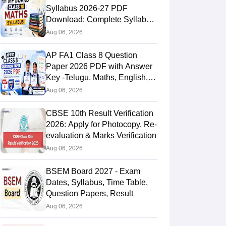
Syllabus 2026-27 PDF
Download: Complete Syllabus
Chapter-Wise
Aug 06, 2026
AP FA1 Class 8 Question
Paper 2026 PDF with Answer
Key -Telugu, Maths, English,
Hindi, Science
Aug 06, 2026
CBSE 10th Result Verification
2026: Apply for Photocopy, Re-
evaluation & Marks Verification
Aug 06, 2026
BSEM Board 2027 - Exam
Dates, Syllabus, Time Table,
Question Papers, Result
Aug 06, 2026