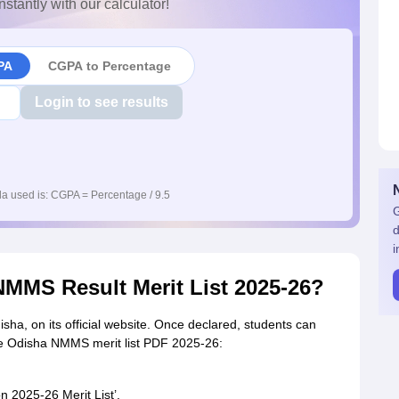
nstantly with our calculator!
PA
CGPA to Percentage
Login to see results
a used is: CGPA = Percentage / 9.5
G
d
i
MMS Result Merit List 2025-26?
sha, on its official website. Once declared, students can
he Odisha NMMS merit list PDF 2025-26:
n 2025-26 Merit List’.