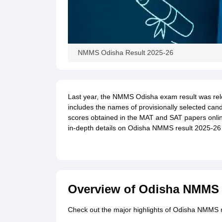
NMMS Odisha Result 2025-26
Last year, the NMMS Odisha exam result was rel
includes the names of provisionally selected cand
scores obtained in the MAT and SAT papers online 
in-depth details on Odisha NMMS result 2025-26 d
Overview of Odisha NMMS 
Check out the major highlights of Odisha NMMS re