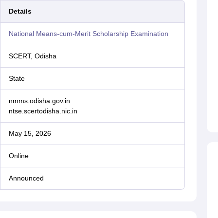
Details
National Means-cum-Merit Scholarship Examination
SCERT, Odisha
State
nmms.odisha.gov.in
ntse.scertodisha.nic.in
May 15, 2026
Online
Announced