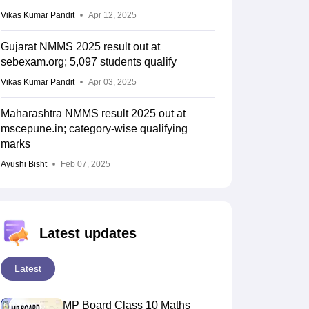
Vikas Kumar Pandit
Apr 12, 2025
Gujarat NMMS 2025 result out at
sebexam.org; 5,097 students qualify
Vikas Kumar Pandit
Apr 03, 2025
Maharashtra NMMS result 2025 out at
mscepune.in; category-wise qualifying
marks
Ayushi Bisht
Feb 07, 2025
Latest updates
Latest
MP Board Class 10 Maths