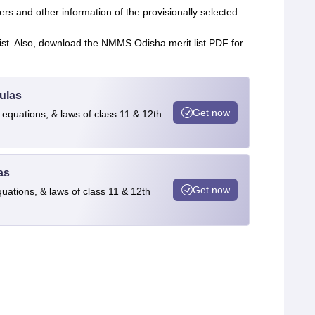
rs and other information of the provisionally selected
 list. Also, download the NMMS Odisha merit list PDF for
ulas
Get now
 equations, & laws of class 11 & 12th
as
Get now
quations, & laws of class 11 & 12th