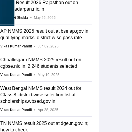
NMMS Result 2026 Rajasthan out on
rajshaladarpan.nic.in
Vaishnavi Shukla
May 26, 2026
AP NMMS 2025 result out at bse.ap.gov.in;
qualifying marks, district-wise pass rate
Vikas Kumar Pandit
Jun 09, 2025
Chhattisgarh NMMS 2025 result out on
cgbse.nic.in; 2,246 students selected
Vikas Kumar Pandit
May 19, 2025
West Bengal NMMS result 2024 out for
Class 8; district-wise selection list at
scholarships.wbsed.gov.in
Vikas Kumar Pandit
Apr 28, 2025
TN NMMS result 2025 out at dge.tn.gov.in;
how to check