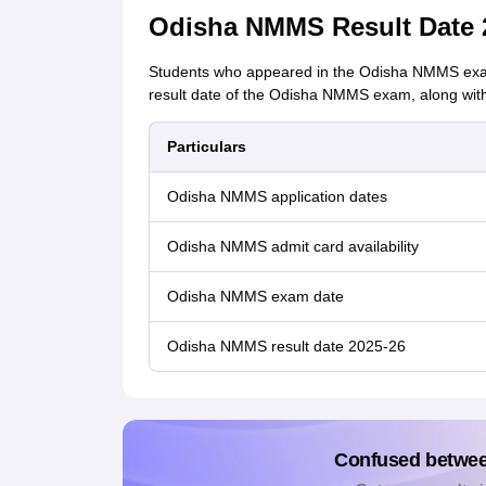
Odisha NMMS Result Date 
Students who appeared in the Odisha NMMS exam 
result date of the Odisha NMMS exam, along with
Particulars
Odisha NMMS application dates
Odisha NMMS admit card availability
Odisha NMMS exam date
Odisha NMMS result date 2025-26
Confused betwe