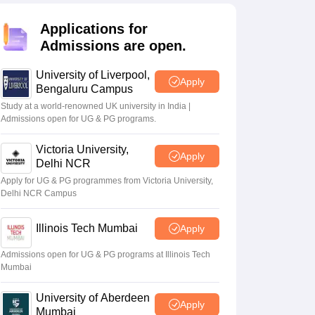
2 Question Papers
HBSE 12th Question Papers
GSEB HSC Question Pa
estion Papers
Goa Board SSC Question Paper
Manipur Board HSLC Qu
Applications for
yllabus
JAC 10th Syllabus
Odisha 10th Syllabus
Kerala SSLC Syllabus
Ta
Admissions are open.
ass 10
Syllabus for Class 11
Syllabus for Class 12
NCERT Syllabus
Class 
026
Digital Gujarat Scholarship 2026-27
UP Scholarship 2026-27
NMMS
N
University of Liverpool,
ledge Olympiad
HBCSE Mathematical Olympiad
View All Olympiad Exams
Apply
Bengaluru Campus
Study at a world-renowned UK university in India |
Admissions open for UG & PG programs.
Victoria University,
Apply
Delhi NCR
Apply for UG & PG programmes from Victoria University,
Delhi NCR Campus
Illinois Tech Mumbai
Apply
Admissions open for UG & PG programs at Illinois Tech
Mumbai
University of Aberdeen
Apply
Mumbai