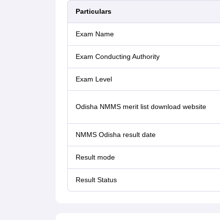
Particulars
Exam Name
Exam Conducting Authority
Exam Level
Odisha NMMS merit list download website
NMMS Odisha result date
Result mode
Result Status