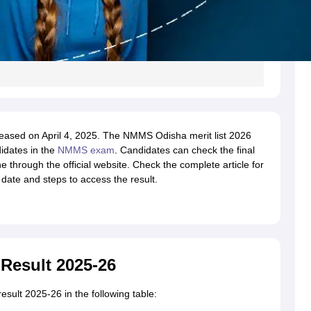
eased on April 4, 2025. The NMMS Odisha merit list 2026
idates in the
NMMS exam
. Candidates can check the final
through the official website. Check the complete article for
ate and steps to access the result.
Result 2025-26
sult 2025-26 in the following table: