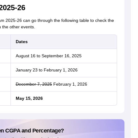
2025-26
2025-26 can go through the following table to check the
 the other events.
Dates
August 16 to September 16, 2025
January 23 to February 1, 2026
December 7, 2025
February 1, 2026
May 15, 2026
en CGPA and Percentage?