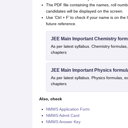
The PDF file containing the names, roll numbe
candidates will be displayed on the screen.
Use ‘Ctrl + F’ to check if your name is on the
future reference.
JEE Main Important Chemistry form
As per latest syllabus. Chemistry formulas,
chapters
JEE Main Important Physics formul
As per latest syllabus. Physics formulas, e
chapters
Also, check
NMMS Application Form
NMMS Admit Card
NMMS Answer Key