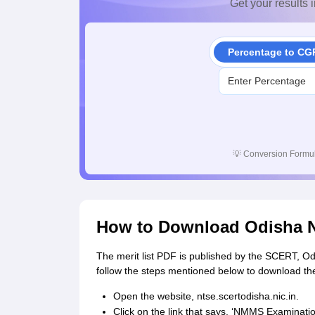
Get your results i
Percentage to CG
💡
Conversion Formul
How to Download Odisha N
The merit list PDF is published by the SCERT, Odi
follow the steps mentioned below to download t
Open the website, ntse.scertodisha.nic.in.
Click on the link that says, ‘NMMS Examinatio