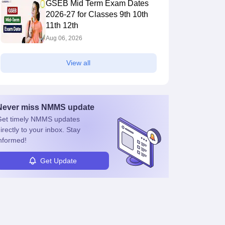
GSEB Mid Term Exam Dates
2026-27 for Classes 9th 10th
11th 12th
Aug 06, 2026
View all
Never miss
NMMS
update
et timely
NMMS
updates
irectly to your inbox. Stay
nformed!
Get Update