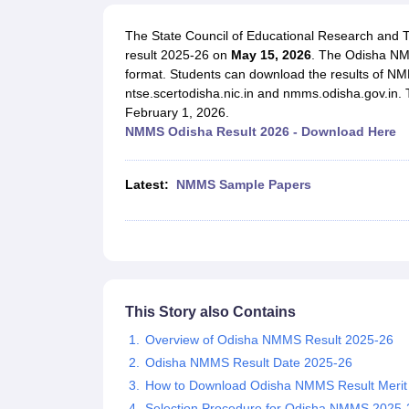
UK Board 12th Question Paper
Maharashtra HSC Question Papers
JKB
Maharashtra Board SSC Question Papers
JKBOSE 10th Question Pape
The State Council of Educational Research and
CBSE 10th Syllabus
Maharashtra Board SSC Syllabus
MBOSE SSLC Syl
result 2025-26 on
M
ay 15, 2026
. The Odisha NM
NCERT Notes
Notes for Class 9
Notes for Class 10
Notes for Class 11
No
format. Students can download the results of NM
Tamil Nadu 12th Scholarships 2026-27
Azim Premji Scholarship 2026
Ma
ntse.scertodisha.nic.in and nmms.odisha.gov.in.
NSO (National Science Olympiad)
IMO (International Mathematics Oly
February 1, 2026.
Engineering
NMMS Odisha Result 2026 - Download Here
Medicine and Allied Science
Law
University
Latest:
NMMS Sample Papers
Animation and Design
Management and Business Administration
Hindi News
Hospitality
Finance
Pharmacy
Competition
This Story also Contains
News
Overview of Odisha NMMS Result 2025-26
Odisha NMMS Result Date 2025-26
How to Download Odisha NMMS Result Merit 
Selection Procedure for Odisha NMMS 2025-