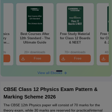
hysics
Best Courses After
Free Study Material
Free St
tary
12th Standard - The
for Class 12 Boards
for Cla
Ultimate Guide
& NEET
& JE
Ad
oads
20+ downloads
70+ downloads
40+ 
e
Free
Free
oad
Download
Download
View all Ebooks
CBSE Class 12 Physics Exam Pattern &
Marking Scheme 2026
The CBSE 12th Physics paper will consist of 70 marks for the
theory exam, while 30 marks are reserved for practical/internal