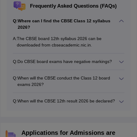
Frequently Asked Questions (FAQs)
Q:
Where can I find the CBSE Class 12 syllabus
2026?
A:
The CBSE board 12th syllabus 2026 can be
downloaded from cbseacademic.nic.in.
Q:
Do CBSE board exams have negative markings?
Board exams for the CBSE 12th class 2026 do not
comprise negative markings.
Q:
When will the CBSE conduct the Class 12 board
exams 2026?
The CBSE Class 12 board exams were held from
February 17 to April 10, 2026.
Q:
When will the CBSE 12th result 2026 be declared?
The board will tentatively announce the CBSE Class 12
result by May 20, 2026.
Applications for Admissions are