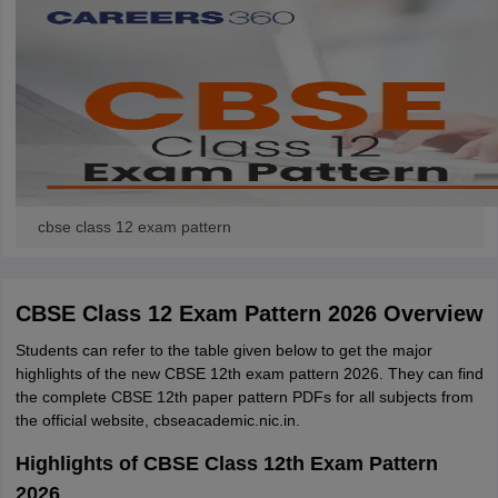
cbse class 12 exam pattern
CBSE Class 12 Exam Pattern 2026 Overview
Students can refer to the table given below to get the major
highlights of the new CBSE 12th exam pattern 2026. They can find
the complete CBSE 12th paper pattern PDFs for all subjects from
the official website, cbseacademic.nic.in.
Highlights of CBSE Class 12th Exam Pattern
2026