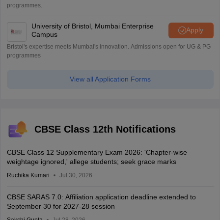
programmes.
University of Bristol, Mumbai Enterprise
Apply
Campus
Bristol's expertise meets Mumbai's innovation. Admissions open for UG & PG
programmes
View all Application Forms
CBSE Class 12th Notifications
CBSE Class 12 Supplementary Exam 2026: 'Chapter-wise
weightage ignored,' allege students; seek grace marks
Ruchika Kumari
Jul 30, 2026
CBSE SARAS 7.0: Affiliation application deadline extended to
September 30 for 2027-28 session
Sakshi Gupta
Jul 28, 2026