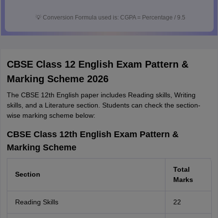
💡
Conversion Formula used is: CGPA = Percentage / 9.5
CBSE Class 12 English Exam Pattern &
Marking Scheme 2026
The CBSE 12th English paper includes Reading skills, Writing
skills, and a Literature section. Students can check the section-
wise marking scheme below:
CBSE Class 12th English Exam Pattern &
Marking Scheme
Total
Section
Marks
Reading Skills
22