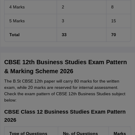
4 Marks
2
8
5 Marks
3
15
Total
33
70
CBSE 12th Business Studies Exam Pattern
& Marking Scheme 2026
The B.St CBSE 12th paper will carry 80 marks for the written
exam, while 20 marks are reserved for internal assessment.
Check the exam pattern of CBSE 12th Business Studies subject
below:
CBSE Class 12 Business Studies Exam Pattern
2026
Type of Questions
No. of Questions
Marks