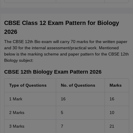
CBSE Class 12 Exam Pattern for Biology
2026
The CBSE 12th Bio exam will carry 70 marks for the written paper
and 30 for the internal assessment/practical work. Mentioned
below is the marking scheme and paper pattern for the CBSE 12th
Biology subject:
CBSE 12th Biology Exam Pattern 2026
Type of Questions
No. of Questions
Marks
1 Mark
16
16
2 Marks
5
10
3 Marks
7
21