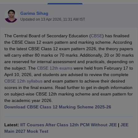
Garima Sihag
Updated on
13 Apr 2026, 11:31 AM IST
The Central Board of Secondary Education (
CBSE
) has finalised
xam Time Table 2026
the CBSE Class 12 exam pattern and marking scheme. According
Nadu 12th Supplementary Result 2026
TN 11th Arrear Result 2026
TN 10
to the latest CBSE Class 12 exam pattern 2026, the theory papers
Wise)
CBSE 10th Second Board Result Marksheet 2026
CBSE Second Bo
will carry either 80 marks or 70 marks. Additionally, 20 or 30 marks
 WBCHSE HS Result 2026
CBSE Class 12 Result Link 2026
Punjab PSEB
are reserved for internal assessment and practicals, depending on
26
CBSE 10th Science Question Paper 2026 Second Exam
CBSE 10th En
the subject. The
CBSE 12th exams
were held from February 17 to
ementary Question Paper 2026
TS Inter Supplementary Question Paper
April 10, 2026, and students are advised to
review the complete
la SSLC
Karnataka SSLC
UK Board 10th
Goa Board SSC
PSEB 10th
JKBO
CBSE 12th syllabus
and exam pattern to achieve
their desired
DHSE Exam
MP Board 12th
UK Board 12th
Goa Board HSSC
PSEB 12th
J
scores in the final exams. Read further to get in-depth information
my Public School Admissions
Navyug School Admission
MGGS School Ad
on subject-wise CBSE 12th marking scheme and exam pattern for
lkata
Schools in Jaipur
Schools in Lucknow
Schools in Gurgaon
Schools i
the academic year 2026.
arat
Schools in Punjab
Schools in Bihar
Download CBSE Class 12 Marking Scheme 2025-26
Marathi Medium Schools in India
Gujarati Medium Schools in India
Kanna
ndia
Army Public Schools in India
Syllabus
HBSE 12th Syllabus
HPBOSE 12th Syllabus
NBSE HSSLC Syll
Latest:
IIT Courses After Class 12th PCM Without JEE
|
JEE
Board Class 12 Question Papers
HBSE 12th Question Papers
GSEB HSC
Main 2027 Mock Test
s
GSEB SSC Question Papers
Goa Board SSC Question Paper
Manipur 