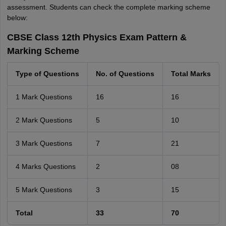
assessment. Students can check the complete marking scheme
below:
CBSE Class 12th Physics Exam Pattern &
Marking Scheme
Type of Questions
No. of Questions
Total Marks
1 Mark Questions
16
16
2 Mark Questions
5
10
3 Mark Questions
7
21
4 Marks Questions
2
08
5 Mark Questions
3
15
Total
33
70