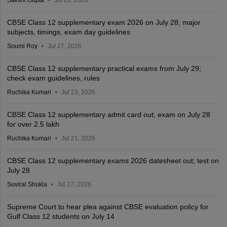
CBSE Class 12 supplementary exam 2026 on July 28; major
subjects, timings, exam day guidelines
Soumi Roy
Jul 27, 2026
CBSE Class 12 supplementary practical exams from July 29;
check exam guidelines, rules
Ruchika Kumari
Jul 23, 2026
CBSE Class 12 supplementary admit card out; exam on July 28
for over 2.5 lakh
Ruchika Kumari
Jul 21, 2026
CBSE Class 12 supplementary exams 2026 datesheet out; test on
July 28
Suviral Shukla
Jul 17, 2026
Supreme Court to hear plea against CBSE evaluation policy for
Gulf Class 12 students on July 14