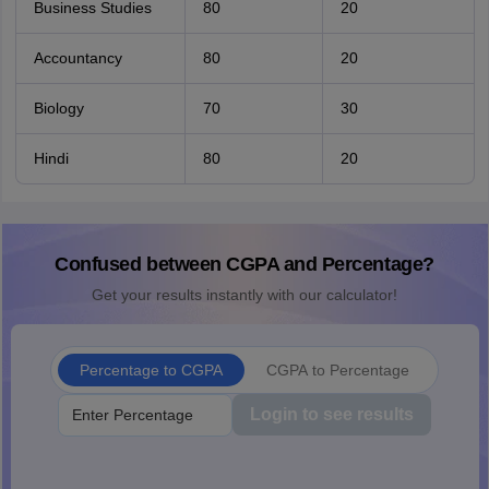
Business Studies
80
20
Accountancy
80
20
Biology
70
30
Hindi
80
20
Confused between CGPA and Percentage?
Get your results instantly with our calculator!
Percentage to CGPA
CGPA to Percentage
Login to see results