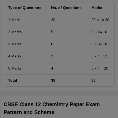
Type of Questions
No. of Questions
Marks
1 Mark
20
20 × 1= 20
2 Marks
5
5 × 2= 10
3 Marks
6
6 × 3= 18
4 Marks
3
3 × 4= 12
5 Marks
4
5 × 4 = 20
Total
38
80
CBSE Class 12 Chemistry Paper Exam
Pattern and Scheme