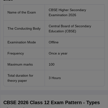
CBSE Higher Secondary
Name of the Exam
Examination 2026
Central Board of Secondary
The Conducting Body
Education (CBSE)
Examination Mode
Offline
Frequency
Once a year
Maximum marks
100
Total duration for
3 Hours
theory paper
CBSE 2026 Class 12 Exam Pattern - Types