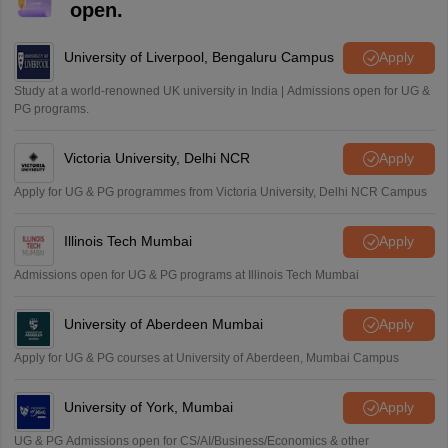
open.
University of Liverpool, Bengaluru Campus
Apply
Study at a world-renowned UK university in India | Admissions open for UG &
PG programs.
Victoria University, Delhi NCR
Apply
Apply for UG & PG programmes from Victoria University, Delhi NCR Campus
Illinois Tech Mumbai
Apply
Admissions open for UG & PG programs at Illinois Tech Mumbai
University of Aberdeen Mumbai
Apply
Apply for UG & PG courses at University of Aberdeen, Mumbai Campus
University of York, Mumbai
Apply
UG & PG Admissions open for CS/AI/Business/Economics & other