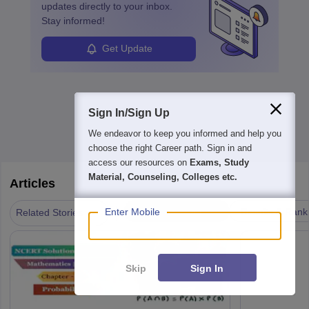
updates directly to your inbox.
Stay informed!
Get Update
Sign In/Sign Up
We endeavor to keep you informed and help you
choose the right Career path. Sign in and
access our resources on
Exams, Study
Material, Counseling, Colleges etc.
Articles
|
NCERT Resources
Results & Rank
Enter Mobile
Related Stories
Skip
Sign In