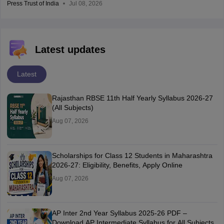
Press Trust of India
Jul 08, 2026
Latest updates
Latest
Rajasthan RBSE 11th Half Yearly Syllabus 2026-27
(All Subjects)
Aug 07, 2026
Scholarships for Class 12 Students in Maharashtra
2026-27: Eligibility, Benefits, Apply Online
Aug 07, 2026
AP Inter 2nd Year Syllabus 2025-26 PDF –
Download AP Intermediate Syllabus for All Subjects