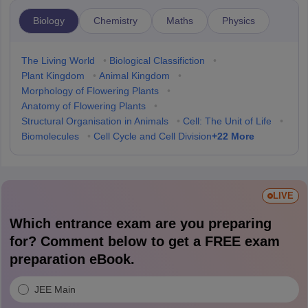
Biology
Chemistry
Maths
Physics
The Living World
•
Biological Classifiction
•
Plant Kingdom
•
Animal Kingdom
•
Morphology of Flowering Plants
•
Anatomy of Flowering Plants
•
Structural Organisation in Animals
•
Cell: The Unit of Life
•
+
22
More
Biomolecules
•
Cell Cycle and Cell Division
LIVE
Which entrance exam are you preparing
for? Comment below to get a FREE exam
preparation eBook.
JEE Main