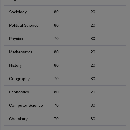
Sociology
80
20
Political Science
80
20
Physics
70
30
Mathematics
80
20
History
80
20
Geography
70
30
Economics
80
20
Computer Science
70
30
Chemistry
70
30