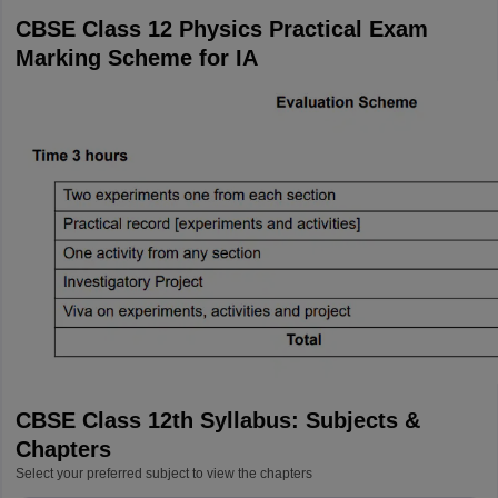
CBSE Class 12 Physics Practical Exam
Marking Scheme for IA
CBSE Class 12th Syllabus: Subjects &
Chapters
Select your preferred subject to view the chapters