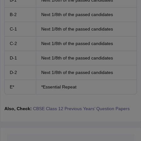
B-1
Next 1/8th of the passed candidates
B-2
Next 1/8th of the passed candidates
C-1
Next 1/8th of the passed candidates
C-2
Next 1/8th of the passed candidates
D-1
Next 1/8th of the passed candidates
D-2
Next 1/8th of the passed candidates
E*
*Essential Repeat
Also, Check:
CBSE Class 12 Previous Years’ Question Papers