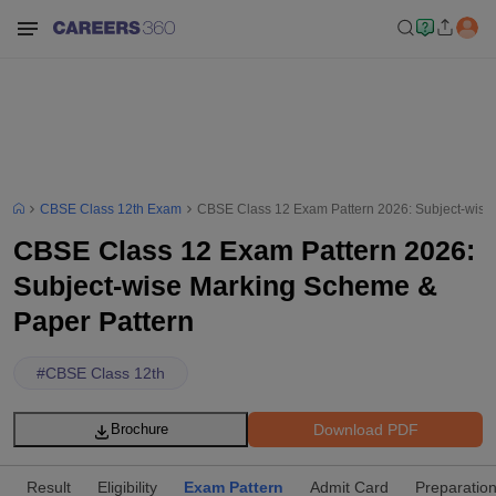
CBSE Class 12th Exam
CBSE Class 12 Exam Pattern 2026: Subject-wise
CBSE Class 12 Exam Pattern 2026:
Subject-wise Marking Scheme &
Paper Pattern
#
CBSE Class 12th
Download PDF
Brochure
Result
Eligibility
Exam Pattern
Admit Card
Preparation