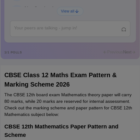
Ajay Santhosh
A
View all
Shs
Abdulajeezsh
A
Ajeeez
Rajkumar
R
Rajkumar
Previous
Next
1
/
1
POLLS
Md Faizan
M
Md faizan
CBSE Class 12 Maths Exam Pattern &
Mohammad Safwan
M
Marking Scheme 2026
i want to take admission in class 11
The CBSE 12th board exam Mathematics theory paper will carry
Sreehari unni
S
80 marks, while 20 marks are reserved for internal assessment.
Sreehari HD
Check out the marking scheme and paper pattern for CBSE 12th
Amrapali
Mathematics subject below:
A
Amrapali
CBSE 12th Mathematics Paper Pattern and
Scheme