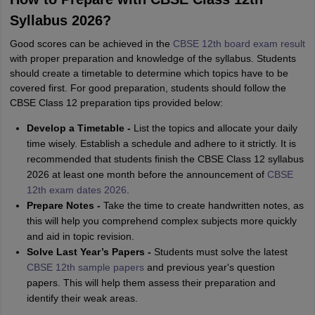
Syllabus 2026?
Good scores can be achieved in the
CBSE 12th board exam result
with proper preparation and knowledge of the syllabus. Students
should create a timetable to determine which topics have to be
covered first. For good preparation, students should follow the
CBSE Class 12 preparation tips provided below:
Develop a Timetable -
List the topics and allocate your daily
time wisely. Establish a schedule and adhere to it strictly. It is
recommended that students finish the CBSE Class 12 syllabus
2026 at least one month before the announcement of
CBSE
12th exam dates 2026
.
Prepare Notes -
Take the time to create handwritten notes, as
this will help you comprehend complex subjects more quickly
and aid in topic revision.
Solve Last Year’s Papers -
Students must solve the latest
CBSE 12th sample papers
and previous year's question
papers. This will help them assess their preparation and
identify their weak areas.