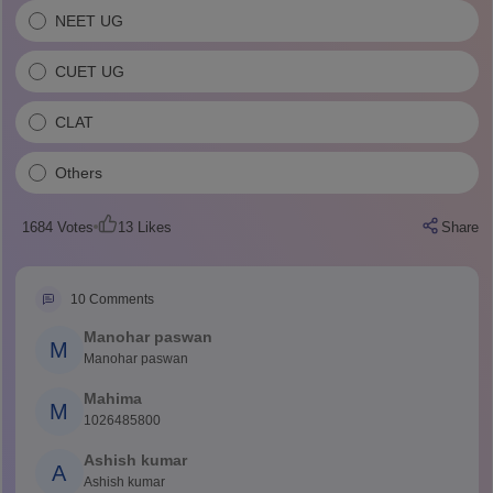
NEET UG
CUET UG
CLAT
Others
1684
Votes
13
Likes
Share
10
Comments
Manohar paswan
M
Manohar paswan
Mahima
M
1026485800
Ashish kumar
A
Ashish kumar