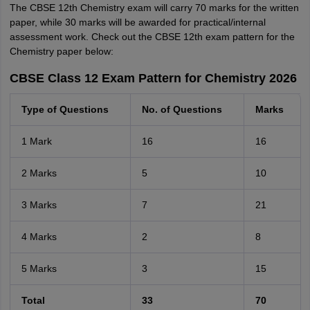
The CBSE 12th Chemistry exam will carry 70 marks for the written
paper, while 30 marks will be awarded for practical/internal
assessment work. Check out the CBSE 12th exam pattern for the
Chemistry paper below:
CBSE Class 12 Exam Pattern for Chemistry 2026
Type of Questions
No. of Questions
Marks
1 Mark
16
16
2 Marks
5
10
3 Marks
7
21
4 Marks
2
8
5 Marks
3
15
Total
33
70