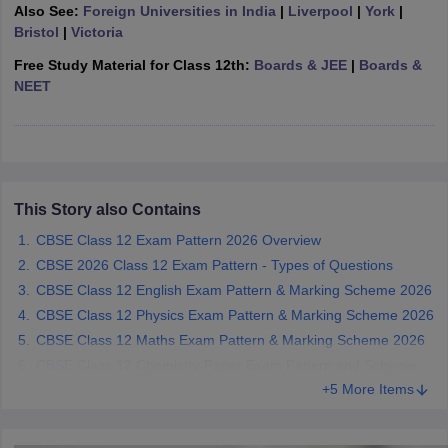
Also See:
Foreign Universities in India
|
Liverpool
|
York
|
CGBSE 10th Syllabus
JAC 10th Syllabus
Odisha 10th Syllabus
Kerala SS
Bristol
|
Victoria
yllabus for Class 10
Syllabus for Class 11
Syllabus for Class 12
NCERT S
cholarships 2026
Digital Gujarat Scholarship 2026-27
UP Scholarship 2
Free Study Material for Class 12th:
Boards & JEE
|
Boards &
 General Knowledge Olympiad
HBCSE Mathematical Olympiad
View All 
NEET
This Story also Contains
CBSE Class 12 Exam Pattern 2026 Overview
CBSE 2026 Class 12 Exam Pattern - Types of Questions
CBSE Class 12 English Exam Pattern & Marking Scheme 2026
CBSE Class 12 Physics Exam Pattern & Marking Scheme 2026
CBSE Class 12 Maths Exam Pattern & Marking Scheme 2026
CBSE Class 12 Chemistry Paper Exam Pattern and Scheme
+5 More Items