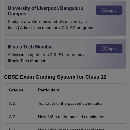
University of Liverpool, Bengaluru
Apply
Campus
Study at a world-renowned UK university in
India | Admissions open for UG & PG programs.
Illinois Tech Mumbai
Apply
Admissions open for UG & PG programs at
Illinois Tech Mumbai
CBSE Exam Grading System for Class 12
Grades
Particulars
A-1
Top 1/8th of the passed candidates
A-2
Next 1/8th of the passed candidates