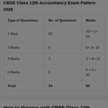
CBSE Class 12th Accountancy Exam Pattern
2026
Type of Questions
No. of Questions
Marks
20 × 1=
1 Mark
20
20
3 Marks
6
6× 3= 18
4 Marks
3
3 × 4= 12
6 × 5 =
6 Marks
5
30
Total
34
80
How to Prepare with CBSE Class 12th