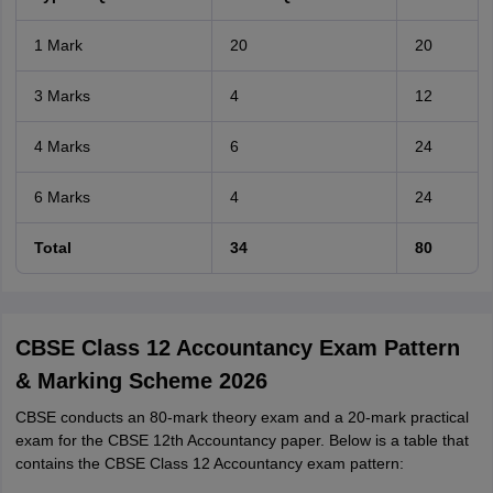
1 Mark
20
20
3 Marks
4
12
4 Marks
6
24
6 Marks
4
24
Total
34
80
CBSE Class 12 Accountancy Exam Pattern
& Marking Scheme 2026
CBSE conducts an 80-mark theory exam and a 20-mark practical
exam for the CBSE 12th Accountancy paper. Below is a table that
contains the CBSE Class 12 Accountancy exam pattern: