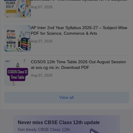
Aug 07, 2026
AP Inter 2nd Year Syllabus 2026-27 – Subject-Wise
PDF for Science, Commerce & Arts
Aug 07, 2026
CGSOS 12th Time Table 2026 Out August Session
at sos.cg.nic.in; Download PDF
Aug 07, 2026
View all
Never miss
CBSE Class 12th
update
Get timely
CBSE Class 12th