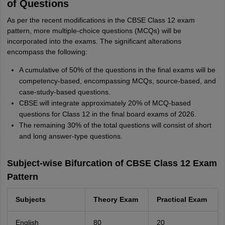
of Questions
As per the recent modifications in the CBSE Class 12 exam
pattern, more multiple-choice questions (MCQs) will be
incorporated into the exams. The significant alterations
encompass the following:
A cumulative of 50% of the questions in the final exams will be
competency-based, encompassing MCQs, source-based, and
case-study-based questions.
CBSE will integrate approximately 20% of MCQ-based
questions for Class 12 in the final board exams of 2026.
The remaining 30% of the total questions will consist of short
and long answer-type questions.
Subject-wise Bifurcation of CBSE Class 12 Exam
Pattern
Subjects
Theory Exam
Practical Exam
English
80
20