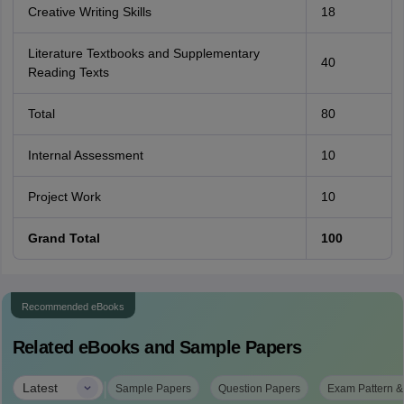
Creative Writing Skills
18
Literature Textbooks and Supplementary
40
Reading Texts
Total
80
Internal Assessment
10
Project Work
10
Grand Total
100
Recommended eBooks
Related eBooks and Sample Papers
|
Latest
Sample Papers
Question Papers
Exam Pattern &