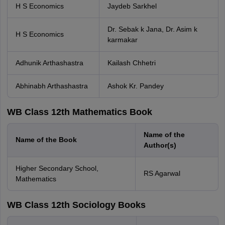
H S Economics
Jaydeb Sarkhel
Dr. Sebak k Jana, Dr. Asim k
H S Economics
karmakar
Adhunik Arthashastra
Kailash Chhetri
Abhinabh Arthashastra
Ashok Kr. Pandey
WB Class 12th Mathematics Book
Name of the
Name of the Book
Author(s)
Higher Secondary School,
RS Agarwal
Mathematics
WB Class 12th Sociology Books