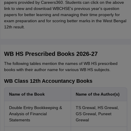
papers provided by Careers360. Students can click on the above
link to view and download WBCHSE's previous year's question
papers for better learning and managing their time properly for
exam preparation and for scoring better marks in the West Bengal
12th result.
WB HS Prescribed Books 2026-27
The following tables mention the names of WB HS prescribed
books with their author name for various WB HS subjects.
WB Class 12th Accountancy Books
Name of the Book
Name of the Author(s)
Double Entry Bookkeeping &
TS Grewal, HS Grewal,
Analysis of Financial
GS Grewal, Puneet
Statements
Grewal