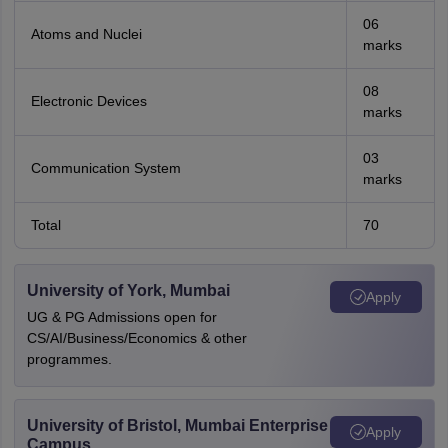
06
Atoms and Nuclei
marks
08
Electronic Devices
marks
03
Communication System
marks
Total
70
University of York, Mumbai
Apply
UG & PG Admissions open for
CS/AI/Business/Economics & other
programmes.
University of Bristol, Mumbai Enterprise
Apply
Campus