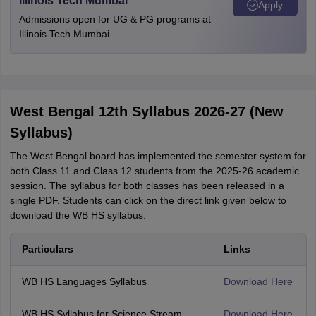
Illinois Tech Mumbai
Apply
Admissions open for UG & PG programs at
Illinois Tech Mumbai
West Bengal 12th Syllabus 2026-27 (New
Syllabus)
The West Bengal board has implemented the semester system for
both Class 11 and Class 12 students from the 2025-26 academic
session. The syllabus for both classes has been released in a
single PDF. Students can click on the direct link given below to
download the WB HS syllabus.
Particulars
Links
WB HS Languages Syllabus
Download Here
WB HS Syllabus for Science Stream
Download Here