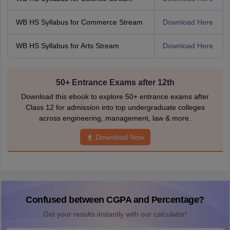
WB HS Syllabus for Commerce Stream
Download Here
WB HS Syllabus for Arts Stream
Download Here
50+ Entrance Exams after 12th
Download this ebook to explore 50+ entrance exams after
Class 12 for admission into top undergraduate colleges
across engineering, management, law & more.
Download Now
Confused between CGPA and Percentage?
Get your results instantly with our calculator!