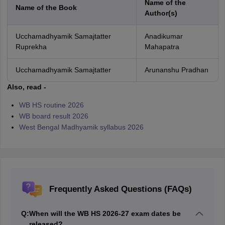
Name of the
Name of the Book
Author(s)
Ucchamadhyamik Samajtatter
Anadikumar
Ruprekha
Mahapatra
Ucchamadhyamik Samajtatter
Arunanshu Pradhan
Also, read -
WB HS routine 2026
WB board result 2026
West Bengal Madhyamik syllabus 2026
Frequently Asked Questions (FAQs)
Q:
When will the WB HS 2026-27 exam dates be
released?