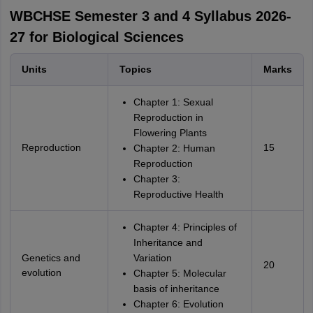
WBCHSE Semester 3 and 4 Syllabus 2026-
27 for Biological Sciences
Units
Topics
Marks
Chapter 1: Sexual
Reproduction in
Flowering Plants
Reproduction
15
Chapter 2: Human
Reproduction
Chapter 3:
Reproductive Health
Chapter 4: Principles of
Inheritance and
Genetics and
Variation
20
evolution
Chapter 5: Molecular
basis of inheritance
Chapter 6: Evolution