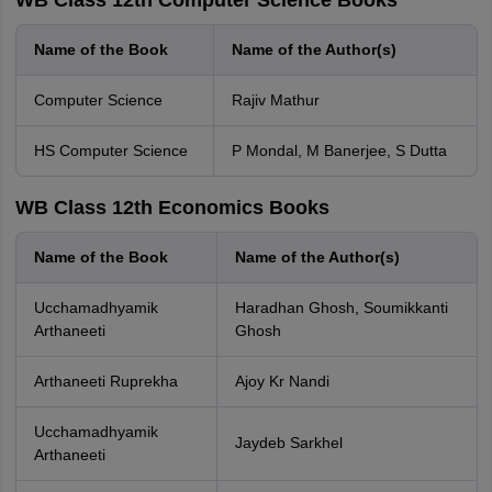
WB Class 12th Computer Science Books
Name of the Book
Name of the Author(s)
Computer Science
Rajiv Mathur
HS Computer Science
P Mondal, M Banerjee, S Dutta
WB Class 12th Economics Books
Name of the Book
Name of the Author(s)
Ucchamadhyamik
Haradhan Ghosh, Soumikkanti
Arthaneeti
Ghosh
Arthaneeti Ruprekha
Ajoy Kr Nandi
Ucchamadhyamik
Jaydeb Sarkhel
Arthaneeti