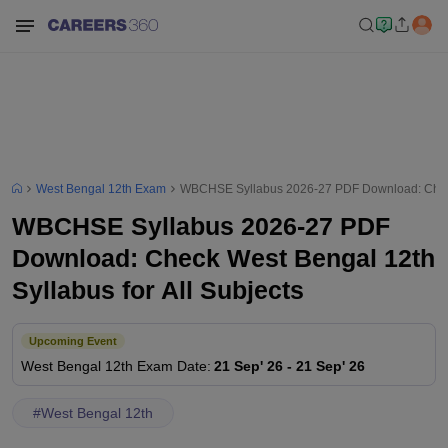
West Bengal 12th Exam
WBCHSE Syllabus 2026-27 PDF Download: Check W
WBCHSE Syllabus 2026-27 PDF
Download: Check West Bengal 12th
Syllabus for All Subjects
Upcoming Event
West Bengal 12th
Exam Date
:
21 Sep' 26
-
21 Sep' 26
#
West Bengal 12th