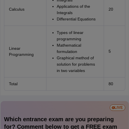
Integrals
Applications of the
Calculus
20
Integrals
Differential Equations
Types of linear
programming
Mathematical
Linear
5
formulation
Programming
Graphical method of
solution for problems
in two variables
Total
80
LIVE
Which entrance exam are you preparing
for? Comment below to get a FREE exam