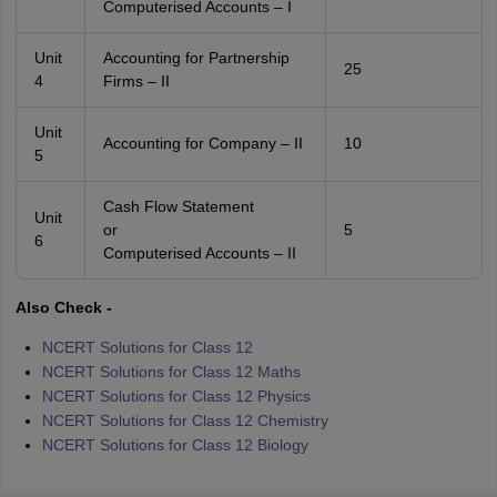
Computerised Accounts – I
Unit
Accounting for Partnership
25
4
Firms – II
Unit
Accounting for Company – II
10
5
Cash Flow Statement
Unit
or
5
6
Computerised Accounts – II
Also Check -
NCERT Solutions for Class 12
NCERT Solutions for Class 12 Maths
NCERT Solutions for Class 12 Physics
NCERT Solutions for Class 12 Chemistry
NCERT Solutions for Class 12 Biology