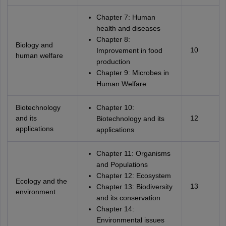
Chapter 7: Human
health and diseases
Chapter 8:
Biology and
10
Improvement in food
human welfare
production
Chapter 9: Microbes in
Human Welfare
Biotechnology
Chapter 10:
and its
12
Biotechnology and its
applications
applications
Chapter 11: Organisms
and Populations
Chapter 12: Ecosystem
Ecology and the
13
Chapter 13: Biodiversity
environment
and its conservation
Chapter 14:
Environmental issues