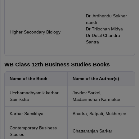
Dr. Ardhendu Sekher
nandi
Dr Trilochan Midya
Higher Secondary Biology
Dr Dulal Chandra
Santra
WB Class 12th Business Studies Books
Name of the Book
Name of the Author(s)
Ucchamadhyamik karbar
Javdev Sarkel,
Samiksha
Madanmohan Karmakar
Karbar Samikhya
Bhadra, Satpati, Mukherjee
Contemporary Business
Chattaranjan Sarkar
Studies