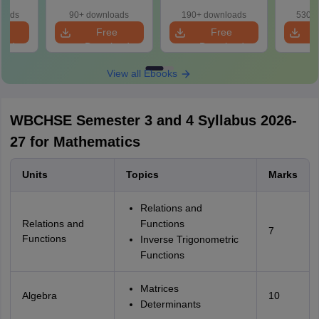
loads
90+ downloads
190+ downloads
530+ 
e
Free
Free
oad
Download
Download
View all Ebooks
WBCHSE Semester 3 and 4 Syllabus 2026-
27 for Mathematics
Units
Topics
Marks
Relations and
Relations and
Functions
7
Functions
Inverse Trigonometric
Functions
Matrices
Algebra
10
Determinants