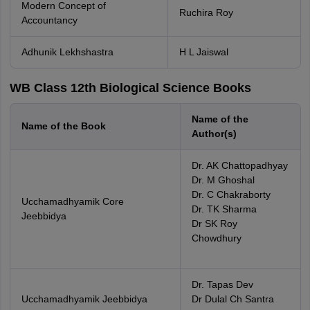
Modern Concept of
Ruchira Roy
Accountancy
Adhunik Lekhshastra
H L Jaiswal
WB Class 12th Biological Science Books
Name of the
Name of the Book
Author(s)
Dr. AK Chattopadhyay
Dr. M Ghoshal
Dr. C Chakraborty
Ucchamadhyamik Core
Dr. TK Sharma
Jeebbidya
Dr SK Roy
Chowdhury
Dr. Tapas Dev
Ucchamadhyamik Jeebbidya
Dr Dulal Ch Santra