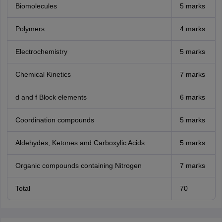
Biomolecules
5 marks
Polymers
4 marks
Electrochemistry
5 marks
Chemical Kinetics
7 marks
d and f Block elements
6 marks
Coordination compounds
5 marks
Aldehydes, Ketones and Carboxylic Acids
5 marks
Organic compounds containing Nitrogen
7 marks
Total
70