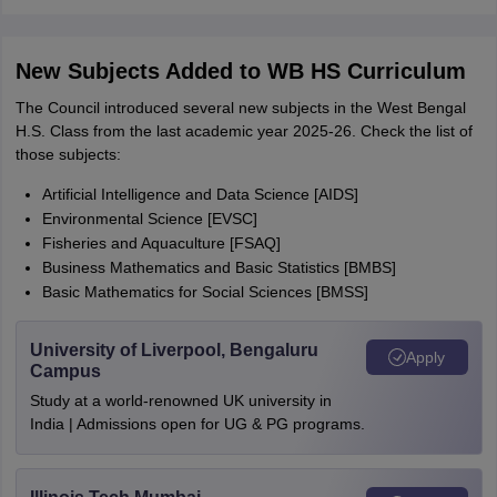
New Subjects Added to WB HS Curriculum
The Council introduced several new subjects in the West Bengal
H.S. Class from the last academic year 2025-26. Check the list of
those subjects:
Artificial Intelligence and Data Science [AIDS]
Environmental Science [EVSC]
Fisheries and Aquaculture [FSAQ]
Business Mathematics and Basic Statistics [BMBS]
Basic Mathematics for Social Sciences [BMSS]
University of Liverpool, Bengaluru
Apply
Campus
Study at a world-renowned UK university in
India | Admissions open for UG & PG programs.