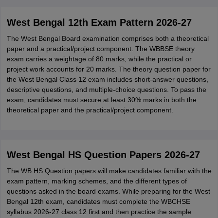
West Bengal 12th Exam Pattern 2026-27
The West Bengal Board examination comprises both a theoretical
paper and a practical/project component. The WBBSE theory
exam carries a weightage of 80 marks, while the practical or
project work accounts for 20 marks. The theory question paper for
the West Bengal Class 12 exam includes short-answer questions,
descriptive questions, and multiple-choice questions. To pass the
exam, candidates must secure at least 30% marks in both the
theoretical paper and the practical/project component.
West Bengal HS Question Papers 2026-27
The WB HS Question papers will make candidates familiar with the
exam pattern, marking schemes, and the different types of
questions asked in the board exams. While preparing for the West
Bengal 12th exam, candidates must complete the WBCHSE
syllabus 2026-27 class 12 first and then practice the sample