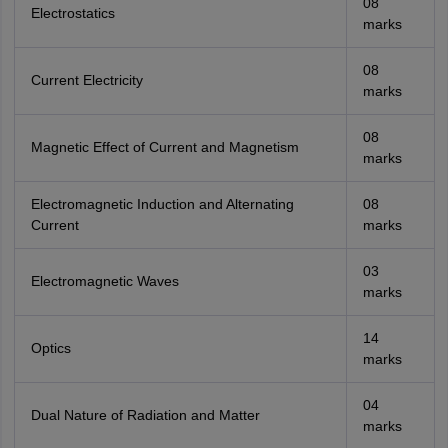
Amrapali
08
A
Electrostatics
Amrapali
marks
08
Current Electricity
marks
08
Magnetic Effect of Current and Magnetism
marks
Electromagnetic Induction and Alternating
08
Current
marks
03
Electromagnetic Waves
marks
14
Optics
marks
04
Dual Nature of Radiation and Matter
marks