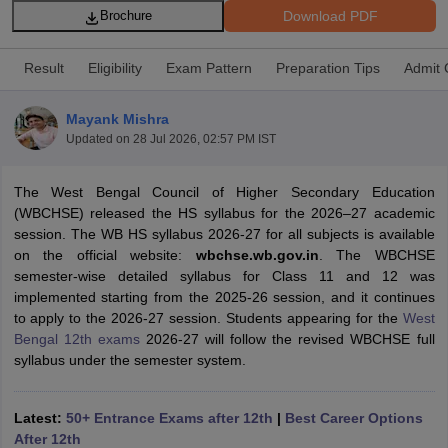
Download PDF
Brochure
Result
Eligibility
Exam Pattern
Preparation Tips
Admit 
Mayank Mishra
ngana FA1 Exam Time Table 2026
AP FA1 Exam Time Table 2026
Updated on
28 Jul 2026, 02:57 PM IST
Nadu 12th Supplementary Result 2026
TN 11th Arrear Result 2026
TN 10
Wise)
CBSE 10th Second Board Result Marksheet 2026
CBSE Second Bo
The West Bengal Council of Higher Secondary Education
 WBCHSE HS Result 2026
CBSE Class 12 Result Link 2026
Punjab PSEB
(WBCHSE) released the HS syllabus for the 2026–27 academic
26
CBSE 10th Science Question Paper 2026 Second Exam
CBSE 10th En
session. The WB HS syllabus 2026-27 for all subjects is available
ementary Question Paper 2026
TS Inter Supplementary Question Paper
on the official website:
wbchse.wb.gov.in
. The WBCHSE
la SSLC
Karnataka SSLC
UK Board 10th
Goa Board SSC
PSEB 10th
JKBO
semester-wise detailed syllabus for Class 11 and 12 was
DHSE Exam
MP Board 12th
UK Board 12th
Goa Board HSSC
PSEB 12th
J
implemented starting from the 2025-26 session, and it continues
my Public School Admissions
Navyug School Admission
MGGS School Ad
to apply to the 2026-27 session. Students appearing for the
West
lkata
Schools in Jaipur
Schools in Lucknow
Schools in Gurgaon
Schools i
Bengal 12th exams
2026-27 will follow the revised WBCHSE full
arat
Schools in Punjab
Schools in Bihar
syllabus under the semester system.
Marathi Medium Schools in India
Gujarati Medium Schools in India
Kanna
ndia
Army Public Schools in India
Syllabus
HBSE 12th Syllabus
HPBOSE 12th Syllabus
NBSE HSSLC Syll
Latest:
50+ Entrance Exams after 12th
|
Best Career Options
Board Class 12 Question Papers
HBSE 12th Question Papers
GSEB HSC
After 12th
s
GSEB SSC Question Papers
Goa Board SSC Question Paper
Manipur 