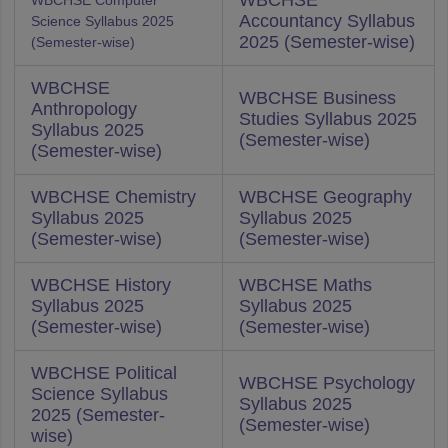
WBCHSE
WBCHSE Computer
Accountancy Syllabus
Science Syllabus 2025
2025 (Semester-wise)
(Semester-wise)
WBCHSE
WBCHSE Business
Anthropology
Studies Syllabus 2025
Syllabus 2025
(Semester-wise)
(Semester-wise)
WBCHSE Chemistry
WBCHSE Geography
Syllabus 2025
Syllabus 2025
(Semester-wise)
(Semester-wise)
WBCHSE History
WBCHSE Maths
Syllabus 2025
Syllabus 2025
(Semester-wise)
(Semester-wise)
WBCHSE Political
WBCHSE Psychology
Science Syllabus
Syllabus 2025
2025 (Semester-
(Semester-wise)
wise)