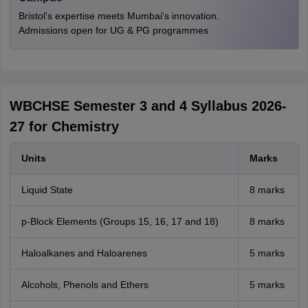
Bristol's expertise meets Mumbai's innovation.
Admissions open for UG & PG programmes
WBCHSE Semester 3 and 4 Syllabus 2026-
27 for Chemistry
Units
Marks
Liquid State
8 marks
p-Block Elements (Groups 15, 16, 17 and 18)
8 marks
Haloalkanes and Haloarenes
5 marks
Alcohols, Phenols and Ethers
5 marks