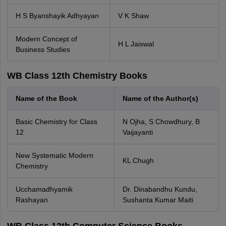
H S Byanshayik Adhyayan
V K Shaw
Modern Concept of
H L Jaiswal
Business Studies
WB Class 12th Chemistry Books
Name of the Book
Name of the Author(s)
Basic Chemistry for Class
N Ojha, S Chowdhury, B
12
Vaijayanti
New Systematic Modern
KL Chugh
Chemistry
Ucchamadhyamik
Dr. Dinabandhu Kundu,
Rashayan
Sushanta Kumar Maiti