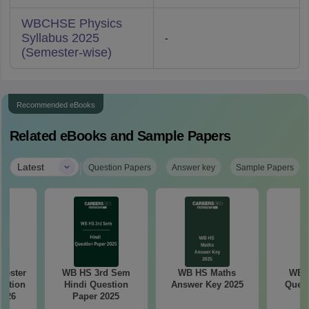
WBCHSE Physics
Syllabus 2025
-
(Semester-wise)
Recommended eBooks
Related eBooks and Sample Papers
|
Latest
Question Papers
Answer key
Sample Papers
ester
WB HS 3rd Sem
WB HS Maths
WB 
estion
Hindi Question
Answer Key 2025
Quest
5–26
Paper 2025