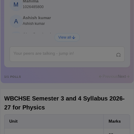
Mahima
M
1026485800
Ashish kumar
A
Ashish kumar
Ajay Santhosh
A
View all
Shs
Abdulajeezsh
A
Ajeeez
Rajkumar
R
Rajkumar
Previous
Next
1
/
1
POLLS
Md Faizan
M
Md faizan
WBCHSE Semester 3 and 4 Syllabus 2026-
Mohammad Safwan
M
27 for Physics
i want to take admission in class 11
Sreehari unni
S
Unit
Marks
Sreehari HD