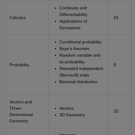
Continuity and
Differentiability
Calculus
15
Applications of
Derivatives
Conditional probability
Baye’s theorem
Random variable and
its probability
Probability
8
Repeated independent
(Bernoulli) trials
Binomial distribution
Vectors and
Three-
Vectors
15
Dimensional
3D Geometry
Geometry