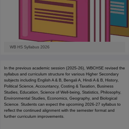
WB HS Syllabus 2026
In the previous academic session (2025-26), WBCHSE revised the
syllabus and curriculum structure for various Higher Secondary
subjects including English A & B, Bengali A, Hindi A & B, History,
Political Science, Accountancy, Costing & Taxation, Business
Studies, Education, Science of Well-being, Statistics, Philosophy,
Environmental Studies, Economics, Geography, and Biological
Science. Students can expect the upcoming 2026-27 syllabus to
reflect the continued alignment with the semester format and
further curriculum improvements.