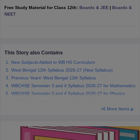
CGBSE 10th Syllabus
JAC 10th Syllabus
Odisha 10th Syllabus
Kerala SS
Free Study Material for Class 12th:
Boards & JEE
|
Boards &
yllabus for Class 10
Syllabus for Class 11
Syllabus for Class 12
NCERT S
NEET
cholarships 2026
Digital Gujarat Scholarship 2026-27
UP Scholarship 2
Olympiad)
International General Knowledge Olympiad
HBCSE Mathematic
This Story also Contains
New Subjects Added to WB HS Curriculum
West Bengal 12th Syllabus 2026-27 (New Syllabus)
Previous Years' West Bengal 12th Syllabus
WBCHSE Semester 3 and 4 Syllabus 2026-27 for Mathematics
WBCHSE Semester 3 and 4 Syllabus 2026-27 for Physics
WBCHSE Semester 3 and 4 Syllabus 2026-27 for Chemistry
+6 More Items