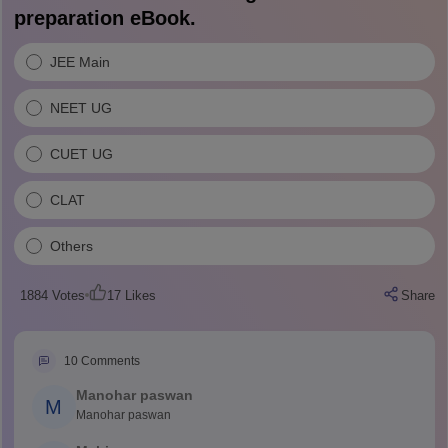
preparation eBook.
JEE Main
NEET UG
CUET UG
CLAT
Others
1884
Votes
17
Likes
Share
10
Comments
Manohar paswan
M
Manohar paswan