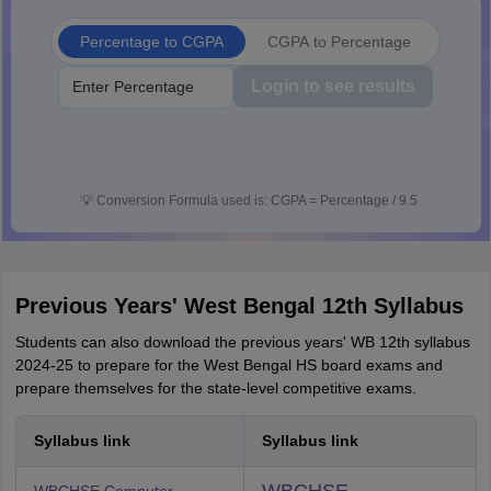
Percentage to CGPA
CGPA to Percentage
Login to see results
💡
Conversion Formula used is: CGPA = Percentage / 9.5
Previous Years' West Bengal 12th Syllabus
Students can also download the previous years' WB 12th syllabus
2024-25 to prepare for the West Bengal HS board exams and
prepare themselves for the state-level competitive exams.
Syllabus link
Syllabus link