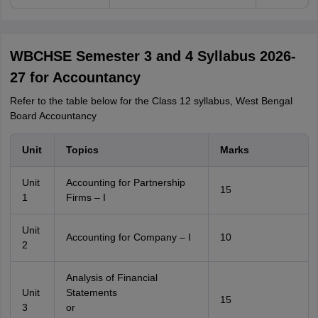
WBCHSE Semester 3 and 4 Syllabus 2026-
27 for Accountancy
Refer to the table below for the Class 12 syllabus, West Bengal
Board Accountancy
Unit
Topics
Marks
Unit
Accounting for Partnership
15
1
Firms – I
Unit
Accounting for Company – I
10
2
Analysis of Financial
Unit
Statements
15
3
or