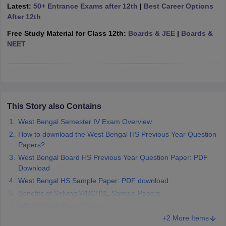
Latest:
50+ Entrance Exams after 12th
|
Best Career Options
CGBSE 10th Syllabus
JAC 10th Syllabus
Odisha 10th Syllabus
Kerala SS
After 12th
yllabus for Class 10
Syllabus for Class 11
Syllabus for Class 12
NCERT S
cholarships 2026
Digital Gujarat Scholarship 2026-27
UP Scholarship 2
Free Study Material for Class 12th:
Boards & JEE
|
Boards &
 General Knowledge Olympiad
HBCSE Mathematical Olympiad
View All 
NEET
This Story also Contains
West Bengal Semester IV Exam Overview
How to download the West Bengal HS Previous Year Question
Papers?
West Bengal Board HS Previous Year Question Paper: PDF
Download
West Bengal HS Sample Paper: PDF download
Benefits of Solving WBCHSE Sample Papers
WBCHSE HS Exam Pattern
+2 More Items