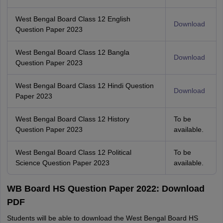
West Bengal Board Class 12 English
Download
Question Paper 2023
West Bengal Board Class 12 Bangla
Download
Question Paper 2023
West Bengal Board Class 12 Hindi Question
Download
Paper 2023
West Bengal Board Class 12 History
To be
Question Paper 2023
available.
West Bengal Board Class 12 Political
To be
Science Question Paper 2023
available.
WB Board HS Question Paper 2022: Download
PDF
Students will be able to download the West Bengal Board HS