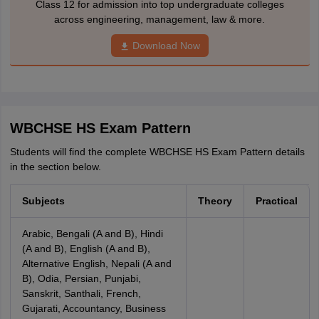
Class 12 for admission into top undergraduate colleges
across engineering, management, law & more.
Download Now
WBCHSE HS Exam Pattern
Students will find the complete WBCHSE HS Exam Pattern details
in the section below.
Subjects
Theory
Practical
Arabic, Bengali (A and B), Hindi
(A and B), English (A and B),
Alternative English, Nepali (A and
B), Odia, Persian, Punjabi,
Sanskrit, Santhali, French,
Gujarati, Accountancy, Business