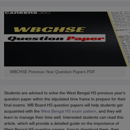
WBCHSE Previous Year Question Papers PDF
Students are advised to solve the West Bengal HS previous year's
question paper within the stipulated time frame to prepare for their
final exams. WB Board HS question papers will help students get
acquainted with the
West Bengal HS exam pattern
, and they will
learn to manage their time well. Interested students can read this
article, which will provide a detailed guide on the importance of
West Bengal HS question papers, how to download them, their