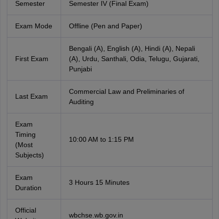
Semester
Semester IV (Final Exam)
Exam Mode
Offline (Pen and Paper)
Bengali (A), English (A), Hindi (A), Nepali
First Exam
(A), Urdu, Santhali, Odia, Telugu, Gujarati,
Punjabi
Commercial Law and Preliminaries of
Last Exam
Auditing
Exam
Timing
10:00 AM to 1:15 PM
(Most
Subjects)
Exam
3 Hours 15 Minutes
Duration
Official
wbchse.wb.gov.in