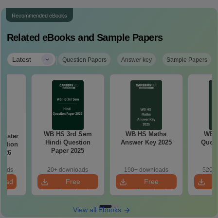
Recommended eBooks
Related eBooks and Sample Papers
|
Latest
Question Papers
Answer key
Sample Papers
WB HS 3rd Sem
WB HS Maths
WB 
ester
Hindi Question
Answer Key 2025
Quest
estion
Paper 2025
5–26
loads
20+ downloads
190+ downloads
520+ 
load
Free
Free
Download
Download
View all Ebooks