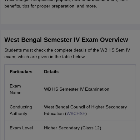
benefits, tips for proper preparation, and more.
West Bengal Semester IV Exam Overview
Students must check the complete details of the WB HS Sem IV
exam, which are given in the table below:
Particulars
Details
Exam
WB HS Semester IV Examination
Name
Conducting
West Bengal Council of Higher Secondary
Authority
Education (
WBCHSE
)
Exam Level
Higher Secondary (Class 12)