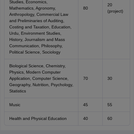
Studies, Economics,
20
Mathematics, Agronomy,
80
(project)
Anthropology, Commercial Law
and Preliminaries of Auditing,
Costing and Taxation, Education,
Urdu, Environment Studies,
History, Journalism and Mass
Communication, Philosophy,
Political Science, Sociology
Biological Science, Chemistry,
Physics, Modern Computer
Application, Computer Science,
70
30
Geography, Nutrition, Psychology,
Statistics
Music
45
55
Health and Physical Education
40
60