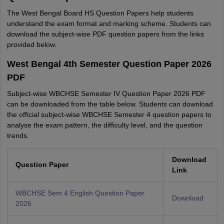
The West Bengal Board HS Question Papers help students
understand the exam format and marking scheme. Students can
download the subject-wise PDF question papers from the links
provided below.
West Bengal 4th Semester Question Paper 2026
PDF
Subject-wise WBCHSE Semester IV Question Paper 2026 PDF
can be downloaded from the table below. Students can download
the official subject-wise WBCHSE Semester 4 question papers to
analyse the exam pattern, the difficulty level, and the question
trends.
Download
Question Paper
Link
WBCHSE Sem 4 English Question Paper
Download
2026