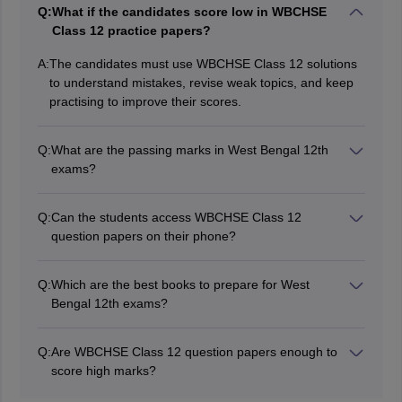
Q:
What if the candidates score low in WBCHSE
Class 12 practice papers?
A:
The candidates must use WBCHSE Class 12 solutions
to understand mistakes, revise weak topics, and keep
practising to improve their scores.
Q:
What are the passing marks in West Bengal 12th
exams?
Students must secure at least 30% marks in the theory,
practical/project separately to pass the exams.
Q:
Can the students access WBCHSE Class 12
question papers on their phone?
Yes, students can download the WBCHSE Class 12
question papers PDFS that they can view on their
Q:
Which are the best books to prepare for West
phone or print for practice.
Bengal 12th exams?
Students should follow the books recommended by the
WBCHSE to prepare for the West Bengal Class 12
Q:
Are WBCHSE Class 12 question papers enough to
board exams.
score high marks?
The WBCHSE Class 12 question papers are a key tool,