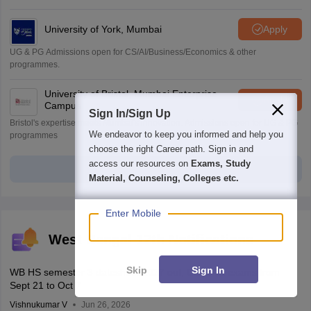
University of York, Mumbai
Apply
UG & PG Admissions open for CS/AI/Business/Economics & other
programmes.
University of Bristol, Mumbai Enterprise
Apply
Campus
Sign In/Sign Up
Bristol's expertise meets Mumbai's innovation. Admissions open for UG & PG
We endeavor to keep you informed and help you
programmes
choose the right Career path. Sign in and
access our resources on
Exams, Study
View all Application Forms
Material, Counseling, Colleges etc.
Enter Mobile
West Bengal 12th Notifications
Skip
Sign In
WB HS semester 3 datesheet 2027 out; Class 12 exams from
Sept 21 to Oct 7
Vishnukumar V
Jun 26, 2026