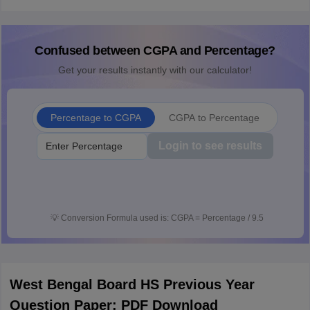
Confused between CGPA and Percentage?
Get your results instantly with our calculator!
Percentage to CGPA
CGPA to Percentage
Login to see results
💡
Conversion Formula used is: CGPA = Percentage / 9.5
West Bengal Board HS Previous Year
Question Paper: PDF Download