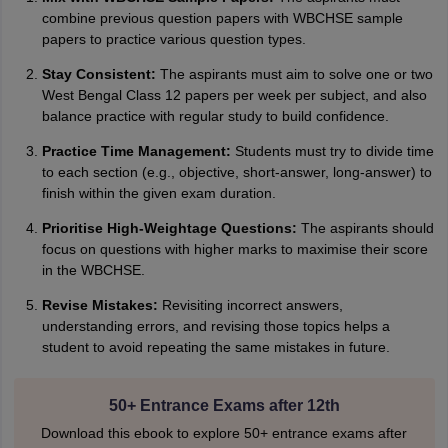
Amrapali
A
combine previous question papers with WBCHSE sample
Amrapali
papers to practice various question types.
Stay Consistent:
The aspirants must aim to solve one or two
West Bengal Class 12 papers per week per subject, and also
balance practice with regular study to build confidence.
Practice Time Management:
Students must try to divide time
to each section (e.g., objective, short-answer, long-answer) to
finish within the given exam duration.
Prioritise High-Weightage Questions:
The aspirants should
focus on questions with higher marks to maximise their score
in the WBCHSE.
Revise Mistakes:
Revisiting incorrect answers,
understanding errors, and revising those topics helps a
student to avoid repeating the same mistakes in future.
50+ Entrance Exams after 12th
Download this ebook to explore 50+ entrance exams after