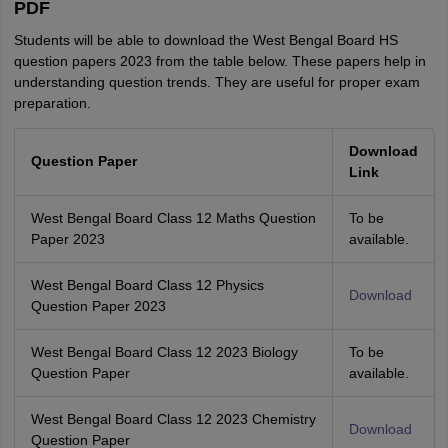
PDF
Students will be able to download the West Bengal Board HS
question papers 2023 from the table below. These papers help in
understanding question trends. They are useful for proper exam
preparation.
Download
Question Paper
Link
West Bengal Board Class 12 Maths Question
To be
Paper 2023
available.
West Bengal Board Class 12 Physics
Download
Question Paper 2023
West Bengal Board Class 12 2023 Biology
To be
Question Paper
available.
West Bengal Board Class 12 2023 Chemistry
Download
Question Paper