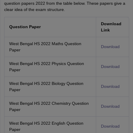
question papers 2022 from the table below. These papers give a
clear idea of the exam structure.
Download
Question Paper
Link
West Bengal HS 2022 Maths Question
Download
Paper
West Bengal HS 2022 Physics Question
Download
Paper
West Bengal HS 2022 Biology Question
Download
Paper
West Bengal HS 2022 Chemistry Question
Download
Paper
West Bengal HS 2022 English Question
Download
Paper