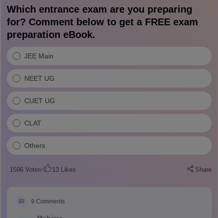
Which entrance exam are you preparing
for? Comment below to get a FREE exam
preparation eBook.
JEE Main
NEET UG
CUET UG
CLAT
Others
1596
Votes
13
Likes
Share
9
Comments