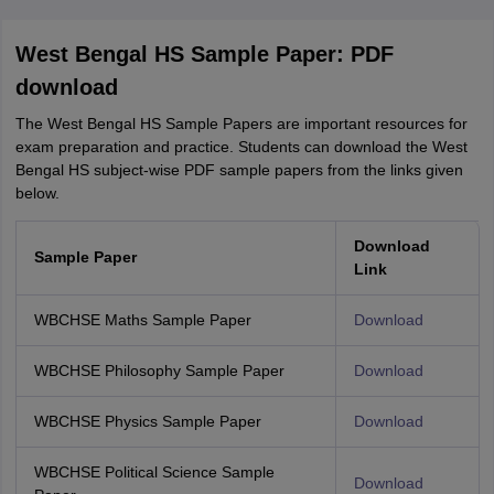
West Bengal HS Sample Paper: PDF
download
The West Bengal HS Sample Papers are important resources for
exam preparation and practice. Students can download the West
Bengal HS subject-wise PDF sample papers from the links given
below.
Download
Sample Paper
Link
WBCHSE Maths Sample Paper
Download
WBCHSE Philosophy Sample Paper
Download
WBCHSE Physics Sample Paper
Download
WBCHSE Political Science Sample
Download