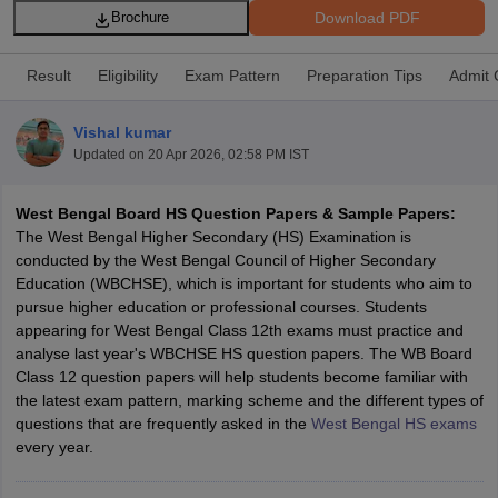
Download PDF
Brochure
Result
Eligibility
Exam Pattern
Preparation Tips
Admit 
Vishal kumar
xam Time Table 2026
Updated on
20 Apr 2026, 02:58 PM IST
Nadu 12th Supplementary Result 2026
TN 11th Arrear Result 2026
TN 10
lt Marksheet 2026
CBSE Second Board Result 2026 Roll Number
CBSE 
West Bengal Board HS Question Papers & Sample Papers:
 WBCHSE HS Result 2026
CBSE Class 12 Result Link 2026
Punjab PSEB
The West Bengal Higher Secondary (HS) Examination is
26
CBSE 10th Science Question Paper 2026 Second Exam
CBSE 10th En
conducted by the West Bengal Council of Higher Secondary
ementary Question Paper 2026
TS Inter Supplementary Question Paper
Education (WBCHSE), which is important for students who aim to
la SSLC
Karnataka SSLC
UK Board 10th
Goa Board SSC
PSEB 10th
JKBO
pursue higher education or professional courses. Students
DHSE Exam
MP Board 12th
UK Board 12th
Goa Board HSSC
PSEB 12th
J
appearing for West Bengal Class 12th exams must practice and
my Public School Admissions
Navyug School Admission
MGGS School Ad
analyse last year's WBCHSE HS question papers. The WB Board
lkata
Schools in Jaipur
Schools in Lucknow
Schools in Gurgaon
Schools i
Class 12 question papers will help students become familiar with
arat
Schools in Punjab
Schools in Bihar
the latest exam pattern, marking scheme and the different types of
Marathi Medium Schools in India
Gujarati Medium Schools in India
Kanna
questions that are frequently asked in the
West Bengal HS exams
ndia
Army Public Schools in India
every year.
Syllabus
HBSE 12th Syllabus
HPBOSE 12th Syllabus
NBSE HSSLC Syll
Board Class 12 Question Papers
HBSE 12th Question Papers
GSEB HSC
s
GSEB SSC Question Papers
Goa Board SSC Question Paper
Manipur 