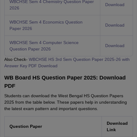
WBCHSE Sem 4 Chemistry Question Paper
Download
2026
WBCHSE Sem 4 Economics Question
Download
Paper 2026
WBCHSE Sem 4 Computer Science
Download
Question Paper 2026
Also Check-
WBCHSE HS 3rd Sem Question Paper 2025-26 with
Answer Key PDF Download
WB Board HS Question Paper 2025: Download
PDF
Students can download the West Bengal HS Question Papers
2025 from the table below. These papers help in understanding
the latest exam pattern and important questions.
Download
Question Paper
Link