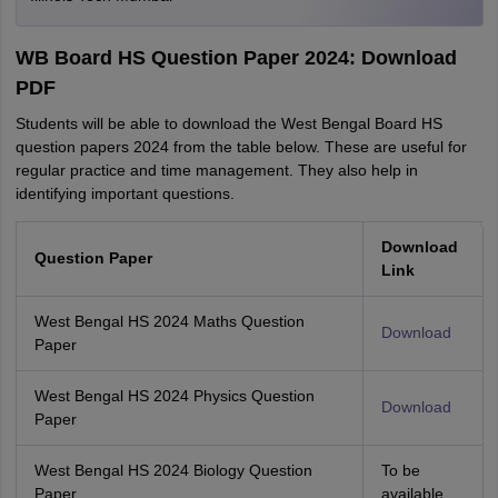
WB Board HS Question Paper 2024: Download
PDF
Students will be able to download the West Bengal Board HS
question papers 2024 from the table below. These are useful for
regular practice and time management. They also help in
identifying important questions.
Download
Question Paper
Link
West Bengal HS 2024 Maths Question
Download
Paper
West Bengal HS 2024 Physics Question
Download
Paper
West Bengal HS 2024 Biology Question
To be
Paper
available.