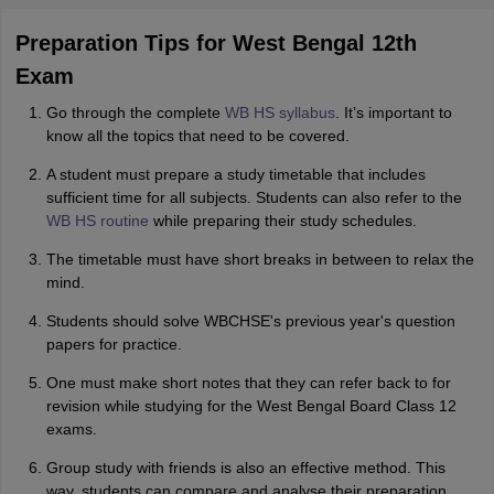
Preparation Tips for West Bengal 12th
Exam
Go through the complete
WB HS syllabus
. It’s important to
know all the topics that need to be covered.
A student must prepare a study timetable that includes
sufficient time for all subjects. Students can also refer to the
WB HS routine
while preparing their study schedules.
The timetable must have short breaks in between to relax the
mind.
Students should solve WBCHSE's previous year's question
papers for practice.
One must make short notes that they can refer back to for
revision while studying for the West Bengal Board Class 12
exams.
Group study with friends is also an effective method. This
way, students can compare and analyse their preparation