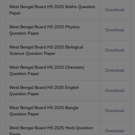
West Bengal Board HS 2025 Maths Question
Download
Paper
West Bengal Board HS 2025 Physics
Download
Question Paper
West Bengal Board HS 2025 Biological
Download
Science Question Paper
West Bengal Board HS 2025 Chemistry
Download
Question Paper
West Bengal Board HS 2025 English
Download
Question Paper
West Bengal Board HS 2025 Bangla
Download
Question Paper
West Bengal Board HS 2025 Hindi Question
Download
Paper