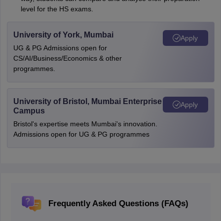
level for the HS exams.
University of York, Mumbai
Apply
UG & PG Admissions open for
CS/AI/Business/Economics & other
programmes.
University of Bristol, Mumbai Enterprise
Apply
Campus
Bristol's expertise meets Mumbai's innovation.
Admissions open for UG & PG programmes
Frequently Asked Questions (FAQs)