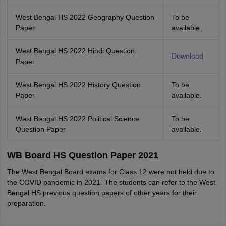
West Bengal HS 2022 Geography Question
To be
Paper
available.
West Bengal HS 2022 Hindi Question
Download
Paper
West Bengal HS 2022 History Question
To be
Paper
available.
West Bengal HS 2022 Political Science
To be
Question Paper
available.
WB Board HS Question Paper 2021
The West Bengal Board exams for Class 12 were not held due to
the COVID pandemic in 2021. The students can refer to the West
Bengal HS previous question papers of other years for their
preparation.