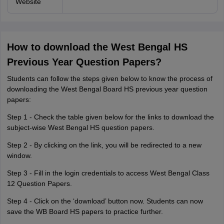
Website
How to download the West Bengal HS
Previous Year Question Papers?
Students can follow the steps given below to know the process of
downloading the West Bengal Board HS previous year question
papers:
Step 1 - Check the table given below for the links to download the
subject-wise West Bengal HS question papers.
Step 2 - By clicking on the link, you will be redirected to a new
window.
Step 3 - Fill in the login credentials to access West Bengal Class
12 Question Papers.
Step 4 - Click on the ‘download’ button now. Students can now
save the WB Board HS papers to practice further.