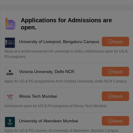
but students should study the syllabus, revise notes,
and practice sample papers for the best results.
Applications for Admissions are
open.
University of Liverpool, Bengaluru Campus
Apply
Study at a world-renowned UK university in India | Admissions open for UG &
PG programs.
Victoria University, Delhi NCR
Apply
Apply for UG & PG programmes from Victoria University, Delhi NCR Campus
Illinois Tech Mumbai
Apply
Admissions open for UG & PG programs at Illinois Tech Mumbai
University of Aberdeen Mumbai
Apply
Apply for UG & PG courses at University of Aberdeen, Mumbai Campus