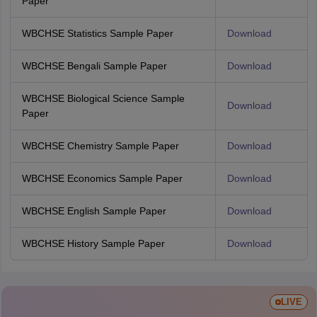
Paper
WBCHSE Statistics Sample Paper
Download
WBCHSE Bengali Sample Paper
Download
WBCHSE Biological Science Sample
Download
Paper
WBCHSE Chemistry Sample Paper
Download
WBCHSE Economics Sample Paper
Download
WBCHSE English Sample Paper
Download
WBCHSE History Sample Paper
Download
LIVE