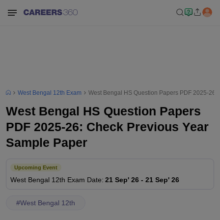
West Bengal 12th Exam
West Bengal HS Question Papers PDF 2025-26: 
West Bengal HS Question Papers
PDF 2025-26: Check Previous Year
Sample Paper
Upcoming Event
West Bengal 12th
Exam Date
:
21 Sep' 26
-
21 Sep' 26
#
West Bengal 12th