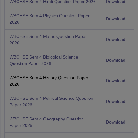
WBCHSE Sem 4 Hindi Question Paper 2026
Download
WBCHSE Sem 4 Physics Question Paper
Download
2026
WBCHSE Sem 4 Maths Question Paper
Download
2026
WBCHSE Sem 4 Biological Science
Download
Question Paper 2026
WBCHSE Sem 4 History Question Paper
Download
2026
WBCHSE Sem 4 Political Science Question
Download
Paper 2026
WBCHSE Sem 4 Geography Question
Download
Paper 2026