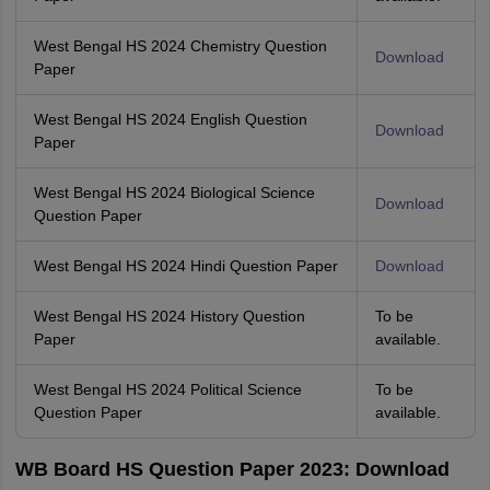
West Bengal HS 2024 Chemistry Question
Download
Paper
West Bengal HS 2024 English Question
Download
Paper
West Bengal HS 2024 Biological Science
Download
Question Paper
West Bengal HS 2024 Hindi Question Paper
Download
West Bengal HS 2024 History Question
To be
Paper
available.
West Bengal HS 2024 Political Science
To be
Question Paper
available.
WB Board HS Question Paper 2023: Download