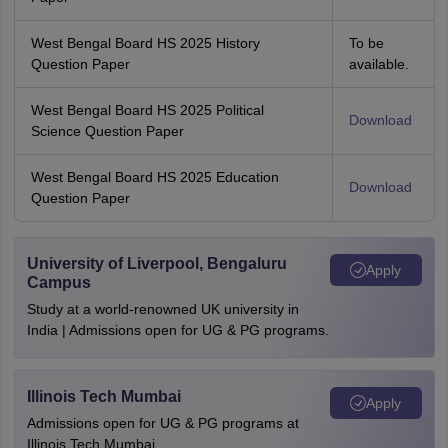
West Bengal Board HS 2025 History
To be
Question Paper
available.
West Bengal Board HS 2025 Political
Download
Science Question Paper
West Bengal Board HS 2025 Education
Download
Question Paper
University of Liverpool, Bengaluru
Apply
Campus
Study at a world-renowned UK university in
India | Admissions open for UG & PG programs.
Illinois Tech Mumbai
Apply
Admissions open for UG & PG programs at
Illinois Tech Mumbai