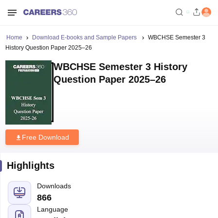
Home
Download E-books and Sample Papers
WBCHSE Semester 3
History Question Paper 2025–26
WBCHSE Semester 3 History
Question Paper 2025–26
Free Download
Highlights
Downloads
866
Language