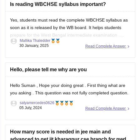
Is reading WBCHSE syllabus important?
TBSE Class X Bengali Sample Question Paper
BEST REGARDS
Yes, students must read the complete
WBCHSE syllabus
as
soon as it is released by the WB board. It helps students
prepare for the
West Bengal intermediate examination
.
Mallika Thaledder
Students can download the WBCHSE syllabus PDF from the
30 January, 2025
Read Complete Answer
official website, wbchse.nic.in. To learn more about the
WBCHSE syllabus, you can
Hello, please tell me why are you
Hello Suman , Hope your doing great . First thing what are
you asking . This question was not fully completed question.
satyamercedes0626
05 July, 2024
Read Complete Answer
How many score is needed in jee main and
advanced to get iit kharagpur cse branch for pwd