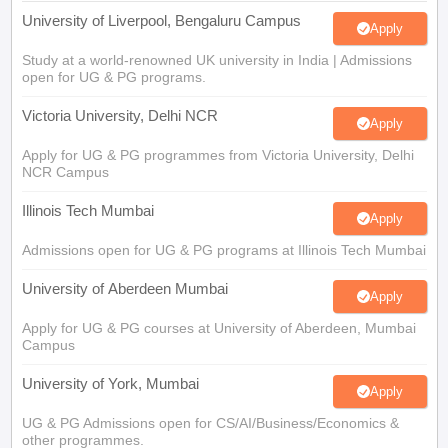
University of Liverpool, Bengaluru Campus
Apply
Study at a world-renowned UK university in India | Admissions
open for UG & PG programs.
Victoria University, Delhi NCR
Apply
Apply for UG & PG programmes from Victoria University, Delhi
NCR Campus
Illinois Tech Mumbai
Apply
Admissions open for UG & PG programs at Illinois Tech Mumbai
University of Aberdeen Mumbai
Apply
Apply for UG & PG courses at University of Aberdeen, Mumbai
Campus
University of York, Mumbai
Apply
UG & PG Admissions open for CS/AI/Business/Economics &
other programmes.