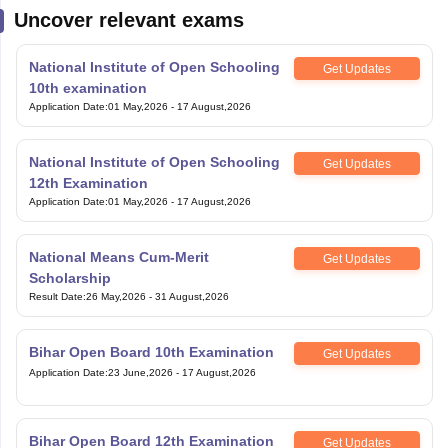
Uncover relevant exams
National Institute of Open Schooling
Get Updates
10th examination
Application Date
:
01 May,2026
-
17 August,2026
National Institute of Open Schooling
Get Updates
12th Examination
Application Date
:
01 May,2026
-
17 August,2026
National Means Cum-Merit
Get Updates
Scholarship
Result Date
:
26 May,2026
-
31 August,2026
Bihar Open Board 10th Examination
Get Updates
Application Date
:
23 June,2026
-
17 August,2026
Bihar Open Board 12th Examination
Get Updates