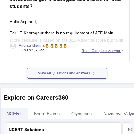
students?
Hello Aspirant,
For IIT Kharagpur there is no requirement of JEE-Main
score because is based on the JEE-Advance score but to sit
Anurag Khanna
for JEE-Advance you need to qualify JEE-Main and JEE-
30 March, 2022
Read Complete Answer
Main qualifying cut-off is released along with the result of
both the sessions of JEE-Main 2022.
View All Questions and Answers
As the cut-offs are
Explore on Careers360
NCERT
Board Exams
Olympiads
Navodaya Vidya
NCERT Solutions
NC