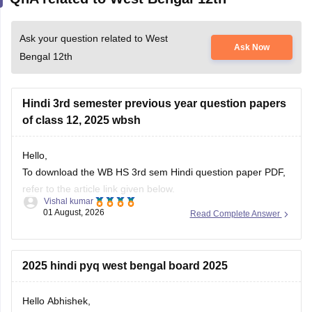
Ask your question related to West
Ask Now
Bengal 12th
Hindi 3rd semester previous year question papers
of class 12, 2025 wbsh
Hello,
To download the WB HS 3rd sem Hindi question paper PDF,
refer to the article link given below.
Vishal kumar
01 August, 2026
Read Complete Answer
https://school.careers360.com/boards/wbchse/west-bengal-
hs-3rd-sem-question-paper-2025-26
2025 hindi pyq west bengal board 2025
Hello Abhishek,