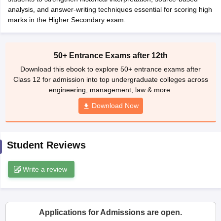
CGBSE 10th Syllabus
analysis, and answer-writing techniques essential for scoring high
JAC 10th Syllabus
Odisha 10th Syllabus
Kerala SS
yllabus for Class 10
marks in the Higher Secondary exam.
Syllabus for Class 11
Syllabus for Class 12
NCERT S
cholarships 2026
Digital Gujarat Scholarship 2026-27
UP Scholarship 2
 General Knowledge Olympiad
HBCSE Mathematical Olympiad
View All 
50+ Entrance Exams after 12th
Download this ebook to explore 50+ entrance exams after
Class 12 for admission into top undergraduate colleges across
engineering, management, law & more.
Download Now
Student Reviews
Write a review
Applications for Admissions are open.