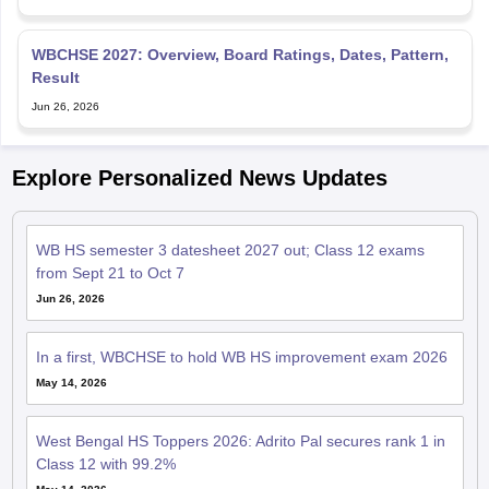
WBCHSE 2027: Overview, Board Ratings, Dates, Pattern,
Result
Jun 26, 2026
Explore Personalized News Updates
WB HS semester 3 datesheet 2027 out; Class 12 exams
from Sept 21 to Oct 7
Jun 26, 2026
In a first, WBCHSE to hold WB HS improvement exam 2026
May 14, 2026
West Bengal HS Toppers 2026: Adrito Pal secures rank 1 in
Class 12 with 99.2%