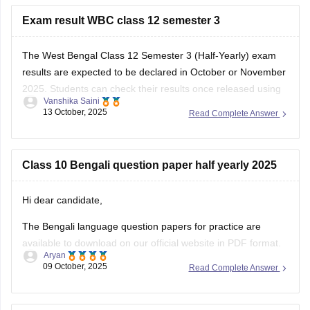
Exam result WBC class 12 semester 3
The West Bengal Class 12 Semester 3 (Half-Yearly) exam
results are expected to be declared in October or November
2025. Students can check their results once released using
Vanshika Saini
their Roll Number and Date of Birth. Make sure to keep
13 October, 2025
Read Complete Answer
these details ready for easy access.
here is the link for
Class 10 Bengali question paper half yearly 2025
Hi dear candidate,
The Bengali language question papers for practice are
available to download on our official website in PDF format.
Aryan
09 October, 2025
Read Complete Answer
Kindly refer to the links attached below:
West Bengal 10th Sample Paper – Bengali 2nd Language