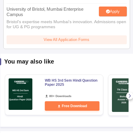
University of Bristol, Mumbai Enterprise
Apply
Campus
Bristol's expertise meets Mumbai's innovation. Admissions open
for UG & PG programmes
View All Application Forms
You may also like
WB HS 3rd Sem Hindi Question
Paper 2025
80+ Downloads
Free Download