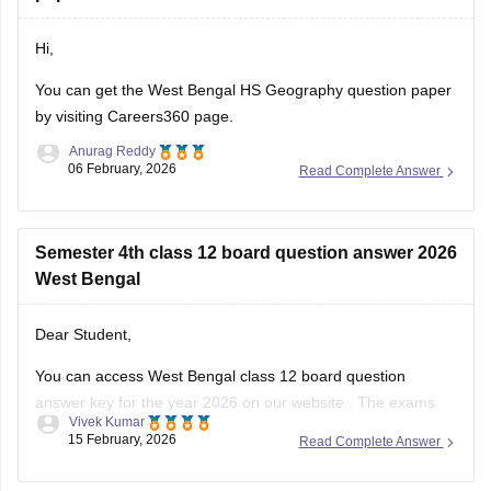
Hi,
You can get the
West Bengal HS Geography question paper
by visiting Careers360 page.
Anurag Reddy
06 February, 2026
Read Complete Answer
Semester 4th class 12 board question answer 2026
West Bengal
Dear Student,
You can access West Bengal class 12 board question
answer key for the year 2026 on our
website
. The exams
Vivek Kumar
started on February 12 and ended on February 25, the data
15 February, 2026
Read Complete Answer
will take some time to be updated.