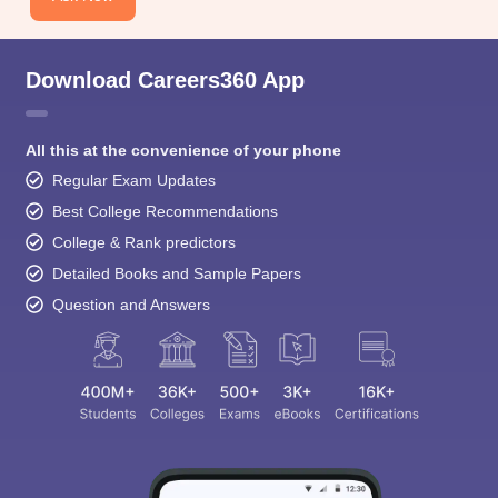
Download Careers360 App
All this at the convenience of your phone
Regular Exam Updates
Best College Recommendations
College & Rank predictors
Detailed Books and Sample Papers
Question and Answers