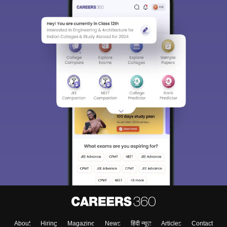
About
Hiring
Magazine
News
हिंदी न्यूज़
Articles
Contact