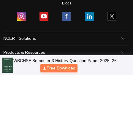
Blogs
NCERT Solutions
Products & Resources
Schools
Board Syllabus
Sitemap
Terms & Conditions
Privacy Policy
Grievance Redressal
Copyright © 2026 Pathfinder Publishing Pvt Ltd.
WBCHSE Semester 3 History Question Paper 2025–26
Free Download