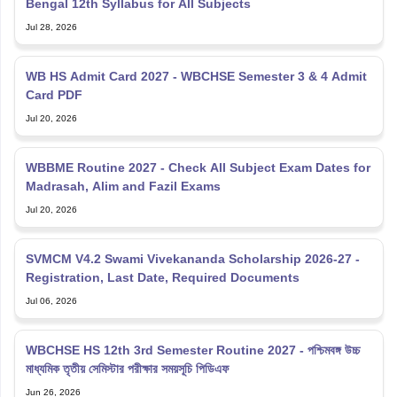
Bengal 12th Syllabus for All Subjects
Jul 28, 2026
WB HS Admit Card 2027 - WBCHSE Semester 3 & 4 Admit
Card PDF
Jul 20, 2026
WBBME Routine 2027 - Check All Subject Exam Dates for
Madrasah, Alim and Fazil Exams
Jul 20, 2026
SVMCM V4.2 Swami Vivekananda Scholarship 2026-27 -
Registration, Last Date, Required Documents
Jul 06, 2026
WBCHSE HS 12th 3rd Semester Routine 2027 - পশ্চিমবঙ্গ উচ্চ
মাধ্যমিক তৃতীয় সেমিস্টার পরীক্ষার সময়সূচি পিডিএফ
Jun 26, 2026