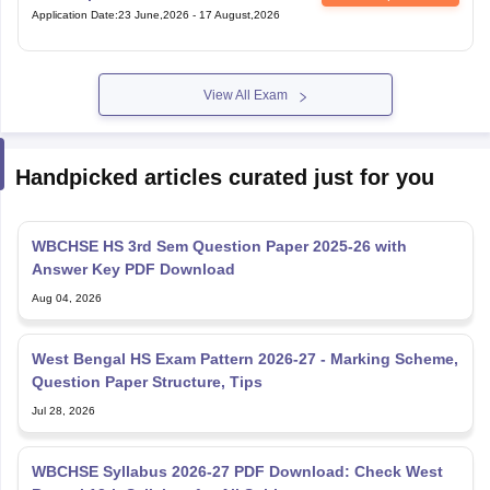
Application Date
:
23 June,2026
-
17 August,2026
View All Exam
Handpicked articles curated just for you
WBCHSE HS 3rd Sem Question Paper 2025-26 with
Answer Key PDF Download
Aug 04, 2026
West Bengal HS Exam Pattern 2026-27 - Marking Scheme,
Question Paper Structure, Tips
Jul 28, 2026
WBCHSE Syllabus 2026-27 PDF Download: Check West