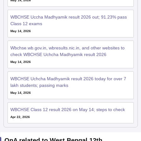
May 14, 2026
WBCHSE Uccha Madhyamik result 2026 out; 91.23% pass
Class 12 exams
May 14, 2026
Wbchse.wb.gov.in, wbresults.nic.in, and other websites to
check WBCHSE Uchcha Madhyamik result 2026
May 14, 2026
WBCHSE Uchcha Madhyamik result 2026 today for over 7
lakh students; passing marks
May 14, 2026
WBCHSE Class 12 result 2026 on May 14; steps to check
Apr 22, 2026
QnA related to West Bengal 12th