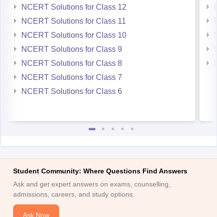
NCERT Solutions for Class 12
NCERT Solutions for Class 11
NCERT Solutions for Class 10
NCERT Solutions for Class 9
NCERT Solutions for Class 8
NCERT Solutions for Class 7
NCERT Solutions for Class 6
Student Community: Where Questions Find Answers
Ask and get expert answers on exams, counselling,
admissions, careers, and study options.
Ask Now