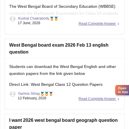
The West Bengal Board of Secondary Education (WBBSE)
conducts the Madhyamik Examination for Class 10 students
Kushal Chakraborty
across the state. Previous year question papers help
17 June, 2026
Read Complete Answer
students understand the exam pattern and prepare
effectively for the board exams.
Here are the links to download the West Bengal Board Class
West Bengal board exam 2026 Feb 13 english
10
question
Students can download the West Bengal English and other
question papers from the link given below
Direct Link: West Bengal Class 12 Question Papers
Open
in App
Garima Sihag
12 February, 2026
Read Complete Answer
I want 2026 west bengal board geograph question
paper