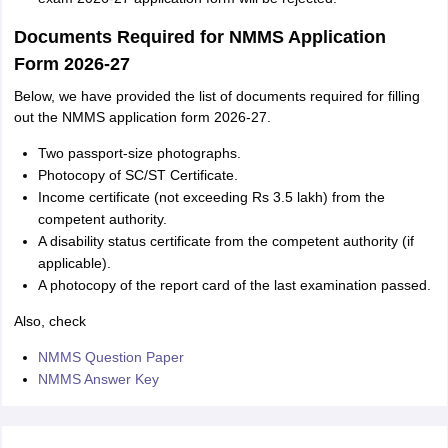
Documents Required for NMMS Application
Form 2026-27
Below, we have provided the list of documents required for filling
out the NMMS application form 2026-27.
Two passport-size photographs.
Photocopy of SC/ST Certificate.
Income certificate (not exceeding Rs 3.5 lakh) from the
competent authority.
A disability status certificate from the competent authority (if
applicable).
A photocopy of the report card of the last examination passed.
Also, check
NMMS Question Paper
NMMS Answer Key