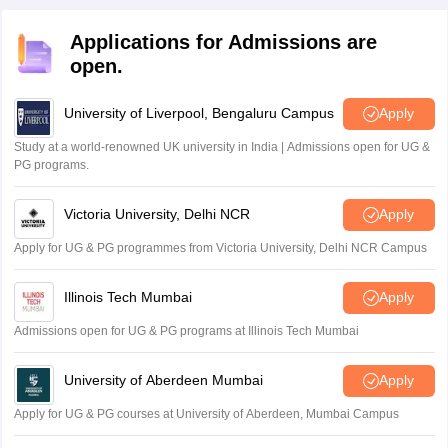
and submitted in online mode through the official
the application process.
website of the state education department.
Applications for Admissions are
open.
University of Liverpool, Bengaluru Campus
Apply
Study at a world-renowned UK university in India | Admissions open for UG &
PG programs.
Victoria University, Delhi NCR
Apply
Apply for UG & PG programmes from Victoria University, Delhi NCR Campus
Illinois Tech Mumbai
Apply
Admissions open for UG & PG programs at Illinois Tech Mumbai
University of Aberdeen Mumbai
Apply
Apply for UG & PG courses at University of Aberdeen, Mumbai Campus