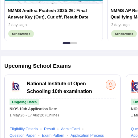
NMMS Andhra Pradesh 2025-26: Final
NMMS AP Resu
Answer Key (Out), Cut off, Result Date
Qualifying M
2 days ago
3 days ago
Scholarships
Scholarships
Sign In/Sign Up
We endeavor to keep you informed and help you
Upcoming School Exams
choose the right Career path. Sign in and
access our resources on
Exams, Study
Material, Counseling, Colleges etc.
National Institute of Open
Schooling 10th examination
Enter Mobile
Ongoing Dates
On
NIOS 10th
Application Date
NIO
1 May'26
-
17 Aug'26
(Online)
1 M
Skip
Sign In
Eligibility Criteria
Result
Admit Card
Que
Question Paper
Exam Pattern
Application Process
Appl