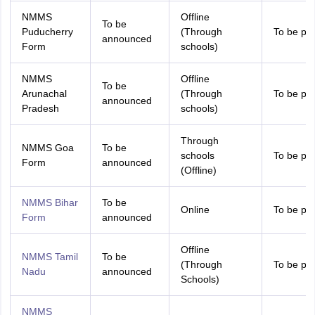
NMMS
Offline
To be
Puducherry
(Through
To be pr
announced
Form
schools)
NMMS
Offline
To be
Arunachal
(Through
To be pr
announced
Pradesh
schools)
Through
NMMS Goa
To be
schools
To be pr
Form
announced
(Offline)
NMMS Bihar
To be
Online
To be pr
Form
announced
Offline
NMMS Tamil
To be
(Through
To be pr
Nadu
announced
Schools)
NMMS