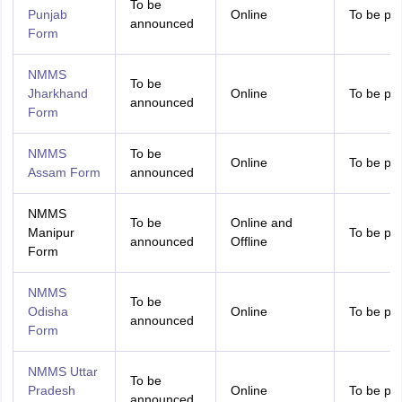
To be
Punjab
Online
To be pr
announced
Form
NMMS
To be
Jharkhand
Online
To be pr
announced
Form
NMMS
To be
Online
To be pr
Assam Form
announced
NMMS
To be
Online and
Manipur
To be pr
announced
Offline
Form
NMMS
To be
Odisha
Online
To be pr
announced
Form
NMMS Uttar
To be
Pradesh
Online
To be pr
announced