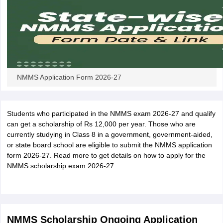
NMMS Application Form 2026-27
Students who participated in the NMMS exam 2026-27 and qualify
can get a scholarship of Rs 12,000 per year. Those who are
currently studying in Class 8 in a government, government-aided,
or state board school are eligible to submit the NMMS application
form 2026-27. Read more to get details on how to apply for the
NMMS scholarship exam 2026-27.
NMMS Scholarship Ongoing Application