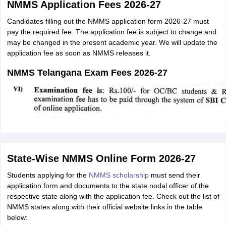
NMMS Application Fees 2026-27
Candidates filling out the NMMS application form 2026-27 must
pay the required fee. The application fee is subject to change and
may be changed in the present academic year. We will update the
application fee as soon as NMMS releases it.
NMMS Telangana Exam Fees 2026-27
State-Wise NMMS Online Form 2026-27
Students applying for the
NMMS scholarship
must send their
application form and documents to the state nodal officer of the
respective state along with the application fee. Check out the list of
NMMS states along with their official website links in the table
below: