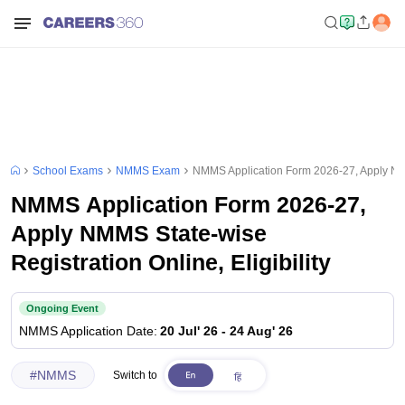
School Exams
NMMS Exam
NMMS Application Form 2026-27, Apply NMMS
NMMS Application Form 2026-27,
Apply NMMS State-wise
Registration Online, Eligibility
Ongoing Event
NMMS
Application Date
:
20 Jul' 26
-
24 Aug' 26
#
NMMS
Switch to