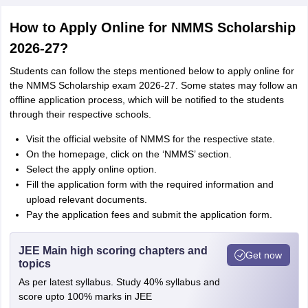
How to Apply Online for NMMS Scholarship
2026-27?
Students can follow the steps mentioned below to apply online for
the NMMS Scholarship exam 2026-27. Some states may follow an
offline application process, which will be notified to the students
through their respective schools.
Visit the official website of NMMS for the respective state.
On the homepage, click on the ‘NMMS’ section.
Select the apply online option.
Fill the application form with the required information and
upload relevant documents.
Pay the application fees and submit the application form.
JEE Main high scoring chapters and
Get now
topics
As per latest syllabus. Study 40% syllabus and
score upto 100% marks in JEE