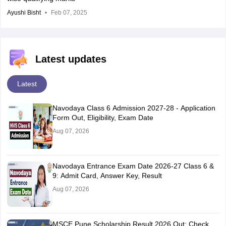
Ayushi Bisht
Feb 07, 2025
Latest updates
Latest
Navodaya Class 6 Admission 2027-28 - Application
Form Out, Eligibility, Exam Date
Aug 07, 2026
Navodaya Entrance Exam Date 2026-27 Class 6 &
9: Admit Card, Answer Key, Result
Aug 07, 2026
MSCE Pune Scholarship Result 2026 Out: Check