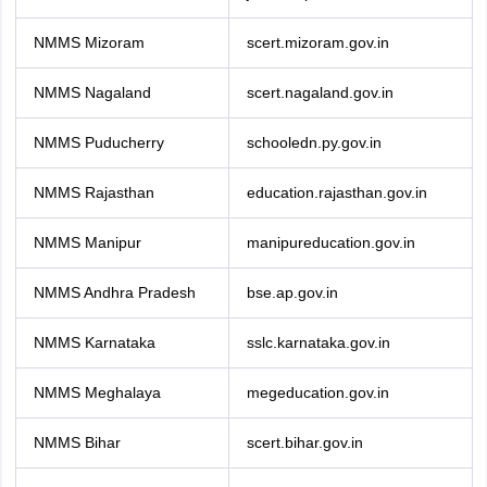
NMMS Mizoram
scert.mizoram.gov.in
NMMS Nagaland
scert.nagaland.gov.in
NMMS Puducherry
schooledn.py.gov.in
NMMS Rajasthan
education.rajasthan.gov.in
NMMS Manipur
manipureducation.gov.in
NMMS Andhra Pradesh
bse.ap.gov.in
NMMS Karnataka
sslc.karnataka.gov.in
NMMS Meghalaya
megeducation.gov.in
NMMS Bihar
scert.bihar.gov.in