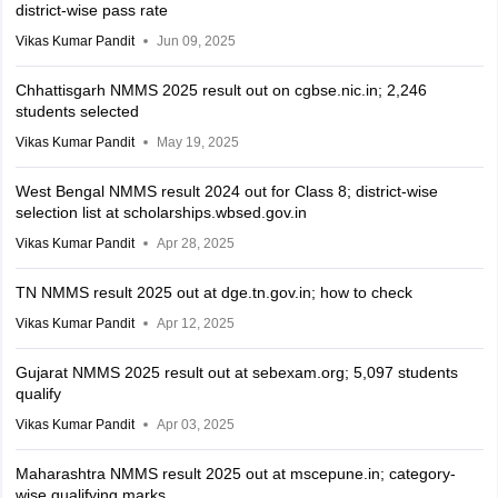
district-wise pass rate
Vikas Kumar Pandit
Jun 09, 2025
Chhattisgarh NMMS 2025 result out on cgbse.nic.in; 2,246
students selected
Vikas Kumar Pandit
May 19, 2025
West Bengal NMMS result 2024 out for Class 8; district-wise
selection list at scholarships.wbsed.gov.in
Vikas Kumar Pandit
Apr 28, 2025
TN NMMS result 2025 out at dge.tn.gov.in; how to check
Vikas Kumar Pandit
Apr 12, 2025
Gujarat NMMS 2025 result out at sebexam.org; 5,097 students
qualify
Vikas Kumar Pandit
Apr 03, 2025
Maharashtra NMMS result 2025 out at mscepune.in; category-
wise qualifying marks