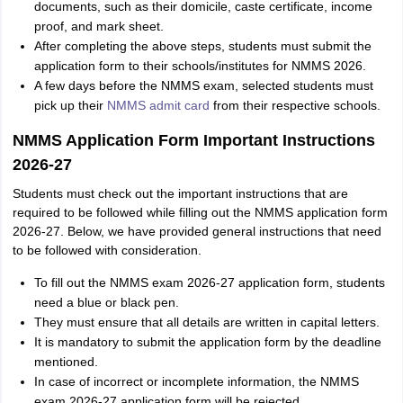
documents, such as their domicile, caste certificate, income
proof, and mark sheet.
After completing the above steps, students must submit the
application form to their schools/institutes for NMMS 2026.
A few days before the NMMS exam, selected students must
pick up their
NMMS admit card
from their respective schools.
NMMS Application Form Important Instructions
2026-27
Students must check out the important instructions that are
required to be followed while filling out the NMMS application form
2026-27. Below, we have provided general instructions that need
to be followed with consideration.
To fill out the NMMS exam 2026-27 application form, students
need a blue or black pen.
They must ensure that all details are written in capital letters.
It is mandatory to submit the application form by the deadline
mentioned.
In case of incorrect or incomplete information, the NMMS
exam 2026-27 application form will be rejected.