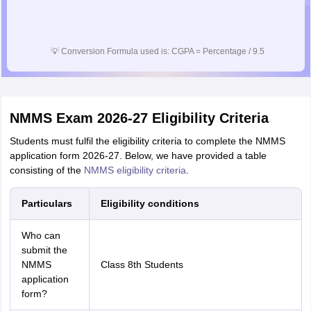
💡
Conversion Formula used is: CGPA = Percentage / 9.5
NMMS Exam 2026-27 Eligibility Criteria
Students must fulfil the eligibility criteria to complete the NMMS
application form 2026-27. Below, we have provided a table
consisting of the
NMMS eligibility criteria
.
Particulars
Eligibility conditions
Who can
submit the
NMMS
Class 8th Students
application
form?