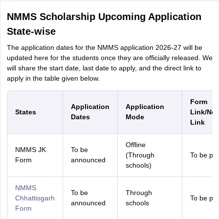
NMMS Scholarship Upcoming Application
State-wise
The application dates for the NMMS application 2026-27 will be
updated here for the students once they are officially released. We
will share the start date, last date to apply, and the direct link to
apply in the table given below.
Form
Application
Application
States
Link/Not
Dates
Mode
Link
Offline
NMMS JK
To be
(Through
To be pr
Form
announced
schools)
NMMS
To be
Through
Chhattisgarh
To be pr
announced
schools
Form