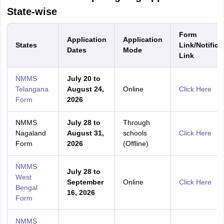
State-wise
Form
Application
Application
States
Link/Notifica
Dates
Mode
Link
NMMS
July 20 to
Telangana
August 24,
Online
Click Here
Form
2026
NMMS
July 28 to
Through
Nagaland
August 31,
schools
Click Here
Form
2026
(Offline)
NMMS
July 28 to
West
September
Online
Click Here
Bengal
16, 2026
Form
NMMS