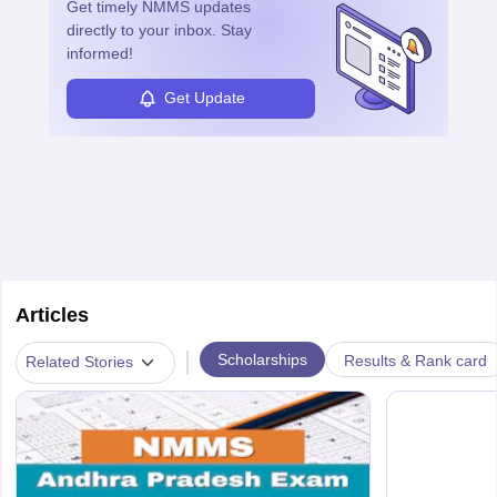
Get timely
NMMS
updates
directly to your inbox. Stay
informed!
Get Update
Articles
|
Scholarships
Results & Rank card
Related Stories