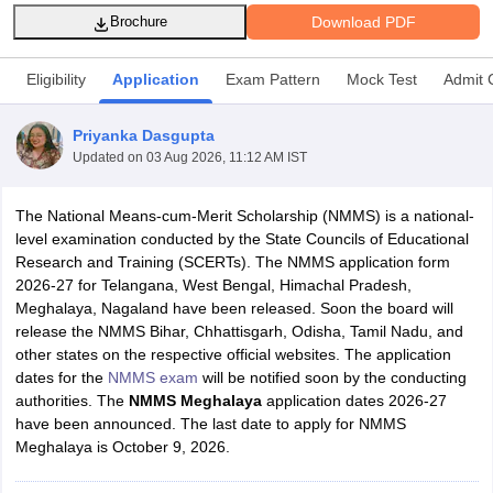
Download PDF
Brochure
Eligibility
Application
Exam Pattern
Mock Test
Admit 
Priyanka Dasgupta
xam Time Table 2026
Updated on
03 Aug 2026, 11:12 AM IST
Nadu 12th Supplementary Result 2026
TN 11th Arrear Result 2026
TN 10
Wise)
CBSE 10th Second Board Result Marksheet 2026
CBSE Second Bo
 WBCHSE HS Result 2026
CBSE Class 12 Result Link 2026
Punjab PSEB
The National Means-cum-Merit Scholarship (NMMS) is a national-
26
CBSE 10th Science Question Paper 2026 Second Exam
CBSE 10th En
level examination conducted by the State Councils of Educational
ementary Question Paper 2026
TS Inter Supplementary Question Paper
Research and Training (SCERTs). The NMMS application form
la SSLC
Karnataka SSLC
UK Board 10th
Goa Board SSC
PSEB 10th
JKBO
2026-27 for Telangana, West Bengal, Himachal Pradesh,
DHSE Exam
MP Board 12th
UK Board 12th
Goa Board HSSC
PSEB 12th
J
Meghalaya, Nagaland have been released. Soon the board will
my Public School Admissions
Navyug School Admission
MGGS School Ad
release the NMMS Bihar, Chhattisgarh, Odisha, Tamil Nadu, and
lkata
Schools in Jaipur
Schools in Lucknow
Schools in Gurgaon
Schools i
other states on the respective official websites. The application
arat
Schools in Punjab
Schools in Bihar
dates for the
NMMS exam
will be notified soon by the conducting
Marathi Medium Schools in India
Gujarati Medium Schools in India
Kanna
authorities. The
NMMS Meghalaya
application dates 2026-27
ndia
Army Public Schools in India
have been announced. The last date to apply for NMMS
Syllabus
HBSE 12th Syllabus
HPBOSE 12th Syllabus
NBSE HSSLC Syll
Meghalaya is October 9, 2026.
Board Class 12 Question Papers
HBSE 12th Question Papers
GSEB HSC
s
GSEB SSC Question Papers
Goa Board SSC Question Paper
Manipur 