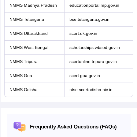
NMMS Madhya Pradesh
educationportal.mp.gov.in
NMMS Telangana
bse.telangana.gov.in
NMMS Uttarakhand
scert.uk.gov.in
NMMS West Bengal
scholarships.wbsed.gov.in
NMMS Tripura
scertonline.tripura.gov.in
NMMS Goa
scert.goa.gov.in
NMMS Odisha
ntse.scertodisha.nic.in
Frequently Asked Questions (FAQs)