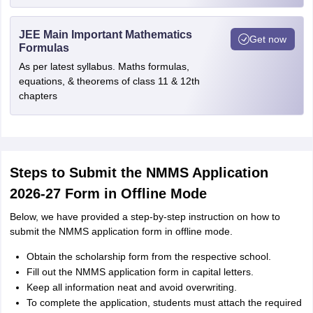
JEE Main Important Mathematics
Get now
Formulas
As per latest syllabus. Maths formulas,
equations, & theorems of class 11 & 12th
chapters
Steps to Submit the NMMS Application
2026-27 Form in Offline Mode
Below, we have provided a step-by-step instruction on how to
submit the NMMS application form in offline mode.
Obtain the scholarship form from the respective school.
Fill out the NMMS application form in capital letters.
Keep all information neat and avoid overwriting.
To complete the application, students must attach the required