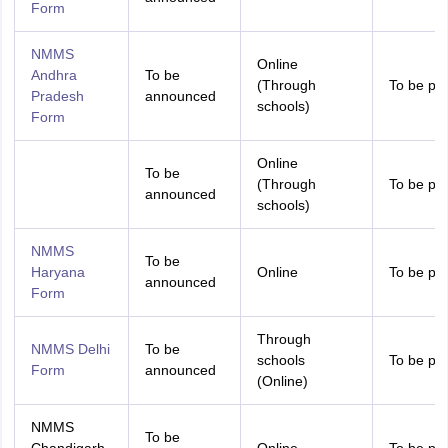
Form
NMMS
Online
Andhra
To be
(Through
To be pr
Pradesh
announced
schools)
Form
Online
To be
(Through
To be pr
announced
schools)
NMMS
To be
Haryana
Online
To be pr
announced
Form
Through
NMMS Delhi
To be
schools
To be pr
Form
announced
(Online)
NMMS
To be