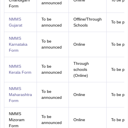
Chandigarh
Online
To be pr
announced
Form
NMMS
To be
Offline/Through
To be pr
Gujarat
announced
Schools
NMMS
To be
Karnataka
Online
To be pr
announced
Form
Through
NMMS
To be
schools
To be pr
Kerala Form
announced
(Online)
NMMS
To be
Maharashtra
Online
To be pr
announced
Form
NMMS
To be
Mizoram
Online
To be pr
announced
Form