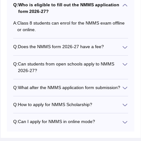
Q:
Who is eligible to fill out the NMMS application
form 2026-27?
A:
Class 8 students can enrol for the NMMS exam offline
or online.
Q:
Does the NMMS form 2026-27 have a fee?
The NMMS application fees vary from state to state.
NMMS form 2026-27 is almost free in a few states;
Q:
Can students from open schools apply to NMMS
some states and UTs may levy a small fee.
2026-27?
No. Only students enrolled in regular classes are
eligible for NMMS 2026-27.
Q:
What after the NMMS application form submission?
Students must obtain the admit card from their schools
after submitting the NMMS 2026-27 form.
Q:
How to apply for NMMS Scholarship?
Students can apply for the NMMS scholarship 2026-27
through their respective schools or through the website
Q:
Can I apply for NMMS in online mode?
of the respective state education department. They
Yes, the NMMS online application facility is available for
must submit the application form along with the
a few states/UTs. The application form can be filled out
required documents and application fees to complete