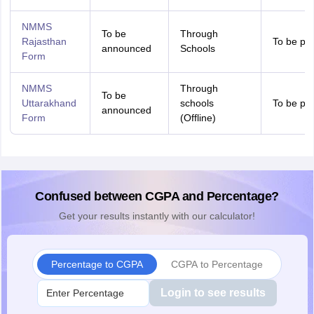
NMMS
To be
Through
Rajasthan
To be pr
announced
Schools
Form
NMMS
Through
To be
Uttarakhand
schools
To be pr
announced
Form
(Offline)
Confused between CGPA and Percentage?
Get your results instantly with our calculator!
Percentage to CGPA
CGPA to Percentage
Login to see results