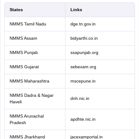
States
Links
NMMS Tamil Nadu
dge.tn.gov.in
NMMS Assam
bidyarthi.co.in
NMMS Punjab
ssapunjab.org
NMMS Gujarat
sebexam.org
NMMS Maharashtra
mscepune.in
NMMS Dadra & Nagar
dnh.nic.in
Haveli
NMMS Arunachal
apdhte.nic.in
Pradesh
NMMS Jharkhand
jacexamportal.in