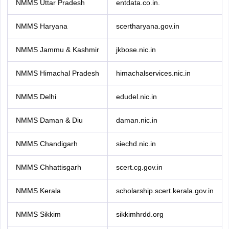
NMMS Uttar Pradesh
entdata.co.in.
NMMS Haryana
scertharyana.gov.in
NMMS Jammu & Kashmir
jkbose.nic.in
NMMS Himachal Pradesh
himachalservices.nic.in
NMMS Delhi
edudel.nic.in
NMMS Daman & Diu
daman.nic.in
NMMS Chandigarh
siechd.nic.in
NMMS Chhattisgarh
scert.cg.gov.in
NMMS Kerala
scholarship.scert.kerala.gov.in
NMMS Sikkim
sikkimhrdd.org