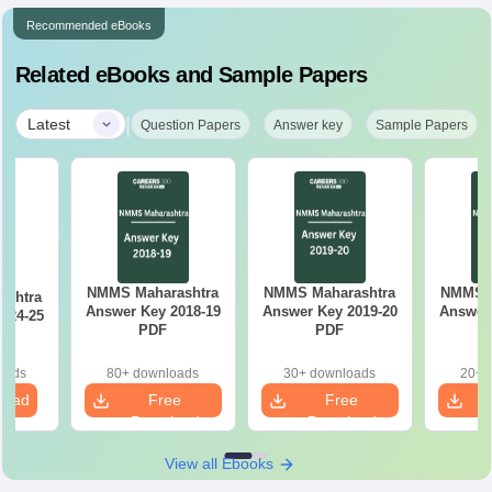
Recommended eBooks
Related eBooks and Sample Papers
|
Latest
Question Papers
Answer key
Sample Papers
NMMS Maharashtra
NMMS Maharashtra
NMMS M
ashtra
Answer Key 2018-19
Answer Key 2019-20
Answer 
024-25
PDF
PDF
oads
80+ downloads
30+ downloads
20+ 
load
Free
Free
Download
Download
View all Ebooks