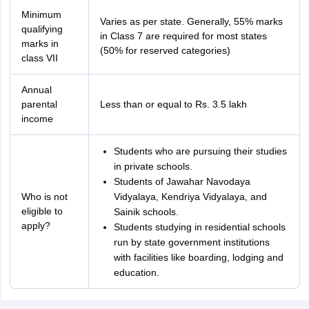
Minimum
Varies as per state. Generally, 55% marks
qualifying
in Class 7 are required for most states
marks in
(50% for reserved categories)
class VII
Annual
parental
Less than or equal to Rs. 3.5 lakh
income
Students who are pursuing their studies
in private schools.
Students of Jawahar Navodaya
Who is not
Vidyalaya, Kendriya Vidyalaya, and
eligible to
Sainik schools.
apply?
Students studying in residential schools
run by state government institutions
with facilities like boarding, lodging and
education.