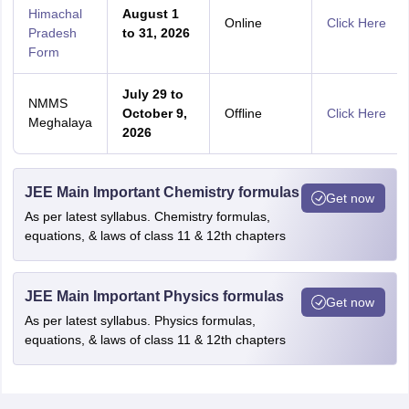
Himachal
August 1
Online
Click Here
Pradesh
to 31, 2026
Form
July 29 to
NMMS
October 9,
Offline
Click Here
Meghalaya
2026
JEE Main Important Chemistry formulas
Get now
As per latest syllabus. Chemistry formulas,
equations, & laws of class 11 & 12th chapters
JEE Main Important Physics formulas
Get now
As per latest syllabus. Physics formulas,
equations, & laws of class 11 & 12th chapters