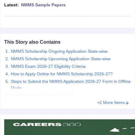
Latest:
NMMS Sample Papers
CGBSE 10th Syllabus
JAC 10th Syllabus
Odisha 10th Syllabus
Kerala SS
yllabus for Class 10
Syllabus for Class 11
Syllabus for Class 12
NCERT S
cholarships 2026
Digital Gujarat Scholarship 2026-27
UP Scholarship 2
 General Knowledge Olympiad
HBCSE Mathematical Olympiad
View All 
This Story also Contains
NMMS Scholarship Ongoing Application State-wise
NMMS Scholarship Upcoming Application State-wise
NMMS Exam 2026-27 Eligibility Criteria
How to Apply Online for NMMS Scholarship 2026-27?
Steps to Submit the NMMS Application 2026-27 Form in Offline
Mode
NMMS Application Fees 2026-27
+2 More Items