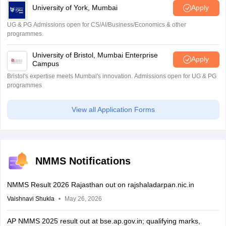
University of York, Mumbai
Apply
UG & PG Admissions open for CS/AI/Business/Economics & other
programmes.
University of Bristol, Mumbai Enterprise
Apply
Campus
Bristol's expertise meets Mumbai's innovation. Admissions open for UG & PG
programmes
View all Application Forms
NMMS Notifications
NMMS Result 2026 Rajasthan out on rajshaladarpan.nic.in
Vaishnavi Shukla
May 26, 2026
AP NMMS 2025 result out at bse.ap.gov.in; qualifying marks,