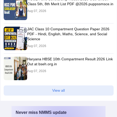
Class 5th, 8th Merit List PDF @2026.puppssmsce.in
Aug 07, 2026
JAC Class 10 Compartment Question Paper 2026
PDF - Hindi, English, Maths, Science, and Social
Science
Aug 07, 2026
Haryana HBSE 10th Compartment Result 2026 Link
Out at bseh.org.in
Aug 07, 2026
View all
Never miss
NMMS
update