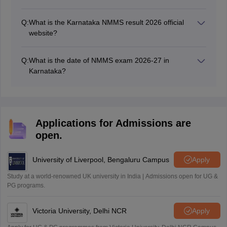
Q:
What is the Karnataka NMMS result 2026 official
website?
The official website of NMMS Karnataka is
kseab.karnataka.gov.in and dsert.karnataka.gov.in.
Q:
What is the date of NMMS exam 2026-27 in
Karnataka?
The NMMS Karnataka exam will be held in February
2027.
Applications for Admissions are
open.
University of Liverpool, Bengaluru Campus
Apply
Study at a world-renowned UK university in India | Admissions open for UG &
PG programs.
Victoria University, Delhi NCR
Apply