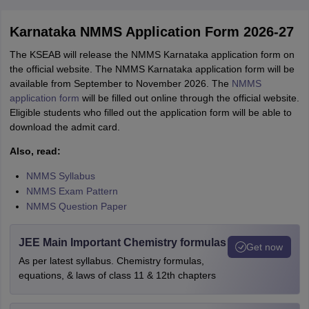
Karnataka NMMS Application Form 2026-27
The KSEAB will release the NMMS Karnataka application form on
the official website. The NMMS Karnataka application form will be
available from September to November 2026. The
NMMS
application form
will be filled out online through the official website.
Eligible students who filled out the application form will be able to
download the admit card.
Also, read:
NMMS Syllabus
NMMS Exam Pattern
NMMS Question Paper
JEE Main Important Chemistry formulas
Get now
As per latest syllabus. Chemistry formulas,
equations, & laws of class 11 & 12th chapters