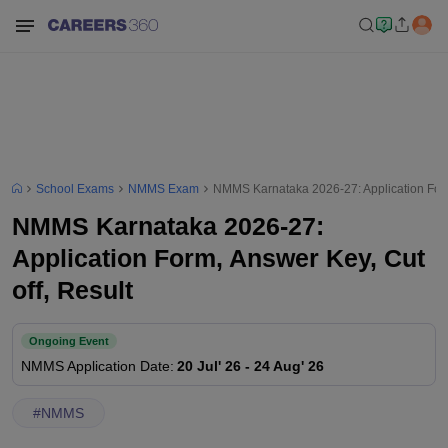
School Exams
NMMS Exam
NMMS Karnataka 2026-27: Application Form,
NMMS Karnataka 2026-27:
Application Form, Answer Key, Cut
off, Result
Ongoing Event
NMMS
Application Date
:
20 Jul' 26
-
24 Aug' 26
#
NMMS