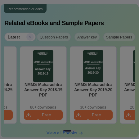
Recommended eBooks
Related eBooks and Sample Papers
|
Latest
Question Papers
Answer key
Sample Papers
ashtra
NMMS Maharashtra
NMMS Maharashtra
NMMS M
024-25
Answer Key 2018-19
Answer Key 2019-20
Answer 
PDF
PDF
oads
80+ downloads
30+ downloads
20+ 
e
Free
Free
oad
Download
Download
View all Ebooks