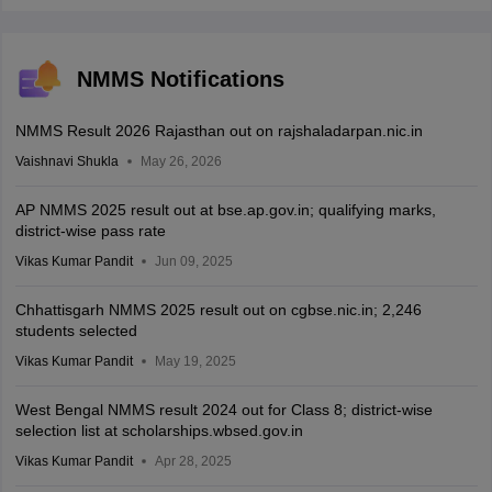
NMMS Notifications
NMMS Result 2026 Rajasthan out on rajshaladarpan.nic.in
Vaishnavi Shukla
May 26, 2026
AP NMMS 2025 result out at bse.ap.gov.in; qualifying marks,
district-wise pass rate
Vikas Kumar Pandit
Jun 09, 2025
Chhattisgarh NMMS 2025 result out on cgbse.nic.in; 2,246
students selected
Vikas Kumar Pandit
May 19, 2025
West Bengal NMMS result 2024 out for Class 8; district-wise
selection list at scholarships.wbsed.gov.in
Vikas Kumar Pandit
Apr 28, 2025