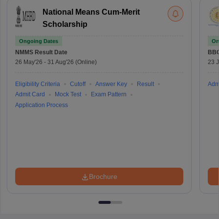
National Means Cum-Merit
Scholarship
Ongoing Dates
On
NMMS
Result Date
BBO
26 May'26
-
31 Aug'26
(Online)
23 
Eligibility Criteria
Cutoff
Answer Key
Result
Adm
Admit Card
Mock Test
Exam Pattern
Application Process
Brochure