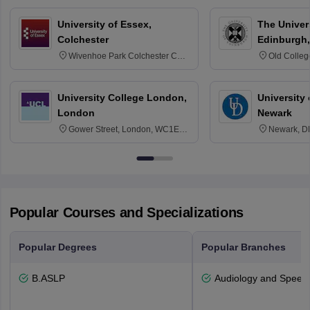
University of Essex,
The Univers
Colchester
Edinburgh,
Wivenhoe Park Colchester CO4
Old Colleg
3SQ
Edinburgh
University College London,
University 
London
Newark
Gower Street, London, WC1E
Newark, D
6BT
Popular Courses and Specializations
Popular Degrees
Popular Branches
B.ASLP
Audiology and Speec