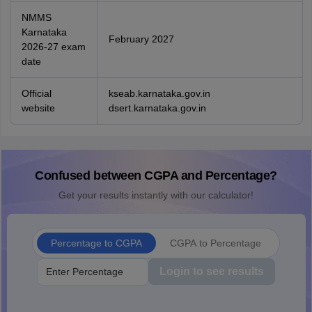
NMMS
Karnataka
February 2027
2026-27 exam
date
Official
kseab.karnataka.gov.in
website
dsert.karnataka.gov.in
Confused between CGPA and Percentage?
Get your results instantly with our calculator!
Percentage to CGPA
CGPA to Percentage
Login to see results