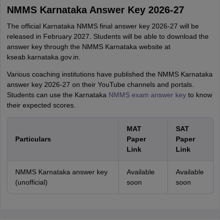
NMMS Karnataka Answer Key 2026-27
The official Karnataka NMMS final answer key 2026-27 will be
released in February 2027. Students will be able to download the
answer key through the NMMS Karnataka website at
kseab.karnataka.gov.in.
Various coaching institutions have published the NMMS Karnataka
answer key 2026-27 on their YouTube channels and portals.
Students can use the Karnataka
NMMS exam answer key
to know
their expected scores.
MAT
SAT
Particulars
Paper
Paper
Link
Link
NMMS Karnataka answer key
Available
Available
(unofficial)
soon
soon