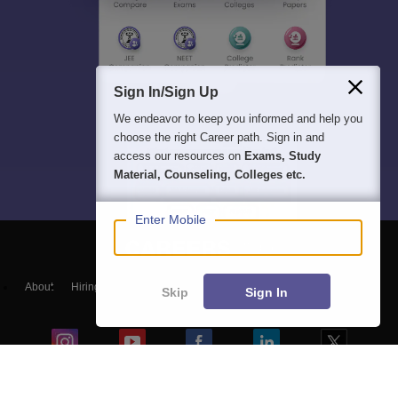
Sign In/Sign Up
We endeavor to keep you informed and help you
choose the right Career path. Sign in and
access our resources on
Exams, Study
Material, Counseling, Colleges etc.
Enter Mobile
About
Hiring
Magazine
News
हिंदी न्यूज़
Articles
Contact
Skip
Sign In
Blogs