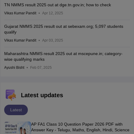
TN NMMS result 2025 out at dge.tn.gov.in; how to check
Vikas Kumar Pandit
Apr 12, 2025
Gujarat NMMS 2025 result out at sebexam.org; 5,097 students
qualify
Vikas Kumar Pandit
Apr 03, 2025
Maharashtra NMMS result 2025 out at mscepune.in; category-
wise qualifying marks
Ayushi Bisht
Feb 07, 2025
Latest updates
Latest
AP FA1 Class 10 Question Paper 2026 PDF with
Answer Key - Telugu, Maths, English, Hindi, Science