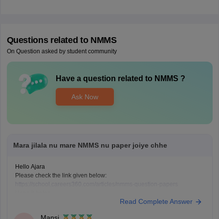
Questions related to
NMMS
On Question asked by student community
Have a question related to
NMMS
?
Ask Now
Mara jilala nu mare NMMS nu paper joiye chhe
Hello Ajara
Please check the link given below:
https://school.careers360.com/articles/nmms-question-papers
Hope it helps.
Read Complete Answer
Mansi