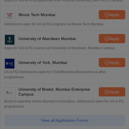
Apply for UG & PG programmes from Victoria University, Delhi NCR Campus
Illinois Tech Mumbai
Apply
Admissions open for UG & PG programs at Illinois Tech Mumbai
University of Aberdeen Mumbai
Apply
Apply for UG & PG courses at University of Aberdeen, Mumbai Campus
University of York, Mumbai
Apply
UG & PG Admissions open for CS/AI/Business/Economics & other
programmes.
University of Bristol, Mumbai Enterprise
Apply
Campus
Bristol's expertise meets Mumbai's innovation. Admissions open for UG & PG
programmes
View all Application Forms