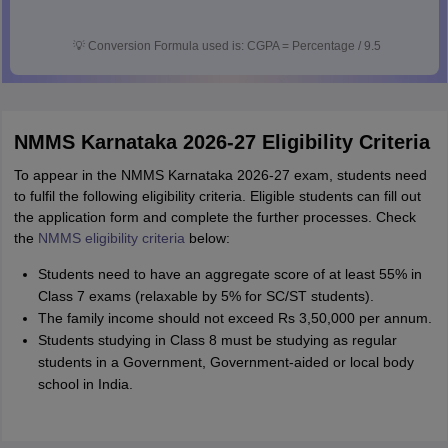
💡
Conversion Formula used is: CGPA = Percentage / 9.5
NMMS Karnataka 2026-27 Eligibility Criteria
To appear in the NMMS Karnataka 2026-27 exam, students need
to fulfil the following eligibility criteria. Eligible students can fill out
the application form and complete the further processes. Check
the
NMMS eligibility criteria
below:
Students need to have an aggregate score of at least 55% in
Class 7 exams (relaxable by 5% for SC/ST students).
The family income should not exceed Rs 3,50,000 per annum.
Students studying in Class 8 must be studying as regular
students in a Government, Government-aided or local body
school in India.