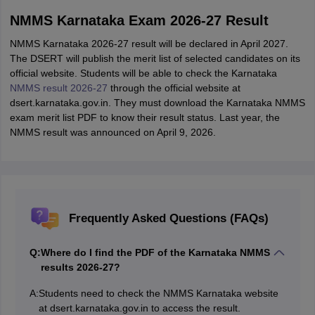
NMMS Karnataka Exam 2026-27 Result
NMMS Karnataka 2026-27 result will be declared in April 2027.
The DSERT will publish the merit list of selected candidates on its
official website. Students will be able to check the Karnataka
NMMS result 2026-27
through the official website at
dsert.karnataka.gov.in. They must download the Karnataka NMMS
exam merit list PDF to know their result status. Last year, the
NMMS result was announced on April 9, 2026.
Frequently Asked Questions (FAQs)
Q:
Where do I find the PDF of the Karnataka NMMS
results 2026-27?
A:
Students need to check the NMMS Karnataka website
at dsert.karnataka.gov.in to access the result.