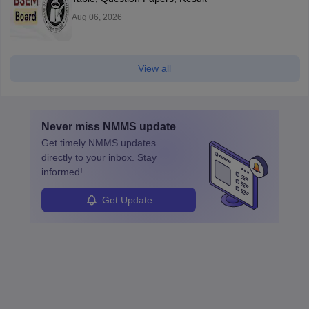
Aug 06, 2026
View all
Never miss
NMMS
update
Get timely
NMMS
updates
directly to your inbox. Stay
informed!
Get Update