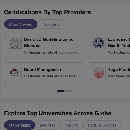
Certifications By Top Providers
Most Viewed
Providers
Basic 3D Modeling using
Economic E
Blender
Health Tec
Assessmen
Via
Indian Institute of Technology
Via
Postgradua
Bombay
Education an
Chandigarh
Brand Management
Yoga Pract
Via
Indian Institute of Management
Via
Swami Vi
Bangalore
Anusandhana
Bangalore
Explore Top Universities Across Globe
Universities
Degrees
Majors
Popular Articles