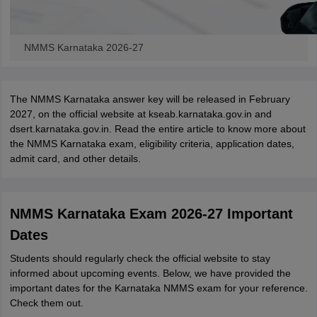
NMMS Karnataka 2026-27
The NMMS Karnataka answer key will be released in February
2027, on the official website at kseab.karnataka.gov.in and
dsert.karnataka.gov.in. Read the entire article to know more about
the NMMS Karnataka exam, eligibility criteria, application dates,
admit card, and other details.
NMMS Karnataka Exam 2026-27 Important
Dates
Students should regularly check the official website to stay
informed about upcoming events. Below, we have provided the
important dates for the Karnataka NMMS exam for your reference.
Check them out.