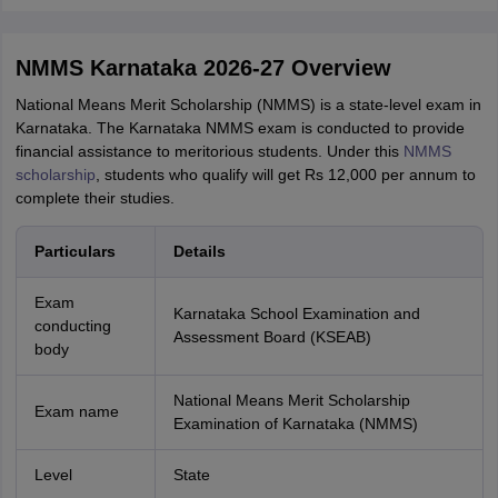
NMMS Karnataka 2026-27 Overview
National Means Merit Scholarship (NMMS) is a state-level exam in
Karnataka. The Karnataka NMMS exam is conducted to provide
financial assistance to meritorious students. Under this
NMMS
scholarship
, students who qualify will get Rs 12,000 per annum to
complete their studies.
Particulars
Details
Exam
Karnataka School Examination and
conducting
Assessment Board (KSEAB)
body
National Means Merit Scholarship
Exam name
Examination of Karnataka (NMMS)
Level
State