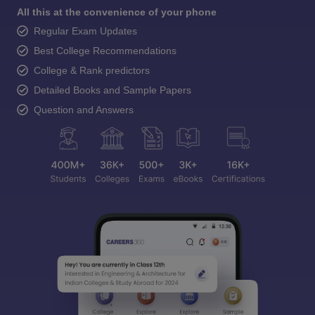
All this at the convenience of your phone
Regular Exam Updates
Best College Recommendations
College & Rank predictors
Detailed Books and Sample Papers
Question and Answers