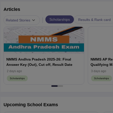
Articles
|
Scholarships
Results & Rank card
Related Stories
NMMS Andhra Pradesh 2025-26: Final
NMMS AP Resu
Answer Key (Out), Cut off, Result Date
Qualifying M
2 days ago
3 days ago
Scholarships
Scholarships
Upcoming School Exams