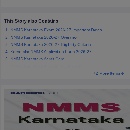
CGBSE 10th Syllabus
JAC 10th Syllabus
Odisha 10th Syllabus
Kerala SS
yllabus for Class 10
Syllabus for Class 11
Syllabus for Class 12
NCERT S
cholarships 2026
Digital Gujarat Scholarship 2026-27
UP Scholarship 2
This Story also Contains
 General Knowledge Olympiad
HBCSE Mathematical Olympiad
View All 
NMMS Karnataka Exam 2026-27 Important Dates
NMMS Karnataka 2026-27 Overview
NMMS Karnataka 2026-27 Eligibility Criteria
Karnataka NMMS Application Form 2026-27
NMMS Karnataka Admit Card
NMMS Karnataka Answer Key 2026-27
+2 More Items