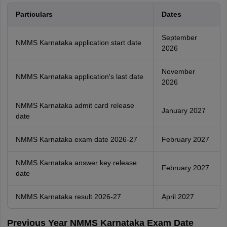
Particulars
Dates
September
NMMS Karnataka application start date
2026
November
NMMS Karnataka application's last date
2026
NMMS Karnataka admit card release
January 2027
date
NMMS Karnataka exam date 2026-27
February 2027
NMMS Karnataka answer key release
February 2027
date
NMMS Karnataka result 2026-27
April 2027
Previous Year NMMS Karnataka Exam Date