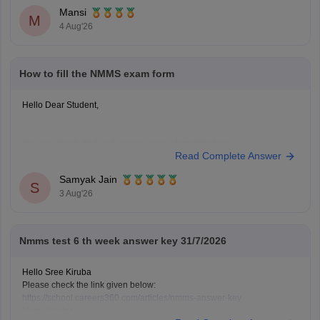
Hope it helps.
Mansi
Keep posting your doubts here for more concept explanations, practice
M
4 Aug'26
questions, and exam tips. All the best for your preparation!
How to fill the NMMS exam form
Hello Dear Student,
You can check, find and access more information here:
Read Complete Answer
https://school.careers360.com/articles/nmms-
application-form
Samyak Jain
S
https://school.careers360.com/articles/nmms-
3 Aug'26
scholarship
Hope it helps!
Nmms test 6 th week answer key 31/7/2026
Hello Sree Kiruba
Please check the link given below:
https://school.careers360.com/articles/nmms-answer-key
Hope it helps.