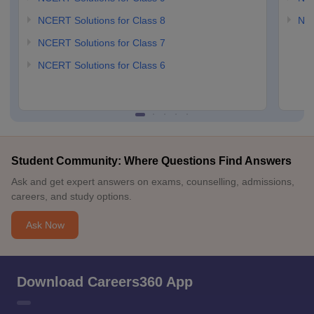
NCERT Solutions for Class 8
NCE
NCERT Solutions for Class 7
NCERT Solutions for Class 6
Student Community: Where Questions Find Answers
Ask and get expert answers on exams, counselling, admissions,
careers, and study options.
Ask Now
Download Careers360 App