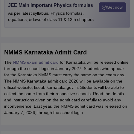
JEE Main Important Physics formulas
Get now
As per latest syllabus. Physics formulas,
equations, & laws of class 11 & 12th chapters
NMMS Karnataka Admit Card
The
NMMS exam admit card
for Karnataka will be released online
through the school login in January 2027. Students who appear
for the Karnataka NMMS must carry the same on the exam day.
The NMMS Karnataka admit card 2026 will be available on the
official website, kseab.karnataka.gov.in. Students will be able to
collect the same from their respective schools. Read the details
and instructions given on the admit card carefully to avoid any
inconvenience. Last year, the NMMS admit card was released on
January 7, 2026, through the school login.