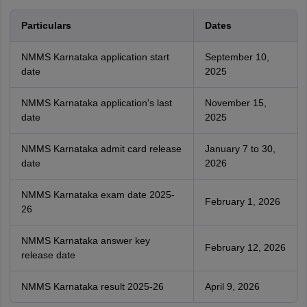
Particulars
Dates
NMMS Karnataka application start
September 10,
date
2025
NMMS Karnataka application's last
November 15,
date
2025
NMMS Karnataka admit card release
January 7 to 30,
date
2026
NMMS Karnataka exam date 2025-
February 1, 2026
26
NMMS Karnataka answer key
February 12, 2026
release date
NMMS Karnataka result 2025-26
April 9, 2026