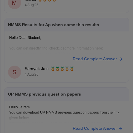
M
4 Aug'26
NMMS Results for Ap when come this results
Hello Dear Student,
You can get directly find, check, get more information here:
https://school.careers360.com/articles/nmms-ap-result
Read Complete Answer
https://school.careers360.com/articles/nmms-result
Samyak Jain
Hope it helps!
S
4 Aug'26
UP NMMS previous question papers
Hello Jairam
You can download UP NMMS previous question papers from the link
given below:
https://school.careers360.com/articles/nmms-up-previous-year-
Read Complete Answer
question-papers