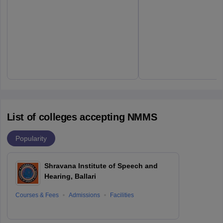
List of colleges accepting NMMS
Popularity
Shravana Institute of Speech and
Hearing, Ballari
Courses & Fees
Admissions
Facilities