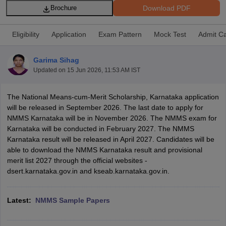
Download PDF
Brochure
Eligibility
Application
Exam Pattern
Mock Test
Admit C
Garima Sihag
xam Time Table 2026
Updated on
15 Jun 2026, 11:53 AM IST
Nadu 12th Supplementary Result 2026
TN 11th Arrear Result 2026
TN 10
lt Marksheet 2026
CBSE Second Board Result 2026 Roll Number
CBSE 
The National Means-cum-Merit Scholarship, Karnataka application
 WBCHSE HS Result 2026
CBSE Class 12 Result Link 2026
Punjab PSEB
will be released in September 2026. The last date to apply for
26
CBSE 10th Science Question Paper 2026 Second Exam
CBSE 10th En
NMMS Karnataka will be in November 2026. The NMMS exam for
ementary Question Paper 2026
TS Inter Supplementary Question Paper
Karnataka will be conducted in February 2027. The NMMS
la SSLC
Karnataka SSLC
UK Board 10th
Goa Board SSC
PSEB 10th
JKBO
Karnataka result will be released in April 2027. Candidates will be
DHSE Exam
MP Board 12th
UK Board 12th
Goa Board HSSC
PSEB 12th
J
able to download the NMMS Karnataka result and provisional
my Public School Admissions
Navyug School Admission
MGGS School Ad
merit list 2027 through the official websites -
lkata
Schools in Jaipur
Schools in Lucknow
Schools in Gurgaon
Schools i
dsert.karnataka.gov.in and kseab.karnataka.gov.in.
arat
Schools in Punjab
Schools in Bihar
Marathi Medium Schools in India
Gujarati Medium Schools in India
Kanna
ndia
Army Public Schools in India
Latest:
NMMS Sample Papers
Syllabus
HBSE 12th Syllabus
HPBOSE 12th Syllabus
NBSE HSSLC Syll
Board Class 12 Question Papers
HBSE 12th Question Papers
GSEB HSC
s
GSEB SSC Question Papers
Goa Board SSC Question Paper
Manipur 