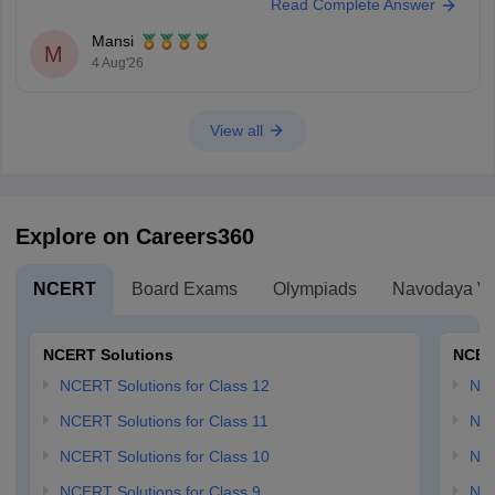
Read Complete Answer
Keep posting your doubts here for more concept explanations, practice
questions, and exam tips. All the best for your preparation!
Mansi
M
4 Aug'26
View all
Explore on Careers360
NCERT
Board Exams
Olympiads
Navodaya Vi
NCERT Solutions
NCER
NCERT Solutions for Class 12
NC
NCERT Solutions for Class 11
NCE
NCERT Solutions for Class 10
NCE
NCERT Solutions for Class 9
NCE