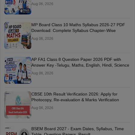
Aug 06, 2026
MP Board Class 10 Maths Syllabus 2026-27 PDF
Download: Complete Syllabus Chapter-Wise
Aug 06, 2026
AP FA1 Class 8 Question Paper 2026 PDF with
Answer Key -Telugu, Maths, English, Hindi, Science
Aug 06, 2026
CBSE 10th Result Verification 2026: Apply for
Photocopy, Re-evaluation & Marks Verification
Aug 06, 2026
BSEM Board 2027 - Exam Dates, Syllabus, Time
Table, Question Papers, Result