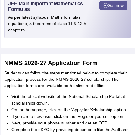
JEE Main Important Mathematics
Get now
Formulas
As per latest syllabus. Maths formulas,
equations, & theorems of class 11 & 12th
chapters
NMMS 2026-27 Application Form
Students can follow the steps mentioned below to complete their
application process for the NMMS 2026-27 scholarship. The
application forms are available both online and offline.
Visit the official website of the National Scholarship Portal at
scholarships.gov.in.
On the homepage, click on the ‘Apply for Scholarship’ option.
If you are a new user, click on the ‘Register yourself’ option.
Next, provide your phone number and get an OTP.
Complete the eKYC by providing documents like the Aadhaar