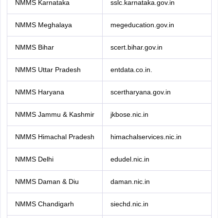
NMMS Karnataka
sslc.karnataka.gov.in
NMMS Meghalaya
megeducation.gov.in
NMMS Bihar
scert.bihar.gov.in
NMMS Uttar Pradesh
entdata.co.in.
NMMS Haryana
scertharyana.gov.in
NMMS Jammu & Kashmir
jkbose.nic.in
NMMS Himachal Pradesh
himachalservices.nic.in
NMMS Delhi
edudel.nic.in
NMMS Daman & Diu
daman.nic.in
NMMS Chandigarh
siechd.nic.in