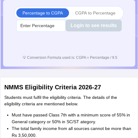
Percentage to CGPA
CGPA to Percentage
Login to see results
💡
Conversion Formula used is: CGPA = Percentage / 9.5
NMMS Eligibility Criteria 2026-27
Students must fulfil the eligibility criteria. The details of the
eligibility criteria are mentioned below.
Must have passed Class 7th with a minimum score of 55% in
General category or 50% in SC/ST ategory.
The total family income from all sources cannot be more than
Rs 3,50,000.