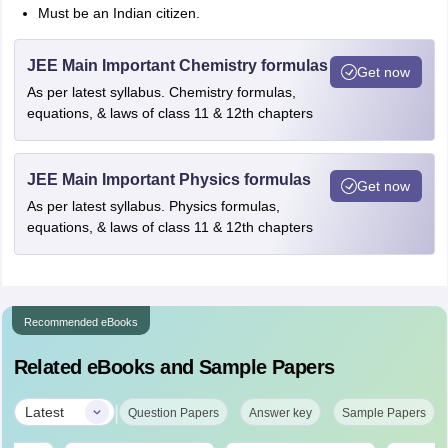
Must be an Indian citizen.
JEE Main Important Chemistry formulas
Get now
As per latest syllabus. Chemistry formulas,
equations, & laws of class 11 & 12th chapters
JEE Main Important Physics formulas
Get now
As per latest syllabus. Physics formulas,
equations, & laws of class 11 & 12th chapters
Recommended eBooks
Related eBooks and Sample Papers
|
Latest
Question Papers
Answer key
Sample Papers