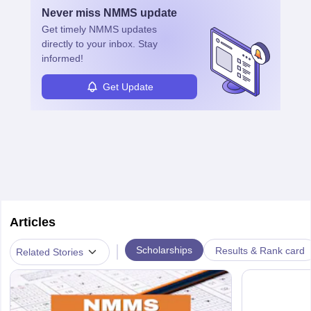
Never miss
NMMS
update
Get timely
NMMS
updates
directly to your inbox. Stay
informed!
Get Update
Articles
|
Scholarships
Results & Rank card
Related Stories