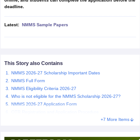
online, and students can complete the application before the
CGBSE 10th Syllabus
JAC 10th Syllabus
Odisha 10th Syllabus
Kerala SS
deadline.
yllabus for Class 10
Syllabus for Class 11
Syllabus for Class 12
NCERT S
cholarships 2026
Digital Gujarat Scholarship 2026-27
UP Scholarship 2
Latest:
NMMS Sample Papers
 General Knowledge Olympiad
HBCSE Mathematical Olympiad
View All 
This Story also Contains
NMMS 2026-27 Scholarship Important Dates
NMMS Full Form
NMMS Eligibility Criteria 2026-27
Who is not eligible for the NMMS Scholarship 2026-27?
NMMS 2026-27 Application Form
OTR Registration and Application Procedure
+7 More Items