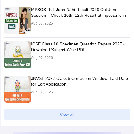
MPSOS Ruk Jana Nahi Result 2026 Out June
Session – Check 10th, 12th Result at mpsos.nic.in
Aug 08, 2026
ICSE Class 10 Specimen Question Papers 2027 -
Download Subject-Wise PDF
Aug 07, 2026
JNVST 2027 Class 6 Correction Window: Last Date
for Edit Application
Aug 07, 2026
View all