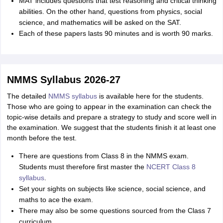
MAT includes questions that test reasoning and critical thinking
abilities. On the other hand, questions from physics, social
science, and mathematics will be asked on the SAT.
Each of these papers lasts 90 minutes and is worth 90 marks.
NMMS Syllabus 2026-27
The detailed
NMMS syllabus
is available here for the students.
Those who are going to appear in the examination can check the
topic-wise details and prepare a strategy to study and score well in
the examination. We suggest that the students finish it at least one
month before the test.
There are questions from Class 8 in the NMMS exam.
Students must therefore first master the
NCERT Class 8
syllabus
.
Set your sights on subjects like science, social science, and
maths to ace the exam.
There may also be some questions sourced from the Class 7
curriculum.