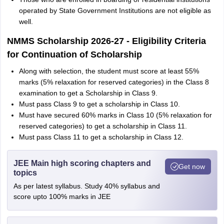
operated by State Government Institutions are not eligible as
well.
NMMS Scholarship 2026-27 - Eligibility Criteria
for Continuation of Scholarship
Along with selection, the student must score at least 55%
marks (5% relaxation for reserved categories) in the Class 8
examination to get a Scholarship in Class 9.
Must pass Class 9 to get a scholarship in Class 10.
Must have secured 60% marks in Class 10 (5% relaxation for
reserved categories) to get a scholarship in Class 11.
Must pass Class 11 to get a scholarship in Class 12.
JEE Main high scoring chapters and
Get now
topics
As per latest syllabus. Study 40% syllabus and
score upto 100% marks in JEE