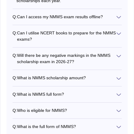
scholarships each year.
Q:
Can I access my NMMS exam results offline?
Yes, the results are accessible in the respective
schools.
Q:
Can I utilise NCERT books to prepare for the NMMS
exams?
Yes, you can study with the NCERT books.
Q:
Will there be any negative markings in the NMMS
scholarship exam in 2026-27?
No, there is no negative marking.
Q:
What is NMMS scholarship amount?
Scholarship of Rs. 12000/- per annum (Rs.1000/- per
month) per student is awarded to selected students
Q:
What is NMMS full form?
every year for studying in classes from 9 to 12 in State
NMMS stands for National Means-cum-Merit
Government, Government aided and local body
Scholarship.
schools.
Q:
Who is eligible for NMMS?
Only meritorious students whose parental income is
less than INR 3.5 Lakh annually are eligible to apply for
Q:
What is the full form of NMMS?
NMMS. Students must check the complete NMMS
NMMS stands for National Means Cum Merit