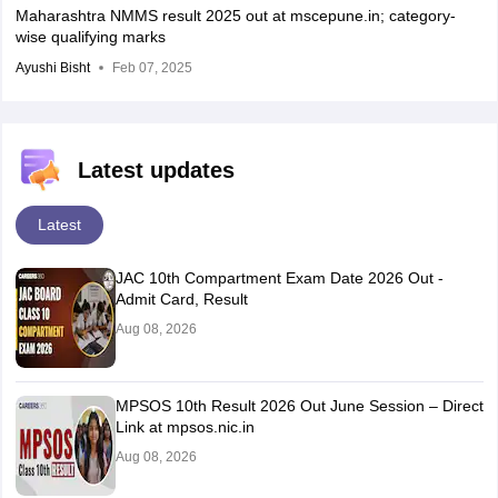
Maharashtra NMMS result 2025 out at mscepune.in; category-
wise qualifying marks
Ayushi Bisht
Feb 07, 2025
Latest updates
Latest
JAC 10th Compartment Exam Date 2026 Out -
Admit Card, Result
Aug 08, 2026
MPSOS 10th Result 2026 Out June Session – Direct
Link at mpsos.nic.in
Aug 08, 2026