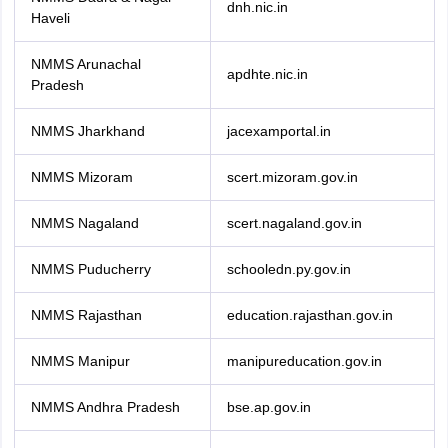
dnh.nic.in
Haveli
NMMS Arunachal
apdhte.nic.in
Pradesh
NMMS Jharkhand
jacexamportal.in
NMMS Mizoram
scert.mizoram.gov.in
NMMS Nagaland
scert.nagaland.gov.in
NMMS Puducherry
schooledn.py.gov.in
NMMS Rajasthan
education.rajasthan.gov.in
NMMS Manipur
manipureducation.gov.in
NMMS Andhra Pradesh
bse.ap.gov.in