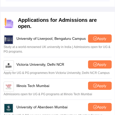
eligibility criteria mentioned above in the article.
Scholarship.
Applications for Admissions are
open.
University of Liverpool, Bengaluru Campus
Apply
Study at a world-renowned UK university in India | Admissions open for UG &
PG programs.
Victoria University, Delhi NCR
Apply
Apply for UG & PG programmes from Victoria University, Delhi NCR Campus
Illinois Tech Mumbai
Apply
Admissions open for UG & PG programs at Illinois Tech Mumbai
University of Aberdeen Mumbai
Apply