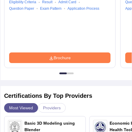
Eligibility Criteria
Result
Admit Card
Que
Question Paper
Exam Pattern
Application Process
Appl
Brochure
Certifications By Top Providers
Most Viewed
Providers
Basic 3D Modeling using
Economic E
Blender
Health Tec