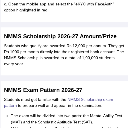
c. Open the mobile app and select the "eKYC with FaceAuth"
option highlighted in red.
NMMS Scholarship 2026-27 Amount/Prize
Students who qualify are awarded Rs 12,000 per annum. They get
Rs 1000 per month directly into their registered bank account. The
NMMS Scholarship is awarded to a total of 1,00,000 students
every year.
NMMS Exam Pattern 2026-27
Students must get familiar with the
NMMS Scholarship exam
pattern
to prepare well and appear in the examination.
The exam will be divided into two parts: the Mental Ability Test
(MAT) and the Scholastic Aptitude Test (SAT).