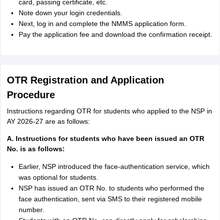
card, passing certificate, etc.
Note down your login credentials.
Next, log in and complete the NMMS application form.
Pay the application fee and download the confirmation receipt.
OTR Registration and Application
Procedure
Instructions regarding OTR for students who applied to the NSP in
AY 2026-27 are as follows:
A. Instructions for students who have been issued an OTR
No. is as follows:
Earlier, NSP introduced the face-authentication service, which
was optional for students.
NSP has issued an OTR No. to students who performed the
face authentication, sent via SMS to their registered mobile
number.