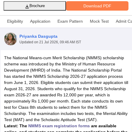
Download PDF
Brochure
Eligibility
Application
Exam Pattern
Mock Test
Admit C
Priyanka Dasgupta
xam Time Table 2026
Updated on
21 Jul 2026, 09:46 AM IST
Nadu 12th Supplementary Result 2026
TN 11th Arrear Result 2026
TN 10
Wise)
CBSE 10th Second Board Result Marksheet 2026
CBSE Second Bo
 WBCHSE HS Result 2026
CBSE Class 12 Result Link 2026
Punjab PSEB
The National Means-cum Merit Scholarship (NMMS) scholarship
26
CBSE 10th Science Question Paper 2026 Second Exam
CBSE 10th En
scheme was introduced by the Ministry of Human Resource
ementary Question Paper 2026
TS Inter Supplementary Question Paper
Development (MHRD) of India. The National Scholarship Portal
la SSLC
Karnataka SSLC
UK Board 10th
Goa Board SSC
PSEB 10th
JKBO
has started the NMMS Scholarship 2026-27 application process
DHSE Exam
MP Board 12th
UK Board 12th
Goa Board HSSC
PSEB 12th
J
from June 1, 2026. Eligible students can submit their application till
my Public School Admissions
Navyug School Admission
MGGS School Ad
August 31, 2026. Students who qualify for the NMMS Scholarship
lkata
Schools in Jaipur
Schools in Lucknow
Schools in Gurgaon
Schools i
exam 2026-27 are awarded Rs 12,000 per year, which is
arat
Schools in Punjab
Schools in Bihar
approximately Rs 1,000 per month. Each state conducts its own
Marathi Medium Schools in India
Gujarati Medium Schools in India
Kanna
test for Class 8th students to select them for the NMMS
ndia
Army Public Schools in India
Scholarship. The examination includes two tests, the Mental Ability
Syllabus
HBSE 12th Syllabus
HPBOSE 12th Syllabus
NBSE HSSLC Syll
Test (MAT) and the Scholastic Aptitude Test (SAT).
Board Class 12 Question Papers
HBSE 12th Question Papers
GSEB HSC
Latest: The
NMMS exam registration forms
are available
s
GSEB SSC Question Papers
Goa Board SSC Question Paper
Manipur 