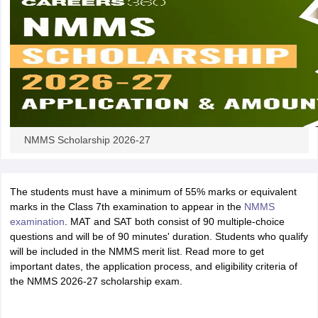
NMMS Scholarship 2026-27
The students must have a minimum of 55% marks or equivalent
marks in the Class 7th examination to appear in the
NMMS
examination
. MAT and SAT both consist of 90 multiple-choice
questions and will be of 90 minutes' duration. Students who qualify
will be included in the NMMS merit list. Read more to get
important dates, the application process, and eligibility criteria of
the NMMS 2026-27 scholarship exam.