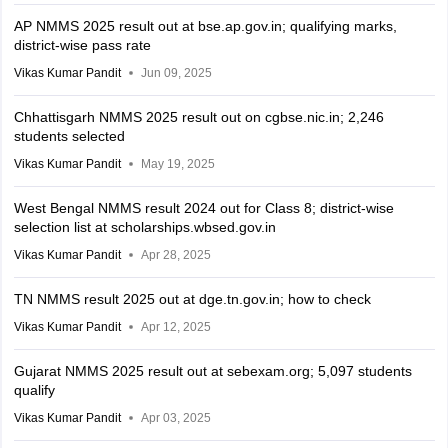
AP NMMS 2025 result out at bse.ap.gov.in; qualifying marks,
district-wise pass rate
Vikas Kumar Pandit
Jun 09, 2025
Chhattisgarh NMMS 2025 result out on cgbse.nic.in; 2,246
students selected
Vikas Kumar Pandit
May 19, 2025
West Bengal NMMS result 2024 out for Class 8; district-wise
selection list at scholarships.wbsed.gov.in
Vikas Kumar Pandit
Apr 28, 2025
TN NMMS result 2025 out at dge.tn.gov.in; how to check
Vikas Kumar Pandit
Apr 12, 2025
Gujarat NMMS 2025 result out at sebexam.org; 5,097 students
qualify
Vikas Kumar Pandit
Apr 03, 2025