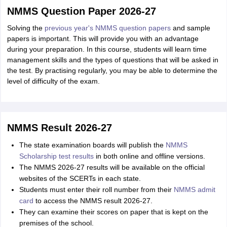
NMMS Question Paper 2026-27
Solving the
previous year's NMMS question papers
and sample
papers is important. This will provide you with an advantage
during your preparation. In this course, students will learn time
management skills and the types of questions that will be asked in
the test. By practising regularly, you may be able to determine the
level of difficulty of the exam.
NMMS Result 2026-27
The state examination boards will publish the
NMMS
Scholarship test results
in both online and offline versions.
The NMMS 2026-27 results will be available on the official
websites of the SCERTs in each state.
Students must enter their roll number from their
NMMS admit
card
to access the NMMS result 2026-27.
They can examine their scores on paper that is kept on the
premises of the school.