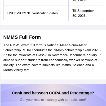
Till September
DNO/SNO/MNO verification dates
30, 2026
NMMS Full Form
The NMMS exam full form is National Means-cum-Merit
Scholarship. MHRD conducts the NMMS scholarship exam 2026-
27 for the students of Class 8 in November/December/January. It
aims to support students from economically weaker sections of
society. The exam covers subjects like Maths, Science and a
Mental Ability test.
Confused between CGPA and Percentage?
Get your results instantly with our calculator!