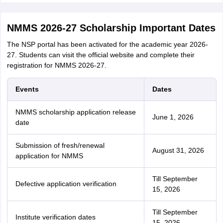
NMMS 2026-27 Scholarship Important Dates
The NSP portal has been activated for the academic year 2026-
27. Students can visit the official website and complete their
registration for NMMS 2026-27.
Events
Dates
NMMS scholarship application release
June 1, 2026
date
Submission of fresh/renewal
August 31, 2026
application for NMMS
Till September
Defective application verification
15, 2026
Till September
Institute verification dates
15, 2026