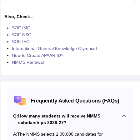
Also, Check -
SOF IMO
SOF NSO
SOF IEO
International General Knowledge Olympiad
How to Create APAAR ID?
NMMS Renewal
Frequently Asked Questions (FAQs)
Q:
How many students will receive NMMS
scholarships 2026-27?
A:
The NMMS selects 1,00,000 candidates for