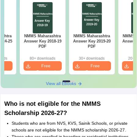
ashtra
NMMS Maharashtra
NMMS Maharashtra
NMMS M
024-25
Answer Key 2018-19
Answer Key 2019-20
Answer 
PDF
PDF
oads
80+ downloads
30+ downloads
20+ 
e
Free
Free
oad
Download
Download
View all Ebooks
Who is not eligible for the NMMS
Scholarship 2026-27?
Students who are from NVS, KVS, Sainik Schools, or private
schools are not eligible for the NMMS scholarship 2026-27.
Those who are enrolled in boarding or residential institutions