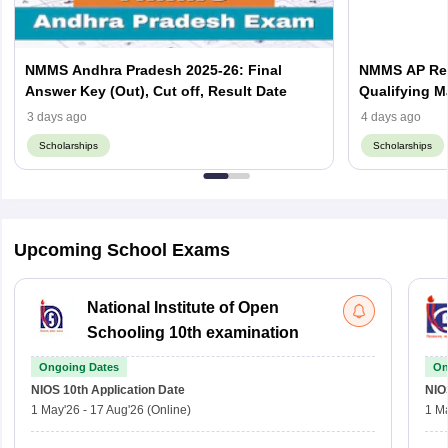
NMMS Andhra Pradesh 2025-26: Final
NMMS AP Resu
Answer Key (Out), Cut off, Result Date
Qualifying M
3 days ago
4 days ago
Scholarships
Scholarships
Upcoming School Exams
National Institute of Open
Schooling 10th examination
Ongoing Dates
On
NIOS 10th
Application Date
NIO
1 May'26
-
17 Aug'26
(Online)
1 M