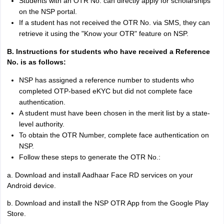
Students with an OTR No. can directly apply for scholarships
on the NSP portal.
If a student has not received the OTR No. via SMS, they can
retrieve it using the "Know your OTR" feature on NSP.
B. Instructions for students who have received a Reference
No. is as follows:
NSP has assigned a reference number to students who
completed OTP-based eKYC but did not complete face
authentication.
A student must have been chosen in the merit list by a state-
level authority.
To obtain the OTR Number, complete face authentication on
NSP.
Follow these steps to generate the OTR No.:
a. Download and install Aadhaar Face RD services on your
Android device.
b. Download and install the NSP OTR App from the Google Play
Store.