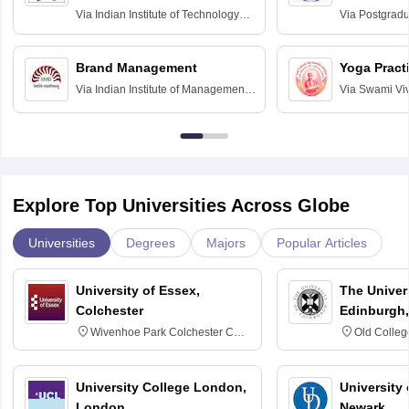
Assessmen
Via
Indian Institute of Technology
Via
Postgradua
Bombay
Education an
Chandigarh
Brand Management
Yoga Pract
Via
Indian Institute of Management
Via
Swami Vi
Bangalore
Anusandhana
Bangalore
Explore Top Universities Across Globe
Universities
Degrees
Majors
Popular Articles
University of Essex,
The Univers
Colchester
Edinburgh,
Wivenhoe Park Colchester CO4
Old Colleg
3SQ
Edinburgh
University College London,
University 
London
Newark