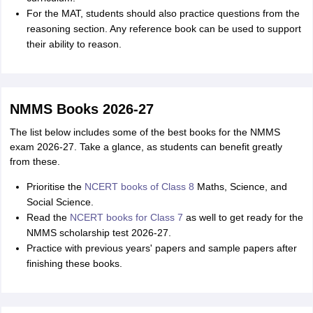
For the MAT, students should also practice questions from the
reasoning section. Any reference book can be used to support
their ability to reason.
NMMS Books 2026-27
The list below includes some of the best books for the NMMS
exam 2026-27. Take a glance, as students can benefit greatly
from these.
Prioritise the
NCERT books of Class 8
Maths, Science, and
Social Science.
Read the
NCERT books for Class 7
as well to get ready for the
NMMS scholarship test 2026-27.
Practice with previous years' papers and sample papers after
finishing these books.