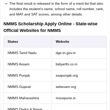
The final result is released in the form of a merit list that also
includes the student's name, school name, roll number, rank,
and MAT and SAT scores, among other details.
NMMS Scholarship Apply Online - State-wise
Official Websites for NMMS
States
Website
NMMS Tamil Nadu
dge.tn.gov.in
NMMS Assam
bidyarthi.co.in
NMMS Punjab
ssapunjab.org
NMMS Gujarat
sebexam.org
NMMS Maharashtra
mscepune.in
NMMS Dadra & Nagar