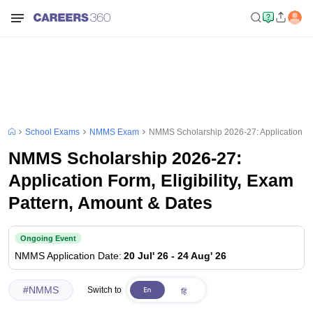
School Exams
NMMS Exam
NMMS Scholarship 2026-27: Application For
NMMS Scholarship 2026-27:
Application Form, Eligibility, Exam
Pattern, Amount & Dates
Ongoing Event
NMMS
Application Date
:
20 Jul' 26
-
24 Aug' 26
#
NMMS
Switch to