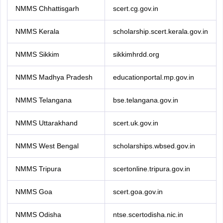
NMMS Chhattisgarh
scert.cg.gov.in
NMMS Kerala
scholarship.scert.kerala.gov.in
NMMS Sikkim
sikkimhrdd.org
NMMS Madhya Pradesh
educationportal.mp.gov.in
NMMS Telangana
bse.telangana.gov.in
NMMS Uttarakhand
scert.uk.gov.in
NMMS West Bengal
scholarships.wbsed.gov.in
NMMS Tripura
scertonline.tripura.gov.in
NMMS Goa
scert.goa.gov.in
NMMS Odisha
ntse.scertodisha.nic.in