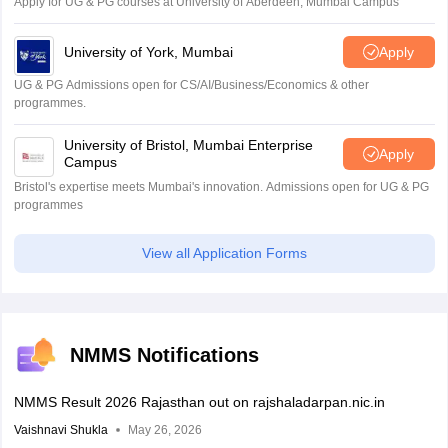
Apply for UG & PG courses at University of Aberdeen, Mumbai Campus
University of York, Mumbai
Apply
UG & PG Admissions open for CS/AI/Business/Economics & other
programmes.
University of Bristol, Mumbai Enterprise
Apply
Campus
Bristol's expertise meets Mumbai's innovation. Admissions open for UG & PG
programmes
View all Application Forms
NMMS Notifications
NMMS Result 2026 Rajasthan out on rajshaladarpan.nic.in
Vaishnavi Shukla
May 26, 2026