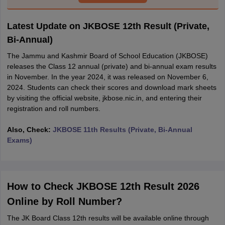
Latest Update on JKBOSE 12th Result (Private,
Bi-Annual)
The Jammu and Kashmir Board of School Education (JKBOSE)
releases the Class 12 annual (private) and bi-annual exam results
in November. In the year 2024, it was released on November 6,
2024. Students can check their scores and download mark sheets
by visiting the official website, jkbose.nic.in, and entering their
registration and roll numbers.
Also, Check:
JKBOSE 11th Results (Private, Bi-Annual
Exams)
How to Check JKBOSE 12th Result 2026
Online by Roll Number?
The JK Board Class 12th results will be available online through