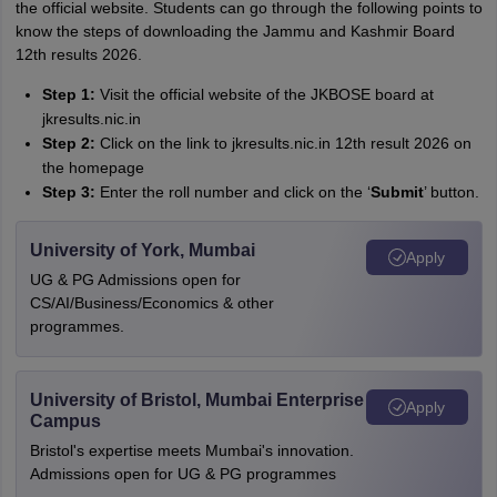
the official website. Students can go through the following points to
know the steps of downloading the Jammu and Kashmir Board
12th results 2026.
Step 1:
Visit the official website of the JKBOSE board at
jkresults.nic.in
Step 2:
Click on the link to jkresults.nic.in 12th result 2026 on
the homepage
Step 3:
Enter the roll number and click on the ‘
Submit
’ button.
University of York, Mumbai
Apply
UG & PG Admissions open for
CS/AI/Business/Economics & other
programmes.
University of Bristol, Mumbai Enterprise
Apply
Campus
Bristol's expertise meets Mumbai's innovation.
Admissions open for UG & PG programmes