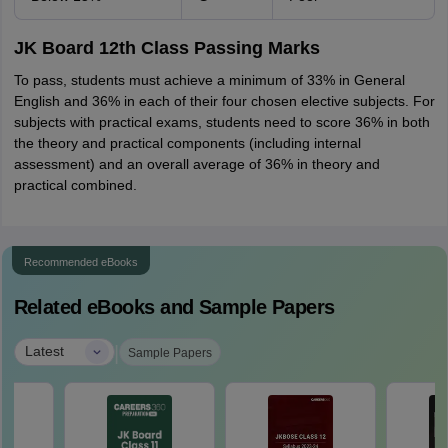
JK Board 12th Class Passing Marks
To pass, students must achieve a minimum of 33% in General
English and 36% in each of their four chosen elective subjects. For
subjects with practical exams, students need to score 36% in both
the theory and practical components (including internal
assessment) and an overall average of 36% in theory and
practical combined.
Recommended eBooks
Related eBooks and Sample Papers
|
Latest
Sample Papers