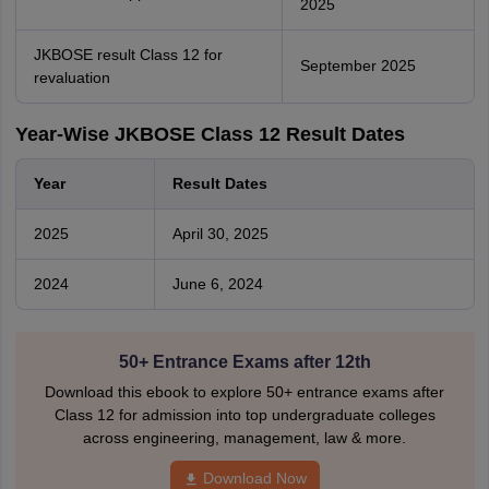
2025
JKBOSE result Class 12 for
September 2025
revaluation
Year-Wise JKBOSE Class 12 Result Dates
Year
Result Dates
2025
April 30, 2025
2024
June 6, 2024
50+ Entrance Exams after 12th
Download this ebook to explore 50+ entrance exams after
Class 12 for admission into top undergraduate colleges
across engineering, management, law & more.
Download Now