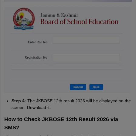
Step 4:
The JKBOSE 12th result 2026 will be displayed on the
screen. Download it.
How to Check JKBOSE 12th Result 2026 via
SMS?