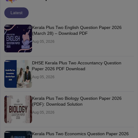
Latest
Kerala Plus Two English Question Paper 2026
(March 28) – Download PDF
Aug 05, 2026
DHSE Kerala Plus Two Accountancy Question
Paper 2026 PDF Download
Aug 05, 2026
Kerala Plus Two Biology Question Paper 2026
(PDF): Download Solution
Aug 05, 2026
Kerala Plus Two Economics Question Paper 2026