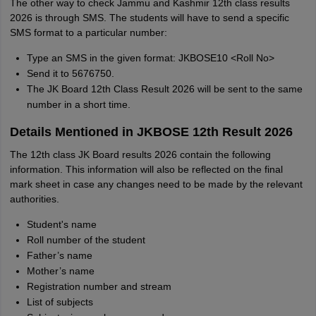
The other way to check Jammu and Kashmir 12th class results
2026 is through SMS. The students will have to send a specific
SMS format to a particular number:
Type an SMS in the given format: JKBOSE10 <Roll No>
Send it to 5676750.
The JK Board 12th Class Result 2026 will be sent to the same
number in a short time.
Details Mentioned in JKBOSE 12th Result 2026
The 12th class JK Board results 2026 contain the following
information. This information will also be reflected on the final
mark sheet in case any changes need to be made by the relevant
authorities.
Student's name
Roll number of the student
Father’s name
Mother’s name
Registration number and stream
List of subjects