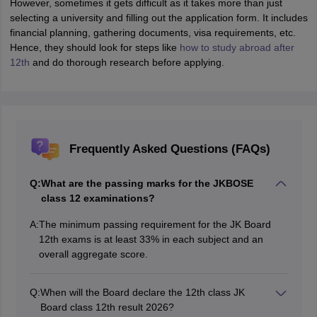
However, sometimes it gets difficult as it takes more than just
selecting a university and filling out the application form. It includes
financial planning, gathering documents, visa requirements, etc.
Hence, they should look for steps like
how to study abroad after
12th
and do thorough research before applying.
Frequently Asked Questions (FAQs)
Q:
What are the passing marks for the JKBOSE
class 12 examinations?
A:
The minimum passing requirement for the JK Board
12th exams is at least 33% in each subject and an
overall aggregate score.
Q:
When will the Board declare the 12th class JK
Board class 12th result 2026?