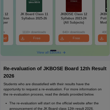
ss 12
JK Board Class 11
JKBOSE Class 12
JKBOS
cation
Syllabus 2025-26
Syllabus 2023-24
Politi
Paper
(All Subjects)
Model 
oads
1110+ downloads
640+ downloads
400+ 
load
Free
Free
Download
Download
View all Ebooks
Re-evaluation of JKBOSE Board 12th Result
2026
Students who are dissatisfied with their results have the
opportunity to request a re-evaluation. For more information on
the re-evaluation process, read the details provided below.
The re-evaluation will start on the official website after the
announcement of the JK Board class 12th result 2026.