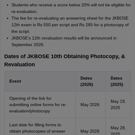
Students who receive a score below 20% will not be eligible for
re-evaluation.
The fee for re-evaluating an answering sheet for the JKBOSE
12th exam is Rs 550 per script and Rs 285 for a photocopy of
the script.
JKBOSE's 12th revaluation results will be announced in
September 2026.
Dates of JKBOSE 10th Obtaining Photocopy, &
Revaluation
Dates
Dates
Event
(2026)
(2025)
Opening of the link for
May 19,
submitting online forms for re-
May 2026
2025
evaluation/photocopy
Last date for filling forms to
May 28,
obtain photocopies of answer
May 2026
2025