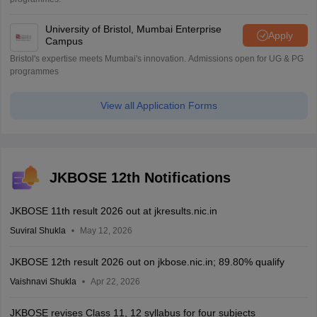
University of Bristol, Mumbai Enterprise
Apply
Campus
Bristol's expertise meets Mumbai's innovation. Admissions open for UG & PG
programmes
View all Application Forms
JKBOSE 12th Notifications
JKBOSE 11th result 2026 out at jkresults.nic.in
Suviral Shukla
May 12, 2026
JKBOSE 12th result 2026 out on jkbose.nic.in; 89.80% qualify
Vaishnavi Shukla
Apr 22, 2026
JKBOSE revises Class 11, 12 syllabus for four subjects