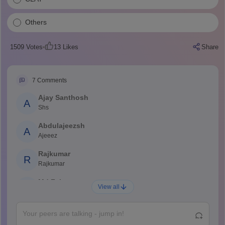
Others
1509
Votes
13
Likes
Share
7
Comments
Ajay Santhosh
A
Shs
Abdulajeezsh
A
Ajeeez
Rajkumar
R
Rajkumar
Md Faizan
M
View all
Md faizan
Mohammad Safwan
M
i want to take admission in class 11