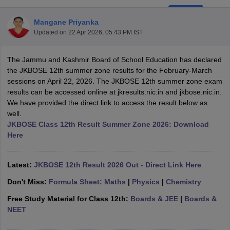
Mangane Priyanka
Updated on
22 Apr 2026, 05:43 PM IST
The Jammu and Kashmir Board of School Education has declared
xam Time Table 2026
the JKBOSE 12th summer zone results for the February-March
1th 12th Supplementary Result 2026
Kerala Plus Two SAY Result 2026
M
sessions on April 22, 2026. The JKBOSE 12th summer zone exam
lt Marksheet 2026
CBSE Second Board Result 2026 Roll Number
CBSE 
results can be accessed online at jkresults.nic.in and jkbose.nic.in.
 WBCHSE HS Result 2026
CBSE Class 12 Result Link 2026
Punjab PSEB
We have provided the direct link to access the result below as
26
CBSE 10th Science Question Paper 2026 Second Exam
CBSE 10th En
well.
ementary Question Paper 2026
TS Inter Supplementary Question Paper
JKBOSE Class 12th Result Summer Zone 2026: Download
la SSLC
Karnataka SSLC
UK Board 10th
Goa Board SSC
PSEB 10th
JKBO
Here
DHSE Exam
MP Board 12th
UK Board 12th
Goa Board HSSC
PSEB 12th
J
my Public School Admissions
Navyug School Admission
MGGS School Ad
lkata
Schools in Jaipur
Schools in Lucknow
Schools in Gurgaon
Schools i
Latest:
JKBOSE 12th Result 2026 Out - Direct Link Here
arat
Schools in Punjab
Schools in Bihar
Don't Miss:
Formula Sheet: Maths
|
Physics
|
Chemistry
Marathi Medium Schools in India
Gujarati Medium Schools in India
Kanna
ndia
Army Public Schools in India
Free Study Material for Class 12th:
Boards & JEE
|
Boards &
Syllabus
HBSE 12th Syllabus
HPBOSE 12th Syllabus
NBSE HSSLC Syll
NEET
Board Class 12 Question Papers
HBSE 12th Question Papers
GSEB HSC
s
GSEB SSC Question Papers
Goa Board SSC Question Paper
Manipur 