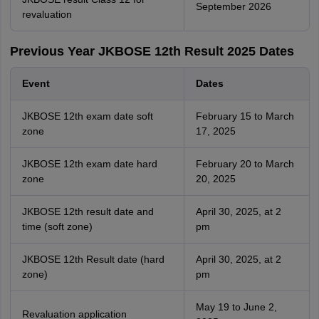
September 2026
revaluation
Previous Year JKBOSE 12th Result 2025 Dates
Event
Dates
JKBOSE 12th exam date soft
February 15 to March
zone
17, 2025
JKBOSE 12th exam date hard
February 20 to March
zone
20, 2025
JKBOSE 12th result date and
April 30, 2025, at 2
time (soft zone)
pm
JKBOSE 12th Result date (hard
April 30, 2025, at 2
zone)
pm
May 19 to June 2,
Revaluation application