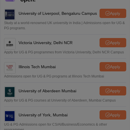
University of Liverpool, Bengaluru Campus
Apply
Study at a world-renowned UK university in India | Admissions open for UG &
PG programs.
Victoria University, Delhi NCR
Apply
Apply for UG & PG programmes from Victoria University, Delhi NCR Campus
Illinois Tech Mumbai
Apply
Admissions open for UG & PG programs at Illinois Tech Mumbai
University of Aberdeen Mumbai
Apply
Apply for UG & PG courses at University of Aberdeen, Mumbai Campus
University of York, Mumbai
Apply
UG & PG Admissions open for CS/AI/Business/Economics & other
programmes.