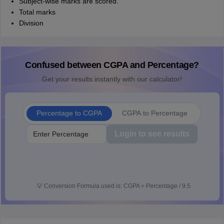
Subject-wise marks are scored.
Total marks
Division
Confused between CGPA and Percentage?
Get your results instantly with our calculator!
Percentage to CGPA
CGPA to Percentage
Login to see results
💡
Conversion Formula used is: CGPA = Percentage / 9.5