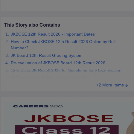
CGBSE 10th Syllabus
JAC 10th Syllabus
Odisha 10th Syllabus
Kerala SS
yllabus for Class 10
Syllabus for Class 11
Syllabus for Class 12
NCERT S
 2026-27
NMMS
NSTSE
Swami Vivekananda Scholarship
View All Scholar
 General Knowledge Olympiad
HBCSE Mathematical Olympiad
View All 
This Story also Contains
JKBOSE 12th Result 2026 - Important Dates
How to Check JKBOSE 12th Result 2026 Online by Roll
Number?
JK Board 12th Result Grading System
Re-evaluation of JKBOSE Board 12th Result 2026
12th Class JK Result 2026 for Supplementary Examination
JK Board Class 12 Result Statistics 2026
+2 More Items