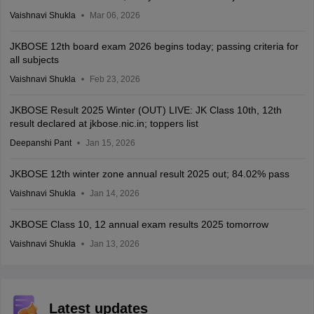
Vaishnavi Shukla
Mar 06, 2026
JKBOSE 12th board exam 2026 begins today; passing criteria for
all subjects
Vaishnavi Shukla
Feb 23, 2026
JKBOSE Result 2025 Winter (OUT) LIVE: JK Class 10th, 12th
result declared at jkbose.nic.in; toppers list
Deepanshi Pant
Jan 15, 2026
JKBOSE 12th winter zone annual result 2025 out; 84.02% pass
Vaishnavi Shukla
Jan 14, 2026
JKBOSE Class 10, 12 annual exam results 2025 tomorrow
Vaishnavi Shukla
Jan 13, 2026
Latest updates