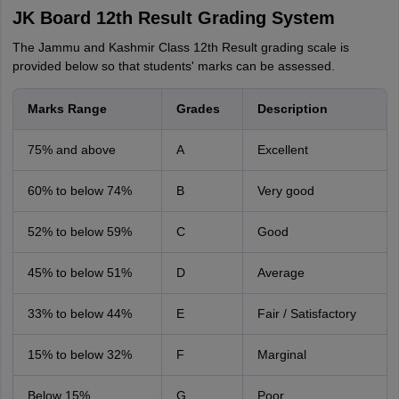
JK Board 12th Result Grading System
The Jammu and Kashmir Class 12th Result grading scale is
provided below so that students' marks can be assessed.
Marks Range
Grades
Description
75% and above
A
Excellent
60% to below 74%
B
Very good
52% to below 59%
C
Good
45% to below 51%
D
Average
33% to below 44%
E
Fair / Satisfactory
15% to below 32%
F
Marginal
Below 15%
G
Poor