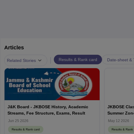
Articles
|
Results & Rank card
Date-sheet & 
Related Stories
J&K Board - JKBOSE History, Academic
JKBOSE Class
Streams, Fee Structure, Exams, Result
Summer Zone 
Using Roll N
Jun 25 2026
May 12 2026
Results & Rank card
Results & Rank 