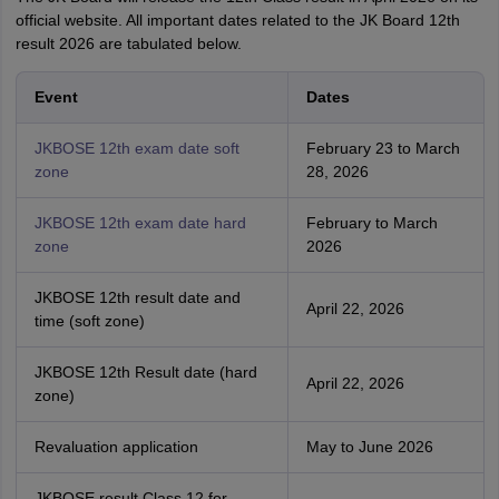
official website. All important dates related to the JK Board 12th
result 2026 are tabulated below.
Event
Dates
JKBOSE 12th exam date soft
February 23 to March
zone
28, 2026
JKBOSE 12th exam date hard
February to March
zone
2026
JKBOSE 12th result date and
April 22, 2026
time (soft zone)
JKBOSE 12th Result date (hard
April 22, 2026
zone)
Revaluation application
May to June 2026
JKBOSE result Class 12 for