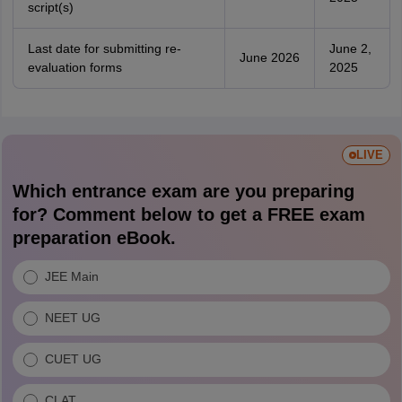
script(s)
Last date for submitting re-
June 2,
June 2026
evaluation forms
2025
LIVE
Which entrance exam are you preparing
for? Comment below to get a FREE exam
preparation eBook.
JEE Main
NEET UG
CUET UG
CLAT