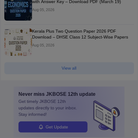
with Answer Key – Download PDF (March 19)
Aug 05, 2026
Kerala Plus Two Question Paper 2026 PDF
Download – DHSE Class 12 Subject-Wise Papers
Aug 05, 2026
View all
Never miss
JKBOSE 12th
update
Get timely
JKBOSE 12th
updates directly to your inbox.
Stay informed!
Get Update