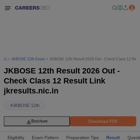
JKBOSE 12th Exam
JKBOSE 12th Result 2026 Out - Check Class 12 Result 
JKBOSE 12th Result 2026 Out -
Check Class 12 Result Link
jkresults.nic.in
#
JKBOSE 12th
Download PDF
Brochure
Eligibility
Exam Pattern
Preparation Tips
Result
Quest