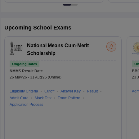
Upcoming School Exams
National Means Cum-Merit
Scholarship
Ongoing Dates
On
NMMS
Result Date
BBO
26 May'26
-
31 Aug'26
(Online)
23 
Eligibility Criteria
Cutoff
Answer Key
Result
Adm
Admit Card
Mock Test
Exam Pattern
Application Process