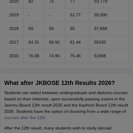
2020
82
73
77
33,779
2019
-
-
51.77
35,000
2018
59
50
55
37,858
2017
64.31
58.92
61.44
55193
2016
76.08
74.95
75.46
51908
What after JKBOSE 12th Results 2026?
Students can select between undergraduate and diploma courses
based on their interests, upon successfully passing exams in the
Jammu Board 12th result 2026 and the Kashmir Board 12th result
2026. Students have the option of choosing from a wide range of
courses after the 12th
.
After the 12th result, many students wish to study abroad.