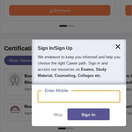
Brochure
Certifications By Top Providers
Sign In/Sign Up
We endeavor to keep you informed and help you
Most Viewed
Providers
choose the right Career path. Sign in and
access our resources on
Exams, Study
Material, Counseling, Colleges etc.
Basic 3D Modeling using
Economic E
Blender
Health Tec
Assessmen
Via
Indian Institute of Technology
Via
Postgradua
Enter Mobile
Bombay
Education an
Chandigarh
Brand Management
Yoga Pract
Via
Indian Institute of Management
Via
Swami Vi
Skip
Sign In
Bangalore
Anusandhana
Bangalore