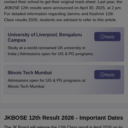
contact their school to get their original mark sheet. Last year, the
JKBOSE 12th results were announced on April 30, 2025, at 2 pm.
For detailed information regarding Jammu and Kashmir 12th
Class results 2026, students are advised to refer to this article.
University of Liverpool, Bengaluru
Apply
Campus
Study at a world-renowned UK university in
India | Admissions open for UG & PG programs.
Illinois Tech Mumbai
Apply
Admissions open for UG & PG programs at
Illinois Tech Mumbai
JKBOSE 12th Result 2026 - Important Dates
The JK Board will release the 12th Class result in April 2026 on its