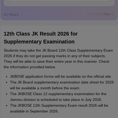
Sreehari unni
S
Sreehari HD
Previous
Next
1
/
1
POLLS
Amrapali
A
Amrapali
12th Class JK Result 2026 for
Supplementary Examination
Students may take the JK Board 12th Class Supplementary Exam
2026 if they do not get passing marks in any of their subjects.
They will be able to save their entire year in this manner. Check
the information provided below.
JKBOSE application forms will be available on the official site.
The JK Board supplementary examination date sheet for 2026
will be available a month before the exam.
The JKBOSE Class 12 supplementary examination for the
Jammu division is scheduled to take place in July 2026.
The JKBOSE 12th Supplementary Exam result 2026 will be
available in September 2026.