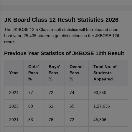
JK Board Class 12 Result Statistics 2026
The JKBOSE 12th Class result statistics will be released soon.
Last year, 25,435 students got distinctions in the JKBOSE 12th
result.
Previous Year Statistics of JKBOSE 12th Result
Girls’
Boys’
Overall
Total No. of
Year
Pass
Pass
Pass
Students
%
%
%
Appeared
2024
77
72
74
93,340
2023
68
61
65
1,27,636
2021
83
76
72
45,306