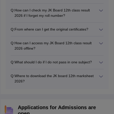
The Board will announce the JK Board 12th Class
result in April/May 2026 on the official website,
Q:
How can I check my JK Board 12th class result
jkresults.nic.in and jkbose.nic.in
2026 if I forget my roll number?
If students forget their roll numbers, they can contact
the school authorities.
Q:
From where can I get the original certificates?
Students can collect their original mark sheets from
their respective schools after the declaration of the 12th
Q:
How can I access my JK Board 12th class result
class JK Board results 2026.
2026 offline?
Students can use the SMS feature to access the
JKBOSE Class 12 2026 results offline. To do so, text
Q:
What should I do if I do not pass in one subject?
"
JKBOSE10 Roll Number
" to 5676750.
Students may apply for the supplementary exam if they
have failed one of their subjects in the JK Board 12th
Q:
Where to download the JK board 12th marksheet
class results 2026.
2026?
Students can download the JK Board 12th mark sheet
2026 online from the official website jkbose.nic.in.
Applications for Admissions are
open.