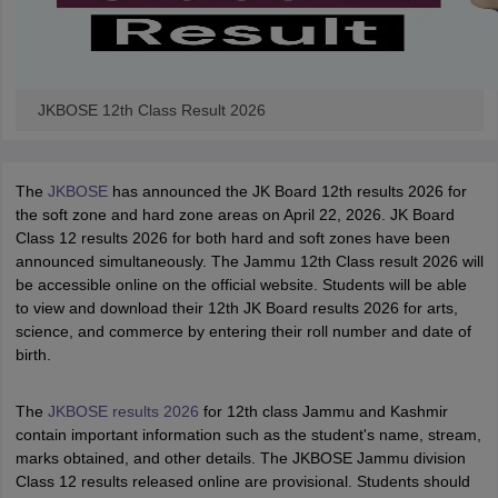
JKBOSE 12th Class Result 2026
The
JKBOSE
has announced the JK Board 12th results 2026 for
the soft zone and hard zone areas on April 22, 2026. JK Board
Class 12 results 2026 for both hard and soft zones have been
announced simultaneously. The Jammu 12th Class result 2026 will
be accessible online on the official website. Students will be able
to view and download their 12th JK Board results 2026 for arts,
science, and commerce by entering their roll number and date of
birth.
The
JKBOSE results 2026
for 12th class Jammu and Kashmir
contain important information such as the student's name, stream,
marks obtained, and other details. The JKBOSE Jammu division
Class 12 results released online are provisional. Students should