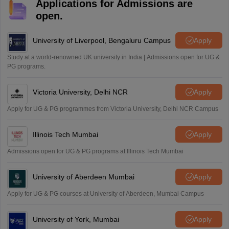
Applications for Admissions are
Mohammad Safwan
M
open.
i want to take admission in class 11
Sreehari unni
University of Liverpool, Bengaluru Campus
Apply
S
Sreehari HD
Study at a world-renowned UK university in India | Admissions open for UG &
Amrapali
PG programs.
A
Amrapali
Victoria University, Delhi NCR
Apply
Apply for UG & PG programmes from Victoria University, Delhi NCR Campus
Illinois Tech Mumbai
Apply
Admissions open for UG & PG programs at Illinois Tech Mumbai
University of Aberdeen Mumbai
Apply
Apply for UG & PG courses at University of Aberdeen, Mumbai Campus
University of York, Mumbai
Apply