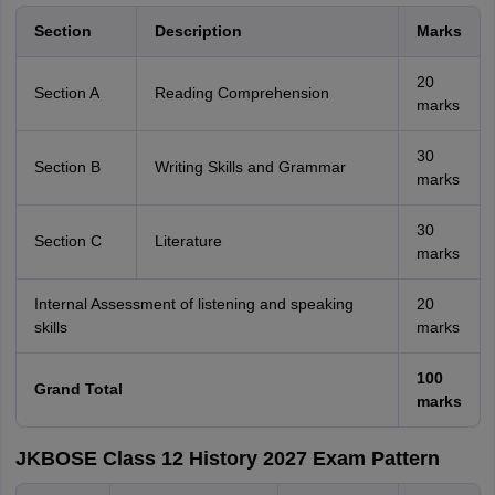
Section
Description
Marks
20
Section A
Reading Comprehension
marks
30
Section B
Writing Skills and Grammar
marks
30
Section C
Literature
marks
Internal Assessment of listening and speaking
20
skills
marks
100
Grand Total
marks
JKBOSE Class 12 History 2027 Exam Pattern