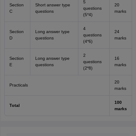
5
Section
Short answer type
20
questions
C
questions
marks
(5*4)
4
Section
Long answer type
24
questions
D
questions
marks
(4*6)
2
Section
Long answer type
16
questions
E
questions
marks
(2*8)
20
Practicals
marks
100
Total
marks