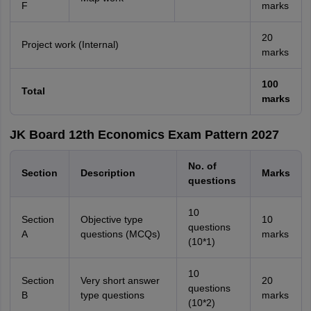
F
marks
20
Project work (Internal)
marks
100
Total
marks
JK Board 12th Economics Exam Pattern 2027
No. of
Section
Description
Marks
questions
10
Section
Objective type
10
questions
A
questions (MCQs)
marks
(10*1)
10
Section
Very short answer
20
questions
B
type questions
marks
(10*2)