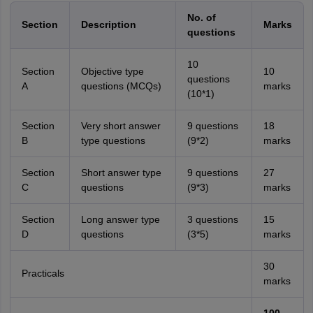
No. of
Section
Description
Marks
questions
10
Section
Objective type
10
questions
A
questions (MCQs)
marks
(10*1)
Section
Very short answer
9 questions
18
B
type questions
(9*2)
marks
Section
Short answer type
9 questions
27
C
questions
(9*3)
marks
Section
Long answer type
3 questions
15
D
questions
(3*5)
marks
30
Practicals
marks