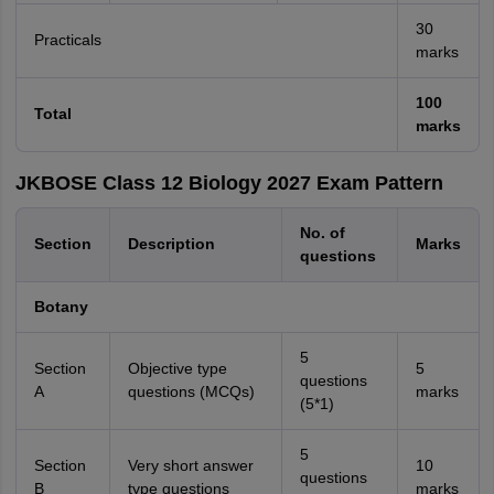
30
Practicals
marks
100
Total
marks
JKBOSE Class 12 Biology 2027 Exam Pattern
No. of
Section
Description
Marks
questions
Botany
5
Section
Objective type
5
questions
A
questions (MCQs)
marks
(5*1)
5
Section
Very short answer
10
questions
B
type questions
marks