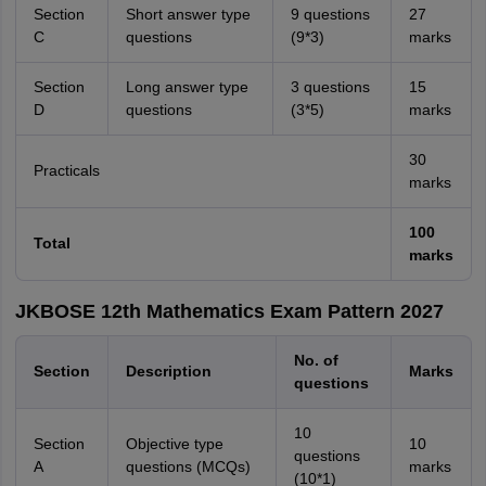
Section
Short answer type
9 questions
27
C
questions
(9*3)
marks
Section
Long answer type
3 questions
15
D
questions
(3*5)
marks
30
Practicals
marks
100
Total
marks
JKBOSE 12th Mathematics Exam Pattern 2027
No. of
Section
Description
Marks
questions
10
Section
Objective type
10
questions
A
questions (MCQs)
marks
(10*1)