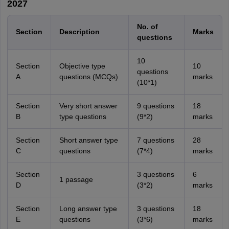
2027
No. of
Section
Description
Marks
questions
10
Section
Objective type
10
questions
A
questions (MCQs)
marks
(10*1)
Section
Very short answer
9 questions
18
B
type questions
(9*2)
marks
Section
Short answer type
7 questions
28
C
questions
(7*4)
marks
Section
3 questions
6
1 passage
D
(3*2)
marks
Section
Long answer type
3 questions
18
E
questions
(3*6)
marks