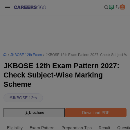
JKBOSE 12th Exam
JKBOSE 12th Exam Pattern 2027: Check Subject-Wi
JKBOSE 12th Exam Pattern 2027:
Check Subject-Wise Marking
Scheme
#
JKBOSE 12th
Download PDF
Brochure
Eligibility
Exam Pattern
Preparation Tips
Result
Questi