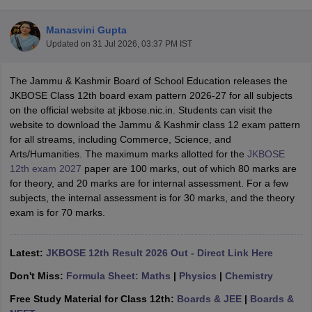
Manasvini Gupta
Updated on
31 Jul 2026, 03:37 PM IST
The Jammu & Kashmir Board of School Education releases the
xam Time Table 2026
JKBOSE Class 12th board exam pattern 2026-27 for all subjects
Nadu 12th Supplementary Result 2026
TN 11th Arrear Result 2026
TN 10
on the official website at jkbose.nic.in. Students can visit the
Wise)
CBSE 10th Second Board Result Marksheet 2026
CBSE Second Bo
website to download the Jammu & Kashmir class 12 exam pattern
 WBCHSE HS Result 2026
CBSE Class 12 Result Link 2026
Punjab PSEB
for all streams, including Commerce, Science, and
26
CBSE 10th Science Question Paper 2026 Second Exam
CBSE 10th En
Arts/Humanities. The maximum marks allotted for the
JKBOSE
ementary Question Paper 2026
TS Inter Supplementary Question Paper
12th exam 2027
paper are 100 marks, out of which 80 marks are
la SSLC
Karnataka SSLC
UK Board 10th
Goa Board SSC
PSEB 10th
JKBO
for theory, and 20 marks are for internal assessment. For a few
DHSE Exam
MP Board 12th
UK Board 12th
Goa Board HSSC
PSEB 12th
J
subjects, the internal assessment is for 30 marks, and the theory
my Public School Admissions
Navyug School Admission
MGGS School Ad
exam is for 70 marks.
lkata
Schools in Jaipur
Schools in Lucknow
Schools in Gurgaon
Schools i
arat
Schools in Punjab
Schools in Bihar
Marathi Medium Schools in India
Gujarati Medium Schools in India
Kanna
Latest:
JKBOSE 12th Result 2026 Out - Direct Link Here
ndia
Army Public Schools in India
Don't Miss:
Formula Sheet: Maths
|
Physics
|
Chemistry
Syllabus
HBSE 12th Syllabus
HPBOSE 12th Syllabus
NBSE HSSLC Syll
Board Class 12 Question Papers
HBSE 12th Question Papers
GSEB HSC
Free Study Material for Class 12th:
Boards & JEE
|
Boards &
s
GSEB SSC Question Papers
Goa Board SSC Question Paper
Manipur 