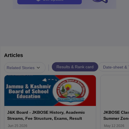
Articles
|
Results & Rank card
Date-sheet & 
Related Stories
J&K Board - JKBOSE History, Academic
JKBOSE Class
Streams, Fee Structure, Exams, Result
Summer Zone 
Using Roll N
Jun 25 2026
May 12 2026