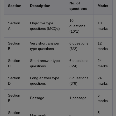
No. of
Section
Description
Marks
questions
10
Section
Objective type
10
questions
A
questions (MCQs)
marks
(10*1)
Section
Very short answer
6 questions
12
B
type questions
(6*2)
marks
Section
Short answer type
6 questions
24
C
questions
(6*4)
marks
Section
Long answer type
3 questions
24
D
questions
(3*8)
marks
Section
5
Passage
1 passage
E
marks
Section
5
Map work
-