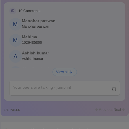
10
Comments
Manohar paswan
M
Manohar paswan
Mahima
M
1026485800
Ashish kumar
A
Ashish kumar
Ajay Santhosh
A
View all
Shs
Abdulajeezsh
A
Ajeeez
Rajkumar
R
Rajkumar
Previous
Next
1
/
1
POLLS
Md Faizan
M
Md faizan