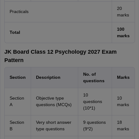
20
Practicals
marks
100
Total
marks
JK Board Class 12 Psychology 2027 Exam
Pattern
No. of
Section
Description
Marks
questions
10
Section
Objective type
10
questions
A
questions (MCQs)
marks
(10*1)
Section
Very short answer
9 questions
18
B
type questions
(9*2)
marks