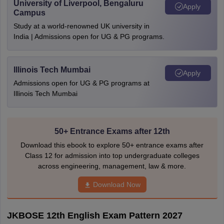
University of Liverpool, Bengaluru
Apply
Campus
Study at a world-renowned UK university in
India | Admissions open for UG & PG programs.
Illinois Tech Mumbai
Apply
Admissions open for UG & PG programs at
Illinois Tech Mumbai
50+ Entrance Exams after 12th
Download this ebook to explore 50+ entrance exams after
Class 12 for admission into top undergraduate colleges
across engineering, management, law & more.
Download Now
JKBOSE 12th English Exam Pattern 2027