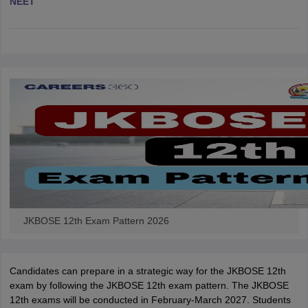
NEET
CGBSE 10th Syllabus
JAC 10th Syllabus
Odisha 10th Syllabus
Kerala SS
yllabus for Class 10
Syllabus for Class 11
Syllabus for Class 12
NCERT S
cholarships 2026
Digital Gujarat Scholarship 2026-27
UP Scholarship 2
 General Knowledge Olympiad
HBCSE Mathematical Olympiad
View All 
JKBOSE 12th Exam Pattern 2026
Candidates can prepare in a strategic way for the JKBOSE 12th
exam by following the JKBOSE 12th exam pattern. The JKBOSE
12th exams will be conducted in February-March 2027. Students