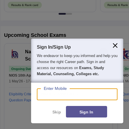
Results & Rank card
Results & Rank 
Upcoming School Exams
Sign In/Sign Up
National Institute of Open
We endeavor to keep you informed and help you
Schooling 10th examination
choose the right Career path. Sign in and
access our resources on
Exams, Study
Ongoing Dates
On
Material, Counseling, Colleges etc.
NIOS 10th
Application Date
NIO
1 May'26
-
17 Aug'26
(Online)
1 M
Enter Mobile
Eligibility Criteria
Result
Admit Card
Que
Question Paper
Exam Pattern
Application Process
Appl
Skip
Sign In