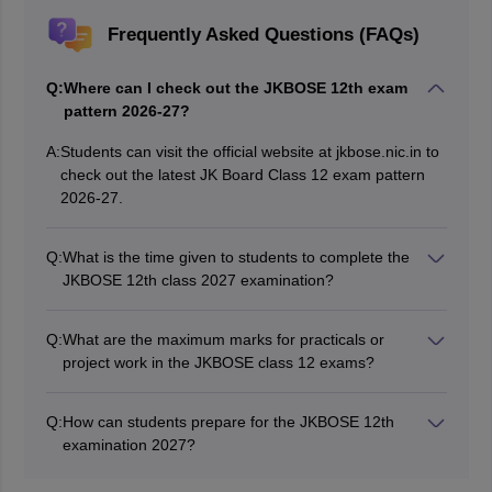
Frequently Asked Questions (FAQs)
Q:
Where can I check out the JKBOSE 12th exam
pattern 2026-27?
A:
Students can visit the official website at jkbose.nic.in to
check out the latest JK Board Class 12 exam pattern
2026-27.
Q:
What is the time given to students to complete the
JKBOSE 12th class 2027 examination?
Candidates get 3 hours to write each paper.
Q:
What are the maximum marks for practicals or
project work in the JKBOSE class 12 exams?
Some subjects have 30 marks for the practicals/project
work, whereas for a few other subjects, 20 marks are
Q:
How can students prepare for the JKBOSE 12th
allotted.
examination 2027?
Students can follow the
JKBOSE 12th syllabus 2026-27
to prepare for the JK Board Class 12 exam.