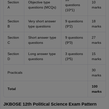
Section
Objective type
10
questions
A
questions (MCQs)
marks
(10*1)
Section
Very short answer
9 questions
18
B
type questions
(9*2)
marks
Section
Short answer type
9 questions
27
C
questions
(9*3)
marks
Section
Long answer type
3 questions
15
D
questions
(3*5)
marks
30
Practicals
marks
100
Total
marks
JKBOSE 12th Political Science Exam Pattern