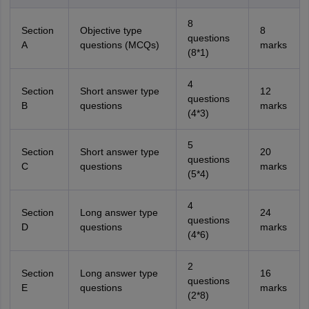
8
Section
Objective type
8
questions
A
questions (MCQs)
marks
(8*1)
4
Section
Short answer type
12
questions
B
questions
marks
(4*3)
5
Section
Short answer type
20
questions
C
questions
marks
(5*4)
4
Section
Long answer type
24
questions
D
questions
marks
(4*6)
2
Section
Long answer type
16
questions
E
questions
marks
(2*8)