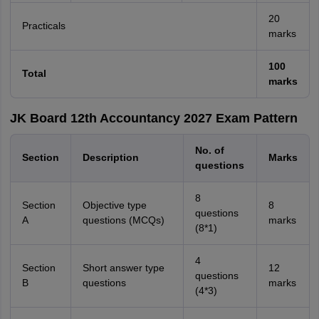
20
Practicals
marks
100
Total
marks
JK Board 12th Accountancy 2027 Exam Pattern
No. of
Section
Description
Marks
questions
8
Section
Objective type
8
questions
A
questions (MCQs)
marks
(8*1)
4
Section
Short answer type
12
questions
B
questions
marks
(4*3)