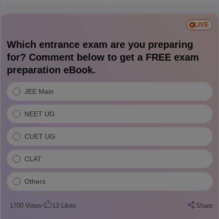
LIVE
Which entrance exam are you preparing
for? Comment below to get a FREE exam
preparation eBook.
JEE Main
NEET UG
CUET UG
CLAT
Others
1700
Votes
13
Likes
Share