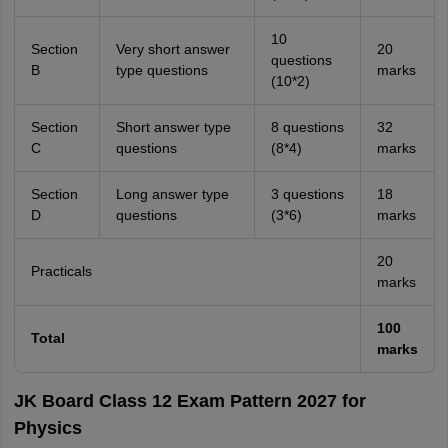
10
Section
Very short answer
20
questions
B
type questions
marks
(10*2)
Section
Short answer type
8 questions
32
C
questions
(8*4)
marks
Section
Long answer type
3 questions
18
D
questions
(3*6)
marks
20
Practicals
marks
100
Total
marks
JK Board Class 12 Exam Pattern 2027 for
Physics