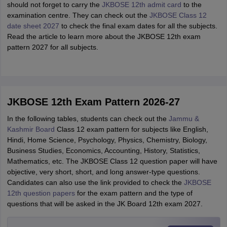
should not forget to carry the
JKBOSE 12th admit card
to the
examination centre. They can check out the
JKBOSE Class 12
date sheet 2027
to check the final exam dates for all the subjects.
Read the article to learn more about the JKBOSE 12th exam
pattern 2027 for all subjects.
JKBOSE 12th Exam Pattern 2026-27
In the following tables, students can check out the
Jammu &
Kashmir
Board
Class
12 exam pattern for subjects like English,
Hindi, Home Science, Psychology, Physics, Chemistry, Biology,
Business Studies, Economics, Accounting, History, Statistics,
Mathematics, etc. The JKBOSE Class 12 question paper will have
objective, very short, short, and long answer-type questions.
Candidates can also use the link provided to check the
JKBOSE
12th question papers
for the exam pattern and the type of
questions that will be asked in the JK Board 12th exam 2027.