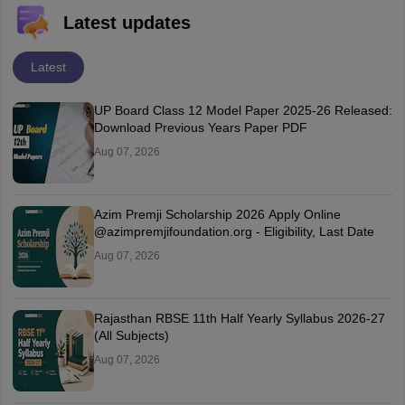
Latest updates
Latest
UP Board Class 12 Model Paper 2025‑26 Released:
Download Previous Years Paper PDF
Aug 07, 2026
Azim Premji Scholarship 2026 Apply Online
@azimpremjifoundation.org - Eligibility, Last Date
Aug 07, 2026
Rajasthan RBSE 11th Half Yearly Syllabus 2026-27
(All Subjects)
Aug 07, 2026