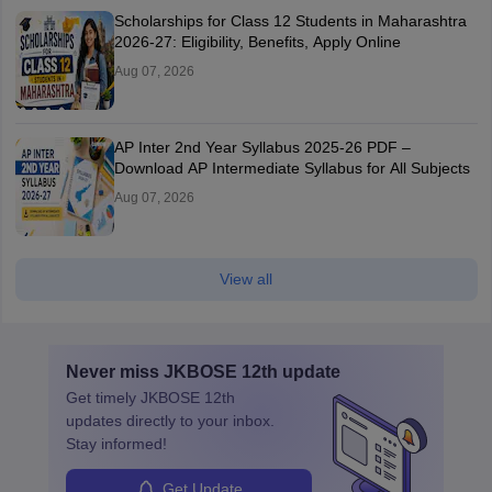
Scholarships for Class 12 Students in Maharashtra
2026-27: Eligibility, Benefits, Apply Online
Aug 07, 2026
AP Inter 2nd Year Syllabus 2025-26 PDF –
Download AP Intermediate Syllabus for All Subjects
Aug 07, 2026
View all
Never miss
JKBOSE 12th
update
Get timely
JKBOSE 12th
updates directly to your inbox.
Stay informed!
Get Update