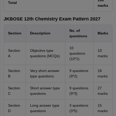
100
Total
marks
JKBOSE 12th Chemistry Exam Pattern 2027
No. of
Section
Description
Marks
questions
10
Section
Objective type
10
questions
A
questions (MCQs)
marks
(10*1)
Section
Very short answer
9 questions
18
B
type questions
(9*2)
marks
Section
Short answer type
9 questions
27
C
questions
(9*3)
marks
Section
Long answer type
3 questions
15
D
questions
(3*5)
marks