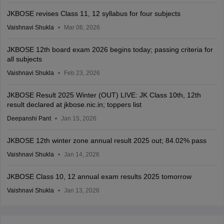
JKBOSE revises Class 11, 12 syllabus for four subjects
Vaishnavi Shukla
Mar 06, 2026
JKBOSE 12th board exam 2026 begins today; passing criteria for
all subjects
Vaishnavi Shukla
Feb 23, 2026
JKBOSE Result 2025 Winter (OUT) LIVE: JK Class 10th, 12th
result declared at jkbose.nic.in; toppers list
Deepanshi Pant
Jan 15, 2026
JKBOSE 12th winter zone annual result 2025 out; 84.02% pass
Vaishnavi Shukla
Jan 14, 2026
JKBOSE Class 10, 12 annual exam results 2025 tomorrow
Vaishnavi Shukla
Jan 13, 2026