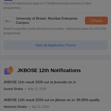
UG & PG Admissions open for CS/AI/Business/Economics & other
programmes.
University of Bristol, Mumbai Enterprise
Apply
Campus
Bristol's expertise meets Mumbai's innovation. Admissions open for UG & PG
programmes
View all Application Forms
JKBOSE 12th Notifications
JKBOSE 11th result 2026 out at jkresults.nic.in
Suviral Shukla
May 12, 2026
JKBOSE 12th result 2026 out on jkbose.nic.in; 89.80% qualify
Vaishnavi Shukla
Apr 22, 2026