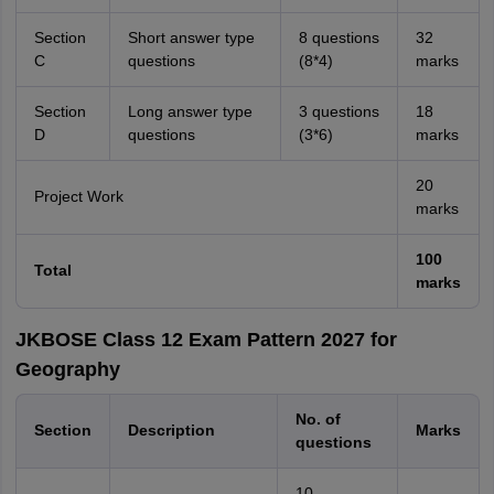
Section
Short answer type
8 questions
32
C
questions
(8*4)
marks
Section
Long answer type
3 questions
18
D
questions
(3*6)
marks
20
Project Work
marks
100
Total
marks
JKBOSE Class 12 Exam Pattern 2027 for
Geography
No. of
Section
Description
Marks
questions
10