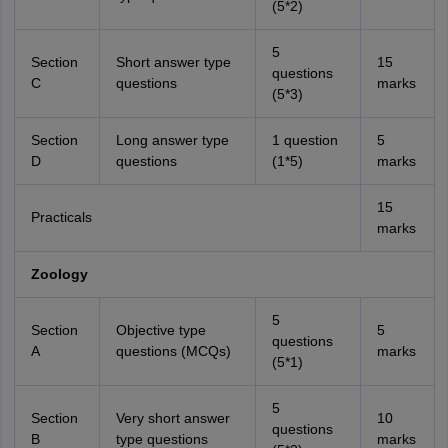
(5*2)
5
Section
Short answer type
15
questions
C
questions
marks
(5*3)
Section
Long answer type
1 question
5
D
questions
(1*5)
marks
15
Practicals
marks
Zoology
5
Section
Objective type
5
questions
A
questions (MCQs)
marks
(5*1)
5
Section
Very short answer
10
questions
B
type questions
marks