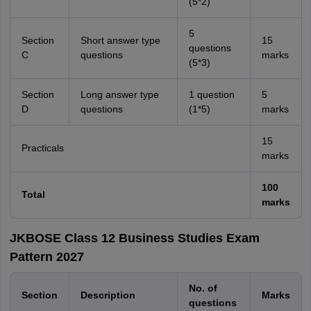
(5*2)
5
Section
Short answer type
15
questions
C
questions
marks
(5*3)
Section
Long answer type
1 question
5
D
questions
(1*5)
marks
15
Practicals
marks
100
Total
marks
JKBOSE Class 12 Business Studies Exam
Pattern 2027
No. of
Section
Description
Marks
questions