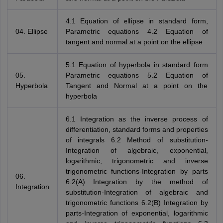
4.1 Equation of ellipse in standard form,
04. Ellipse
Parametric equations 4.2 Equation of
tangent and normal at a point on the ellipse
5.1 Equation of hyperbola in standard form
05.
Parametric equations 5.2 Equation of
Hyperbola
Tangent and Normal at a point on the
hyperbola
6.1 Integration as the inverse process of
differentiation, standard forms and properties
of integrals 6.2 Method of substitution-
Integration of algebraic, exponential,
logarithmic, trigonometric and inverse
trigonometric functions-Integration by parts
06.
6.2(A) Integration by the method of
Integration
substitution-Integration of algebraic and
trigonometric functions 6.2(B) Integration by
parts-Integration of exponential, logarithmic