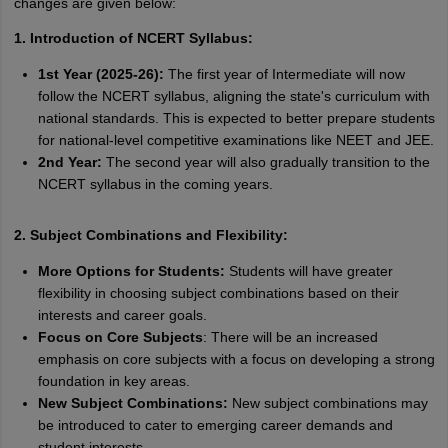
changes are given below:
1. Introduction of NCERT Syllabus:
1st Year (2025-26):
The first year of Intermediate will now
follow the NCERT syllabus, aligning the state's curriculum with
national standards. This is expected to better prepare students
for national-level competitive examinations like NEET and JEE.
2nd Year:
The second year will also gradually transition to the
NCERT syllabus in the coming years.
2. Subject Combinations and Flexibility:
More Options for Students:
Students will have greater
flexibility in choosing subject combinations based on their
interests and career goals.
Focus on Core Subjects
: There will be an increased
emphasis on core subjects with a focus on developing a strong
foundation in key areas.
New Subject Combinations:
New subject combinations may
be introduced to cater to emerging career demands and
student interests.