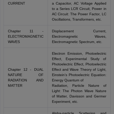
CURRENT
a Capacitor, AC Voltage Applied
to a Series LCR Circuit, Power in
AC Circuit: The Power Factor, LC
Oscillations, Transformers, etc.
Chapter 11 -
Displacement Current,
ELECTROMAGNETIC
Electromagnetic Waves,
WAVES
Electromagnetic Spectrum, etc.
Electron Emission, Photoelectric
Effect, Experimental Study of
Photoelectric Effect, Photoelectric
Chapter 12 - DUAL
Effect and Wave Theory of Light,
NATURE OF
Einstein’s Photoelectric Equation:
RADIATION AND
Energy Quantum of
MATTER
Radiation, Particle Nature of
Light: The Photon Wave Nature
of Matter, Davisson and Germer
Experiment, etc.
Alpha-particle Scattering and