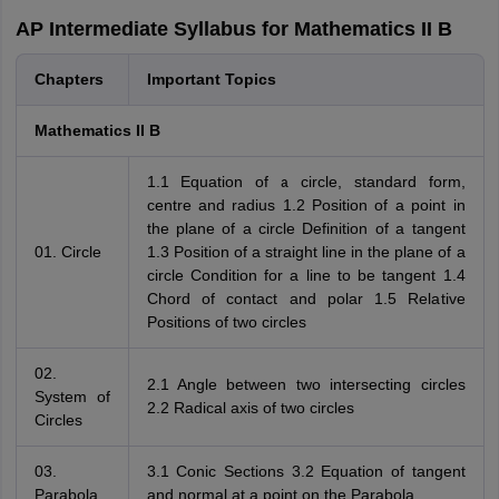
AP Intermediate Syllabus for Mathematics II B
Chapters
Important Topics
Mathematics II B
1.1 Equation of a circle, standard form,
centre and radius 1.2 Position of a point in
the plane of a circle Definition of a tangent
01. Circle
1.3 Position of a straight line in the plane of a
circle Condition for a line to be tangent 1.4
Chord of contact and polar 1.5 Relative
Positions of two circles
02.
2.1 Angle between two intersecting circles
System of
2.2 Radical axis of two circles
Circles
03.
3.1 Conic Sections 3.2 Equation of tangent
Parabola
and normal at a point on the Parabola