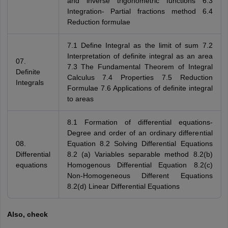
and inverse trigonometric functions 6.3
Integration- Partial fractions method 6.4
Reduction formulae
7.1 Define Integral as the limit of sum 7.2
Interpretation of definite integral as an area
07.
7.3 The Fundamental Theorem of Integral
Definite
Calculus 7.4 Properties 7.5 Reduction
Integrals
Formulae 7.6 Applications of definite integral
to areas
8.1 Formation of differential equations-
Degree and order of an ordinary differential
08.
Equation 8.2 Solving Differential Equations
Differential
8.2 (a) Variables separable method 8.2(b)
equations
Homogenous Differential Equation 8.2(c)
Non-Homogeneous Different Equations
8.2(d) Linear Differential Equations
Also, check