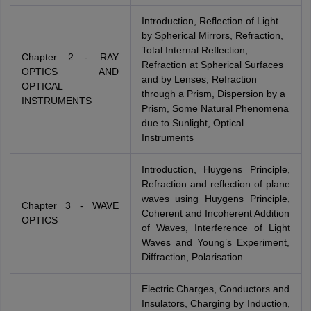
Introduction, Reflection of Light
by Spherical Mirrors, Refraction,
Total Internal Reflection,
Chapter 2 - RAY
Refraction at Spherical Surfaces
OPTICS AND
and by Lenses, Refraction
OPTICAL
through a Prism, Dispersion by a
INSTRUMENTS
Prism, Some Natural Phenomena
due to Sunlight, Optical
Instruments
Introduction, Huygens Principle,
Refraction and reflection of plane
waves using Huygens Principle,
Chapter 3 - WAVE
Coherent and Incoherent Addition
OPTICS
of Waves, Interference of Light
Waves and Young’s Experiment,
Diffraction, Polarisation
Electric Charges, Conductors and
Insulators, Charging by Induction,