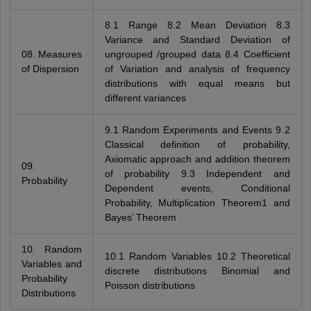
8.1 Range 8.2 Mean Deviation 8.3
Variance and Standard Deviation of
08. Measures
ungrouped /grouped data 8.4 Coefficient
of Dispersion
of Variation and analysis of frequency
distributions with equal means but
different variances
9.1 Random Experiments and Events 9.2
Classical definition of probability,
Axiomatic approach and addition theorem
09.
of probability 9.3 Independent and
Probability
Dependent events, Conditional
Probability, Multiplication Theorem1 and
Bayes’ Theorem
10. Random
10.1 Random Variables 10.2 Theoretical
Variables and
discrete distributions Binomial and
Probability
Poisson distributions
Distributions