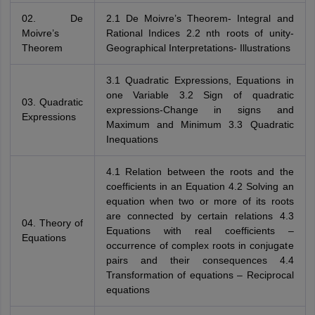
02. De
2.1 De Moivre’s Theorem- Integral and
Moivre’s
Rational Indices 2.2 nth roots of unity-
Theorem
Geographical Interpretations- Illustrations
3.1 Quadratic Expressions, Equations in
one Variable 3.2 Sign of quadratic
03. Quadratic
expressions-Change in signs and
Expressions
Maximum and Minimum 3.3 Quadratic
Inequations
4.1 Relation between the roots and the
coefficients in an Equation 4.2 Solving an
equation when two or more of its roots
are connected by certain relations 4.3
04. Theory of
Equations with real coefficients –
Equations
occurrence of complex roots in conjugate
pairs and their consequences 4.4
Transformation of equations – Reciprocal
equations