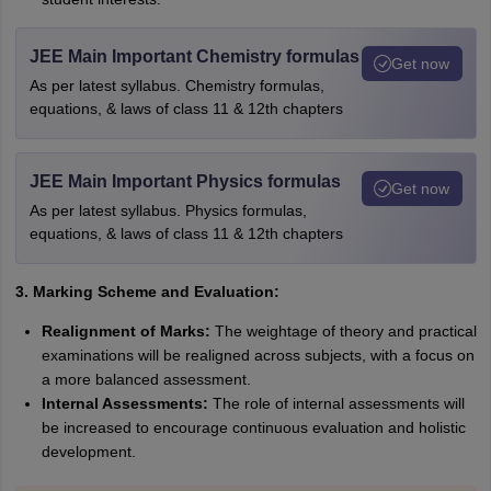
JEE Main Important Chemistry formulas
Get now
As per latest syllabus. Chemistry formulas,
equations, & laws of class 11 & 12th chapters
JEE Main Important Physics formulas
Get now
As per latest syllabus. Physics formulas,
equations, & laws of class 11 & 12th chapters
3. Marking Scheme and Evaluation:
Realignment of Marks:
The weightage of theory and practical
examinations will be realigned across subjects, with a focus on
a more balanced assessment.
Internal Assessments:
The role of internal assessments will
be increased to encourage continuous evaluation and holistic
development.