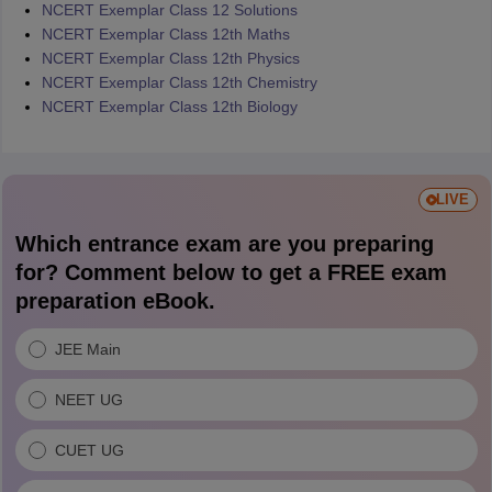
NCERT Exemplar Class 12 Solutions
NCERT Exemplar Class 12th Maths
NCERT Exemplar Class 12th Physics
NCERT Exemplar Class 12th Chemistry
NCERT Exemplar Class 12th Biology
LIVE
Which entrance exam are you preparing
for? Comment below to get a FREE exam
preparation eBook.
JEE Main
NEET UG
CUET UG