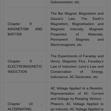
Galvanometer, etc.
The Bar Magnet, Magnetism and
Gauss’s Law, The Earth’s
Chapter 8 -
Magnetism, Magnetisation and
MAGNETISM AND
Magnetic Intensity, Magnetic
MATTER
Properties of Materials,
Permanent Magnets and
Electromagnets, etc.
The Experiments of Faraday and
Chapter 9 -
Henry, Magnetic Flux, Faraday’s
ELECTROMAGNETIC
Law of Induction, Lenz’s Law and
INDUCTION
Conservation of Energy,
Inductance, AC Generator, etc.
AC Voltage Applied to a Resistor,
Representation of AC Current
and Voltage by Rotating Vectors -
Chapter 10 -
Phasors, AC Voltage Applied to
ALTERNATING
an Inductor, AC Voltage Applied to