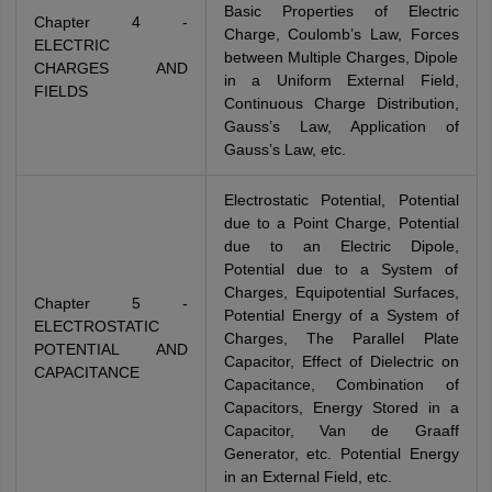
Basic Properties of Electric
Chapter 4 -
Charge, Coulomb’s Law, Forces
ELECTRIC
between Multiple Charges, Dipole
CHARGES AND
in a Uniform External Field,
FIELDS
Continuous Charge Distribution,
Gauss’s Law, Application of
Gauss’s Law, etc.
Electrostatic Potential, Potential
due to a Point Charge, Potential
due to an Electric Dipole,
Potential due to a System of
Charges, Equipotential Surfaces,
Chapter 5 -
Potential Energy of a System of
ELECTROSTATIC
Charges, The Parallel Plate
POTENTIAL AND
Capacitor, Effect of Dielectric on
CAPACITANCE
Capacitance, Combination of
Capacitors, Energy Stored in a
Capacitor, Van de Graaff
Generator, etc. Potential Energy
in an External Field, etc.