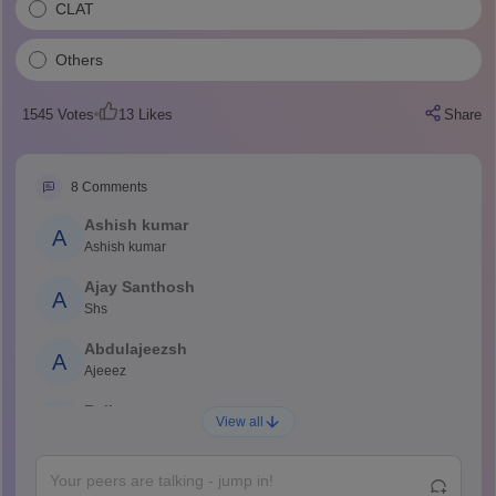
CLAT
Others
1545
Votes
13
Likes
Share
8
Comments
Ashish kumar
A
Ashish kumar
Ajay Santhosh
A
Shs
Abdulajeezsh
A
Ajeeez
Rajkumar
R
View all
Rajkumar
Md Faizan
M
Md faizan