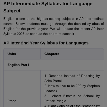
AP Intermediate Syllabus for Language
Subject
English is one of the highest-scoring subjects in AP intermediate
exams. Below, students must go through the detailed syllabus of
English for the previous year. We will update the recent AP Inter
Syllabus 2026 as soon as the board releases it.
AP Inter 2nd Year Syllabus for Languages
Units
Chapters
English Part I
1. Respond Instead of Reacting by
Azim Premji
2. How to Live to be 200 by Stephen
Leacock
3 . Albert Einstein at School by
Prose
Patrick Pringle
4. Eight Cousins or One Brother? By