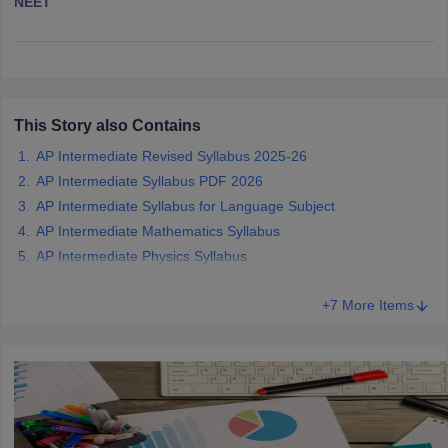
NEET
CGBSE 10th Syllabus
JAC 10th Syllabus
Odisha 10th Syllabus
Kerala SS
yllabus for Class 10
Syllabus for Class 11
Syllabus for Class 12
NCERT S
cholarships 2026
Digital Gujarat Scholarship 2026-27
UP Scholarship 2
 General Knowledge Olympiad
HBCSE Mathematical Olympiad
View All 
This Story also Contains
AP Intermediate Revised Syllabus 2025-26
AP Intermediate Syllabus PDF 2026
AP Intermediate Syllabus for Language Subject
AP Intermediate Mathematics Syllabus
AP Intermediate Physics Syllabus
AP Intermediate Chemistry Syllabus
+7 More Items