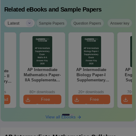
Related eBooks and Sample Papers
|
Latest
Sample Papers
Question Papers
Answer key
AP Intermediate
AP Intermediate
AP In
diate
Mathematics Paper-
Biology Paper-I
Engli
 – II
IIA Supplementary
Supplementary
Supp
tary
Exam Answer Key
Exam Answer Key
Exam 
nswer
2026
2026
oads
80+ downloads
20+ downloads
70+ 
load
Free
Free
Download
Download
View all Ebooks