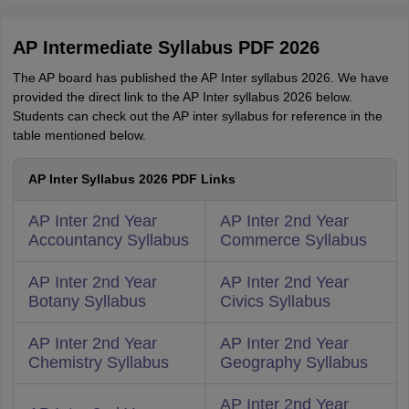
AP Intermediate Syllabus PDF 2026
The AP board has published the AP Inter syllabus 2026. We have
provided the direct link to the AP Inter syllabus 2026 below.
Students can check out the AP inter syllabus for reference in the
table mentioned below.
AP Inter Syllabus 2026 PDF Links
AP Inter 2nd Year
AP Inter 2nd Year
Accountancy Syllabus
Commerce Syllabus
AP Inter 2nd Year
AP Inter 2nd Year
Botany Syllabus
Civics Syllabus
AP Inter 2nd Year
AP Inter 2nd Year
Chemistry Syllabus
Geography Syllabus
AP Inter 2nd Year