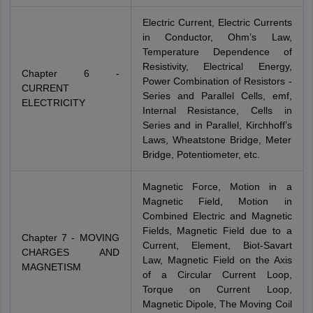
Electric Current, Electric Currents
in Conductor, Ohm’s Law,
Temperature Dependence of
Resistivity, Electrical Energy,
Chapter 6 -
Power Combination of Resistors -
CURRENT
Series and Parallel Cells, emf,
ELECTRICITY
Internal Resistance, Cells in
Series and in Parallel, Kirchhoff’s
Laws, Wheatstone Bridge, Meter
Bridge, Potentiometer, etc.
Magnetic Force, Motion in a
Magnetic Field, Motion in
Combined Electric and Magnetic
Fields, Magnetic Field due to a
Chapter 7 - MOVING
Current, Element, Biot-Savart
CHARGES AND
Law, Magnetic Field on the Axis
MAGNETISM
of a Circular Current Loop,
Torque on Current Loop,
Magnetic Dipole, The Moving Coil