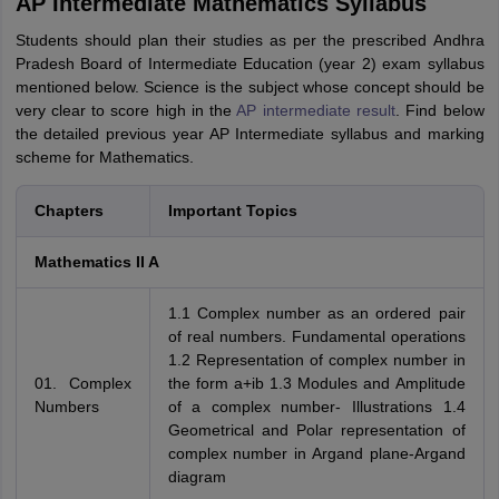
AP Intermediate Mathematics Syllabus
Students should plan their studies as per the prescribed Andhra
Pradesh Board of Intermediate Education (year 2) exam syllabus
mentioned below. Science is the subject whose concept should be
very clear to score high in the
AP intermediate result
. Find below
the detailed previous year AP Intermediate syllabus and marking
scheme for Mathematics.
Chapters
Important Topics
Mathematics II A
1.1 Complex number as an ordered pair
of real numbers. Fundamental operations
1.2 Representation of complex number in
01. Complex
the form a+ib 1.3 Modules and Amplitude
Numbers
of a complex number- Illustrations 1.4
Geometrical and Polar representation of
complex number in Argand plane-Argand
diagram