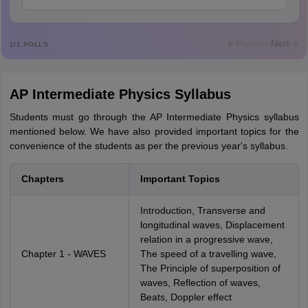
Mohammad Safwan
M
i want to take admission in class 11
Previous
Next
1
/
1
POLLS
Sreehari unni
S
Sreehari HD
AP Intermediate Physics Syllabus
Amrapali
A
Amrapali
Students must go through the AP Intermediate Physics syllabus
mentioned below. We have also provided important topics for the
convenience of the students as per the previous year's syllabus.
Chapters
Important Topics
Introduction, Transverse and
longitudinal waves, Displacement
relation in a progressive wave,
Chapter 1 - WAVES
The speed of a travelling wave,
The Principle of superposition of
waves, Reflection of waves,
Beats, Doppler effect