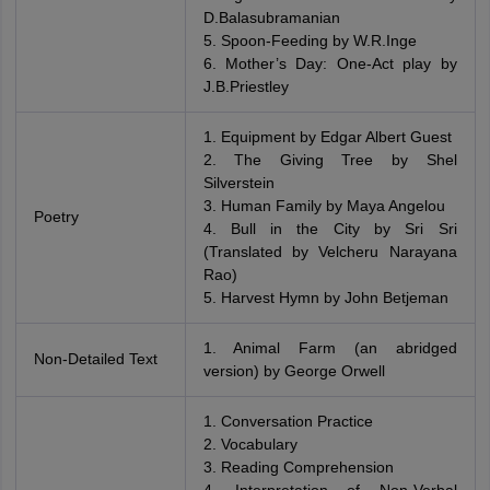
D.Balasubramanian
5. Spoon-Feeding by W.R.Inge
6. Mother’s Day: One-Act play by
J.B.Priestley
1. Equipment by Edgar Albert Guest
2. The Giving Tree by Shel
Silverstein
3. Human Family by Maya Angelou
Poetry
4. Bull in the City by Sri Sri
(Translated by Velcheru Narayana
Rao)
5. Harvest Hymn by John Betjeman
1. Animal Farm (an abridged
Non-Detailed Text
version) by George Orwell
1. Conversation Practice
2. Vocabulary
3. Reading Comprehension