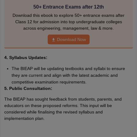
50+ Entrance Exams after 12th
Download this ebook to explore 50+ entrance exams after
Class 12 for admission into top undergraduate colleges
across engineering, management, law & more.
Download Now
4. Syllabus Updates:
The BIEAP will be updating textbooks and syllabi to ensure
they are current and align with the latest academic and
competitive examination requirements.
5. Public Consultation:
The BIEAP has sought feedback from students, parents, and
educators on these proposed reforms. This input will be
considered while finalising the revised syllabus and
implementation plan.