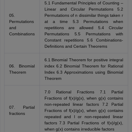
5.1 Fundamental Principles of Counting –
Linear and Circular Permutations 5.2
05.
Permutations of n dissimilar things taken r
Permutations
at a time 5.3 Permutations when
and
repetitions are allowed 5.4 Circular
Combinations
Permutations 5.5 Permutations with
Constant repetitions 5.6 Combinations-
Definitions and Certain Theorems
6.1 Binomial Theorem for positive integral
06. Binomial
index 6.2 Binomial Theorem for Rational
Theorem
Index 6.3 Approximations using Binomial
Theorem
7.0 Rational Fractions 7.1 Partial
Fractions of f(x)/g(x), when g(x) contains
non-repeated linear factors 7.2 Partial
07. Partial
Fractions of f(x)/g(x), when g(x) contains
fractions
repeated and I or non-repeated linear
factors 7.3 Partial Fractions of f(x)/g(x),
when g(x) contains irreducible factors