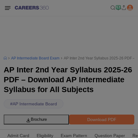
AP Intermediate Board Exam
AP Inter 2nd Year Syllabus 2025-26 PDF – D
AP Inter 2nd Year Syllabus 2025-26
PDF – Download AP Intermediate
Syllabus for All Subjects
#
AP Intermediate Board
Download PDF
Brochure
Admit Card
Eligibility
Exam Pattern
Question Paper
Re