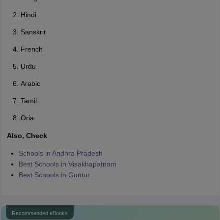
Hindi
Sanskrit
French
Urdu
Arabic
Tamil
Oria
Also, Check
Schools in Andhra Pradesh
Best Schools in Visakhapatnam
Best Schools in Guntur
Recommended eBooks