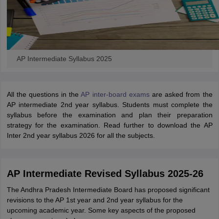
AP Intermediate Syllabus 2025
All the questions in the
AP inter-board exams
are asked from the
AP intermediate 2nd year syllabus. Students must complete the
syllabus before the examination and plan their preparation
strategy for the examination. Read further to download the AP
Inter 2nd year syllabus 2026 for all the subjects.
AP Intermediate Revised Syllabus 2025-26
The Andhra Pradesh Intermediate Board has proposed significant
revisions to the AP 1st year and 2nd year syllabus for the
upcoming academic year. Some key aspects of the proposed