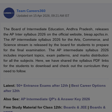
Team Careers360
Updated on
15 Apr 2026, 09:21 AM IST
The Board of Intermediate Education, Andhra Pradesh, releases
xam Time Table 2026
the AP Inter syllabus 2026 on the official website, bieap.apcfss.in.
1th 12th Supplementary Result 2026
Kerala Plus Two SAY Result 2026
M
The AP intermediate syllabus 2026 for the Arts, Commerce, and
lt Marksheet 2026
CBSE Second Board Result 2026 Roll Number
CBSE 
Science stream is released by the board for students to prepare
 WBCHSE HS Result 2026
CBSE Class 12 Result Link 2026
Punjab PSEB
for the final examination. The AP intermediate syllabus 2026
26
CBSE 10th Science Question Paper 2026 Second Exam
CBSE 10th En
includes important topics, exam patterns, and marks distribution
ementary Question Paper 2026
TS Inter Supplementary Question Paper
for all the subjects. Here, we have shared the syllabus PDF links
la SSLC
Karnataka SSLC
UK Board 10th
Goa Board SSC
PSEB 10th
JKBO
for the students to download and check out the curriculum they
DHSE Exam
MP Board 12th
UK Board 12th
Goa Board HSSC
PSEB 12th
J
need to follow.
my Public School Admissions
Navyug School Admission
MGGS School Ad
lkata
Schools in Jaipur
Schools in Lucknow
Schools in Gurgaon
Schools i
arat
Schools in Punjab
Schools in Bihar
Latest:
50+ Entrance Exams after 12th
|
Best Career Options
Marathi Medium Schools in India
Gujarati Medium Schools in India
Kanna
after 12th
ndia
Army Public Schools in India
Also See:
AP Intermediate QP's & Answer Key 2026
Syllabus
HBSE 12th Syllabus
HPBOSE 12th Syllabus
NBSE HSSLC Syll
Board Class 12 Question Papers
HBSE 12th Question Papers
GSEB HSC
Free Study Material for Class 12th:
Boards & JEE
|
Boards &
s
GSEB SSC Question Papers
Goa Board SSC Question Paper
Manipur 