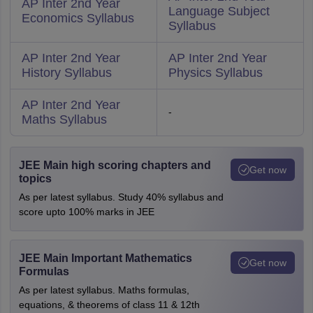
AP Inter 2nd Year
Language Subject
Economics Syllabus
Syllabus
AP Inter 2nd Year
AP Inter 2nd Year
History Syllabus
Physics Syllabus
AP Inter 2nd Year
-
Maths Syllabus
JEE Main high scoring chapters and
Get now
topics
As per latest syllabus. Study 40% syllabus and
score upto 100% marks in JEE
JEE Main Important Mathematics
Get now
Formulas
As per latest syllabus. Maths formulas,
equations, & theorems of class 11 & 12th