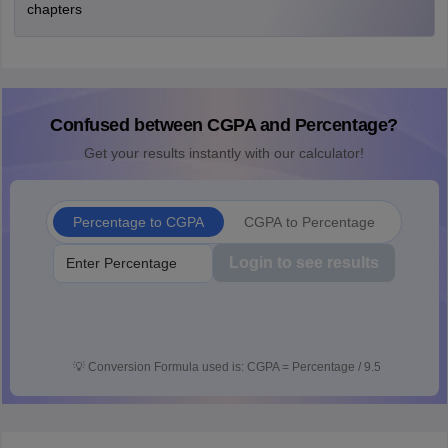
chapters
Confused between CGPA and Percentage?
Get your results instantly with our calculator!
Percentage to CGPA
CGPA to Percentage
Login to see results
💡
Conversion Formula used is: CGPA = Percentage / 9.5