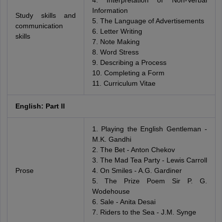
4. Interpretation of Non-Verbal
Information
Study skills and
5. The Language of Advertisements
communication
6. Letter Writing
skills
7. Note Making
8. Word Stress
9. Describing a Process
10. Completing a Form
11. Curriculum Vitae
English: Part II
1. Playing the English Gentleman -
M.K. Gandhi
2. The Bet - Anton Chekov
3. The Mad Tea Party - Lewis Carroll
Prose
4. On Smiles - A.G. Gardiner
5. The Prize Poem Sir P. G.
Wodehouse
6. Sale - Anita Desai
7. Riders to the Sea - J.M. Synge