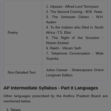
1. Ulysses - Alfred Lord Tennyson
2. The Second Coming - W.B. Yeats
3. The Unknown Citizen - W.H.
Auden
4. To the Indians who Died in South
Poetry
Africa -T.S. Eliot
5. The Night of the Scorpion -
Nissim Ezekiel
6. Rakhi - Vikram Seth
7. Telephone Conversation - Wole
Soyinka
Julius Caesar - Shakespeare Orient
Non-Detailed Text
Longman Edition
AP Intermediate Syllabus - Part II Languages
Other languages prescribed by the Andhra Pradesh Board are
mentioned below.
Telugu