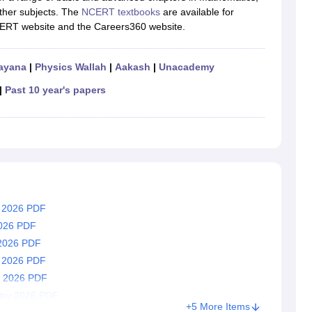
RT Syllabus for class 7 Science
NCERT Syllabus for class 7 Social Sc
other subjects. The
NCERT textbooks
are available for
NCERT Syllabus for Class 8 Social Science
NCERT Syllabus for Class 8
NCERT website and the Careers360 website.
CERT Syllabus for Class 9 Social Science
NCERT Syllabus for class 9 
al Science
NCERT Syllabus for Class 10 Maths
NCERT syllabus for clas
ics
NCERT Syllabus for Class 11 Maths
NCERT syllabus for class 11 Ch
ayana
|
Physics Wallah
|
Aakash
|
Unacademy
ics
NCERT Syllabus for Class 12 Maths
NCERT syllabus for class 12 C
aths solutions
|
Past 10 year's papers
 maths solutions
istry
NCERT Exemplar Class 11th Mathematics
NCERT Exemplar Class
th Physics Solutions
NCERT Exemplar Class 12th Chemistry Solution
T Class 11th Chemistry Notes
NCERT Class 11th Maths Notes
RT Class 12th Chemistry Notes
NCERT Class 12th Maths Notes
h 2026 PDF
2026 PDF
 2026 PDF
y 2026 PDF
s 2026 PDF
try 2026 PDF
+5 More Items