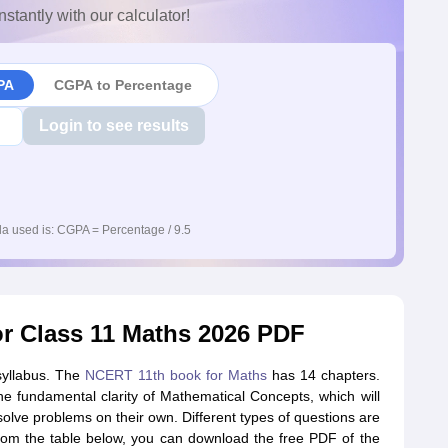
nstantly with our calculator!
PA
CGPA to Percentage
Login to see results
a used is: CGPA = Percentage / 9.5
 Class 11 Maths 2026 PDF
 syllabus. The
NCERT 11th book for Maths
has 14 chapters.
e fundamental clarity of Mathematical Concepts, which will
olve problems on their own. Different types of questions are
m the table below, you can download the free PDF of the