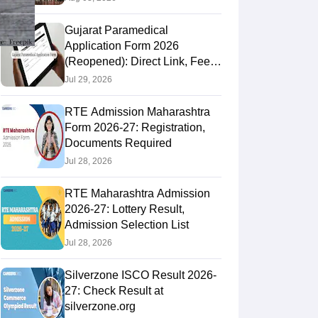
Gujarat Paramedical
Application Form 2026
(Reopened): Direct Link, Fee &
How to Apply
Jul 29, 2026
RTE Admission Maharashtra
Form 2026-27: Registration,
Documents Required
Jul 28, 2026
RTE Maharashtra Admission
2026-27: Lottery Result,
Admission Selection List
Jul 28, 2026
Silverzone ISCO Result 2026-
27: Check Result at
silverzone.org