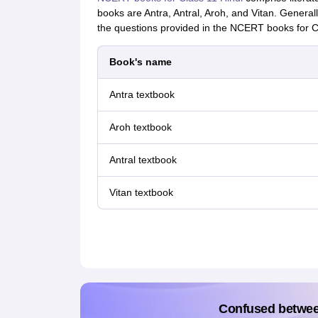
books are Antra, Antral, Aroh, and Vitan. Generall
the questions provided in the NCERT books for Cl
Book's name
Antra textbook
Aroh textbook
Antral textbook
Vitan textbook
Confused betwe