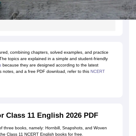
ured, combining chapters, solved examples, and practice
The topics are explained in a simple and student-friendly
s
because they are designed according to the latest
us notes, and a free PDF download, refer to this
NCERT
 Class 11 English 2026 PDF
of three books, namely: Hornbill, Snapshots, and Woven
the Class 11 NCERT English books for free.