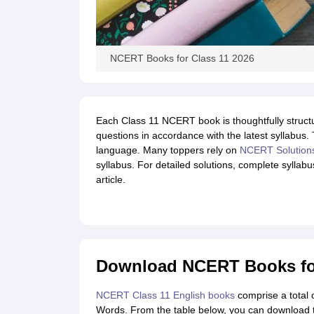
NCERT Books for Class 11 2026
Each Class 11 NCERT book is thoughtfully struct
questions in accordance with the latest syllabus. 
language. Many toppers rely on
NCERT Solution
syllabus. For detailed solutions, complete syllab
article.
Download NCERT Books for
NCERT Class 11 English books
comprise a total 
Words. From the table below, you can download 