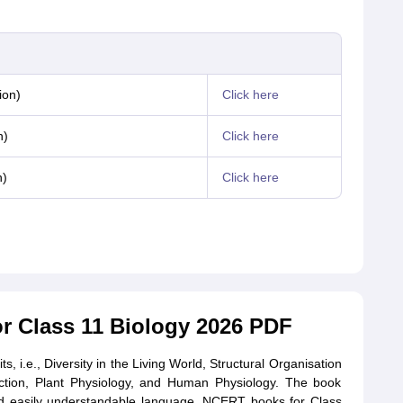
ion)
Click here
n)
Click here
n)
Click here
 Class 11 Biology 2026 PDF
ts, i.e., Diversity in the Living World, Structural Organisation
nction, Plant Physiology, and Human Physiology. The book
 and easily understandable language. NCERT books for Class