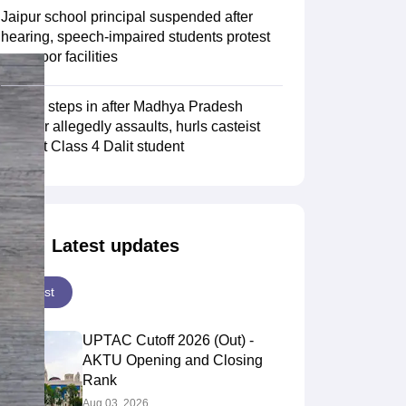
Jaipur school principal suspended after
hearing, speech-impaired students protest
over poor facilities
NHRC steps in after Madhya Pradesh
teacher allegedly assaults, hurls casteist
slurs at Class 4 Dalit student
Latest updates
Latest
UPTAC Cutoff 2026 (Out) -
AKTU Opening and Closing
Rank
Aug 03, 2026