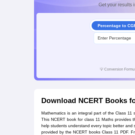
Get your results i
Percentage to CG
💡
Conversion Formul
Download NCERT Books for
Mathematics is an integral part of the Class 11
This NCERT book for class 11 Maths provides th
help students understand every topic better and s
provided by the NCERT books Class 11 PDF. Fro