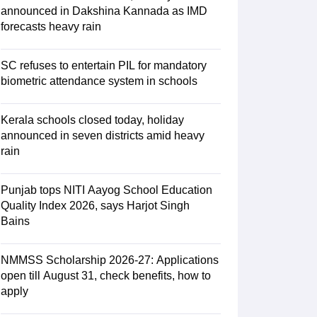
ience
NCERT Syllabus for Class 7 English
announced in Dakshina Kannada as IMD
 English
NCERT Syllabus for Class 8 Hindi
forecasts heavy rain
English
NCERT Syllabus for Class 9 Hindi
s 10 Science
NCERT Syllabus for Class 10 Hindi
emistry
NCERT syllabus for class 11 Biology
NCERT syllabus for class 1
SC refuses to entertain PIL for mandatory
hemistry
NCERT syllabus for class 12 Biology
biometric attendance system in schools
Kerala schools closed today, holiday
 11th Physics
announced in seven districts amid heavy
s
NCERT Exemplar Class 12th Biology Solutions
rain
Punjab tops NITI Aayog School Education
Quality Index 2026, says Harjot Singh
Bains
NMMSS Scholarship 2026-27: Applications
open till August 31, check benefits, how to
apply