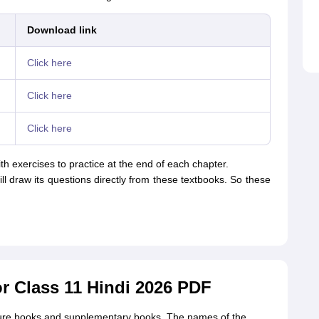
Download link
Click here
Click here
Click here
th exercises to practice at the end of each chapter.
ill draw its questions directly from these textbooks. So these
 Class 11 Hindi 2026 PDF
ture books and supplementary books. The names of the