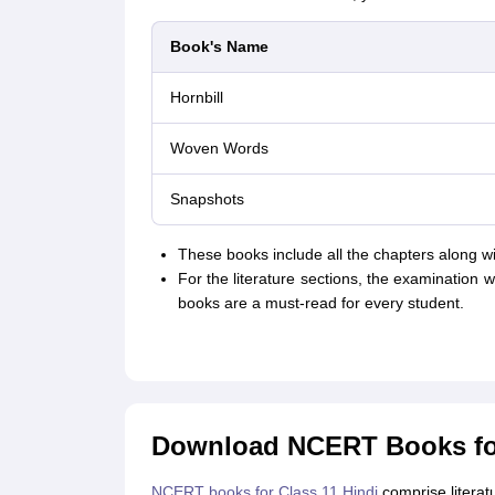
Book's Name
Hornbill
Woven Words
Snapshots
These books include all the chapters along wi
For the literature sections, the examination w
books are a must-read for every student.
Download NCERT Books for
NCERT books for Class 11 Hindi
comprise litera