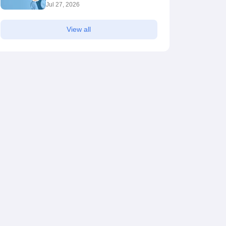
Jul 27, 2026
View all