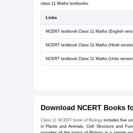
class 11 Maths textbooks.
Links
NCERT textbook Class 11 Maths (English vers
NCERT textbook Class 11 Maths (Hindi versio
NCERT textbook Class 11 Maths (Urdu versio
Download NCERT Books for
Class 11 NCERT book of Biology
includes five uni
in Plants and Animals, Cell: Structure and Fu
provides all the topics of Biology in a simple