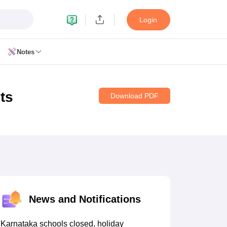
Login
Notes
ts
Download PDF
11 Biology
 12 Biology
CERT Books for class 8 Hindi
CERT Books for class 9 Hindi
s for Class 10 Social Science
CERT Book for class 11 Biology
NCERT Book for class 11 Hindi
News and Notifications
RT Books for class 12 Biology
NCERT Book for class 12 Hindi
 Hindi
NCERT Syllabus for class 6 Maths
Karnataka schools closed, holiday