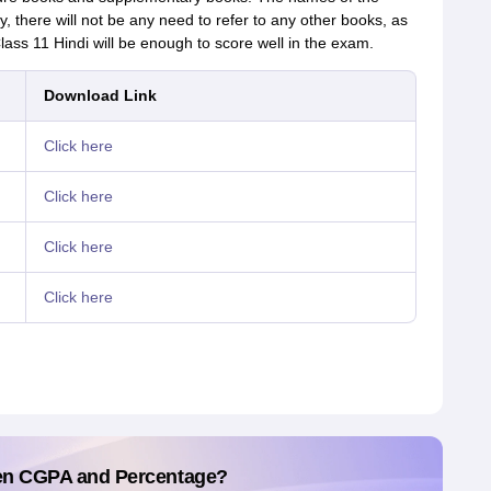
y, there will not be any need to refer to any other books, as
ass 11 Hindi will be enough to score well in the exam.
Download Link
Click here
Click here
Click here
Click here
en CGPA and Percentage?