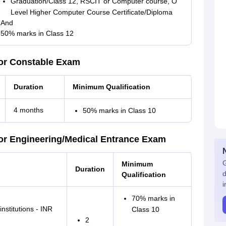
Graduation/Class 12, RSCIT or Computer course, O
Level Higher Computer Course Certificate/Diploma
And
50% marks in Class 12
or Constable Exam
Duration
Minimum Qualification
4 months
50% marks in Class 10
or Engineering/Medical Entrance Exam
G
Minimum
Duration
d
Qualification
i
70% marks in
nstitutions - INR
Class 10
2