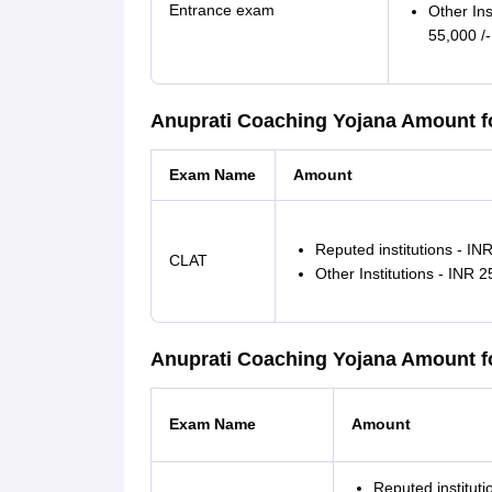
Entrance exam
Other Ins
55,000 /-
Anuprati Coaching Yojana Amount f
Exam Name
Amount
Reputed institutions - INR
CLAT
Other Institutions - INR 2
Anuprati Coaching Yojana Amount 
Exam Name
Amount
Reputed instituti