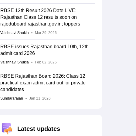
RBSE 12th Result 2026 Date LIVE:
Rajasthan Class 12 results soon on
rajeduboard.rajasthan.gov.in; toppers
Vaishnavi Shukla
Mar 29, 2026
RBSE issues Rajasthan board 10th, 12th
admit card 2026
Vaishnavi Shukla
Feb 02, 2026
RBSE Rajasthan Board 2026: Class 12
practical exam admit card out for private
candidates
Sundararajan
Jan 21, 2026
Latest updates