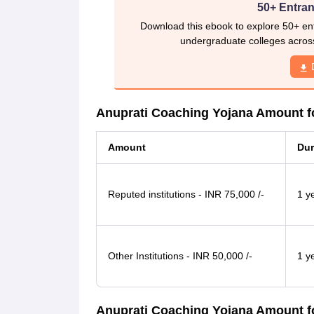
50+ Entran
Download this ebook to explore 50+ ent
undergraduate colleges acros
Anuprati Coaching Yojana Amount fo
Amount
Dur
Reputed institutions - INR 75,000 /-
1 y
Other Institutions - INR 50,000 /-
1 y
Anuprati Coaching Yojana Amount f