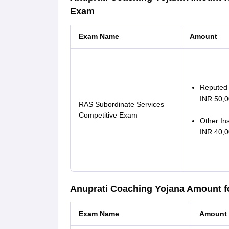
Exam
Exam Name
Amount
Reputed i
INR 50,0
RAS Subordinate Services
Competitive Exam
Other Ins
INR 40,0
Anuprati Coaching Yojana Amount f
Exam Name
Amount