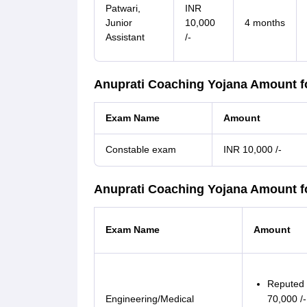
Patwari,
INR
Junior
10,000
4 months
Assistant
/-
Anuprati Coaching Yojana Amount f
Exam Name
Amount
Constable exam
INR 10,000 /-
Anuprati Coaching Yojana Amount f
Exam Name
Amount
Reputed i
Engineering/Medical
70,000 /-