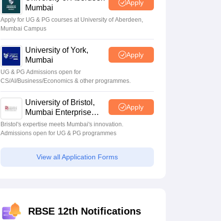
Apply
Mumbai
Apply for UG & PG courses at University of Aberdeen,
Mumbai Campus
University of York,
Apply
Mumbai
UG & PG Admissions open for
CS/AI/Business/Economics & other programmes.
University of Bristol,
Apply
Mumbai Enterprise
Campus
Bristol's expertise meets Mumbai's innovation.
Admissions open for UG & PG programmes
View all Application Forms
RBSE 12th Notifications