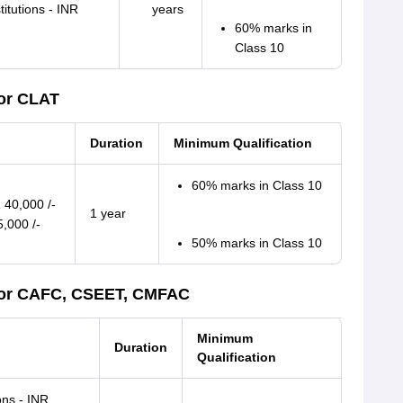
titutions - INR
years
60% marks in
Class 10
or CLAT
Duration
Minimum Qualification
60% marks in Class 10
 40,000 /-
1 year
5,000 /-
50% marks in Class 10
for CAFC, CSEET, CMFAC
Minimum
Duration
Qualification
ons - INR