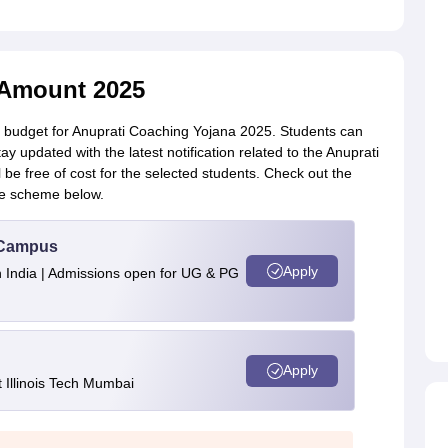
 Amount 2025
 budget for Anuprati Coaching Yojana 2025. Students can
stay updated with the latest notification related to the Anuprati
e free of cost for the selected students. Check out the
e scheme below.
u Campus
Apply
n India | Admissions open for UG & PG
Apply
Illinois Tech Mumbai