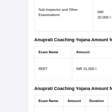
Sub-Inspector and Other
INR
Examinations
20,000 /-
Anuprati Coaching Yojana Amount 
Exam Name
Amount
REET
INR 15,000 /-
Anuprati Coaching Yojana Amount fo
Exam Name
Amount
Duration