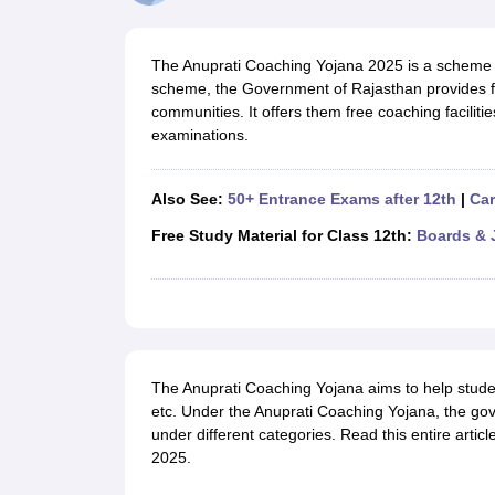
UK Board 12th Question Paper
Maharashtra HSC Question Papers
JKB
Maharashtra Board SSC Question Papers
JKBOSE 10th Question Pape
CBSE 10th Syllabus
Maharashtra Board SSC Syllabus
MBOSE SSLC Syl
The Anuprati Coaching Yojana 2025 is a scheme 
NCERT Notes
Notes for Class 9
Notes for Class 10
Notes for Class 11
No
scheme, the Government of Rajasthan provides fi
Tamil Nadu 12th Scholarships 2026-27
Azim Premji Scholarship 2026
Ma
communities. It offers them free coaching faciliti
NSO (National Science Olympiad)
IMO (International Mathematics Oly
examinations.
Engineering
Medicine and Allied Science
Law
Also See:
50+ Entrance Exams after 12th
|
Car
University
Animation and Design
Free Study Material for Class 12th:
Boards & 
Management and Business Administration
Hindi News
Hospitality
Finance
Pharmacy
Competition
The Anuprati Coaching Yojana aims to help stude
News
etc. Under the Anuprati Coaching Yojana, the gov
under different categories. Read this entire arti
2025.