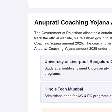
Anuprati Coaching Yojana
The Government of Rajasthan allocates a certain
track the official website, sje.rajasthan.gov.in to 
Coaching Yojana amount 2025. The coaching will b
Anuprati Coaching Yojana amount 2025 under th
University of Liverpool, Bengalur
Study at a world-renowned UK university i
programs.
Illinois Tech Mumbai
Admissions open for UG & PG programs at 