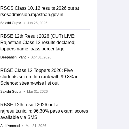
RSOS Class 10, 12 results 2026 out at
rsosadmission.rajasthan.gov.in
Sakshi Gupta
Jun 25, 2026
RBSE 12th Result 2026 (OUT) LIVE:
Rajasthan Class 12 results declared;
toppers name, pass percentage
Deepanshi Pant
Apr 01, 2026
RBSE Class 12 Toppers 2026: Five
students secure top rank with 99.8% in
Science; stream-wise list out
Sakshi Gupta
Mar 31, 2026
RBSE 12th result 2026 out at
rajresults.nic.in; 96.30% pass exam; scores
available via SMS
Aatif Ammad
Mar 31, 2026