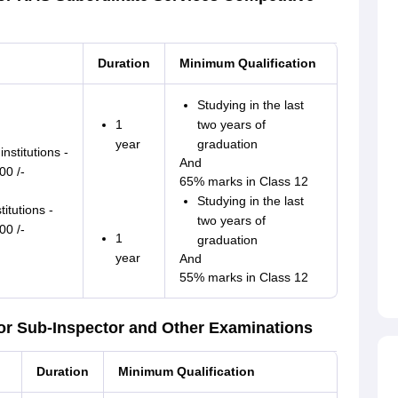
Duration
Minimum Qualification
Studying in the last
1
two years of
year
graduation
nstitutions -
And
00 /-
65% marks in Class 12
Studying in the last
titutions -
two years of
00 /-
1
graduation
year
And
55% marks in Class 12
or Sub-Inspector and Other Examinations
Duration
Minimum Qualification