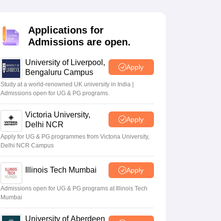
2 Question Papers
HBSE 12th Question Papers
GSEB HSC Question Pa
estion Papers
Goa Board SSC Question Paper
Manipur Board HSLC Qu
yllabus
JAC 10th Syllabus
Odisha 10th Syllabus
Kerala SSLC Syllabus
Ta
Applications for
ass 10
Syllabus for Class 11
Syllabus for Class 12
NCERT Syllabus
Class 
Admissions are open.
026
Digital Gujarat Scholarship 2026-27
UP Scholarship 2026-27
NMMS
N
ledge Olympiad
HBCSE Mathematical Olympiad
View All Olympiad Exams
University of Liverpool,
Apply
Bengaluru Campus
Study at a world-renowned UK university in India |
Admissions open for UG & PG programs.
Victoria University,
Apply
Delhi NCR
Apply for UG & PG programmes from Victoria University,
Delhi NCR Campus
Illinois Tech Mumbai
Apply
Admissions open for UG & PG programs at Illinois Tech
Mumbai
University of Aberdeen