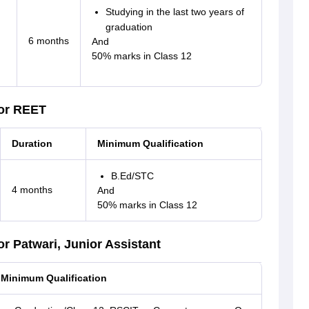
Studying in the last two years of
graduation
6 months
And
50% marks in Class 12
for REET
Duration
Minimum Qualification
B.Ed/STC
4 months
And
50% marks in Class 12
r Patwari, Junior Assistant
Minimum Qualification