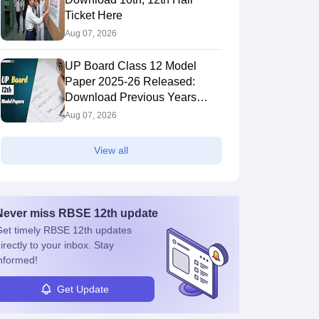
Ticket Here
Aug 07, 2026
UP Board Class 12 Model
Paper 2025‑26 Released:
Download Previous Years
Paper PDF
Aug 07, 2026
View all
Never miss
RBSE 12th
update
et timely
RBSE 12th
updates
irectly to your inbox. Stay
nformed!
Get Update