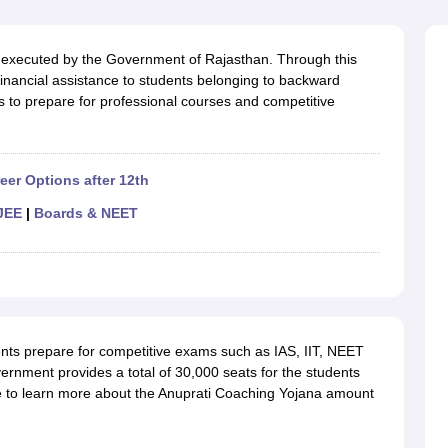
OSE 12th Question Papers
JAC 12th Question Papers
HP Board Class 1
rs
JAC 10th Question Papers
HBSE 10th Question Papers
GSEB SSC Qu
labus
GSEB SSC Syllabus
Manipur Board HSLC Syllabus
CGBSE 10th S
executed by the Government of Rajasthan. Through this
tes for Class 12
Syllabus for Class 8
Syllabus for Class 9
Syllabus for Cl
nancial assistance to students belonging to backward
labar Gold Girls Scholarship 2026
Karnataka Class 12 Scholarships 2
es to prepare for professional courses and competitive
mpiad)
IEO (International English Olympiad)
International General Know
eer Options after 12th
JEE
|
Boards & NEET
nts prepare for competitive exams such as IAS, IIT, NEET
ernment provides a total of 30,000 seats for the students
cle to learn more about the Anuprati Coaching Yojana amount