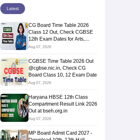
Latest
CG Board Time Table 2026
Class 12 Out, Check CGBSE
12th Exam Dates for Arts,
Commerce & Science
Aug 07, 2026
CGBSE Time Table 2026 Out
@cgbse.nic.in, Check CG
Board Class 10, 12 Exam Date
Aug 07, 2026
Haryana HBSE 12th Class
Compartment Result Link 2026
Out at bseh.org.in
Aug 07, 2026
MP Board Admit Card 2027 -
Download 10th, 12th Hall