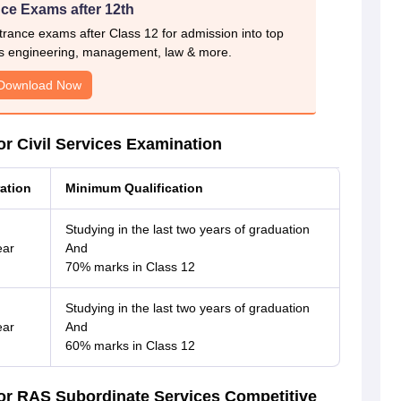
ce Exams after 12th
rance exams after Class 12 for admission into top
s engineering, management, law & more.
Download Now
r Civil Services Examination
ation
Minimum Qualification
Studying in the last two years of graduation
ear
And
70% marks in Class 12
Studying in the last two years of graduation
ear
And
60% marks in Class 12
or RAS Subordinate Services Competitive