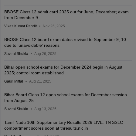
BBOSE Class 12 admit card 2025 out for June, December; exam
from December 9
Vikas Kumar Pandit
Nov 26, 2025
BBOSE Class 12 board exam dates revised to September 9, 10
due to 'unavoidable' reasons
Suviral Shukla
Aug 26, 2025
Bihar open school exams for December 2024 begin in August
2025; control room established
Gauri Mittal
Aug 21, 2025
Bihar Board Class 12 open school exams for December session
from August 25
Suviral Shukla
Aug 13, 2025
Tamil Nadu 10th Supplementary Results 2026 LIVE: TN SSLC
compartment scores soon at tnresults.nic.in