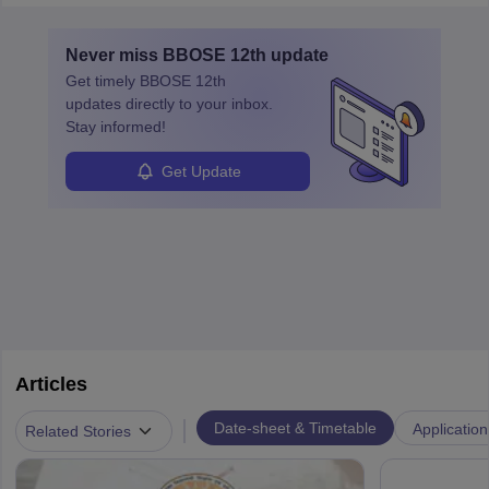
Never miss
BBOSE 12th
update
Get timely
BBOSE 12th
updates directly to your inbox.
Stay informed!
Get Update
Articles
|
Date-sheet & Timetable
Application
Related Stories