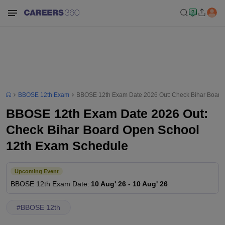
BBOSE 12th Exam
BBOSE 12th Exam Date 2026 Out: Check Bihar Board
BBOSE 12th Exam Date 2026 Out:
Check Bihar Board Open School
12th Exam Schedule
Upcoming Event
BBOSE 12th
Exam Date
:
10 Aug' 26
-
10 Aug' 26
#
BBOSE 12th