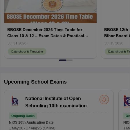
BBOSE December 2026 Time Table for
BBOSE 12th 
Class 10 & 12 – Exam Dates & Practical
Bihar Board
Schedule
Schedule
Jul 31 2026
Jul 15 2026
Date-sheet & Timetable
Date-sheet & Ti
Upcoming School Exams
National Institute of Open
Schooling 10th examination
Ongoing Dates
On
NIOS 10th
Application Date
NIO
1 May'26
-
17 Aug'26
(Online)
1 M