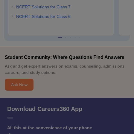
NCERT Solutions for Class 7
NCERT Solutions for Class 6
Student Community: Where Questions Find Answers
Ask and get expert answers on exams, counselling, admissions,
careers, and study options.
Ask Now
Download Careers360 App
All this at the convenience of your phone