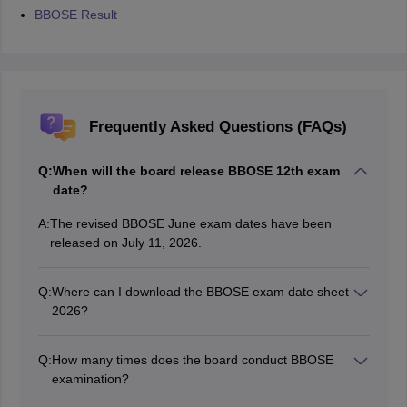
BBOSE Result
Frequently Asked Questions (FAQs)
Q:
When will the board release BBOSE 12th exam
date?
A:
The revised BBOSE June exam dates have been
released on July 11, 2026.
Q:
Where can I download the BBOSE exam date sheet
2026?
Students can download the BBOSE 12th exam date
sheet 2026 through the official website, bbose.org.
Q:
How many times does the board conduct BBOSE
examination?
The board conducts BBOSE exam twice a year, in June