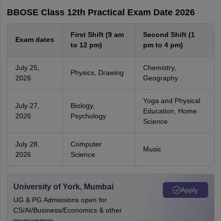
BBOSE Class 12th Practical Exam Date 2026
First Shift (9 am
Second Shift (1
Exam dates
to 12 pm)
pm to 4 pm)
July 25,
Chemistry,
Physics, Drawing
2026
Geography
Yoga and Physical
July 27,
Biology,
Education, Home
2026
Psychology
Science
July 28,
Computer
Music
2026
Science
University of York, Mumbai
Apply
UG & PG Admissions open for
CS/AI/Business/Economics & other
programmes.