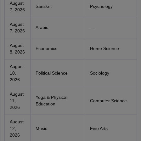
August
Sanskrit
Psychology
7, 2026
August
Arabic
—
7, 2026
August
Economics
Home Science
8, 2026
August
10,
Political Science
Sociology
2026
August
Yoga & Physical
11,
Computer Science
Education
2026
August
12,
Music
Fine Arts
2026