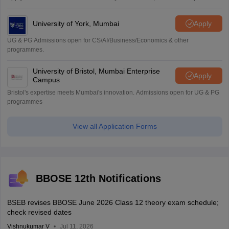
University of York, Mumbai
Apply
UG & PG Admissions open for CS/AI/Business/Economics & other
programmes.
University of Bristol, Mumbai Enterprise
Apply
Campus
Bristol's expertise meets Mumbai's innovation. Admissions open for UG & PG
programmes
View all Application Forms
BBOSE 12th Notifications
BSEB revises BBOSE June 2026 Class 12 theory exam schedule;
check revised dates
Vishnukumar V
Jul 11, 2026