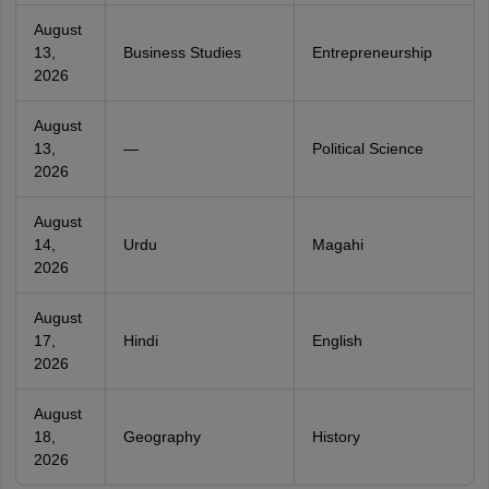
August
13,
Business Studies
Entrepreneurship
2026
August
13,
—
Political Science
2026
August
14,
Urdu
Magahi
2026
August
17,
Hindi
English
2026
August
18,
Geography
History
2026