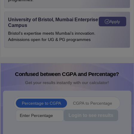
University of Bristol, Mumbai Enterprise
Apply
Campus
Bristol's expertise meets Mumbai's innovation.
Admissions open for UG & PG programmes
Confused between CGPA and Percentage?
Get your results instantly with our calculator!
Percentage to CGPA
CGPA to Percentage
Login to see results