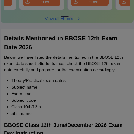
e
Free
Free
oad
Download
Download
View all Ebooks
Details Mentioned in BBOSE 12th Exam
Date 2026
Below, we have listed the details mentioned in the BBOSE 12th
exam date sheet. Students must check the BBOSE 12th exam
date carefully and prepare for the examination accordingly:
Theory/Practical exam dates
Subject name
Exam time
Subject code
Class 10th/12th
Shift name
BBOSE Class 12th June/December 2026 Exam
Day Instruction