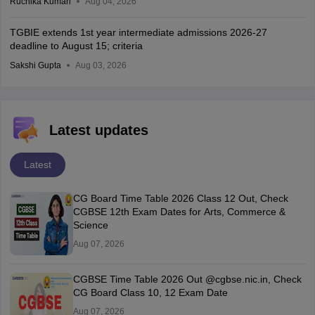
Ruchika Kumari
Aug 04, 2026
TGBIE extends 1st year intermediate admissions 2026-27
deadline to August 15; criteria
Sakshi Gupta
Aug 03, 2026
Latest updates
Latest
CG Board Time Table 2026 Class 12 Out, Check
CGBSE 12th Exam Dates for Arts, Commerce &
Science
Aug 07, 2026
CGBSE Time Table 2026 Out @cgbse.nic.in, Check
CG Board Class 10, 12 Exam Date
Aug 07, 2026