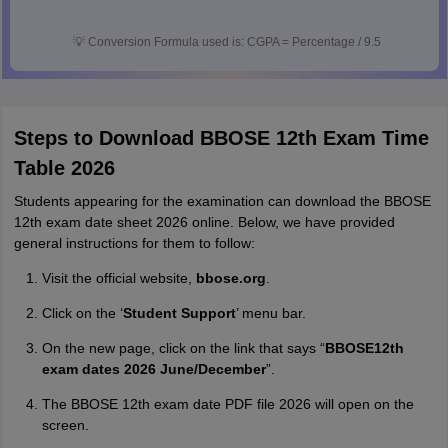
💡
Conversion Formula used is: CGPA = Percentage / 9.5
Steps to Download BBOSE 12th Exam Time
Table 2026
Students appearing for the examination can download the BBOSE
12th exam date sheet 2026 online. Below, we have provided
general instructions for them to follow:
Visit the official website,
bbose.org
.
Click on the ‘
Student Support
’ menu bar.
On the new page, click on the link that says “
BBOSE12th
exam dates 2026 June/December
”.
The BBOSE 12th exam date PDF file 2026 will open on the
screen.