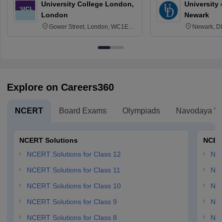
University College London,
University 
London
Newark
Gower Street, London, WC1E
Newark, D
6BT
Explore on Careers360
NCERT
Board Exams
Olympiads
Navodaya Vi
NCERT Solutions
NCER
NCERT Solutions for Class 12
NC
NCERT Solutions for Class 11
NCE
NCERT Solutions for Class 10
NCE
NCERT Solutions for Class 9
NCE
NCERT Solutions for Class 8
NCE