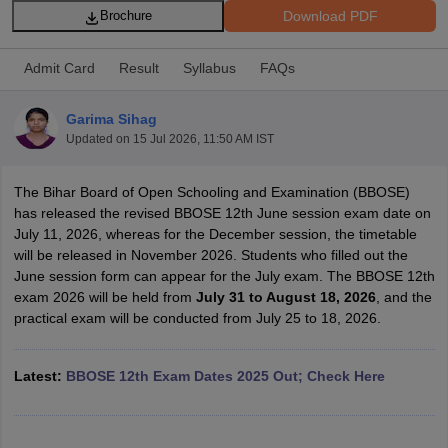
Download PDF
Brochure
Admit Card
Result
Syllabus
FAQs
Garima Sihag
xam Time Table 2026
Updated on
15 Jul 2026, 11:50 AM IST
Nadu 12th Supplementary Result 2026
TN 11th Arrear Result 2026
TN 10
Wise)
CBSE 10th Second Board Result Marksheet 2026
CBSE Second Bo
The Bihar Board of Open Schooling and Examination (BBOSE)
 WBCHSE HS Result 2026
CBSE Class 12 Result Link 2026
Punjab PSEB
has released the revised BBOSE 12th June session exam date on
26
CBSE 10th Science Question Paper 2026 Second Exam
CBSE 10th En
July 11, 2026, whereas for the December session, the timetable
ementary Question Paper 2026
TS Inter Supplementary Question Paper
will be released in November 2026. Students who filled out the
la SSLC
Karnataka SSLC
UK Board 10th
Goa Board SSC
PSEB 10th
JKBO
June session form can appear for the July exam. The BBOSE 12th
DHSE Exam
MP Board 12th
UK Board 12th
Goa Board HSSC
PSEB 12th
J
exam 2026 will be held from
July 31 to August 18, 2026
, and the
my Public School Admissions
Navyug School Admission
MGGS School Ad
practical exam will be conducted from July 25 to 18, 2026.
lkata
Schools in Jaipur
Schools in Lucknow
Schools in Gurgaon
Schools i
arat
Schools in Punjab
Schools in Bihar
Marathi Medium Schools in India
Gujarati Medium Schools in India
Kanna
Latest:
BBOSE 12th Exam Dates 2025 Out; Check Here
ndia
Army Public Schools in India
Syllabus
HBSE 12th Syllabus
HPBOSE 12th Syllabus
NBSE HSSLC Syll
Board Class 12 Question Papers
HBSE 12th Question Papers
GSEB HSC
s
GSEB SSC Question Papers
Goa Board SSC Question Paper
Manipur 