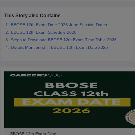
CGBSE 10th Syllabus
JAC 10th Syllabus
Odisha 10th Syllabus
Kerala SS
yllabus for Class 10
Syllabus for Class 11
Syllabus for Class 12
NCERT S
This Story also Contains
cholarships 2026
Digital Gujarat Scholarship 2026-27
UP Scholarship 2
 General Knowledge Olympiad
BBOSE 12th Exam Date 2026 June Session Dates
HBCSE Mathematical Olympiad
View All 
BBOSE 12th Exam Schedule 2026
Steps to Download BBOSE 12th Exam Time Table 2026
Details Mentioned in BBOSE 12th Exam Date 2026
BBOSE 12th Exam Date