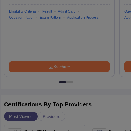
Eligibility Criteria
Result
Admit Card
Que
Question Paper
Exam Pattern
Application Process
Appl
Brochure
Certifications By Top Providers
Most Viewed
Providers