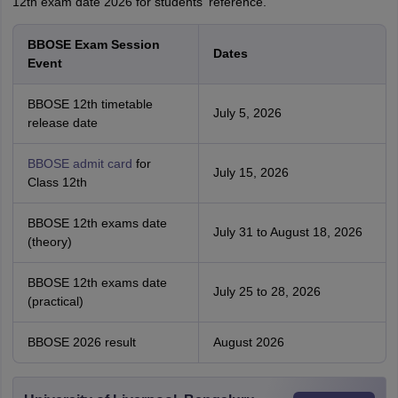
12th exam date 2026 for students' reference.
BBOSE Exam Session
Dates
Event
BBOSE 12th timetable
July 5, 2026
release date
BBOSE admit card
for
July 15, 2026
Class 12th
BBOSE 12th exams date
July 31 to August 18, 2026
(theory)
BBOSE 12th exams date
July 25 to 28, 2026
(practical)
BBOSE 2026 result
August 2026