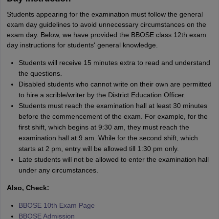
Students appearing for the examination must follow the general
exam day guidelines to avoid unnecessary circumstances on the
exam day. Below, we have provided the BBOSE class 12th exam
day instructions for students' general knowledge.
Students will receive 15 minutes extra to read and understand
the questions.
Disabled students who cannot write on their own are permitted
to hire a scrible/writer by the District Education Officer.
Students must reach the examination hall at least 30 minutes
before the commencement of the exam. For example, for the
first shift, which begins at 9:30 am, they must reach the
examination hall at 9 am. While for the second shift, which
starts at 2 pm, entry will be allowed till 1:30 pm only.
Late students will not be allowed to enter the examination hall
under any circumstances.
Also, Check:
BBOSE 10th Exam Page
BBOSE Admission