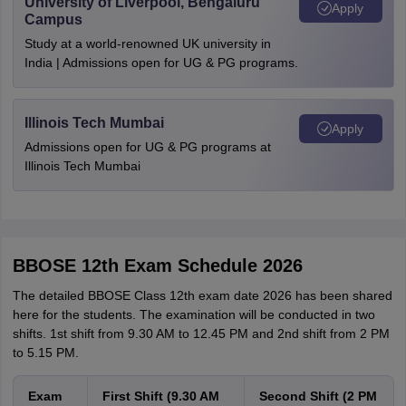
University of Liverpool, Bengaluru
Apply
Campus
Study at a world-renowned UK university in
India | Admissions open for UG & PG programs.
Illinois Tech Mumbai
Apply
Admissions open for UG & PG programs at
Illinois Tech Mumbai
BBOSE 12th Exam Schedule 2026
The detailed BBOSE Class 12th exam date 2026 has been shared
here for the students. The examination will be conducted in two
shifts. 1st shift from 9.30 AM to 12.45 PM and 2nd shift from 2 PM
to 5.15 PM.
Exam
First Shift (9.30 AM
Second Shift (2 PM