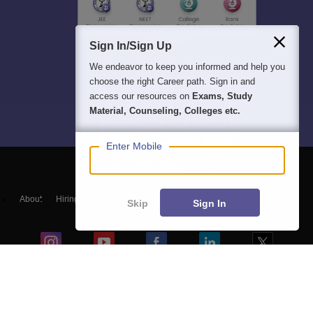
Sign In/Sign Up
We endeavor to keep you informed and help you
choose the right Career path. Sign in and
access our resources on
Exams, Study
Material, Counseling, Colleges etc.
Enter Mobile
About
Hiring
Magazine
News
हिंदी न्यूज़
Articles
Contact
Skip
Sign In
Blogs
NCERT Solutions