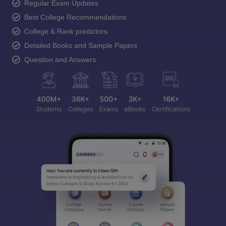
Regular Exam Updates
Best College Recommendations
College & Rank predictors
Detailed Books and Sample Papers
Question and Answers