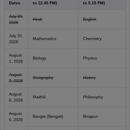
Dates
to 12.45 PM)
to 5.15 PM)
July 30,
Hindi
English
2026
July 31,
Mathematics
Chemistry
2026
August
Biology
Physics
1, 2026
August
Geography
History
3, 2026
August
Maithili
Philosophy
6, 2026
August
Bangla (Bengali)
Bhojpuri
6, 2026