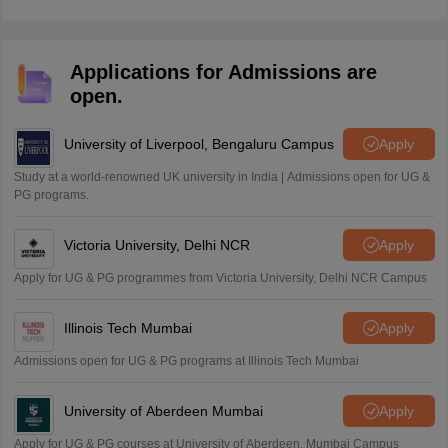
and December.
Applications for Admissions are
open.
University of Liverpool, Bengaluru Campus
Apply
Study at a world-renowned UK university in India | Admissions open for UG &
PG programs.
Victoria University, Delhi NCR
Apply
Apply for UG & PG programmes from Victoria University, Delhi NCR Campus
Illinois Tech Mumbai
Apply
Admissions open for UG & PG programs at Illinois Tech Mumbai
University of Aberdeen Mumbai
Apply
Apply for UG & PG courses at University of Aberdeen, Mumbai Campus