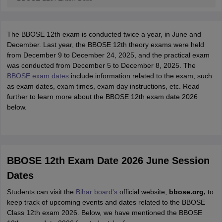
The BBOSE 12th exam is conducted twice a year, in June and
December. Last year, the BBOSE 12th theory exams were held
from December 9 to December 24, 2025, and the practical exam
was conducted from December 5 to December 8, 2025. The
BBOSE exam dates
include information related to the exam, such
as exam dates, exam times, exam day instructions, etc. Read
further to learn more about the BBOSE 12th exam date 2026
below.
BBOSE 12th Exam Date 2026 June Session
Dates
Students can visit the
Bihar board's
official website,
bbose.org,
to
keep track of upcoming events and dates related to the BBOSE
Class 12th exam 2026. Below, we have mentioned the BBOSE