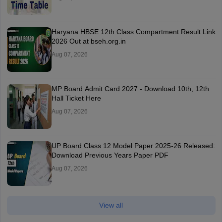
Haryana HBSE 12th Class Compartment Result Link
2026 Out at bseh.org.in
Aug 07, 2026
MP Board Admit Card 2027 - Download 10th, 12th
Hall Ticket Here
Aug 07, 2026
UP Board Class 12 Model Paper 2025‑26 Released:
Download Previous Years Paper PDF
Aug 07, 2026
View all