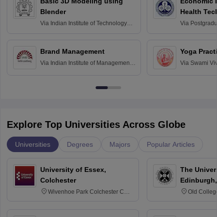
Basic 3D Modeling using
Economic E
Blender
Health Tec
Assessmen
Via
Indian Institute of Technology
Via
Postgradua
Bombay
Education an
Chandigarh
Brand Management
Yoga Pract
Via
Indian Institute of Management
Via
Swami Vi
Bangalore
Anusandhana
Bangalore
Explore Top Universities Across Globe
Universities
Degrees
Majors
Popular Articles
University of Essex,
The Univers
Colchester
Edinburgh,
Wivenhoe Park Colchester CO4
Old Colleg
3SQ
Edinburgh