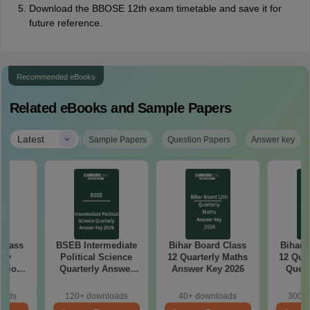
Download the BBOSE 12th exam timetable and save it for
future reference.
Recommended eBooks
Related eBooks and Sample Papers
|
Latest
Sample Papers
Question Papers
Answer key
 Class
BSEB Intermediate
Bihar Board Class
Bihar 
rly
Political Science
12 Quarterly Maths
12 Qua
stion
Quarterly Answer
Answer Key 2026
Quest
26
Key 2026
oads
120+ downloads
40+ downloads
300+ 