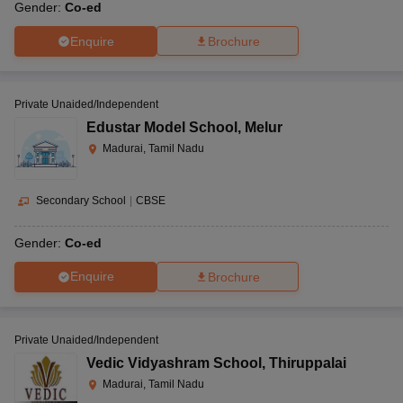
Gender:
Co-ed
Enquire
Brochure
Private Unaided/Independent
Edustar Model School
,
Melur
Madurai, Tamil Nadu
Secondary School
|
CBSE
Gender:
Co-ed
Enquire
Brochure
Private Unaided/Independent
Vedic Vidyashram School
,
Thiruppalai
Madurai, Tamil Nadu