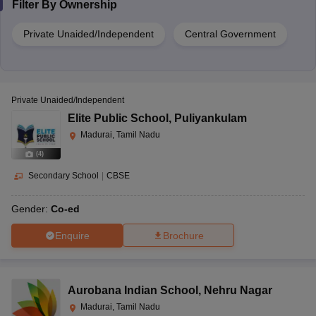
Filter By
Ownership
Private Unaided/Independent
Central Government
Private Unaided/Independent
Elite Public School
,
Puliyankulam
Madurai, Tamil Nadu
(
4
)
Secondary School
|
CBSE
Gender:
Co-ed
Enquire
Brochure
Aurobana Indian School
,
Nehru Nagar
Madurai, Tamil Nadu