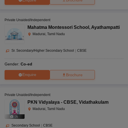
Brochure
Private Unaided/Independent
Mahatma Montessori School
,
Ayathampatti
Madurai, Tamil Nadu
Sr. Secondary/Higher Secondary School
|
CBSE
Gender:
Co-ed
Enquire
Brochure
Private Unaided/Independent
PKN Vidyalaya - CBSE
,
Vidathakulam
Madurai, Tamil Nadu
(
3
)
Secondary School
|
CBSE