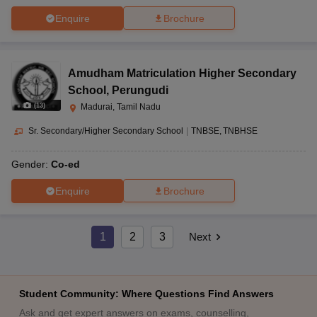
Enquire
Brochure
Amudham Matriculation Higher Secondary
School
,
Perungudi
(
13
)
Madurai, Tamil Nadu
Sr. Secondary/Higher Secondary School
|
TNBSE
TNBHSE
Gender:
Co-ed
Enquire
Brochure
1
2
3
Next
Student Community: Where Questions Find Answers
Ask and get expert answers on exams, counselling,