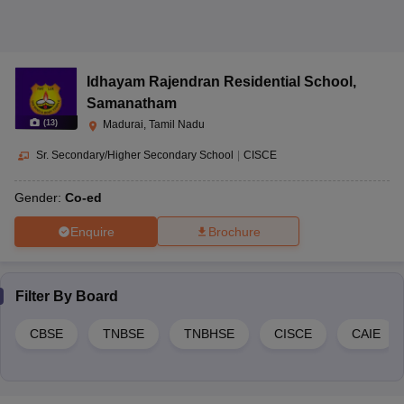
The admission process in Madurai schools generally involves filling
out application forms, attending entrance tests or interviews, and
submitting required documents for verification.
6. What are the different education boards in schools in
Idhayam Rajendran Residential School
,
Madurai?
Samanatham
Schools in Madurai are affiliated with different education boards like
(
13
)
Madurai, Tamil Nadu
CBSE, CISCE, TNBSE, and TNBHSE.
Sr. Secondary/Higher Secondary School
|
CISCE
Gender:
Co-ed
Enquire
Brochure
Filter By
Board
CBSE
TNBSE
TNBHSE
CISCE
CAIE