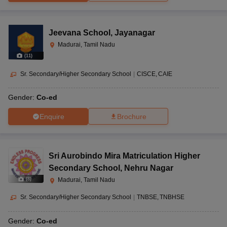
Jeevana School
,
Jayanagar
Madurai, Tamil Nadu
(
11
)
Sr. Secondary/Higher Secondary School
|
CISCE
CAIE
Gender:
Co-ed
Enquire
Brochure
Sri Aurobindo Mira Matriculation Higher
Secondary School
,
Nehru Nagar
(
8
)
Madurai, Tamil Nadu
Sr. Secondary/Higher Secondary School
|
TNBSE
TNBHSE
Gender:
Co-ed