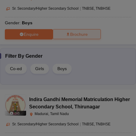
Sr. Secondary/Higher Secondary School
|
TNBSE
TNBHSE
Gender:
Boys
Enquire
Brochure
Filter By
Gender
Co-ed
Girls
Boys
Indira Gandhi Memorial Matriculation Higher
Secondary School
,
Thirunagar
(
12
)
Madurai, Tamil Nadu
Sr. Secondary/Higher Secondary School
|
TNBSE
TNBHSE