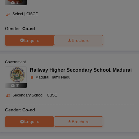
(
9
)
Select
|
CISCE
Gender:
Co-ed
Enquire
Brochure
Government
Railway Higher Secondary School
,
Madurai
Madurai, Tamil Nadu
(
8
)
Secondary School
|
CBSE
Gender:
Co-ed
Enquire
Brochure