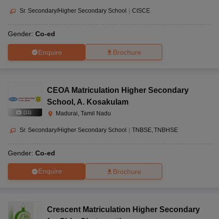
Sr. Secondary/Higher Secondary School
|
CISCE
Gender:
Co-ed
Enquire
Brochure
CEOA Matriculation Higher Secondary
School
,
A. Kosakulam
(
11
)
Madurai, Tamil Nadu
Sr. Secondary/Higher Secondary School
|
TNBSE
TNBHSE
Gender:
Co-ed
Enquire
Brochure
Crescent Matriculation Higher Secondary