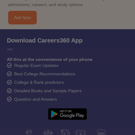
admissions, careers, and study options.
Ask Now
Download Careers360 App
All this at the convenience of your phone
Regular Exam Updates
Best College Recommendations
College & Rank predictors
Detailed Books and Sample Papers
Question and Answers