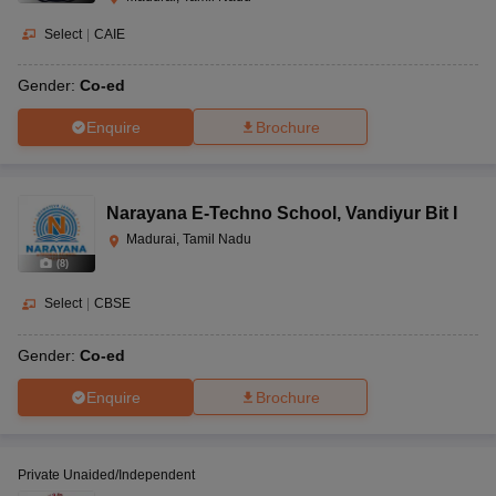
Select
|
CAIE
Gender:
Co-ed
Enquire
Brochure
Narayana E-Techno School
,
Vandiyur Bit I
Madurai, Tamil Nadu
(
8
)
Select
|
CBSE
Gender:
Co-ed
Enquire
Brochure
Private Unaided/Independent