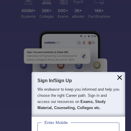
Sign In/Sign Up
We endeavor to keep you informed and help you
choose the right Career path. Sign in and
access our resources on
Exams, Study
Material, Counseling, Colleges etc.
Enter Mobile