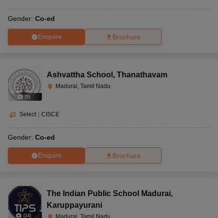
Gender:
Co-ed
Enquire
Brochure
Ashvattha School
,
Thanathavam
Madurai, Tamil Nadu
(
8
)
Select
|
CISCE
Gender:
Co-ed
Enquire
Brochure
The Indian Public School Madurai
,
Karuppayurani
(
14
)
Madurai, Tamil Nadu