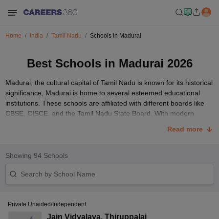
Home
India
Tamil Nadu
Schools in Madurai
Best Schools in Madurai 2026
Madurai, the cultural capital of Tamil Nadu is known for its historical
significance, Madurai is home to several esteemed educational
institutions. These schools are affiliated with different boards like
CBSE, CISCE, and the Tamil Nadu State Board. With modern
amenities, qualified faculty, and a robust extracurricular framework,
Read more
these institutions ensure a well-rounded educational experience.
Explore the following list highlighting some of Madurai's top
schools, renowned for their commitment to quality education and
Showing
94
Schools
holistic student development.
List of Top 10 Schools in Madurai with Fee Structure
Below are the top 10 schools in Madurai affiliated with CBSE,
Private Unaided/Independent
CISCE, and TNBSE, along with the latest fee structure, and overall
rating.
Jain Vidyalaya
,
Thiruppalai