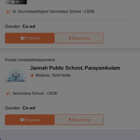
(
5
)
Sr. Secondary/Higher Secondary School
|
CBSE
Gender:
Co-ed
Enquire
Brochure
Private Unaided/Independent
Jannah Public School
,
Parayamkulam
Madurai, Tamil Nadu
Secondary School
|
CBSE
Gender:
Co-ed
Enquire
Brochure