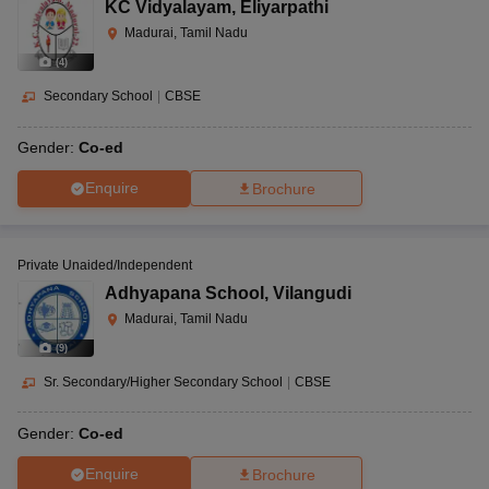
KC Vidyalayam
,
Eliyarpathi
Madurai, Tamil Nadu
(
4
)
Secondary School
|
CBSE
Gender:
Co-ed
Enquire
Brochure
Private Unaided/Independent
Adhyapana School
,
Vilangudi
Madurai, Tamil Nadu
(
9
)
Sr. Secondary/Higher Secondary School
|
CBSE
Gender:
Co-ed
Enquire
Brochure