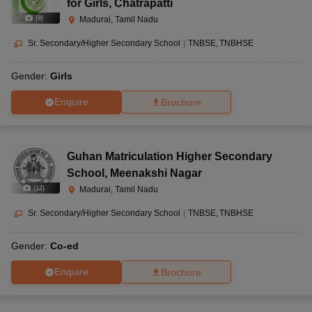
for Girls
,
Chatrapatti
(
8
)
Madurai, Tamil Nadu
Sr. Secondary/Higher Secondary School
|
TNBSE
TNBHSE
Gender:
Girls
Enquire
Brochure
Guhan Matriculation Higher Secondary
School
,
Meenakshi Nagar
(
12
)
Madurai, Tamil Nadu
Sr. Secondary/Higher Secondary School
|
TNBSE
TNBHSE
Gender:
Co-ed
Enquire
Brochure