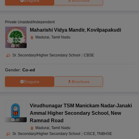
Enquire
Brochure
Private Unaided/Independent
Maharishi Vidya Mandir
,
Kovilpapakudi
Madurai, Tamil Nadu
(
8
)
Sr. Secondary/Higher Secondary School
|
CBSE
Gender:
Co-ed
Enquire
Brochure
Virudhunagar TSM Manickam Nadar-Janaki
Ammal Higher Secondary School
,
New
Ramnad Road
(
8
)
Madurai, Tamil Nadu
Sr. Secondary/Higher Secondary School
|
CISCE
TNBHSE