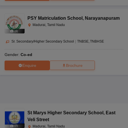
PSY Matriculation School
,
Narayanapuram
Madurai, Tamil Nadu
(
3
)
Sr. Secondary/Higher Secondary School
|
TNBSE
TNBHSE
Gender:
Co-ed
Enquire
Brochure
St Marys Higher Secondary School
,
East
Veli Street
(
7
)
Madurai, Tamil Nadu