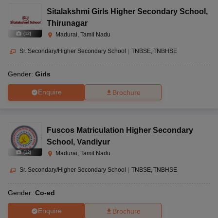
Sitalakshmi Girls Higher Secondary School
,
Thirunagar
(
12
)
Madurai, Tamil Nadu
Sr. Secondary/Higher Secondary School
|
TNBSE
TNBHSE
Gender:
Girls
Enquire
Brochure
Fuscos Matriculation Higher Secondary
School
,
Vandiyur
(
12
)
Madurai, Tamil Nadu
Sr. Secondary/Higher Secondary School
|
TNBSE
TNBHSE
Gender:
Co-ed
Enquire
Brochure