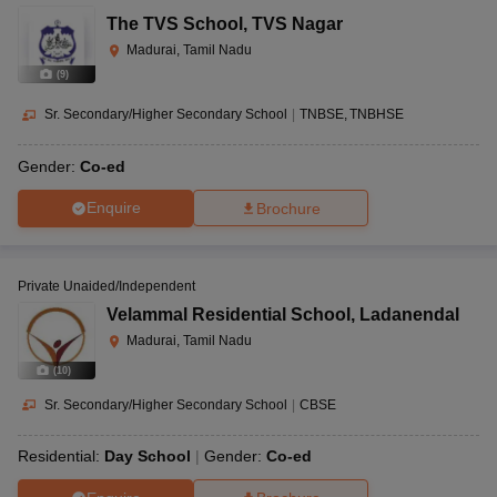
The TVS School
,
TVS Nagar
Madurai, Tamil Nadu
(
9
)
Sr. Secondary/Higher Secondary School
|
TNBSE
TNBHSE
Gender:
Co-ed
Enquire
Brochure
Private Unaided/Independent
Velammal Residential School
,
Ladanendal
Madurai, Tamil Nadu
(
10
)
Sr. Secondary/Higher Secondary School
|
CBSE
Residential:
Day School
Gender:
Co-ed