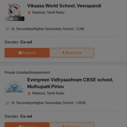
Vikaasa World School
,
Veerapandi
Madurai, Tamil Nadu
(
9
)
Sr. Secondary/Higher Secondary School
|
CAIE
Gender:
Co-ed
Enquire
Brochure
Private Unaided/Independent
Evergreen Vidhyaashram CBSE school
,
Muthupatti Pirivu
Madurai, Tamil Nadu
Sr. Secondary/Higher Secondary School
|
CBSE
Gender:
Co-ed
Enquire