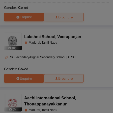
Gender:
Co-ed
Enquire
Brochure
Lakshmi School
,
Veerapanjan
Madurai, Tamil Nadu
(
12
)
Sr. Secondary/Higher Secondary School
|
CISCE
Gender:
Co-ed
Enquire
Brochure
Aachi International School
,
Thottappanayakkanur
(
7
)
Madurai, Tamil Nadu