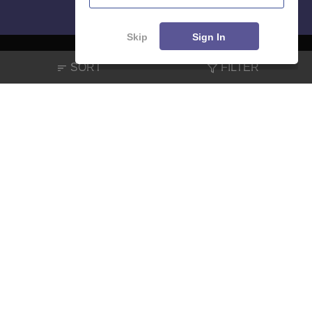
Skip
Sign In
SORT
FILTER
About
Hiring
Magazine
News
हिंदी न्यूज़
Articles
Contact
Blogs
NCERT Solutions
Products & Resources
Schools
Board Syllabus