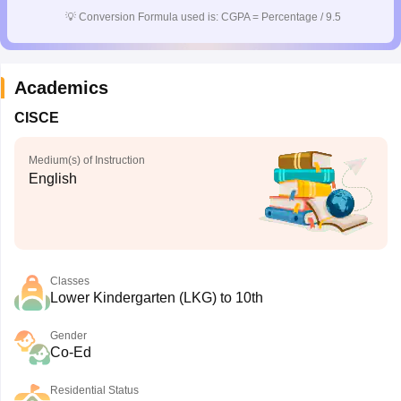
CGBSE 10th Syllabus
JAC 10th Syllabus
Odisha 10th Syllabus
Kerala SS
💡
Conversion Formula used is: CGPA = Percentage / 9.5
yllabus for Class 10
Syllabus for Class 11
Syllabus for Class 12
NCERT S
cholarships 2026
Digital Gujarat Scholarship 2026-27
UP Scholarship 2
 General Knowledge Olympiad
HBCSE Mathematical Olympiad
View All 
Academics
CISCE
Medium(s) of Instruction
English
Classes
Lower Kindergarten (LKG) to 10th
Gender
Co-Ed
Residential Status