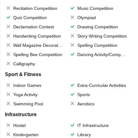
Recitation Competition
Music Competition
Quiz Competition
Olympiad
Declamation Contest
Drawing Competition
Handwriting Competition
Story Writing Competition
Wall Magazine Decoration
Spelling Competition
Spelling Bee Competition
Dancing Activity/Competition
Calligraphy
Sport & Fitness
Indoor Games
Extra-Curricular Activities
Yoga Activity
Sports
Swimming Pool
Aerobics
Infrastructure
Hostel
IT Infrastructure
Kindergarten
Library