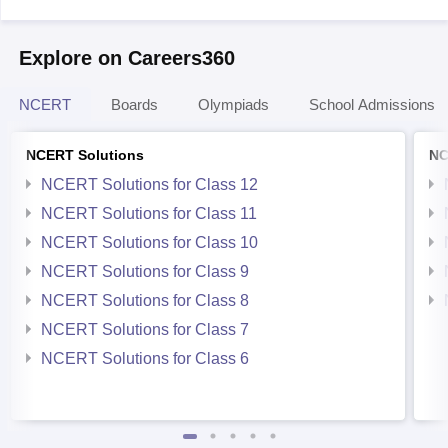
Explore on Careers360
NCERT
Boards
Olympiads
School Admissions
NCERT Solutions
NC
NCERT Solutions for Class 12
NCERT Solutions for Class 11
NCERT Solutions for Class 10
NCERT Solutions for Class 9
NCERT Solutions for Class 8
NCERT Solutions for Class 7
NCERT Solutions for Class 6