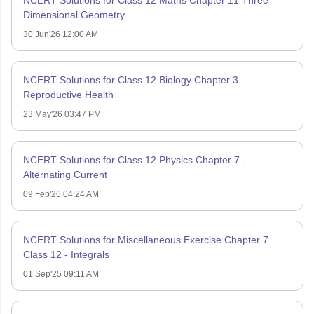
NCERT Solutions for Class 12 Maths Chapter 11 Three
Dimensional Geometry
30 Jun'26 12:00 AM
NCERT Solutions for Class 12 Biology Chapter 3 –
Reproductive Health
23 May'26 03:47 PM
NCERT Solutions for Class 12 Physics Chapter 7 -
Alternating Current
09 Feb'26 04:24 AM
NCERT Solutions for Miscellaneous Exercise Chapter 7
Class 12 - Integrals
01 Sep'25 09:11 AM