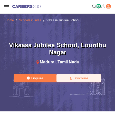
Home
Schools in India
Vikaasa Jubilee School
Vikaasa Jubilee School
,
Lourdhu
Nagar
Madurai
,
Tamil Nadu
Enquire
Brochure