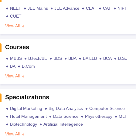
NEET
JEE Mains
JEE Advance
CLAT
CAT
NIFT
CUET
View All
Courses
MBBS
B.tech/BE
BDS
BBA
BA LLB
BCA
B.Sc
BA
B.Com
View All
Specializations
Digital Marketing
Big Data Analytics
Computer Science
Hotel Management
Data Science
Physiotherapy
MLT
Biotechnology
Artificial Intellegence
View All