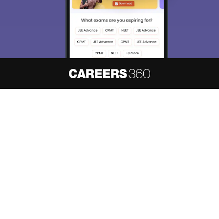
About
Hiring
Magazine
News
हिंदी न्यूज़
Articles
Contact
Blogs
NCERT Solutions
Products & Resources
Schools