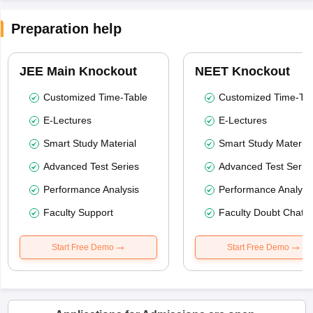
Preparation help
JEE Main Knockout
NEET Knockout
Customized Time-Table
Customized Time-Tab
E-Lectures
E-Lectures
Smart Study Material
Smart Study Material
Advanced Test Series
Advanced Test Serie
Performance Analysis
Performance Analysi
Faculty Support
Faculty Doubt Chat
Start Free Demo
Start Free Demo