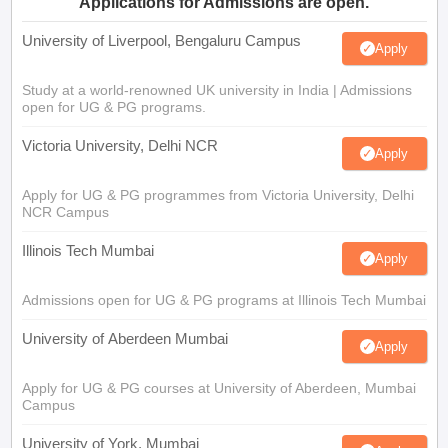
Applications for Admissions are open.
University of Liverpool, Bengaluru Campus
Apply
Study at a world-renowned UK university in India | Admissions
open for UG & PG programs.
Victoria University, Delhi NCR
Apply
Apply for UG & PG programmes from Victoria University, Delhi
NCR Campus
Illinois Tech Mumbai
Apply
Admissions open for UG & PG programs at Illinois Tech Mumbai
University of Aberdeen Mumbai
Apply
Apply for UG & PG courses at University of Aberdeen, Mumbai
Campus
University of York, Mumbai