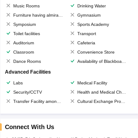
Music Rooms
Drinking Water
Furniture having almirahs/ trunks/ boxes
Gymnasium
Symposium
Sports Academy
Toilet facilities
Transport
Auditorium
Cafeteria
Classroom
Convenience Store
Dance Rooms
Availability of Blackboards
Advanced Facilities
Labs
Medical Facility
Security/CCTV
Health and Medical Check up
Transfer Facility among school chain
Cultural Exchange Program
Connect With Us