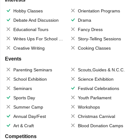
Hobby Classes
Orientation Programs
Debate And Discussion
Drama
Educational Tours
Fancy Dress
Writes Ups For School Magazine
Story-Telling Sessions
Creative Writing
Cooking Classes
Events
Parenting Seminars
Scouts,Guides & N.C.C.
School Exhibition
Science Exhibition
Seminars
Festival Celebrations
Sports Day
Youth Parliament
Summer Camp
Workshops
Annual Day/Fest
Christmas Carnival
Art & Craft
Blood Donation Camps
Competitions