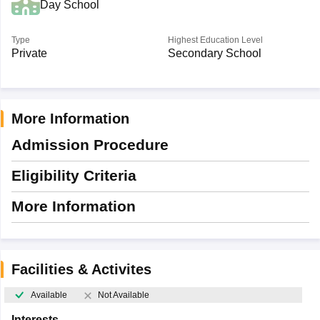
Day School
Type
Highest Education Level
Private
Secondary School
More Information
Admission Procedure
Eligibility Criteria
More Information
Facilities & Activites
Available
Not Available
Interests