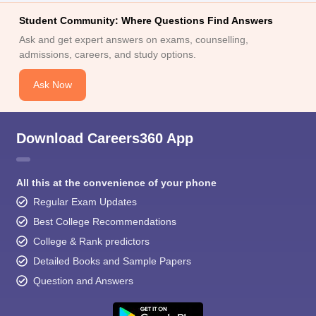
Student Community: Where Questions Find Answers
Ask and get expert answers on exams, counselling,
admissions, careers, and study options.
Ask Now
Download Careers360 App
All this at the convenience of your phone
Regular Exam Updates
Best College Recommendations
College & Rank predictors
Detailed Books and Sample Papers
Question and Answers