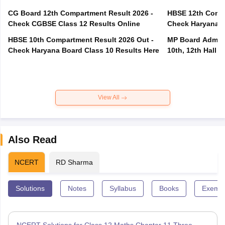
CG Board 12th Compartment Result 2026 -
HBSE 12th Compa
Check CGBSE Class 12 Results Online
Check Haryana B
HBSE 10th Compartment Result 2026 Out -
MP Board Admit 
Check Haryana Board Class 10 Results Here
10th, 12th Hall T
View All
Also Read
NCERT
RD Sharma
Solutions
Notes
Syllabus
Books
Exempl