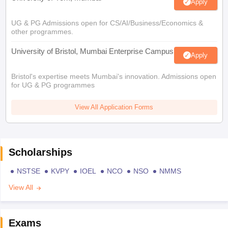
Apply
UG & PG Admissions open for CS/AI/Business/Economics &
other programmes.
University of Bristol, Mumbai Enterprise Campus
Apply
Bristol's expertise meets Mumbai's innovation. Admissions open
for UG & PG programmes
View All Application Forms
Scholarships
NSTSE
KVPY
IOEL
NCO
NSO
NMMS
View All
Exams