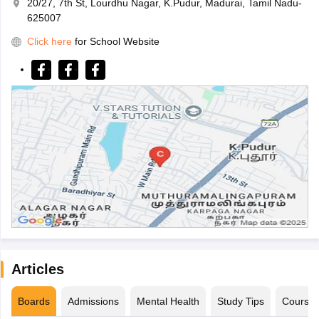
20/27, 7th St, Lourdhu Nagar, K.Pudur, Madurai, Tamil Nadu-
625007
Click here
for School Website
Articles
Boards
Admissions
Mental Health
Study Tips
Course