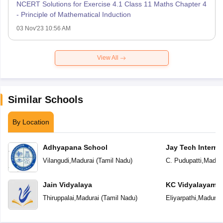
NCERT Solutions for Exercise 4.1 Class 11 Maths Chapter 4
- Principle of Mathematical Induction
03 Nov'23 10:56 AM
View All
Similar Schools
By Location
Adhyapana School
Jay Tech Interna
Vilangudi
,
Madurai
(
Tamil Nadu
)
C. Pudupatti
,
Madura
Jain Vidyalaya
KC Vidyalayam
Thiruppalai
,
Madurai
(
Tamil Nadu
)
Eliyarpathi
,
Madurai