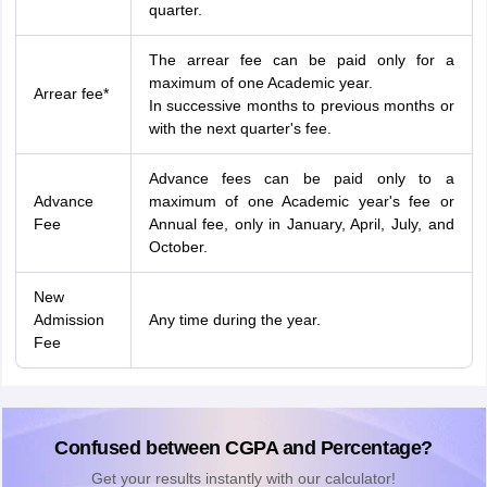
quarter.
The arrear fee can be paid only for a
maximum of one Academic year.
Arrear fee*
In successive months to previous months or
with the next quarter's fee.
Advance fees can be paid only to a
Advance
maximum of one Academic year's fee or
Fee
Annual fee, only in January, April, July, and
October.
New
Admission
Any time during the year.
Fee
Confused between CGPA and Percentage?
Get your results instantly with our calculator!