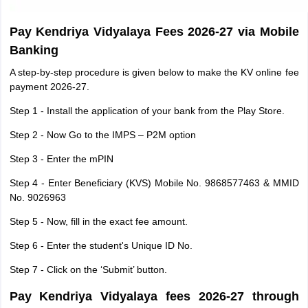
Pay Kendriya Vidyalaya Fees 2026-27 via Mobile
Banking
A step-by-step procedure is given below to make the KV online fee
payment 2026-27.
Step 1 - Install the application of your bank from the Play Store.
Step 2 - Now Go to the IMPS – P2M option
Step 3 - Enter the mPIN
Step 4 - Enter Beneficiary (KVS) Mobile No. 9868577463 & MMID
No. 9026963
Step 5 - Now, fill in the exact fee amount.
Step 6 - Enter the student's Unique ID No.
Step 7 - Click on the ‘Submit’ button.
Pay Kendriya Vidyalaya fees 2026-27 through