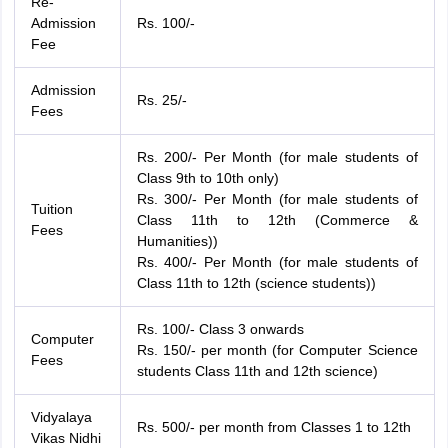
Re-
Admission
Rs. 100/-
Fee
Admission
Rs. 25/-
Fees
Rs. 200/- Per Month (for male students of
Class 9th to 10th only)
Rs. 300/- Per Month (for male students of
Tuition
Class 11th to 12th (Commerce &
Fees
Humanities))
Rs. 400/- Per Month (for male students of
Class 11th to 12th (science students))
Rs. 100/- Class 3 onwards
Computer
Rs. 150/- per month (for Computer Science
Fees
students Class 11th and 12th science)
Vidyalaya
Rs. 500/- per month from Classes 1 to 12th
Vikas Nidhi