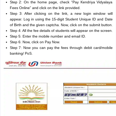
Step 2: On the home page, check “Pay Kendriya Vidyalaya
Fees Online” and click on the link provided.
Step 3: After clicking on the link, a new login window will
appear. Log in using the 15-digit Student Unique ID and Date
of Birth and the given captcha. Now, click on the submit button.
Step 4: All the fee details of students will appear on the screen.
Step 5: Enter the mobile number and email ID.
Step 6: Now, click on Pay Now.
Step 7: Now you can pay the fees through debit card/mobile
banking/ PoS.