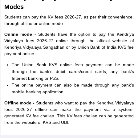
Modes
Students can pay the KV fees 2026-27, as per their convenience,
through offline or online mode.
Online mode -
Students have the option to pay the Kendriya
Vidyalaya fees 2026-27 online through the official website of
Kendriya Vidyalaya Sangathan or by Union Bank of India KVS fee
payment online.
The Union Bank KVS online fees payment can be made
through the bank’s debit cards/credit cards, any bank's
Internet banking or PoS.
The online payment can also be made through any bank's
mobile banking application.
Offline mode -
Students who want to pay the Kendriya Vidyalaya
fees 2026-27 offline can make the payment via a system-
generated KV fee challan. This KV fees challan can be generated
from the website of KVS and UBI.