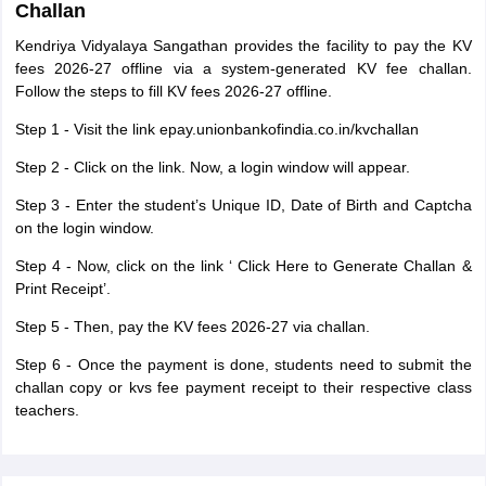
Challan
Kendriya Vidyalaya Sangathan provides the facility to pay the KV
fees 2026-27 offline via a system-generated KV fee challan.
Follow the steps to fill KV fees 2026-27 offline.
Step 1 - Visit the link epay.unionbankofindia.co.in/kvchallan
Step 2 - Click on the link. Now, a login window will appear.
Step 3 - Enter the student’s Unique ID, Date of Birth and Captcha
on the login window.
Step 4 - Now, click on the link ‘ Click Here to Generate Challan &
Print Receipt’.
Step 5 - Then, pay the KV fees 2026-27 via challan.
Step 6 - Once the payment is done, students need to submit the
challan copy or kvs fee payment receipt to their respective class
teachers.