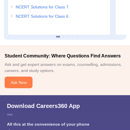
NCERT Solutions for Class 7
NCERT Solutions for Class 6
Student Community: Where Questions Find Answers
Ask and get expert answers on exams, counselling, admissions,
careers, and study options.
Ask Now
Download Careers360 App
All this at the convenience of your phone