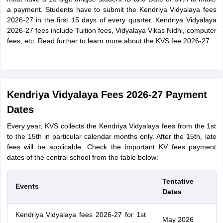
a payment. Students have to submit the Kendriya Vidyalaya fees
2026-27 in the first 15 days of every quarter. Kendriya Vidyalaya
2026-27 fees include Tuition fees, Vidyalaya Vikas Nidhi, computer
fees, etc. Read further to learn more about the KVS fee 2026-27.
Kendriya Vidyalaya Fees 2026-27 Payment
Dates
Every year, KVS collects the Kendriya Vidyalaya fees from the 1st
to the 15th in particular calendar months only. After the 15th, late
fees will be applicable. Check the important KV fees payment
dates of the central school from the table below:
Tentative
Events
Dates
Kendriya Vidyalaya fees 2026-27 for 1st
May 2026