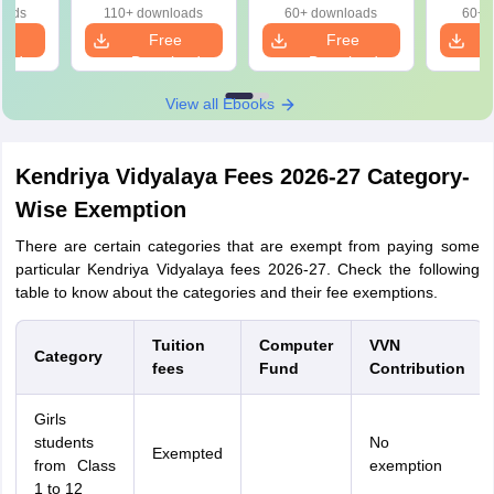
oads
110+ downloads
60+ downloads
60+ 
e
Free
Free
oad
Download
Download
View all Ebooks
Kendriya Vidyalaya Fees 2026-27 Category-
Wise Exemption
There are certain categories that are exempt from paying some
particular Kendriya Vidyalaya fees 2026-27. Check the following
table to know about the categories and their fee exemptions.
Tuition
Computer
VVN
Category
fees
Fund
Contribution
Girls
students
No
Exempted
from Class
exemption
1 to 12