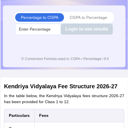
Percentage to CGPA
CGPA to Percentage
Login to see results
💡
Conversion Formula used is: CGPA = Percentage / 9.5
Kendriya Vidyalaya Fee Structure 2026-27
In the table below, the Kendriya Vidyalaya fees structure 2026-27
has been provided for Class 1 to 12.
Particulars
Fees