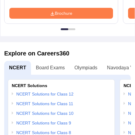
Brochure
Explore on Careers360
NCERT
Board Exams
Olympiads
Navodaya Vi
NCERT Solutions
NCER
NCERT Solutions for Class 12
NC
NCERT Solutions for Class 11
NCE
NCERT Solutions for Class 10
NCE
NCERT Solutions for Class 9
NCE
NCERT Solutions for Class 8
NCE