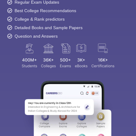
Regular Exam Updates
Best College Recommendations
College & Rank predictors
Detailed Books and Sample Papers
Question and Answers