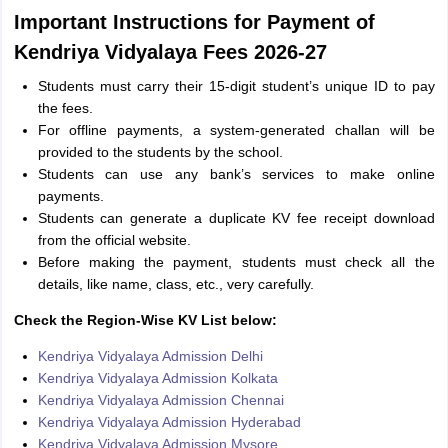
Important Instructions for Payment of
Kendriya Vidyalaya Fees 2026-27
Students must carry their 15-digit student’s unique ID to pay
the fees.
For offline payments, a system-generated challan will be
provided to the students by the school.
Students can use any bank’s services to make online
payments.
Students can generate a duplicate KV fee receipt download
from the official website.
Before making the payment, students must check all the
details, like name, class, etc., very carefully.
Check the Region-Wise KV List below:
Kendriya Vidyalaya Admission Delhi
Kendriya Vidyalaya Admission Kolkata
Kendriya Vidyalaya Admission Chennai
Kendriya Vidyalaya Admission Hyderabad
Kendriya Vidyalaya Admission Mysore