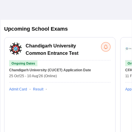
Upcoming School Exams
Chandigarh University
Common Entrance Test
Ongoing Dates
On
Chandigarh University (CUCET)
Application Date
CFA
25 Oct'25
-
10 Aug'26
(Online)
11 
Admit Card
Result
Appl