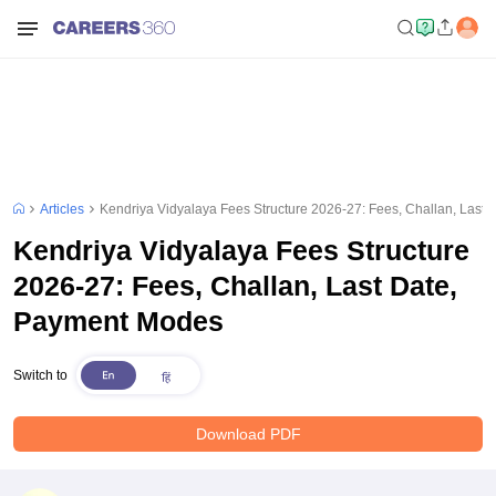
Articles
Kendriya Vidyalaya Fees Structure 2026-27: Fees, Challan, Last
Kendriya Vidyalaya Fees Structure
2026-27: Fees, Challan, Last Date,
Payment Modes
Switch to
Download PDF