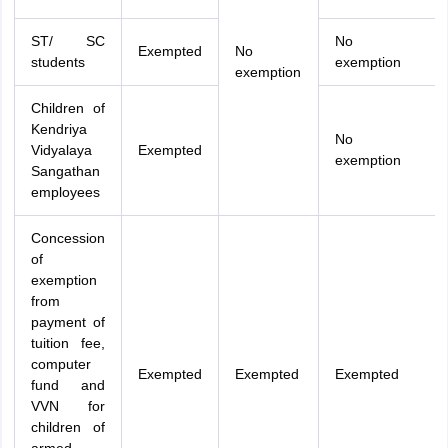
ST/ SC
No
Exempted
No
students
exemption
exemption
Children of
Kendriya
No
Vidyalaya
Exempted
exemption
Sangathan
employees
Concession
of
exemption
from
payment of
tuition fee,
computer
Exempted
Exempted
Exempted
fund and
VVN for
children of