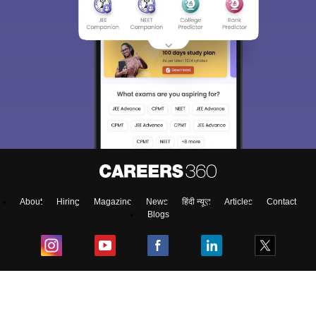
About
Hiring
Magazine
News
हिंदी न्यूज़
Articles
Contact
Blogs
NCERT Solutions