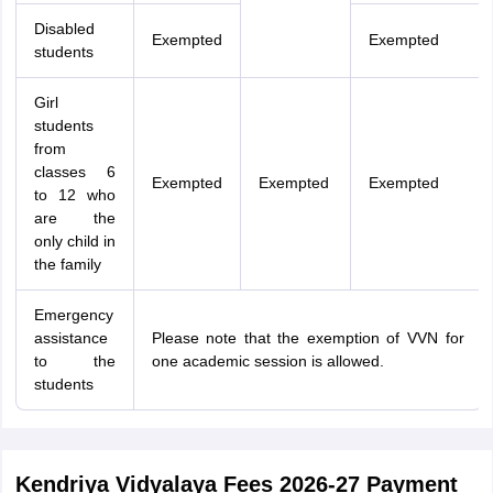
Disabled
Exempted
Exempted
students
Girl
students
from
classes 6
Exempted
Exempted
Exempted
to 12 who
are the
only child in
the family
Emergency
assistance
Please note that the exemption of VVN for
to the
one academic session is allowed.
students
Kendriya Vidyalaya Fees 2026-27 Payment