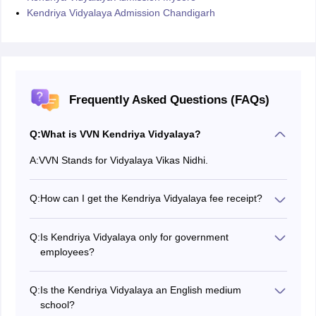
Kendriya Vidyalaya Admission Chandigarh
Frequently Asked Questions (FAQs)
Q:
What is VVN Kendriya Vidyalaya?
A:
VVN Stands for Vidyalaya Vikas Nidhi.
Q:
How can I get the Kendriya Vidyalaya fee receipt?
You can print the receipt from the official website of
KVS.
Q:
Is Kendriya Vidyalaya only for government
employees?
No, but the priority is given to the children of
government employees.
Q:
Is the Kendriya Vidyalaya an English medium
school?