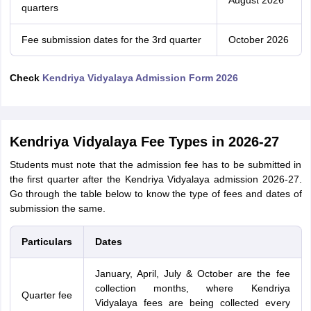
August 2026
quarters
Fee submission dates for the 3rd quarter
October 2026
Check
Kendriya Vidyalaya Admission Form 2026
Kendriya Vidyalaya Fee Types in 2026-27
Students must note that the admission fee has to be submitted in
the first quarter after the Kendriya Vidyalaya admission 2026-27.
Go through the table below to know the type of fees and dates of
submission the same.
Particulars
Dates
January, April, July & October are the fee
collection months, where Kendriya
Quarter fee
Vidyalaya fees are being collected every