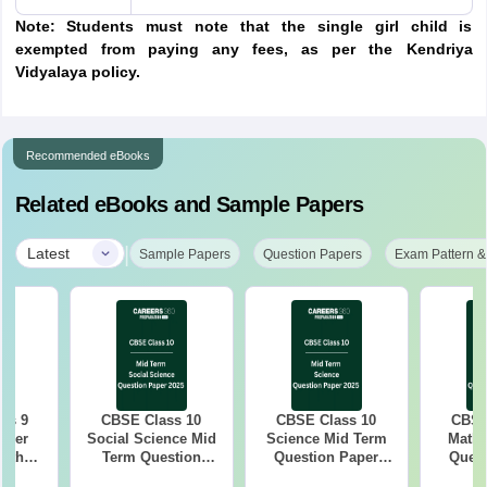
Note: Students must note that the single girl child is
exempted from paying any fees, as per the Kendriya
Vidyalaya policy.
Recommended eBooks
Related eBooks and Sample Papers
|
Latest
Sample Papers
Question Papers
Exam Pattern &
ss 9
CBSE Class 10
CBSE Class 10
CBSE
aper
Social Science Mid
Science Mid Term
Maths
with
Term Question
Question Paper
Quest
ey
Paper 2025 PDF
2025 PDF
20