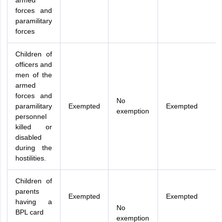
armed
forces and
paramilitary
forces
Children of
officers and
men of the
armed
forces and
No
paramilitary
Exempted
Exempted
exemption
personnel
killed or
disabled
during the
hostilities.
Children of
parents
Exempted
Exempted
having a
No
BPL card
exemption