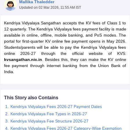
Mallika Thaledder
Updated on
02 Mar 2026, 11:55 AM IST
Kendriya Vidyalaya Sangathan accepts the KV fees of Class 1 to
12 quarterly. The Kendriya Vidyalaya fees payment facility is made
available in online, offline, mobile banking, and PoS modes. The
xam Time Table 2026
portal for first-quarter KV online fee payment opens in May 2026.
Nadu 12th Supplementary Result 2026
TN 11th Arrear Result 2026
TN 10
Students/parents will be able to pay the Kendriya Vidyalaya fees
Wise)
CBSE 10th Second Board Result Marksheet 2026
CBSE Second Bo
online 2026-27 through the official website of KVS:
 WBCHSE HS Result 2026
CBSE Class 12 Result Link 2026
Punjab PSEB
kvsangathan.nic.in
. Besides this, they can make the KV online
26
CBSE 10th Science Question Paper 2026 Second Exam
CBSE 10th En
fee payment through internet banking from the Union Bank of
ementary Question Paper 2026
TS Inter Supplementary Question Paper
India.
la SSLC
Karnataka SSLC
UK Board 10th
Goa Board SSC
PSEB 10th
JKBO
DHSE Exam
MP Board 12th
UK Board 12th
Goa Board HSSC
PSEB 12th
J
my Public School Admissions
Navyug School Admission
MGGS School Ad
lkata
Schools in Jaipur
Schools in Lucknow
Schools in Gurgaon
Schools i
This Story also Contains
arat
Schools in Punjab
Schools in Bihar
Marathi Medium Schools in India
Gujarati Medium Schools in India
Kanna
Kendriya Vidyalaya Fees 2026-27 Payment Dates
ndia
Army Public Schools in India
Kendriya Vidyalaya Fee Types in 2026-27
Syllabus
HBSE 12th Syllabus
HPBOSE 12th Syllabus
NBSE HSSLC Syll
Kendriya Vidyalaya Fee Structure 2026-27
Board Class 12 Question Papers
HBSE 12th Question Papers
GSEB HSC
Kendriya Vidyalaya Fees 2026-27 Category-Wise Exemption
s
GSEB SSC Question Papers
Goa Board SSC Question Paper
Manipur 