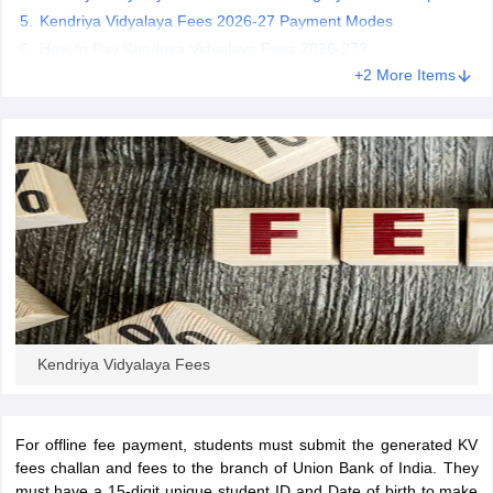
CGBSE 10th Syllabus
Kendriya Vidyalaya Fees 2026-27 Payment Modes
JAC 10th Syllabus
Odisha 10th Syllabus
Kerala SS
yllabus for Class 10
Syllabus for Class 11
Syllabus for Class 12
NCERT S
How to Pay Kendriya Vidyalaya Fees 2026-27?
cholarships 2026
Digital Gujarat Scholarship 2026-27
UP Scholarship 2
+2 More Items
 General Knowledge Olympiad
HBCSE Mathematical Olympiad
View All 
Kendriya Vidyalaya Fees
For offline fee payment, students must submit the generated KV
fees challan and fees to the branch of Union Bank of India. They
must have a 15-digit unique student ID and Date of birth to make