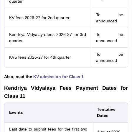
quarter
To be
KV fees 2026-27 for 2nd quarter
announced
Kendriya Vidyalaya fees 2026-27 for 3rd
To be
quarter
announced
To be
KVS fees 2026-27 for 4th quarter
announced
Also, read the
KV admission for Class 1
Kendriya Vidyalaya Fees Payment Dates for
Class 11
Tentative
Events
Dates
Last date to submit fees for the first two