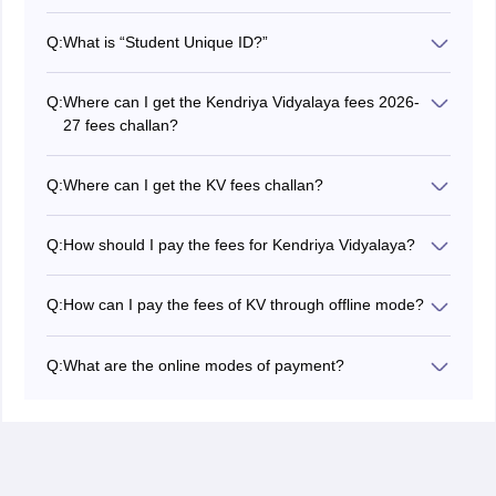
Yes, KV is an English medium school, but students
have a choice to study social science in either English
Q:
What is “Student Unique ID?”
or Hindi.
It is a system-generated 15-digit number mentioned in
the challan copy. It is based on students’ information
Q:
Where can I get the Kendriya Vidyalaya fees 2026-
fed by KV in the system base.
27 fees challan?
Challan is mainly provided by the school authorities.
Else, students can download it from the official website
Q:
Where can I get the KV fees challan?
also.
The challan for Kendriya Vidyalaya fees is provided to
students or parents by the School or the applicant can
Q:
How should I pay the fees for Kendriya Vidyalaya?
also download it from the website of Kendriya Vidyalaya
KV Collects the fees in offline and online mode from 1st
Sangathan.
to 15th of January, April, July, and October.
Q:
How can I pay the fees of KV through offline mode?
Kendriya Vidyalaya fees can be paid through cash or
cheque at the nearest Union Bank of India branches.
Q:
What are the online modes of payment?
KVS accepts online payment from all the major bank’s
credit card, debit card, internet banking, and mobile
banking.