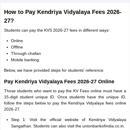
How to Pay Kendriya Vidyalaya Fees 2026-
27?
Students can pay the KVS 2026-27 fees in different ways:
Online
Offline
Through challan
Mobile banking
Below, we have provided steps for students' reference.
Pay Kendriya Vidyalaya Fees 2026-27 Online
Those students who want to pay the KV Fees online must have a
15-digit student unique ID. Once students have the unique ID,
follow the steps below to pay the Kendriya Vidyalaya fees online
2026-27.
Step 1: Visit the official website of Kendriya Vidyalaya
Sangathan. Students can also visit the unionbankofindia.co.in.