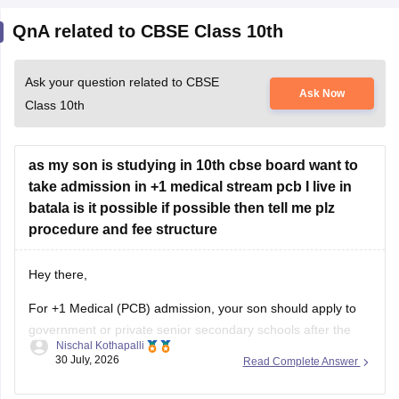
QnA related to CBSE Class 10th
Ask your question related to CBSE
Ask Now
Class 10th
as my son is studying in 10th cbse board want to
take admission in +1 medical stream pcb I live in
batala is it possible if possible then tell me plz
procedure and fee structure
Hey there,
For +1 Medical (PCB) admission, your son should apply to
government or private senior secondary schools after the
Nischal Kothapalli
Class 10 CBSE results are declared. Admission is usually
30 July, 2026
Read Complete Answer
based on Class 10 marks, though some schools may
conduct an entrance test or interview. Please mention your