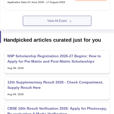
Application Date
:
23 June,2026
-
17 August,2026
View All Exam
Handpicked articles curated just for you
NSP Scholarship Registration 2026-27 Begins: How to
Apply for Pre-Matric and Post-Matric Scholarships
Aug 08, 2026
12th Supplementary Result 2026 - Check Compartment,
Supply Result Here
Aug 06, 2026
CBSE 10th Result Verification 2026: Apply for Photocopy,
Re-evaluation & Marks Verification