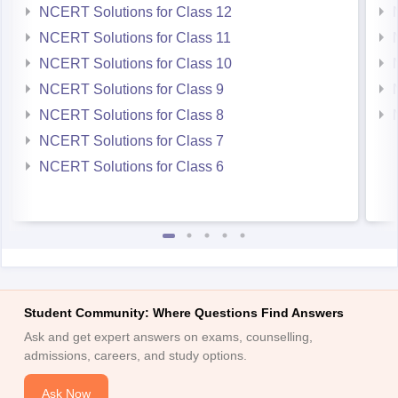
NCERT Solutions for Class 12
NCERT Solutions for Class 11
NCERT Solutions for Class 10
NCERT Solutions for Class 9
NCERT Solutions for Class 8
NCERT Solutions for Class 7
NCERT Solutions for Class 6
Student Community: Where Questions Find Answers
Ask and get expert answers on exams, counselling,
admissions, careers, and study options.
Ask Now