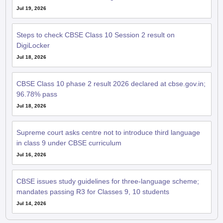
Jul 19, 2026
Steps to check CBSE Class 10 Session 2 result on
DigiLocker
Jul 18, 2026
CBSE Class 10 phase 2 result 2026 declared at cbse.gov.in;
96.78% pass
Jul 18, 2026
Supreme court asks centre not to introduce third language
in class 9 under CBSE curriculum
Jul 16, 2026
CBSE issues study guidelines for three-language scheme;
mandates passing R3 for Classes 9, 10 students
Jul 14, 2026