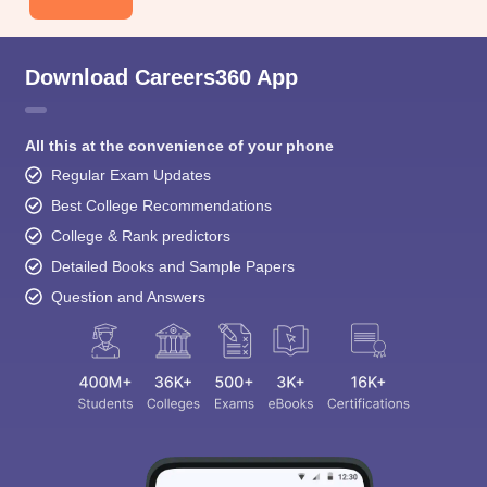
Download Careers360 App
All this at the convenience of your phone
Regular Exam Updates
Best College Recommendations
College & Rank predictors
Detailed Books and Sample Papers
Question and Answers