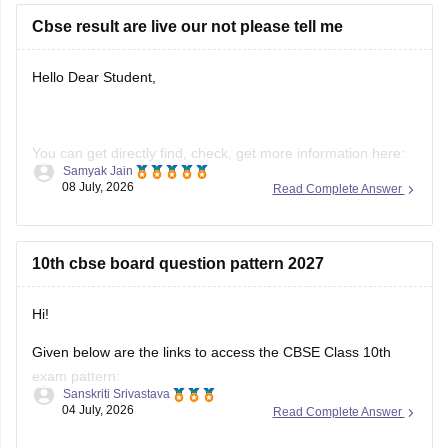
https://school.careers360.com/boards/cbse/cbse-previous-
Cbse result are live our not please tell me
year-question-papers-class-10-science
Hello Dear Student,
You can get directly find, check, get more information here:
Samyak Jain
08 July, 2026
Read Complete Answer
https://news.careers360.com/cbse-10th-second-board-
result-2026-date-time-live-when-where-how-to-check-
scorecard-link-umang-digilocker-cbseresults-nic-in-news
10th cbse board question pattern 2027
https://news.careers360.com/cbse-class-10-second-
board-result-2026-live-phase-2-marksheet-download-
link-cbseresults-nic-in-merit-toppers-digilocker-updates
Hi!
Hope it helps!
Given below are the links to access the CBSE Class 10th
exam pattern:
Sanskriti Srivastava
04 July, 2026
Read Complete Answer
https://school.careers360.com/exams/cbse-class-10th