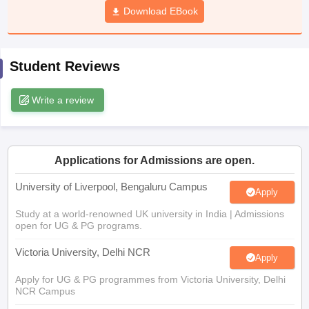
Download EBook
CGBSE 10th Syllabus
JAC 10th Syllabus
Odisha 10th Syllabus
Kerala SS
yllabus for Class 10
Syllabus for Class 11
Syllabus for Class 12
NCERT S
cholarships 2026
Digital Gujarat Scholarship 2026-27
UP Scholarship 2
 General Knowledge Olympiad
HBCSE Mathematical Olympiad
View All 
Student Reviews
Write a review
Applications for Admissions are open.
University of Liverpool, Bengaluru Campus
Apply
Study at a world-renowned UK university in India | Admissions
open for UG & PG programs.
Victoria University, Delhi NCR
Apply
Apply for UG & PG programmes from Victoria University, Delhi
NCR Campus