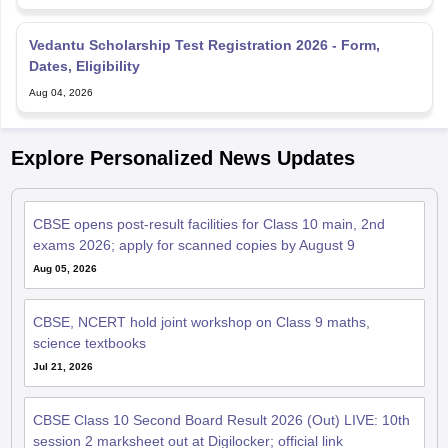
Vedantu Scholarship Test Registration 2026 - Form,
Dates, Eligibility
Aug 04, 2026
Explore Personalized News Updates
CBSE opens post-result facilities for Class 10 main, 2nd
exams 2026; apply for scanned copies by August 9
Aug 05, 2026
CBSE, NCERT hold joint workshop on Class 9 maths,
science textbooks
Jul 21, 2026
CBSE Class 10 Second Board Result 2026 (Out) LIVE: 10th
session 2 marksheet out at Digilocker; official link