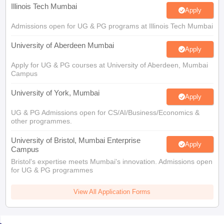
Illinois Tech Mumbai
Apply
Admissions open for UG & PG programs at Illinois Tech Mumbai
University of Aberdeen Mumbai
Apply
Apply for UG & PG courses at University of Aberdeen, Mumbai
Campus
University of York, Mumbai
Apply
UG & PG Admissions open for CS/AI/Business/Economics &
other programmes.
University of Bristol, Mumbai Enterprise
Apply
Campus
Bristol's expertise meets Mumbai's innovation. Admissions open
for UG & PG programmes
View All Application Forms