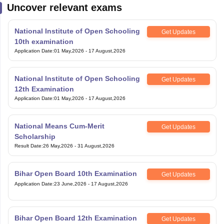
Uncover relevant exams
National Institute of Open Schooling
Get Updates
10th examination
Application Date
:
01 May,2026
-
17 August,2026
National Institute of Open Schooling
Get Updates
12th Examination
Application Date
:
01 May,2026
-
17 August,2026
National Means Cum-Merit
Get Updates
Scholarship
Result Date
:
26 May,2026
-
31 August,2026
Bihar Open Board 10th Examination
Get Updates
Application Date
:
23 June,2026
-
17 August,2026
Bihar Open Board 12th Examination
Get Updates