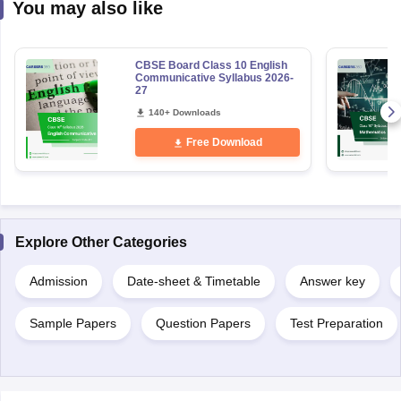
You may also like
CBSE Board Class 10 English
Communicative Syllabus 2026-
27
140+ Downloads
Free Download
Explore Other Categories
Admission
Date-sheet & Timetable
Answer key
Sample Papers
Question Papers
Test Preparation