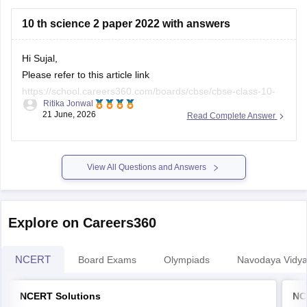
https://school.careers360.com/boards/cbse/cbse-class-
10 th science 2 paper 2022 with answers
10-half-yearly-sample-paper-2025-26
https://school.careers360.com/boards/cbse/cbse-class-
Hi Sujal,
12-half-yearly-sample-papers-2025-26
Please refer to this article link
https://school.careers360.com/boards/cbse/cbse-class-10-
Ritika Jonwal
science-last-5-years-question-papers
21 June, 2026
Read Complete Answer
View All Questions and Answers
Explore on Careers360
NCERT
Board Exams
Olympiads
Navodaya Vidya
NCERT Solutions
NC