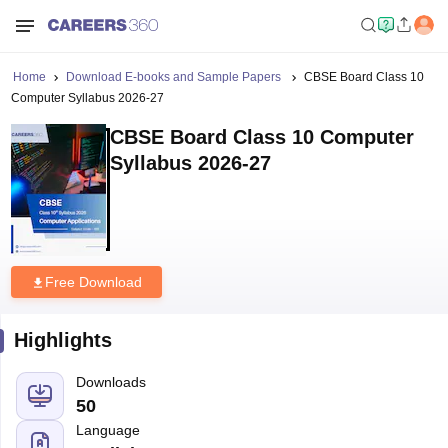
Home
Download E-books and Sample Papers
CBSE Board Class 10
Computer Syllabus 2026-27
CBSE Board Class 10 Computer
Syllabus 2026-27
Free Download
Highlights
Downloads
50
Language