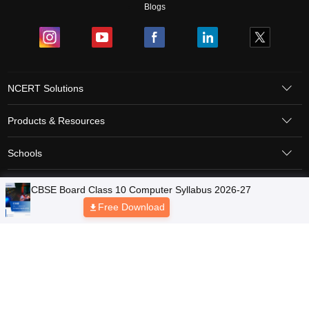
Blogs
NCERT Solutions
Products & Resources
Schools
Board Syllabus
Sitemap
Terms & Conditions
Privacy Policy
Grievance Redressal
Copyright © 2026 Pathfinder Publishing Pvt Ltd.
CBSE Board Class 10 Computer Syllabus 2026-27
Free Download