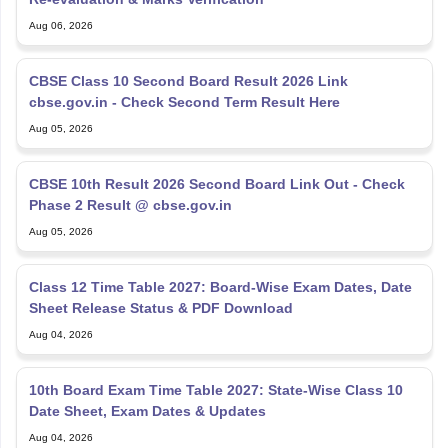
Aug 06, 2026
CBSE Class 10 Second Board Result 2026 Link
cbse.gov.in - Check Second Term Result Here
Aug 05, 2026
CBSE 10th Result 2026 Second Board Link Out - Check
Phase 2 Result @ cbse.gov.in
Aug 05, 2026
Class 12 Time Table 2027: Board-Wise Exam Dates, Date
Sheet Release Status & PDF Download
Aug 04, 2026
10th Board Exam Time Table 2027: State-Wise Class 10
Date Sheet, Exam Dates & Updates
Aug 04, 2026