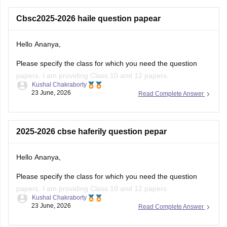
number for the OTP.
Cbsc2025-2026 haile question papear
You
Hello Ananya,
Please specify the class for which you need the question
papers. I am providing Class 10 and 12 papers.
Kushal Chakraborty
23 June, 2026
Read Complete Answer
Here are the links to the CBSE Half-yearly Question Papers
(2025-2026).
https://school.careers360.com/boards/cbse/cbse-class-
2025-2026 cbse haferily question pepar
10-half-yearly-sample-paper-2025-26
https://school.careers360.com/boards/cbse/cbse-class-
Hello Ananya,
12-half-yearly-sample-papers-2025-26
Please specify the class for which you need the question
papers. I am providing Class 10 and 12 papers.
Kushal Chakraborty
23 June, 2026
Read Complete Answer
Here are the links to the CBSE Half-yearly Question Papers
(2025-2026).