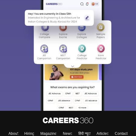
About
Hiring
Magazine
News
हिंदी न्यूज़
Articles
Contact