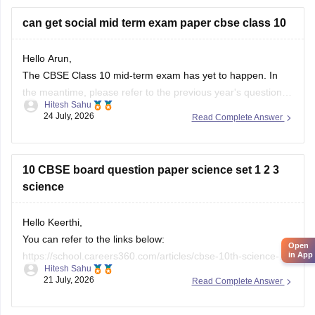
city/state for suitable
can get social mid term exam paper cbse class 10
Hello Arun,
The CBSE Class 10 mid-term exam has yet to happen. In
the meantime, please refer to the previous year's question
Hitesh Sahu
paper:
https://school.careers360.com/boards/cbse/cbse-
24 July, 2026
Read Complete Answer
class-10-mid-term-exam-question-paper-answer-key-2025-
26
10 CBSE board question paper science set 1 2 3
science
Hello Keerthi,
You can refer to the links below:
Open
in App
https://school.careers360.com/articles/cbse-10th-science-
Hitesh Sahu
paper-2026
21 July, 2026
Read Complete Answer
https://school.careers360.com/boards/cbse/cbse-class-10-
science-question-paper-2026