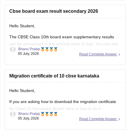
https://school.careers360.com/boards/cbse/cbse-10th-exam-
pattern
Cbse board exam result secondary 2026
Stay updated.
Hello Student,
The CBSE Class 10th board exam supplementary results
can be announced in the second week of July. You can visit
Bhanu Pratap
the official websites for the results. You will have to enter
05 July, 2026
Read Complete Answer
your roll number, school number, and the admit card ID.
I am also sharing a link of
Migration certificate of 10 cbse karnataka
Hello Student,
If you are asking how to download the migration certificate
for Class 10 Karnataka Board, here is how to do it -
Bhanu Pratap
05 July, 2026
Read Complete Answer
You will have to log in to the DigiLocker app or website using
your Aadhaar card number and the registered mobile