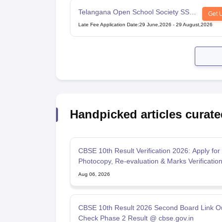
Telangana Open School Society SSC
Get 
Examination
Late Fee Application Date
:
29 June,2026
-
29 August,2026
Handpicked articles curate
CBSE 10th Result Verification 2026: Apply for
Photocopy, Re-evaluation & Marks Verificatio
Aug 06, 2026
CBSE 10th Result 2026 Second Board Link Ou
Check Phase 2 Result @ cbse.gov.in