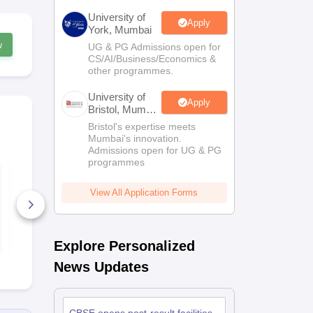
University of
Apply
York, Mumbai
w
UG & PG Admissions open for
CS/AI/Business/Economics &
other programmes.
University of
Apply
Bristol, Mumbai
Enterprise
Bristol's expertise meets
Campus
Mumbai's innovation.
Admissions open for UG & PG
programmes
CBSE Board Class
CBSE Board
10 English Syllabus
10 Hindi Co
2026-27
Syllabus 20
View All Application Forms
40+ Downloads
40+ Downl
Free Download
Free D
Explore Personalized
News Updates