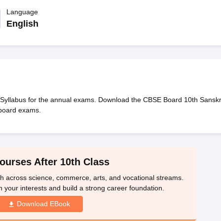
OSE 12th Question Papers
JAC 12th Question Papers
HP Board Class 1
rs
JAC 10th Question Papers
Language
HBSE 10th Question Papers
GSEB SSC Qu
labus
GSEB SSC Syllabus
Manipur Board HSLC Syllabus
CGBSE 10th S
English
tes for Class 12
Syllabus for Class 8
Syllabus for Class 9
Syllabus for Cl
labar Gold Girls Scholarship 2026
Karnataka Class 12 Scholarships 2
mpiad)
IEO (International English Olympiad)
International General Know
 Syllabus for the annual exams. Download the CBSE Board 10th Sanskr
 board exams.
ourses After 10th Class
th across science, commerce, arts, and vocational streams.
n your interests and build a strong career foundation.
Download EBook