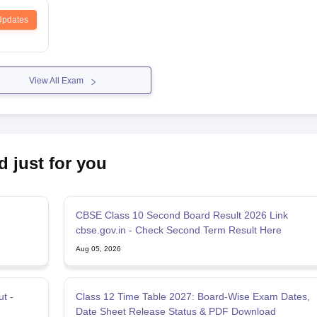
Updates
View All Exam
d just for you
CBSE Class 10 Second Board Result 2026 Link
n
cbse.gov.in - Check Second Term Result Here
Aug 05, 2026
t -
Class 12 Time Table 2027: Board-Wise Exam Dates,
Date Sheet Release Status & PDF Download