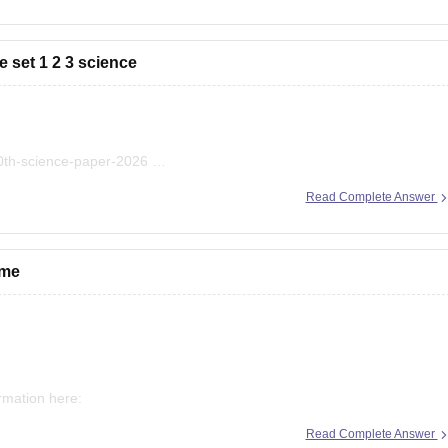
 set 1 2 3 science
10th-science-paper-2026
bse-class-10-science-question-paper-2026
Read Complete Answer
bse-previous-year-question-papers-class-10-science
 me
ormation here:
Read Complete Answer
econd-board-result-2026-date-time-live-when-where-how-to-check-