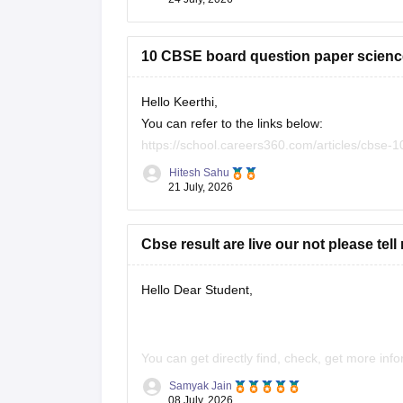
10 CBSE board question paper science
Hello Keerthi,
You can refer to the links below:
https://school.careers360.com/articles/cbse-
https://school.careers360.com/boards/cbse/c
Hitesh Sahu
https://school.careers360.com/boards/cbse/c
21 July, 2026
Cbse result are live our not please tell
Hello Dear Student,
You can get directly find, check, get more inf
Samyak Jain
https://news.careers360.com/cbse-10th-s
08 July, 2026