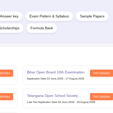
Answer key
Exam Pattern & Syllabus
Sample Papers
Scholarships
Formula Bank
Bihar Open Board 10th Examination
Updates
Get Updates
Application Date
:
23 June,2026
-
17 August,2026
Telangana Open School Society
Updates
Get Updates
Intermediate Examination
Late Fee Application Date
:
29 June,2026
-
29 August,2026