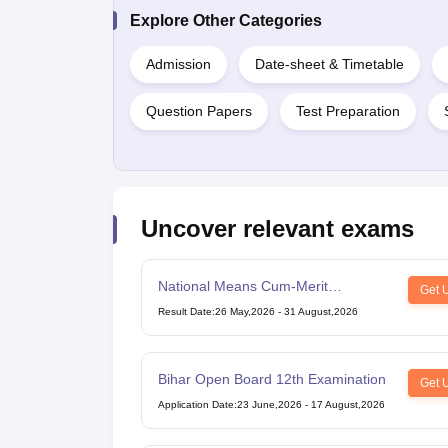
Explore Other Categories
Admission
Date-sheet & Timetable
Question Papers
Test Preparation
Uncover relevant exams
National Means Cum-Merit
Get 
Scholarship
Result Date
:
26 May,2026
-
31 August,2026
Bihar Open Board 12th Examination
Get 
Application Date
:
23 June,2026
-
17 August,2026