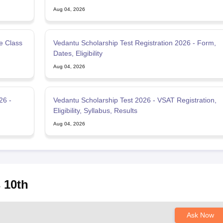
Aug 04, 2026
e Class
Vedantu Scholarship Test Registration 2026 - Form,
Dates, Eligibility
Aug 04, 2026
26 -
Vedantu Scholarship Test 2026 - VSAT Registration,
Eligibility, Syllabus, Results
Aug 04, 2026
 10th
Ask Now