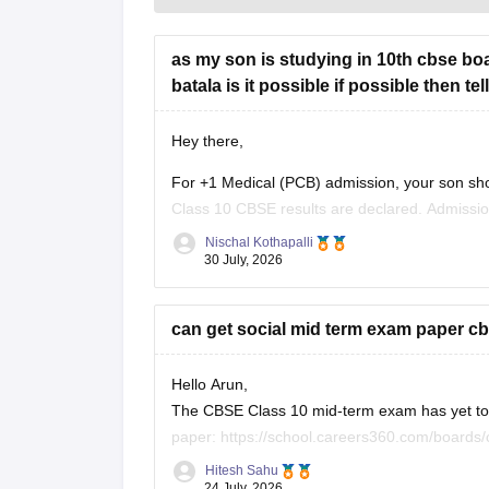
as my son is studying in 10th cbse boa
batala is it possible if possible then t
Hey there,
For +1 Medical (PCB) admission, your son sho
Class 10 CBSE results are declared. Admissi
conduct an entrance test or interview. Please m
Nischal Kothapalli
30 July, 2026
can get social mid term exam paper cb
Hello Arun,
The CBSE Class 10 mid-term exam has yet to h
paper:
https://school.careers360.com/boards
26
Hitesh Sahu
24 July, 2026