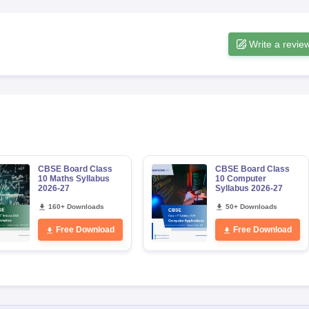
Write a revie
CBSE Board Class
CBSE Board Class
10 Maths Syllabus
10 Computer
2026-27
Syllabus 2026-27
160+ Downloads
50+ Downloads
Free Download
Free Download