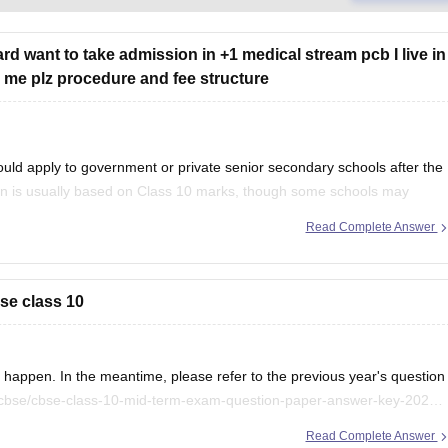
rd want to take admission in +1 medical stream pcb I live in
ell me plz procedure and fee structure
uld apply to government or private senior secondary schools after the
on is usually based on Class 10 marks, though some schools may
ention your city/state for suitable
Read Complete Answer
se class 10
appen. In the meantime, please refer to the previous year's question
/cbse/cbse-class-10-mid-term-exam-question-paper-answer-key-2025-
Read Complete Answer