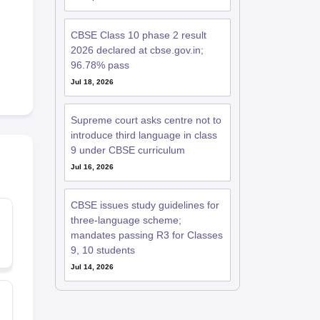
CBSE Class 10 phase 2 result
2026 declared at cbse.gov.in;
96.78% pass
Jul 18, 2026
Supreme court asks centre not to
introduce third language in class
9 under CBSE curriculum
Jul 16, 2026
CBSE issues study guidelines for
three-language scheme;
mandates passing R3 for Classes
9, 10 students
Jul 14, 2026