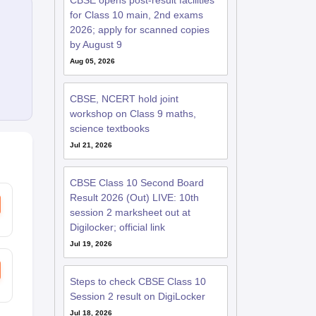
CBSE opens post-result facilities
for Class 10 main, 2nd exams
2026; apply for scanned copies
by August 9
Aug 05, 2026
CBSE, NCERT hold joint
workshop on Class 9 maths,
science textbooks
Jul 21, 2026
CBSE Class 10 Second Board
Result 2026 (Out) LIVE: 10th
session 2 marksheet out at
Digilocker; official link
Jul 19, 2026
Steps to check CBSE Class 10
Session 2 result on DigiLocker
Jul 18, 2026