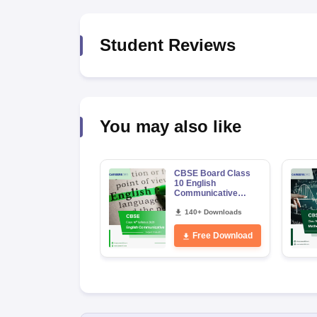
Student Reviews
You may also like
CBSE Board Class
10 English
Communicative
Syllabus 2026-27
140+ Downloads
Free Download