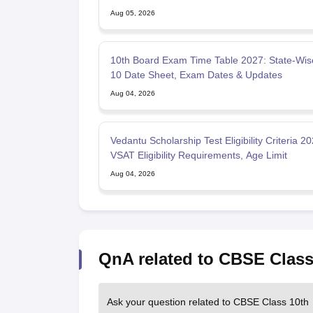
Aug 05, 2026
10th Board Exam Time Table 2027: State-Wis
10 Date Sheet, Exam Dates & Updates
Aug 04, 2026
Vedantu Scholarship Test Eligibility Criteria 20
VSAT Eligibility Requirements, Age Limit
Aug 04, 2026
QnA related to CBSE Class
Ask your question related to CBSE Class 10th