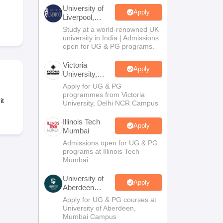
2 Question Papers
HBSE 12th Question Papers
GSEB HSC Question Pa
University of
estion Papers
Goa Board SSC Question Paper
Manipur Board HSLC Qu
Apply
Liverpool,
yllabus
JAC 10th Syllabus
Odisha 10th Syllabus
Kerala SSLC Syllabus
Ta
Bengaluru
Study at a world-renowned UK
ass 10
Syllabus for Class 11
Syllabus for Class 12
NCERT Syllabus
Class 
Campus
university in India | Admissions
026
Digital Gujarat Scholarship 2026-27
UP Scholarship 2026-27
NMMS
N
open for UG & PG programs.
ledge Olympiad
HBCSE Mathematical Olympiad
View All Olympiad Exams
Victoria
Apply
University,
Delhi NCR
Apply for UG & PG
programmes from Victoria
it
University, Delhi NCR Campus
Illinois Tech
Apply
Mumbai
Admissions open for UG & PG
programs at Illinois Tech
Mumbai
University of
Apply
Aberdeen
Mumbai
Apply for UG & PG courses at
University of Aberdeen,
Mumbai Campus