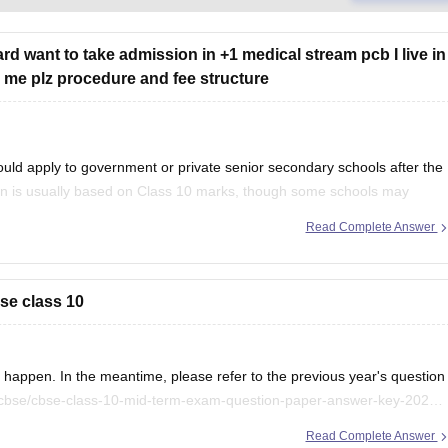
rd want to take admission in +1 medical stream pcb I live in
ell me plz procedure and fee structure
uld apply to government or private senior secondary schools after the
on is usually based on Class 10 marks, though some schools may
ention your city/state for suitable
Read Complete Answer
se class 10
appen. In the meantime, please refer to the previous year's question
/cbse/cbse-class-10-mid-term-exam-question-paper-answer-key-2025-
Read Complete Answer