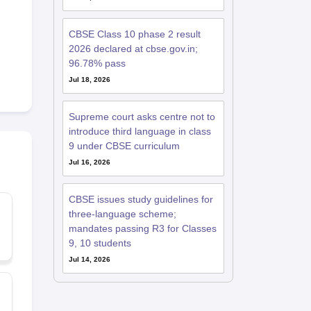
CBSE Class 10 phase 2 result
2026 declared at cbse.gov.in;
96.78% pass
Jul 18, 2026
Supreme court asks centre not to
introduce third language in class
9 under CBSE curriculum
Jul 16, 2026
CBSE issues study guidelines for
three-language scheme;
mandates passing R3 for Classes
9, 10 students
Jul 14, 2026