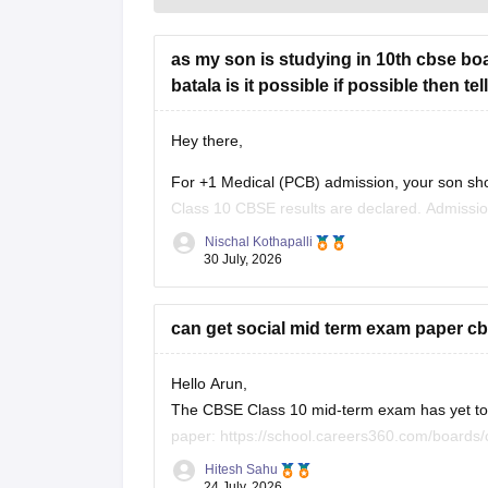
as my son is studying in 10th cbse boa
batala is it possible if possible then t
Hey there,
For +1 Medical (PCB) admission, your son sho
Class 10 CBSE results are declared. Admissi
conduct an entrance test or interview. Please m
Nischal Kothapalli
30 July, 2026
can get social mid term exam paper cb
Hello Arun,
The CBSE Class 10 mid-term exam has yet to h
paper:
https://school.careers360.com/boards
26
Hitesh Sahu
24 July, 2026