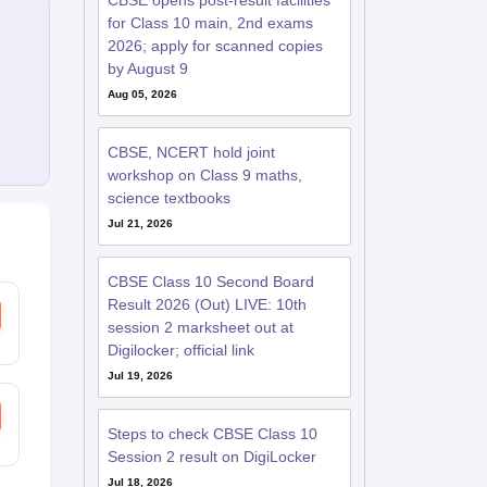
CBSE opens post-result facilities
for Class 10 main, 2nd exams
2026; apply for scanned copies
by August 9
Aug 05, 2026
CBSE, NCERT hold joint
workshop on Class 9 maths,
science textbooks
Jul 21, 2026
CBSE Class 10 Second Board
Result 2026 (Out) LIVE: 10th
session 2 marksheet out at
Digilocker; official link
Jul 19, 2026
Steps to check CBSE Class 10
Session 2 result on DigiLocker
Jul 18, 2026