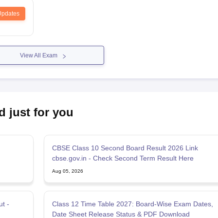
Updates
View All Exam
d just for you
CBSE Class 10 Second Board Result 2026 Link
n
cbse.gov.in - Check Second Term Result Here
Aug 05, 2026
t -
Class 12 Time Table 2027: Board-Wise Exam Dates,
Date Sheet Release Status & PDF Download