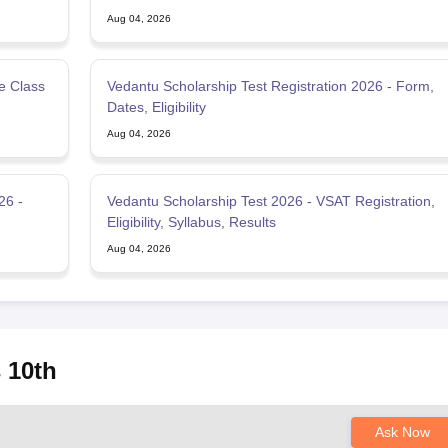
Aug 04, 2026
e Class
Vedantu Scholarship Test Registration 2026 - Form,
Dates, Eligibility
Aug 04, 2026
26 -
Vedantu Scholarship Test 2026 - VSAT Registration,
Eligibility, Syllabus, Results
Aug 04, 2026
 10th
Ask Now