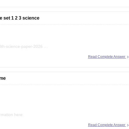
 set 1 2 3 science
10th-science-paper-2026
bse-class-10-science-question-paper-2026
Read Complete Answer
bse-previous-year-question-papers-class-10-science
 me
ormation here:
Read Complete Answer
econd-board-result-2026-date-time-live-when-where-how-to-check-