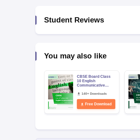
Student Reviews
You may also like
CBSE Board Class
10 English
Communicative
Syllabus 2026-27
140+ Downloads
Free Download