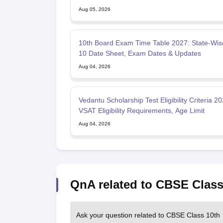
Aug 05, 2026
10th Board Exam Time Table 2027: State-Wis
10 Date Sheet, Exam Dates & Updates
Aug 04, 2026
Vedantu Scholarship Test Eligibility Criteria 20
VSAT Eligibility Requirements, Age Limit
Aug 04, 2026
QnA related to CBSE Class
Ask your question related to CBSE Class 10th