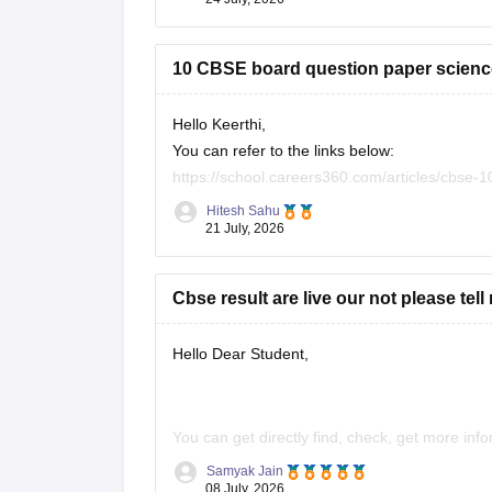
10 CBSE board question paper science
Hello Keerthi,
You can refer to the links below:
https://school.careers360.com/articles/cbse-
https://school.careers360.com/boards/cbse/c
Hitesh Sahu
https://school.careers360.com/boards/cbse/c
21 July, 2026
Cbse result are live our not please tell
Hello Dear Student,
You can get directly find, check, get more inf
Samyak Jain
https://news.careers360.com/cbse-10th-s
08 July, 2026