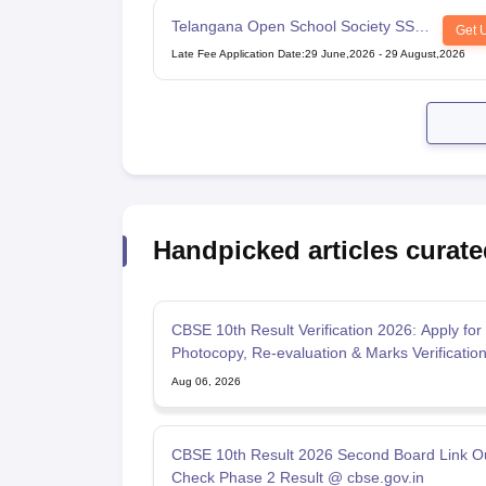
Telangana Open School Society SSC
Get 
Examination
Late Fee Application Date
:
29 June,2026
-
29 August,2026
Handpicked articles curate
CBSE 10th Result Verification 2026: Apply for
Photocopy, Re-evaluation & Marks Verificatio
Aug 06, 2026
CBSE 10th Result 2026 Second Board Link Ou
Check Phase 2 Result @ cbse.gov.in