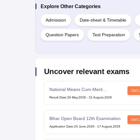
Explore Other Categories
Admission
Date-sheet & Timetable
Question Papers
Test Preparation
Uncover relevant exams
National Means Cum-Merit
Get 
Scholarship
Result Date
:
26 May,2026
-
31 August,2026
Bihar Open Board 12th Examination
Get 
Application Date
:
23 June,2026
-
17 August,2026