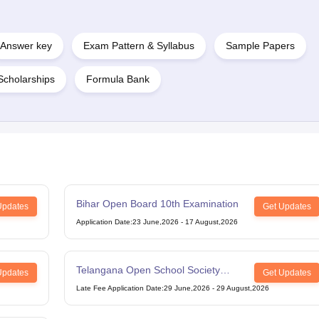
Answer key
Exam Pattern & Syllabus
Sample Papers
Scholarships
Formula Bank
Bihar Open Board 10th Examination
Updates
Get Updates
Application Date
:
23 June,2026
-
17 August,2026
Telangana Open School Society
Updates
Get Updates
Intermediate Examination
Late Fee Application Date
:
29 June,2026
-
29 August,2026