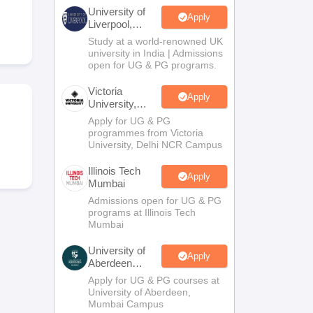
2 Question Papers
HBSE 12th Question Papers
GSEB HSC Question Pa
University of
estion Papers
Goa Board SSC Question Paper
Manipur Board HSLC Qu
Apply
Liverpool,
yllabus
JAC 10th Syllabus
Odisha 10th Syllabus
Kerala SSLC Syllabus
Ta
Bengaluru
Study at a world-renowned UK
ass 10
Syllabus for Class 11
Syllabus for Class 12
NCERT Syllabus
Class 
Campus
university in India | Admissions
026
Digital Gujarat Scholarship 2026-27
UP Scholarship 2026-27
NMMS
N
open for UG & PG programs.
ledge Olympiad
HBCSE Mathematical Olympiad
View All Olympiad Exams
Victoria
Apply
University,
Delhi NCR
Apply for UG & PG
programmes from Victoria
University, Delhi NCR Campus
Illinois Tech
Apply
Mumbai
Admissions open for UG & PG
programs at Illinois Tech
Mumbai
University of
Apply
Aberdeen
Mumbai
Apply for UG & PG courses at
University of Aberdeen,
Mumbai Campus