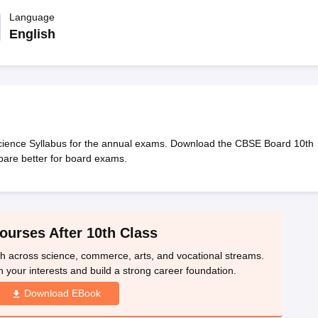
OSE 12th Question Papers
JAC 12th Question Papers
HP Board Class 1
rs
JAC 10th Question Papers
Language
HBSE 10th Question Papers
GSEB SSC Qu
labus
GSEB SSC Syllabus
Manipur Board HSLC Syllabus
CGBSE 10th S
English
tes for Class 12
Syllabus for Class 8
Syllabus for Class 9
Syllabus for Cl
labar Gold Girls Scholarship 2026
Karnataka Class 12 Scholarships 2
mpiad)
IEO (International English Olympiad)
International General Know
ience Syllabus for the annual exams. Download the CBSE Board 10th
are better for board exams.
ourses After 10th Class
th across science, commerce, arts, and vocational streams.
n your interests and build a strong career foundation.
Download EBook