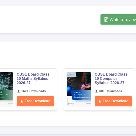
Write a revie
CBSE Board Class
CBSE Board Class
10 Maths Syllabus
10 Computer
2026-27
Syllabus 2026-27
160+ Downloads
50+ Downloads
Free Download
Free Download