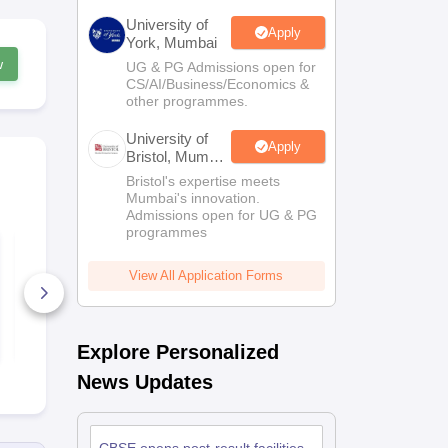
University of
Apply
York, Mumbai
w
UG & PG Admissions open for
CS/AI/Business/Economics &
other programmes.
University of
Apply
Bristol, Mumbai
Enterprise
Bristol's expertise meets
Campus
Mumbai's innovation.
Admissions open for UG & PG
programmes
CBSE Board Class
CBSE Board
10 English Syllabus
10 Hindi Co
2026-27
Syllabus 20
View All Application Forms
40+ Downloads
40+ Downl
Free Download
Free D
Explore Personalized
News Updates