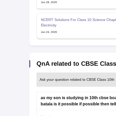
Jun 28, 2026
NCERT Solutions For Class 10 Science Chapt
Electricity
Jun 24, 2026
QnA related to CBSE Class
Ask your question related to CBSE Class 10th
as my son is studying in 10th cbse boa
batala is it possible if possible then t