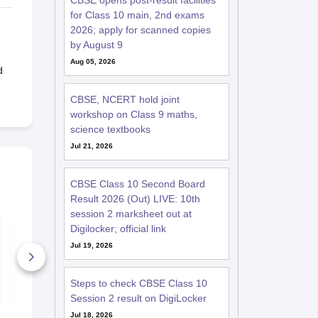
CBSE opens post-result facilities
for Class 10 main, 2nd exams
2026; apply for scanned copies
by August 9
Aug 05, 2026
d
CBSE, NCERT hold joint
workshop on Class 9 maths,
science textbooks
Jul 21, 2026
CBSE Class 10 Second Board
Result 2026 (Out) LIVE: 10th
session 2 marksheet out at
CBSE Class 10
PWSAT Clas
Digilocker; official link
Second Board Exam
Question Pa
Maths (Basic)
PDF with A
Jul 19, 2026
Question Paper 2026
1810+ Downloads
270+ Down
Steps to check CBSE Class 10
Free Download
Free D
Session 2 result on DigiLocker
Jul 18, 2026