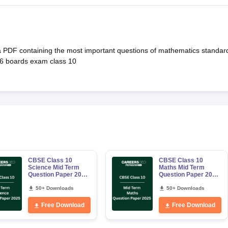
a PDF containing the most important questions of mathematics standar
026 boards exam class 10
CBSE Class 10
CBSE Class 10
Science Mid Term
Maths Mid Term
Question Paper 2025
Question Paper 2025
PDF
PDF
50+ Downloads
50+ Downloads
Free Download
Free Download