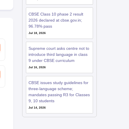
CBSE Class 10 phase 2 result
2026 declared at cbse.gov.in;
96.78% pass
Jul 18, 2026
Supreme court asks centre not to
introduce third language in class
9 under CBSE curriculum
Jul 16, 2026
CBSE issues study guidelines for
three-language scheme;
mandates passing R3 for Classes
9, 10 students
Jul 14, 2026