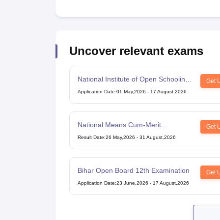
Uncover relevant exams
National Institute of Open Schooling
Get 
10th examination
Application Date
:
01 May,2026
-
17 August,2026
National Means Cum-Merit
Get 
Scholarship
Result Date
:
26 May,2026
-
31 August,2026
Bihar Open Board 12th Examination
Get 
Application Date
:
23 June,2026
-
17 August,2026