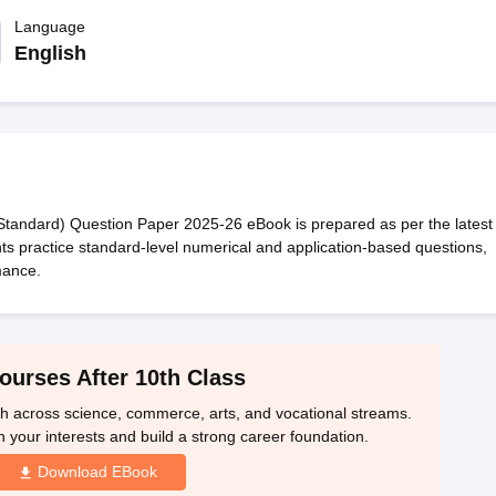
OSE 12th Question Papers
JAC 12th Question Papers
HP Board Class 1
rs
JAC 10th Question Papers
Language
HBSE 10th Question Papers
GSEB SSC Qu
labus
GSEB SSC Syllabus
Manipur Board HSLC Syllabus
CGBSE 10th S
English
tes for Class 12
Syllabus for Class 8
Syllabus for Class 9
Syllabus for Cl
labar Gold Girls Scholarship 2026
Karnataka Class 12 Scholarships 2
mpiad)
IEO (International English Olympiad)
International General Know
andard) Question Paper 2025-26 eBook is prepared as per the latest
ts practice standard-level numerical and application-based questions,
mance.
ourses After 10th Class
th across science, commerce, arts, and vocational streams.
n your interests and build a strong career foundation.
Download EBook