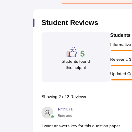
Student Reviews
Students 
Informative
5
Relevant
:
3
Students found
this helpful
Updated Co
Showing
2
of
2
Reviews
Prithiu raj
6mo ago
I want answers key for this question paper