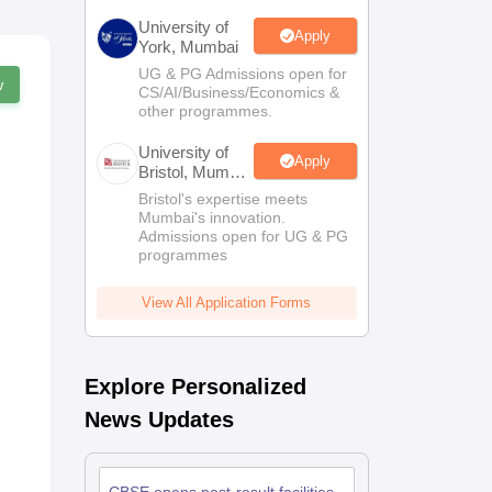
University of
Apply
York, Mumbai
UG & PG Admissions open for
w
CS/AI/Business/Economics &
other programmes.
University of
Apply
Bristol, Mumbai
Enterprise
Bristol's expertise meets
Campus
Mumbai's innovation.
Admissions open for UG & PG
programmes
View All Application Forms
Explore Personalized
News Updates