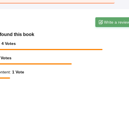
Write a revie
found this book
:
4
Votes
Votes
ntent
:
1
Vote