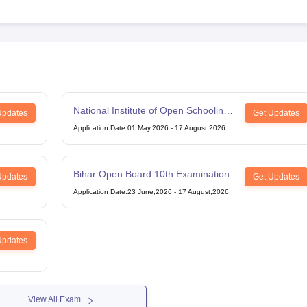
National Institute of Open Schooling
Updates
Get Updates
12th Examination
Application Date
:
01 May,2026
-
17 August,2026
Bihar Open Board 10th Examination
Updates
Get Updates
Application Date
:
23 June,2026
-
17 August,2026
Updates
View All Exam