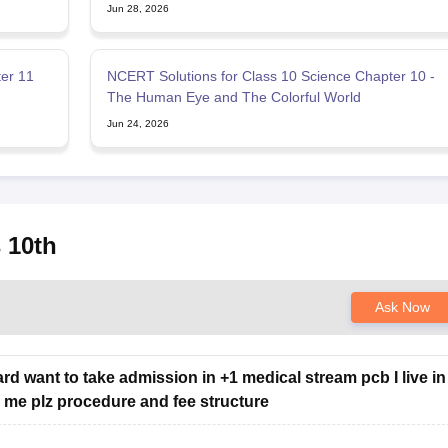
Jun 28, 2026
er 11
NCERT Solutions for Class 10 Science Chapter 10 -
The Human Eye and The Colorful World
Jun 24, 2026
 10th
Ask Now
rd want to take admission in +1 medical stream pcb I live in
ell me plz procedure and fee structure