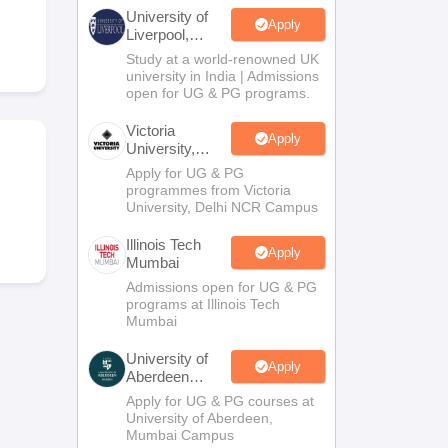
2 Question Papers
HBSE 12th Question Papers
GSEB HSC Question Pa
University of
estion Papers
Goa Board SSC Question Paper
Manipur Board HSLC Qu
Apply
Liverpool,
yllabus
JAC 10th Syllabus
Odisha 10th Syllabus
Kerala SSLC Syllabus
Ta
Bengaluru
Study at a world-renowned UK
ass 10
Syllabus for Class 11
Syllabus for Class 12
NCERT Syllabus
Class 
Campus
university in India | Admissions
026
Digital Gujarat Scholarship 2026-27
UP Scholarship 2026-27
NMMS
N
open for UG & PG programs.
ledge Olympiad
HBCSE Mathematical Olympiad
View All Olympiad Exams
Victoria
Apply
University,
Delhi NCR
Apply for UG & PG
programmes from Victoria
University, Delhi NCR Campus
Illinois Tech
Apply
Mumbai
Admissions open for UG & PG
programs at Illinois Tech
Mumbai
University of
Apply
Aberdeen
Mumbai
Apply for UG & PG courses at
University of Aberdeen,
Mumbai Campus