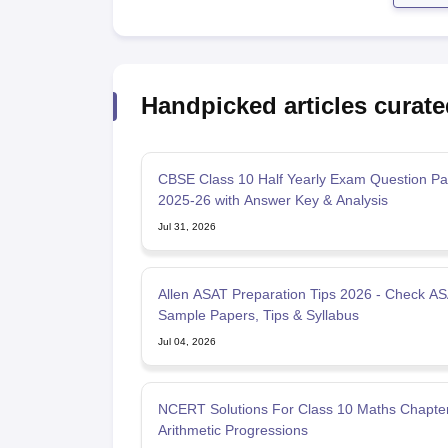
Handpicked articles curate
CBSE Class 10 Half Yearly Exam Question Pa
2025-26 with Answer Key & Analysis
Jul 31, 2026
Allen ASAT Preparation Tips 2026 - Check A
Sample Papers, Tips & Syllabus
Jul 04, 2026
NCERT Solutions For Class 10 Maths Chapte
Arithmetic Progressions