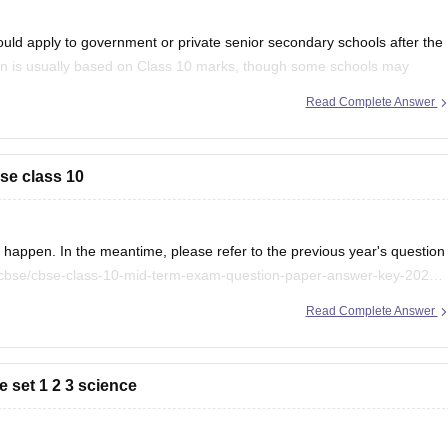
uld apply to government or private senior secondary schools after the
on is usually based on Class 10 marks, though some schools may
ention your city/state for suitable
Read Complete Answer
se class 10
appen. In the meantime, please refer to the previous year's question
/cbse/cbse-class-10-mid-term-exam-question-paper-answer-key-2025-
Read Complete Answer
 set 1 2 3 science