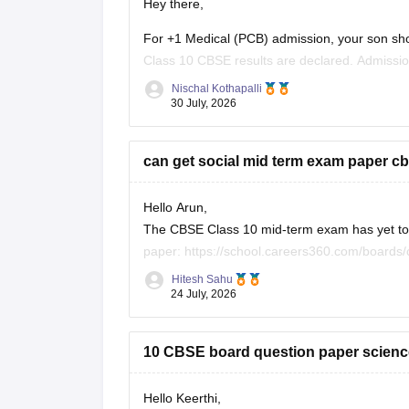
Hey there,
For +1 Medical (PCB) admission, your son sho
Class 10 CBSE results are declared. Admissi
conduct an entrance test or interview. Please m
Nischal Kothapalli
30 July, 2026
can get social mid term exam paper cb
Hello Arun,
The CBSE Class 10 mid-term exam has yet to h
paper:
https://school.careers360.com/boards
26
Hitesh Sahu
24 July, 2026
10 CBSE board question paper science
Hello Keerthi,