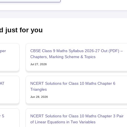
d just for you
per
CBSE Class 9 Maths Syllabus 2026-27 Out (PDF) –
Chapters, Marking Scheme & Topics
Jul 27, 2026
SAT
NCERT Solutions for Class 10 Maths Chapter 6
Triangles
Jun 28, 2026
r 5
NCERT Solutions for Class 10 Maths Chapter 3 Pair
of Linear Equations in Two Variables