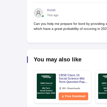
Rohith
7mo ago
Can you help me prepare for bord by providing 
which have a great probability of occuring in 2
You may also like
CBSE Class 10
Social Science Mid
Term Question Paper
2025 PDF
80+ Downloads
Free Download