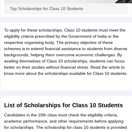
CGBSE 10th Syllabus
JAC 10th Syllabus
Odisha 10th Syllabus
Kerala SS
Top Scholarships for Class 10 Students
yllabus for Class 10
Syllabus for Class 11
Syllabus for Class 12
NCERT S
cholarships 2026
Digital Gujarat Scholarship 2026-27
UP Scholarship 2
 General Knowledge Olympiad
HBCSE Mathematical Olympiad
View All 
To apply for these scholarships, Class 10 students must meet the
eligibility criteria prescribed by the Government of India or the
respective organising body. The primary objective of these
schemes is to extend financial assistance to students from diverse
backgrounds, helping them overcome economic challenges. By
availing themselves of Class 10 scholarships, students can focus
better on their studies without financial stress. Read the article to
know more about the scholarships available for Class 10 students.
List of Scholarships for Class 10 Students
Candidates in the 10th class must check the eligibility criteria,
academic performance, and other requirements before applying
for scholarships. The scholarship for class 10 students is provided