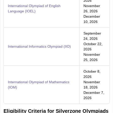
2026
International Olympiad of English
November
Language (IOEL)
26, 2026
December
10, 2026
September
24, 2026
October 22,
International Informatics Olympiad (IIO)
2026
November
25, 2026
October 8,
2026
International Olympiad of Mathematics
November
(IOM)
18, 2026
December 7,
2026
Eligibility Criteria for Silverzone Olympiads