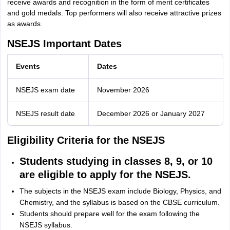
receive awards and recognition in the form of merit certificates
and gold medals. Top performers will also receive attractive prizes
as awards.
NSEJS Important Dates
Events
Dates
NSEJS exam date
November 2026
NSEJS result date
December 2026 or January 2027
Eligibility Criteria for the NSEJS
Students studying in classes 8, 9, or 10
are eligible to apply for the NSEJS.
The subjects in the NSEJS exam include Biology, Physics, and
Chemistry, and the syllabus is based on the CBSE curriculum.
Students should prepare well for the exam following the
NSEJS syllabus.