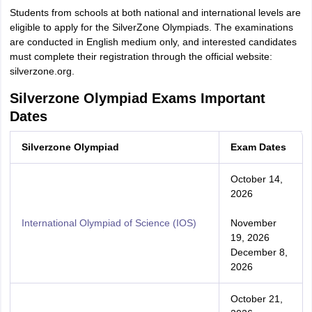
Students from schools at both national and international levels are
eligible to apply for the SilverZone Olympiads. The examinations
are conducted in English medium only, and interested candidates
must complete their registration through the official website:
silverzone.org.
Silverzone Olympiad Exams Important
Dates
Silverzone Olympiad
Exam Dates
October 14,
2026
International Olympiad of Science (IOS)
November
19, 2026
December 8,
2026
October 21,