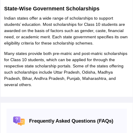
State-Wise Government Scholarships
Indian states offer a wide range of scholarships to support
students’ education. Most scholarships for Class 10 students are
awarded on the basis of factors such as gender, caste, financial
need, or academic merit. Each state government specifies its own
eligibility criteria for these scholarship schemes.
Many states provide both pre-matric and post-matric scholarships
for Class 10 students, which can be applied for through the
respective state scholarship portals. Some of the states offering
such scholarships include Uttar Pradesh, Odisha, Madhya
Pradesh, Bihar, Andhra Pradesh, Punjab, Maharashtra, and
several others.
Frequently Asked Questions (FAQs)