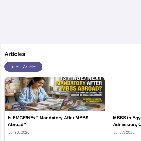
etc.
Articles
Latest Articles
Is FMGE/NExT Mandatory After MBBS
MBBS in Egyp
Abroad?
Admission, C
Jul 30, 2026
Jul 27, 2026