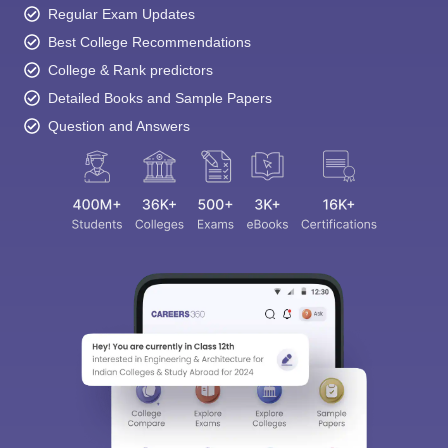
Regular Exam Updates
Best College Recommendations
College & Rank predictors
Detailed Books and Sample Papers
Question and Answers