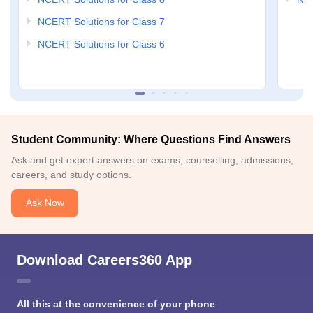
NCERT Solutions for Class 7
NCERT Solutions for Class 6
Student Community: Where Questions Find Answers
Ask and get expert answers on exams, counselling, admissions,
careers, and study options.
Ask Now
Download Careers360 App
All this at the convenience of your phone