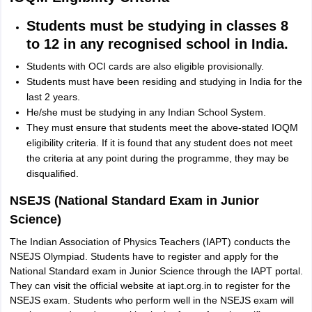
Students must be studying in classes 8
to 12 in any recognised school in India.
Students with OCI cards are also eligible provisionally.
Students must have been residing and studying in India for the
last 2 years.
He/she must be studying in any Indian School System.
They must ensure that students meet the above-stated IOQM
eligibility criteria. If it is found that any student does not meet
the criteria at any point during the programme, they may be
disqualified.
NSEJS (National Standard Exam in Junior
Science)
The Indian Association of Physics Teachers (IAPT) conducts the
NSEJS Olympiad. Students have to register and apply for the
National Standard exam in Junior Science through the IAPT portal.
They can visit the official website at iapt.org.in to register for the
NSEJS exam. Students who perform well in the NSEJS exam will