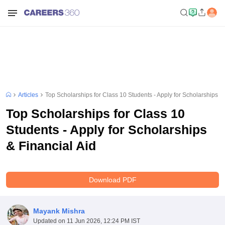
Articles
Top Scholarships for Class 10 Students - Apply for Scholarships & 
Top Scholarships for Class 10
Students - Apply for Scholarships
& Financial Aid
Download PDF
Mayank Mishra
Updated on
11 Jun 2026, 12:24 PM IST