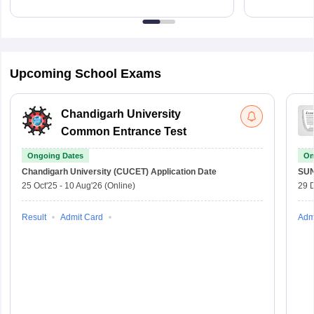
Upcoming School Exams
Chandigarh University
Common Entrance Test
Ongoing Dates
On
Chandigarh University (CUCET)
Application Date
SU
25 Oct'25
-
10 Aug'26
(Online)
29 
Result
Admit Card
Adm