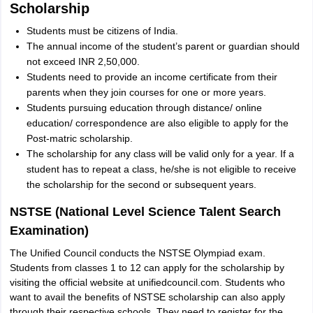
Scholarship
Students must be citizens of India.
The annual income of the student’s parent or guardian should
not exceed INR 2,50,000.
Students need to provide an income certificate from their
parents when they join courses for one or more years.
Students pursuing education through distance/ online
education/ correspondence are also eligible to apply for the
Post-matric scholarship.
The scholarship for any class will be valid only for a year. If a
student has to repeat a class, he/she is not eligible to receive
the scholarship for the second or subsequent years.
NSTSE (National Level Science Talent Search
Examination)
The Unified Council conducts the NSTSE Olympiad exam.
Students from classes 1 to 12 can apply for the scholarship by
visiting the official website at unifiedcouncil.com. Students who
want to avail the benefits of NSTSE scholarship can also apply
through their respective schools. They need to register for the