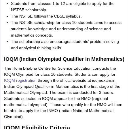
Students from classes 1 to 12 are eligible to apply for the
NSTSE scholarship.
The NSTSE follows the CBSE syllabus.
The NSTSE scholarship for class 10 students aims to assess
students’ knowledge and understanding of science and
mathematics concepts.
The scholarship also encourages students’ problem-solving
and analytical thinking skills.
IOQM (Indian Olympiad Qualifier in Mathematics)
The Homi Bhabha Centre for Science Education conducts the
IOQM Olympiad for class 10 students. Students can apply for
IOQM registration
through the official website at ioqmexam.in.
Indian Olympiad Qualifier in Mathematics is the first stage of the
Mathematical Olympiad. The exam is conducted for 3 hours.
Students selected in IOQM appear for the RMO (regional
mathematical olympiad). Those who qualify for the RMO will then
be able to apply for the INMO (Indian National Mathematical
Olympiad).
IOQM Eligibility Criteria