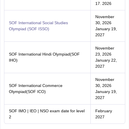
17. 2026
November
SOF International Social Studies
30, 2026
Olympiad (SOF ISSO)
January 19,
2027
November
SOF International Hindi Olympiad(SOF
23, 2026
IHO)
January 22,
2027
November
SOF International Commerce
30, 2026
Olympiad(SOF ICO)
January 19,
2027
SOF IMO | IEO | NSO exam date for level
February
2
2027