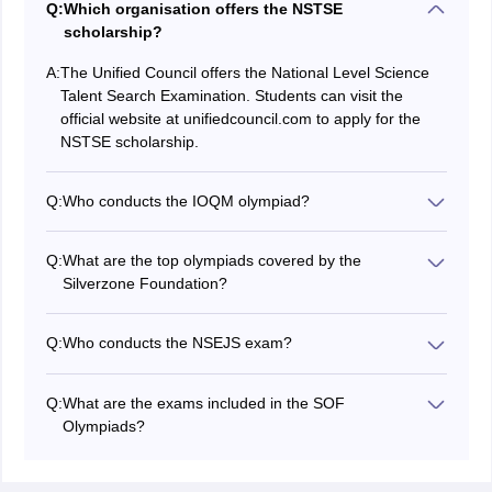
Q:
Which organisation offers the NSTSE
scholarship?
A:
The Unified Council offers the National Level Science
Talent Search Examination. Students can visit the
official website at unifiedcouncil.com to apply for the
NSTSE scholarship.
Q:
Who conducts the IOQM olympiad?
The Homi Bhabha Centre for Mathematical Education
conducts the olympiad at three stages.
Q:
What are the top olympiads covered by the
Stage 1 - Indian Olympiad Qualifier in Mathematics
Silverzone Foundation?
Stage 2 - Regional Mathematical Olympiad
The foundation covers the four most important
Stage 3 - Indian National Mathematical Olympiad
Silverzone olympiads IOS, IOM, IOEL, and IIO.
Q:
Who conducts the NSEJS exam?
Students can visit the website at silverzone.org to
The Indian Association of Physics Teachers (IAPT)
register and apply for the Silverzone Olympiads.
conducts the NSEJS exam. Students can visit the
Q:
What are the exams included in the SOF
website at iapt.org.in to register for the NSEJS exam.
Olympiads?
The olympiads included by the Science Olympiad
Foundation are IEO, ISSO, IMO, ICSO, IGKO, NSO,