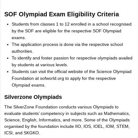
SOF Olympiad Exam Eligibility Criteria
Students from classes 1 to 12 enrolled in a school recognised
by the SOF are eligible for the respective SOF Olympiad
exams.
The application process is done via the respective school
authorities.
To identify and foster passion for respective olympiads availed
by students at various levels.
Students can visit the official website of the Science Olympiad
Foundation at sofworld.org to apply for the respective
Olympiad exams.
Silverzone Olympiads
The SilverZone Foundation conducts various Olympiads to
evaluate students’ competency in subjects such as Mathematics,
Science, English, Informatics, and more. Some of the Olympiads
organised by the foundation include IIO, IOS, IOEL, IOM, STEM,
ICSI, and SKGKO.