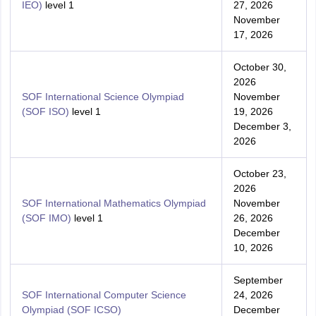
IEO)
level 1
27, 2026
November
17, 2026
October 30,
2026
SOF International Science Olympiad
November
(SOF ISO)
level 1
19, 2026
December 3,
2026
October 23,
2026
SOF International Mathematics Olympiad
November
(SOF IMO)
level 1
26, 2026
December
10, 2026
September
SOF International Computer Science
24, 2026
Olympiad (SOF ICSO)
December