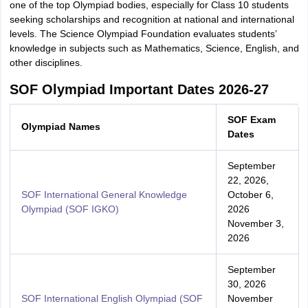
one of the top Olympiad bodies, especially for Class 10 students
seeking scholarships and recognition at national and international
levels. The Science Olympiad Foundation evaluates students’
knowledge in subjects such as Mathematics, Science, English, and
other disciplines.
SOF Olympiad Important Dates 2026-27
SOF Exam
Olympiad Names
Dates
September
22, 2026,
SOF International General Knowledge
October 6,
Olympiad (SOF IGKO)
2026
November 3,
2026
September
30, 2026
SOF International English Olympiad (SOF
November