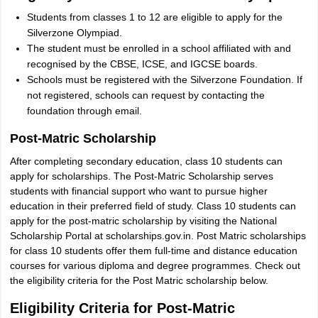
Students from classes 1 to 12 are eligible to apply for the
Silverzone Olympiad.
The student must be enrolled in a school affiliated with and
recognised by the CBSE, ICSE, and IGCSE boards.
Schools must be registered with the Silverzone Foundation. If
not registered, schools can request by contacting the
foundation through email.
Post-Matric Scholarship
After completing secondary education, class 10 students can
apply for scholarships. The Post-Matric Scholarship serves
students with financial support who want to pursue higher
education in their preferred field of study. Class 10 students can
apply for the post-matric scholarship by visiting the National
Scholarship Portal at scholarships.gov.in. Post Matric scholarships
for class 10 students offer them full-time and distance education
courses for various diploma and degree programmes. Check out
the eligibility criteria for the Post Matric scholarship below.
Eligibility Criteria for Post-Matric