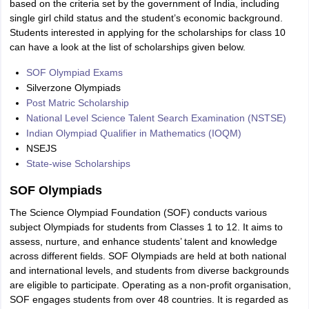
based on the criteria set by the government of India, including
single girl child status and the student’s economic background.
Students interested in applying for the scholarships for class 10
can have a look at the list of scholarships given below.
SOF Olympiad Exams
Silverzone Olympiads
Post Matric Scholarship
National Level Science Talent Search Examination (NSTSE)
Indian Olympiad Qualifier in Mathematics (IOQM)
NSEJS
State-wise Scholarships
SOF Olympiads
The Science Olympiad Foundation (SOF) conducts various
subject Olympiads for students from Classes 1 to 12. It aims to
assess, nurture, and enhance students’ talent and knowledge
across different fields. SOF Olympiads are held at both national
and international levels, and students from diverse backgrounds
are eligible to participate. Operating as a non-profit organisation,
SOF engages students from over 48 countries. It is regarded as