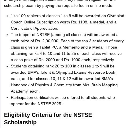
scholarship exam by paying the requisite fee in online mode.
1 to 100 rankers of classes 1 to 9 will be awarded an Olympiad
Coach Online Subscription worth Rs. 1198, a medal, and a
Certificate of Appreciation.
The topper of NSTSE (among all classes) will be awarded a
cash prize of Rs. 2,00,000. Each of the top 3 students of every
class is given a Tablet PC, a Memento and a Medal. Those
obtaining ranks 4 to 10 and 11 to 25 of each class will receive
a cash prize of Rs. 2000 and Rs. 1000 each, respectively.
Students obtaining rank 26 to 100 in classes 1 to 9 will be
awarded BMA’s Talent & Olympiad Exams Resource Book
each, and for classes 10, 11 & 12 will be awarded BMA's
Handbook of Physics & Chemistry from M/s. Brain Mapping
Academy, each.
Participation certificates will be offered to all students who
appear for the NSTSE 2025.
Eligibility Criteria for the NSTSE
Scholarship