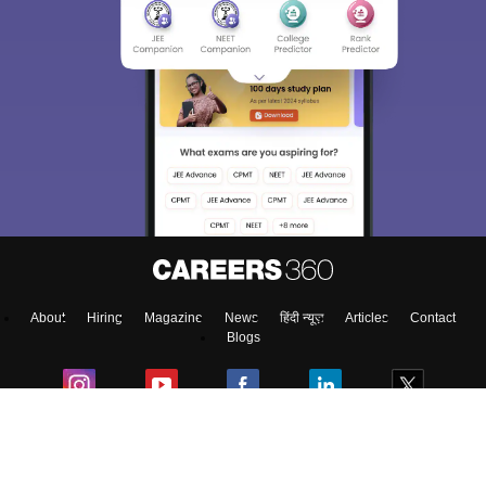
About
Hiring
Magazine
News
हिंदी न्यूज़
Articles
Contact
Blogs
NCERT Solutions