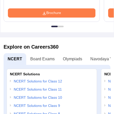
Brochure
Explore on Careers360
NCERT
Board Exams
Olympiads
Navodaya Vi
NCERT Solutions
NCER
NCERT Solutions for Class 12
NC
NCERT Solutions for Class 11
NCE
NCERT Solutions for Class 10
NCE
NCERT Solutions for Class 9
NCE
NCERT Solutions for Class 8
NCE