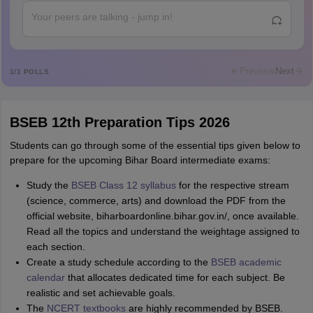
Abdulajeezsh
A
Ajeeez
Rajkumar
R
Rajkumar
Previous
Next
1
/
1
POLLS
Md Faizan
M
Md faizan
BSEB 12th Preparation Tips 2026
Mohammad Safwan
M
i want to take admission in class 11
Students can go through some of the essential tips given below to
prepare for the upcoming Bihar Board intermediate exams:
Sreehari unni
S
Sreehari HD
Study the
BSEB Class 12 syllabus
for the respective stream
(science, commerce, arts) and download the PDF from the
Amrapali
A
official website, biharboardonline.bihar.gov.in/, once available.
Amrapali
Read all the topics and understand the weightage assigned to
each section.
Create a study schedule according to the
BSEB academic
calendar
that allocates dedicated time for each subject. Be
realistic and set achievable goals.
The
NCERT textbooks
are highly recommended by BSEB.