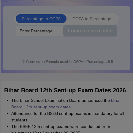
Percentage to CGPA
CGPA to Percentage
Login to see results
💡
Conversion Formula used is: CGPA = Percentage / 9.5
Bihar Board 12th Sent-up Exam Dates 2026
The Bihar School Examination Board announced the
Bihar
Board 12th sent-up exam dates
.
Attendance for the BSEB sent-up exams is mandatory for all
students.
The BSEB 12th sent-up exams were conducted from