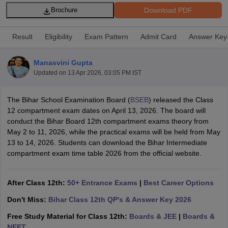
Download PDF
Brochure
Result
Eligibility
Exam Pattern
Admit Card
Answer Key
Manasvini Gupta
xam Time Table 2026
Updated on
13 Apr 2026, 03:05 PM IST
Nadu 12th Supplementary Result 2026
TN 11th Arrear Result 2026
TN 10
Wise)
CBSE 10th Second Board Result Marksheet 2026
CBSE Second Bo
 WBCHSE HS Result 2026
CBSE Class 12 Result Link 2026
Punjab PSEB
The Bihar School Examination Board (
BSEB
) released the Class
26
CBSE 10th Science Question Paper 2026 Second Exam
CBSE 10th En
12 compartment exam dates on April 13, 2026. The board will
ementary Question Paper 2026
TS Inter Supplementary Question Paper
conduct the Bihar Board 12th compartment exams theory from
la SSLC
Karnataka SSLC
UK Board 10th
Goa Board SSC
PSEB 10th
JKBO
May 2 to 11, 2026, while the practical exams will be held from May
DHSE Exam
MP Board 12th
UK Board 12th
Goa Board HSSC
PSEB 12th
J
13 to 14, 2026. Students can download the Bihar Intermediate
my Public School Admissions
Navyug School Admission
MGGS School Ad
compartment exam time table 2026 from the official website.
lkata
Schools in Jaipur
Schools in Lucknow
Schools in Gurgaon
Schools i
arat
Schools in Punjab
Schools in Bihar
After Class 12th:
50+ Entrance Exams
|
Best Career Options
Marathi Medium Schools in India
Gujarati Medium Schools in India
Kanna
ndia
Army Public Schools in India
Don't Miss:
Bihar Class 12th QP's & Answer Key 2026
Syllabus
HBSE 12th Syllabus
HPBOSE 12th Syllabus
NBSE HSSLC Syll
Board Class 12 Question Papers
Free Study Material for Class 12th:
HBSE 12th Question Papers
Boards & JEE
|
Boards &
GSEB HSC
s
GSEB SSC Question Papers
NEET
Goa Board SSC Question Paper
Manipur 