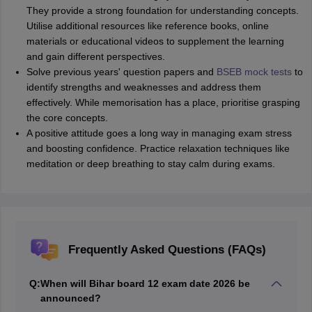
They provide a strong foundation for understanding concepts.
Utilise additional resources like reference books, online
materials or educational videos to supplement the learning
and gain different perspectives.
Solve previous years' question papers and
BSEB mock tests
to
identify strengths and weaknesses and address them
effectively. While memorisation has a place, prioritise grasping
the core concepts.
A positive attitude goes a long way in managing exam stress
and boosting confidence. Practice relaxation techniques like
meditation or deep breathing to stay calm during exams.
Frequently Asked Questions (FAQs)
Q:
When will Bihar board 12 exam date 2026 be
announced?