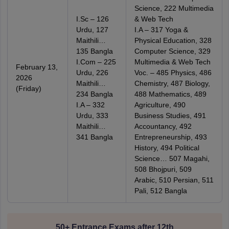
Science, 222 Multimedia
I.Sc – 126
& Web Tech
Urdu, 127
I.A – 317 Yoga &
Maithili…
Physical Education, 328
135 Bangla
Computer Science, 329
I.Com – 225
Multimedia & Web Tech
February 13,
Urdu, 226
Voc. – 485 Physics, 486
2026
Maithili…
Chemistry, 487 Biology,
(Friday)
234 Bangla
488 Mathematics, 489
I.A – 332
Agriculture, 490
Urdu, 333
Business Studies, 491
Maithili…
Accountancy, 492
341 Bangla
Entrepreneurship, 493
History, 494 Political
Science… 507 Magahi,
508 Bhojpuri, 509
Arabic, 510 Persian, 511
Pali, 512 Bangla
50+ Entrance Exams after 12th