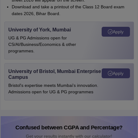
sheet 2026 will appear on the screen.
Download and take a printout of the Class 12 Board exam
dates 2026, Bihar Board.
University of York, Mumbai
Apply
UG & PG Admissions open for
CS/AI/Business/Economics & other
programmes.
University of Bristol, Mumbai Enterprise
Apply
Campus
Bristol's expertise meets Mumbai's innovation.
Admissions open for UG & PG programmes
Confused between CGPA and Percentage?
Get your results instantly with our calculator!