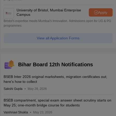
University of Bristol, Mumbai Enterprise
Apply
Campus
Bristol's expertise meets Mumbai's innovation. Admissions open for UG & PG
programmes
View all Application Forms
Bihar Board 12th Notifications
BSEB Inter 2026 original marksheets, migration certificates out;
here's how to collect
Sakshi Gupta
May 28, 2026
BSEB compartment, special exam answer sheet scrutiny starts on
May 25; one-month bridge course for students
Vaishnavi Shukla
May 23, 2026