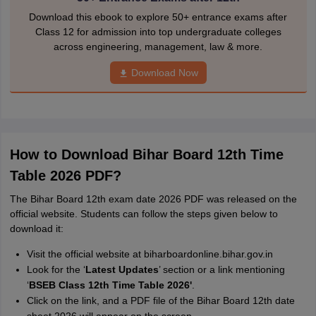
Download this ebook to explore 50+ entrance exams after
Class 12 for admission into top undergraduate colleges
across engineering, management, law & more.
Download Now
How to Download Bihar Board 12th Time
Table 2026 PDF?
The Bihar Board 12th exam date 2026 PDF was released on the
official website. Students can follow the steps given below to
download it:
Visit the official website at biharboardonline.bihar.gov.in
Look for the ‘
Latest Updates
’ section or a link mentioning
‘
BSEB Class 12th Time Table 2026'
.
Click on the link, and a PDF file of the Bihar Board 12th date