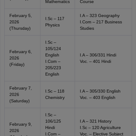
Mathematics
Course
February 5,
I.A – 323 Geography
I.Sc – 117
2026
I.Com – 217 Business
Physics
(Thursday)
Studies
I.Sc –
105/124
February 6,
English
I.A – 306/331 Hindi
2026
I.Com –
Voc. – 401 Hindi
(Friday)
205/223
English
February 7,
I.Sc – 118
I.A – 305/330 English
2026
Chemistry
Voc. – 403 English
(Saturday)
I.Sc –
106/125
I.A – 321 History
February 9,
Hindi
I.Sc – 120 Agriculture
2026
I.Com –
Voc. – Elective Subject