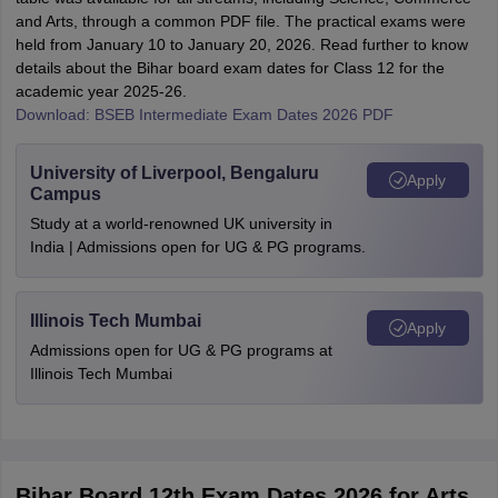
and Arts, through a common PDF file. The practical exams were
held from January 10 to January 20, 2026. Read further to know
details about the Bihar board exam dates for Class 12 for the
academic year 2025-26.
Download: BSEB Intermediate Exam Dates 2026 PDF
University of Liverpool, Bengaluru
Apply
Campus
Study at a world-renowned UK university in
India | Admissions open for UG & PG programs.
Illinois Tech Mumbai
Apply
Admissions open for UG & PG programs at
Illinois Tech Mumbai
Bihar Board 12th Exam Dates 2026 for Arts,