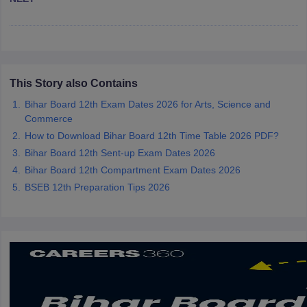
CGBSE 10th Syllabus
JAC 10th Syllabus
Odisha 10th Syllabus
Kerala SS
yllabus for Class 10
Syllabus for Class 11
Syllabus for Class 12
NCERT S
cholarships 2026
Digital Gujarat Scholarship 2026-27
UP Scholarship 2
 General Knowledge Olympiad
HBCSE Mathematical Olympiad
View All 
This Story also Contains
Bihar Board 12th Exam Dates 2026 for Arts, Science and
Commerce
How to Download Bihar Board 12th Time Table 2026 PDF?
Bihar Board 12th Sent-up Exam Dates 2026
Bihar Board 12th Compartment Exam Dates 2026
BSEB 12th Preparation Tips 2026