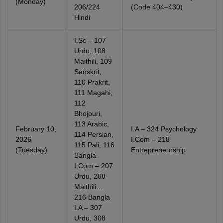
(Monday)
206/224
(Code 404–430)
Hindi
I.Sc – 107
Urdu, 108
Maithili, 109
Sanskrit,
110 Prakrit,
111 Magahi,
112
Bhojpuri,
113 Arabic,
February 10,
I.A – 324 Psychology
114 Persian,
2026
I.Com – 218
115 Pali, 116
(Tuesday)
Entrepreneurship
Bangla
I.Com – 207
Urdu, 208
Maithili…
216 Bangla
I.A – 307
Urdu, 308