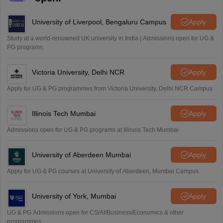
University of Liverpool, Bengaluru Campus
Apply
Study at a world-renowned UK university in India | Admissions open for UG &
PG programs.
Victoria University, Delhi NCR
Apply
Apply for UG & PG programmes from Victoria University, Delhi NCR Campus
Illinois Tech Mumbai
Apply
Admissions open for UG & PG programs at Illinois Tech Mumbai
University of Aberdeen Mumbai
Apply
Apply for UG & PG courses at University of Aberdeen, Mumbai Campus
University of York, Mumbai
Apply
UG & PG Admissions open for CS/AI/Business/Economics & other
programmes.