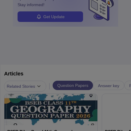
Stay informed!
Get Update
Articles
|
Question Papers
Answer key
Related Stories