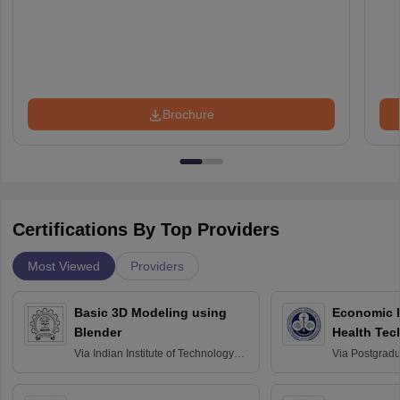
Brochure
Certifications By Top Providers
Most Viewed
Providers
Basic 3D Modeling using
Economic E
Blender
Health Tec
Assessmen
Via
Indian Institute of Technology
Via
Postgradua
Bombay
Education an
Chandigarh