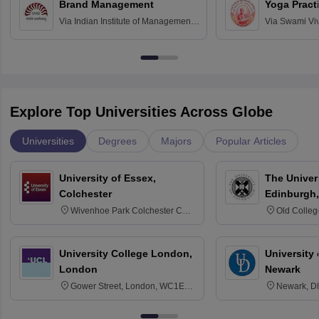
Brand Management
Yoga Pract
Via
Indian Institute of Management
Via
Swami Vi
Bangalore
Anusandhana
Bangalore
Explore Top Universities Across Globe
Universities
Degrees
Majors
Popular Articles
University of Essex,
The Univers
Colchester
Edinburgh,
Wivenhoe Park Colchester CO4
Old Colleg
3SQ
Edinburgh
University College London,
University 
London
Newark
Gower Street, London, WC1E
Newark, D
6BT