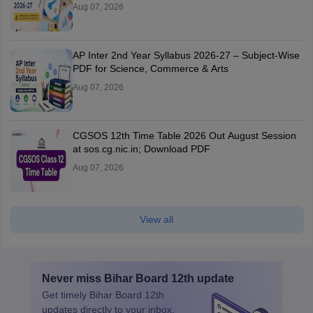
Aug 07, 2026
AP Inter 2nd Year Syllabus 2026-27 – Subject-Wise
PDF for Science, Commerce & Arts
Aug 07, 2026
CGSOS 12th Time Table 2026 Out August Session
at sos.cg.nic.in; Download PDF
Aug 07, 2026
View all
Never miss
Bihar Board 12th
update
Get timely
Bihar Board 12th
updates directly to your inbox.