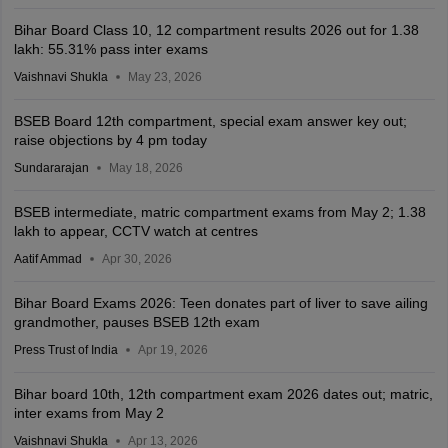
Bihar Board Class 10, 12 compartment results 2026 out for 1.38
lakh: 55.31% pass inter exams
Vaishnavi Shukla
May 23, 2026
BSEB Board 12th compartment, special exam answer key out;
raise objections by 4 pm today
Sundararajan
May 18, 2026
BSEB intermediate, matric compartment exams from May 2; 1.38
lakh to appear, CCTV watch at centres
Aatif Ammad
Apr 30, 2026
Bihar Board Exams 2026: Teen donates part of liver to save ailing
grandmother, pauses BSEB 12th exam
Press Trust of India
Apr 19, 2026
Bihar board 10th, 12th compartment exam 2026 dates out; matric,
inter exams from May 2
Vaishnavi Shukla
Apr 13, 2026