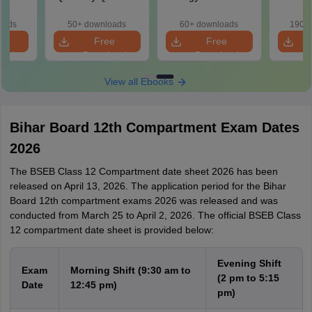
Paper 2026
2026
Pap
oads
50+ downloads
60+ downloads
190+ 
e
Free
Free
oad
Download
Download
View all Ebooks
Bihar Board 12th Compartment Exam Dates
2026
The BSEB Class 12 Compartment date sheet 2026 has been
released on April 13, 2026. The application period for the Bihar
Board 12th compartment exams 2026 was released and was
conducted from March 25 to April 2, 2026. The official BSEB Class
12 compartment date sheet is provided below:
Evening Shift
Exam
Morning Shift (9:30 am to
(2 pm to 5:15
Date
12:45 pm)
pm)