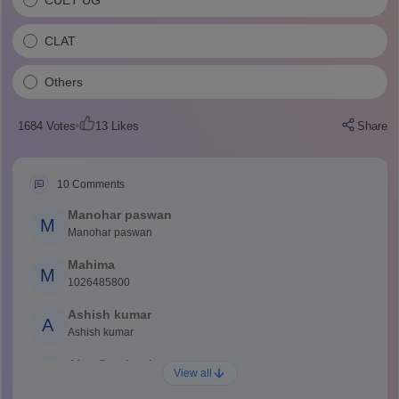
CLAT
Others
1684
Votes
13
Likes
Share
10
Comments
Manohar paswan
M
Manohar paswan
Mahima
M
1026485800
Ashish kumar
A
Ashish kumar
Ajay Santhosh
A
View all
Shs