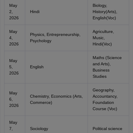
May
Biology,
2,
Hindi
History(Arts),
2026
English(Voc)
May
Agriculture,
Physics, Entrepreneurship,
4,
Music,
Psychology
2026
Hindi(Voc)
Maths (Science
May
and Arts),
5,
English
Business
2026
Studies
Geography,
May
Chemistry, Economics (Arts,
Accountancy,
6,
Commerce)
Foundation
2026
Course (Voc)
May
7,
Sociology
Political science