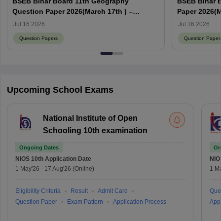
BSEB Bihar Board 11th Geography
BSEB Bihar 
Question Paper 2026(March 17th ) –
Paper 2026(M
Download PDF with Answer Key
with Answer
Jul 16 2026
Jul 16 2026
Question Papers
Question Paper
Upcoming School Exams
National Institute of Open
Schooling 10th examination
Ongoing Dates
On
NIOS 10th
Application Date
NIO
1 May'26
-
17 Aug'26
(Online)
1 M
Eligibility Criteria
Result
Admit Card
Que
Question Paper
Exam Pattern
Application Process
Appl