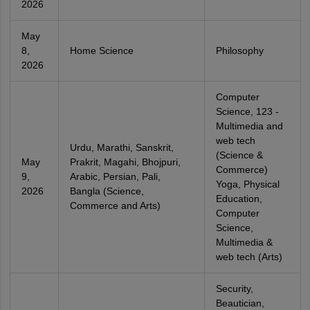
2026
May
8,
Home Science
Philosophy
2026
Computer
Science, 123 -
Multimedia and
web tech
Urdu, Marathi, Sanskrit,
(Science &
May
Prakrit, Magahi, Bhojpuri,
Commerce)
9,
Arabic, Persian, Pali,
Yoga, Physical
2026
Bangla (Science,
Education,
Commerce and Arts)
Computer
Science,
Multimedia &
web tech (Arts)
Security,
Beautician,