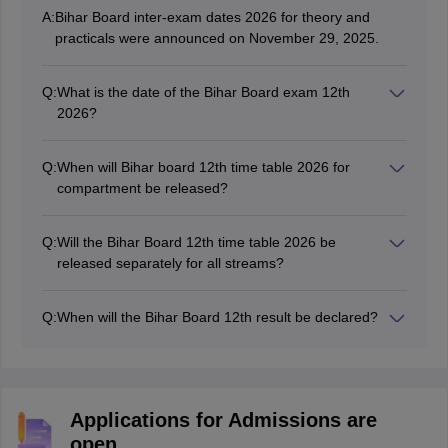
A:
Bihar Board inter-exam dates 2026 for theory and
practicals were announced on November 29, 2025.
Q:
What is the date of the Bihar Board exam 12th
2026?
BSEB 12th exams 2026 were conducted from February
2 to February 13, 2026.
Q:
When will Bihar board 12th time table 2026 for
compartment be released?
BSEB 12th compartment time table 2026 was released
online on April 13, 2026.
Q:
Will the Bihar Board 12th time table 2026 be
released separately for all streams?
The Bihar Board provides the BSEB Class 12 time table
2026 on its official website in a single PDF file.
Q:
When will the Bihar Board 12th result be declared?
The
BSEB Class 12 result
was released on March 23,
2026.
Applications for Admissions are
open.