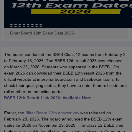
Bihar Board 12th Exam Date 2026
The board conducted the BSEB Class 12 exams from February 2
to February 13, 2026. The BSEB 12th result 2026 was released
on March 23, 2026. Students who appeared in the BSEB 12th
exam 2026 can download their BSEB 12th result 2026 from the
official website at interbiharboard.com and bsebexam.com. To
check their qualifying status, they have to enter their roll code and
roll number on the online portal.
BSEB 12th Result Link 2026: Available Here
Earlier, the
Bihar Board 12th answer key
was released on
February 28, 2026. The board announced the BSEB 12th exam
dates for 2026 on November 29, 2025. The Class 12 BSEB time
table was available for all streams, including Science, Commerce