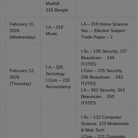
Maithili…
316 Bangla
February 11,
I.A – 319 Home Science
I.A – 318
2026
Voc. – Elective Subject
Music
(Wednesday)
Trade Paper – 2
I.Sc – 136 Security, 137
Beautician… 144
IT/ITES
I.A – 325
February 12,
I.Com – 235 Security,
Sociology
2026
236 Beautician… 243
I.Com – 220
(Thursday)
IT/ITES
Accountancy
I.A – 342 Security, 343
Beautician… 350
IT/ITES
I.Sc – 122 Computer
Science, 123 Multimedia
& Web Tech
I.Com – 221 Computer