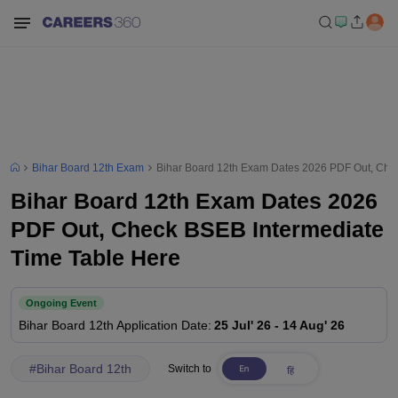
Bihar Board 12th Exam
Bihar Board 12th Exam Dates 2026 PDF Out, Che
Bihar Board 12th Exam Dates 2026
PDF Out, Check BSEB Intermediate
Time Table Here
Ongoing Event
Bihar Board 12th
Application Date
:
25 Jul' 26
-
14 Aug' 26
#
Bihar Board 12th
Switch to