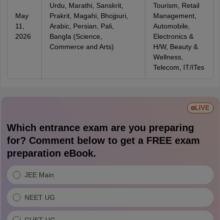
Urdu, Marathi, Sanskrit,
Tourism, Retail
May
Prakrit, Magahi, Bhojpuri,
Management,
11,
Arabic, Persian, Pali,
Automobile,
2026
Bangla (Science,
Electronics &
Commerce and Arts)
H/W, Beauty &
Wellness,
Telecom, IT/ITes
LIVE
Which entrance exam are you preparing
for? Comment below to get a FREE exam
preparation eBook.
JEE Main
NEET UG
CUET UG