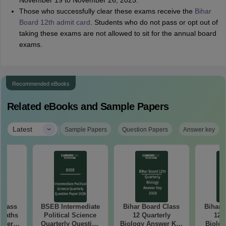
November 19 to November 26, 2025.
Those who successfully clear these exams receive the
Bihar
Board 12th admit card
. Students who do not pass or opt out of
taking these exams are not allowed to sit for the annual board
exams.
Recommended eBooks
Related eBooks and Sample Papers
|
Latest
Sample Papers
Question Papers
Answer key
 Class
BSEB Intermediate
Bihar Board Class
Bihar 
 Maths
Political Science
12 Quarterly
12 
aper
Quarterly Question
Biology Answer Key
Biolog