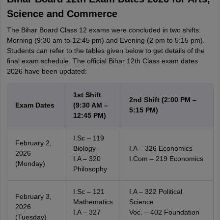
Science and Commerce
The Bihar Board Class 12 exams were concluded in two shifts:
Morning (9:30 am to 12:45 pm) and Evening (2 pm to 5:15 pm).
Students can refer to the tables given below to get details of the
final exam schedule. The official Bihar 12th Class exam dates
2026 have been updated:
1st Shift
2nd Shift (2:00 PM –
Exam Dates
(9:30 AM –
5:15 PM)
12:45 PM)
I.Sc – 119
February 2,
Biology
I.A – 326 Economics
2026
I.A – 320
I.Com – 219 Economics
(Monday)
Philosophy
I.Sc – 121
I.A – 322 Political
February 3,
Mathematics
Science
2026
I.A – 327
Voc. – 402 Foundation
(Tuesday)