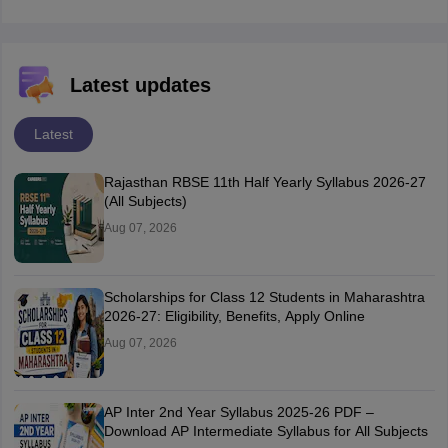
Latest updates
Latest
Rajasthan RBSE 11th Half Yearly Syllabus 2026-27
(All Subjects)
Aug 07, 2026
Scholarships for Class 12 Students in Maharashtra
2026-27: Eligibility, Benefits, Apply Online
Aug 07, 2026
AP Inter 2nd Year Syllabus 2025-26 PDF –
Download AP Intermediate Syllabus for All Subjects