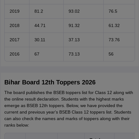
2019
81.2
93.02
76.5
2018
44.71
91.32
61.32
2017
30.11
37.13
73.76
2016
67
73.13
56
Bihar Board 12th Toppers 2026
The board publishes the BSEB toppers list for Class 12 along with
the online result declaration. Students with the highest marks
emerge as BSEB 12th toppers. Below, we have provided the
current and previous year's BSEB Class 12 toppers list. Students
can also check the names and marks of toppers along with their
ranks below: