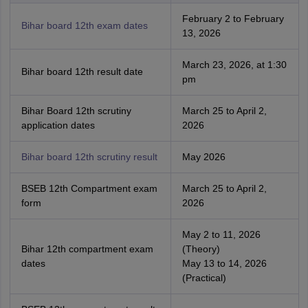
February 2 to February
Bihar board 12th exam dates
13, 2026
March 23, 2026, at 1:30
Bihar board 12th result date
pm
Bihar Board 12th scrutiny
March 25 to April 2,
application dates
2026
Bihar board 12th scrutiny result
May 2026
BSEB 12th Compartment exam
March 25 to April 2,
form
2026
May 2 to 11, 2026
Bihar 12th compartment exam
(Theory)
dates
May 13 to 14, 2026
(Practical)