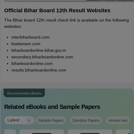
Official Bihar Board 12th Result Websites
The Bihar board 12th result check link is available on the following
websites:
interbiharboard.com
bsebexam.com
biharboardonline.bihar.gov.in
secondary.biharboardonline.com
biharboardonline.com
results.biharboardonline.com
Recommended eBooks
Related eBooks and Sample Papers
|
Latest
Sample Papers
Question Papers
Answer key