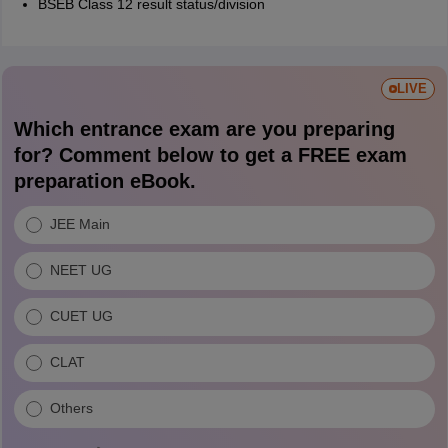
BSEB Class 12 result status/division
LIVE
Which entrance exam are you preparing
for? Comment below to get a FREE exam
preparation eBook.
JEE Main
NEET UG
CUET UG
CLAT
Others