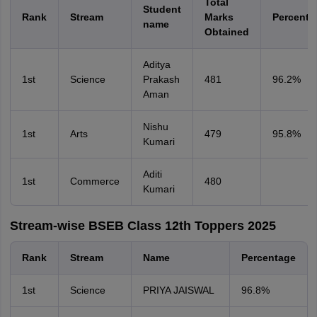
Total
Student
Rank
Stream
Marks
Percenta
name
Obtained
Aditya
1st
Science
Prakash
481
96.2%
Aman
Nishu
1st
Arts
479
95.8%
Kumari
Aditi
1st
Commerce
480
Kumari
Stream-wise BSEB Class 12th Toppers 2025
Rank
Stream
Name
Percentage
1st
Science
PRIYA JAISWAL
96.8%