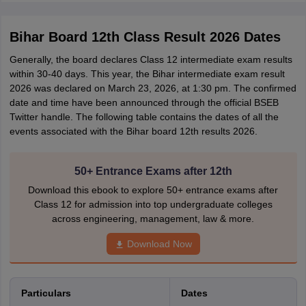
Bihar Board 12th Class Result 2026 Dates
Generally, the board declares Class 12 intermediate exam results
within 30-40 days. This year, the Bihar intermediate exam result
2026 was declared on March 23, 2026, at 1:30 pm. The confirmed
date and time have been announced through the official BSEB
Twitter handle. The following table contains the dates of all the
events associated with the Bihar board 12th results 2026.
50+ Entrance Exams after 12th
Download this ebook to explore 50+ entrance exams after
Class 12 for admission into top undergraduate colleges
across engineering, management, law & more.
Download Now
Particulars
Dates