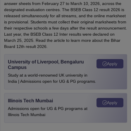
answer sheets from February 27 to March 10, 2026, across the
designated evaluation centres. The BSEB Class 12 result 2026 is
released simultaneously for all streams, and the online marksheet
is provisional. Students must collect their original marksheets from
their respective schools a few days after the result announcement.
Last year, the BSEB Class 12 Inter results were declared on
March 25, 2025. Read the article to learn more about the Bihar
Board 12th result 2026.
University of Liverpool, Bengaluru
Apply
Campus
Study at a world-renowned UK university in
India | Admissions open for UG & PG programs.
Illinois Tech Mumbai
Apply
Admissions open for UG & PG programs at
Illinois Tech Mumbai