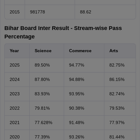
2015
981778
88.62
Bihar Board Inter Result - Stream-wise Pass
Percentage
Year
Science
Commerce
Arts
2025
89.50%
94.77%
82.75%
2024
87.80%
94.88%
86.15%
2023
83.93%
93.95%
82.74%
2022
79.81%
90.38%
79.53%
2021
77.628%
91.48%
77.97%
2020
77.39%
93.26%
81.44%