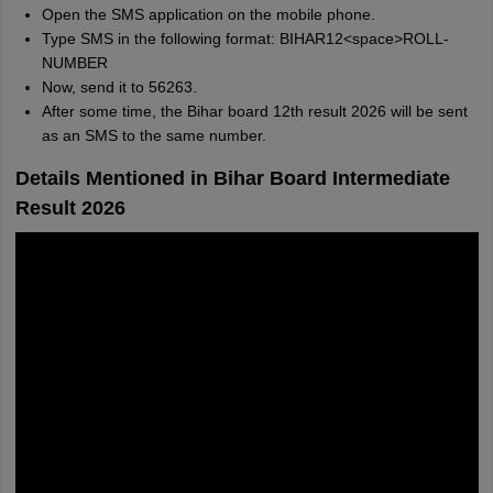
Open the SMS application on the mobile phone.
Type SMS in the following format: BIHAR12<space>ROLL-
NUMBER
Now, send it to 56263.
After some time, the Bihar board 12th result 2026 will be sent
as an SMS to the same number.
Details Mentioned in Bihar Board Intermediate
Result 2026