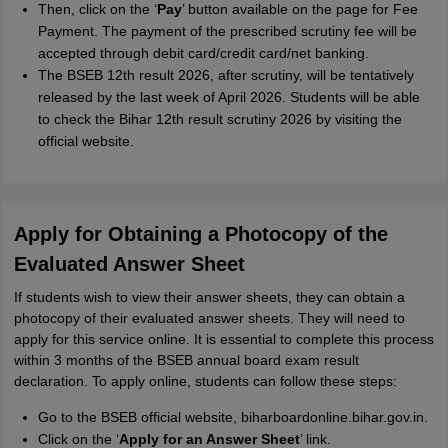
Then, click on the ‘
Pay
’ button available on the page for Fee
Payment. The payment of the prescribed scrutiny fee will be
accepted through debit card/credit card/net banking.
The BSEB 12th result 2026, after scrutiny, will be tentatively
released by the last week of April 2026. Students will be able
to check the Bihar 12th result scrutiny 2026 by visiting the
official website.
Apply for Obtaining a Photocopy of the
Evaluated Answer Sheet
If students wish to view their answer sheets, they can obtain a
photocopy of their evaluated answer sheets. They will need to
apply for this service online. It is essential to complete this process
within 3 months of the BSEB annual board exam result
declaration. To apply online, students can follow these steps:
Go to the BSEB official website, biharboardonline.bihar.gov.in.
Click on the ‘
Apply for an Answer Sheet
’ link.