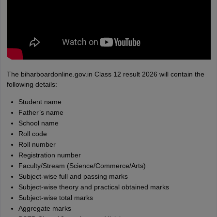
The biharboardonline.gov.in Class 12 result 2026 will contain the
following details:
Student name
Father’s name
School name
Roll code
Roll number
Registration number
Faculty/Stream (Science/Commerce/Arts)
Subject-wise full and passing marks
Subject-wise theory and practical obtained marks
Subject-wise total marks
Aggregate marks