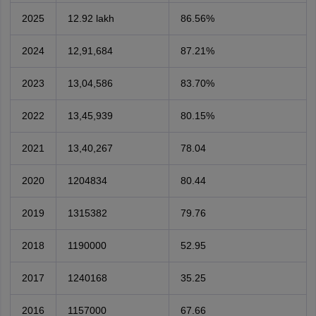
2025
12.92 lakh
86.56%
2024
12,91,684
87.21%
2023
13,04,586
83.70%
2022
13,45,939
80.15%
2021
13,40,267
78.04
2020
1204834
80.44
2019
1315382
79.76
2018
1190000
52.95
2017
1240168
35.25
2016
1157000
67.66