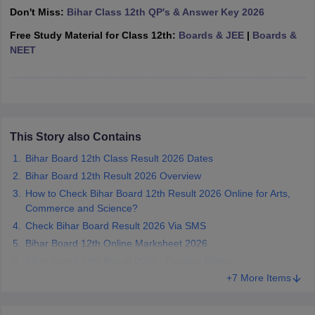
Don't Miss:
Bihar Class 12th QP's & Answer Key 2026
CGBSE 10th Syllabus
JAC 10th Syllabus
Odisha 10th Syllabus
Kerala SS
yllabus for Class 10
Syllabus for Class 11
Syllabus for Class 12
NCERT S
Free Study Material for Class 12th:
Boards & JEE
|
Boards &
cholarships 2026
Digital Gujarat Scholarship 2026-27
UP Scholarship 2
NEET
 General Knowledge Olympiad
HBCSE Mathematical Olympiad
View All 
This Story also Contains
Bihar Board 12th Class Result 2026 Dates
Bihar Board 12th Result 2026 Overview
How to Check Bihar Board 12th Result 2026 Online for Arts,
Commerce and Science?
Check Bihar Board Result 2026 Via SMS
Bihar Board 12th Online Marksheet 2026
Bihar Board 12th Result 2026 - Passing Marks
+7 More Items