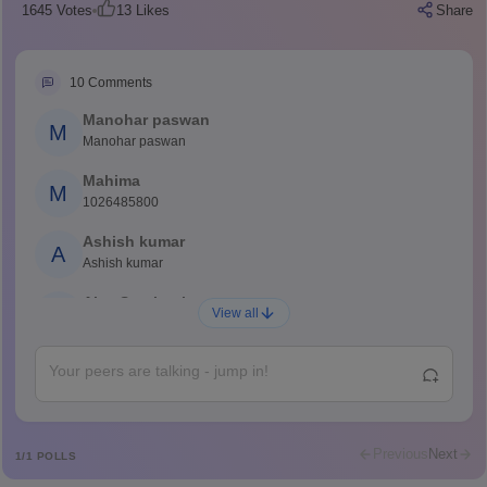
1645
Votes
13
Likes
Share
10
Comments
Manohar paswan
M
Manohar paswan
Mahima
M
1026485800
Ashish kumar
A
Ashish kumar
Ajay Santhosh
A
View all
Shs
Abdulajeezsh
A
Ajeeez
Rajkumar
R
Rajkumar
Previous
Next
1
/
1
POLLS
Md Faizan