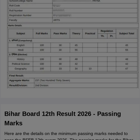
Bihar Board 12th Result 2026 - Passing
Marks
Here are the details on the minimum passing marks needed to