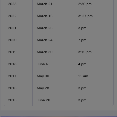
2023
March 21
2:30 pm
2022
March 16
3: 27 pm
2021
March 26
3 pm
2020
March 24
7 pm
2019
March 30
3:15 pm
2018
June 6
4 pm
2017
May 30
11 am
2016
May 28
3 pm
2015
June 20
3 pm