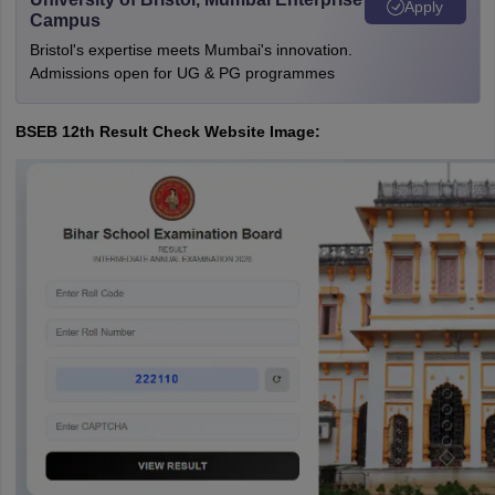
Apply
Campus
Bristol's expertise meets Mumbai's innovation.
Admissions open for UG & PG programmes
BSEB 12th Result Check Website Image: