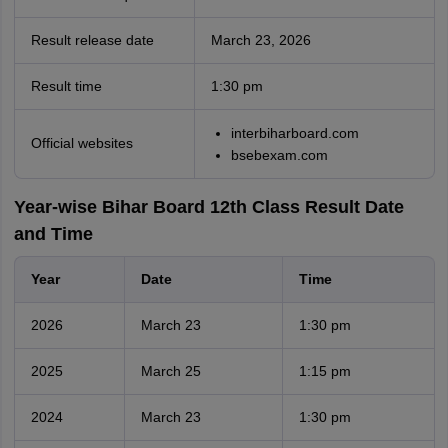
Result release date
March 23, 2026
Result time
1:30 pm
interbiharboard.com
Official websites
bsebexam.com
Year-wise Bihar Board 12th Class Result Date
and Time
Year
Date
Time
2026
March 23
1:30 pm
2025
March 25
1:15 pm
2024
March 23
1:30 pm