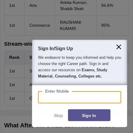
Ankita Kumari,
1st
Arts
94.6%
Shakib Shah
RAUSHANI
1st
Commerce
95%
KUMARI
Stream-wise BSEB Class 12th Toppers 2024
Sign In/Sign Up
Rank
Stream
Name
Percentage
We endeavor to keep you informed and help you
choose the right Career path. Sign in and
access our resources on
Exams, Study
1st
Science
Mritunjay Kumar
96.20
Material, Counseling, Colleges etc.
1st
Arts
Tushar Kumar
96.40
Enter Mobile
1st
Commerce
Priya Kumari
95.60
Skip
Sign In
What After the BSEB 12th Result 2026?