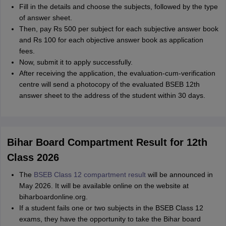
Fill in the details and choose the subjects, followed by the type
of answer sheet.
Then, pay Rs 500 per subject for each subjective answer book
and Rs 100 for each objective answer book as application
fees.
Now, submit it to apply successfully.
After receiving the application, the evaluation-cum-verification
centre will send a photocopy of the evaluated BSEB 12th
answer sheet to the address of the student within 30 days.
Bihar Board Compartment Result for 12th
Class 2026
The
BSEB Class 12 compartment result
will be announced in
May 2026. It will be available online on the website at
biharboardonline.org.
If a student fails one or two subjects in the BSEB Class 12
exams, they have the opportunity to take the Bihar board