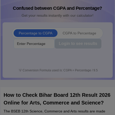
Confused between CGPA and Percentage?
Get your results instantly with our calculator!
Percentage to CGPA
CGPA to Percentage
Login to see results
💡
Conversion Formula used is: CGPA = Percentage / 9.5
How to Check Bihar Board 12th Result 2026
Online for Arts, Commerce and Science?
The BSEB 12th Science, Commerce and Arts results are made