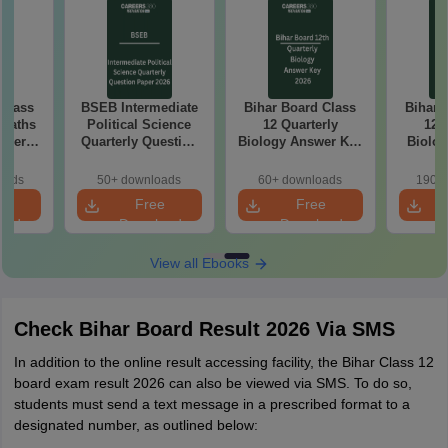
 Class
BSEB Intermediate
Bihar Board Class
Bihar 
 Maths
Political Science
12 Quarterly
12 
aper
Quarterly Question
Biology Answer Key
Biolog
Paper 2026
2026
Pap
oads
50+ downloads
60+ downloads
190+ 
e
Free
Free
oad
Download
Download
View all Ebooks
Check Bihar Board Result 2026 Via SMS
In addition to the online result accessing facility, the Bihar Class 12
board exam result 2026 can also be viewed via SMS. To do so,
students must send a text message in a prescribed format to a
designated number, as outlined below: