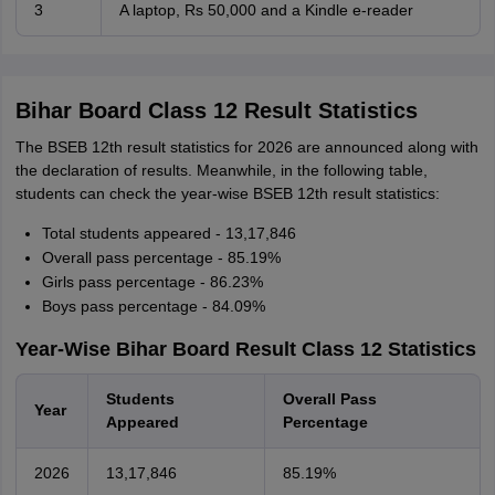
3
A laptop, Rs 50,000 and a Kindle e-reader
Bihar Board Class 12 Result Statistics
The BSEB 12th result statistics for 2026 are announced along with
the declaration of results. Meanwhile, in the following table,
students can check the year-wise BSEB 12th result statistics:
Total students appeared - 13,17,846
Overall pass percentage - 85.19%
Girls pass percentage - 86.23%
Boys pass percentage - 84.09%
Year-Wise Bihar Board Result Class 12 Statistics
Students
Overall Pass
Year
Appeared
Percentage
2026
13,17,846
85.19%