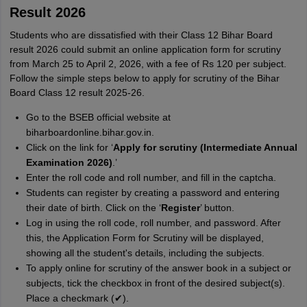
Result 2026
Students who are dissatisfied with their Class 12 Bihar Board
result 2026 could submit an online application form for scrutiny
from March 25 to April 2, 2026, with a fee of Rs 120 per subject.
Follow the simple steps below to apply for scrutiny of the Bihar
Board Class 12 result 2025-26.
Go to the BSEB official website at
biharboardonline.bihar.gov.in.
Click on the link for ‘
Apply for scrutiny (Intermediate Annual
Examination 2026)
.’
Enter the roll code and roll number, and fill in the captcha.
Students can register by creating a password and entering
their date of birth. Click on the ‘
Register
’ button.
Log in using the roll code, roll number, and password. After
this, the Application Form for Scrutiny will be displayed,
showing all the student's details, including the subjects.
To apply online for scrutiny of the answer book in a subject or
subjects, tick the checkbox in front of the desired subject(s).
Place a checkmark (✔).