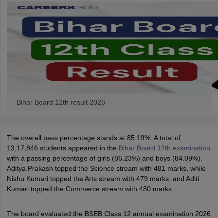
Bihar Board 12th result 2026
The overall pass percentage stands at 85.19%. A total of
13,17,846 students appeared in the
Bihar Board 12th examination
with a passing percentage of girls (86.23%) and boys (84.09%).
Aditya Prakash topped the Science stream with 481 marks, while
Nishu Kumari topped the Arts stream with 479 marks, and Aditi
Kumari topped the Commerce stream with 480 marks.
The board evaluated the BSEB Class 12 annual examination 2026