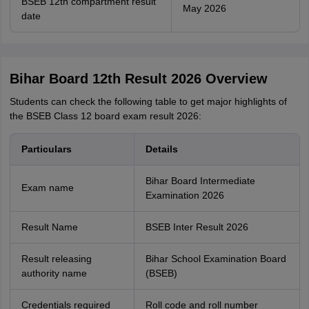
BSEB 12th compartment result
May 2026
date
Bihar Board 12th Result 2026 Overview
Students can check the following table to get major highlights of
the BSEB Class 12 board exam result 2026:
Particulars
Details
Bihar Board Intermediate
Exam name
Examination 2026
Result Name
BSEB Inter Result 2026
Result releasing
Bihar School Examination Board
authority name
(BSEB)
Credentials required
Roll code and roll number