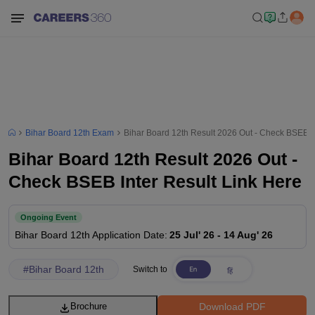
Bihar Board 12th Exam
Bihar Board 12th Result 2026 Out - Check BSEB In
Bihar Board 12th Result 2026 Out -
Check BSEB Inter Result Link Here
Ongoing Event
Bihar Board 12th
Application Date
:
25 Jul' 26
-
14 Aug' 26
#
Bihar Board 12th
Switch to
Download PDF
Brochure