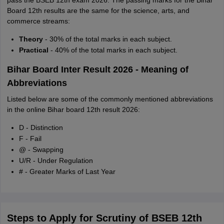
pass the BSEB 12th exam 2026. The passing marks for the Bihar
Board 12th results are the same for the science, arts, and
commerce streams:
Theory
- 30% of the total marks in each subject.
Practical
- 40% of the total marks in each subject.
Bihar Board Inter Result 2026 - Meaning of
Abbreviations
Listed below are some of the commonly mentioned abbreviations
in the online Bihar board 12th result 2026:
D - Distinction
F - Fail
@ - Swapping
U/R - Under Regulation
# - Greater Marks of Last Year
Steps to Apply for Scrutiny of BSEB 12th