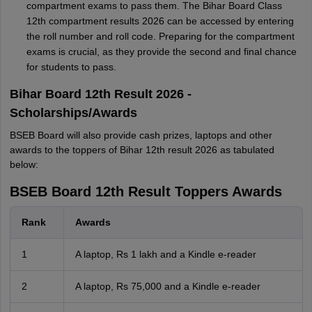
compartment exams to pass them. The Bihar Board Class
12th compartment results 2026 can be accessed by entering
the roll number and roll code. Preparing for the compartment
exams is crucial, as they provide the second and final chance
for students to pass.
Bihar Board 12th Result 2026 -
Scholarships/Awards
BSEB Board will also provide cash prizes, laptops and other
awards to the toppers of Bihar 12th result 2026 as tabulated
below:
BSEB Board 12th Result Toppers Awards
Rank
Awards
1
A laptop, Rs 1 lakh and a Kindle e-reader
2
A laptop, Rs 75,000 and a Kindle e-reader