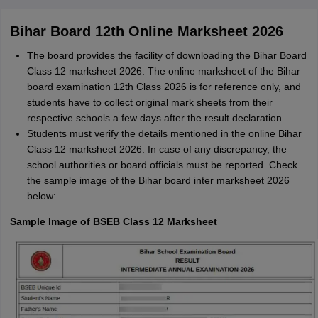
M
Md faizan
Bihar Board 12th Online Marksheet 2026
Mohammad Safwan
M
i want to take admission in class 11
The board provides the facility of downloading the Bihar Board
Class 12 marksheet 2026. The online marksheet of the Bihar
Sreehari unni
S
board examination 12th Class 2026 is for reference only, and
Sreehari HD
students have to collect original mark sheets from their
respective schools a few days after the result declaration.
Amrapali
A
Amrapali
Students must verify the details mentioned in the online Bihar
Class 12 marksheet 2026. In case of any discrepancy, the
school authorities or board officials must be reported. Check
the sample image of the Bihar board inter marksheet 2026
below:
Sample Image of BSEB Class 12 Marksheet