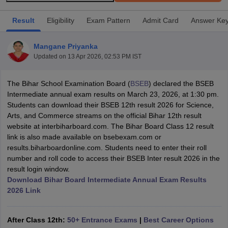
Result
Eligibility
Exam Pattern
Admit Card
Answer Ke
Mangane Priyanka
Updated on
13 Apr 2026, 02:53 PM IST
xam Time Table 2026
Nadu 12th Supplementary Result 2026
TN 11th Arrear Result 2026
TN 10
The Bihar School Examination Board (
BSEB
) declared the BSEB
lt Marksheet 2026
CBSE Second Board Result 2026 Roll Number
CBSE 
Intermediate annual exam results on March 23, 2026, at 1:30 pm.
 WBCHSE HS Result 2026
CBSE Class 12 Result Link 2026
Punjab PSEB
Students can download their BSEB 12th result 2026 for Science,
26
CBSE 10th Science Question Paper 2026 Second Exam
CBSE 10th En
Arts, and Commerce streams on the official Bihar 12th result
ementary Question Paper 2026
TS Inter Supplementary Question Paper
website at interbiharboard.com. The Bihar Board Class 12 result
la SSLC
Karnataka SSLC
UK Board 10th
Goa Board SSC
PSEB 10th
JKBO
link is also made available on bsebexam.com or
DHSE Exam
MP Board 12th
UK Board 12th
Goa Board HSSC
PSEB 12th
J
results.biharboardonline.com. Students need to enter their roll
my Public School Admissions
Navyug School Admission
MGGS School Ad
number and roll code to access their BSEB Inter result 2026 in the
lkata
Schools in Jaipur
Schools in Lucknow
Schools in Gurgaon
Schools i
result login window.
arat
Schools in Punjab
Schools in Bihar
Download Bihar Board Intermediate Annual Exam Results
Marathi Medium Schools in India
Gujarati Medium Schools in India
Kanna
2026 Link
ndia
Army Public Schools in India
Syllabus
HBSE 12th Syllabus
HPBOSE 12th Syllabus
NBSE HSSLC Syll
Board Class 12 Question Papers
HBSE 12th Question Papers
GSEB HSC
After Class 12th:
50+ Entrance Exams
|
Best Career Options
s
GSEB SSC Question Papers
Goa Board SSC Question Paper
Manipur 