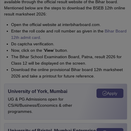
available through the official result website of the Bihar board.
Mentioned below are the steps to download the BSEB 12th online
result marksheet 2026:
Open the official website at interbiharboard.com.
Enter the roll code and roll number as given in the
Bihar Board
12th admit card
.
Do captcha verification.
Now, click on the ‘
View
’ button.
The Bihar School Examination Board, Patna, result 2026 for
Class 12 will be displayed on the screen.
Download the online provisional Bihar board 12th marksheet
2026 and take a printout for future reference.
University of York, Mumbai
Apply
UG & PG Admissions open for
CS/AI/Business/Economics & other
programmes.
University of Bristol, Mumbai Enterprise