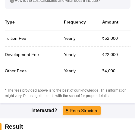
How is the cost calculated and what does it include?
Type
Frequency
Amount
Tuition Fee
Yearly
₹52,000
Development Fee
Yearly
₹22,000
Other Fees
Yearly
₹4,000
* The fees provided above is to the best of our knowledge. This information
might vary, Please get in touch with the school for proper details.
Interested?
Fees Structure
Result