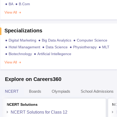
BA
B.Com
View All
Specializations
Digital Marketing
Big Data Analytics
Computer Science
Hotel Management
Data Science
Physiotherapy
MLT
Biotechnology
Artificial Intellegence
View All
Explore on Careers360
NCERT
Boards
Olympiads
School Admissions
NCERT Solutions
NC
NCERT Solutions for Class 12