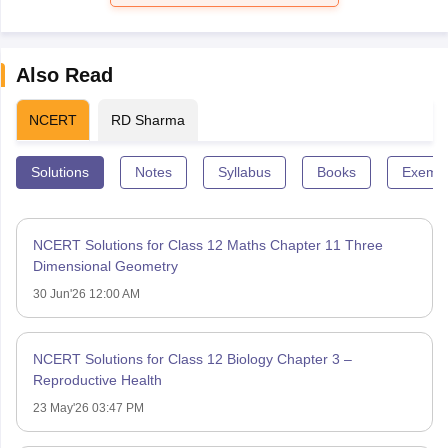
Also Read
NCERT
RD Sharma
Solutions
Notes
Syllabus
Books
Exempl
NCERT Solutions for Class 12 Maths Chapter 11 Three
Dimensional Geometry
30 Jun'26 12:00 AM
NCERT Solutions for Class 12 Biology Chapter 3 –
Reproductive Health
23 May'26 03:47 PM