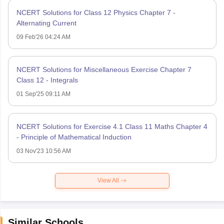
NCERT Solutions for Class 12 Physics Chapter 7 -
Alternating Current
09 Feb'26 04:24 AM
NCERT Solutions for Miscellaneous Exercise Chapter 7
Class 12 - Integrals
01 Sep'25 09:11 AM
NCERT Solutions for Exercise 4.1 Class 11 Maths Chapter 4
- Principle of Mathematical Induction
03 Nov'23 10:56 AM
View All
Similar Schools