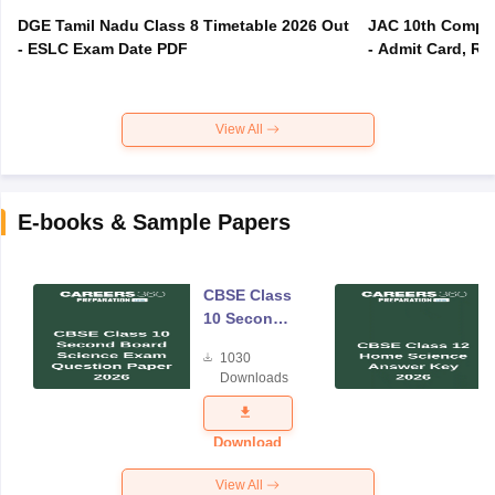
DGE Tamil Nadu Class 8 Timetable 2026 Out
JAC 10th Compar
- ESLC Exam Date PDF
- Admit Card, Re
View All
E-books & Sample Papers
CBSE Class
10 Second
Board
1030
Science
Downloads
Exam
Question
Paper 2026
Download
View All