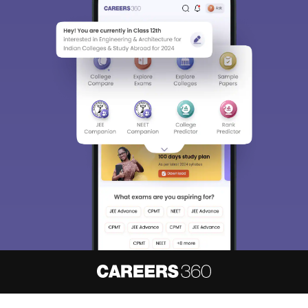
About
Hiring
Magazine
News
हिंदी न्यूज़
Articles
Contact