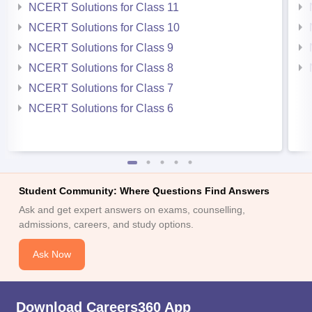
NCERT Solutions for Class 11
NCERT Solutions for Class 10
NCERT Solutions for Class 9
NCERT Solutions for Class 8
NCERT Solutions for Class 7
NCERT Solutions for Class 6
Student Community: Where Questions Find Answers
Ask and get expert answers on exams, counselling,
admissions, careers, and study options.
Ask Now
Download Careers360 App