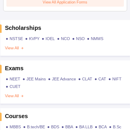
View All Application Forms
Scholarships
NSTSE
KVPY
IOEL
NCO
NSO
NMMS
View All
Exams
NEET
JEE Mains
JEE Advance
CLAT
CAT
NIFT
CUET
View All
Courses
MBBS
B.tech/BE
BDS
BBA
BA LLB
BCA
B.Sc