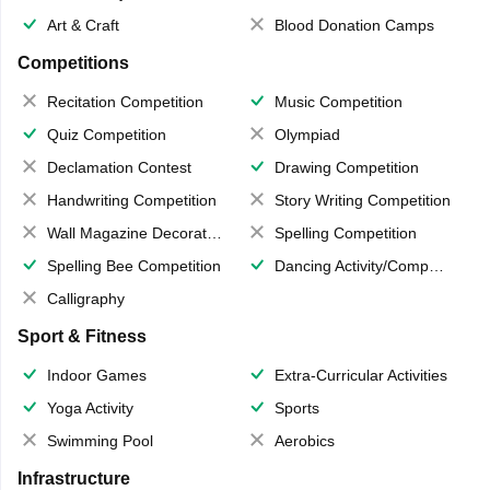
Art & Craft
Blood Donation Camps
Competitions
Recitation Competition
Music Competition
Quiz Competition
Olympiad
Declamation Contest
Drawing Competition
Handwriting Competition
Story Writing Competition
Wall Magazine Decoration
Spelling Competition
Spelling Bee Competition
Dancing Activity/Competition
Calligraphy
Sport & Fitness
Indoor Games
Extra-Curricular Activities
Yoga Activity
Sports
Swimming Pool
Aerobics
Infrastructure