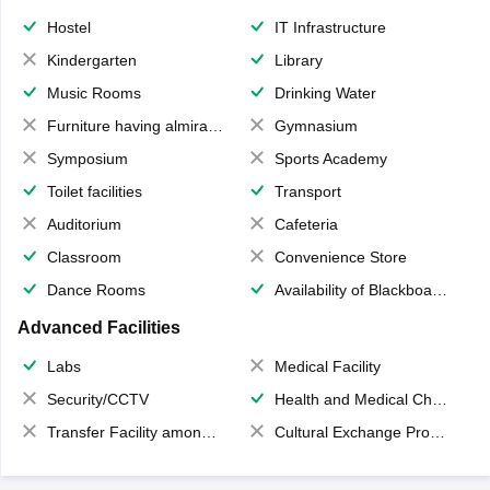
Hostel
IT Infrastructure
Kindergarten
Library
Music Rooms
Drinking Water
Furniture having almirahs/ trunks/ boxes
Gymnasium
Symposium
Sports Academy
Toilet facilities
Transport
Auditorium
Cafeteria
Classroom
Convenience Store
Dance Rooms
Availability of Blackboards
Advanced Facilities
Labs
Medical Facility
Security/CCTV
Health and Medical Check up
Transfer Facility among school chain
Cultural Exchange Program