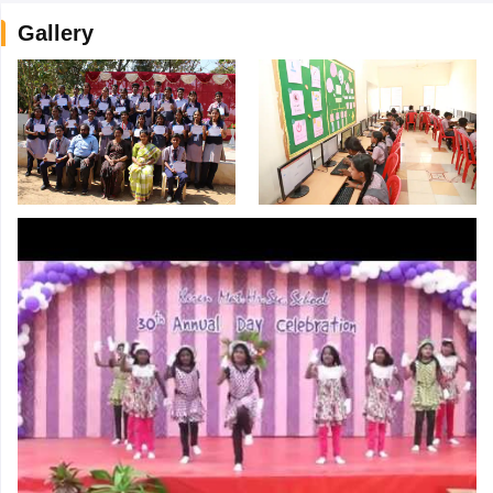
Gallery