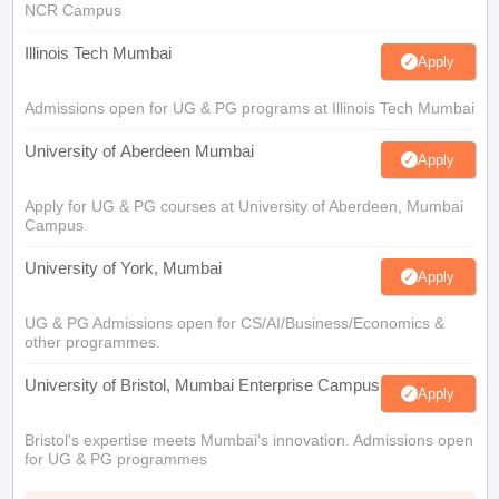
NCR Campus
Illinois Tech Mumbai
Apply
Admissions open for UG & PG programs at Illinois Tech Mumbai
University of Aberdeen Mumbai
Apply
Apply for UG & PG courses at University of Aberdeen, Mumbai
Campus
University of York, Mumbai
Apply
UG & PG Admissions open for CS/AI/Business/Economics &
other programmes.
University of Bristol, Mumbai Enterprise Campus
Apply
Bristol's expertise meets Mumbai's innovation. Admissions open
for UG & PG programmes