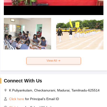
View All
Connect With Us
K Puliyankulam, Checkanurani, Madurai, Tamilnadu-625514
Click here
for Principal's Email ID