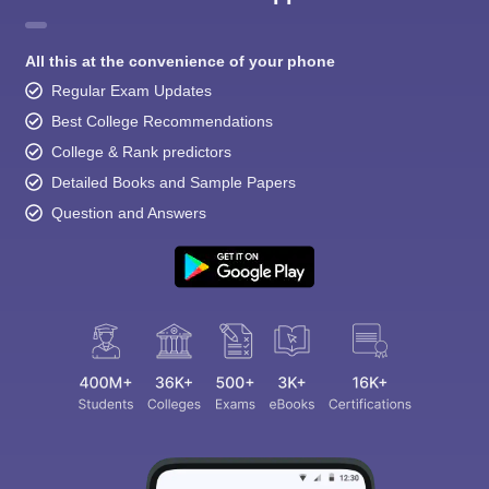
All this at the convenience of your phone
Regular Exam Updates
Best College Recommendations
College & Rank predictors
Detailed Books and Sample Papers
Question and Answers