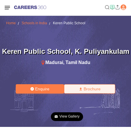
Home
Schools in India
Keren Public School
Keren Public School
,
K. Puliyankulam
Madurai
,
Tamil Nadu
Enquire
Brochure
View Gallery