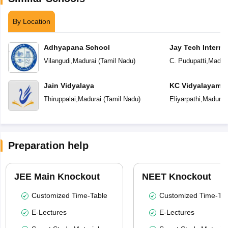
By Location
Adhyapana School
Jay Tech Interna
Vilangudi
,
Madurai
(
Tamil Nadu
)
C. Pudupatti
,
Madura
Jain Vidyalaya
KC Vidyalayam
Thiruppalai
,
Madurai
(
Tamil Nadu
)
Eliyarpathi
,
Madurai
Preparation help
JEE Main Knockout
NEET Knockout
Customized Time-Table
Customized Time-Tab
E-Lectures
E-Lectures