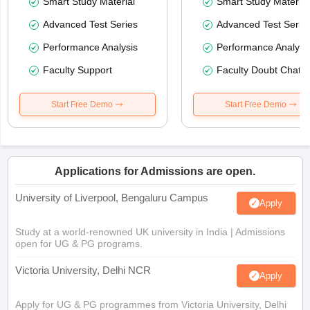
Smart Study Material
Smart Study Material
Advanced Test Series
Advanced Test Serie
Performance Analysis
Performance Analysi
Faculty Support
Faculty Doubt Chat
Start Free Demo
Start Free Demo
Applications for Admissions are open.
University of Liverpool, Bengaluru Campus
Apply
Study at a world-renowned UK university in India | Admissions
open for UG & PG programs.
Victoria University, Delhi NCR
Apply
Apply for UG & PG programmes from Victoria University, Delhi