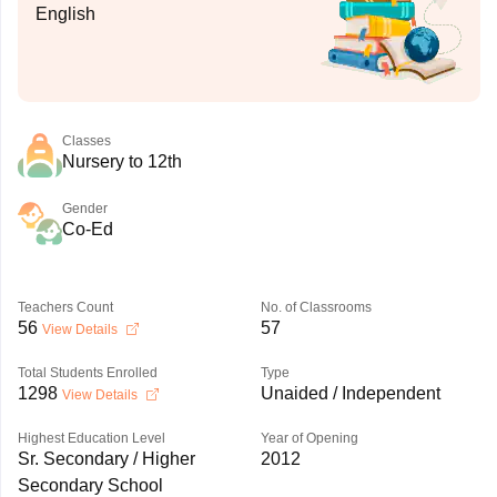
English
Classes
Nursery to 12th
Gender
Co-Ed
Teachers Count
No. of Classrooms
56
57
View Details
Total Students Enrolled
Type
1298
Unaided / Independent
View Details
Highest Education Level
Year of Opening
Sr. Secondary / Higher
2012
Secondary School