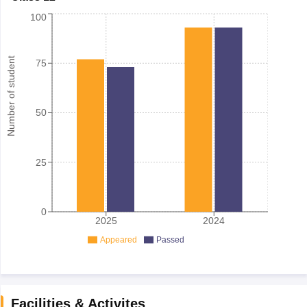
100
Number of student
75
50
25
0
2025
2024
Appeared
Passed
Facilities & Activites