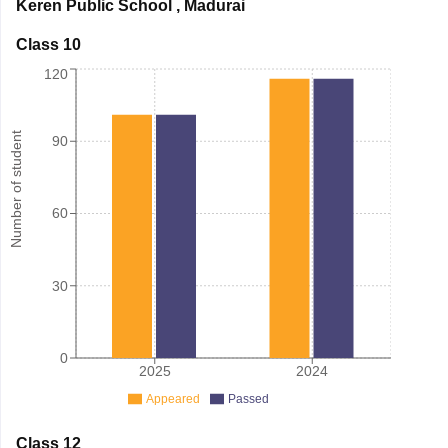
Keren Public School
,
Madurai
Class 10
120
Number of student
90
60
30
0
2025
2024
Appeared
Passed
Class 12