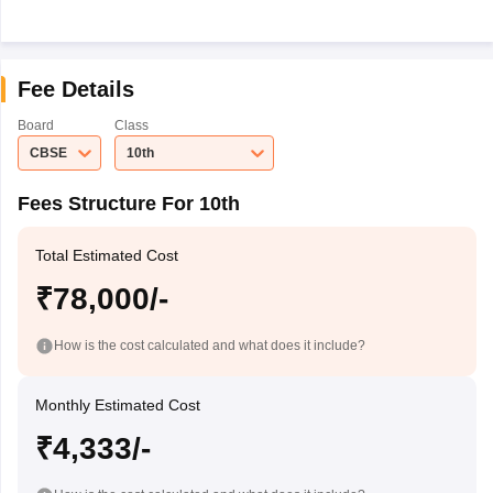
Fee Details
Board
Class
CBSE
10th
Fees Structure For 10th
Total Estimated Cost
₹78,000/-
How is the cost calculated and what does it include?
Monthly Estimated Cost
₹4,333/-