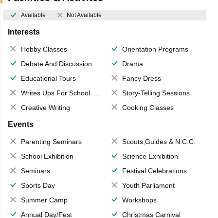
Available
Not Available
Interests
Hobby Classes
Orientation Programs
Debate And Discussion
Drama
Educational Tours
Fancy Dress
Writes Ups For School Magazine
Story-Telling Sessions
Creative Writing
Cooking Classes
Events
Parenting Seminars
Scouts,Guides & N.C.C.
School Exhibition
Science Exhibition
Seminars
Festival Celebrations
Sports Day
Youth Parliament
Summer Camp
Workshops
Annual Day/Fest
Christmas Carnival