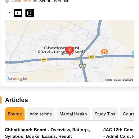
Click here
for School Website
Articles
Boards
Admissions
Mental Health
Study Tips
Course
Chhattisgarh Board - Overview, Ratings,
JAC 12th Compar
Syllabus, Books, Exams, Result
- Admit Card, Re