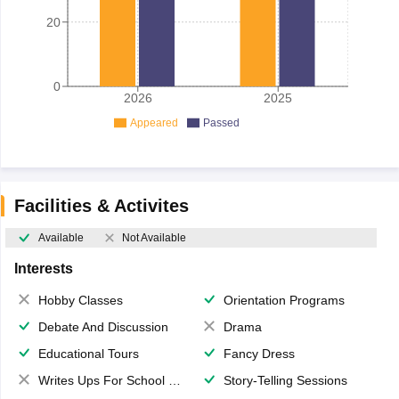
20
0
2026
2025
Appeared
Passed
Facilities & Activites
Available
Not Available
Interests
Hobby Classes
Orientation Programs
Debate And Discussion
Drama
Educational Tours
Fancy Dress
Writes Ups For School Magazine
Story-Telling Sessions