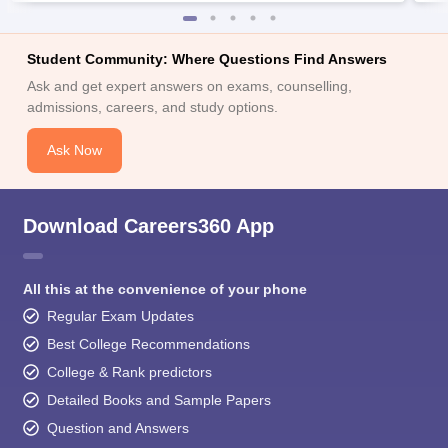
Student Community: Where Questions Find Answers
Ask and get expert answers on exams, counselling,
admissions, careers, and study options.
Ask Now
Download Careers360 App
All this at the convenience of your phone
Regular Exam Updates
Best College Recommendations
College & Rank predictors
Detailed Books and Sample Papers
Question and Answers