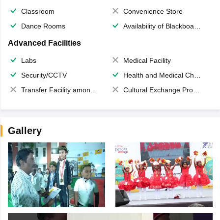
Classroom
Convenience Store
Dance Rooms
Availability of Blackboards
Advanced Facilities
Labs
Medical Facility
Security/CCTV
Health and Medical Check up
Transfer Facility among school chain
Cultural Exchange Program
Gallery