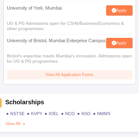
University of York, Mumbai
Apply
UG & PG Admissions open for CS/AI/Business/Economics &
other programmes.
University of Bristol, Mumbai Enterprise Campus
Apply
Bristol's expertise meets Mumbai's innovation. Admissions open
for UG & PG programmes
View All Application Forms
Scholarships
NSTSE
KVPY
IOEL
NCO
NSO
NMMS
View All