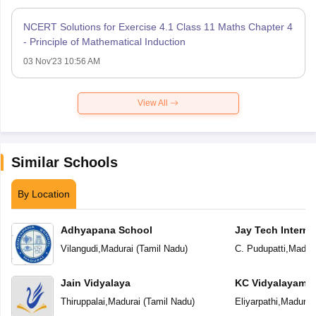
NCERT Solutions for Exercise 4.1 Class 11 Maths Chapter 4
- Principle of Mathematical Induction
03 Nov'23 10:56 AM
View All
Similar Schools
By Location
Adhyapana School
Jay Tech Interna
Vilangudi
,
Madurai
(
Tamil Nadu
)
C. Pudupatti
,
Madura
Jain Vidyalaya
KC Vidyalayam
Thiruppalai
,
Madurai
(
Tamil Nadu
)
Eliyarpathi
,
Madurai