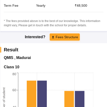
Term Fee
Yearly
₹48,500
* The fees provided above is to the best of our knowledge. This information
might vary, Please get in touch with the school for proper details.
Interested?
Fees Structure
Result
QMIS
,
Madurai
Class 10
80
Number of student
60