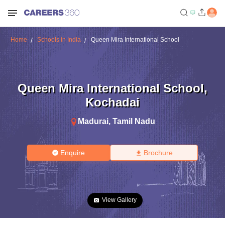
Home
Schools in India
Queen Mira International School
Queen Mira International School
,
Kochadai
Madurai
,
Tamil Nadu
Enquire
Brochure
View Gallery