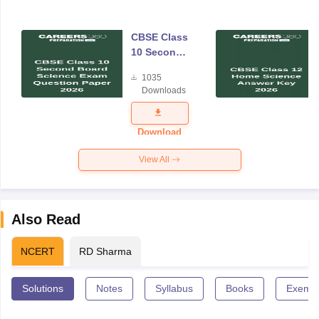
CBSE Class
10 Second
Board
1035
Science
Downloads
Exam
Question
Paper 2026
Download
View All
Also Read
NCERT
RD Sharma
Solutions
Notes
Syllabus
Books
Exempl