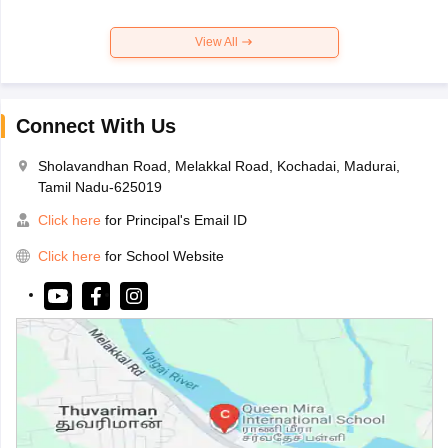
View All
Connect With Us
Sholavandhan Road, Melakkal Road, Kochadai, Madurai,
Tamil Nadu-625019
Click here
for Principal's Email ID
Click here
for School Website