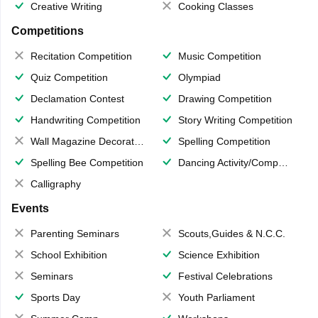
Creative Writing
Cooking Classes
Competitions
Recitation Competition
Music Competition
Quiz Competition
Olympiad
Declamation Contest
Drawing Competition
Handwriting Competition
Story Writing Competition
Wall Magazine Decoration
Spelling Competition
Spelling Bee Competition
Dancing Activity/Competition
Calligraphy
Events
Parenting Seminars
Scouts,Guides & N.C.C.
School Exhibition
Science Exhibition
Seminars
Festival Celebrations
Sports Day
Youth Parliament