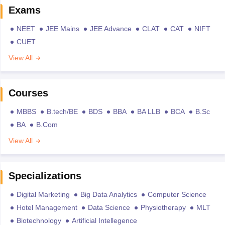
Exams
NEET
JEE Mains
JEE Advance
CLAT
CAT
NIFT
CUET
View All
Courses
MBBS
B.tech/BE
BDS
BBA
BA LLB
BCA
B.Sc
BA
B.Com
View All
Specializations
Digital Marketing
Big Data Analytics
Computer Science
Hotel Management
Data Science
Physiotherapy
MLT
Biotechnology
Artificial Intellegence