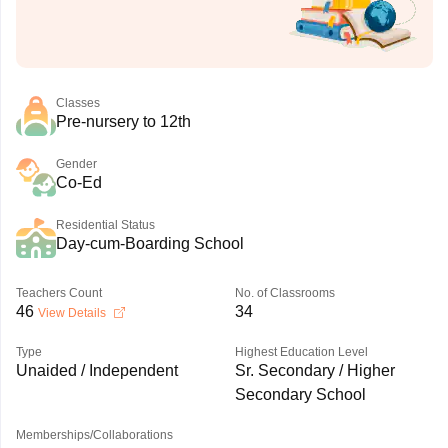
Classes
Pre-nursery to 12th
Gender
Co-Ed
Residential Status
Day-cum-Boarding School
Teachers Count
No. of Classrooms
46
34
View Details
Type
Highest Education Level
Unaided / Independent
Sr. Secondary / Higher
Secondary School
Memberships/Collaborations