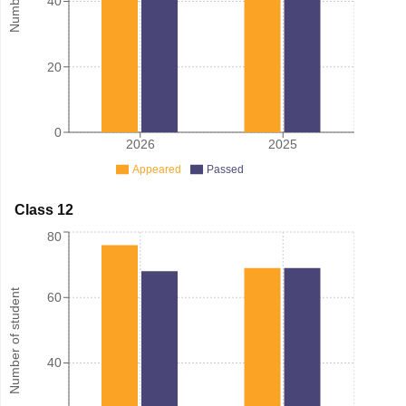
40
20
0
2026
2025
Appeared
Passed
Class 12
80
Number of student
60
40