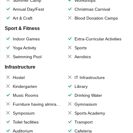
Summer Camp
Workshops
Annual Day/Fest
Christmas Carnival
Art & Craft
Blood Donation Camps
Sport & Fitness
Indoor Games
Extra-Curricular Activities
Yoga Activity
Sports
Swimming Pool
Aerobics
Infrastructure
Hostel
IT Infrastructure
Kindergarten
Library
Music Rooms
Drinking Water
Furniture having almirahs/ trunks/ boxes
Gymnasium
Symposium
Sports Academy
Toilet facilities
Transport
Auditorium
Cafeteria