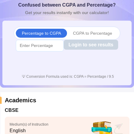
Confused between CGPA and Percentage?
CGBSE 10th Syllabus
JAC 10th Syllabus
Odisha 10th Syllabus
Kerala SS
yllabus for Class 10
Syllabus for Class 11
Syllabus for Class 12
NCERT S
Get your results instantly with our calculator!
cholarships 2026
Digital Gujarat Scholarship 2026-27
UP Scholarship 2
 General Knowledge Olympiad
HBCSE Mathematical Olympiad
View All 
Percentage to CGPA
CGPA to Percentage
Login to see results
💡
Conversion Formula used is: CGPA = Percentage / 9.5
Academics
CBSE
Medium(s) of Instruction
English