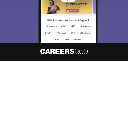
About
Hiring
Magazine
News
हिंदी न्यूज़
Articles
Contact
Blogs
NCERT Solutions
Products & Resources