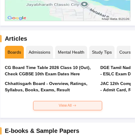
Articles
Boards
Admissions
Mental Health
Study Tips
Course
CG Board Time Table 2026 Class 10 (Out),
DGE Tamil Nadu 
Check CGBSE 10th Exam Dates Here
- ESLC Exam Dat
Chhattisgarh Board - Overview, Ratings,
JAC 12th Compar
Syllabus, Books, Exams, Result
- Admit Card, Re
View All
E-books & Sample Papers