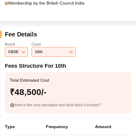
Membership by the British Council India
Fee Details
Board
Class
CBSE
10th
Fees Structure For 10th
Total Estimated Cost
₹48,500/-
How is the cost calculated and what does it include?
Type
Frequency
Amount