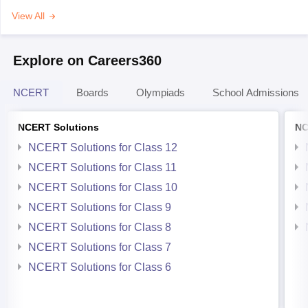
View All
Explore on Careers360
NCERT
Boards
Olympiads
School Admissions
NCERT Solutions
NC
NCERT Solutions for Class 12
NCERT Solutions for Class 11
NCERT Solutions for Class 10
NCERT Solutions for Class 9
NCERT Solutions for Class 8
NCERT Solutions for Class 7
NCERT Solutions for Class 6