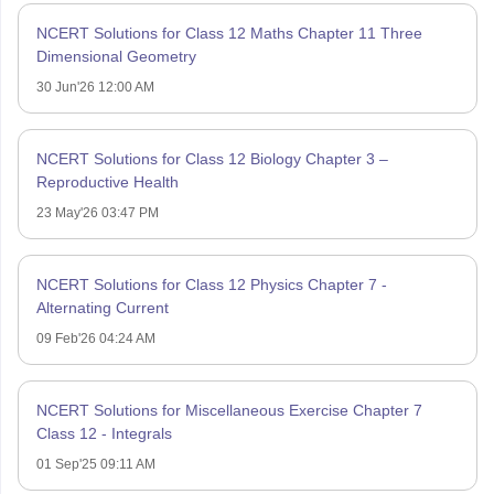
NCERT Solutions for Class 12 Maths Chapter 11 Three
Dimensional Geometry
30 Jun'26 12:00 AM
NCERT Solutions for Class 12 Biology Chapter 3 –
Reproductive Health
23 May'26 03:47 PM
NCERT Solutions for Class 12 Physics Chapter 7 -
Alternating Current
09 Feb'26 04:24 AM
NCERT Solutions for Miscellaneous Exercise Chapter 7
Class 12 - Integrals
01 Sep'25 09:11 AM