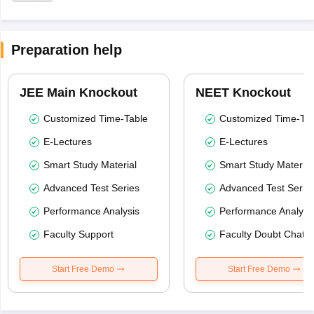
Preparation help
JEE Main Knockout
NEET Knockout
Customized Time-Table
Customized Time-Tab
E-Lectures
E-Lectures
Smart Study Material
Smart Study Material
Advanced Test Series
Advanced Test Serie
Performance Analysis
Performance Analysi
Faculty Support
Faculty Doubt Chat
Start Free Demo
Start Free Demo