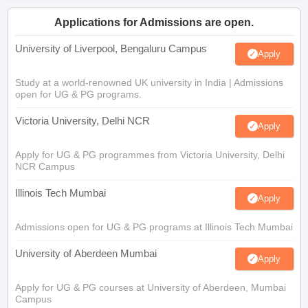
Applications for Admissions are open.
University of Liverpool, Bengaluru Campus
Apply
Study at a world-renowned UK university in India | Admissions
open for UG & PG programs.
Victoria University, Delhi NCR
Apply
Apply for UG & PG programmes from Victoria University, Delhi
NCR Campus
Illinois Tech Mumbai
Apply
Admissions open for UG & PG programs at Illinois Tech Mumbai
University of Aberdeen Mumbai
Apply
Apply for UG & PG courses at University of Aberdeen, Mumbai
Campus